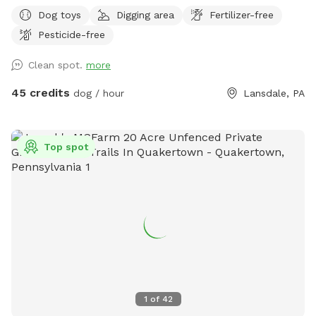
Dog toys
Digging area
Fertilizer-free
Pesticide-free
Clean spot.
more
45 credits
dog / hour
Lansdale, PA
Top spot
1
of
42