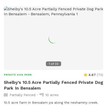
1
of
22
4.67
(
73
)
PRIVATE DOG PARK
Shelby's 10.5 Acre Partially Fenced Private Dog
Park In Bensalem
Partially Fenced
10 acres
10.5 acre farm in Bensalem pa along the neshaminy creek.