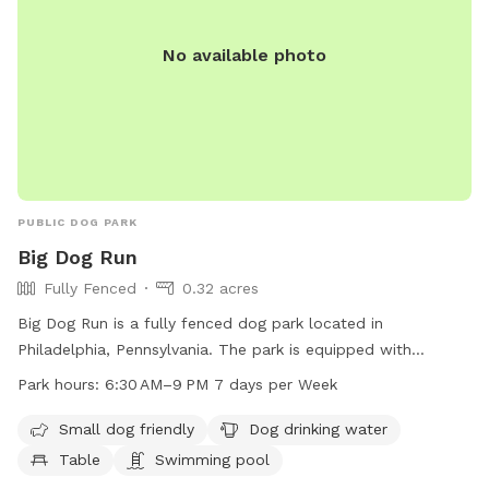
No available photo
PUBLIC DOG PARK
Big Dog Run
Fully Fenced
0.32 acres
Big Dog Run is a fully fenced dog park located in
Philadelphia, Pennsylvania. The park is equipped with
amenities such as a swimming pool, dog drinking water,
Park hours:
6:30 AM–9 PM 7 days per Week
tables, and a trail for dogs to enjoy. Additionally, the park is
small dog friendly, making it suitable for dogs of all sizes.
Small dog friendly
Dog drinking water
The park is open from 6:30 AM to 9 PM, seven days a week,
Table
Swimming pool
allowing for ample time for dogs to socialize and exercise.