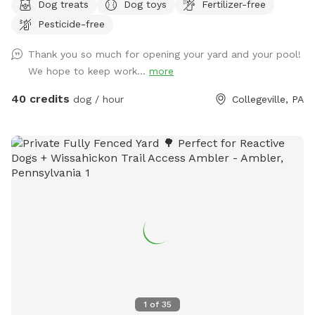
Dog treats
Dog toys
Fertilizer-free
safely off-leash. The large grassy area is perfect for
Pesticide-free
zoomies, fetch, and sniffing adventures, while the peaceful
setting backs up to open green space and mature trees,
Thank you so much for opening your yard and your pool!
creating a quiet retreat away from busy streets. The
We hope to keep work...
more
property features beautifully landscaped gardens, shaded
areas for relaxing, and a clean, well-maintained environment.
40 credits
dog / hour
Collegeville, PA
Pet parents can unwind on the patio while their dogs enjoy
the expansive yard. With plenty of room to roam and lots of
interesting scents to discover, this is an ideal spot for
exercise, enrichment, and quality outdoor time. Whether
you’re looking for a peaceful walk, a place to practice
training, or just a safe space for your dog to burn off energy,
your furry friend will love this serene backyard escape! 🐾🌿
☀️ Also feel free to bring your hiking shoes. Evansburg State
Park is just at the end of the road.🥾
1
of
35