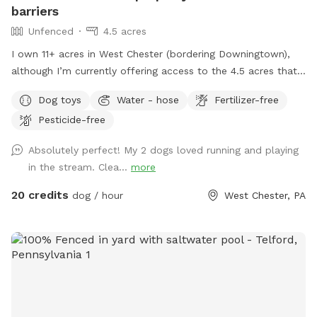
barriers
Unfenced
4.5 acres
I own 11+ acres in West Chester (bordering Downingtown),
although I’m currently offering access to the 4.5 acres that
is not fully forested. The side of the property you’ll be
Dog toys
Water - hose
Fertilizer-free
enjoying has the mill which was built in the 1760s and
Pesticide-free
converted into a home in the 1970s. This strip of land is
bordered by a creek on the one side, and a millrace on the
Absolutely perfect! My 2 dogs loved running and playing
other. The millrace is where the water used to run when the
in the stream. Clea...
more
mill was operating many moons ago. Both the creek and
millrace have water, although the creek has proven to be
20 credits
dog / hour
West Chester, PA
much more alluring to visiting dogs. Both serve as natural
barriers on either side of the property. The deepest area in
the creek is approximately 8ft. There are chairs there for you
to sit and enjoy the view while your dog swims in the water.
There is another, more private area, where your dog can get
easy access to the creek water. I call this the “money spot”
because there is easy access to and from the creek for dogs