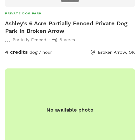
host you!
PRIVATE DOG PARK
Ashley's 6 Acre Partially Fenced Private Dog
Park In Broken Arrow
Partially Fenced
6 acres
4 credits
dog / hour
Broken Arrow, OK
No available photo