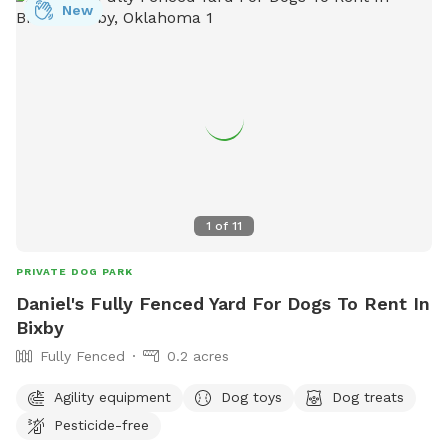
New
1
of
11
PRIVATE DOG PARK
Daniel's Fully Fenced Yard For Dogs To Rent In
Bixby
Fully Fenced
0.2 acres
Agility equipment
Dog toys
Dog treats
Pesticide-free