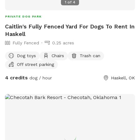
1
of
4
PRIVATE DOG PARK
Caitlin's Fully Fenced Yard For Dogs To Rent In
Haskell
Fully Fenced
0.25 acres
Dog toys
Chairs
Trash can
Off street parking
4 credits
dog / hour
Haskell, OK