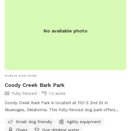
No available photo
PUBLIC DOG PARK
Coody Creek Bark Park
Fully Fenced
1.3 acres
Coody Creek Bark Park is located at 1121 S 2nd St in
Muskogee, Oklahoma. This fully-fenced dog park offers
amenities such as small dog friendly areas, agility
Small dog friendly
Agility equipment
equipment, chairs, dog drinking water, and tables. For more
Chairs
Dog drinking water
information, visit their website at