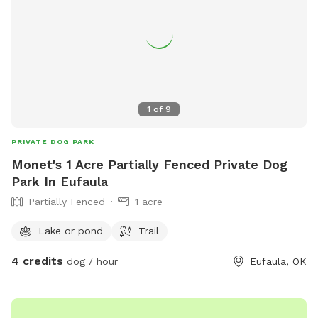
1
of
9
PRIVATE DOG PARK
Monet's 1 Acre Partially Fenced Private Dog
Park In Eufaula
Partially Fenced
1 acre
Lake or pond
Trail
4 credits
dog / hour
Eufaula, OK