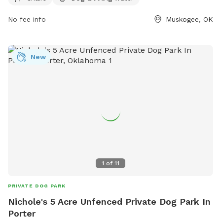
https://www.muskogeeparks.org/parks___trails/parks/index.php
No fee info
Muskogee, OK
or contact them at 918-684-6302 or via email at
information@muskogeeparks.org
.
New
1
of
11
PRIVATE DOG PARK
Nichole's 5 Acre Unfenced Private Dog Park In
Porter