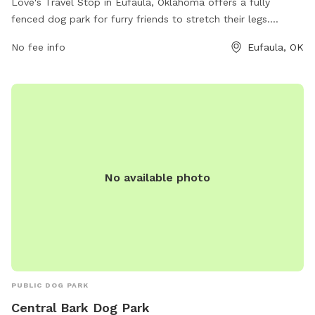
Love's Travel Stop in Eufaula, Oklahoma offers a fully
fenced dog park for furry friends to stretch their legs.
Located at 1601 Birkes Rd, this pit stop provides a safe
No fee info
Eufaula, OK
space for pets to play and socialize during long road trips.
For more information or to contact the facility, visit
https://www.loves.com/locations/204 or call (918) 689-
9444.
No available photo
PUBLIC DOG PARK
Central Bark Dog Park