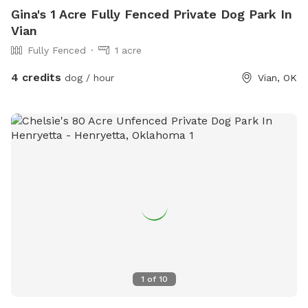
Gina's 1 Acre Fully Fenced Private Dog Park In
Vian
Fully Fenced
1 acre
4 credits
dog / hour
Vian, OK
1
of
10