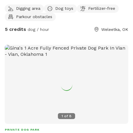
Digging area
Dog toys
Fertilizer-free
Parkour obstacles
5 credits
dog / hour
Weleetka, OK
1
of
8
PRIVATE DOG PARK