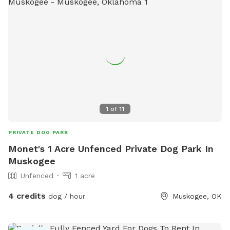
1
of
11
PRIVATE DOG PARK
Monet's 1 Acre Unfenced Private Dog Park In
Muskogee
Unfenced
1 acre
4 credits
dog / hour
Muskogee, OK