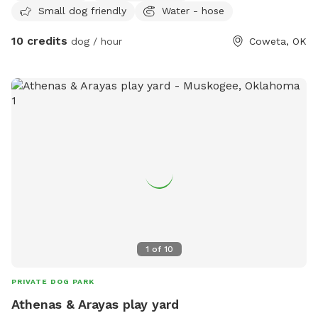
Small dog friendly
Water - hose
10 credits
dog / hour
Coweta, OK
1
of
10
PRIVATE DOG PARK
Athenas & Arayas play yard