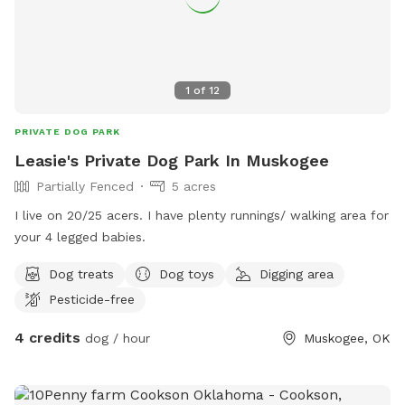
1
of
12
PRIVATE DOG PARK
Leasie's Private Dog Park In Muskogee
Partially Fenced
5 acres
I live on 20/25 acers. I have plenty runnings/ walking area for
your 4 legged babies.
Dog treats
Dog toys
Digging area
Pesticide-free
4 credits
dog / hour
Muskogee, OK