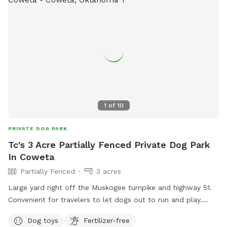
1
of
10
PRIVATE DOG PARK
Tc's 3 Acre Partially Fenced Private Dog Park
In Coweta
Partially Fenced
3 acres
Large yard right off the Muskogee turnpike and highway 51.
Convenient for travelers to let dogs out to run and play.
Fenced in pen area as well as open space if large yard that
Dog toys
Fertilizer-free
is not fenced. Our dog can be put up when visitors are here.