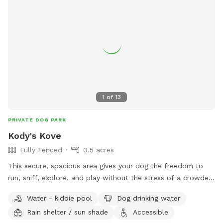
1
of
13
PRIVATE DOG PARK
Kody's Kove
Fully Fenced
0.5 acres
This secure, spacious area gives your dog the freedom to
run, sniff, explore, and play without the stress of a crowded
public dog park. Our park is located on the grounds of
Water - kiddie pool
Dog drinking water
Husky Halfway House, a nonprofit rescue dedicated to
Rain shelter / sun shade
Accessible
saving huskies from euthanasia lists and giving them a