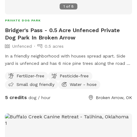
1
of
8
PRIVATE DOG PARK
Bridger's Pass - 0.5 Acre Unfenced Private
Dog Park In Broken Arrow
Unfenced
0.5 acres
In a friendly neighborhood with houses spread apart. Side
yard is unfenced and has 6 nice pine trees along the road as
well as two gianr pecan trees. Feel free to eat the pecans!
Fertilizer-free
Pesticide-free
Bring a blanket and relax or sit on the patio set provided or
Small dog friendly
Water - hose
swing on the tree swing. Watch the woodpeckers and the
squirrels in action! In the evenings, listen to the coyotes sing.
5 credits
dog / hour
Broken Arrow, OK