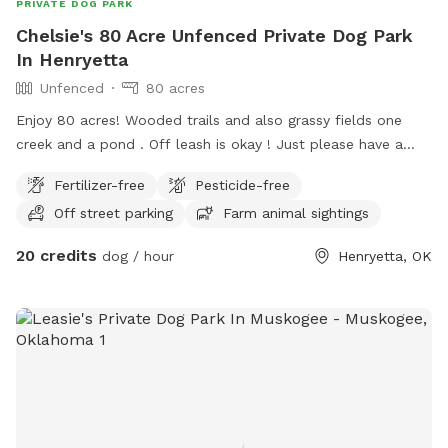
PRIVATE DOG PARK
Chelsie's 80 Acre Unfenced Private Dog Park
In Henryetta
Unfenced
80 acres
Enjoy 80 acres! Wooded trails and also grassy fields one
creek and a pond . Off leash is okay ! Just please have a
good recall on your dog as there is a lot of wild life,
Fertilizer-free
Pesticide-free
Deer,Possums,Bob Cats,Coyotes,Armadillos, Snakes,
Off street parking
Farm animal sightings
Raccoons, and Skunks so on. We also will be moving horses
and a large variety of birds onto the ranch. There’s Two
20 credits
dog / hour
Henryetta, OK
entrances to the ranch you can park on the dirt road and
walk in. Posted no trespassing Last Chance Horse Rescue
on the front of the Property line on the road. Please call if
you have any questions Chelsie 661 993 9654