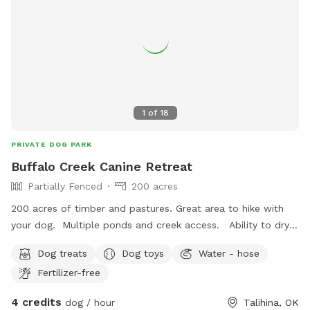
1
of
18
PRIVATE DOG PARK
Buffalo Creek Canine Retreat
Partially Fenced
200 acres
200 acres of timber and pastures. Great area to hike with
your dog. Multiple ponds and creek access. Ability to dry
camp. COMING SOON... Tiny Cabin Rental
Dog treats
Dog toys
Water - hose
Fertilizer-free
4 credits
dog / hour
Talihina, OK