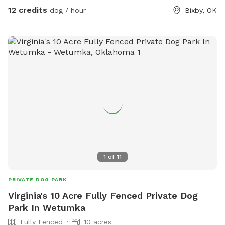
12 credits
dog / hour
Bixby, OK
1
of
11
PRIVATE DOG PARK
Virginia's 10 Acre Fully Fenced Private Dog
Park In Wetumka
Fully Fenced
10 acres