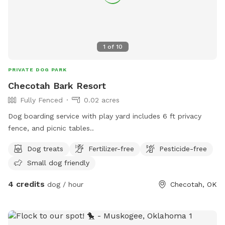
1
of
10
PRIVATE DOG PARK
Checotah Bark Resort
Fully Fenced
0.02 acres
Dog boarding service with play yard includes 6 ft privacy
fence, and picnic tables..
Dog treats
Fertilizer-free
Pesticide-free
Small dog friendly
4 credits
dog / hour
Checotah, OK