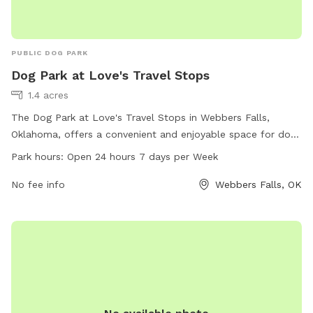
PUBLIC DOG PARK
Dog Park at Love's Travel Stops
1.4 acres
The Dog Park at Love's Travel Stops in Webbers Falls,
Oklahoma, offers a convenient and enjoyable space for dogs
to play and socialize. Located at 214 OK-100, this park is
Park hours:
Open 24 hours 7 days per Week
open 24 hours a day, 7 days a week. The park provides
various amenities for dogs and their owners. For more
No fee info
Webbers Falls, OK
information, visit the website loves.com or call 918-464-
2865.