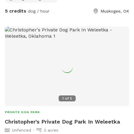
5 credits
dog / hour
Muskogee, OK
1
of
5
PRIVATE DOG PARK
Christopher's Private Dog Park In Weleetka
Unfenced
3 acres