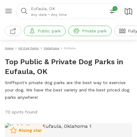
Eufaula, OK
1
Any date
•
Any time
Public park
Private park
Full
Home
All Dog Parks
Oklahoma
Eufaula
Top Public & Private Dog Parks in
Eufaula, OK
Sniffspot's private dog parks are the best way to exercise
your dog. We have the best variety and the best priced dog
parks anywhere!
70 spots found
Rising star