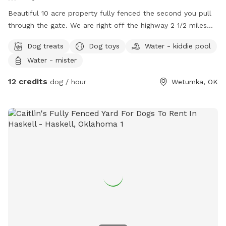
Beautiful 10 acre property fully fenced the second you pull
through the gate. We are right off the highway 2 1/2 miles
from town with all the amenities that you would need for a
Dog treats
Dog toys
Water - kiddie pool
relaxing restful and enjoyable visit, including access to
Water - mister
indoor restrooms and RV/Trailer parking with electric and
water hookup. We have several different areas fenced off
12 credits
dog / hour
Wetumka, OK
and different sizes to accommodate multiple dogs if
needing to separate. Lights are available for night time visits
on most of the property. There are several ponds for the
dogs to play in that are cleared around, mowed, and a few
rustic walking paths. There are a couple of trails cut through
the back pasture for easy walking and enjoyment, lots of
digging spots, rolling, sniffing, and playing areas. We can
definitely accommodate multiple dogs, large or small.