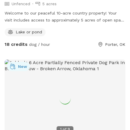
Unfenced
5 acres
Welcome to our peaceful 10-acre country property! Your
visit includes access to approximately 5 acres of open space
for your dog to explore, sniff, run, and play. One of the
Lake or pond
highlights of the property is our beautiful 1-acre pond, which
your dog is welcome to enjoy. Whether they love splashing in
18 credits
dog / hour
Porter, OK
the water or simply exploring new scents, there’s plenty of
room to burn off energy. Please note that the area
immediately surrounding our home is private and is not
New
included in your reservation. The accessible portion of the
property is separate from our house to give you and your
pup plenty of space. The property has barbed wire fencing
around the perimeter, but it is not a secure fenced-in area.
The fencing should not be relied upon to contain dogs. For
your dog’s safety, we recommend keeping dogs on a long
line if they are prone to wandering. If you’re looking for a
quiet, rural spot where your dog can enjoy nature, open
space, and pond access away from busy parks, we’d love to
1
of
9