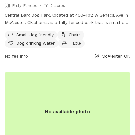
Fully Fenced
2 acres
Central Bark Dog Park, located at 400-402 W Seneca Ave in
McAlester, Oklahoma, is a fully fenced park that is small dog
friendly. Amenities include chairs, dog drinking water, and
Small dog friendly
Chairs
tables for owners to relax while their furry friends play. For
Dog drinking water
Table
more information, visit their website at
https://www.cityofmcalester.com/residents/parks___recreation
No fee info
McAlester, OK
or contact them at 918-421-4922 or email
sherman.miller@cityofmcalester.com
.
No available photo