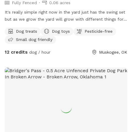
Fully Fenced
0.06 acres
It's really simple right now in the yard just has the swing set
but as we grow the yard will grow with different things for
the animals to be entertained thinking of like a little kiddie
Dog treats
Dog toys
Pesticide-free
pool and maybe like a sprinkler if not the kiddie pool
Small dog friendly
12 credits
dog / hour
Muskogee, OK