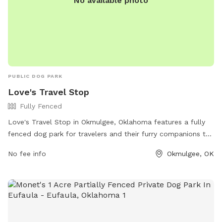
No available photo
PUBLIC DOG PARK
Love's Travel Stop
Fully Fenced
Love's Travel Stop in Okmulgee, Oklahoma features a fully
fenced dog park for travelers and their furry companions to
stretch their legs. Located at 1300 N Wood Dr, the park
No fee info
Okmulgee, OK
offers a safe and secure space for dogs to play and
socialize. For more information, visit their website at
https://www.loves.com/locations/675 or contact them at
(918) 758-4362.