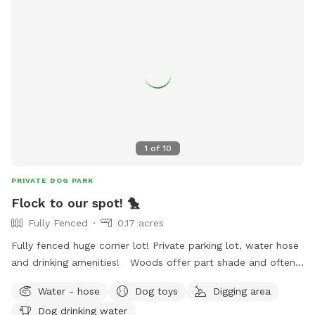
1
of
10
PRIVATE DOG PARK
Flock to our spot! 🐤
Fully Fenced
0.17 acres
Fully fenced huge corner lot! Private parking lot, water hose
and drinking amenities! Woods offer part shade and often
wildlife scenery! Quiet and nice neighborhood right off 32nd
Water - hose
Dog toys
Digging area
st in Muskogee! Come flock to our spot!
Dog drinking water