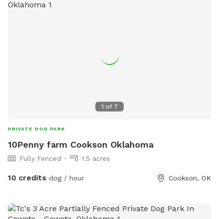
1
of
7
PRIVATE DOG PARK
10Penny farm Cookson Oklahoma
Fully Fenced
1.5 acres
10 credits
dog / hour
Cookson, OK