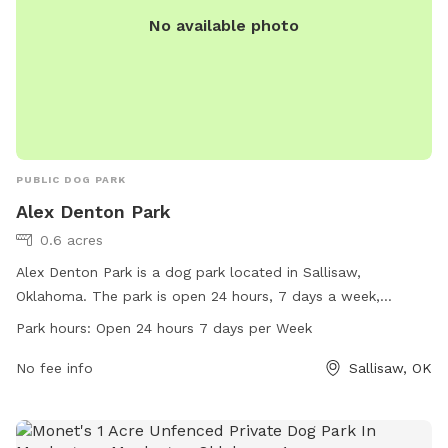
No available photo
PUBLIC DOG PARK
Alex Denton Park
0.6 acres
Alex Denton Park is a dog park located in Sallisaw,
Oklahoma. The park is open 24 hours, 7 days a week,
providing a convenient and accessible space for dogs to
Park hours:
Open 24 hours 7 days per Week
play and socialize. With no specific amenities listed, visitors
can expect a basic open space for their furry companions to
No fee info
Sallisaw, OK
enjoy.