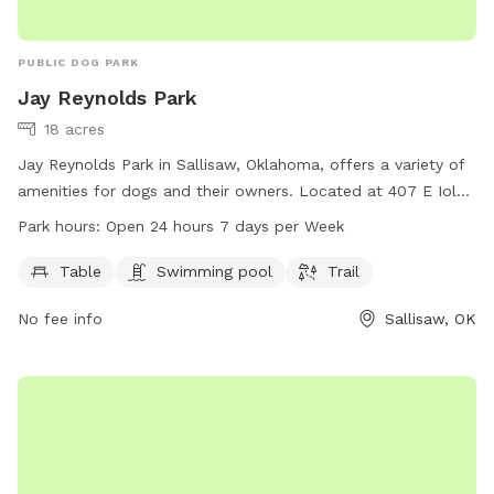
PUBLIC DOG PARK
Jay Reynolds Park
18 acres
Jay Reynolds Park in Sallisaw, Oklahoma, offers a variety of
amenities for dogs and their owners. Located at 407 E Iola
Ave, the park features tables for picnics, a swimming pool
Park hours:
Open 24 hours 7 days per Week
for dogs to cool off in, and a trail for walks or runs. Open
24 hours a day, 7 days a week, this park provides a perfect
Table
Swimming pool
Trail
space for dogs to exercise and socialize in a safe and fun
No fee info
Sallisaw, OK
environment.