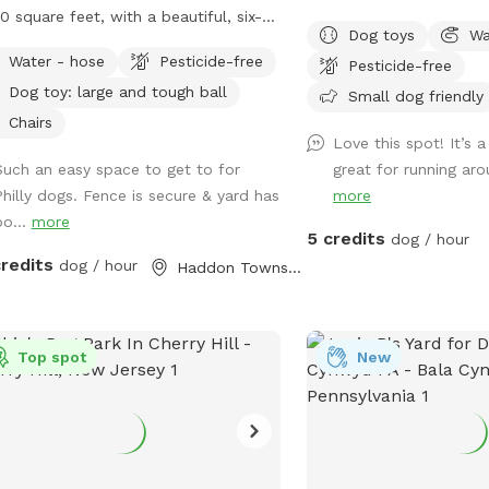
0 square feet, with a beautiful, six-
humans and dogs to sit i
Dog toys
Wa
 red cedar fence all the way around,
back of the house with 
Water - hose
Pesticide-free
Pesticide-free
 no gaps for even the smallest dogs
tv.
Dog toy: large and tough ball
ept maybe a teacup dog!). There are
Small dog friendly
major seating spots with chairs and
Chairs
Love this spot! It’s a
ty of empty space for your dogs to
Such an easy space to get to for
great for running ar
around. It's also well shaded, with a
Philly dogs. Fence is secure & yard has
more
ntic, hundreds-years-old tree right
bo...
more
k in the middle. If you have a good
5 credits
dog / hour
t, please leave a good review! We are
credits
dog / hour
Haddon Township, NJ
t-time homeowners and Sniffspotters.
se get in touch with any questions or
estions for improvements! PLEASE
*NOT* BRING A DOG THAT: - has a
Top spot
New
icularly loud or booming bark. We live
 quiet neighborhood and do not want
isturb our neighbors. - may chew
ugh outdoor-rated extension cords
re's one for the mosquito trap, as you