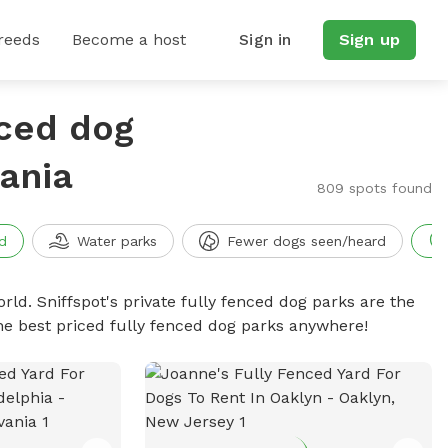
reeds
Become a host
Sign in
Sign up
nced dog
vania
809 spots found
d
Water parks
Fewer dogs seen/heard
rld. Sniffspot's private fully fenced dog parks are the
he best priced fully fenced dog parks anywhere!