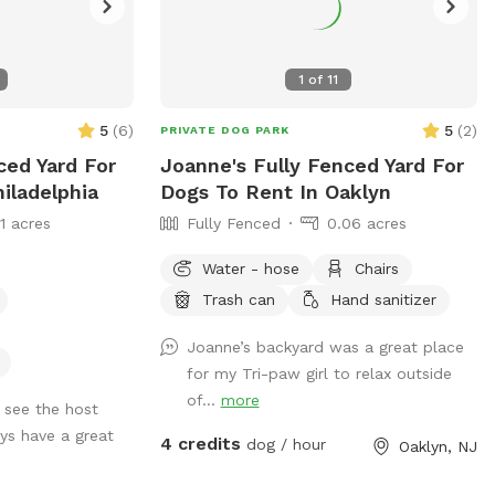
1
of
11
5
(
6
)
5
(
2
)
PRIVATE DOG PARK
ced Yard For
Joanne's Fully Fenced Yard For
iladelphia
Dogs To Rent In Oaklyn
11 acres
Fully Fenced
0.06 acres
Water - hose
Chairs
Trash can
Hand sanitizer
Joanne’s backyard was a great place
for my Tri-paw girl to relax outside
of...
more
 see the host
ys have a great
4 credits
dog / hour
Oaklyn, NJ