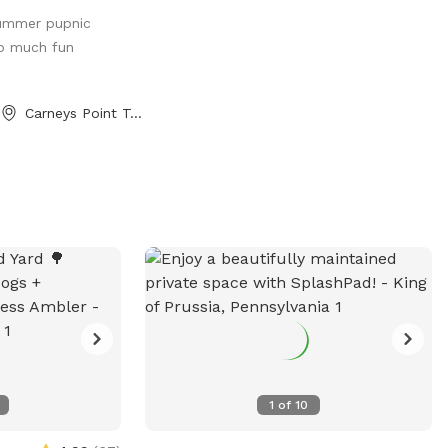
 algae blooms.
summer pupnic
un? Love to
o much fun
the shade? We
s of fenced in land
 lake for your pup
Carneys Point Township, NJ
ock diving, and a
for getting some
ave an
n nearby twice a
d, but if yours
 can show up (:
ease maximum!
hould be added
e-opened our
have reached out,
low bookings.
1
of
10
l problematic, we
d a solution.