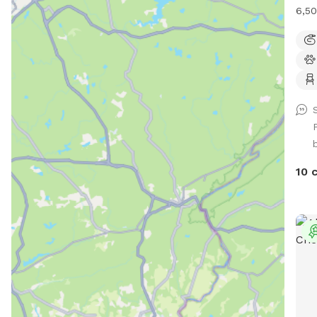
6,50
foot
with
(exc
two 
plen
run 
giga
smac
visi
10 
firs
Plea
sugg
DO 
part
in a
to d
thro
(the