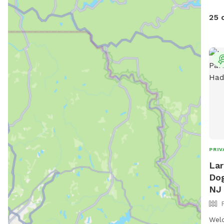
25 
PRIV
Lar
Dog
NJ
Welc