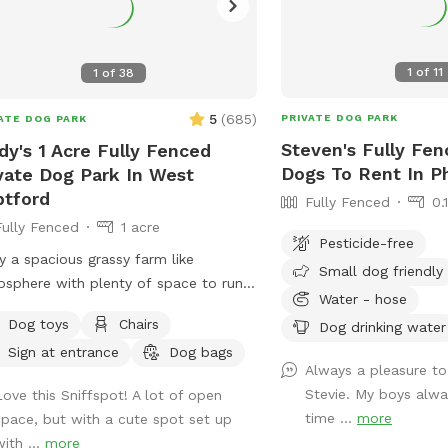
1
of
11
1
of
38
5
(
685
)
PRIVATE DOG PARK
ATE DOG PARK
Steven's Fully Fen
dy's 1 Acre Fully Fenced
Dogs To Rent In Ph
vate Dog Park In West
tford
Fully Fenced
0.
Fully Fenced
1 acre
Pesticide-free
y a spacious grassy farm like
Small dog friendly
sphere with plenty of space to run.
Water - hose
can throw your dog’s favorite ball or
Dog toys
Chairs
Dog drinking water
bee while standing or sitting on the
Sign at entrance
Dog bags
h under the big shaded tree! There is
Always a pleasure to
ew of chickens and maybe the sound
Stevie. My boys alwa
Love this Sniffspot! A lot of open
 rooster once in a while 😉 for you to
time ...
more
space, but with a cute spot set up
y.
ith ...
more