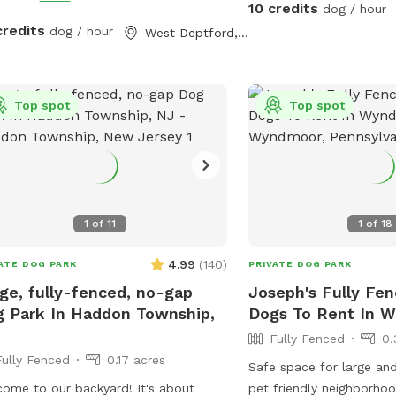
10 credits
dog / hour
credits
dog / hour
West Deptford, NJ
Top spot
Top spot
1
of
11
1
of
18
4.99
(
140
)
ATE DOG PARK
PRIVATE DOG PARK
ge, fully-fenced, no-gap
Joseph's Fully Fen
 Park In Haddon Township,
Dogs To Rent In 
Fully Fenced
0.
Fully Fenced
0.17 acres
Safe space for large and
ome to our backyard! It's about
pet friendly neighborhoo