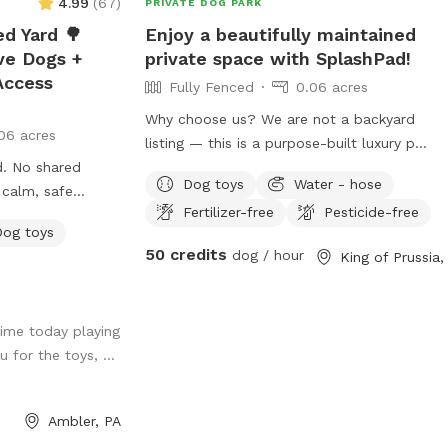
4.99
(
67
)
PRIVATE DOG PARK
slow responses
ed Yard 🌳
Enjoy a beautifully maintained
ve Dogs +
private space with SplashPad!
h chronic illness
Access
Fully Fenced
0.06 acres
 that often has
est to keep up
Why choose us? We are not a backyard
06 acres
use me, or
listing — this is a purpose-built luxury pet
are things not so
rd. No shared
facility offering an unparalleled private
 will do my
Dog toys
Water - hose
 calm, safe
experience for you and your dog. Perfect
o it as soon as
Fertilizer-free
Pesticide-free
up to decompress.
for: • Reactive or shy dogs • Small group
Dog toys
 the Wissahickon
playdates • Active dogs who love
50 credits
dog / hour
you're great
structured exercise • Special occasions
 for reading and I
hought it would
(birthdays, training reinforcement)
e <3
ity to share our
**Sign-ups come with a future free day
ime today playing
much with other
of daycare and an Evaluation at one of
 for the toys, ...
his is a safe
our 2 premier locations, King of Prussia
l be able to use
and Downingtown.
e way into the
Ambler, PA
dog from your