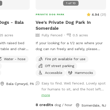
1
of
10
4.94
(
31
)
PRIVATE DOG PARK
Dogs - Bala
Vee's Private Dog Park In
Somerdale
25 acres
Fully Fenced
0.5 acres
with raised bed
If your looking for a 1/2 acre where your
table and chairs
dog can run freely and safely, please
k chairs as well
come visit. We have dog toys, water
Water - hose
Fire pit available for use
ose access.
bowls and a doggy pool can be used for
Off street parking
hot summer days.
Accessible
Hammocks
Easy to find. Well fenced. Lovely spot
Bala Cynwyd, PA
for humans to sit, and the host left...
more
8 credits
dog / hour
Somerdale, NJ