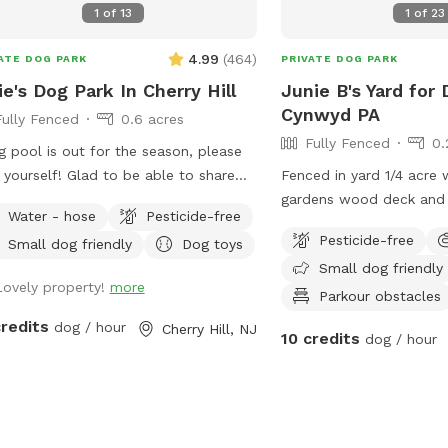
1
of
13
1
of
23
see next to the pool). - may chew
ugh (or climb through!) the plastic
4.99
(
464
)
ATE DOG PARK
PRIVATE DOG PARK
ng between the pool and its
ie's Dog Park In Cherry Hill
Junie B's Yard for 
anics (pump and filter). Important
Cynwyd PA
Fully Fenced
0.6 acres
ur dogs may be
Fully Fenced
0.
ur yard at any one time, and all dogs
 pool is out for the season, please
 share the same owner. The owner
f! Glad to be able to share
Fenced in yard 1/4 acre 
 remain with their dogs at all times.
ace with other dogs! You may see
gardens wood deck and 
owner may bring a small number or
Water - hose
Pesticide-free
le walking their dogs on the
with umbrella, Adirondac
n guests, but no guest may bring
Pesticide-free
Small dog friendly
Dog toys
walk, but no distractions once in the
as a covered pergola. H
r own dog. - Please look carefully
Small dog friendly
.
Lovely property!
more
ugh our photos to know what to
Parkour obstacles
ct. Any questions, ask! - It is
credits
dog / hour
Cherry Hill, NJ
cted that our yard will be in the
10 credits
dog / hour
 or better condition than when you
red. Please clean up your and your
s messes. - If you can prevent your
from peeing next to the pool and its