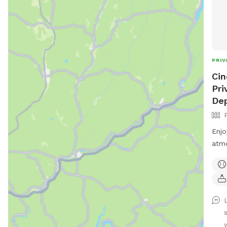
PRIV
Cin
Pri
Dep
Enjo
atmo
You 
fris
benc
a vi
of a
enjo
w