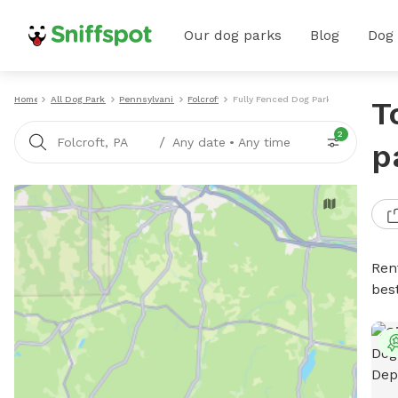
Our dog parks
Blog
Dog
Home
All Dog Parks
Pennsylvania
Folcroft
Fully Fenced Dog Parks
T
2
/
Folcroft, PA
Any date
•
Any time
p
Ren
bes