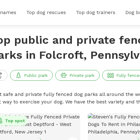
 names
Top dog rescues
Top dog trainers
Dog b
op public and private fe
arks in Folcroft, Pennsyl
Public park
Private park
Fully fence
t safe and private fully fenced dog parks all around the wo
t way to exercise your dog. We have the best variety and t
Top spot