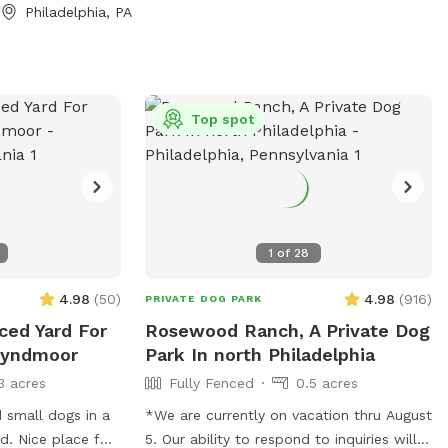
Philadelphia, PA
Top spot
1
of
28
4.98
(
50
)
4.98
(
916
)
PRIVATE DOG PARK
ced Yard For
Rosewood Ranch, A Private Dog
Wyndmoor
Park In north Philadelphia
3 acres
Fully Fenced
0.5 acres
 small dogs in a
*We are currently on vacation thru August
d. Nice place for
5. Our ability to respond to inquiries will