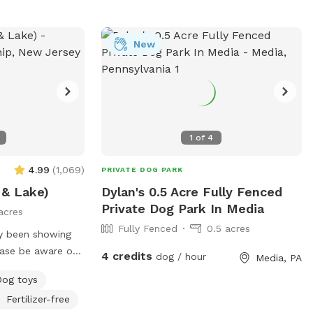
New
1
of
4
4.99
(
1,069
)
PRIVATE DOG PARK
 & Lake)
Dylan's 0.5 Acre Fully Fenced
Private Dog Park In Media
acres
Fully Fenced
0.5 acres
ly been showing
ease be aware of
4 credits
dog / hour
Media, PA
Dog toys
d we tested
Fertilizer-free
afe and not