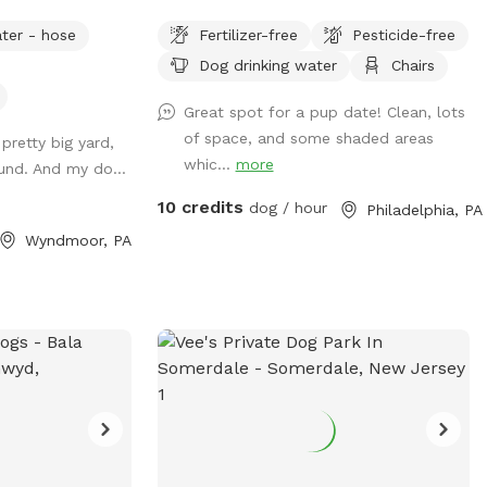
n the front or
be limited, as will our ability to provide
ter - hose
Fertilizer-free
Pesticide-free
available outdoor
fresh water. Please plan to bring extra
Dog drinking water
Chairs
water for your dog. Thank you and enjoy
your visit.* A North Philly oasis, a cozy
Great spot for a pup date! Clean, lots
enclave of trees and plants here in
of space, and some shaded areas
 pretty big yard,
Sharswood, right off of ridge ave but a
whic...
more
ound. And my do...
world away from the city stress. Pups
love to wander and explore in several
10 credits
dog / hour
Philadelphia, PA
types of natural settings. All totally
Wyndmoor, PA
sealed in brickwalls and 6’ tall chainlink
fences. Lots of seating and a few tables
so feel free to bring food or drinks