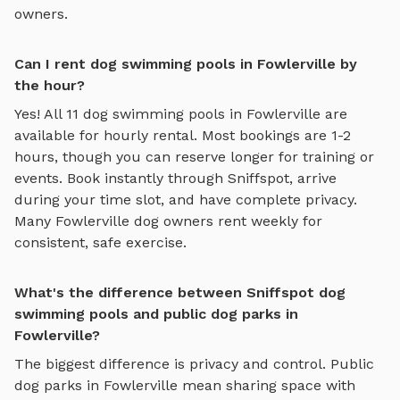
owners.
Can I rent dog swimming pools in Fowlerville by
the hour?
Yes! All
11
dog swimming pools
in
Fowlerville
are
available for hourly rental. Most bookings are 1-2
hours, though you can reserve longer for training or
events. Book instantly through Sniffspot, arrive
during your time slot, and have complete privacy.
Many
Fowlerville
dog owners rent weekly for
consistent, safe exercise.
What's the difference between Sniffspot dog
swimming pools and public dog parks in
Fowlerville?
The biggest difference is privacy and control. Public
dog parks in
Fowlerville
mean sharing space with