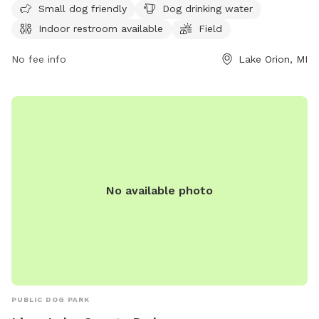
Small dog friendly
Dog drinking water
strict guidelines for vaccinations and behavior. The park
Indoor restroom available
Field
offers amenities such as a small dog area, drinking water,
and a swimming pool. Owners must clean up after their
No fee info
Lake Orion, MI
dogs and ensure they are supervised at all times. Children
under 12 must be closely monitored by an adult. No food or
toys are allowed in the park, and dogs in heat are not
permitted. For more information, visit their website or
contact them at (248) 858-0906.
No available photo
PUBLIC DOG PARK