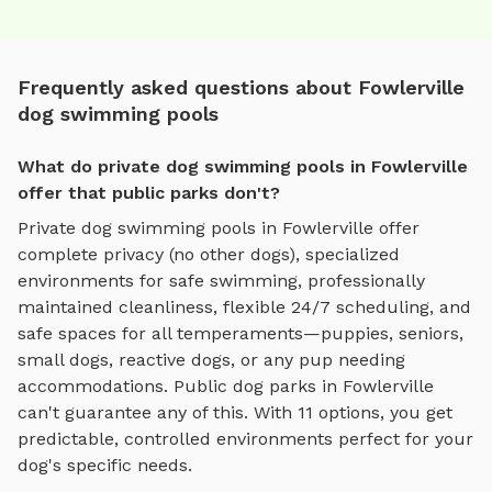
Frequently asked questions about Fowlerville
dog swimming pools
What do private dog swimming pools in Fowlerville
offer that public parks don't?
Private
dog swimming pools
in
Fowlerville
offer
complete privacy (no other dogs), specialized
environments for
safe swimming
, professionally
maintained cleanliness, flexible 24/7 scheduling, and
safe spaces for all temperaments—puppies, seniors,
small dogs, reactive dogs, or any pup needing
accommodations. Public dog parks in
Fowlerville
can't guarantee any of this. With
11
options, you get
predictable, controlled environments perfect for your
dog's specific needs.