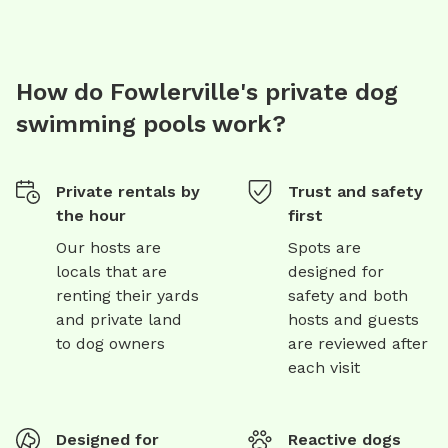
How do Fowlerville's private dog
swimming pools work?
Private rentals by
Trust and safety
the hour
first
Our hosts are
Spots are
locals that are
designed for
renting their yards
safety and both
and private land
hosts and guests
to dog owners
are reviewed after
each visit
Designed for
Reactive dogs