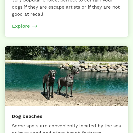
dogs if they are escape artists or if they are not
good at recall.
Explore
Dog beaches
Some spots are conveniently located by the sea
or have sand and other beach features.