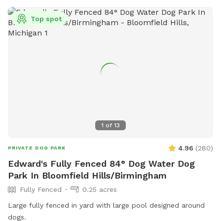
Top spot
1
of
13
4.96
(
280
)
PRIVATE DOG PARK
Edward's Fully Fenced 84° Dog Water Dog
Park In Bloomfield Hills/Birmingham
Fully Fenced
0.25 acres
Large fully fenced in yard with large pool designed around
dogs.