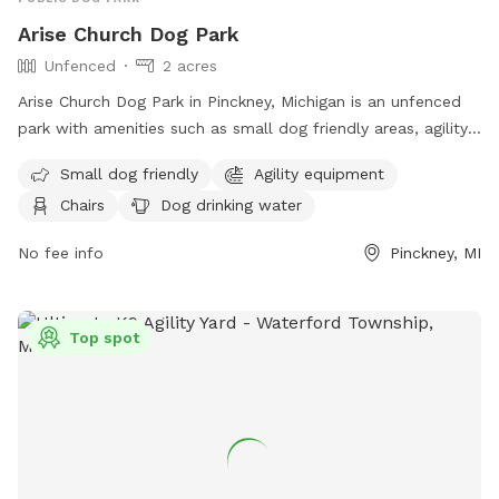
Arise Church Dog Park
Unfenced
2 acres
Arise Church Dog Park in Pinckney, Michigan is an unfenced
park with amenities such as small dog friendly areas, agility
equipment, chairs, a swimming pool, and more. Located at
Small dog friendly
Agility equipment
11211 Dexter-Pinckney Rd, the park offers a variety of
Chairs
Dog drinking water
activities for dogs and their owners to enjoy. For more
information, visit their website at
No fee info
Pinckney, MI
https://www.arisechurch.org/dogpark.php or contact them at
(734) 878-1928 or via email at
info@arisechurch.org
.
Top spot