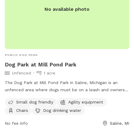
No available photo
PUBLIC DOG PARK
Dog Park at Mill Pond Park
Unfenced
1 acre
The Dog Park at Mill Pond Park in Saline, Michigan is an
unfenced area where dogs must be on a leash and owners
must clean up after them. Rules include no alcoholic
Small dog friendly
Agility equipment
beverages, littering, hitting balls into backstop or fences, and
Chairs
Dog drinking water
hitting golf balls. The park is open from 6:00 am to 11:00
pm and offers amenities such as small dog friendly areas,
No fee info
Saline, MI
agility equipment, dog washing area, and a swimming pool.
In case of an emergency, dial 911. For more information,