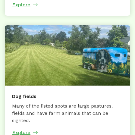
Explore
Dog fields
Many of the listed spots are large pastures,
fields and have farm animals that can be
sighted.
Explore