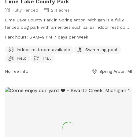
Lime Lake County Park
Fully Fenced
2.4 acres
Lime Lake County Park in Spring Arbor, Michigan is a fully
fenced dog park with amenities such as an indoor restroom,
swimming pool, field, and trail. The park is open from 6 AM
Park hours:
6 AM–9 PM 7 days per Week
to 9 PM seven days per week. For more information, visitors
can visit the park's website at co.jackson.mi.us or contact
Indoor restroom available
Swimming pool
them by phone at 517-788-4320.
Field
Trail
No fee info
Spring Arbor, MI