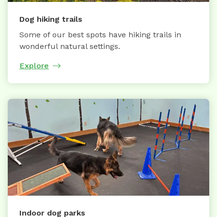
Dog hiking trails
Some of our best spots have hiking trails in
wonderful natural settings.
Explore
Indoor dog parks