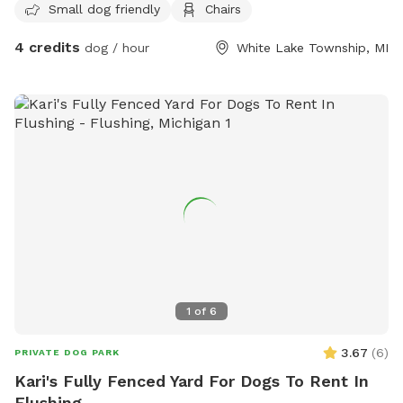
Small dog friendly
Chairs
4 credits
dog / hour
White Lake Township, MI
1
of
6
3.67
(
6
)
PRIVATE DOG PARK
Kari's Fully Fenced Yard For Dogs To Rent In
Flushing