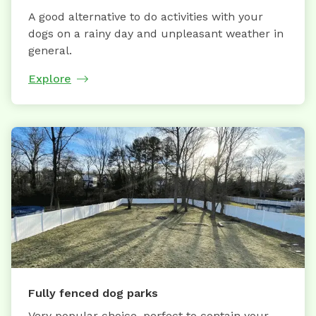
A good alternative to do activities with your
dogs on a rainy day and unpleasant weather in
general.
Explore
Fully fenced dog parks
Very popular choice, perfect to contain your