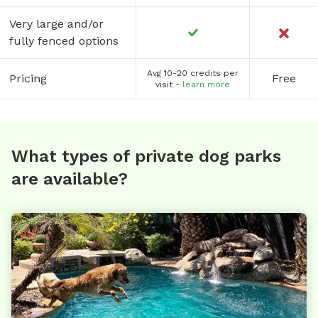
Very large and/or
fully fenced options
Avg 10-20 credits per
Pricing
Free
visit -
learn more
What types of private dog parks
are available?