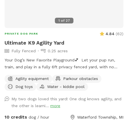
1
of
27
4.84
(
62
)
PRIVATE DOG PARK
Ultimate K9 Agility Yard
Fully Fenced
0.25 acres
Your Dog’s New Favorite Playground💕 Let your pup run,
train, and play in a fully 6ft privacy fenced yard, with no
other dogs, no interruptions, just freedom!! ⭐️Dog Trainer
Agility equipment
Parkour obstacles
Owned ⭐️Safe, Clean, and Stress Free ⭐️Perfect for Reactive,
Dog toys
Water - kiddie pool
Shy, or High Energy Dogs Make it extra fun with: 🚧Agility
Equipment 💪🏼K9 Fitness & Conditioning Equipment 🫧
My two dogs loved this yard! One dog knows agility, and
Outdoor Dog Wash Station (To be set up for summer)
the other is learni...
more
🏃🏻‍♀️K9 Treadmill & Slat Mill (To be set up for summer) ☀️
Pool coming soon for summer splashes!🌊
10 credits
dog / hour
Waterford Township, MI