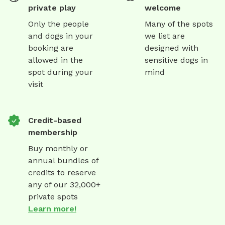
private play
welcome
Only the people
Many of the spots
and dogs in your
we list are
booking are
designed with
allowed in the
sensitive dogs in
spot during your
mind
visit
Credit-based
membership
Buy monthly or
annual bundles of
credits to reserve
any of our 32,000+
private spots
Learn more!