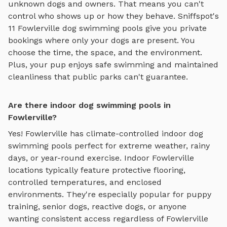
unknown dogs and owners. That means you can't
control who shows up or how they behave. Sniffspot's
11
Fowlerville
dog swimming pools
give you private
bookings where only your dogs are present. You
choose the time, the space, and the environment.
Plus, your pup enjoys
safe swimming
and maintained
cleanliness that public parks can't guarantee.
Are there indoor dog swimming pools in
Fowlerville?
Yes!
Fowlerville
has climate-controlled indoor
dog
swimming pools
perfect for extreme weather, rainy
days, or year-round exercise. Indoor
Fowlerville
locations typically feature protective flooring,
controlled temperatures, and enclosed
environments. They're especially popular for puppy
training, senior dogs, reactive dogs, or anyone
wanting consistent access regardless of
Fowlerville