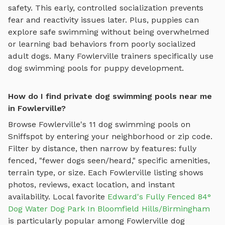
safety. This early, controlled socialization prevents
fear and reactivity issues later. Plus, puppies can
explore
safe swimming
without being overwhelmed
or learning bad behaviors from poorly socialized
adult dogs. Many
Fowlerville
trainers specifically use
dog swimming pools
for puppy development.
How do I find private dog swimming pools near me
in Fowlerville?
Browse
Fowlerville
's
11
dog swimming pools
on
Sniffspot by entering your neighborhood or zip code.
Filter by distance, then narrow by features: fully
fenced, "fewer dogs seen/heard," specific amenities,
terrain type, or size. Each
Fowlerville
listing shows
photos, reviews, exact location, and instant
availability.
Local favorite
Edward's Fully Fenced 84°
Dog Water Dog Park In Bloomfield Hills/Birmingham
is particularly popular among
Fowlerville
dog