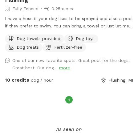
Fully Fenced
0.25 acres
I have a hose if your dog likes to be sprayed and also a pool
if they prefer to swim. You can bring a towel or just let me
know and I can set one out for you.
Dog towels provided
Dog toys
Dog treats
Fertilizer-free
One of our new favorite spots! Great pool for the dogs!
Great host. Our dog...
more
10 credits
dog / hour
Flushing, MI
1
As seen on