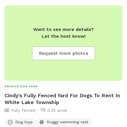
Want to see more details?
Let the host know!
Request more photos
PRIVATE DOG PARK
Cindy's Fully Fenced Yard For Dogs To Rent In
White Lake Township
Fully Fenced
0.25 acres
Dog toys
Doggy swimming vest