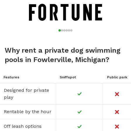
Why rent a private dog swimming
pools in Fowlerville, Michigan?
Features
Sniffspot
Public park
Designed for private
play
Rentable by the hour
Off leash options