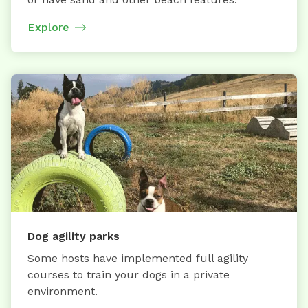
Explore
Dog agility parks
Some hosts have implemented full agility
courses to train your dogs in a private
environment.