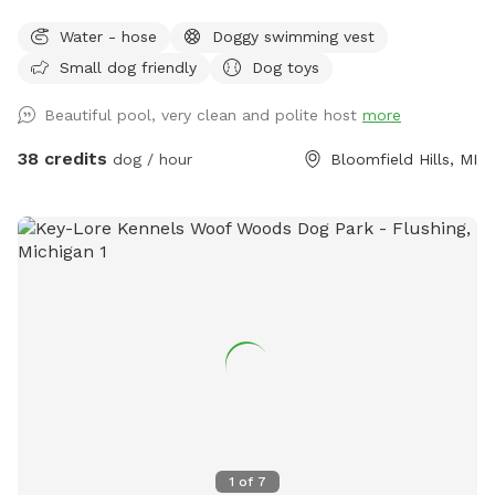
Water - hose
Doggy swimming vest
Small dog friendly
Dog toys
Beautiful pool, very clean and polite host
more
38 credits
dog / hour
Bloomfield Hills, MI
1
of
7