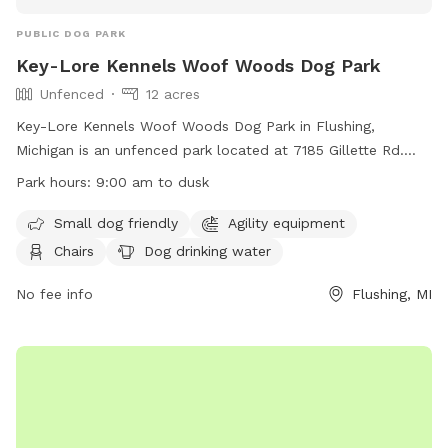
PUBLIC DOG PARK
Key-Lore Kennels Woof Woods Dog Park
Unfenced
12 acres
Key-Lore Kennels Woof Woods Dog Park in Flushing,
Michigan is an unfenced park located at 7185 Gillette Rd.
The park is small dog friendly and offers amenities such as
Park hours:
9:00 am to dusk
agility equipment, chairs, a dog drinking water station,
tables, a field, and a swimming pool. The park is open from
Small dog friendly
Agility equipment
9:00 am until dusk and can be contacted at (810) 659-5951
Chairs
Dog drinking water
or
keylore@yahoo.com
. For more information, visit their
website at http://www.petrest.com/park/.
No fee info
Flushing, MI