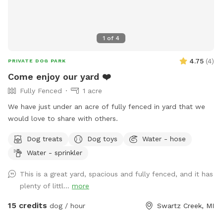
1
of
4
4.75
(
4
)
PRIVATE DOG PARK
Come enjoy our yard ❤️
Fully Fenced
1 acre
We have just under an acre of fully fenced in yard that we
would love to share with others.
Dog treats
Dog toys
Water - hose
Water - sprinkler
This is a great yard, spacious and fully fenced, and it has
plenty of littl...
more
15 credits
dog / hour
Swartz Creek, MI