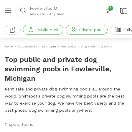
Fowlerville, MI
2
Any date
•
Any time
Public park
Private park
Full
Home
All Dog Parks
Michigan
Fowlerville
Dog Swimming Pools
Top public and private dog
swimming pools in Fowlerville,
Michigan
Rent safe and private dog swimming pools all around the
world. Sniffspot's private dog swimming pools are the best
way to exercise your dog. We have the best variety and the
best priced dog swimming pools anywhere!
11 spots found