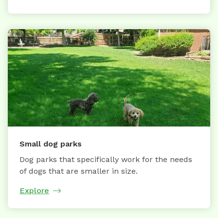
Small dog parks
Dog parks that specifically work for the needs
of dogs that are smaller in size.
Explore