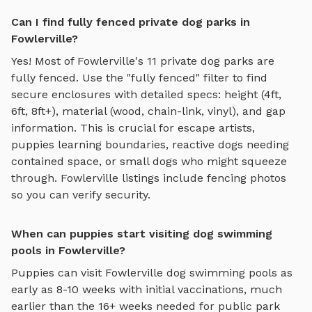
Can I find fully fenced private dog parks in
Fowlerville?
Yes! Most of
Fowlerville
's
11
private dog parks are
fully fenced. Use the "fully fenced" filter to find
secure enclosures with detailed specs: height (4ft,
6ft, 8ft+), material (wood, chain-link, vinyl), and gap
information. This is crucial for escape artists,
puppies learning boundaries, reactive dogs needing
contained space, or small dogs who might squeeze
through.
Fowlerville
listings include fencing photos
so you can verify security.
When can puppies start visiting dog swimming
pools in Fowlerville?
Puppies can visit
Fowlerville
dog swimming pools
as
early as 8-10 weeks with initial vaccinations, much
earlier than the 16+ weeks needed for public park