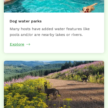
Dog water parks
Many hosts have added water features like
pools and/or are nearby lakes or rivers.
Explore