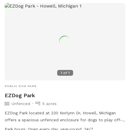
1
of
1
PUBLIC DOG PARK
EZDog Park
Unfenced
5 acres
EZDog Park located at 230 Norlynn Dr, Howell, Michigan
offers a spacious unfenced enclosure for dogs to play off-
leash. Only dogs over 15 months old that are spayed or
Park hours:
Open every day, year-round, 24/7