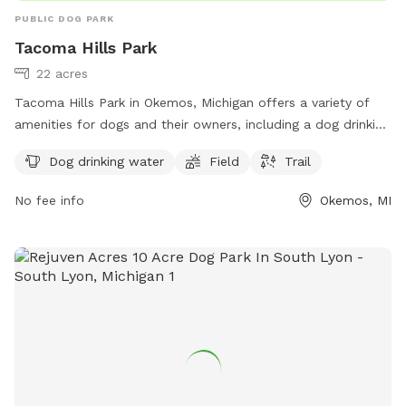
PUBLIC DOG PARK
Tacoma Hills Park
22 acres
Tacoma Hills Park in Okemos, Michigan offers a variety of
amenities for dogs and their owners, including a dog drinking
water station, field, and trail. The park is located at 1815
Dog drinking water
Field
Trail
Hamilton Rd and can be reached at 517-853-4000 or via
email at
webmaster@meridian.mi.us
. More information can
No fee info
Okemos, MI
be found on the park's website at meridian.mi.us. Visit
Tacoma Hills Park for a fun and enjoyable outdoor
experience with your furry friend.