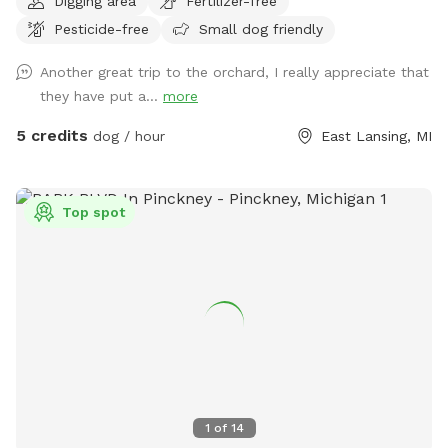
Digging area
Fertilizer-free
as well as those who need a quiet place to explore.
Pesticide-free
Small dog friendly
Because our farm sits a bit off the main road, it is usually a
peaceful and relaxing environment. There is occasional mud
Another great trip to the orchard, I really appreciate that
especially right after a rain. There are bee boxes located
they have put a...
more
outside of the back/northern fence line (your dog will not be
able to access them). Due to the nature of our property and
5 credits
dog / hour
East Lansing, MI
the outdoor environment, I cannot guarantee the absence of
wildlife, wildlife scat, insects, mud, fallen fruit, weather-
related conditions, or other natural elements. By booking a
Top spot
visit, guests acknowledge these conditions may be present.
Please keep this in mind when scheduling your visit and
thank you for understanding!!
1
of
14