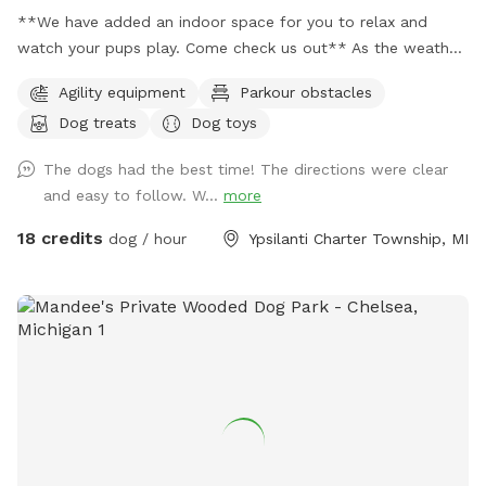
**We have added an indoor space for you to relax and
watch your pups play. Come check us out** As the weather
is changing and days are getting longer, we plan to stay
Agility equipment
Parkour obstacles
open till 9pm or longer just depending on daylight. 🐶 If you
Dog treats
Dog toys
are looking for a quiet and secluded place for your fur
babies to play you have found the right spot. This is a great
The dogs had the best time! The directions were clear
spot for reactive dogs and non socials as I am situated on 5
and easy to follow. W...
more
acres and almost 2 of the acres are fully fenced for the
SniffSpot. My neighbors are very spaced out as well, so u
18 credits
dog / hour
Ypsilanti Charter Township, MI
have a very quiet visit. Also a great spot for training ( we
have added agility equipment, we have 2 huge tires, Agility
jump poles, and an A Frame ladder). And a great spot for
birthday parties or a group gathering with your fur friends.
Please message with any question. ** Please have your pets
on flea and ticks meds** 🐶🐶