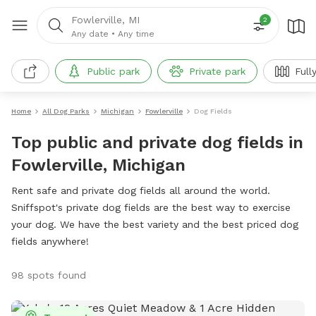
Fowlerville, MI
2
Any date
•
Any time
Public park
Private park
Full
Home
All Dog Parks
Michigan
Fowlerville
Dog Fields
Top public and private dog fields in
Fowlerville, Michigan
Rent safe and private dog fields all around the world.
Sniffspot's private dog fields are the best way to exercise
your dog. We have the best variety and the best priced dog
fields anywhere!
98 spots found