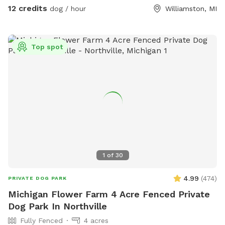
12 credits
dog / hour
Williamston, MI
Top spot
1
of
30
4.99
(
474
)
PRIVATE DOG PARK
Michigan Flower Farm 4 Acre Fenced Private
Dog Park In Northville
Fully Fenced
4 acres