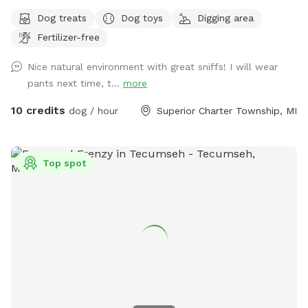
explore. We hope you enjoy Henry's Woods, inspired by our
Dog treats
Dog toys
Digging area
beloved beagle.
Fertilizer-free
Nice natural environment with great sniffs! I will wear
pants next time, t...
more
10 credits
dog / hour
Superior Charter Township, MI
Top spot