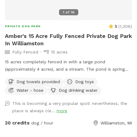
1
of
16
5
(
1,306
)
PRIVATE DOG PARK
Amber's 15 Acre Fully Fenced Private Dog Park
In Williamston
Fully Fenced
15 acres
15 acres completely fenced in with a large pond
(approximately 4 acres), and a stream. The pond is spring
fed with fish and other aquatic wildlife. Dogs are welcome
Dog towels provided
Dog toys
to swim in the pond or splash in the stream. The property
Water - hose
Dog drinking water
also features an 18 hole private disc golf course that can be
added as an extra. Feel free to reach out with questions!
This is becoming a very popular spot! nevertheless, the
place is always cle...
more
20 credits
dog / hour
Williamston, MI