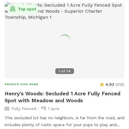
Top spot
1
of
24
4.93
(
419
)
PRIVATE DOG PARK
Henry's Woods: Secluded 1 Acre Fully Fenced
Spot with Meadow and Woods
Fully Fenced
1 acre
This secluded lot has no neighbors, is far from the road, and
includes plenty of rustic space for your pups to play and