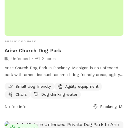
PUBLIC DOG PARK
Arise Church Dog Park
Unfenced
2 acres
Arise Church Dog Park in Pinckney, Michigan is an unfenced
park with amenities such as small dog friendly areas, agility
equipment, chairs, a swimming pool, and more. Located at
Small dog friendly
Agility equipment
11211 Dexter-Pinckney Rd, the park offers a variety of
Chairs
Dog drinking water
activities for dogs and their owners to enjoy. For more
information, visit their website at
No fee info
Pinckney, MI
https://www.arisechurch.org/dogpark.php or contact them at
(734) 878-1928 or via email at
info@arisechurch.org
.