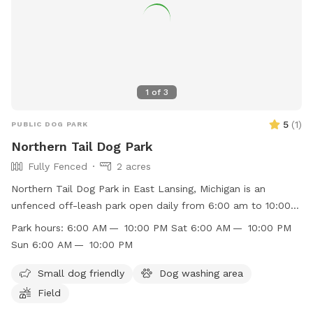
1
of
3
5
(
1
)
PUBLIC DOG PARK
Northern Tail Dog Park
Fully Fenced
2 acres
Northern Tail Dog Park in East Lansing, Michigan is an
unfenced off-leash park open daily from 6:00 am to 10:00
pm. Dogs must be leashed when entering and exiting, wear a
Park hours:
6:00 AM — 10:00 PM Sat 6:00 AM — 10:00 PM
collar, and be at least 4 months old. No more than two
Sun 6:00 AM — 10:00 PM
dogs per person are allowed, and children under 9 are
prohibited while those between 9 and 14 must be
Small dog friendly
Dog washing area
accompanied by an adult. Dog owners must clean up after
Field
their pets and carry their own bags. Violations of park rules