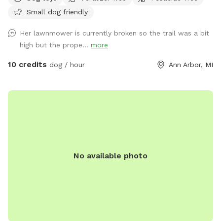
dogs. We no longer have any pets-- no more dogs, horses,
Small dog friendly
chickens, or other livestock. We are often visited by deer and
groundhogs. Although we have 12 acres, the house and barn
Her lawnmower is currently broken so the trail was a bit
are in the middle of it, so you may see the house from many
high but the prope...
more
areas during your visit. Usually, we are working inside or we
are away and we keep most of the curtains closed. We may
10 credits
dog / hour
Ann Arbor, MI
use the driveway or receive a delivery. Future plans include
clearing the West trails, planting more evergreens, and
making an indoor play space in the barn. Our park will
continue to improve -- it is a work in progress! We took lots
of pictures and will continue to add them. We want you to
know as much as possible about the site before you come
here for your visit. We welcome your suggestions on how to
No available photo
improve.