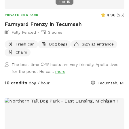
1
of
15
4.96
(
26
)
PRIVATE DOG PARK
Farmyard Frenzy in Tecumseh
Fully Fenced
3 acres
Trash can
Dog bags
Sign at entrance
Chairs
The best time 😊💜 hosts are very friendly. Apollo lived
for the pond. He ca...
more
10 credits
dog / hour
Tecumseh, MI