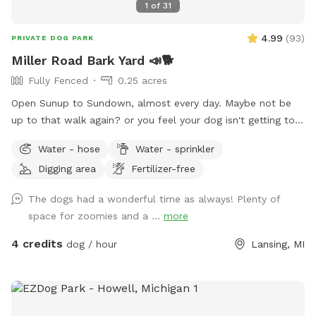
1
of
31
4.99
(
93
)
PRIVATE DOG PARK
Miller Road Bark Yard 📣🐕
Fully Fenced
0.25 acres
Open Sunup to Sundown, almost every day. Maybe not be
up to that walk again? or you feel your dog isn't getting to
"run" enough? We have approximately a quarter acre, fully
Water - hose
Water - sprinkler
fenced in, well maintained yard. I don't use fertilizer or
Digging area
Fertilizer-free
pesticides in the yard as we feed the local the critters.
Plenty of birds, squirrels to chase, occasional rabbit.
The dogs had a wonderful time as always! Plenty of
Outdoor Water available. Digging allowed. Padded seating is
space for zoomies and a ...
more
available as well as shade. Private parking directly in front of
gate. Please keep animals leashed until safely inside
4 credits
dog / hour
Lansing, MI
gated/fenced area. #420Friendly