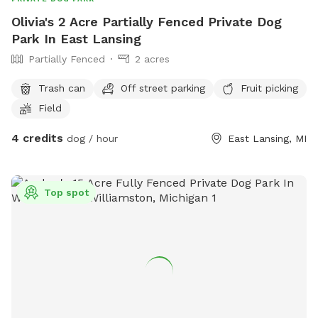
Olivia's 2 Acre Partially Fenced Private Dog
Park In East Lansing
Partially Fenced
2 acres
Trash can
Off street parking
Fruit picking
Field
4 credits
dog / hour
East Lansing, MI
Top spot