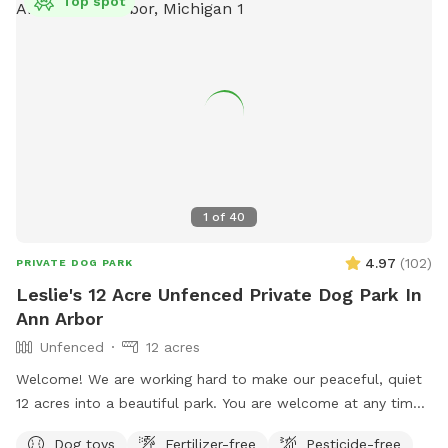
Top spot
1
of
40
4.97
(
102
)
PRIVATE DOG PARK
Leslie's 12 Acre Unfenced Private Dog Park In
Ann Arbor
Unfenced
12 acres
Welcome! We are working hard to make our peaceful, quiet
12 acres into a beautiful park. You are welcome at any time,
day or night, to walk, run, bike, ski or snowshoe with your
Dog toys
Fertilizer-free
Pesticide-free