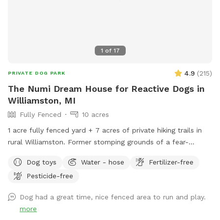
1
of
17
4.9
(
215
)
PRIVATE DOG PARK
The Numi Dream House for Reactive Dogs in
Williamston, MI
Fully Fenced
10 acres
1 acre fully fenced yard + 7 acres of private hiking trails in
rural Williamston. Former stomping grounds of a fear-
reactive herding dog. Please leash your dogs on the trails.
Dog toys
Water - hose
Fertilizer-free
Pesticide-free
Dog had a great time, nice fenced area to run and play.
more