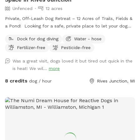
Unfenced
12 acres
Private, Off-Leash Dog Retreat – 12 Acres of Trails, Fields &
a Pond! Looking for a safe, private place to let your dog
run, play, and explore? Our 12-acre property in Rives
Dock for dog diving
Water - hose
Junction, MI offers a peaceful, pesticide-free environment
Fertilizer-free
Pesticide-free
for your pup to enjoy off-leash fun. Amenities: • Private
Walking Trails – Enjoy several acres of scenic wooded paths
Was a great visit, dogs loved it but tired out quick in the
perfect for a relaxing walk with your dog. • Large Open
is heat! We wil...
more
Grass Areas – Plenty of space for fetch, training, or just
running free! • Pond Access – A great spot for dogs who
8 credits
dog / hour
Rives Junction, MI
love to splash and cool off. • Secluded & Peaceful – No
crowds, no stress—just you and your dog in a quiet, natural
setting. • No Harmful Chemicals – We do not use pesticides
or toxic treatments on our land, making it safe for pets.
Whether your pup needs a safe space to run off energy,
practice recall, or simply enjoy nature, our property is the
perfect retreat.