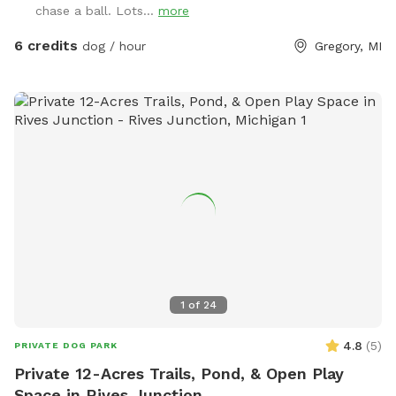
chase a ball. Lots...
more
6 credits
dog / hour
Gregory, MI
1
of
24
4.8
(
5
)
PRIVATE DOG PARK
Private 12-Acres Trails, Pond, & Open Play
Space in Rives Junction