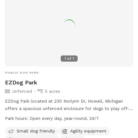
1
of
1
PUBLIC DOG PARK
EZDog Park
Unfenced
5 acres
EZDog Park located at 230 Norlynn Dr, Howell, Michigan
offers a spacious unfenced enclosure for dogs to play off-
leash. Only dogs over 15 months old that are spayed or
Park hours:
Open every day, year-round, 24/7
neutered and well socialized with others are allowed in the
park. Owners must watch their dogs at all times and clean
Small dog friendly
Agility equipment