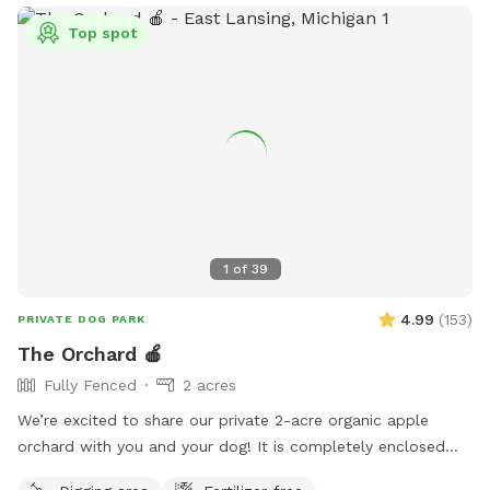
Top spot
1
of
39
4.99
(
153
)
PRIVATE DOG PARK
The Orchard 🍎
Fully Fenced
2 acres
We’re excited to share our private 2-acre organic apple
orchard with you and your dog! It is completely enclosed
with a 10-foot tall fence. It’s great for dogs who love to run