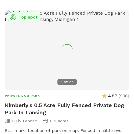
expanding and connecting the trails, as well as clearing the
views to the lake and river, so watch for some nice additions
Top spot
in the future.)
1
of
27
4.97
(
938
)
PRIVATE DOG PARK
Kimberly's 0.5 Acre Fully Fenced Private Dog
Park In Lansing
Fully Fenced
0.5 acres
Star marks location of park on map. Fenced in alittle over