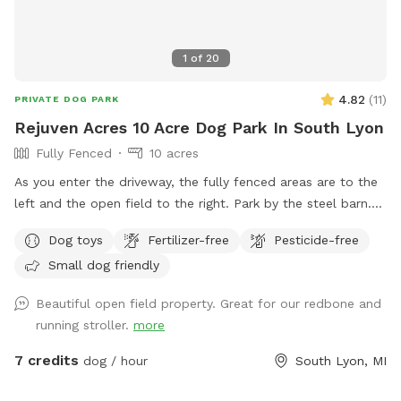
1
of
20
4.82
(
11
)
PRIVATE DOG PARK
Rejuven Acres 10 Acre Dog Park In South Lyon
Fully Fenced
10 acres
As you enter the driveway, the fully fenced areas are to the
left and the open field to the right. Park by the steel barn.
This is where you enter the fenced areas. The open field is
Dog toys
Fertilizer-free
Pesticide-free
mowed for walking, stay in front of the cluster of trees.
Small dog friendly
Beautiful open field property. Great for our redbone and
running stroller.
more
7 credits
dog / hour
South Lyon, MI