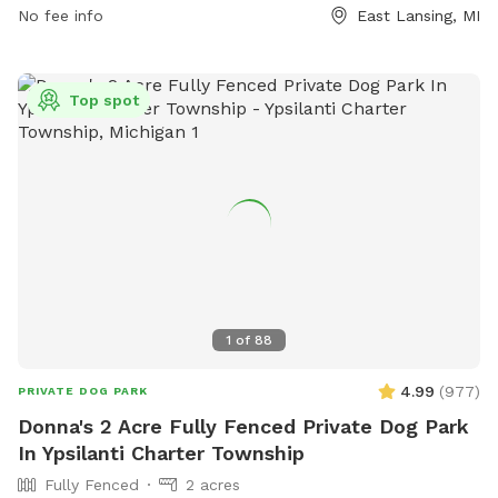
can result in being barred from the park. The park offers a
No fee info
East Lansing, MI
field for dogs to enjoy. Contact information can be found on
the City of East Lansing website.
Top spot
1
of
88
4.99
(
977
)
PRIVATE DOG PARK
Donna's 2 Acre Fully Fenced Private Dog Park
In Ypsilanti Charter Township
Fully Fenced
2 acres