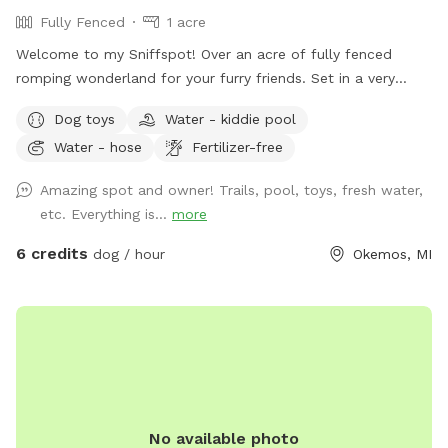
Fully Fenced
1 acre
Welcome to my Sniffspot! Over an acre of fully fenced
romping wonderland for your furry friends. Set in a very
peaceful, private area in Okemos. Ample lined parking on-
Dog toys
Water - kiddie pool
site. Private gated entrance to the puppy playground.
Water - hose
Fertilizer-free
Amenities include a pool, water station, poop clean up
station with bags, tools and a trash receptacle. Chew toys,
Amazing spot and owner! Trails, pool, toys, fresh water,
fetch toys and tug toys. A garden hose and dog towels for
etc. Everything is...
more
clean-up. For our two-legged guests, we have a beautiful,
spacious sun or shade back deck with ample seating, Wi-Fi
6 credits
dog / hour
Okemos, MI
and chilled bottles of water.
No available photo