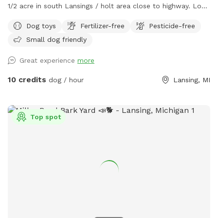
1/2 acre in south Lansings / holt area close to highway. Look
for the driveway next to telephone pole. Black chain 5ft
Dog toys
Fertilizer-free
Pesticide-free
fencing on 3 parts with one side welding wire fencing. Patio
Small dog friendly
deck box with plastic bags for poop, water dishes, toys.
trash, gazbo, chairs, and pool.
Great experience
more
10 credits
dog / hour
Lansing, MI
Top spot