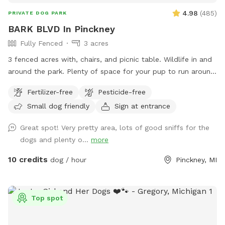
4.98
(
485
)
PRIVATE DOG PARK
BARK BLVD In Pinckney
Fully Fenced
3 acres
3 fenced acres with, chairs, and picnic table. Wildlife in and
around the park. Plenty of space for your pup to run around
and play and you to walk if desired. We provide poo bags,
Fertilizer-free
Pesticide-free
trash, and a bowl if you bring water. Please pick up after
Small dog friendly
Sign at entrance
your babies. Take the easement down from the cul de sac
and parking is to the left of gate in yard. Thank you!
Great spot! Very pretty area, lots of good sniffs for the
dogs and plenty o...
more
10 credits
dog / hour
Pinckney, MI
Top spot