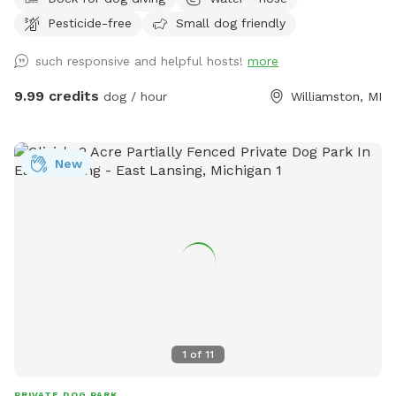
spring-fed pond, this private retreat offers something
Pesticide-free
Small dog friendly
increasingly rare: space. Space to run. Space to wander.
Space to think. Space to do absolutely nothing. Dogs arrive
such responsive and helpful hosts!
more
and immediately understand. They sprint through the open
fields, follow trails of scent through the grass, splash into
9.99 credits
dog / hour
Williamston, MI
the pond, and explore at their own pace. Humans usually
take a little longer. They settle into the shade beneath the
trees. Listen to the wind moving across the water. Watch
New
clouds drift over the pond. And slowly remember what quiet
feels like. We’ve intentionally left the land natural. No
crowds. No traffic. No barking from neighboring dog parks.
No pressure to hurry. Just open sky, green fields, cool
water, and the freedom to enjoy them together. Some days
bring bright sunshine and dragonflies skimming the pond.
Other days bring dramatic summer clouds rolling across the
horizon, turning the landscape into something that feels
almost timeless. Every visit is a little different. But the
1
of
11
feeling is usually the same. Your dog leaves tired. You leave
lighter.
PRIVATE DOG PARK