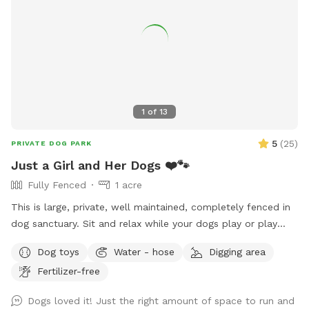
1
of
13
5
(
25
)
PRIVATE DOG PARK
Just a Girl and Her Dogs ❤️🐾
Fully Fenced
1 acre
This is large, private, well maintained, completely fenced in
dog sanctuary. Sit and relax while your dogs play or play
with them. Started by a girl, who rescued Huskies and
Dog toys
Water - hose
Digging area
whose goal is making dogs happy. Enjoy!
Fertilizer-free
Dogs loved it! Just the right amount of space to run and