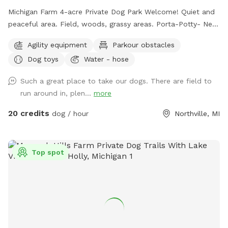
Michigan Farm 4-acre Private Dog Park Welcome! Quiet and
peaceful area. Field, woods, grassy areas. Porta-Potty- New
addition! A small paddock for time-out, training, etc. A rain
Agility equipment
Parkour obstacles
shelter: Inside our rain shelter • Toys to borrow (Please
Dog toys
Water - hose
return) • Dog wipes • Bug Spray • Chairs and a table • Phone
charger • Light • Umbrellas • Lost and Found A lot of areas
Such a great place to take our dogs. There are field to
to rest and sit. Benches, tables, chairs. Activities: Walk, run,
run around in, plen...
more
off road bike, yoga, cross skiing, snowshoe, agility, herding
(bring your own sheep ), search, Frisbee, scent work, etc.
20 credits
dog / hour
Northville, MI
Wildlife: Deer, many birds- hawks, vultures, turkeys, various
song birds, rabbits, raccoons, groundhogs, squirrels.***Yes,
deer poop in the fields and woods. Get over it🤣🤣🤣***
Top spot
Access for with trucks, trailers, equipment, sheep, dogs, etc.
14’ gate and a 4’ gate walk-in. (Please early notice) The
entire 10+ acres (we used to have horses, cows and sheep)
is fenced (4’ farm fence). For now, feel free to wonder the
entire fenced 10 acres. For Your First Visit: It is a good idea
to walk your dog on a leash around the perimeter until you