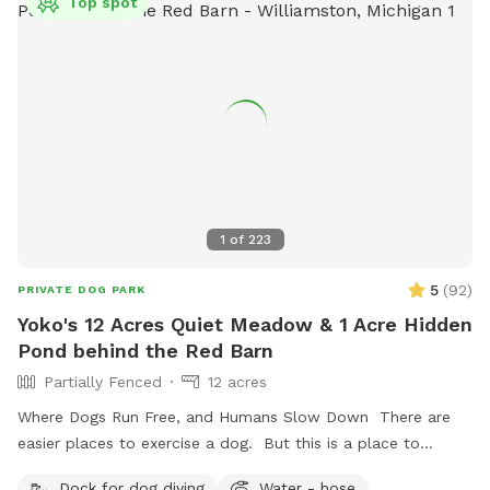
Top spot
1
of
223
5
(
92
)
PRIVATE DOG PARK
Yoko's 12 Acres Quiet Meadow & 1 Acre Hidden
Pond behind the Red Barn
Partially Fenced
12 acres
Where Dogs Run Free, and Humans Slow Down There are
easier places to exercise a dog. But this is a place to
exhale. Nestled among meadows, towering trees, and a
Dock for dog diving
Water - hose