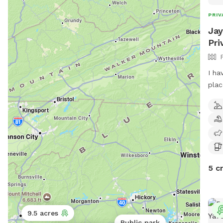
PRIV
Jay
Pri
I ha
plac
a do
it t
5 c
9.5 acres
Public park