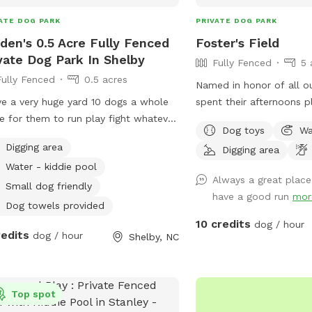
ATE DOG PARK
PRIVATE DOG PARK
den's 0.5 Acre Fully Fenced
Foster's Field
vate Dog Park In Shelby
Fully Fenced
5 
Fully Fenced
0.5 acres
Named in honor of all o
ve a very huge yard 10 dogs a whole
spent their afternoons pl
e for them to run play fight whatever
before moving on to the
Dog toys
Wa
g out there mind to here they can do
Beautiful and private roll
Digging area
Digging area
his is doggy heaven literally
shade and a swing to sit
Water - kiddie pool
Separate small dog yard
Always a great place
of space for your dogs t
Small dog friendly
have a good run
mor
hearts content and a qui
Dog towels provided
A unique and beautiful sp
10 credits
dog / hour
redits
dog / hour
your needs. *** All funds from our Spot
Shelby, NC
are being donated for o
treatment!
Top spot