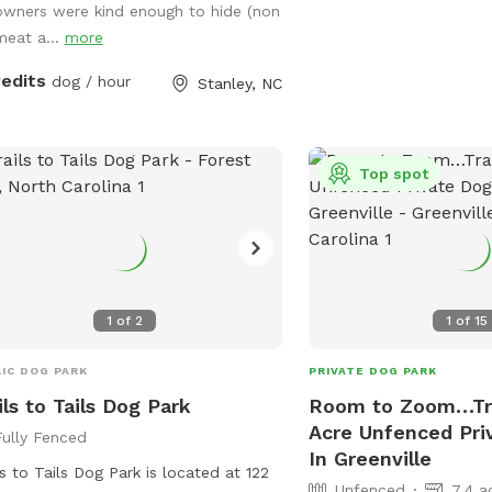
owners were kind enough to hide (non
sh all summer long.
meat a...
more
redits
dog / hour
Stanley, NC
Top spot
1
of
2
1
of
15
IC DOG PARK
PRIVATE DOG PARK
ils to Tails Dog Park
Room to Zoom…Tra
Acre Unfenced Pri
Fully Fenced
In Greenville
ls to Tails Dog Park is located at 122
Unfenced
7.4 a