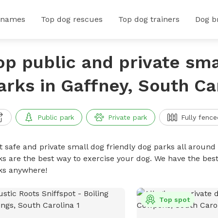
 names
Top dog rescues
Top dog trainers
Dog b
op public and private sma
arks in Gaffney, South Ca
Public park
Private park
Fully fence
t safe and private small dog friendly dog parks all around 
ks are the best way to exercise your dog. We have the best
ks anywhere!
Top spot