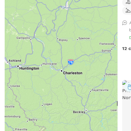
Owne
inte
leas
comp
farm
frie
play
12 