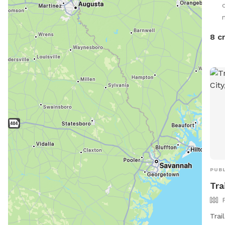
spla
8 c
PUBL
Tra
Trai