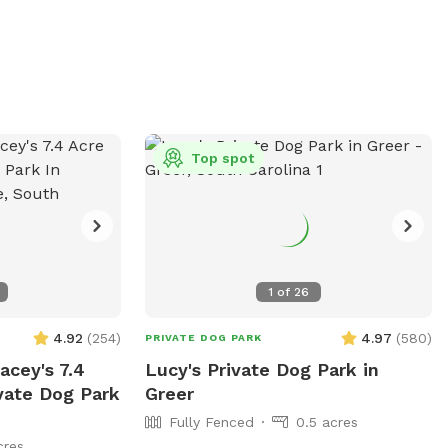
Top spot
1
of
26
4.92
(
254
)
4.97
(
580
)
PRIVATE DOG PARK
cey's 7.4
Lucy's Private Dog Park in
vate Dog Park
Greer
Fully Fenced
0.5 acres
cres