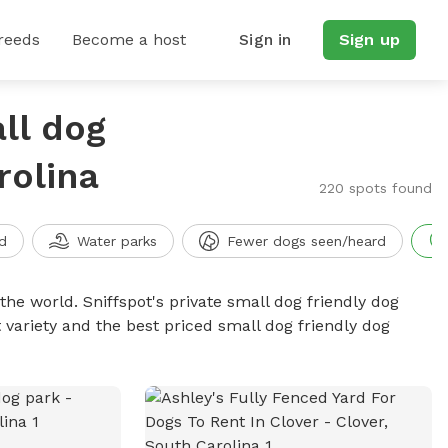
reeds
Become a host
Sign in
Sign up
ll dog
rolina
220 spots found
d
Water parks
Fewer dogs seen/heard
the world. Sniffspot's private small dog friendly dog
 variety and the best priced small dog friendly dog