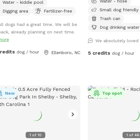
Water - hose
Water - kiddie pool
r willing to set up farm animal
waiting for you and your
Small dog friendly
raction if set up in advance and dog is
explore! Variety of area
Digging area
Fertilizer-free
hed at introduction ( for
pastures to heavily wood
Trash can
All dogs had a great time. We will be
anionship not chasing) property is
easily accessible/walkab
Dog drinking water
back, already planning on next time.
 animal rescue sanctuary with lots of
to see, hear, and sniff! 
more
ndly animals outside of fenced dog
up after your pet either!
We absolutely loved 
 area
multiple locations: outs
credits
dog / hour
Ellenboro, NC
5 credits
dog / hour
pastures near block buil
hose pipe at the well ne
or inside the pastures (l
barrels and the cattle wa
New
Top spot
1
of
10
1
of
46