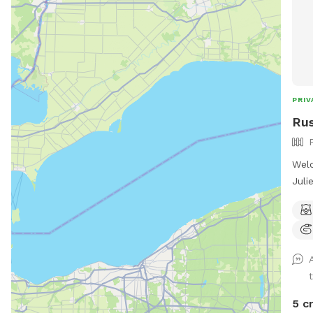
PRIV
Rus
Welc
Juli
3, w
outs
We w
and 
and 
pick
fall
5 c