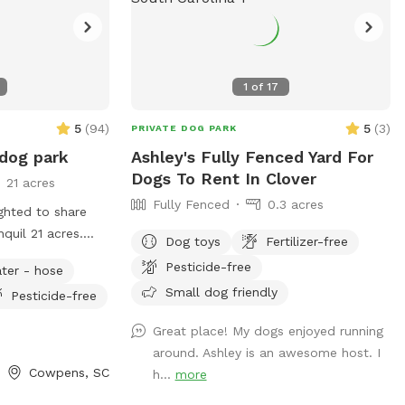
1
of
17
5
(
94
)
5
(
3
)
PRIVATE DOG PARK
 dog park
Ashley's Fully Fenced Yard For
Dogs To Rent In Clover
21 acres
Fully Fenced
0.3 acres
ghted to share
Dog toys
Fertilizer-free
Pesticide-free
ter - hose
Small dog friendly
Pesticide-free
,
pastures; 4.5'
Great place! My dogs enjoyed running
around. Ashley is an awesome host. I
 broadjumps,
Cowpens, SC
h...
more