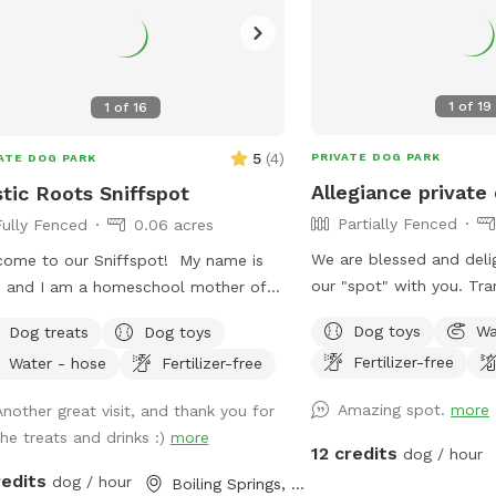
1
of
19
1
of
16
5
(
4
)
PRIVATE DOG PARK
ATE DOG PARK
Allegiance private
tic Roots Sniffspot
Partially Fenced
Fully Fenced
0.06 acres
We are blessed and deli
ome to our Sniffspot! My name is
our "spot" with you. Tranquil 21 acres.
e and I am a homeschool mother of
Easy to find. Located off a quiet "No
ho loves to garden and spend time
Dog toys
Wa
Dog treats
Dog toys
outlet" road. Property is half wooded
ide! Most of all, we adore animals!
Fertilizer-free
Water - hose
Fertilizer-free
with trails, half pasture. Multiple large
ould love to share our yard with you
grassy, fully fenced dog 
your fur-babies! We have fruit trees
Amazing spot.
more
Another great visit, and thank you for
high fencing. Fully fenced obedience
berry bushes you are welcome to
the treats and drinks :)
more
training ring with gates,
 from! We get a ton of apples in the
12 credits
dog / hour
highjumps, and bar jump. Trails to lazy
, so help yourself! Also, help yourself
redits
dog / hour
Boiling Springs, SC