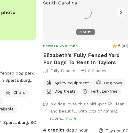
e photo
1
of
19
5
(
41
)
PRIVATE DOG PARK
Elizabeth's Fully Fenced Yard
For Dogs To Rent In Taylors
Fully Fenced
0.2 acres
unfenced dog park
 in Spartanburg,
Agility equipment
Dog toys
 offers amenities
Dog treats
Fertilizer-free
Chairs
y areas, chairs,
ndoor restroom,
My dog loves this SniffSpot 🐶 Clean
ogs to play in.
ailable
and beautiful with lots of running
 at (864) 598-
room...
more
Spartanburg, SC
t
4 credits
rg
.
dog / hour
Taylors, SC