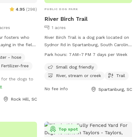
4.95
(
298
)
PUBLIC DOG PARK
River Birch Trail
acres
1 acres
ur fosters who
River Birch Trail is a dog park located on
aying in the field
Sydnor Rd in Spartanburg, South Carolina.
ir forever homes.
The park offers amenities such as being
Park hours:
7 AM–7 PM 7 days per Week
ter - hose
ing hill field with
small dog friendly, having a nearby river,
Fertilizer-free
 on and enjoy it!
stream or creek, and a trail for leisurely
Small dog friendly
 if needed. Plenty
walks with your furry friend. The park is
River, stream or creek
Trail
 for the dogs to
o run to their
open from 7 AM to 7 PM, seven days a
e
et space to train.
week, providing a convenient and
No fee info
Spartanburg, SC
ace to fit all
enjoyable spot for dogs and their owners
Rock Hill, SC
to spend time outdoors.
ur dog's cancer
Top spot