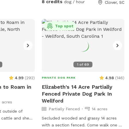
ter of property.
8 credits
dog / hour
Clover, SC
d fans available
ide of fenced
Top spot
it to explore on
1
of
69
4.99
(
292
)
4.98
(
146
)
PRIVATE DOG PARK
m to Roam in
Elizabeth's 14 Acre Partially
Fenced Private Dog Park In
Wellford
 acres
Partially Fenced
14 acres
t outside of
r cattle and sheep
Secluded wooded and grassy 14 acres
 of livestock but
with a section fenced. Come walk one of