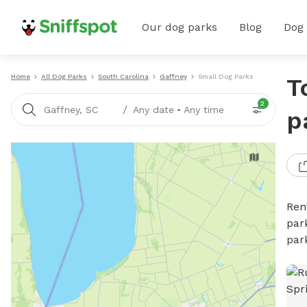
Our dog parks
Blog
Dog
Home
All Dog Parks
South Carolina
Gaffney
Small Dog Parks
T
2
/
Gaffney, SC
Any date
•
Any time
p
Ren
par
par