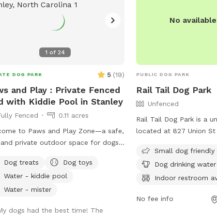
No availabl
1
of
24
5
(
19
)
ATE DOG PARK
PUBLIC DOG PARK
s and Play : Private Fenced
Rail Tail Dog Park
d with Kiddie Pool in Stanley
Unfenced
Fully Fenced
0.11 acres
Rail Tail Dog Park is a 
come to Paws and Play Zone—a safe,
located at 827 Union St
 and private outdoor space for dogs
South Carolina. The park
Small dog friendly
ir humans! 🐾 Let your pup cool
such as small dog friendl
Dog treats
Dog toys
Dog drinking water
d splash around in the kiddie pool
dog drinking water, an i
Water - kiddie pool
hile you relax and watch the fun !
tables, and a field for d
Indoor restroom av
fully fenced yard is packed with toys
The park can be reached
Water - mister
No fee info
enrichment, giving your dog the
9638 or through email a
My dogs had the best time! The
dom to run, explore, and make a
nbarrett@active-living.o