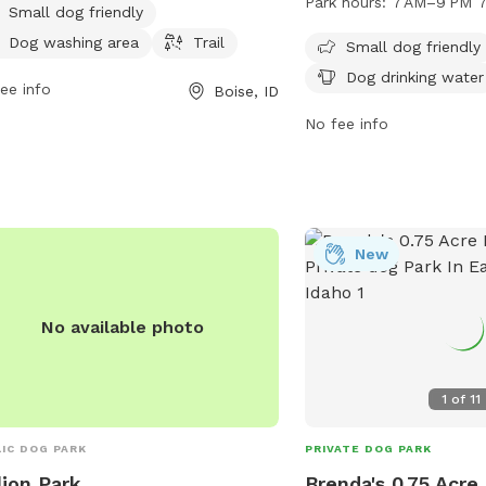
Park hours:
7 AM–9 PM 7
Small dog friendly
rs to enjoy.
designated area for sma
Dog washing area
Trail
drinking water for dogs.
Small dog friendly
from 7 AM to 9 PM seve
Dog drinking water
ee info
Boise, ID
For more information, vis
the website cityofboise.
No fee info
608-7600, or email
zoninginfo@cityofboise.
New
No available photo
1
of
11
IC DOG PARK
PRIVATE DOG PARK
lion Park
Brenda's 0.75 Acre