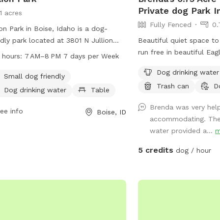
Private dog Park I
1 acres
Fully Fenced
0.
ion Park in Boise, Idaho is a dog-
ndly park located at 3801 N Jullion
Beautiful quiet space to
 The park offers amenities such as a
run free in beautiful Eag
 hours:
7 AM–8 PM 7 days per Week
l dog area, dog drinking water, and
.75 acres of green pastu
Dog drinking water
es for visitors to enjoy. It is open
entrance and ample park
Small dog friendly
Trash can
D
 7 AM to 8 PM every day of the
chairs and 1 table. Will
Dog drinking water
Table
. For more information, visitors can
pooper scooper.
Brenda was very hel
t the cityofboise.org website, contact
ee info
Boise, ID
accommodating. The
608-7600, or email
water provided a...
m
nginfo@cityofboise.org
.
5 credits
dog / hour