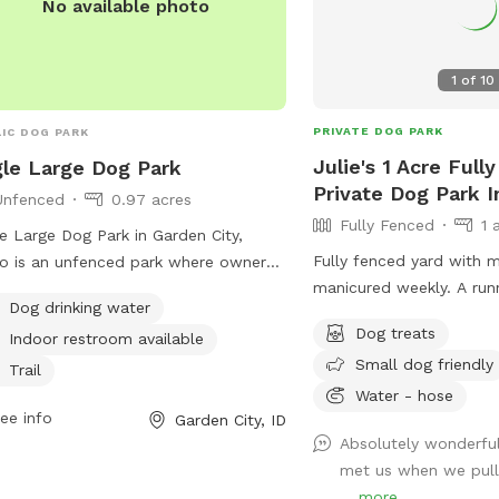
No available photo
1
of
10
PRIVATE DOG PARK
IC DOG PARK
Julie's 1 Acre Full
le Large Dog Park
Private Dog Park I
Unfenced
0.97 acres
Fully Fenced
1 
e Large Dog Park in Garden City,
Fully fenced yard with 
o is an unfenced park where owners
manicured weekly. A runn
 use at their own risk. Owners must
Dog drinking water
the warmer months.
esponsible for their dog's behavior
Dog treats
Indoor restroom available
must be present and supervising their
Small dog friendly
at all times. Dogs must be leashed
Trail
Water - hose
e entering and exiting the park, and
ee info
Garden City, ID
e must be cleaned up immediately.
Absolutely wonderful
essive dogs are not allowed, and
met us when we pull
 must be under voice control.
...
more