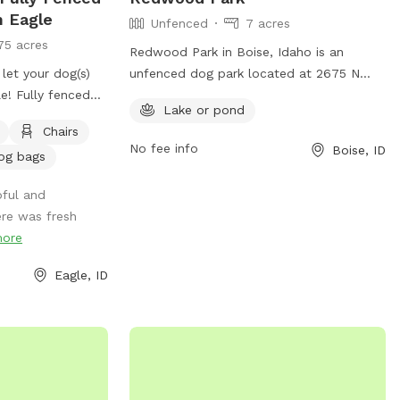
and you can enjoy watching from our
n Eagle
Unfenced
7 acres
comfortable covered seating area.
75 acres
Redwood Park in Boise, Idaho is an
 let your dog(s)
unfenced dog park located at 2675 N
le! Fully fenced
Shamrock Ave. It offers a lake or pond
Lake or pond
re. Gated
for dogs to play in and enjoy. The park
Chairs
ing. 2 Adirondack
can be contacted at 208-608-7600.
No fee info
Boise, ID
og bags
 provide water and
pful and
re was fresh
ore
Eagle, ID