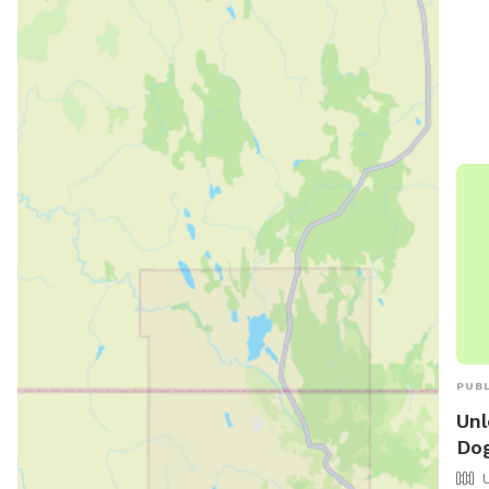
Park
soci
PUBL
Unl
Dog