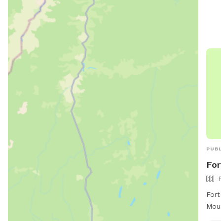
Amen
indo
unde
For 
or c
eagl
PUBL
For
Fort
Moun
park