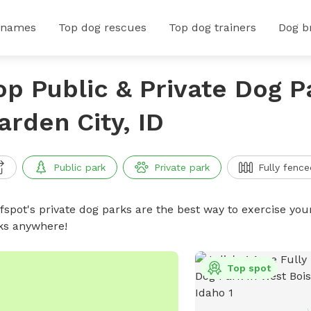
 names
Top dog rescues
Top dog trainers
Dog b
op Public & Private Dog P
arden City, ID
Public park
Private park
Fully fence
ffspot's private dog parks are the best way to exercise you
ks anywhere!
Top spot