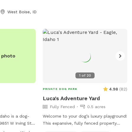
West Boise, ID
e photo
1
of
20
4.98
(
82
)
PRIVATE DOG PARK
Luca's Adventure Yard
Fully Fenced
0.5 acres
Idaho is a dog-
Welcome to your dog’s luxury playground!
9851 W Irving St.
This expansive, fully fenced property
ities such as a
offers everything for the perfect dog