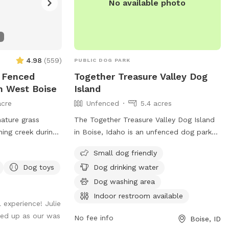
No available photo
4.98
(
559
)
PUBLIC DOG PARK
y Fenced
Together Treasure Valley Dog
n West Boise
Island
acre
Unfenced
5.4 acres
mature grass
The Together Treasure Valley Dog Island
ing creek during
in Boise, Idaho is an unfenced dog park
located at 3417 Crescent Rim Dr. It is
Small dog friendly
small dog friendly and offers amenities
Dog toys
Dog drinking water
such as dog drinking water, a dog
washing area, and an indoor restroom.
Dog washing area
For more information, visit cityofboise.org
Indoor restroom available
 experience! Julie
or contact
citycouncil@cityofboise.org
.
ed up as our was
No fee info
Boise, ID