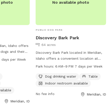
e photo
No available photo
PUBLIC DOG PARK
Discovery Bark Park
64 acres
dian, Idaho offers
 dogs and their
Discovery Bark Park located in Meridian,
y equipment, dog
Idaho offers a convenient location at
 days per Week
shing area, and
2385 E Lake Hazel Rd. The park provides
Park hours:
6 AM–9 PM 7 days per Week
 park is open
essential amenities such as dog drinking
ys a week. For
water, tables, and an indoor restroom.
Dog drinking water
Table
eridiancity.org or
The park is open from 6 AM to 9 PM
Indoor restroom available
88-3579 or
every day of the week. For more
ailable
.org
.
information, visit meridiancity.org or
No fee info
Meridian, ID
contact
recreation@meridiancity.org
.
Meridian, ID