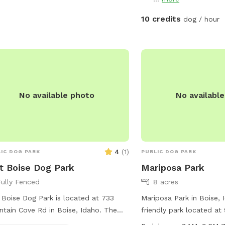
ities include drinking water, an
or restroom, and a trail. Children
10 credits
dog / hour
r 13 must be supervised by an adult.
more information, visit cityofeagle.org
ontact
eseniorcenter@cityofeagle.org
.
No available photo
No availabl
4
(
1
)
IC DOG PARK
PUBLIC DOG PARK
t Boise Dog Park
Mariposa Park
Fully Fenced
8 acres
 Boise Dog Park is located at 733
Mariposa Park in Boise, 
tain Cove Rd in Boise, Idaho. The
friendly park located at 
 offers a trail for dogs and their
It is equipped with amen