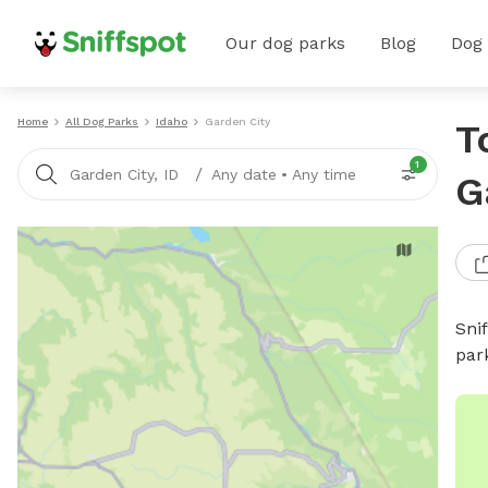
Our dog parks
Blog
Dog
Home
All Dog Parks
Idaho
Garden City
T
1
/
Garden City, ID
Any date
•
Any time
G
Sni
par