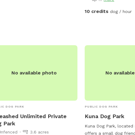
 is the perfect spot for dogs to
alize and get some exercise.
10 credits
dog / hour
No available photo
No availabl
IC DOG PARK
PUBLIC DOG PARK
eashed Unlimited Private
Kuna Dog Park
 Park
Kuna Dog Park, located 
Unfenced
3.6 acres
offers a small dog frien