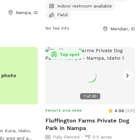
week, providing a convenient and
Indoor restroom available
accessible location for dog owners to
Nampa, ID
Field
bring their pets for exercise and
socialization. For more information, visit
No fee info
Meridian, ID
the park's website at meridiancity.org or
contact
planning@meridiancity.org
.
Top spot
e photo
1
of
30
4.98
(
231
)
PRIVATE DOG PARK
Fluffington Farms Private Dog
Park in Nampa
in Kuna, Idaho,
Fully Fenced
0.5 acres
dly area and a