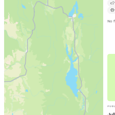
owne
No f
PUBL
Jul