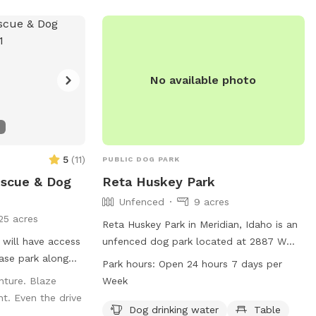
No available photo
5
(
11
)
PUBLIC DOG PARK
escue & Dog
Reta Huskey Park
Unfenced
9 acres
25 acres
Reta Huskey Park in Meridian, Idaho is an
u will have access
unfenced dog park located at 2887 W
Tubac Dr. The park offers amenities such
Park hours:
Open 24 hours 7 days per
t up all dogs and
as dog drinking water, tables, an indoor
nture. Blaze
Week
visit. Happy
restroom, a field, and a trail for dogs to
t. Even the drive
enjoy. The park is open 24 hours, 7 days a
Dog drinking water
Table