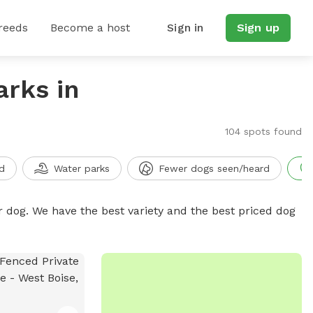
reeds
Become a host
Sign in
Sign up
arks in
104 spots found
d
Water parks
Fewer dogs seen/heard
r dog. We have the best variety and the best priced dog