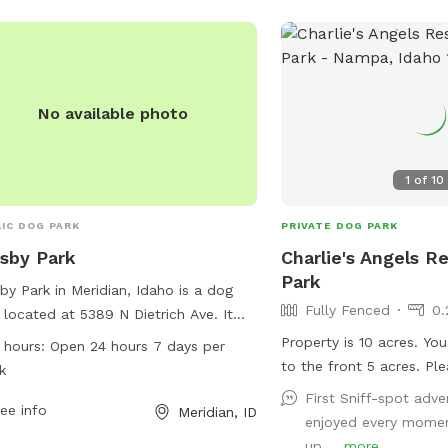
No available photo
1
of
10
IC DOG PARK
PRIVATE DOG PARK
sby Park
Charlie's Angels R
Park
by Park in Meridian, Idaho is a dog
Fully Fenced
0.
 located at 5389 N Dietrich Ave. It
rs a variety of amenities for dogs and
Property is 10 acres. Yo
 hours:
Open 24 hours 7 days per
r owners to enjoy. The park is open 24
to the front 5 acres. Please park along
k
s a day, seven days a week, making it
the driveway. We will pu
First Sniff-spot adve
enient for pet owners to visit. With
ee info
Meridian, ID
foster dogs during your 
enjoyed every momen
ty of space to run and play, Crosby
playtime! 🐾
up ...
more