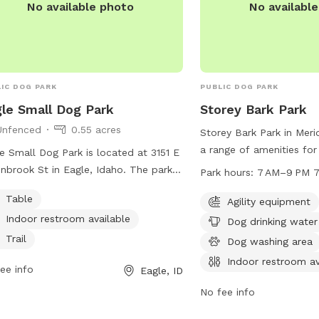
No available photo
No availabl
IC DOG PARK
PUBLIC DOG PARK
le Small Dog Park
Storey Bark Park
Unfenced
0.55 acres
Storey Bark Park in Meri
a range of amenities for
e Small Dog Park is located at 3151 E
owners, including agilit
nbrook St in Eagle, Idaho. The park is
Park hours:
7 AM–9 PM 7
drinking water, a dog wa
nfenced area with amenities such as
Table
an indoor restroom. The
Agility equipment
es, an indoor restroom, and a trail for
from 7 AM to 9 PM 7 da
Indoor restroom available
 and their owners to enjoy. For more
Dog drinking water
more information, visit m
rmation, visit cityofeagle.org or email
Trail
Dog washing area
contact them at 208-8
eseniorcenter@cityofeagle.org
.
Indoor restroom av
ee info
recreation@meridiancity
Eagle, ID
No fee info