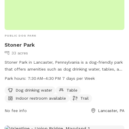
PUBLIC DOG PARK
Stoner Park
33 acres
Stoner Park in Lancaster, Pennsylvania is a dog-friendly park
that offers amenities such as dog drinking water, tables, an
indoor restroom, and a trail for pets to enjoy. The park is
Park hours:
7:30 AM–4:30 PM 7 days per Week
open from 7:30 AM to 4:30 PM seven days a week. For more
information, visitors can visit the park's website at
Dog drinking water
Table
manheimtownship.org or contact them via phone at 717-
Indoor restroom available
Trail
290-7180 or email at
bslick@manheimtownship.org
.
No fee info
Lancaster, PA