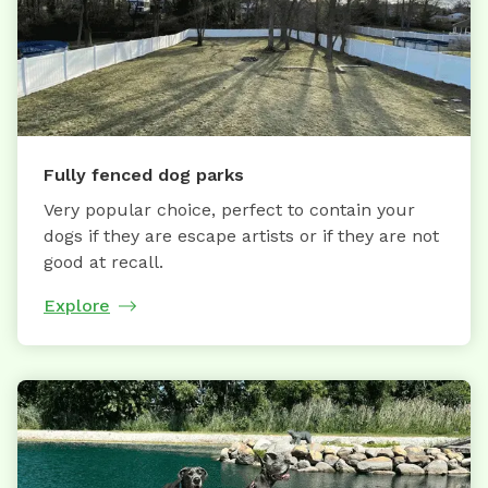
Fully fenced dog parks
Very popular choice, perfect to contain your
dogs if they are escape artists or if they are not
good at recall.
Explore