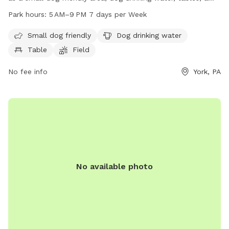
field, and a trail for dogs and their owners to enjoy. The
Park hours:
5 AM–9 PM 7 days per Week
park is open from 5 AM to 9 PM seven days a week. For
more information, visitors can visit the park's website at
Small dog friendly
Dog drinking water
mantwp.com or contact them at 717-764-4646.
Table
Field
No fee info
York, PA
No available photo