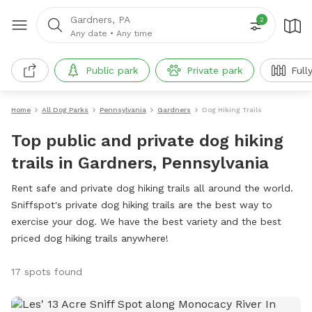
Gardners, PA
2
Any date
•
Any time
Public park
Private park
Full
Home
All Dog Parks
Pennsylvania
Gardners
Dog Hiking Trails
Top public and private dog hiking
trails in Gardners, Pennsylvania
Rent safe and private dog hiking trails all around the world.
Sniffspot's private dog hiking trails are the best way to
exercise your dog. We have the best variety and the best
priced dog hiking trails anywhere!
17 spots found