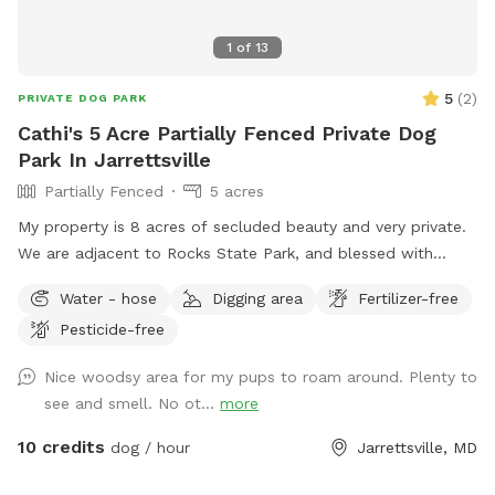
1
of
13
5
(
2
)
PRIVATE DOG PARK
Cathi's 5 Acre Partially Fenced Private Dog
Park In Jarrettsville
Partially Fenced
5 acres
My property is 8 acres of secluded beauty and very private.
We are adjacent to Rocks State Park, and blessed with
opportunities for you and your "best friend" to explore the
Water - hose
Digging area
Fertilizer-free
many wonders nature has to offer. Part of the property
Pesticide-free
surrounding the house is fenced and the remaining acreage
can be used at your leisure.
Nice woodsy area for my pups to roam around. Plenty to
see and smell. No ot...
more
10 credits
dog / hour
Jarrettsville, MD