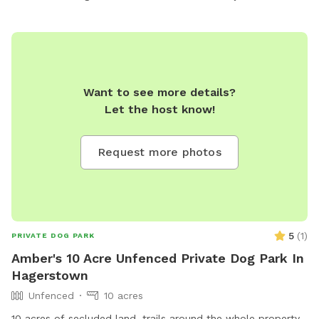
Want to see more details?
Let the host know!
Request more photos
5
(
1
)
PRIVATE DOG PARK
Amber's 10 Acre Unfenced Private Dog Park In
Hagerstown
Unfenced
10 acres
10 acres of secluded land, trails around the whole property