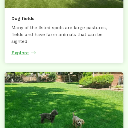
Dog fields
Many of the listed spots are large pastures,
fields and have farm animals that can be
sighted.
Explore