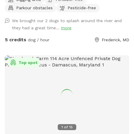
spots to the river for wading, swimming, and retrieving. Safe
Parkour obstacles
Pesticide-free
swimming for dogs and humans. Access point for kayaks.
Very low current and shallow water at this point in the river.
We brought our 2 dogs to splash around the river and
they had a great time...
more
5 credits
dog / hour
Frederick, MD
Top spot
1
of
15