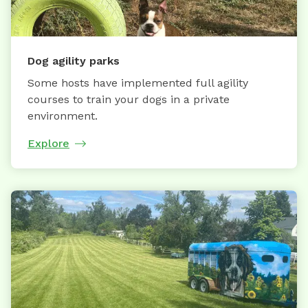
Dog agility parks
Some hosts have implemented full agility
courses to train your dogs in a private
environment.
Explore