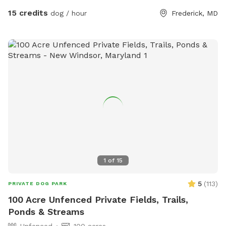
15 credits
dog / hour
Frederick, MD
1
of
15
5
(
113
)
PRIVATE DOG PARK
100 Acre Unfenced Private Fields, Trails,
Ponds & Streams
Unfenced
100 acres