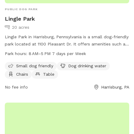
PUBLIC DOG PARK
Lingle Park
20 acres
Lingle Park in Harrisburg, Pennsylvania is a small dog-friendly
park located at 1100 Pleasant Dr. It offers amenities such as
dog drinking water, chairs, tables, indoor restrooms, a field,
Park hours:
8 AM–5 PM 7 days per Week
and a trail for pups to enjoy. The park is open from 8 AM to
5 PM 7 days a week. For more information, visit
Small dog friendly
Dog drinking water
lowerpaxton-pa.gov or email
parks@lowerpaxton-pa.gov
.
Chairs
Table
No fee info
Harrisburg, PA