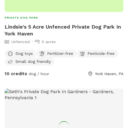
PRIVATE DOG PARK
Lindsie's 5 Acre Unfenced Private Dog Park In
York Haven
Unfenced
5 acres
Dog toys
Fertilizer-free
Pesticide-free
Small dog friendly
10 credits
dog / hour
York Haven, PA