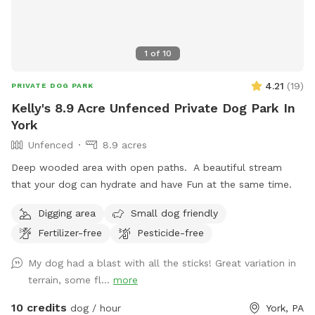
working in the fields.
1
of
10
4.21
(
19
)
PRIVATE DOG PARK
Kelly's 8.9 Acre Unfenced Private Dog Park In
York
Unfenced
8.9 acres
Deep wooded area with open paths. A beautiful stream
that your dog can hydrate and have Fun at the same time.
Digging area
Small dog friendly
Fertilizer-free
Pesticide-free
My dog had a blast with all the sticks! Great variation in
terrain, some fl...
more
10 credits
dog / hour
York, PA