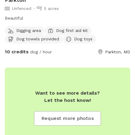
Unfenced
5 acres
Beautiful
Digging area
Dog first aid kit
Dog towels provided
Dog toys
10 credits
dog / hour
Parkton, MD
Want to see more details?
Let the host know!
Request more photos