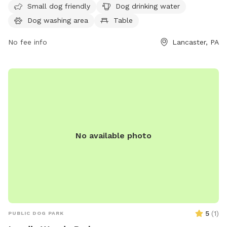
The park is open from 8 AM to 8 PM seven days a week. For
Small dog friendly
Dog drinking water
more information, visit co.lancaster.pa.us or contact the
Dog washing area
Table
park at 717-299-8000 or email
dartk@lancastercountypa.gov
No fee info
.
Lancaster, PA
No available photo
5
(
1
)
PUBLIC DOG PARK