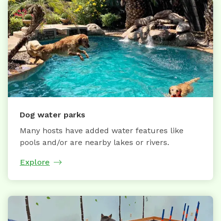
Dog water parks
Many hosts have added water features like
pools and/or are nearby lakes or rivers.
Explore