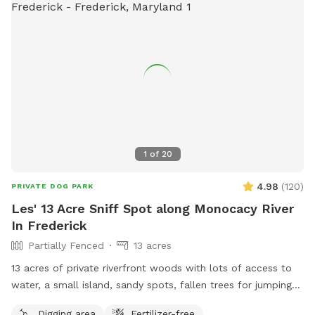
1
of
20
4.98
(
120
)
PRIVATE DOG PARK
Les' 13 Acre Sniff Spot along Monocacy River
In Frederick
Partially Fenced
13 acres
13 acres of private riverfront woods with lots of access to
water, a small island, sandy spots, fallen trees for jumping
and sniffing, grassy hill, wetlands, and multiple easy access
Digging area
Fertilizer-free