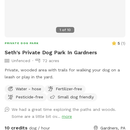
1
of
10
5
(
1
)
PRIVATE DOG PARK
Seth's Private Dog Park In Gardners
Unfenced
72 acres
Private, wooded area with trails for walking your dog on a
leash or play in the yard.
Water - hose
Fertilizer-free
Pesticide-free
Small dog friendly
We had a great time exploring the paths and woods.
Some are a little bit ov...
more
10 credits
dog / hour
Gardners, PA