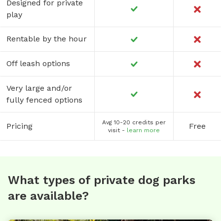
Designed for private
play
Rentable by the hour
Off leash options
Very large and/or
fully fenced options
Avg 10-20 credits per
Pricing
Free
visit -
learn more
What types of private dog parks
are available?