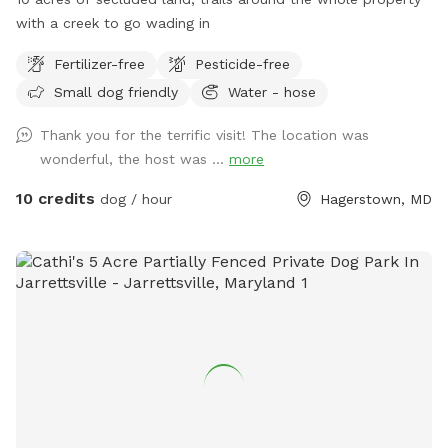
with a creek to go wading in
Fertilizer-free
Pesticide-free
Small dog friendly
Water - hose
Thank you for the terrific visit! The location was
wonderful, the host was ...
more
10 credits
dog / hour
Hagerstown, MD