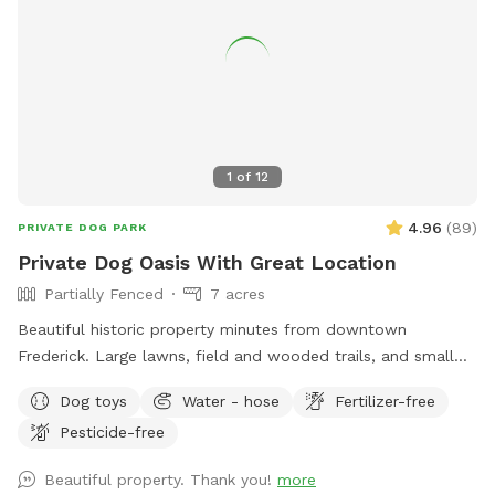
retreat.
1
of
12
4.96
(
89
)
PRIVATE DOG PARK
Private Dog Oasis With Great Location
Partially Fenced
7 acres
Beautiful historic property minutes from downtown
Frederick. Large lawns, field and wooded trails, and small
pond. Convenient parking. Fenced along main road. Dogs
Dog toys
Water - hose
Fertilizer-free
love visiting our yard!
Pesticide-free
Beautiful property. Thank you!
more