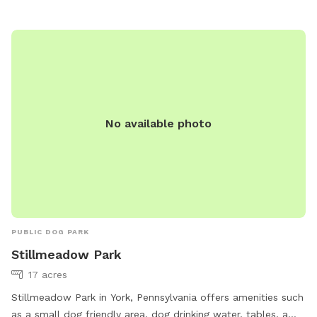
No available photo
PUBLIC DOG PARK
Stillmeadow Park
17 acres
Stillmeadow Park in York, Pennsylvania offers amenities such
as a small dog friendly area, dog drinking water, tables, a