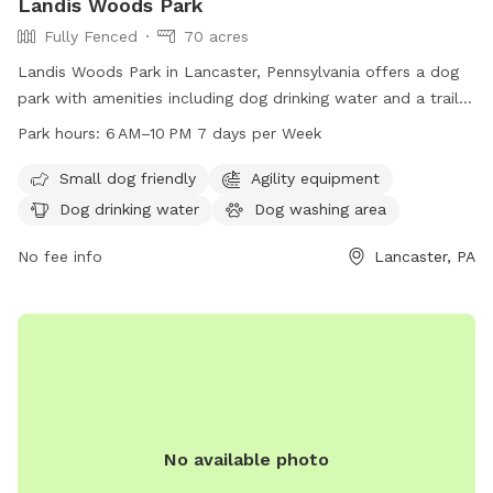
Landis Woods Park
Fully Fenced
70 acres
Landis Woods Park in Lancaster, Pennsylvania offers a dog
park with amenities including dog drinking water and a trail
for exercise and adventure. The park is open from 6 AM to
Park hours:
6 AM–10 PM 7 days per Week
10 PM seven days a week, providing ample opportunity for
dogs and their owners to enjoy the outdoors. For more
Small dog friendly
Agility equipment
information, visit their website at
Dog drinking water
Dog washing area
lancastercountydayhikes.com or contact them at 717-290-
7180.
No fee info
Lancaster, PA
No available photo