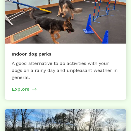
Indoor dog parks
A good alternative to do activities with your
dogs on a rainy day and unpleasant weather in
general.
Explore