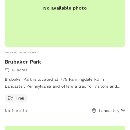
No available photo
PUBLIC DOG PARK
Brubaker Park
13 acres
Brubaker Park is located at 775 Farmingdale Rd in
Lancaster, Pennsylvania and offers a trail for visitors and
their furry friends to enjoy. For more information, visit their
Trail
website brecknocktownship.us or contact them at
cmartin@brecknocktownship.us
.
No fee info
Lancaster, PA