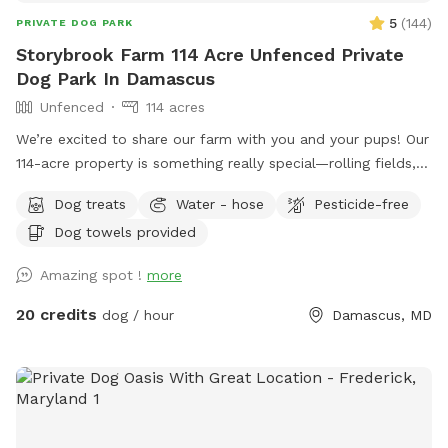
5
(
144
)
PRIVATE DOG PARK
Storybrook Farm 114 Acre Unfenced Private
Dog Park In Damascus
Unfenced
114 acres
We’re excited to share our farm with you and your pups! Our
114-acre property is something really special—rolling fields,
shaded wooded trails, and ponds where dogs can swim and
Dog treats
Water - hose
Pesticide-free
play freely. It’s peaceful, private, and incredibly beautiful in
Dog towels provided
every season. We’ve tried to think of all the little details to
make your visit easy and enjoyable, including trail maps with
Amazing spot !
more
distances, fresh drinking water for both you and your dog,
towels for muddy paws or wet fur, and easy parking on
20 credits
dog / hour
Damascus, MD
asphalt. We’re dog lovers ourselves and have two rescue
pups who will be safely secured inside our home during your
reserved time so you can enjoy uninterrupted access to the
property. Whether you’re here for a long walk or just to let
your dog run wild, we hope it feels like your own private