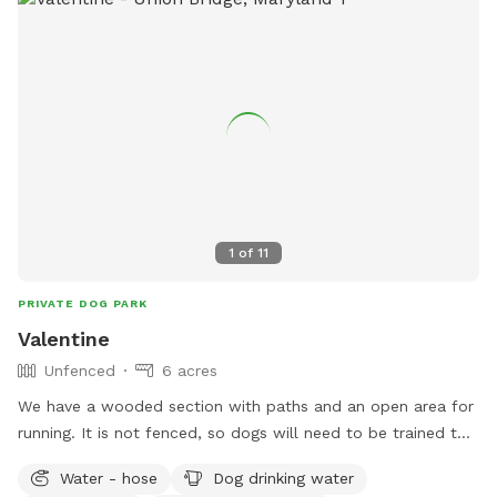
1
of
11
PRIVATE DOG PARK
Valentine
Unfenced
6 acres
We have a wooded section with paths and an open area for
running. It is not fenced, so dogs will need to be trained to
come when called. I would ask that you stay on the trail as
Water - hose
Dog drinking water
we do have neighbors and some of the woods belong to