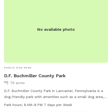
No available photo
PUBLIC DOG PARK
D.F. Buchmiller County Park
79 acres
D.F. Buchmiller County Park in Lancaster, Pennsylvania is a
dog-friendly park with amenities such as a small dog area,
drinking water, washing area, tables, and indoor restrooms.
Park hours:
8 AM–8 PM 7 days per Week
The park also features fields and trails for dogs to enjoy.