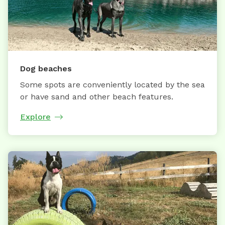
Dog beaches
Some spots are conveniently located by the sea
or have sand and other beach features.
Explore