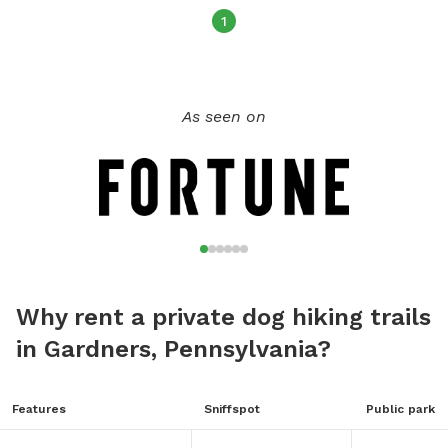
1
As seen on
Why rent a private dog hiking trails
in Gardners, Pennsylvania?
Features
Sniffspot
Public park