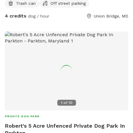
Trash can
Off street parking
them. The front of the house is fenced, the visiting dogs will
not enter this area.
4 credits
dog / hour
Union Bridge, MD
1
of
10
PRIVATE DOG PARK
Robert's 5 Acre Unfenced Private Dog Park In
Parkton