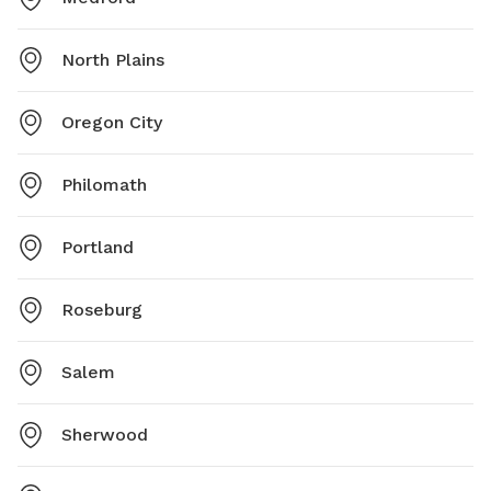
North Plains
Oregon City
Philomath
Portland
Roseburg
Salem
Sherwood