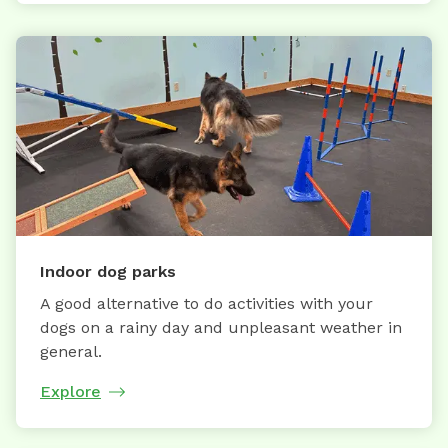
Indoor dog parks
A good alternative to do activities with your
dogs on a rainy day and unpleasant weather in
general.
Explore