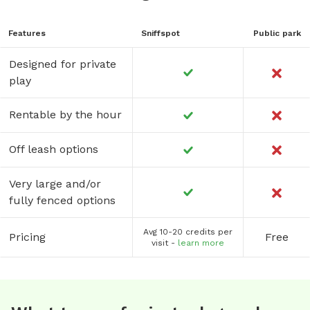
Features
Sniffspot
Public park
Designed for private
play
Rentable by the hour
Off leash options
Very large and/or
fully fenced options
Avg 10-20 credits per
Pricing
Free
visit -
learn more