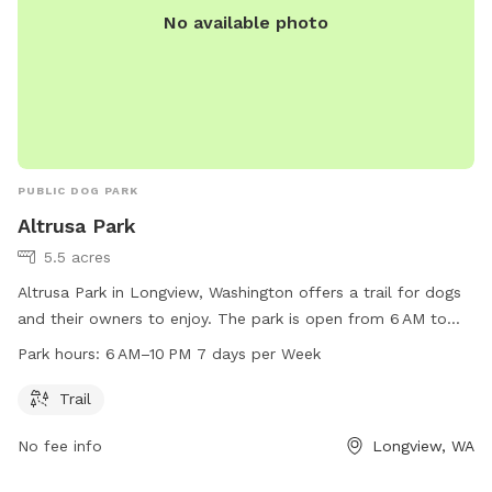
No available photo
PUBLIC DOG PARK
Altrusa Park
5.5 acres
Altrusa Park in Longview, Washington offers a trail for dogs
and their owners to enjoy. The park is open from 6 AM to
10 PM, seven days a week. Visit their website at
Park hours:
6 AM–10 PM 7 days per Week
mylongview.com or contact them at 360-442-5400 for more
information.
Trail
No fee info
Longview, WA