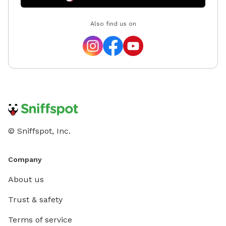
Also find us on
© Sniffspot, Inc.
Company
About us
Trust & safety
Terms of service