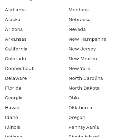
Alabama
Montana
Alaska
Nebraska
Arizona
Nevada
Arkansas
New Hampshire
California
New Jersey
Colorado
New Mexico
Connecticut
New York
Delaware
North Carolina
Florida
North Dakota
Georgia
Ohio
Hawaii
Oklahoma
Idaho
Oregon
Illinois
Pennsylvania
Indiana
Rhode Island