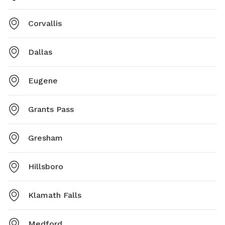
Corvallis
Dallas
Eugene
Grants Pass
Gresham
Hillsboro
Klamath Falls
Medford