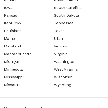
Iowa
South Carolina
Kansas
South Dakota
Kentucky
Tennessee
Louisiana
Texas
Maine
Utah
Maryland
Vermont
Massachusetts
Virginia
Michigan
Washington
Minnesota
West Virginia
Mississippi
Wisconsin
Missouri
Wyoming