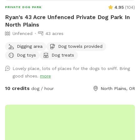
4.95
(
104
)
PRIVATE DOG PARK
Ryan's 43 Acre Unfenced Private Dog Park In
North Plains
Unfenced
43 acres
Digging area
Dog towels provided
Dog toys
Dog treats
Lovely place, lots of places for the dogs to sniff. Bring
good shoes.
more
10 credits
dog / hour
North Plains, OR