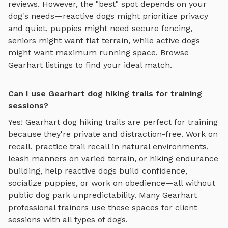
reviews.
However, the "best" spot depends on your
dog's needs—reactive dogs might prioritize privacy
and quiet, puppies might need secure fencing,
seniors might want flat terrain, while active dogs
might want maximum running space. Browse
Gearhart
listings to find your ideal match.
Can I use Gearhart dog hiking trails for training
sessions?
Yes!
Gearhart
dog hiking trails
are perfect for training
because they're private and distraction-free. Work on
recall, practice
trail recall in natural environments,
leash manners on varied terrain, or hiking endurance
building
, help reactive dogs build confidence,
socialize puppies, or work on obedience—all without
public dog park unpredictability. Many
Gearhart
professional trainers use these spaces for client
sessions with all types of dogs.