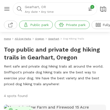
Gearhart, OR
2
Any date
•
Any time
Public park
Private park
Full
Home
All Dog Parks
Oregon
Gearhart
Dog Hiking Trails
Top public and private dog hiking
trails in Gearhart, Oregon
Rent safe and private dog hiking trails all around the world.
Sniffspot's private dog hiking trails are the best way to
exercise your dog. We have the best variety and the best
priced dog hiking trails anywhere!
4 spots found