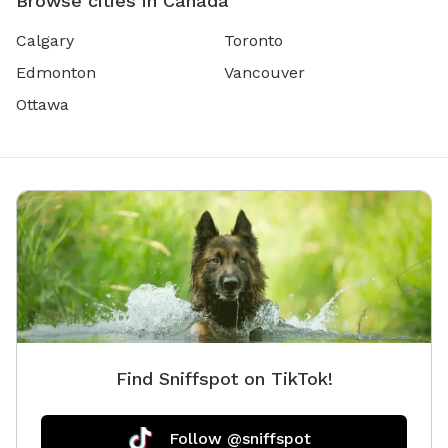
Browse cities in Canada
Calgary
Toronto
Edmonton
Vancouver
Ottawa
Find Sniffspot on TikTok!
Follow @sniffspot