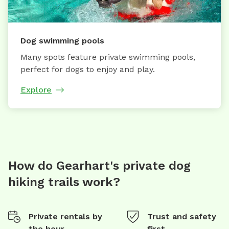
Dog swimming pools
Many spots feature private swimming pools,
perfect for dogs to enjoy and play.
Explore
How do Gearhart's private dog
hiking trails work?
Private rentals by
Trust and safety
the hour
first