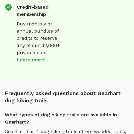
Credit-based
membership
Buy monthly or
annual bundles of
credits to reserve
any of our 32,000+
private spots
Learn more!
Frequently asked questions about Gearhart
dog hiking trails
What types of dog hiking trails are available in
Gearhart?
Gearhart
has
4
dog hiking trails
offers
wooded trails,