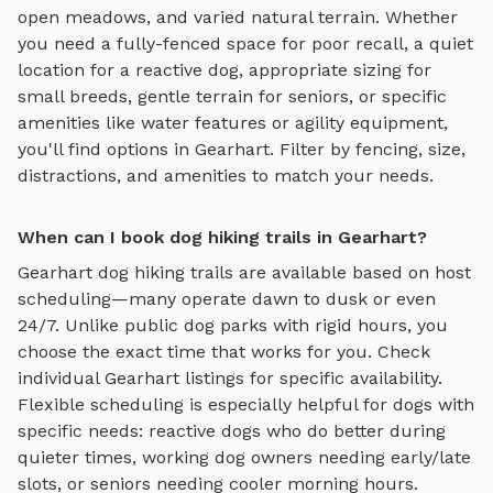
open meadows, and varied natural terrain
. Whether
you need a fully-fenced space for poor recall, a quiet
location for a reactive dog, appropriate sizing for
small breeds, gentle terrain for seniors, or specific
amenities like water features or agility equipment,
you'll find options in
Gearhart
. Filter by fencing, size,
distractions, and amenities to match your needs.
When can I book dog hiking trails in Gearhart?
Gearhart
dog hiking trails
are available based on host
scheduling—many operate dawn to dusk or even
24/7. Unlike public dog parks with rigid hours, you
choose the exact time that works for you. Check
individual
Gearhart
listings for specific availability.
Flexible scheduling is especially helpful for dogs with
specific needs: reactive dogs who do better during
quieter times, working dog owners needing early/late
slots, or seniors needing cooler morning hours.