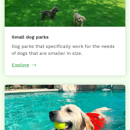
Small dog parks
Dog parks that specifically work for the needs
of dogs that are smaller in size.
Explore