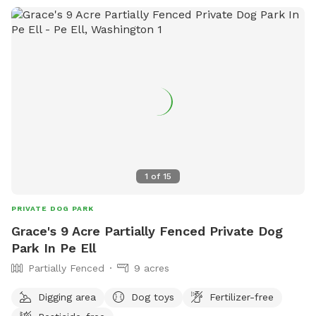
1
of
15
PRIVATE DOG PARK
Grace's 9 Acre Partially Fenced Private Dog
Park In Pe Ell
Partially Fenced
9 acres
Digging area
Dog toys
Fertilizer-free