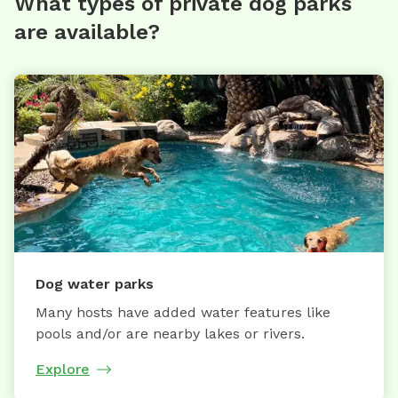
What types of private dog parks
are available?
Dog water parks
Many hosts have added water features like
pools and/or are nearby lakes or rivers.
Explore