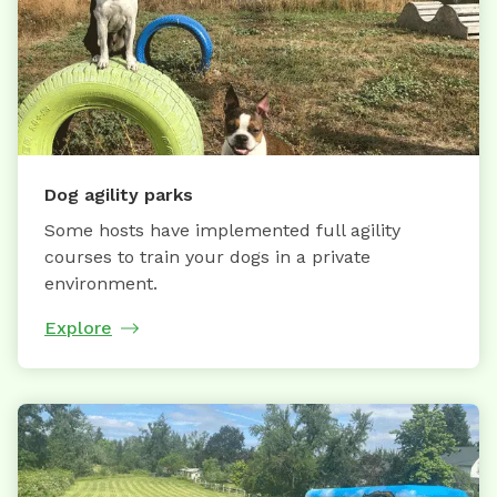
Dog agility parks
Some hosts have implemented full agility
courses to train your dogs in a private
environment.
Explore