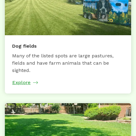
Dog fields
Many of the listed spots are large pastures,
fields and have farm animals that can be
sighted.
Explore