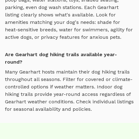
parking, even dog wash stations. Each
Gearhart
listing clearly shows what's available. Look for
amenities matching your dog's needs: shade for
heat-sensitive breeds, water for swimmers, agility for
active dogs, or privacy features for anxious pets.
Are Gearhart dog hiking trails available year-
round?
Many
Gearhart
hosts maintain their
dog hiking trails
throughout all seasons. Filter for covered or climate-
controlled options if weather matters. Indoor
dog
hiking trails
provide year-round access regardless of
Gearhart
weather conditions. Check individual listings
for seasonal availability and policies.