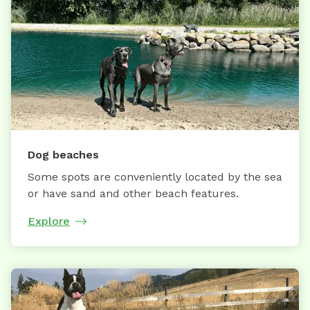
Dog beaches
Some spots are conveniently located by the sea
or have sand and other beach features.
Explore