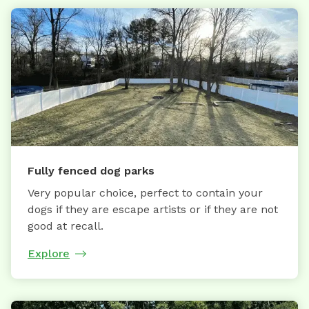
Fully fenced dog parks
Very popular choice, perfect to contain your
dogs if they are escape artists or if they are not
good at recall.
Explore