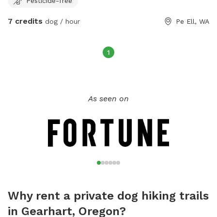
Pesticide-free
7 credits
dog / hour
Pe Ell, WA
1
As seen on
Why rent a private dog hiking trails
in Gearhart, Oregon?