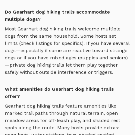
Do Gearhart dog hiking trails accommodate
multiple dogs?
Most
Gearhart
dog hiking trails
welcome multiple
dogs from the same household. Some hosts set
limits (check listings for specifics). If you have several
dogs—especially if some are reactive toward strange
dogs or if you have mixed ages (puppies and seniors)
—private
dog hiking trails
let them play together
safely without outside interference or triggers.
What amenities do Gearhart dog hiking trails
offer?
Gearhart
dog hiking trails
feature amenities like
marked trail paths through natural terrain, open
meadow areas for off-leash play, and shaded rest
spots along the route
. Many hosts provide extras:
poop bags, water stations, toys, shaded seating,