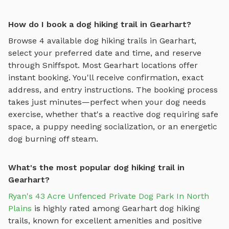
How do I book a dog hiking trail in Gearhart?
Browse
4
available
dog hiking trails
in
Gearhart
,
select your preferred date and time, and reserve
through Sniffspot. Most
Gearhart
locations offer
instant booking. You'll receive confirmation, exact
address, and entry instructions. The booking process
takes just minutes—perfect when your dog needs
exercise, whether that's a reactive dog requiring safe
space, a puppy needing socialization, or an energetic
dog burning off steam.
What's the most popular dog hiking trail in
Gearhart?
Ryan's 43 Acre Unfenced Private Dog Park In North
Plains
is highly rated among
Gearhart
dog hiking
trails
, known for excellent amenities and positive