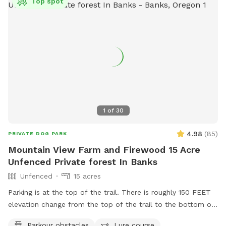
Top spot
1
of
30
4.98
(
85
)
PRIVATE DOG PARK
Mountain View Farm and Firewood 15 Acre
Unfenced Private forest In Banks
Unfenced
15 acres
Parking is at the top of the trail. There is roughly 150 FEET
elevation change from the top of the trail to the bottom of
the trail. It is a hike. Seating, trash cans, and watering bowls
Parkour obstacles
Lure course