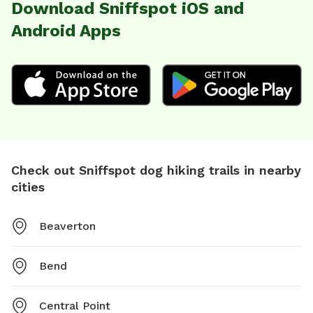
Download Sniffspot iOS and
Android Apps
Check out Sniffspot dog hiking trails in nearby
cities
Beaverton
Bend
Central Point