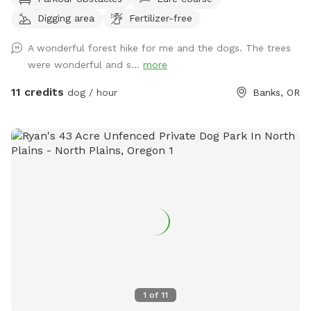
are available along the trail. Grass field area for playing
Digging area
Fertilizer-free
fetch and areas to dig come first along the trail. Then the
trail goes into the forest. Seating and dog water available
A wonderful forest hike for me and the dogs. The trees
on the trail. Wildlife walk the trails too. Use caution We have
were wonderful and s...
more
sheep, turkeys and chickens on the farm. Stay clear of
pasture fencing. Hot wire used inside of the pasture, don’t
11 credits
dog / hour
Banks, OR
touch. Water stations may change due to weather
conditions. We offer fresh $5 egg and $10 firewood bundles
that you can pay cash, Venmo here or on this app.
1
of
11