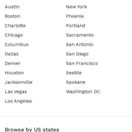
Austin
New York
Boston
Phoenix
Charlotte
Portland
Chicago
Sacramento
Columbus
San Antonio
Dallas
San Diego
Denver
San Francisco
Houston
Seattle
Jacksonville
Spokane
Las Vegas
Washington DC
Los Angeles
Browse by US states