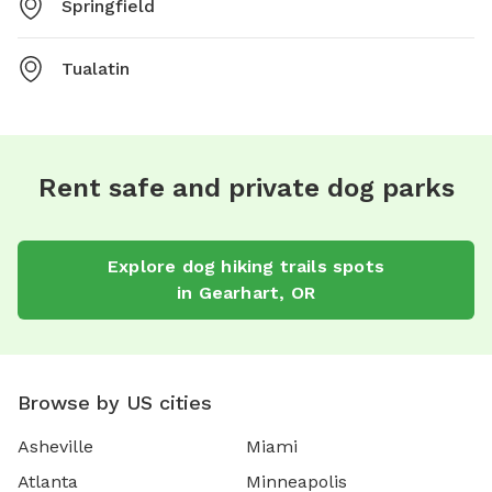
Springfield
Tualatin
Rent safe and private dog parks
Explore
dog hiking trails
spots
in
Gearhart
,
OR
Browse by US cities
Asheville
Miami
Atlanta
Minneapolis