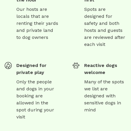
Our hosts are
Spots are
locals that are
designed for
renting their yards
safety and both
and private land
hosts and guests
to dog owners
are reviewed after
each visit
Designed for
Reactive dogs
private play
welcome
Only the people
Many of the spots
and dogs in your
we list are
booking are
designed with
allowed in the
sensitive dogs in
spot during your
mind
visit