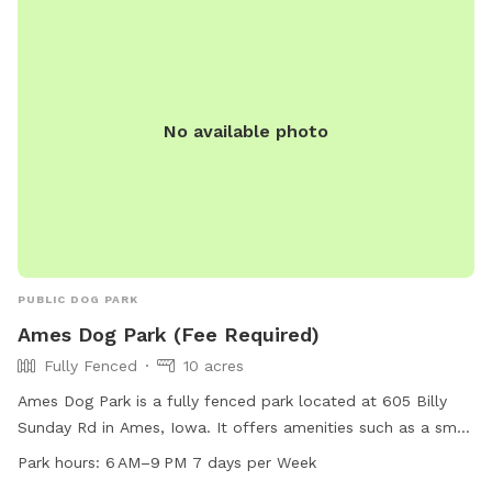
No available photo
PUBLIC DOG PARK
Ames Dog Park (Fee Required)
Fully Fenced
10 acres
Ames Dog Park is a fully fenced park located at 605 Billy
Sunday Rd in Ames, Iowa. It offers amenities such as a small
dog area, drinking water for dogs, and a washing area. The
Park hours:
6 AM–9 PM 7 days per Week
park is open from 6 AM to 9 PM seven days a week. For