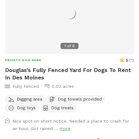
1
of
6
5
(
1
)
PRIVATE DOG PARK
Douglas's Fully Fenced Yard For Dogs To Rent
In Des Moines
Fully Fenced
0.02 acres
Digging area
Dog towels provided
Dog toys
Dog treats
Nice spot on short notice. Needed a place to crash for
an hour. Got rained ...
more