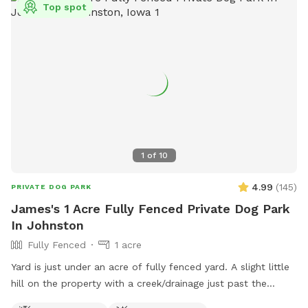
Top spot
1
of
10
4.99
(
145
)
PRIVATE DOG PARK
James's 1 Acre Fully Fenced Private Dog Park
In Johnston
Fully Fenced
1 acre
Yard is just under an acre of fully fenced yard. A slight little
hill on the property with a creek/drainage just past the
fence. There are some shade trees on the west fence and I