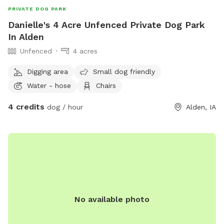
PRIVATE DOG PARK
Danielle's 4 Acre Unfenced Private Dog Park
In Alden
Unfenced
4 acres
Digging area
Small dog friendly
Water - hose
Chairs
4 credits
dog / hour
Alden, IA
No available photo