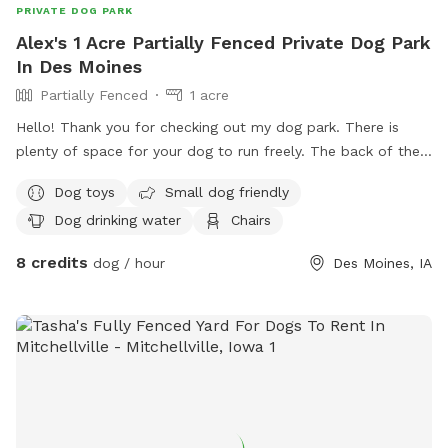
PRIVATE DOG PARK
Alex's 1 Acre Partially Fenced Private Dog Park
In Des Moines
Partially Fenced
1 acre
Hello! Thank you for checking out my dog park. There is
plenty of space for your dog to run freely. The back of the
property and right side is fenced. This would be a great
Dog toys
Small dog friendly
space for a trained dog to run freely and work on some
Dog drinking water
Chairs
advanced training. I am still working on some projects to
make the property even more enjoyable, but I wanted to
8 credits
dog / hour
Des Moines, IA
open the opportunity so you and your pup can get out and
enjoy this wonderful space! I am open to any suggestions
you may have for improvements. It is also not necessary to
pick up after your dog. I will take care of that. I look
forward to hosting you and your dog! I offer a 20% discount
for any Military/First Responder.