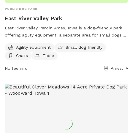
PUBLIC DOG PARK
East River Valley Park
East River Valley Park in Ames, Iowa is a dog-friendly park
offering agility equipment, a separate area for small dogs,
chairs and tables for owners to relax, open field for dogs to
Agility equipment
Small dog friendly
run, and a walking trail for leisurely strolls. Located at E
Chairs
Table
River Valley, this park provides a fun and safe environment
for dogs to socialize, exercise, and play.
No fee info
Ames, IA