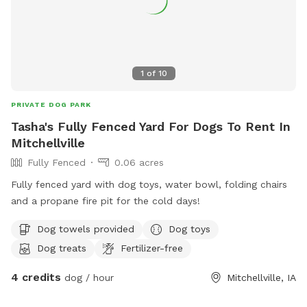
1
of
10
PRIVATE DOG PARK
Tasha's Fully Fenced Yard For Dogs To Rent In
Mitchellville
Fully Fenced
0.06 acres
Fully fenced yard with dog toys, water bowl, folding chairs
and a propane fire pit for the cold days!
Dog towels provided
Dog toys
Dog treats
Fertilizer-free
4 credits
dog / hour
Mitchellville, IA