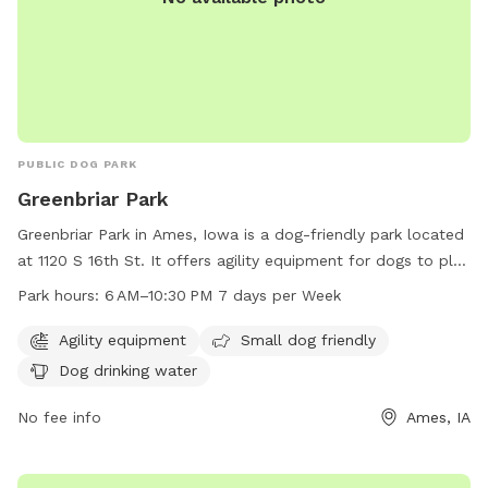
PUBLIC DOG PARK
Greenbriar Park
Greenbriar Park in Ames, Iowa is a dog-friendly park located
at 1120 S 16th St. It offers agility equipment for dogs to play
and train on, as well as separate areas for small dogs. The
Park hours:
6 AM–10:30 PM 7 days per Week
park includes amenities such as dog drinking water to keep
pets hydrated. Greenbriar Park is open from 6 AM to
Agility equipment
Small dog friendly
10:30 PM 7 days per week. For more information, visit the
Dog drinking water
cityofames.org website or contact the park at 515-239-5350
or
No fee info
amesutilities@cityofames.org
.
Ames, IA