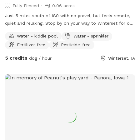
Fully Fenced
0.06 acres
Just 5 miles south of I80 with no gravel, but feels remote,
quiet and relaxing. Stop by on your way to Winterset for one
of the many events, including Covered Bridges.
Water - kiddie pool
Water - sprinkler
Fertilizer-free
Pesticide-free
5 credits
dog / hour
Winterset, IA