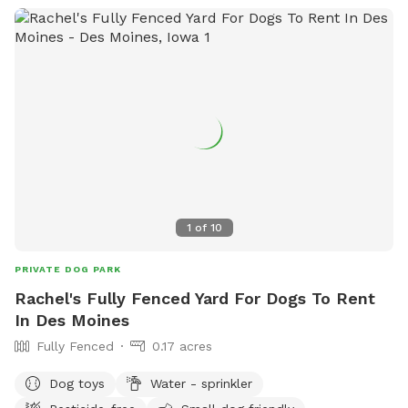
1
of
10
PRIVATE DOG PARK
Rachel's Fully Fenced Yard For Dogs To Rent
In Des Moines
Fully Fenced
0.17 acres
Dog toys
Water - sprinkler