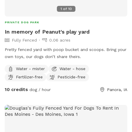
1
of
10
PRIVATE DOG PARK
In memory of Peanut's play yard
Fully Fenced
0.06 acres
Pretty fenced yard with poop bucket and scoops. Bring your
own toys, our dogs don’t share theirs.
Water - mister
Water - hose
Fertilizer-free
Pesticide-free
10 credits
dog / hour
Panora, IA