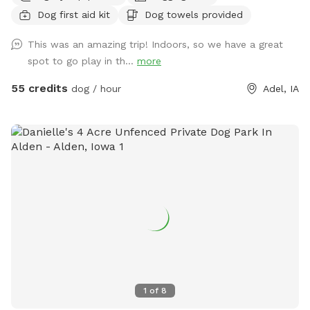
Dog first aid kit
Dog towels provided
This was an amazing trip! Indoors, so we have a great
spot to go play in th...
more
55 credits
dog / hour
Adel, IA
1
of
8