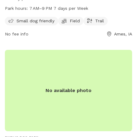
spacious field and a trail for dogs to enjoy. The park is open
Park hours:
7 AM–9 PM 7 days per Week
from 7 AM to 9 PM every day of the week. For more
information, visit cityofames.org or contact the park at 515-
Small dog friendly
Field
Trail
232-4561 or
amesutilities@cityofames.org
.
No fee info
Ames, IA
No available photo