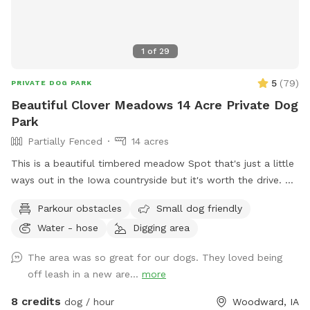
1
of
29
5
(
79
)
PRIVATE DOG PARK
Beautiful Clover Meadows 14 Acre Private Dog
Park
Partially Fenced
14 acres
This is a beautiful timbered meadow Spot that's just a little
ways out in the Iowa countryside but it's worth the drive.
It's 13+ acres with easy access for the pet owners to drive
Parkour obstacles
Small dog friendly
into the area or walk along the trails. We have mowed trails
Water - hose
Digging area
throughout the clover meadows so it's easy walking. You'll
enjoy the open clover meadows and huge oak trees for
The area was so great for our dogs. They loved being
shaded areas. There is a secluded spot that's mowed and
off leash in a new are...
more
level with a picnic table,a fire pit and park benches, so you
can have a nice private picnic down in the timbered meadow
8 credits
dog / hour
Woodward, IA