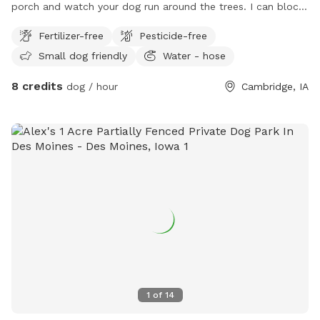
porch and watch your dog run around the trees. I can block
off your time if you need the space to yourself. I have a
Fertilizer-free
Pesticide-free
faucet on the North end of the house, to use at all times. I
Small dog friendly
Water - hose
will add things to this spot if I get bookings enough. Thanks
so much 🐾🐶🦴
8 credits
dog / hour
Cambridge, IA
1
of
14