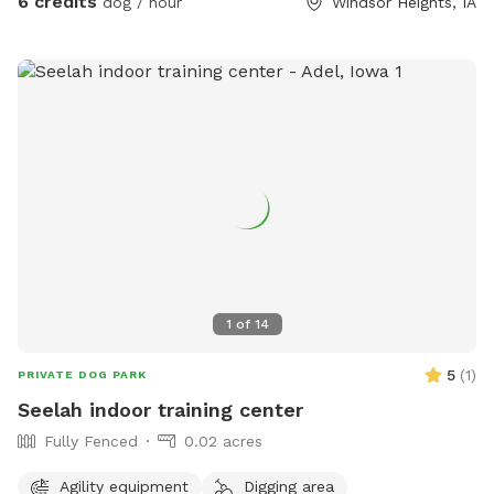
6 credits
dog / hour
Windsor Heights, IA
1
of
14
5
(
1
)
PRIVATE DOG PARK
Seelah indoor training center
Fully Fenced
0.02 acres
Agility equipment
Digging area