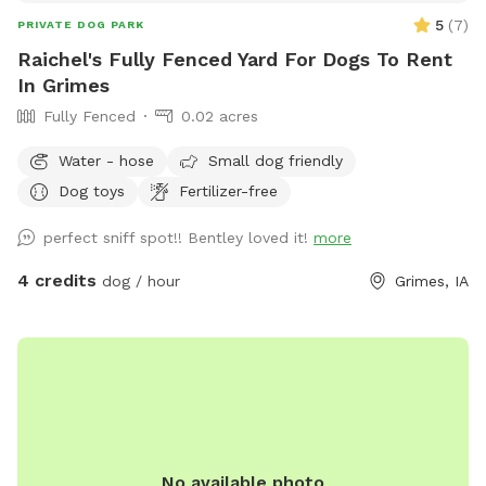
5
(
7
)
PRIVATE DOG PARK
Raichel's Fully Fenced Yard For Dogs To Rent
In Grimes
Fully Fenced
0.02 acres
Water - hose
Small dog friendly
Dog toys
Fertilizer-free
perfect sniff spot!! Bentley loved it!
more
4 credits
dog / hour
Grimes, IA
No available photo