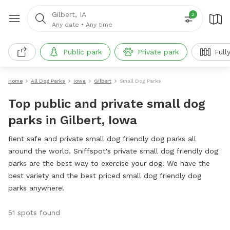
Gilbert, IA
2
Any date
•
Any time
Public park
Private park
Full
Home
All Dog Parks
Iowa
Gilbert
Small Dog Parks
Top public and private small dog
parks in Gilbert, Iowa
Rent safe and private small dog friendly dog parks all
around the world. Sniffspot's private small dog friendly dog
parks are the best way to exercise your dog. We have the
best variety and the best priced small dog friendly dog
parks anywhere!
51 spots found