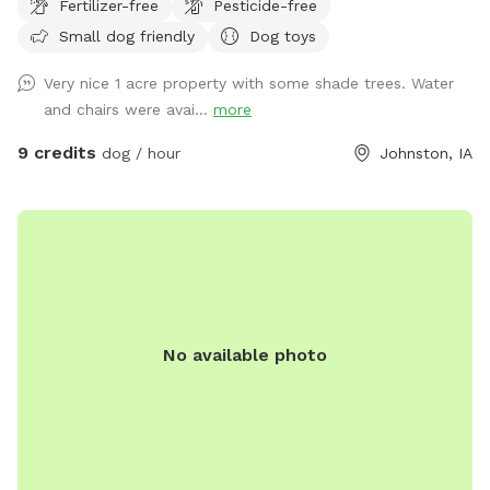
Fertilizer-free
Pesticide-free
do have a small pergola in the yard as well for the humans.
Small dog friendly
Dog toys
Very nice 1 acre property with some shade trees. Water
and chairs were avai...
more
9 credits
dog / hour
Johnston, IA
No available photo