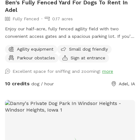
Ben's Fully Fenced Yard For Dogs To Rent In
Adel
Fully Fenced
0.17 acres
Enjoy our half-acre, fully fenced agility field with two
convenient access gates and a spacious parking lot. If you’d
like chairs during your visit, please let us know when
Agility equipment
Small dog friendly
booking. You may hear or see other dogs and people, as we
Parkour obstacles
Sign at entrance
also offer a variety of dog care services on-site.
Excellent space for sniffing and zooming!
more
10 credits
dog / hour
Adel, IA