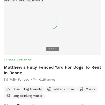
1
of
8
PRIVATE DOG PARK
Matthew's Fully Fenced Yard For Dogs To Rent
In Boone
Fully Fenced
0.25 acres
Small dog friendly
Water - hose
Chairs
Dog drinking water