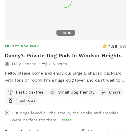
1
of
10
4.88
(
59
)
PRIVATE DOG PARK
Danny's Private Dog Park In Windsor Heights
Fully Fenced
0.5 acres
Hello, please come and enjoy our large L shaped backyard
with tons of room! I’m a huge dog lover and can’t wait to
meet new people and their furry friends! Please message me
Pesticide-free
Small dog friendly
Chairs
for any speacial accommodations! 🐶❤️ Update: After lots of
Trash can
storms, we’ve finally gotten the debris removed and the
SniffSpot is safe for bookings! Look forward to seeing the
Our dogs loved all the smells, the nooks and crannies
pups soon!
were perfect for them...
more