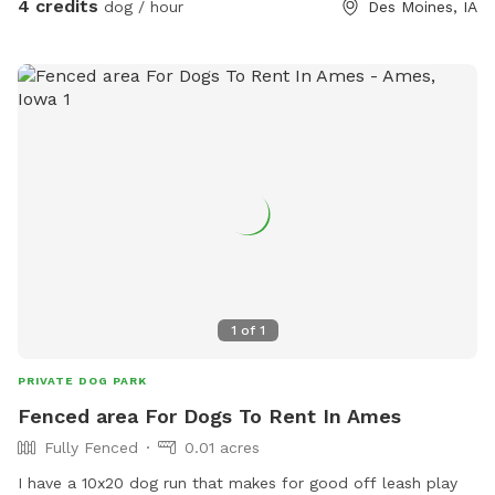
4 credits
dog / hour
Des Moines, IA
1
of
1
PRIVATE DOG PARK
Fenced area For Dogs To Rent In Ames
Fully Fenced
0.01 acres
I have a 10x20 dog run that makes for good off leash play