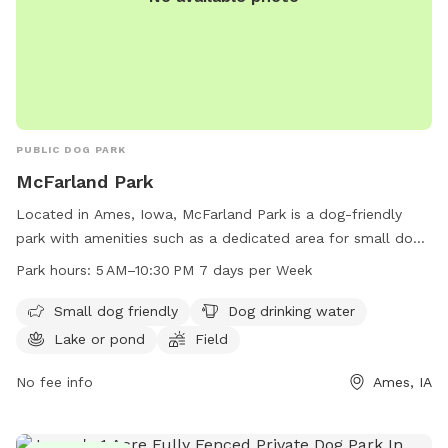
PUBLIC DOG PARK
McFarland Park
Located in Ames, Iowa, McFarland Park is a dog-friendly
park with amenities such as a dedicated area for small dogs,
drinking water for dogs, a lake or pond, a field, and a trail.
Park hours:
5 AM–10:30 PM 7 days per Week
The park is open every day from 5 AM to 10:30 PM, making it
accessible for all dog owners. For more information,
Small dog friendly
Dog drinking water
contact McFarland Park at 515-232-2516.
Lake or pond
Field
No fee info
Ames, IA