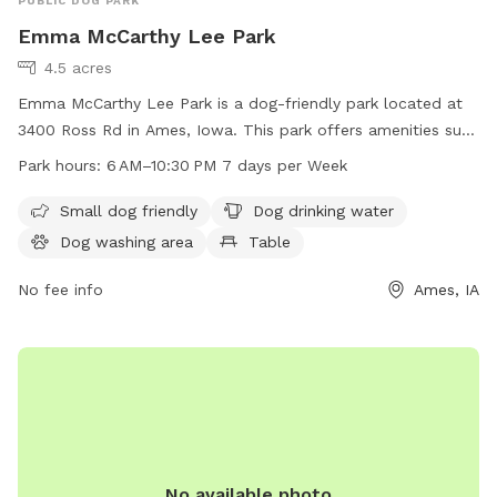
PUBLIC DOG PARK
Emma McCarthy Lee Park
4.5 acres
Emma McCarthy Lee Park is a dog-friendly park located at
3400 Ross Rd in Ames, Iowa. This park offers amenities such
as a small dog friendly area, dog drinking water, a dog
Park hours:
6 AM–10:30 PM 7 days per Week
washing area, tables, an indoor restroom, a field, and a trail
for dogs to enjoy. The park is open from 6 AM–10:30 PM 7
Small dog friendly
Dog drinking water
days per week. For more information, visit the
Dog washing area
Table
cityofames.org website or contact the park at 515-239-5350
or email
No fee info
amesutilities@cityofames.org
.
Ames, IA
No available photo