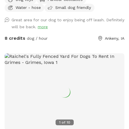
and ample driveway space, our facility offers a range of
Water - hose
Small dog friendly
fantastic amenities. Enjoy the convenience of on-site
garbage disposal, vending machines, and an outdoor porta-
Great area for our dog to enjoy being off leash. Definitely
potty. Relax in the shaded sitting area while your furry friend
will be back.
more
explores and plays with our selection of toys. Give your dog
the joy they deserve!
8 credits
dog / hour
Ankeny, IA
1
of
10