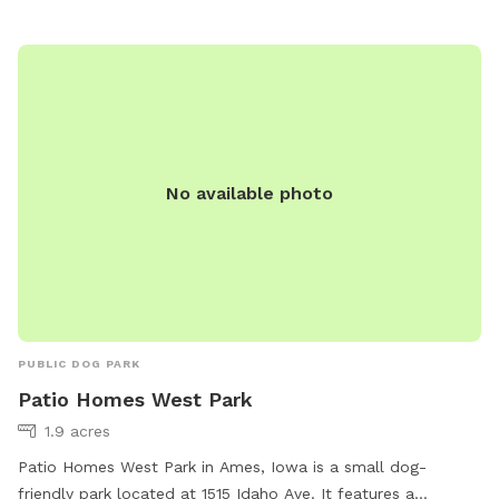
when you can book enough time to really enjoy the
experience. There is a nice clean pond for your dogs to
wade or swim in. With more shade around the pond. Your
dogs will enjoy the dog and hiking trails around the pond
and throughout the fenced meadows.
No available photo
PUBLIC DOG PARK
Patio Homes West Park
1.9 acres
Patio Homes West Park in Ames, Iowa is a small dog-
friendly park located at 1515 Idaho Ave. It features a