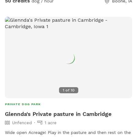
50 credits
dog / hour
Boone, IA
1
of
10
PRIVATE DOG PARK
Glennda's Private pasture in Cambridge
Unfenced
1 acre
Wide open Acreage! Play in the pasture and then rest on the