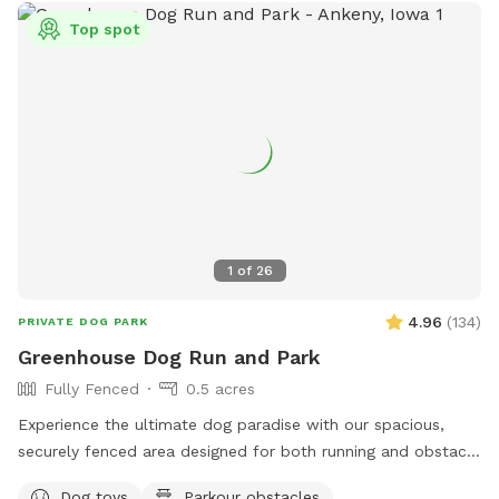
Top spot
1
of
26
4.96
(
134
)
PRIVATE DOG PARK
Greenhouse Dog Run and Park
Fully Fenced
0.5 acres
Experience the ultimate dog paradise with our spacious,
securely fenced area designed for both running and obstacle
play! Conveniently located with easy access from Ankeny
Dog toys
Parkour obstacles