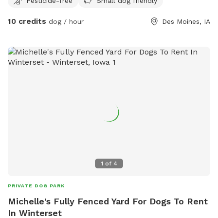
Pesticide-free
Small dog friendly
10 credits
dog / hour
Des Moines, IA
1
of
4
PRIVATE DOG PARK
Michelle's Fully Fenced Yard For Dogs To Rent
In Winterset