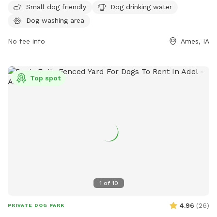
more information, visit cityofames.org or contact them at
Small dog friendly
Dog drinking water
515-239-5355 or email
amesparkrec@cityofames.org
.
Dog washing area
No fee info
Ames, IA
Top spot
1
of
10
4.96
(
26
)
PRIVATE DOG PARK