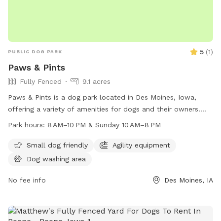
5
(
1
)
PUBLIC DOG PARK
Paws & Pints
Fully Fenced
9.1 acres
Paws & Pints is a dog park located in Des Moines, Iowa,
offering a variety of amenities for dogs and their owners.
The park is open from 8 AM to 10 PM on weekdays and 10
Park hours:
8 AM–10 PM & Sunday 10 AM–8 PM
AM to 8 PM on Sundays. Visitors can find more information
on their website at pawsandpintsdsm.com or contact them
Small dog friendly
Agility equipment
by phone at 515-969-2275 or email at
Dog washing area
info@pawsandpintsdsm.com
.
No fee info
Des Moines, IA