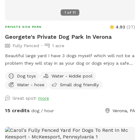
1
of
11
4.93
(
27
)
PRIVATE DOG PARK
Georgete's Private Dog Park In Verona
Fully Fenced
1 acre
Beautiful large yard I have 3 dogs myself which will not be a
problem they will stay in as your dog or dogs enjoy a safe
fun lots and lots of toys running spot. Call ahead I will get
Dog toys
Water - kiddie pool
all ready you will not be bothered or disappointed thank you
Water - hose
Small dog friendly
Great spot!
more
15 credits
dog / hour
Verona, PA