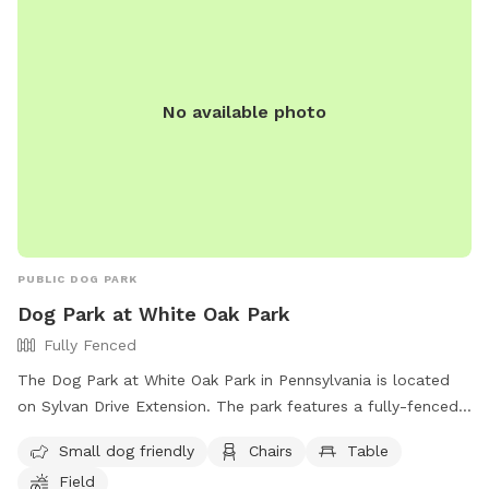
No available photo
PUBLIC DOG PARK
Dog Park at White Oak Park
Fully Fenced
The Dog Park at White Oak Park in Pennsylvania is located
on Sylvan Drive Extension. The park features a fully-fenced
enclosure, making it a safe place for dogs to play off-leash.
Small dog friendly
Chairs
Table
Amenities include a small dog area, chairs, tables, and a
Field
field for dogs to run and play. For more information, visit