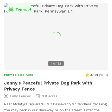
phone at (412) 271-1018 or email at
Top spot
BraddockBorough@Comcast.net
.
1
of
22
4.99
(
200
)
PRIVATE DOG PARK
Jenny's Peaceful Private Dog Park with
Privacy Fence
Fully Fenced
0.11 acres
Near McIntyre Square/UPMC Passavant/McCandless Crossing.
You may park in our driveway or on the street. Enter the