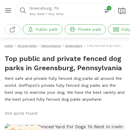
Greensburg, PA
2
Any date
•
Any time
Public park
Private park
Full
Home
All Dog Parks
Pennsylvania
Greensburg
Fully Fenced Dog Parks
Top public and private fenced dog
parks in Greensburg, Pennsylvania
Rent safe and private fully fenced dog parks all around the
world. Sniffspot's private fully fenced dog parks are the
best way to exercise your dog. We have the best variety and
the best priced fully fenced dog parks anywhere!
204 spots found