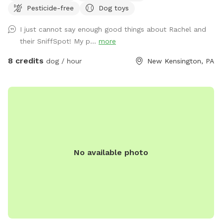
Pesticide-free
Dog toys
I just cannot say enough good things about Rachel and
their SniffSpot! My p...
more
8 credits
dog / hour
New Kensington, PA
No available photo