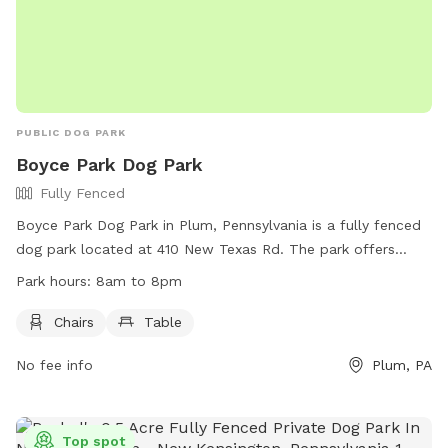
PUBLIC DOG PARK
Boyce Park Dog Park
Fully Fenced
Boyce Park Dog Park in Plum, Pennsylvania is a fully fenced
dog park located at 410 New Texas Rd. The park offers
amenities such as chairs and tables for visitors. The park is
Park hours:
8am to 8pm
open from 8am to 8pm and can be reached by phone at
(412) 350-4636.
Chairs
Table
No fee info
Plum, PA
Top spot