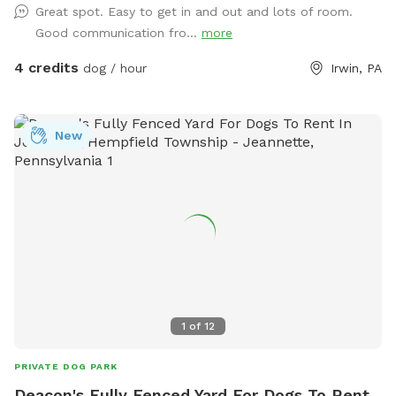
Great spot. Easy to get in and out and lots of room.
Good communication fro...
more
4 credits
dog / hour
Irwin, PA
New
1
of
12
PRIVATE DOG PARK
Deacon's Fully Fenced Yard For Dogs To Rent