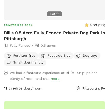
1
of
12
4.99
(
110
)
PRIVATE DOG PARK
Bill's 0.5 Acre Fully Fenced Private Dog Park In
Pittsburgh
Fully Fenced
0.5 acres
Fertilizer-free
Pesticide-free
Dog toys
Small dog friendly
We had a fantastic experience at Bill’s! Our pups had
plenty of room and sh...
more
11 credits
dog / hour
Pittsburgh, PA