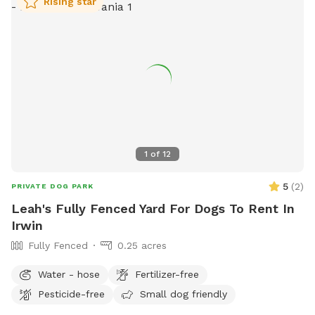
Rising star
1
of
12
5
(
2
)
PRIVATE DOG PARK
Leah's Fully Fenced Yard For Dogs To Rent In
Irwin
Fully Fenced
0.25 acres
Water - hose
Fertilizer-free
Pesticide-free
Small dog friendly