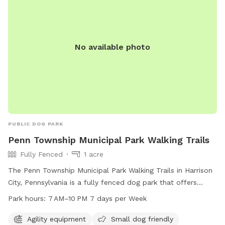
No available photo
PUBLIC DOG PARK
Penn Township Municipal Park Walking Trails
Fully Fenced
1 acre
The Penn Township Municipal Park Walking Trails in Harrison
City, Pennsylvania is a fully fenced dog park that offers
agility equipment, a small dog friendly section, chairs,
Park hours:
7 AM–10 PM 7 days per Week
tables, and a large field for dogs to play in. The park is
open from 7 AM to 10 PM, 7 days a week. For more
Agility equipment
Small dog friendly