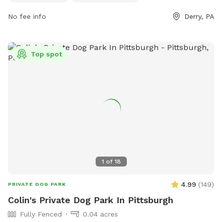
ample opportunity for dogs and their owners to enjoy the
outdoor space.
No fee info
Derry, PA
Top spot
1
of
18
4.99
(
149
)
PRIVATE DOG PARK
Colin's Private Dog Park In Pittsburgh
Fully Fenced
0.04 acres