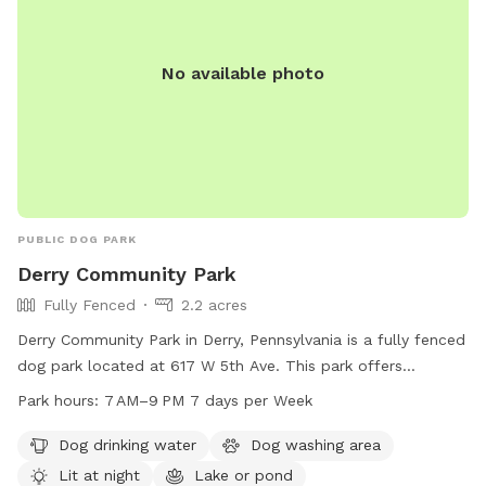
No available photo
PUBLIC DOG PARK
Derry Community Park
Fully Fenced
2.2 acres
Derry Community Park in Derry, Pennsylvania is a fully fenced
dog park located at 617 W 5th Ave. This park offers
amenities such as dog drinking water, a dog washing area,
Park hours:
7 AM–9 PM 7 days per Week
and is lit at night for evening visits. Additionally, there is a
lake or pond on the premises for dogs to enjoy. The park is
Dog drinking water
Dog washing area
open from 7 AM to 9 PM, seven days a week, providing
Lit at night
Lake or pond