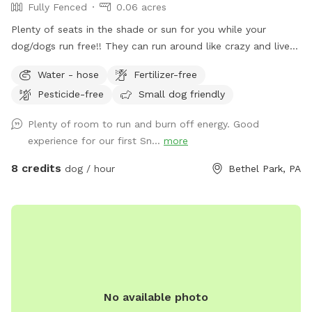
Fully Fenced
0.06 acres
Plenty of seats in the shade or sun for you while your
dog/dogs run free!! They can run around like crazy and live
their best lives in my fully fenced/small dog approved yard
Water - hose
Fertilizer-free
Pesticide-free
Small dog friendly
Plenty of room to run and burn off energy. Good
experience for our first Sn...
more
8 credits
dog / hour
Bethel Park, PA
No available photo