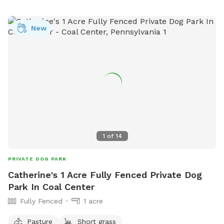
month old doberman but we would make sure she is
upstairs with us during any visits. Neighbors on either side
New
but typically not around. We are located right in Polish Hill .
Ideally no more than 2 dogs and 3 guests for a visit. My
partner works from home so we really would only need a
few hours notice to get the yard ready and unlock the gate.
Totally up to you if we interact or just prefer to have the
gate unlocked.
1
of
14
PRIVATE DOG PARK
Catherine's 1 Acre Fully Fenced Private Dog
Park In Coal Center
Fully Fenced
1 acre
Pasture
Short grass