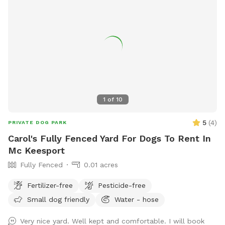
1
of
10
5
(
4
)
PRIVATE DOG PARK
Carol's Fully Fenced Yard For Dogs To Rent In
Mc Keesport
Fully Fenced
0.01 acres
Fertilizer-free
Pesticide-free
Small dog friendly
Water - hose
Very nice yard. Well kept and comfortable. I will book