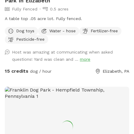
Park In Elizabeth
Fully Fenced
0.5 acres
A table top .05 acre lot. Fully fenced.
Dog toys
Water - hose
Fertilizer-free
Pesticide-free
Host was amazing at communicating when asked
questions! Yard was clean and ...
more
15 credits
dog / hour
Elizabeth, PA