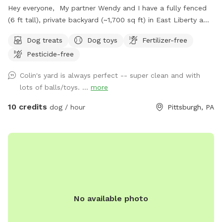
Hey everyone, My partner Wendy and I have a fully fenced
(6 ft tall), private backyard (~1,700 sq ft) in East Liberty a
few blocks from the Target and in the middle of the East
Dog treats
Dog toys
Fertilizer-free
End of Pittsburgh. We don’t use the backyard as much as
Pesticide-free
we should, so we’re offering it to you and your pets! And
our indoor cats, Binks and Tonks, will really enjoy seeing your
Colin's yard is always perfect -- super clean and with
dogs run around back there. We have chairs for owners, a
lots of balls/toys. ...
more
deck for shade, toys and water for the pups, and street
parking is available. We’re happy to add a place for your
10 credits
dog / hour
Pittsburgh, PA
pets to run and play! Best, Colin and Wendy
No available photo