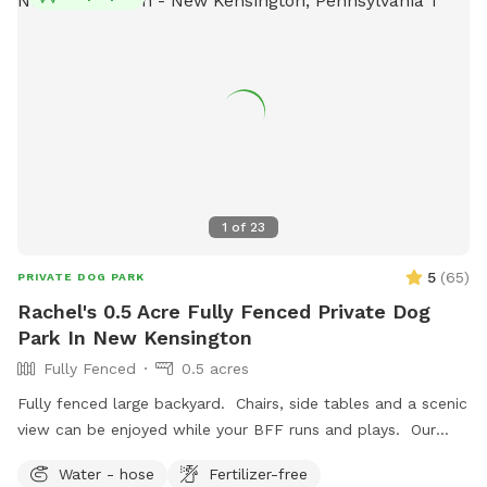
1
of
23
5
(
65
)
PRIVATE DOG PARK
Rachel's 0.5 Acre Fully Fenced Private Dog
Park In New Kensington
Fully Fenced
0.5 acres
Fully fenced large backyard. Chairs, side tables and a scenic
view can be enjoyed while your BFF runs and plays. Our
indoor cats may be seen in the window from time to time.
Water - hose
Fertilizer-free
We hope you’ll book with us and enjoy your time here. ￼