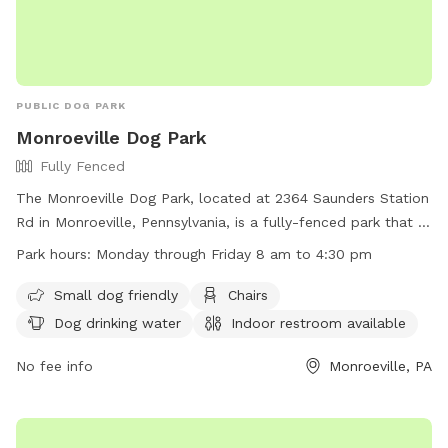
PUBLIC DOG PARK
Monroeville Dog Park
Fully Fenced
The Monroeville Dog Park, located at 2364 Saunders Station
Rd in Monroeville, Pennsylvania, is a fully-fenced park that is
small dog friendly and features amenities such as chairs,
Park hours:
Monday through Friday 8 am to 4:30 pm
dog drinking water, an indoor restroom, tables, and a field
for play. The park is open Monday through Friday from 8 am
Small dog friendly
Chairs
to 4:30 pm. For more information, visit their website at
Dog drinking water
Indoor restroom available
https://www.monroeville.pa.us/Facilities/Facility/Details/Heritag
Park-Monroeville-Dog-Park-16 or contact them at (412) 350-
No fee info
Monroeville, PA
7275.