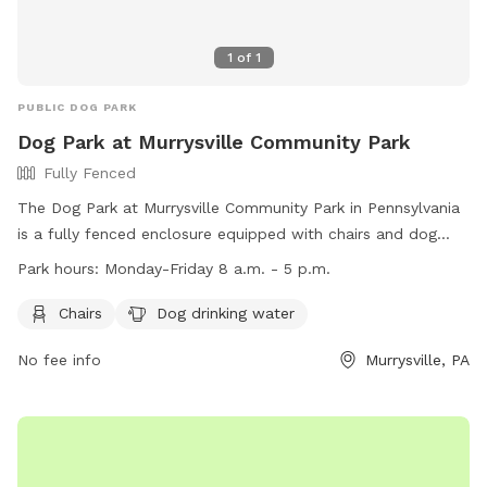
1
of
1
PUBLIC DOG PARK
Dog Park at Murrysville Community Park
Fully Fenced
The Dog Park at Murrysville Community Park in Pennsylvania
is a fully fenced enclosure equipped with chairs and dog
drinking water. It is open Monday to Friday from 8 a.m. to 5
Park hours:
Monday-Friday 8 a.m. - 5 p.m.
p.m. The park's website is
https://murrysville.com/facilities/facility/details/Murrysville-
Chairs
Dog drinking water
Community-Park-3 and their phone number is (724) 327-
No fee info
Murrysville, PA
2100. For more information, you can also contact them via
email at
info@murrysville.com
.