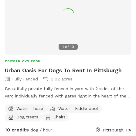
zoom, sniff, or just lounge in the grass, there's plenty of
space to enjoy! ✅ Fully fenced yard ✅ Approx. 0.4-acre
play area ✅ Patio with seating ✅ Seasonal above-ground
pool ✅ Shade trees ✅ Water available on request (if
applicable) ✅ Chickens securely enclosed (not visible to
most dogs) ✅ Fenced vegetable garden
1
of
10
PRIVATE DOG PARK
Urban Oasis For Dogs To Rent In Pittsburgh
Fully Fenced
0.02 acres
Beautifully private fully fenced in yard with 2 sides of the
yard individually fenced with gates right in the heart of the
city. Excellent spot for medium to small dogs for training or
Water - hose
Water - kiddie pool
general off leash fun. Full access to the porch with
Dog treats
Chairs
umbrella, electricity, water, and wifi - we also have a
collapsible dog pool that would be available as well. We
10 credits
dog / hour
Pittsburgh, PA
have chairs and a table to relax at. We have a friendly 3