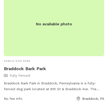
No available photo
PUBLIC DOG PARK
Braddock Bark Park
Fully Fenced
Braddock Bark Park in Braddock, Pennsylvania is a fully-
fenced dog park located at 8th St & Braddock Ave. The
park offers various amenities for dogs and their owners to
No fee info
Braddock, PA
enjoy. For more information, visit the park's website at
https://www.braddockborough.com/ or contact them via