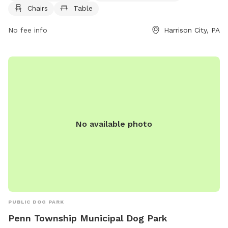
information, you can visit their website at penntwp.org or
Chairs
Table
contact them at 610-869-9620 or via email at
maryperez@penntwp.org
No fee info
.
Harrison City, PA
No available photo
PUBLIC DOG PARK
Penn Township Municipal Dog Park