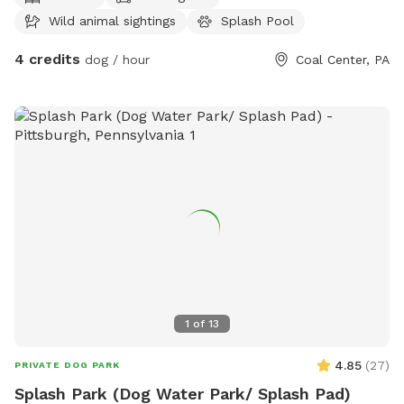
Wild animal sightings
Splash Pool
4 credits
dog / hour
Coal Center, PA
1
of
13
4.85
(
27
)
PRIVATE DOG PARK
Splash Park (Dog Water Park/ Splash Pad)