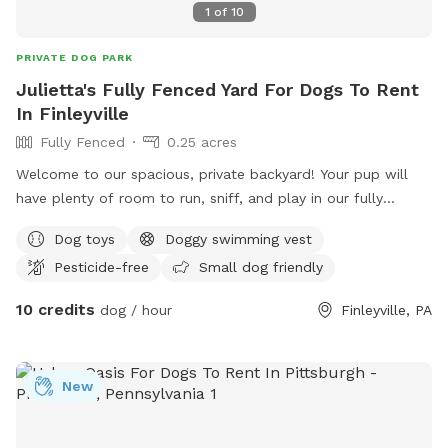
1
of
10
PRIVATE DOG PARK
Julietta's Fully Fenced Yard For Dogs To Rent
In Finleyville
Fully Fenced
0.25 acres
Welcome to our spacious, private backyard! Your pup will
have plenty of room to run, sniff, and play in our fully
fenced yard. One side features a 6' solid privacy fence, while
Dog toys
Doggy swimming vest
the other three sides are secure chain link. Relax while your
Pesticide-free
Small dog friendly
dog explores with access to a patio, outdoor seating,
tables, and (seasonally) an above-ground pool. We also
10 credits
dog / hour
Finleyville, PA
have a small flock of chickens, but they're always safely
contained in a fully enclosed run with solid lower walls, so
dogs can't see or access them. A small fenced vegetable
New
garden is also fun for curious noses. The yard is mostly flat
with lots of open grass, plus mature shade trees to help
keep things cool on warm days. Whether your dog wants to