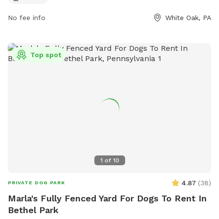
their website at
No fee info
White Oak, PA
https://www.alleghenycounty.us/parks/activities/off-leash-
dog-areas.aspx or contact them at (412) 678-3774.
Top spot
1
of
10
4.87
(
38
)
PRIVATE DOG PARK
Marla's Fully Fenced Yard For Dogs To Rent In
Bethel Park