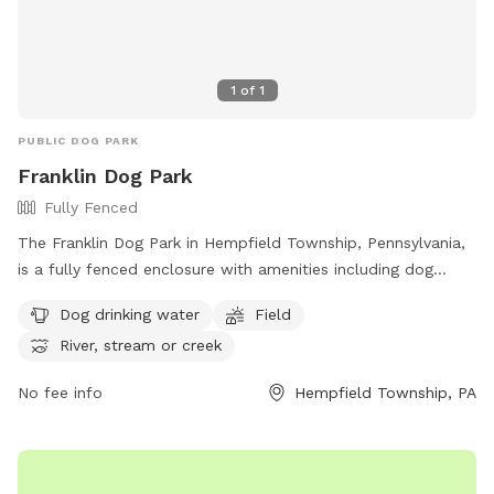
1
of
1
PUBLIC DOG PARK
Franklin Dog Park
Fully Fenced
The Franklin Dog Park in Hempfield Township, Pennsylvania,
is a fully fenced enclosure with amenities including dog
drinking water, a field for play, and access to a nearby river,
Dog drinking water
Field
stream, or creek. Visitors can find more information on the
River, stream or creek
park's website at https://pa-
westmorelandcounty2.civicplus.com/775/Dog-Parks.
No fee info
Hempfield Township, PA