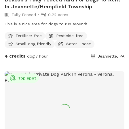
In Jeannette/Hempfield Township
Fully Fenced
0.22 acres
This is a nice area for dogs to run around!
Fertilizer-free
Pesticide-free
Small dog friendly
Water - hose
4 credits
dog / hour
Jeannette, PA
Top spot