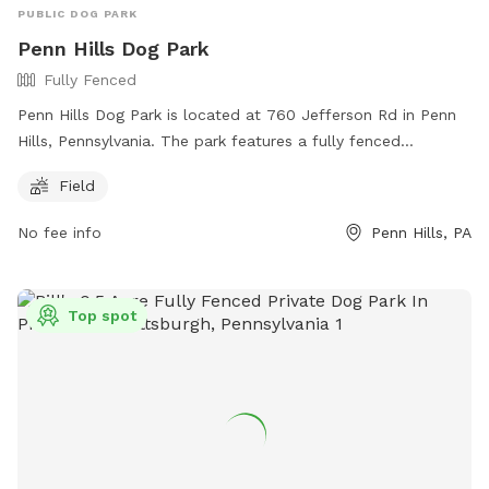
PUBLIC DOG PARK
Penn Hills Dog Park
Fully Fenced
Penn Hills Dog Park is located at 760 Jefferson Rd in Penn
Hills, Pennsylvania. The park features a fully fenced
enclosure with a large field for dogs to run and play. Visitors
Field
can reach the park by calling (412) 795-3500.
No fee info
Penn Hills, PA
Top spot