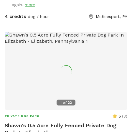
again.
more
4 credits
dog / hour
McKeesport, PA
1
of
22
5
(
3
)
PRIVATE DOG PARK
Shawn's 0.5 Acre Fully Fenced Private Dog