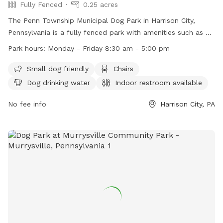
Fully Fenced
0.25 acres
The Penn Township Municipal Dog Park in Harrison City,
Pennsylvania is a fully fenced park with amenities such as a
small dog area, chairs, dog drinking water, an indoor
Park hours:
Monday - Friday 8:30 am - 5:00 pm
restroom, a table, and a field for play. The park is open
Monday to Friday from 8:30 am to 5:00 pm. For more
Small dog friendly
Chairs
information, visit their website at https://penntwp.org/parks/
Dog drinking water
Indoor restroom available
or contact them at (724) 744-2171.
No fee info
Harrison City, PA