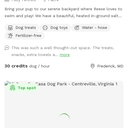
Bring your pup to our serene backyard where Reese loves to
swim and play! We have a beautiful, heated in-ground salt
pool open through October, plenty of seating with umbrella,
Dog treats
Dog toys
Water - hose
and a fully fenced one acre yard for sniffing! We kindly ask
Fertilizer-free
no humans in the pool, only dogs may swim. For safety and
security, please know there are outside cameras recording.
This was such a well thought-out space. The treats,
We can't wait to host you and your pup!
snacks, extra towels a...
more
30 credits
dog / hour
Frederick, MD
Top spot