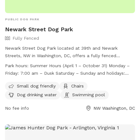
PUBLIC DOG PARK
Newark Street Dog Park
Fully Fenced
Newark Street Dog Park located at 39th and Newark
Streets, NW in Washington, DC, offers a fully fenced
enclosure with strict rules and regulations for dog owners.
Park hours:
Summer Hours (April 1 – October 31) Monday –
The park is open during specific hours and has a capacity
Friday: 7:00 am – Dusk Saturday – Sunday and holidays:
limit of 22 dogs. Handlers must leash their dogs when not
8:00 am – Dusk Winter Hours (November 1 – March 31)
inside the park, clean up after them, and control excessive
Small dog friendly
Chairs
Monday – Friday: 7:00 am – 7:30 pm Saturday – Sunday
barking. Children under 16 must be supervised, and certain
Dog drinking water
Swimming pool
and holidays: 8:00 am – 7:30 pm
items like bikes and scooters are not allowed. Violations can
be reported, and amenities include a swimming pool and
No fee info
NW Washington, DC
dog drinking water. For more information, visit their website
or contact them via phone or email.