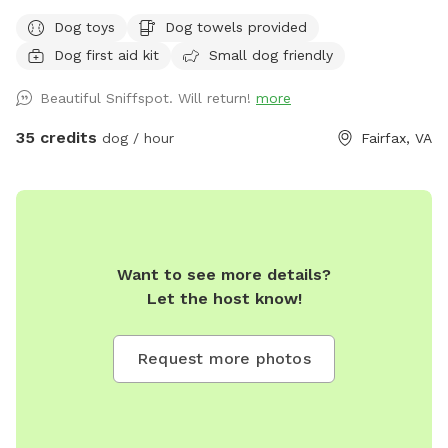
more hours, it’s cheap AF for a private oasis. Have fun
Dog toys
Dog towels provided
Happy 250th anniversary America! Rent it all night. We’re
Dog first aid kit
Small dog friendly
gone til Sunday night. Welcome to your pup’s ultimate
summer destination! If your dog loves the water, this is the
Beautiful Sniffspot. Will return!
more
private paradise you’ve been looking for. Our fully fenced,
half-acre backyard is designed for dogs who want to run,
35 credits
dog / hour
Fairfax, VA
sniff, and—most importantly—swim! The absolute star of
the show is our large, sparkling, 100% dog-friendly pool.
Whether your furry friend is an Olympic dock-diver, a casual
wader, or just needs to cool off after a serious case of the
zoomies, this pool is all theirs to enjoy. 💦 The Water Park
Want to see more details?
Experience: • Dog-Friendly Pool: Dive right in! The pool is
Let the host know!
open and ready for your dog to paddle, splash, and retrieve
water toys to their heart's content. • Easy Access: Plenty of
deck space around the pool for shaking off and gearing up
Request more photos
for the next jump. • Human Relaxation Zone: While your dog
lives their best life in the water, you can kick back on our
poolside lounge chairs under the shade of the umbrella. 🌳
The Land Experience: • Room to Run: A sprawling 0.5 acres