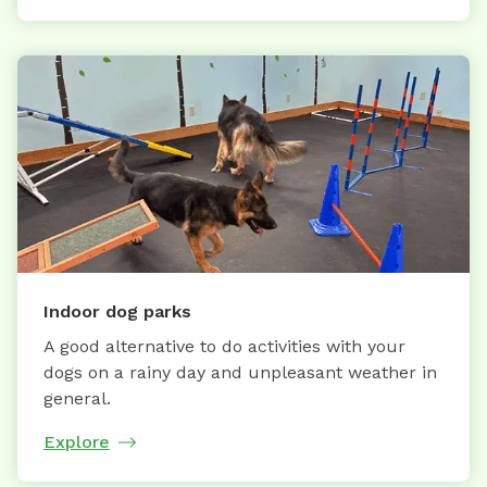
Indoor dog parks
A good alternative to do activities with your
dogs on a rainy day and unpleasant weather in
general.
Explore