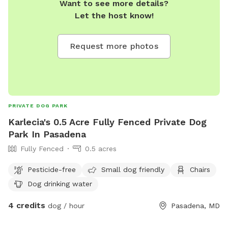
Want to see more details?
Let the host know!
Request more photos
PRIVATE DOG PARK
Karlecia's 0.5 Acre Fully Fenced Private Dog
Park In Pasadena
Fully Fenced
0.5 acres
Pesticide-free
Small dog friendly
Chairs
Dog drinking water
4 credits
dog / hour
Pasadena, MD