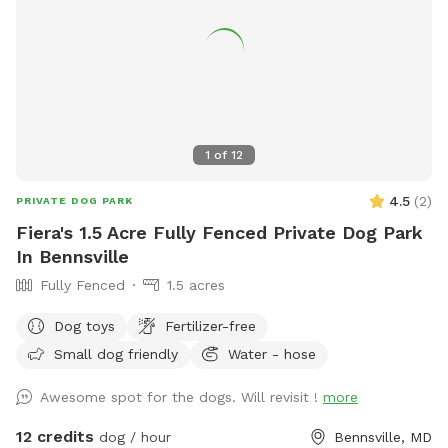
1
of
12
4.5
(
2
)
PRIVATE DOG PARK
Fiera's 1.5 Acre Fully Fenced Private Dog Park
In Bennsville
Fully Fenced
1.5 acres
Dog toys
Fertilizer-free
Small dog friendly
Water - hose
Awesome spot for the dogs. Will revisit !
more
12 credits
dog / hour
Bennsville, MD