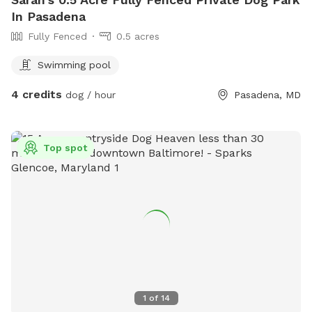
In Pasadena
Fully Fenced
0.5 acres
Swimming pool
4 credits
dog / hour
Pasadena, MD
Top spot
1
of
14