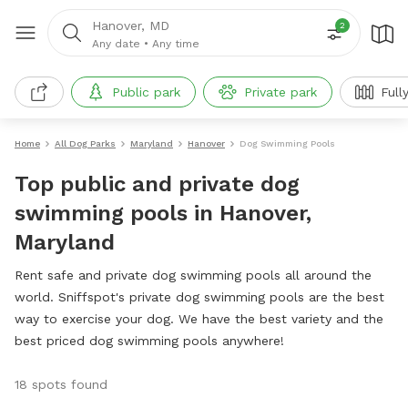
Hanover, MD
2
Any date
•
Any time
Public park
Private park
Full
Home
All Dog Parks
Maryland
Hanover
Dog Swimming Pools
Top public and private dog
swimming pools in Hanover,
Maryland
Rent safe and private dog swimming pools all around the
world. Sniffspot's private dog swimming pools are the best
way to exercise your dog. We have the best variety and the
best priced dog swimming pools anywhere!
18 spots found