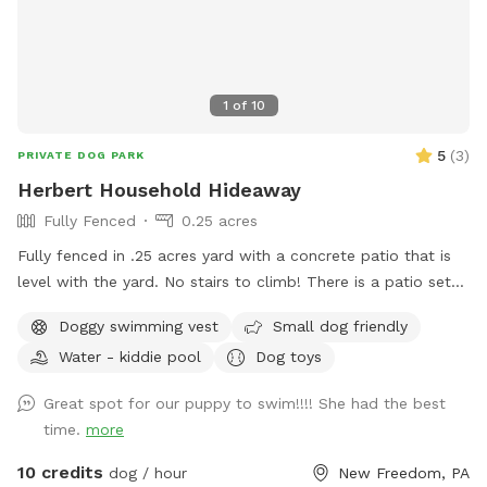
1
of
10
5
(
3
)
PRIVATE DOG PARK
Herbert Household Hideaway
Fully Fenced
0.25 acres
Fully fenced in .25 acres yard with a concrete patio that is
level with the yard. No stairs to climb! There is a patio set
with extra chairs and side tables, 11 foot umbrella for shade.
Doggy swimming vest
Small dog friendly
There are dog toys always available, toddler friendly toys
Water - kiddie pool
Dog toys
and snacks/beverages available for a fee. I work from home
so any need for bathroom breaks can be done when I can
Great spot for our puppy to swim!!!! She had the best
open up the door. Swimming - dogs only. No people can
time.
more
enter the pool - per my home owners insurance, not even to
sit on the steps and put your feet in. Only toys on site - or
10 credits
dog / hour
New Freedom, PA