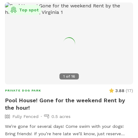
Top spot
1
of
16
3.88
(
17
)
PRIVATE DOG PARK
Pool House! Gone for the weekend Rent by
the hour!
Fully Fenced
0.5 acres
We’re gone for several days! Come swim with your dogs!
Bring friends! If you’re here late we’ll know, just reserve