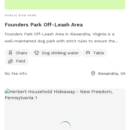
PUBLIC DOG PARK
Founders Park Off-Leash Area
Founders Park Off-Leash Area in Alexandria, Virginia is a
well-maintained dog park with strict rules to ensure the
safety and enjoyment of all visitors. Dogs must be under
Chairs
Dog drinking water
Table
control, on leash when entering and exiting, and only three
Field
dogs per handler are allowed. The park offers amenities
such as chairs, dog drinking water, a table, a field, and even
No fee info
Alexandria, VA
a swimming pool for the dogs to enjoy. Children under 16
must be accompanied by an adult in the fenced dog area,
and food is not allowed. Handlers are responsible for their
dogs and must immediately pick up feces. For more
information, visit https://www.alexandriava.gov/Dogs or call
(703) 535-3340.