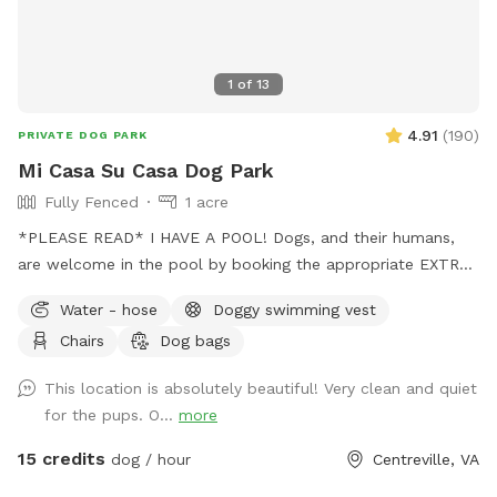
1
of
13
4.91
(
190
)
PRIVATE DOG PARK
Mi Casa Su Casa Dog Park
Fully Fenced
1 acre
*PLEASE READ* I HAVE A POOL! Dogs, and their humans,
are welcome in the pool by booking the appropriate EXTRA.
Treating the pool for dogs cost extra and as such I need to
Water - hose
Doggy swimming vest
charge so as to not lose money by offering it to guests.
Chairs
Dog bags
Two humans per dog is the limit. Please be mindful of this
when booking. Thank you for respecting this rule.￼ The pool
This location is absolutely beautiful! Very clean and quiet
bathroom IS AVAILABLE for your use while enjoying the park.
for the pups. O...
more
Be sure to keep it clean and tidy as this is a shared space.
Thank you! Stop on by to my fully fenced and mosquito
15 credits
dog / hour
Centreville, VA
treated yard. Plenty of space for your pup(s) to run around