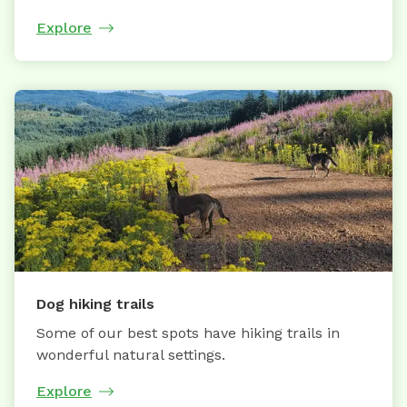
Explore
Dog hiking trails
Some of our best spots have hiking trails in
wonderful natural settings.
Explore