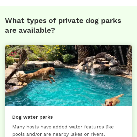
What types of private dog parks
are available?
Dog water parks
Many hosts have added water features like
pools and/or are nearby lakes or rivers.