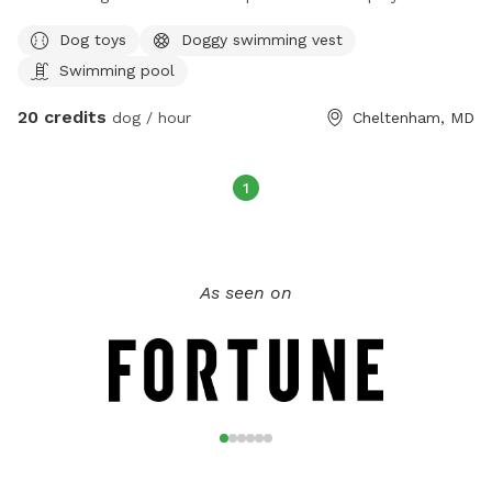
Dog toys
Doggy swimming vest
Swimming pool
20 credits
dog / hour
Cheltenham, MD
1
As seen on