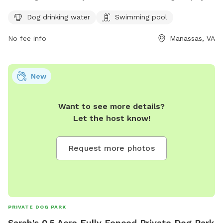
a safe and secure environment. The park offers amenities
Dog drinking water
Swimming pool
such as dog drinking water and a swimming pool for the
dogs to cool off. For more information, contact (703) 335-
No fee info
Manassas, VA
8872.
New
Want to see more details?
Let the host know!
Request more photos
PRIVATE DOG PARK
Sarah's 0.5 Acre Fully Fenced Private Dog Park