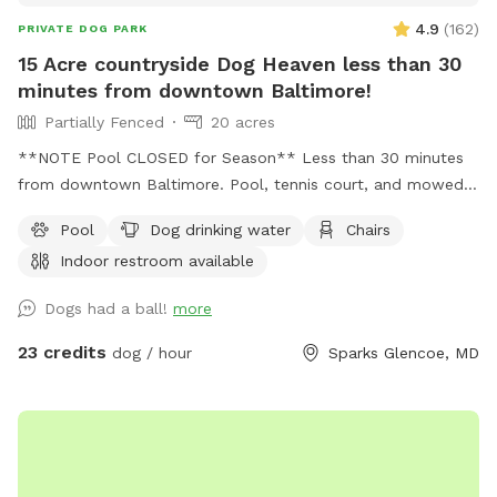
4.9
(
162
)
PRIVATE DOG PARK
15 Acre countryside Dog Heaven less than 30
minutes from downtown Baltimore!
Partially Fenced
20 acres
**NOTE Pool CLOSED for Season** Less than 30 minutes
from downtown Baltimore. Pool, tennis court, and mowed
free roam area as well as a very large multi acre uncut wild
Pool
Dog drinking water
Chairs
meadow fenced on 3 sides and open to woods on one side.
Indoor restroom available
An additional small fully fenced area for training is also on
the property. Indoor restroom in the guest house.
Dogs had a ball!
more
23 credits
dog / hour
Sparks Glencoe, MD