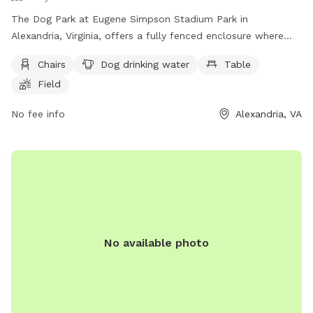
The Dog Park at Eugene Simpson Stadium Park in
Alexandria, Virginia, offers a fully fenced enclosure where
dogs can enjoy amenities such as chairs, dog drinking water,
Chairs
Dog drinking water
Table
tables, a field, and a swimming pool. Dog owners can
Field
contact the park at (703) 746-4343 or via email at
simpson.dog.park@gmail.com
.
No fee info
Alexandria, VA
No available photo