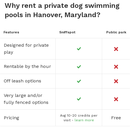
Why rent a private dog swimming
pools in Hanover, Maryland?
Features
Sniffspot
Public park
Designed for private
play
Rentable by the hour
Off leash options
Very large and/or
fully fenced options
Avg 10-20 credits per
Pricing
Free
visit -
learn more