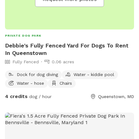
PRIVATE DOG PARK
Debbie's Fully Fenced Yard For Dogs To Rent
In Queenstown
Fully Fenced
0.06 acres
Dock for dog diving
Water - kiddie pool
Water - hose
Chairs
4 credits
dog / hour
Queenstown, MD