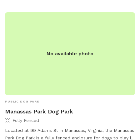
new in packaging permitted due to potential bacteria/algae
contamination from waterway transfers. Additional fees per
dog are based upon the size and short/long haired pups as
the after care in much different.
No available photo
PUBLIC DOG PARK
Manassas Park Dog Park
Fully Fenced
Located at 99 Adams St in Manassas, Virginia, the Manassas
Park Dog Park is a fully fenced enclosure for dogs to play in