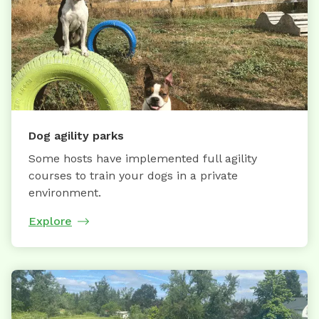
Dog agility parks
Some hosts have implemented full agility
courses to train your dogs in a private
environment.
Explore