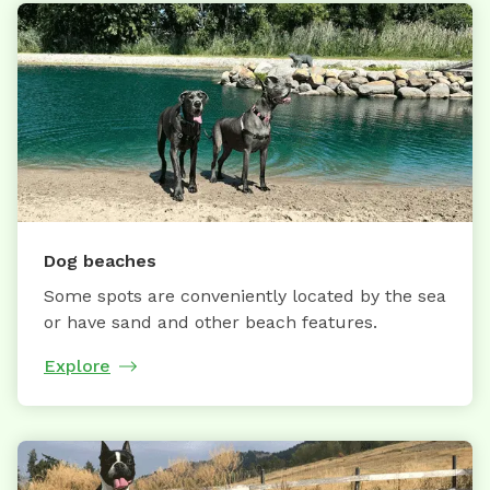
Dog beaches
Some spots are conveniently located by the sea
or have sand and other beach features.
Explore