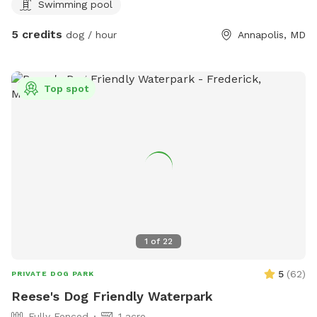
Swimming pool
5 credits
dog / hour
Annapolis, MD
Top spot
1
of
22
5
(
62
)
PRIVATE DOG PARK
Reese's Dog Friendly Waterpark
Fully Fenced
1 acre