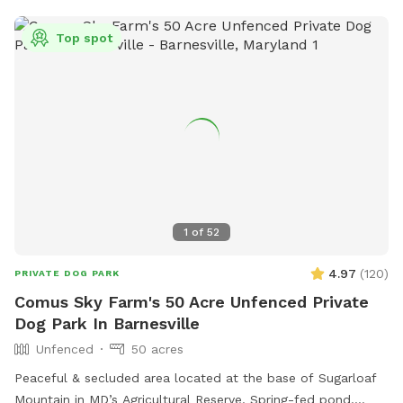
and get their zoomies out and lots of chairs, and plenty of
parking which is saying a lot for northern Virginia.
Top spot
1
of
52
4.97
(
120
)
PRIVATE DOG PARK
Comus Sky Farm's 50 Acre Unfenced Private
Dog Park In Barnesville
Unfenced
50 acres
Peaceful & secluded area located at the base of Sugarloaf
Mountain in MD’s Agricultural Reserve. Spring-fed pond.