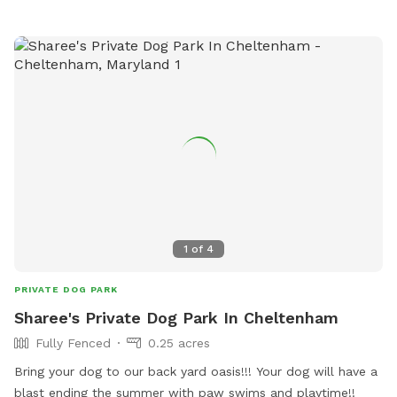
1
of
4
PRIVATE DOG PARK
Sharee's Private Dog Park In Cheltenham
Fully Fenced
0.25 acres
Bring your dog to our back yard oasis!!! Your dog will have a
blast ending the summer with paw swims and playtime!!