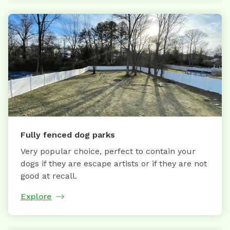
Fully fenced dog parks
Very popular choice, perfect to contain your
dogs if they are escape artists or if they are not
good at recall.
Explore