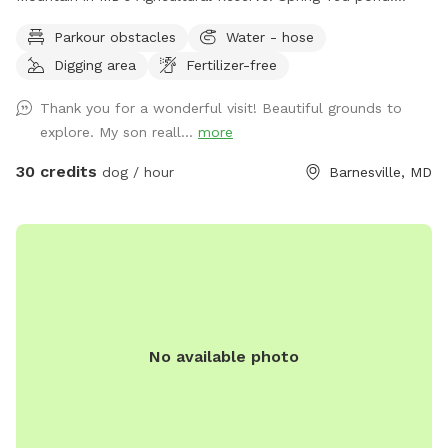
Owned/operated by former Cape May, NJ PD ACI (Animal
Parkour obstacles
Water - hose
Cruelty Investigator). Many maintained trails. Spectacular
Digging area
Fertilizer-free
views! Also check out on-site short-term rentals:
https://www.Airbnb.com/h/suite-simon-farm-stay-in-md &
Thank you for a wonderful visit! Beautiful grounds to
https://www.Airbnb.com/h/suite-morgan-farm-stay-in-md &
explore. My son reall...
more
RV/tent campground at Harvest Hosts & HipCamp.
30 credits
dog / hour
Barnesville, MD
No available photo