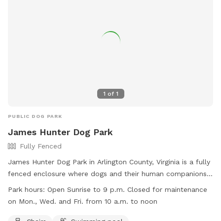
1
of
1
PUBLIC DOG PARK
James Hunter Dog Park
Fully Fenced
James Hunter Dog Park in Arlington County, Virginia is a fully
fenced enclosure where dogs and their human companions
can meet, greet, and have a fun time together. The park has
Park hours:
Open Sunrise to 9 p.m. Closed for maintenance
strict rules and regulations in place to ensure a safe and
on Mon., Wed. and Fri. from 10 a.m. to noon
rewarding experience for all visitors. Some of these rules