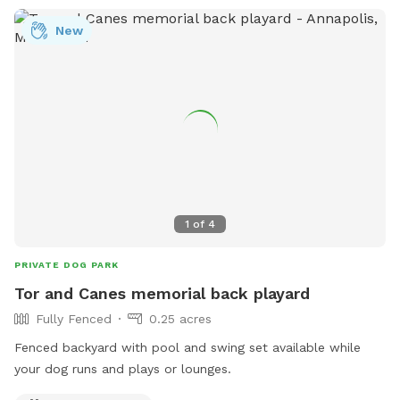
New
1
of
4
PRIVATE DOG PARK
Tor and Canes memorial back playard
Fully Fenced
0.25 acres
Fenced backyard with pool and swing set available while
your dog runs and plays or lounges.