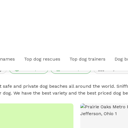
n Hayden Run, Ohio
 names
Top dog rescues
Top dog trainers
Dog b
Public park
Private park
Fully fence
t safe and private dog beaches all around the world. Sniff
r dog. We have the best variety and the best priced dog 
No available photo
1
of
1
PUBLIC DOG PARK
IC DOG PARK
Prairie Oaks Metro
irie Oaks Dog Beach