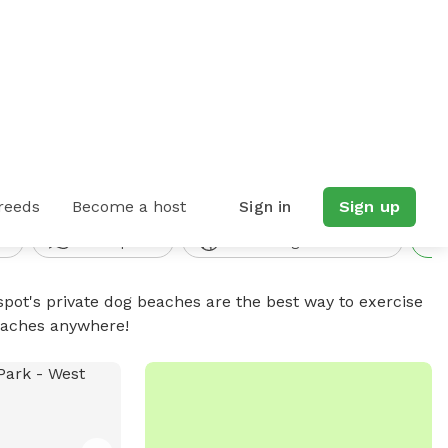
4 spots found
reeds
Become a host
Sign in
Sign up
d
Water parks
Fewer dogs seen/heard
spot's private dog beaches are the best way to exercise
beaches anywhere!
No available photo
PUBLIC DOG PARK
 Park
Alum Creek Dog Park