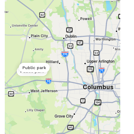
Public park
Public park