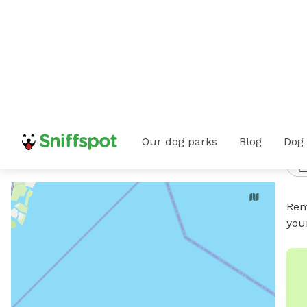
i
Home
All Dog Parks
Ohio
Hayden Run
Dog Beaches
Our dog parks
Blog
Dog
2
/
Hayden Run, OH
Any date
•
Any time
Ren
you
PUBL
Pra