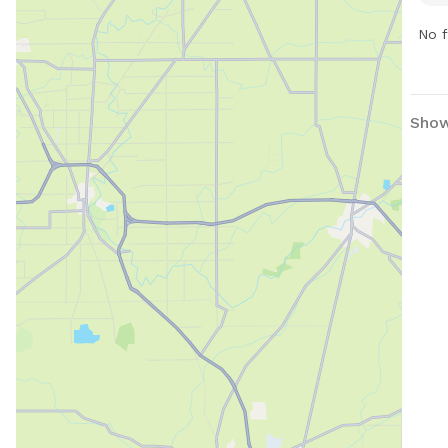
info
them
jaso