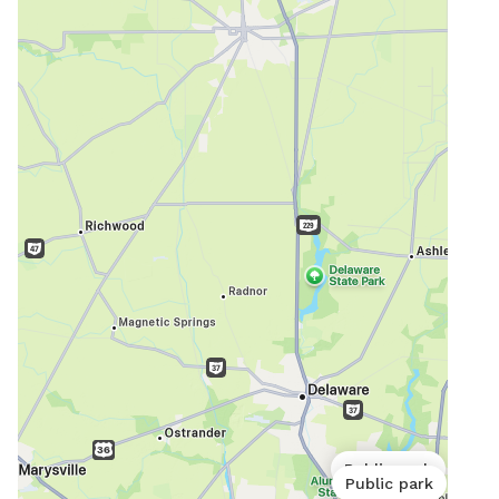
Public park
Public park