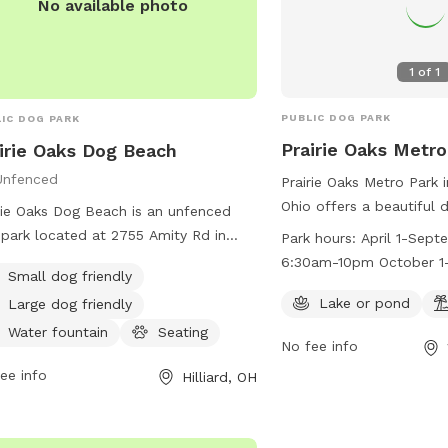
Unfenced
Prairie Oaks Metro Park 
Ohio offers a beautiful 
rie Oaks Dog Beach is an unfenced
lake or pond and a beach
park located at 2755 Amity Rd in
Park hours:
April 1-Sept
friends to enjoy. The pa
iard, Ohio. The park features a
6:30am-10pm October 1-
Small dog friendly
April 1 to September 3
ming pool and a trail for dogs to
6:30am-8pm
10pm and from October 
Lake or pond
Large dog friendly
y. Visitors can find more information
from 6:30am to 8pm. F
etroparks.net or contact the park at
Water fountain
Seating
No fee info
information, visit their 
-208-4321 or
info@metroparks.net
.
https://www.metroparks
ee info
Hilliard, OH
trails/prairie-oaks/#pet
at 614-208-4321 or
info
No available photo