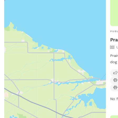
Prai
dog 
Hill
swim
enjo
on m
614
No f