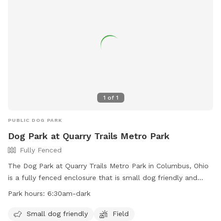
success.
1
of
1
PUBLIC DOG PARK
Dog Park at Quarry Trails Metro Park
Fully Fenced
The Dog Park at Quarry Trails Metro Park in Columbus, Ohio
is a fully fenced enclosure that is small dog friendly and
features a field for dogs to run and play. The park is open
Park hours:
6:30am-dark
from 6:30am until dark and more information can be found
on their website or by contacting them directly at 614-565-
Small dog friendly
Field