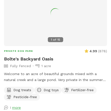
1
of
15
4.99
(
878
)
PRIVATE DOG PARK
Bolte's Backyard Oasis
Fully Fenced
1 acre
Welcome to an acre of beautiful grounds mixed with a
natural creek and a large pond. Very private in the summer
and fall. Lots of things to smell and places to explore!
Dog treats
Dog toys
Fertilizer-free
Seating, toys and poop bags provided. All that’s needed is
Pesticide-free
you and your canine friend(s)!
I
more