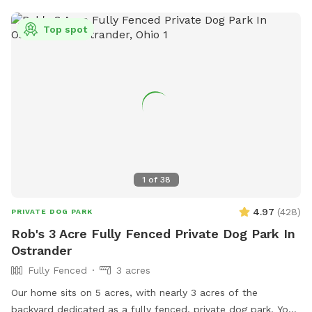
Top spot
1
of
38
4.97
(
428
)
PRIVATE DOG PARK
Rob's 3 Acre Fully Fenced Private Dog Park In
Ostrander
Fully Fenced
3 acres
Our home sits on 5 acres, with nearly 3 acres of the
backyard dedicated as a fully fenced, private dog park. Your