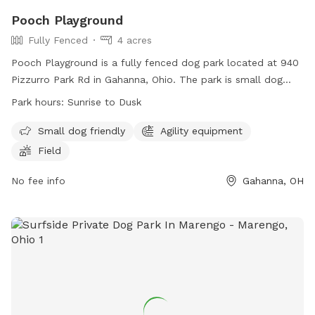
Pooch Playground
Fully Fenced
4 acres
Pooch Playground is a fully fenced dog park located at 940
Pizzurro Park Rd in Gahanna, Ohio. The park is small dog
friendly and equipped with agility equipment and a field for
Park hours:
Sunrise to Dusk
play. It is open from sunrise to dusk and can be contacted
at 614-342-4250 or
ParksAndRec@gahanna.gov
. For more
Small dog friendly
Agility equipment
information, visit their website at
Field
https://www.gahanna.gov/Facilities/Facility/Details/Pizzurro-
Park-18.
No fee info
Gahanna, OH