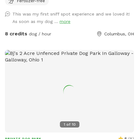
Fertilizer-free
peaceful getaway in the city.
This was my first sniff spot experience and we loved it!
As soon as my dog ...
more
8 credits
dog / hour
Columbus, OH
1
of
10
5
(
8
)
PRIVATE DOG PARK