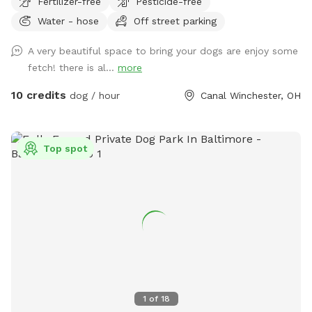
Fertilizer-free
Pesticide-free
Columbus and Hocking Hills.
Water - hose
Off street parking
A very beautiful space to bring your dogs are enjoy some
fetch! there is al...
more
10 credits
dog / hour
Canal Winchester, OH
Top spot
1
of
18