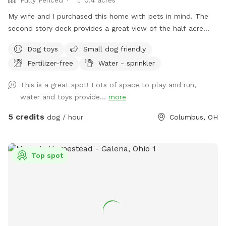
My wife and I purchased this home with pets in mind. The
second story deck provides a great view of the half acre
green space. Plenty of room for fetch and a lot of toys for
Dog toys
Small dog friendly
kids and dogs. Please come check us out
Fertilizer-free
Water - sprinkler
This is a great spot! Lots of space to play and run,
water and toys provide...
more
5 credits
dog / hour
Columbus, OH
Top spot