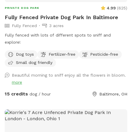
4.99
(
625
)
PRIVATE DOG PARK
Fully Fenced Private Dog Park In Baltimore
Fully Fenced
3 acres
Fully fenced with lots of different spots to sniff and
explore!
Dog toys
Fertilizer-free
Pesticide-free
Small dog friendly
Beautiful morning to sniff enjoy all the flowers in bloom.
more
15 credits
dog / hour
Baltimore, OH