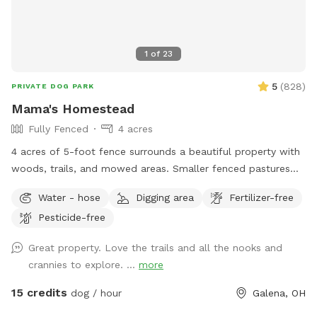
1
of
23
5
(
828
)
PRIVATE DOG PARK
Mama's Homestead
Fully Fenced
4 acres
4 acres of 5-foot fence surrounds a beautiful property with
woods, trails, and mowed areas. Smaller fenced pastures
are available upon request. Dogs can interact with goats,
Water - hose
Digging area
Fertilizer-free
chickens and local wildlife. We have an outhouse available
Pesticide-free
spring/summer/fall.
Great property. Love the trails and all the nooks and
crannies to explore. ...
more
15 credits
dog / hour
Galena, OH