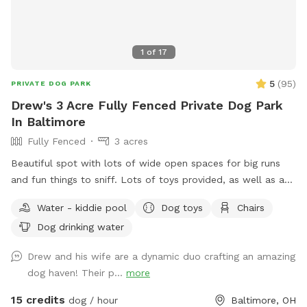
1
of
17
5
(
95
)
PRIVATE DOG PARK
Drew's 3 Acre Fully Fenced Private Dog Park
In Baltimore
Fully Fenced
3 acres
Beautiful spot with lots of wide open spaces for big runs
and fun things to sniff. Lots of toys provided, as well as a
kiddy pool with fresh water changed daily to keep your pups
Water - kiddie pool
Dog toys
Chairs
cool in the summer. I will not put on the kiddy pool on days
Dog drinking water
when it will be less than 60 degrees during your visit unless
specifically requested, which you are welcome to do. Look
Drew and his wife are a dynamic duo crafting an amazing
for the big rock with the address number on it, come all the
dog haven! Their p...
more
way up the driveway, park near the basketball hoop, then
bring the dog(s) through the gate between the barn and the
15 credits
dog / hour
Baltimore, OH