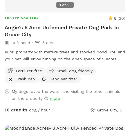
1
of
13
5
(
20
)
PRIVATE DOG PARK
Angie's 5 Acre Unfenced Private Dog Park In
Grove City
Unfenced
5 acres
Rural property with mature trees and stocked pond. You and
your pet will enjoy running on the open space of 5 acres,
with a combination of mowed & long grass, brush area and
Fertilizer-free
Small dog friendly
hobby farm. The goats are fenced in, along with chickens
Trash can
Hand sanitizer
and ducks who sometimes escape their space.
My dogs loved the water and visiting the other animals
on the property 😍
more
10 credits
dog / hour
Grove City, OH