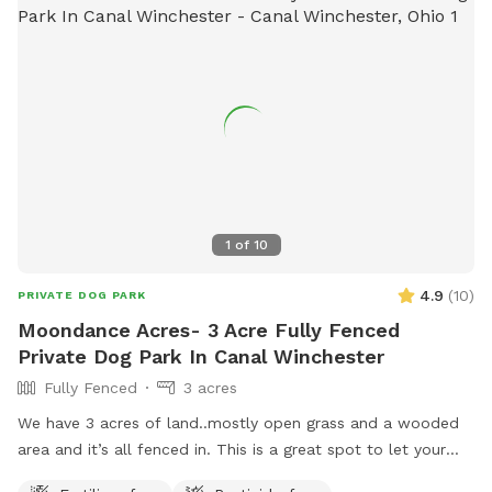
1
of
10
4.9
(
10
)
PRIVATE DOG PARK
Moondance Acres- 3 Acre Fully Fenced
Private Dog Park In Canal Winchester
Fully Fenced
3 acres
We have 3 acres of land..mostly open grass and a wooded
area and it’s all fenced in. This is a great spot to let your
dog run and enjoy! We are located halfway between