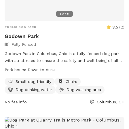
1
of
6
3.5
(
2
)
PUBLIC DOG PARK
Godown Park
Fully Fenced
Godown Park in Columbus, Ohio is a fully-fenced dog park
with strict rules to ensure the safety and well-being of all
visitors. Dogs must be licensed, healthy, current on
Park hours:
Dawn to dusk
vaccinations, and spayed/neutered. Puppies under 4 months
old are not allowed due to health risks. Handlers must keep
Small dog friendly
Chairs
dogs in sight and be in control at all times. The park
Dog drinking water
Dog washing area
prohibits certain types of collars, human food, and toys.
Children under 9 are not allowed inside fenced areas. The
No fee info
Columbus, OH
park provides amenities such as chairs, drinking water for
dogs, and a field. Hours are from dawn to dusk. Self-
policing and good manners are crucial for the park's