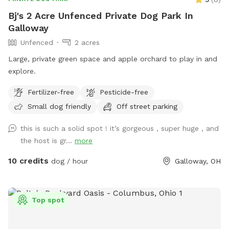
Bj's 2 Acre Unfenced Private Dog Park In
Galloway
Unfenced
2 acres
Large, private green space and apple orchard to play in and
explore.
Fertilizer-free
Pesticide-free
Small dog friendly
Off street parking
this is such a solid spot ! it’s gorgeous , super huge , and
the host is gr...
more
10 credits
dog / hour
Galloway, OH
Top spot