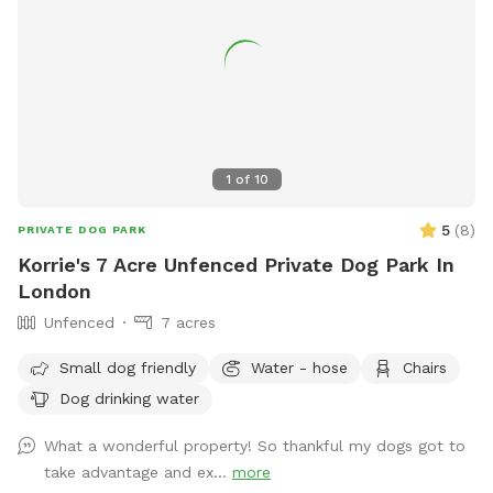
1
of
10
5
(
8
)
PRIVATE DOG PARK
Korrie's 7 Acre Unfenced Private Dog Park In
London
Unfenced
7 acres
Small dog friendly
Water - hose
Chairs
Dog drinking water
What a wonderful property! So thankful my dogs got to
take advantage and ex...
more