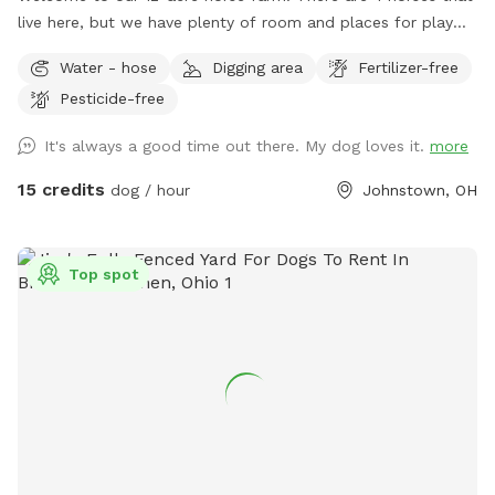
live here, but we have plenty of room and places for play
for dogs as well! The indoor arena can be a perfect choice
Water - hose
Digging area
Fertilizer-free
to let your dog run and play in bad weather. It's completely
Pesticide-free
enclosed and lit. If outdoor choices are your thing, we have
a fenced, outdoor arena with sand footing for your use. Or
It's always a good time out there. My dog loves it.
more
we have a 0.25 acre smaller area, fully fenced. As far as
unfenced areas, there is about 5 acres of woods and about
15 credits
dog / hour
Johnstown, OH
0.5 acres of pasture that offer room to roam.
Top spot