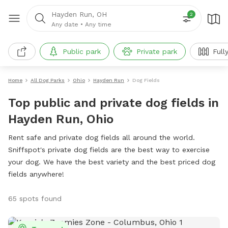
Hayden Run, OH
2
Any date
•
Any time
Public park
Private park
Full
Home
All Dog Parks
Ohio
Hayden Run
Dog Fields
Top public and private dog fields in
Hayden Run, Ohio
Rent safe and private dog fields all around the world.
Sniffspot's private dog fields are the best way to exercise
your dog. We have the best variety and the best priced dog
fields anywhere!
65 spots found