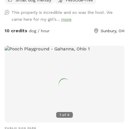
additional requests, thank you!*
This property is incredible and so was the host. We
came here for my girl’s...
more
10 credits
dog / hour
Sunbury, OH
1
of
4
PUBLIC DOG PARK