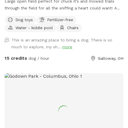
Large open field perfect for chuck it's and mowed trails
through the field for all the sniffing a heart could want! A
little slice of the country 5 minutes from the city.
Dog toys
Fertilizer-free
Water - kiddie pool
Chairs
This is an amazing place to bring a dog. There is so
much to explore, my sh...
more
15 credits
dog / hour
Galloway, OH