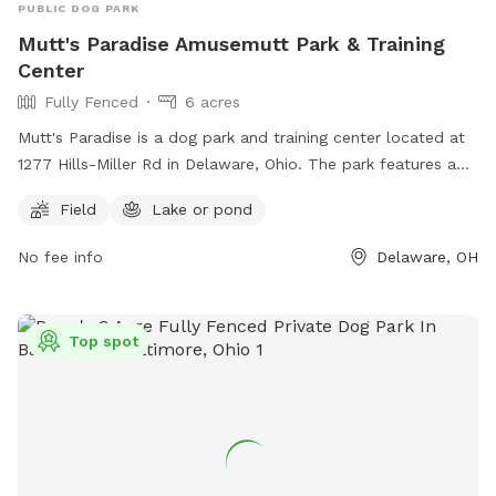
PUBLIC DOG PARK
Mutt's Paradise Amusemutt Park & Training
Center
Fully Fenced
6 acres
Mutt's Paradise is a dog park and training center located at
1277 Hills-Miller Rd in Delaware, Ohio. The park features a
fully fenced enclosure with a field and a lake or pond for
Field
Lake or pond
dogs to enjoy. For more information, visit their website at
https://www.muttsparadise.com/index.html or contact them
No fee info
Delaware, OH
at 614-783-5638 or
muttsparadise@gmail.com
.
Top spot