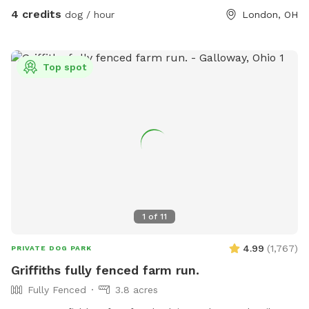
4 credits
dog / hour
London, OH
Top spot
1
of
11
4.99
(
1,767
)
PRIVATE DOG PARK
Griffiths fully fenced farm run.
Fully Fenced
3.8 acres