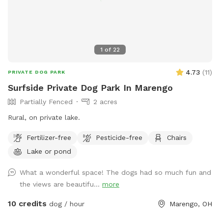
1
of
22
4.73
(
11
)
PRIVATE DOG PARK
Surfside Private Dog Park In Marengo
Partially Fenced
2 acres
Rural, on private lake.
Fertilizer-free
Pesticide-free
Chairs
Lake or pond
What a wonderful space! The dogs had so much fun and
the views are beautifu...
more
10 credits
dog / hour
Marengo, OH