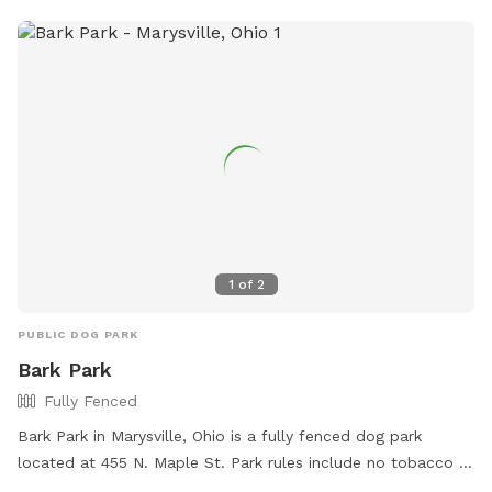
1
of
2
PUBLIC DOG PARK
Bark Park
Fully Fenced
Bark Park in Marysville, Ohio is a fully fenced dog park
located at 455 N. Maple St. Park rules include no tobacco or
e-cigarettes, no illegal drugs or alcohol, and cleaning up