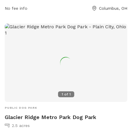
1539 or
info@metroparks.net
.
No fee info
Columbus, OH
1
of
1
PUBLIC DOG PARK
Glacier Ridge Metro Park Dog Park
2.5 acres