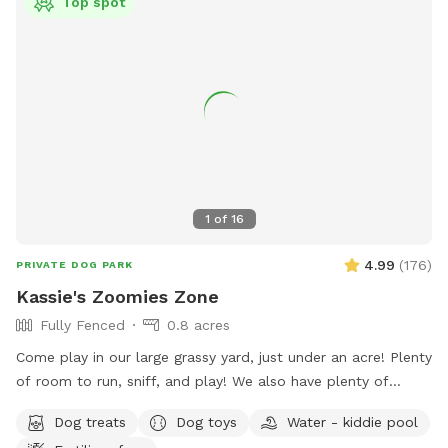
Top spot
1
of
16
4.99
(
176
)
PRIVATE DOG PARK
Kassie's Zoomies Zone
Fully Fenced
0.8 acres
Come play in our large grassy yard, just under an acre! Plenty
of room to run, sniff, and play! We also have plenty of
seating for humans and toys for tiny humans. Conveniently
Dog treats
Dog toys
Water - kiddie pool
located right off of I270, our backyard is truly a quiet and