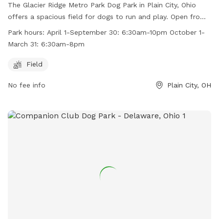
The Glacier Ridge Metro Park Dog Park in Plain City, Ohio
offers a spacious field for dogs to run and play. Open from
6:30am to 10pm in the spring and summer, and from 6:30am
Park hours:
April 1-September 30: 6:30am-10pm October 1-
to 8pm in the fall and winter, it provides ample
March 31: 6:30am-8pm
opportunities for exercise and socialization. For more
information, visit their website at
Field
https://www.metroparks.net/parks-and-trails/glacier-
No fee info
Plain City, OH
ridge/#pets or contact them at 614-216-8859 or
info@metroparks.net
.