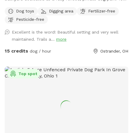
pup can explore tall grasses, scattered trees, and mowed
Dog toys
Digging area
Fertilizer-free
walking trails with plenty of space to run, sniff, chase, and
Pesticide-free
play. For everyone’s safety, please keep dogs leashed until
you have passed through and securely closed the second
Excellent is the word! Beautiful setting and very well
gate. This special place is shared in loving memory of our
maintained. Trails a...
more
dogs, Major, Tank, and Jasper. Over the past 15 years, they
spent their lives running through these fields, chasing one
15 credits
dog / hour
Ostrander, OH
another, exploring the trails, and playing hide-and-seek
among the tall grasses and trees. We hope your pups have
just as much fun here as ours did and create some
Top spot
wonderful memories of their own. Helpful tip: Midway
Market is only about 6 minutes away and offers a
convenient self-service dog wash. Visit
http://www.supermidway.com for details.