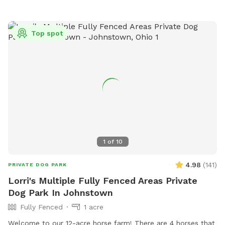
house. Please note one section of the yard has chickens.
They are well protected in a sturdy coop; your dog(s) won’t
be able to get to them. But if you are worried about their
Top spot
reactivity, that section of the yard is in the back, and it will
start off with the gate closed, your dog won’t see them.
But if you’re not worried about it or unsure, you’re welcome
to open the gate to that portion of the yard, the chickens
will still be secured.
1
of
10
4.98
(
141
)
PRIVATE DOG PARK
Lorri's Multiple Fully Fenced Areas Private
Dog Park In Johnstown
Fully Fenced
1 acre
Welcome to our 12-acre horse farm! There are 4 horses that