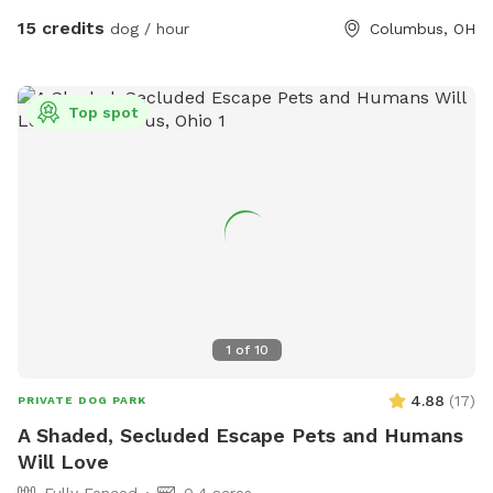
15 credits
dog / hour
Columbus, OH
Top spot
1
of
10
4.88
(
17
)
PRIVATE DOG PARK
A Shaded, Secluded Escape Pets and Humans
Will Love
Fully Fenced
0.4 acres