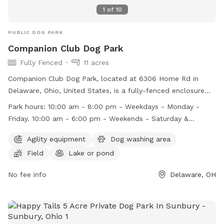
1
of
10
PUBLIC DOG PARK
Companion Club Dog Park
Fully Fenced
11 acres
Companion Club Dog Park, located at 6306 Home Rd in
Delaware, Ohio, United States, is a fully-fenced enclosure
that promotes safe and enjoyable play for dogs. Park rules
Park hours:
10:00 am - 8:00 pm - Weekdays - Monday -
include keeping dogs leashed upon entry, ensuring they are
Friday. 10:00 am - 6:00 pm - Weekends - Saturday &
vaccinated, and cleaning up after them. Additional rules
Sunday.
cover areas such as pond access, children's supervision, and
Agility equipment
Dog washing area
aggressive behavior. Amenities include agility equipment, a
Field
Lake or pond
dog washing area, a field, and a pond. The park operates
from 10:00 am - 8:00 pm on weekdays and 10:00 am - 6:00
No fee info
Delaware, OH
pm on weekends. Violators face removal, suspension, or
termination. Visit their website or contact them at (740)
881-2000 or
info@columbusdogpark.com
for more
information.