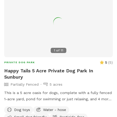
1
of
11
5
(
5
)
PRIVATE DOG PARK
Happy Tails 5 Acre Private Dog Park In
Sunbury
Partially Fenced
5 acres
This is a 5 acre oasis for dogs, complete with a fully fenced
1-acre yard, pond for swimming or just relaxing, and 4 more
acres of open space for exploring. *please message me for
Dog toys
Water - hose
booking if you don’t see any availability - I can work in
Small dog friendly
Pesticide-free