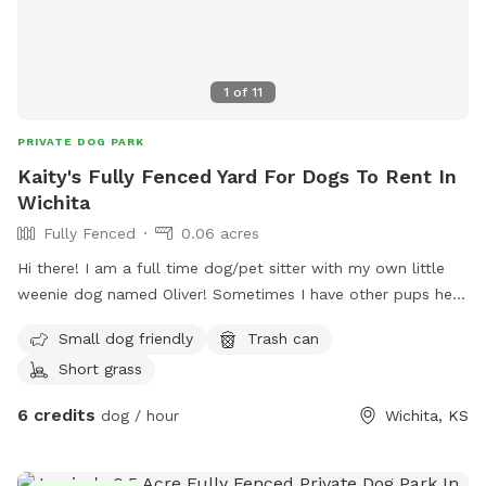
1
of
11
PRIVATE DOG PARK
Kaity's Fully Fenced Yard For Dogs To Rent In
Wichita
Fully Fenced
0.06 acres
Hi there! I am a full time dog/pet sitter with my own little
weenie dog named Oliver! Sometimes I have other pups here
that love to play so if you’d like them to join just let me
Small dog friendly
Trash can
know :) Please note that the photos are my listing photos
Short grass
from previous sellers and there is now minimal seating but I
am working on that! Gate entry is pictured! Feel free to park
6 credits
dog / hour
Wichita, KS
where you can find space. Thank you for considering my
yard! :)