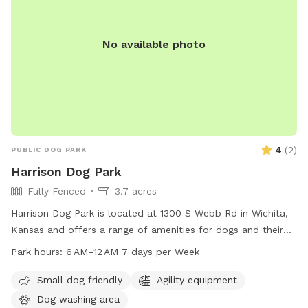
No available photo
4
(
2
)
PUBLIC DOG PARK
Harrison Dog Park
Fully Fenced
3.7 acres
Harrison Dog Park is located at 1300 S Webb Rd in Wichita,
Kansas and offers a range of amenities for dogs and their
owners to enjoy. The park is open from 6 AM to 12 AM seven
Park hours:
6 AM–12 AM 7 days per Week
days a week, providing ample opportunities for exercise and
play. For more information, visit the park's website at
Small dog friendly
Agility equipment
wichita.gov.
Dog washing area