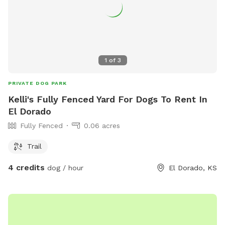
1
of
3
PRIVATE DOG PARK
Kelli's Fully Fenced Yard For Dogs To Rent In
El Dorado
Fully Fenced
0.06 acres
Trail
4 credits
dog / hour
El Dorado, KS