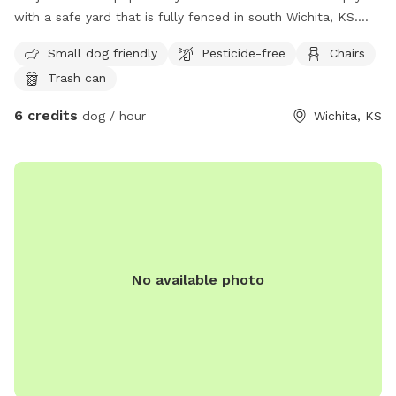
with a safe yard that is fully fenced in south Wichita, KS.
There is a swing set for the kids, ample running room for
Small dog friendly
Pesticide-free
Chairs
large and small dogs, along with a hill. See pictures for the
Trash can
terrain and layout. Feel free to use the water hose and
spray down your pup or let them drink from it. Please turn
6 credits
dog / hour
Wichita, KS
off the water once you are done. I have 2 young kids, they
may love to watch or even step out and play as long as you
say it’s ok. All I ask is to be respectful of our property and
cleanup after yourself. You can use the trash can with the
green lid on the side of the house to deposit the doggy
waste bag. If you have questions or need anything, please
let us know. Have fun!
No available photo