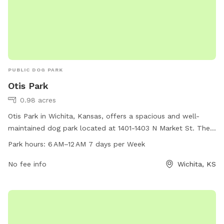
PUBLIC DOG PARK
Otis Park
0.98 acres
Otis Park in Wichita, Kansas, offers a spacious and well-
maintained dog park located at 1401-1403 N Market St. The
park is open from 6 AM to 12 AM, 7 days per week, providing
Park hours:
6 AM–12 AM 7 days per Week
ample time for dogs and their owners to enjoy the
amenities. For more information, visit the park's website at
No fee info
Wichita, KS
wichita.gov or contact them at 316-219-9777.