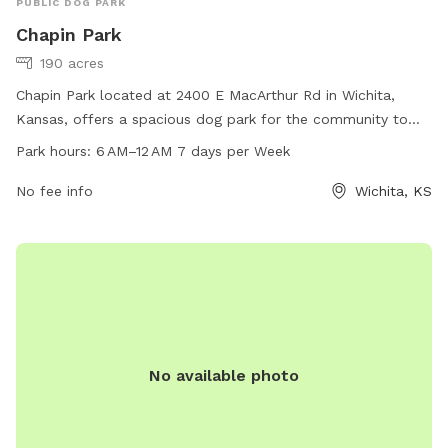
PUBLIC DOG PARK
Chapin Park
190 acres
Chapin Park located at 2400 E MacArthur Rd in Wichita,
Kansas, offers a spacious dog park for the community to
enjoy. The park is open from 6 AM to 12 AM, 7 days a week.
Park hours:
6 AM–12 AM 7 days per Week
Visitors can contact the park for more information at 316-
268-4361 or visit the website at wichita.gov.
No fee info
Wichita, KS
No available photo