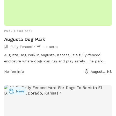
PUBLIC DOG PARK
Augusta Dog Park
Fully Fenced
1.4 acres
Augusta Dog Park in Augusta, Kansas, is a fully-fenced
enclosure where dogs can run and play safely. The park
offers a phone number for any inquiries or concerns.
No fee info
Augusta, KS
New