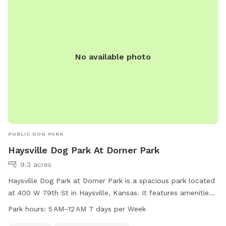
No available photo
PUBLIC DOG PARK
Haysville Dog Park At Dorner Park
9.3 acres
Haysville Dog Park at Dorner Park is a spacious park located
at 400 W 79th St in Haysville, Kansas. It features amenities
such as picnic tables and a swimming pool for dogs to cool
Park hours:
5 AM–12 AM 7 days per Week
off in. The park is open from 5 AM to 12 AM every day of the