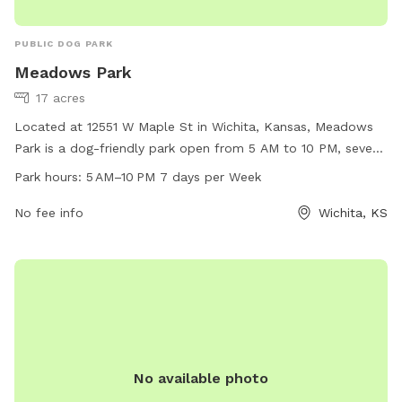
PUBLIC DOG PARK
Meadows Park
17 acres
Located at 12551 W Maple St in Wichita, Kansas, Meadows
Park is a dog-friendly park open from 5 AM to 10 PM, seven
days a week. The park offers a spacious area for dogs to
Park hours:
5 AM–10 PM 7 days per Week
run and play, as well as various amenities to keep them
entertained. With beautifully maintained grounds and a
No fee info
Wichita, KS
welcoming atmosphere, Meadows Park is the perfect spot
for dogs and their owners to enjoy some outdoor fun and
socialize with other pets.
No available photo