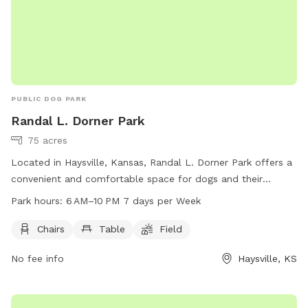
PUBLIC DOG PARK
Randal L. Dorner Park
75 acres
Located in Haysville, Kansas, Randal L. Dorner Park offers a
convenient and comfortable space for dogs and their
owners. The park features amenities such as chairs, tables,
Park hours:
6 AM–10 PM 7 days per Week
and a field for dogs to play in. Open daily from 6 AM to
10 PM, the park provides a welcoming environment for pets
Chairs
Table
Field
and their owners to relax and socialize. For more
No fee info
Haysville, KS
information, contact the park at 316-529-5900.