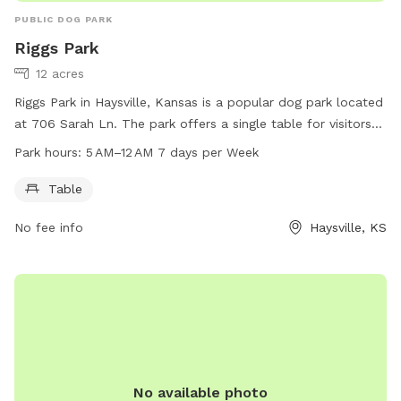
PUBLIC DOG PARK
Riggs Park
12 acres
Riggs Park in Haysville, Kansas is a popular dog park located
at 706 Sarah Ln. The park offers a single table for visitors
to use and is open from 5 AM to 12 AM, seven days a week.
Park hours:
5 AM–12 AM 7 days per Week
For more information, visitors can visit the park's website at
haysville-ks.com or contact them directly at 316-529-5940.
Table
No fee info
Haysville, KS
No available photo