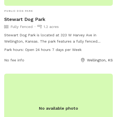
PUBLIC DOG PARK
Stewart Dog Park
Fully Fenced
1.2 acres
Stewart Dog Park is located at 323 W Harvey Ave in
Wellington, Kansas. The park features a fully fenced
enclosure, providing a safe environment for dogs to play and
Park hours:
Open 24 hours 7 days per Week
socialize. With open 24 hours a day, 7 days a week, it offers
convenience for pet owners to visit at any time. Amenities at
No fee info
Wellington, KS
the park include benches, waste bags, and water fountains
for both dogs and their owners. Overall, Stewart Dog Park is
a well-maintained and accessible space for dogs to enjoy
off-leash fun and exercise.
No available photo