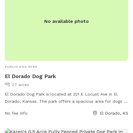
No available photo
PUBLIC DOG PARK
El Dorado Dog Park
27 acres
El Dorado Dog Park is located at 321 E Locust Ave in El
Dorado, Kansas. The park offers a spacious area for dogs to
run and play off-leash. Amenities include separate areas for
No fee info
El Dorado, KS
small and large dogs, agility equipment, water stations, and
shaded seating for pet owners. The park provides a safe
and enjoyable environment for dogs to socialize and