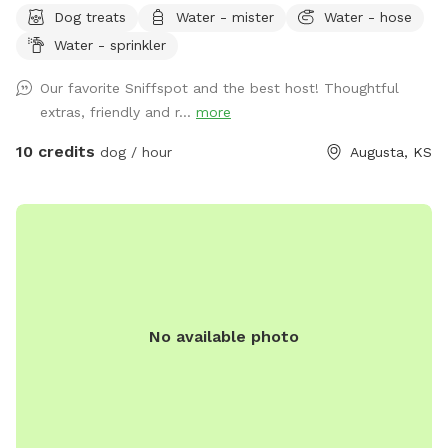
Dog treats
Water - mister
Water - hose
majestic, shade-providing trees. With river access available,
Water - sprinkler
your furry companions can cool off with a refreshing swim in
the shallow waters, unless there has been heavy rainfall.
Our favorite Sniffspot and the best host! Thoughtful
There is ample space for your pups to frolic, explore, and
extras, friendly and r...
more
play to their heart's content. We offer add-ons to elevate
your experience too! From picnic baskets to PopUp lunch or
10 credits
dog / hour
Augusta, KS
dinners setup by the river or within our tree groves. Overnight
camping options are available too! Just send me a message
if you are interested in a camping package. :-)
No available photo