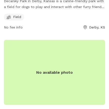
Decarsky Park in Derby, Kansas is a canine-friendly park with
a field for dogs to play and interact with other furry friends.
Located at 67037 Derby, Kansas, United States, this park
Field
offers a safe and enjoyable environment for dogs to
exercise and socialize. For more information, visitors can
No fee info
Derby, KS
visit the Derby city website at derbyks.com.
No available photo