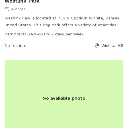
Westlink Park
4 acres
Westlink Park is located at 736 N Caddy in Wichita, Kansas,
United States. This dog park offers a variety of amenities
and is open from 6 AM to 10 PM seven days a week. For
Park hours:
6 AM–10 PM 7 days per Week
more information, visit their website at wichita.gov.
No fee info
Wichita, KS
No available photo