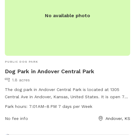
No available photo
PUBLIC DOG PARK
Dog Park in Andover Central Park
1.8 acres
The dog park in Andover Central Park is located at 1305
Central Ave in Andover, Kansas, United States. It is open 7
days a week from 7:01 AM to 8 PM and can be reached at
Park hours:
7:01 AM–8 PM 7 days per Week
316-733-1303. The park offers amenities for dogs to
exercise and socialize, providing a safe and fun environment
No fee info
Andover, KS
for furry friends to enjoy.