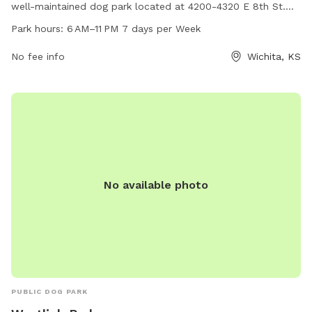
well-maintained dog park located at 4200-4320 E 8th St.
The park is open from 6 AM to 11 PM every day of the week,
Park hours:
6 AM–11 PM 7 days per Week
allowing ample time for dogs and their owners to enjoy the
amenities. For more information, interested parties can
No fee info
Wichita, KS
contact the park at 316-219-9777.
No available photo
PUBLIC DOG PARK