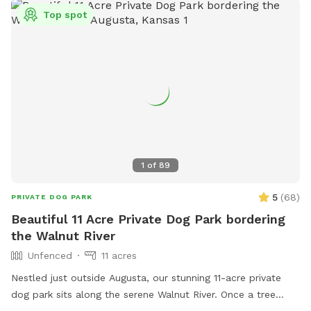
Top spot
1
of
89
5
(
68
)
PRIVATE DOG PARK
Beautiful 11 Acre Private Dog Park bordering
the Walnut River
Unfenced
11 acres
Nestled just outside Augusta, our stunning 11-acre private
dog park sits along the serene Walnut River. Once a tree
farm, our property is now home to an abundance of