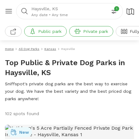
Haysville, KS
1
Any date
•
Any time
Public park
Private park
Full
Home
All Dog Parks
Kansas
Haysville
Top Public & Private Dog Parks in
Haysville, KS
Sniffspot's private dog parks are the best way to exercise
your dog. We have the best variety and the best priced dog
parks anywhere!
102 spots found
New