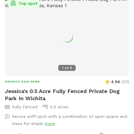
Top spot
1
of
8
4.96
(
23
)
PRIVATE DOG PARK
Jessica's 0.5 Acre Fully Fenced Private Dog
Park In Wichita
Fully Fenced
0.5 acres
Secure sniff spot with a combination of open space and
trees for shade
more