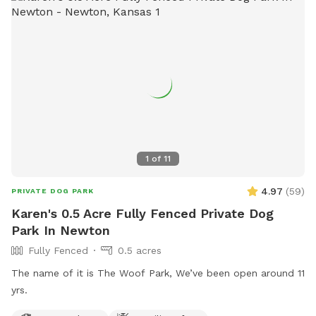
exercise.
1
of
11
4.97
(
59
)
PRIVATE DOG PARK
Karen's 0.5 Acre Fully Fenced Private Dog
Park In Newton
Fully Fenced
0.5 acres
The name of it is The Woof Park, We’ve been open around 11
yrs.