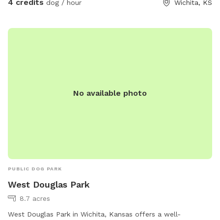
4 credits
dog / hour
Wichita, KS
No available photo
PUBLIC DOG PARK
West Douglas Park
8.7 acres
West Douglas Park in Wichita, Kansas offers a well-