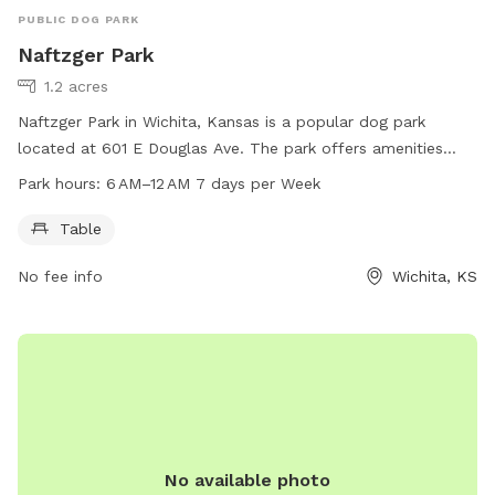
PUBLIC DOG PARK
Naftzger Park
1.2 acres
Naftzger Park in Wichita, Kansas is a popular dog park
located at 601 E Douglas Ave. The park offers amenities
such as tables for visitors to use. It is open from 6 AM to 12
Park hours:
6 AM–12 AM 7 days per Week
AM seven days a week, providing ample opportunities for
dog owners to bring their pets for some outdoor exercise
Table
and playtime. For more information, visitors can visit the
No fee info
Wichita, KS
park's website at wichita.gov or contact them by phone at
316-268-4361.
No available photo