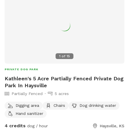
1
of
15
PRIVATE DOG PARK
Kathleen's 5 Acre Partially Fenced Private Dog
Park In Haysville
Partially Fenced
5 acres
Digging area
Chairs
Dog drinking water
Hand sanitizer
4 credits
dog / hour
Haysville, KS