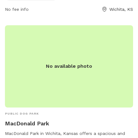
No fee info
Wichita, KS
No available photo
PUBLIC DOG PARK
MacDonald Park
MacDonald Park in Wichita, Kansas offers a spacious and