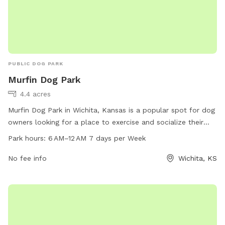
PUBLIC DOG PARK
Murfin Dog Park
4.4 acres
Murfin Dog Park in Wichita, Kansas is a popular spot for dog
owners looking for a place to exercise and socialize their
pets. Located at 3313 N Hillside St, the park is open from 6
Park hours:
6 AM–12 AM 7 days per Week
AM to 12 AM seven days a week. The park offers a range of
amenities for dogs, including open spaces for running and
No fee info
Wichita, KS
playing. For more information, visit their website at ks-
wichita.civicplus.com.