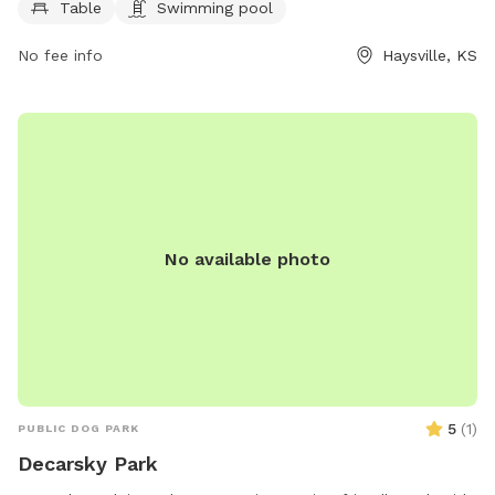
week, providing ample time for dogs and their owners to
Table
Swimming pool
enjoy the facilities. For more information, visit haysville-
No fee info
Haysville, KS
ks.com or contact the park at 316-529-5900.
No available photo
5
(
1
)
PUBLIC DOG PARK
Decarsky Park