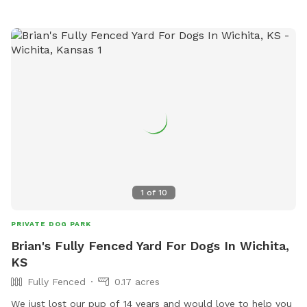
1
of
10
PRIVATE DOG PARK
Brian's Fully Fenced Yard For Dogs In Wichita,
KS
Fully Fenced
0.17 acres
We just lost our pup of 14 years and would love to help you