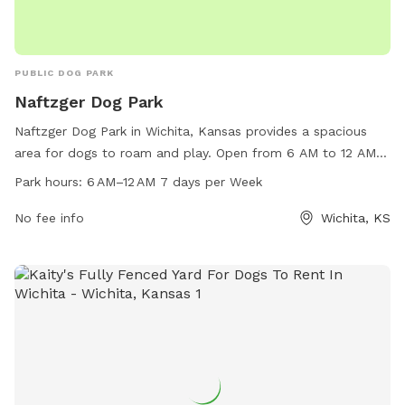
PUBLIC DOG PARK
Naftzger Dog Park
Naftzger Dog Park in Wichita, Kansas provides a spacious
area for dogs to roam and play. Open from 6 AM to 12 AM
every day of the week, this park offers a convenient location
Park hours:
6 AM–12 AM 7 days per Week
for pet owners to bring their furry friends for exercise and
socialization. Contact them via email at
No fee info
Wichita, KS
wichitaparkandrec@wichita.gov
for more information.