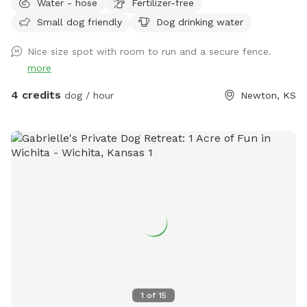
Water - hose
Fertilizer-free
Small dog friendly
Dog drinking water
Nice size spot with room to run and a secure fence.
more
4 credits
dog / hour
Newton, KS
1
of
15