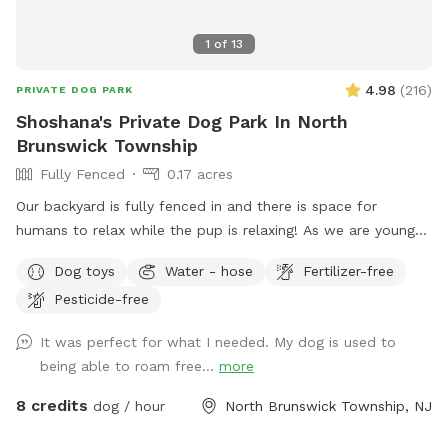
1
of
13
4.98
(
216
)
PRIVATE DOG PARK
Shoshana's Private Dog Park In North
Brunswick Township
Fully Fenced
0.17 acres
Our backyard is fully fenced in and there is space for
humans to relax while the pup is relaxing! As we are young
professionals we have lived in apartments until this year and
Dog toys
Water - hose
Fertilizer-free
want to help other humans and dogs. We offer discounts if
Pesticide-free
you can’t afford our price, because we want every dog to
have a opportunity to a backyard.
It was perfect for what I needed. My dog is used to
being able to roam free...
more
8 credits
dog / hour
North Brunswick Township, NJ