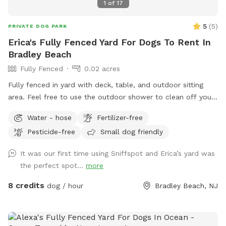
1
of
17
5
(
5
)
PRIVATE DOG PARK
Erica's Fully Fenced Yard For Dogs To Rent In
Bradley Beach
Fully Fenced
0.02 acres
Fully fenced in yard with deck, table, and outdoor sitting
area. Feel free to use the outdoor shower to clean off your
pup. We even offer free WiFi if you want to work outside
Water - hose
Fertilizer-free
while your pup plays. This is an Airbnb in the summer;
Pesticide-free
Small dog friendly
however, it’s empty in the off season and a very quiet
backyard. It’s six blocks from Bradley Beach and one block
It was our first time using Sniffspot and Erica’s yard was
from downtown Main Street, which is very dog friendly.
the perfect spot...
more
Welcome to use the recycling and garbage cans outside the
gate. If want to access WiFi message me for login 🐶
8 credits
dog / hour
Bradley Beach, NJ