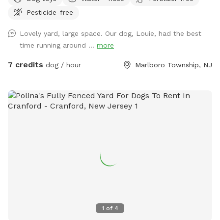
to socialize or exercise. The fence gate is located on the
Pesticide-free
right side of the home and will be left open for your arrival.
Kindly ensure it is closed upon departure, as it automatically
Lovely yard, large space. Our dog, Louie, had the best
locks from the outside. Amenities include: • Large fenced-
time running around ...
more
in yard — plenty of room for dogs to run and explore •
Outdoor dog bowl with fresh water available at all times •
7 credits
dog / hour
Marlboro Township, NJ
Multiple comfortable seating areas with couches, tables,
yard games and an electrical outlet for your relaxation and
convenience • Fire pit for cozy evenings and social
gatherings • Indoor restrooms available for humans upon
request Whether you’re looking for a safe place for your
dog to play off-leash or a relaxing spot to hang out while
they enjoy themselves, this space combines fun for pets
with comfort and convenience for owners.
1
of
4