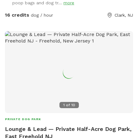
poop bags and dog tr...
more
16 credits
dog / hour
Clark, NJ
1
of
10
PRIVATE DOG PARK
Lounge & Lead — Private Half-Acre Dog Park,
East Freehold NJ