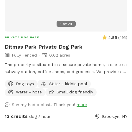
1
of
24
4.95
(
416
)
PRIVATE DOG PARK
Ditmas Park Private Dog Park
Fully Fenced
0.02 acres
The property is situated in a secure private home, close to a
subway station, coffee shops, and groceries. We provide a
spacious and quiet gated backyard rental with access to
Dog toys
Water - kiddie pool
water, comfortable seating, dog toys, a puppy pool, and a
Water - hose
Small dog friendly
convenient driveway available for guests' use. Late evening
appointments are available, and multiple guests are
Sammy had a blast! Thank you!
more
welcome. We offer backyard rentals for dog parties and
social gatherings. Our space provides the amenities to either
13 credits
dog / hour
Brooklyn, NY
exercise your pup or just come to lounge around with them.
New York backyard rentals. Canine social events. Dog training