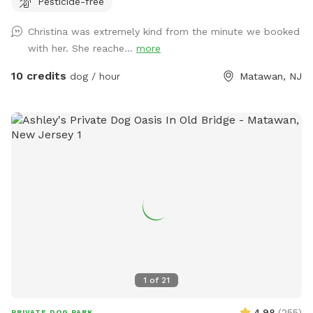
Pesticide-free
available for your use. Thank you for considering us as we
are newly beginning our Sniffspot. Love, Tom & Tina
Christina was extremely kind from the minute we booked
with her. She reache...
more
10 credits
dog / hour
Matawan, NJ
1
of
21
4.98
(
255
)
PRIVATE DOG PARK