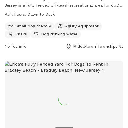
Jersey is a fully fenced off-leash recreational area for dogs.
Users are legally responsible for their dog's behavior and
Park hours:
Dawn to Dusk
safety, and must follow park rules. Dogs must be leashed
when entering and exiting the park, and owners must clean
Small dog friendly
Agility equipment
up after their pets. Children under 8 are not allowed, and
Chairs
Dog drinking water
there is a limit of 2 dogs per person. The park has separate
areas for large and small dogs, as well as amenities like
No fee info
Middletown Township, NJ
agility equipment and chairs. Prohibited items include
aggressive dogs, puppies under 4 months old, and human
food. The park is open from dawn to dusk.