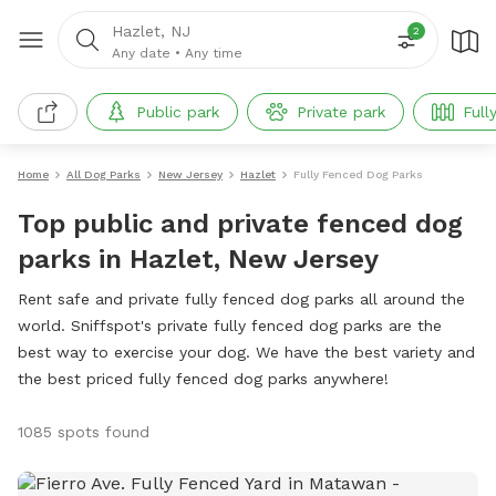
Hazlet, NJ
2
Any date
•
Any time
Public park
Private park
Full
Home
All Dog Parks
New Jersey
Hazlet
Fully Fenced Dog Parks
Top public and private fenced dog
parks in Hazlet, New Jersey
Rent safe and private fully fenced dog parks all around the
world. Sniffspot's private fully fenced dog parks are the
best way to exercise your dog. We have the best variety and
the best priced fully fenced dog parks anywhere!
1085 spots found