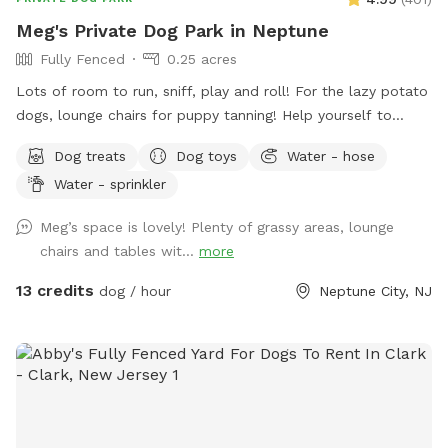
Meg's Private Dog Park in Neptune
Fully Fenced
0.25 acres
Lots of room to run, sniff, play and roll! For the lazy potato
dogs, lounge chairs for puppy tanning! Help yourself to
supplies in the gray container next to the dog wash station!
Dog treats
Dog toys
Water - hose
Hedge-wall backdrop for the pupparazzi!!
Water - sprinkler
Meg’s space is lovely! Plenty of grassy areas, lounge
chairs and tables wit...
more
13 credits
dog / hour
Neptune City, NJ