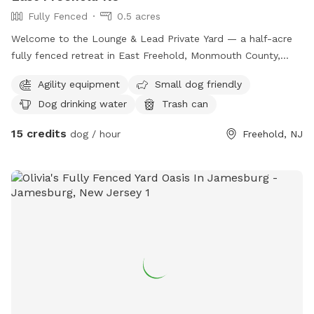
Fully Fenced
0.5 acres
Welcome to the Lounge & Lead Private Yard — a half-acre
fully fenced retreat in East Freehold, Monmouth County,
designed by a dog trainer for dogs who need space to just
Agility equipment
Small dog friendly
be dogs. Your pup gets the whole yard to themselves: open
Dog drinking water
Trash can
lawn for running and zoomies, mature shade trees for
cooling down, enrichment items to explore, and a fresh
15 credits
dog / hour
Freehold, NJ
water station. The property backs up to the edge of a local
park, so wildlife sightings — deer, squirrels, songbirds — are
a regular part of the experience. For scent-driven and
visually stimulated dogs, it’s an hour of natural enrichment
you can’t manufacture. All bookings are private. No shared
sessions, no strangers, no unpredictable off-leash
introductions — just your dog, your family, and the full yard
to yourselves. Your host runs Lounge & Lead, a home-based
dog training and boarding business. This yard was built with
dog behavior in mind, and it shows. — 📍 East Freehold,
Monmouth County, NJ 🐾 Private bookings only — your dogs