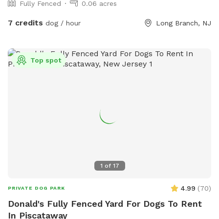
Fully Fenced
0.06 acres
7 credits
dog / hour
Long Branch, NJ
Top spot
1
of
17
4.99
(
70
)
PRIVATE DOG PARK
Donald's Fully Fenced Yard For Dogs To Rent
In Piscataway