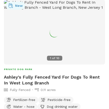
space. Pet meditation space. Brooklyn dog park. Pet
New
washing station. Dog day party Event Space. Dog PPl
1
of
10
PRIVATE DOG PARK
Ashley's Fully Fenced Yard For Dogs To Rent
In West Long Branch
Fully Fenced
0.11 acres
Fertilizer-free
Pesticide-free
Water - hose
Dog drinking water