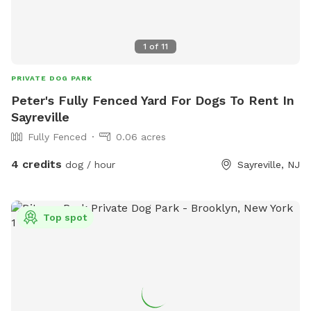
animal & child safe when dry (within 2 hours). Out of an
abundance of caution, we will ensure reservations are
blocked off for the entirety of the day following any
1
of
11
fertilizer, herbicide, or pesticide treatment.
PRIVATE DOG PARK
Peter's Fully Fenced Yard For Dogs To Rent In
Sayreville
Fully Fenced
0.06 acres
4 credits
dog / hour
Sayreville, NJ
Top spot