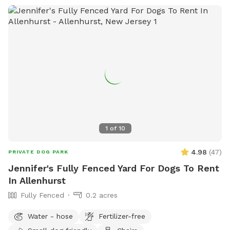
1
of
10
4.98
(
47
)
PRIVATE DOG PARK
Jennifer's Fully Fenced Yard For Dogs To Rent
In Allenhurst
Fully Fenced
0.2 acres
Water - hose
Fertilizer-free