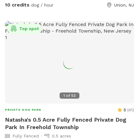
10 credits
dog / hour
Union, NJ
Top spot
1
of
53
5
(
41
)
PRIVATE DOG PARK
Natasha's 0.5 Acre Fully Fenced Private Dog
Park In Freehold Township
Fully Fenced
0.5 acres