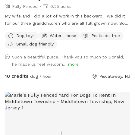
Fully Fenced
0.25 acres
My wife and I did a lot of work in this backyard. We did it
for our three grandchildren who are all full grown now. So
we decided to open it up for others to enjoy please bring
Dog toys
Water - hose
Pesticide-free
your dog let him or her run around. There's a bucket with
Small dog friendly
dog toys there's a bowl for water please dump it when you
are done and return all the toys back to the bucket.
Such a beautiful place. Thank you so much to Donald,
he made us feel welcom...
more
10 credits
dog / hour
Piscataway, NJ