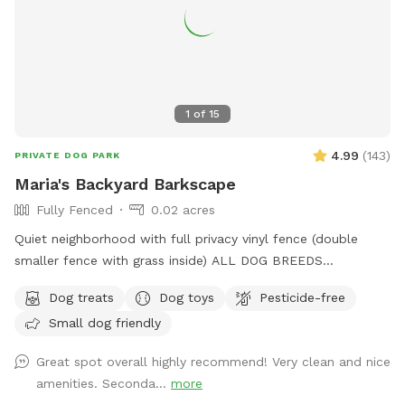
1
of
15
4.99
(
143
)
PRIVATE DOG PARK
Maria's Backyard Barkscape
Fully Fenced
0.02 acres
Quiet neighborhood with full privacy vinyl fence (double
smaller fence with grass inside) ALL DOG BREEDS
WELCOME :) **UPGRADED STADIUM LIGHTING FOR
Dog treats
Dog toys
Pesticide-free
DAYLIGHT SAVINGS/LATER IN THE DAY BOOKINGS** If you
Small dog friendly
have any issues or questions, please message me!
Great spot overall highly recommend! Very clean and nice
amenities. Seconda...
more