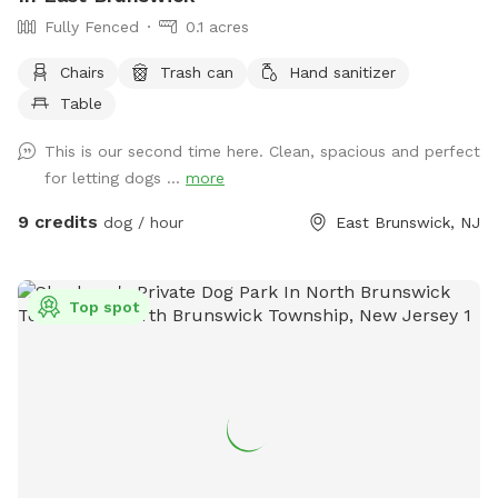
Fully Fenced
0.1 acres
Chairs
Trash can
Hand sanitizer
Table
This is our second time here. Clean, spacious and perfect
for letting dogs ...
more
9 credits
dog / hour
East Brunswick, NJ
Top spot