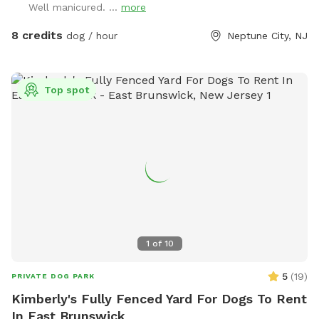
Well manicured. ...
more
8 credits
dog / hour
Neptune City, NJ
Top spot
1
of
10
5
(
19
)
PRIVATE DOG PARK
Kimberly's Fully Fenced Yard For Dogs To Rent
In East Brunswick