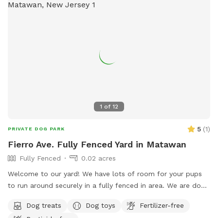
1
of
12
5
(
1
)
PRIVATE DOG PARK
Fierro Ave. Fully Fenced Yard in Matawan
Fully Fenced
0.02 acres
Welcome to our yard! We have lots of room for your pups
to run around securely in a fully fenced in area. We are dog
lovers and have three of our own which will be kept indoors
Dog treats
Dog toys
Fertilizer-free
during your stay. Doggie poop bags and some toys will be