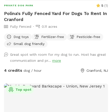
5
(
1
)
PRIVATE DOG PARK
Polina's Fully Fenced Yard For Dogs To Rent In
Cranford
Fully Fenced
0.11 acres
Dog toys
Fertilizer-free
Pesticide-free
Small dog friendly
Great spot with room for my dog to run. Host has great
communication and pr...
more
4 credits
dog / hour
Cranford, NJ
Top spot