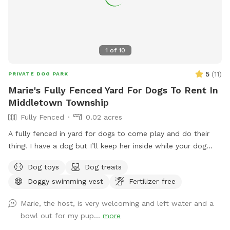
1
of
10
5
(
11
)
PRIVATE DOG PARK
Marie's Fully Fenced Yard For Dogs To Rent In
Middletown Township
Fully Fenced
0.02 acres
A fully fenced in yard for dogs to come play and do their
thing! I have a dog but I’ll keep her inside while your dog
does their thing. Unless you want them to play.
Dog toys
Dog treats
Doggy swimming vest
Fertilizer-free
Marie, the host, is very welcoming and left water and a
bowl out for my pup...
more