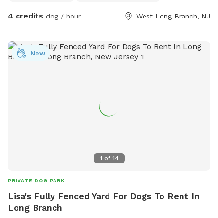
4 credits
dog / hour
West Long Branch, NJ
New
1
of
14
PRIVATE DOG PARK
Lisa's Fully Fenced Yard For Dogs To Rent In
Long Branch