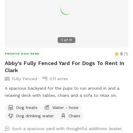
1
of
11
5
(
1
)
PRIVATE DOG PARK
Abby's Fully Fenced Yard For Dogs To Rent In
Clark
Fully Fenced
0.11 acres
A spacious backyard for the pups to run around in and a
relaxing deck with tables, chairs and a sofa to relax on.
Dog treats
Water - hose
Dog drinking water
Chairs
Such a spacious yard with thoughtful additions (water,