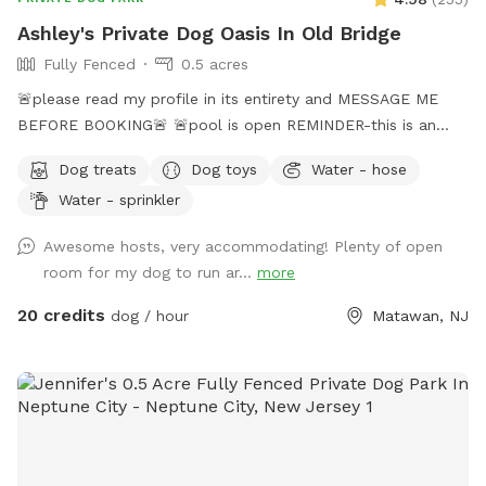
Ashley's Private Dog Oasis In Old Bridge
Fully Fenced
0.5 acres
🚨please read my profile in its entirety and MESSAGE ME
BEFORE BOOKING🚨 🚨pool is open REMINDER-this is an
additional fee. Please see extras🚨 No pool? No yard? Don’t
Dog treats
Dog toys
Water - hose
like going to the dog park? Want a large private space with
Water - sprinkler
no interruptions all to your self ? Bring your pup to there
very own private oasis. They can do zoomies around the big
Awesome hosts, very accommodating! Plenty of open
yard, swim in the large in ground pool, cool off in the large
room for my dog to run ar...
more
amounts of shaded areas, even go down a slide on the
playground. The pups: Included:Toys, water, treats, yard,
20 credits
dog / hour
Matawan, NJ
playground access,scooper with bags. *You are responsible
for picking up after your dog*-the yard is checked before
and after each visit. 🚨pool access is an additional charge. It
a costly upkeep for daily maintenance. Please see extras.🚨
The humans: Included-Water, snacks, games, basketball
court, playground, lounge chairs to take the sun included.