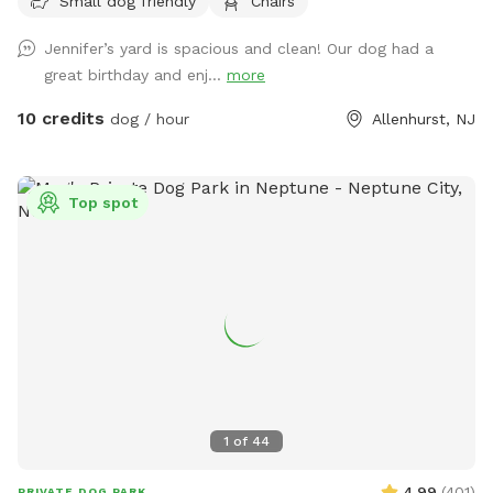
Small dog friendly
Chairs
Jennifer’s yard is spacious and clean! Our dog had a
great birthday and enj...
more
10 credits
dog / hour
Allenhurst, NJ
Top spot
1
of
44
4.99
(
401
)
PRIVATE DOG PARK