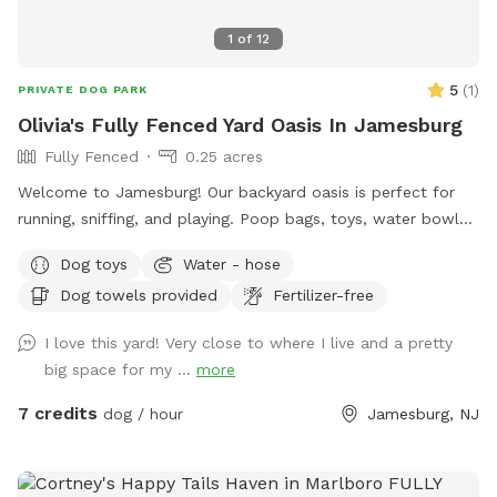
have the full yard 🌳 Half acre | Fully fenced | Shade | Water
1
of
12
station | Enrichment items 🦌 Backs up to local park —
regular wildlife sightings for natural enrichment 🎓 Host is a
5
(
1
)
PRIVATE DOG PARK
professional dog trainer and boarding operator
Olivia's Fully Fenced Yard Oasis In Jamesburg
Fully Fenced
0.25 acres
Welcome to Jamesburg! Our backyard oasis is perfect for
running, sniffing, and playing. Poop bags, toys, water bowls
are included. For the humans: we have a table with seats &
Dog toys
Water - hose
a cooler - please clean & return items after using! We do
Dog towels provided
Fertilizer-free
have a few cameras set up in our backyard for security
reasons. Video is recorded and saved to our cloud. Please
I love this yard! Very close to where I live and a pretty
note for reactive dogs: our direct neighbors do have dogs,
big space for my ...
more
although they are not usually out all day long. Our yard is
fully fenced, although other dogs can be seen as fencing is
7 credits
dog / hour
Jamesburg, NJ
see through. Both dogs directly next door are friendly and
may even run up & down the fence if your dog would like. 😊