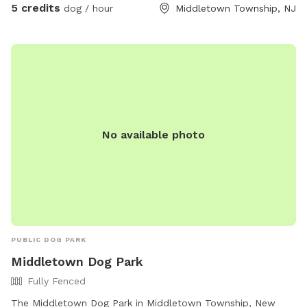
5 credits
dog / hour
Middletown Township, NJ
No available photo
PUBLIC DOG PARK
Middletown Dog Park
Fully Fenced
The Middletown Dog Park in Middletown Township, New