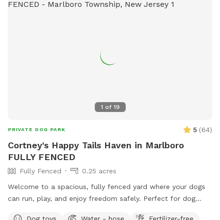
1
of
19
5
(
64
)
PRIVATE DOG PARK
Cortney's Happy Tails Haven in Marlboro
FULLY FENCED
Fully Fenced
0.25 acres
Welcome to a spacious, fully fenced yard where your dogs
can run, play, and enjoy freedom safely. Perfect for dog
owners who want a private, stress-free space for their pets
Dog toys
Water - hose
Fertilizer-free