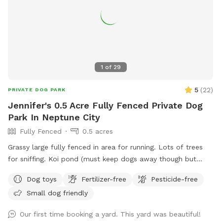
You can also sit in the many options of shaded areas or rest
at the firepit in a beautiful Adirondack chair. If you would
like anything additional please don’t hesitate to ask prior to
booking. 2 people max per visit included. Any additional
person(s) is 7 per person. Parties over 5-Inquire within.
1
of
29
5
(
22
)
PRIVATE DOG PARK
Jennifer's 0.5 Acre Fully Fenced Private Dog
Park In Neptune City
Fully Fenced
0.5 acres
Grassy large fully fenced in area for running. Lots of trees
for sniffing. Koi pond (must keep dogs away though but
pretty to look at)
Dog toys
Fertilizer-free
Pesticide-free
Small dog friendly
Our first time booking a yard. This yard was beautiful!