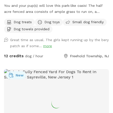
You and your pup(s) will love this park-like oasis! The half
acre fenced area consists of ample grass to run on, a
concrete sidewalk / patio (handicapped accessible),
Dog treats
Dog toys
Small dog friendly
mulchbeds of flowers & berries (feel free to grab a handful
Dog towels provided
of berries if they’re in season!) and a giant sandbox /
playground area. Tree cover throughout the yard provides
Great time as usual. The girls kept running up by the bery
shade, even in the hottest summer months. All around you is
patch as if some...
more
privacy—to one side, a half acre unfenced stretch of our
property, and all around the property is 3.5 acres of private
12 credits
dog / hour
Freehold Township, NJ
woods and wetlands. Deer, wild turkey, turtles, frogs, &
birds of all kinds are just some of the animals you may spot!
We provide tables and chairs, water, poop bags & scooper,
New
and several toys. Kids (or kids at heart) will have a blast
using the ride-on sand diggers, slides, and swings & coloring
with sidewalk chalk. Fertilizer and pesticide: The grass is
treated with fertilizer a couple times a year and the bushes
are sprayed for ticks/mosquitos and weeds approximately
monthly. As we have young kids a dog, all products used are