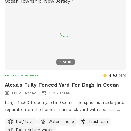
1
of
10
4.98
(
40
)
PRIVATE DOG PARK
Alexa's Fully Fenced Yard For Dogs In Ocean
Fully Fenced
0.06 acres
Large 45x60ft open yard in Ocean! The space is a side yard,
separate from the home's main back yard with separate
entrance from the street. Perfect for running and playing.
Dog toys
Water - hose
Trash can
fully enclosed with 6ft fence for maximum privacy!
Dog drinking water