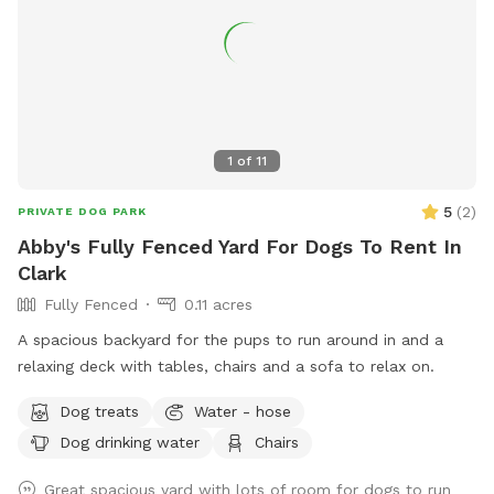
1
of
11
5
(
2
)
PRIVATE DOG PARK
Abby's Fully Fenced Yard For Dogs To Rent In
Clark
Fully Fenced
0.11 acres
A spacious backyard for the pups to run around in and a
relaxing deck with tables, chairs and a sofa to relax on.
Dog treats
Water - hose
Dog drinking water
Chairs
Great spacious yard with lots of room for dogs to run