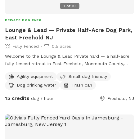
1
of
10
PRIVATE DOG PARK
Lounge & Lead — Private Half-Acre Dog Park,
East Freehold NJ
Fully Fenced
0.5 acres
Welcome to the Lounge & Lead Private Yard — a half-acre
fully fenced retreat in East Freehold, Monmouth County,
designed by a dog trainer for dogs who need space to just
Agility equipment
Small dog friendly
be dogs. Your pup gets the whole yard to themselves: open
Dog drinking water
Trash can
lawn for running and zoomies, mature shade trees for
cooling down, enrichment items to explore, and a fresh
15 credits
dog / hour
Freehold, NJ
water station. The property backs up to the edge of a local
park, so wildlife sightings — deer, squirrels, songbirds — are
a regular part of the experience. For scent-driven and
visually stimulated dogs, it’s an hour of natural enrichment
you can’t manufacture. All bookings are private. No shared
sessions, no strangers, no unpredictable off-leash