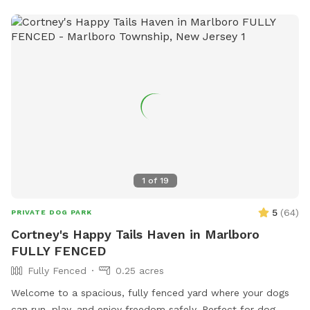
1
of
19
5
(
64
)
PRIVATE DOG PARK
Cortney's Happy Tails Haven in Marlboro
FULLY FENCED
Fully Fenced
0.25 acres
Welcome to a spacious, fully fenced yard where your dogs
can run, play, and enjoy freedom safely. Perfect for dog