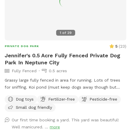
at the firepit in a beautiful Adirondack chair. If you would
like anything additional please don’t hesitate to ask prior to
booking. 2 people max per visit included. Any additional
person(s) is 7 per person. Parties over 5-Inquire within.
1
of
29
5
(
23
)
PRIVATE DOG PARK
Jennifer's 0.5 Acre Fully Fenced Private Dog
Park In Neptune City
Fully Fenced
0.5 acres
Grassy large fully fenced in area for running. Lots of trees
for sniffing. Koi pond (must keep dogs away though but
pretty to look at)
Dog toys
Fertilizer-free
Pesticide-free
Small dog friendly
Our first time booking a yard. This yard was beautiful!
Well manicured. ...
more