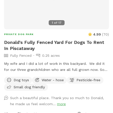
1
of
17
4.99
(
70
)
PRIVATE DOG PARK
Donald's Fully Fenced Yard For Dogs To Rent
In Piscataway
Fully Fenced
0.25 acres
My wife and I did a lot of work in this backyard. We did it
for our three grandchildren who are all full grown now. So
we decided to open it up for others to enjoy please bring
Dog toys
Water - hose
Pesticide-free
your dog let him or her run around. There's a bucket with
Small dog friendly
dog toys there's a bowl for water please dump it when you
are done and return all the toys back to the bucket.
Such a beautiful place. Thank you so much to Donald,
he made us feel welcom...
more