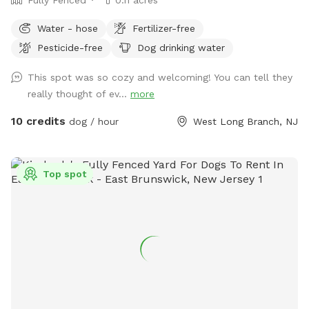
Water - hose
Fertilizer-free
Pesticide-free
Dog drinking water
This spot was so cozy and welcoming! You can tell they
really thought of ev...
more
10 credits
dog / hour
West Long Branch, NJ
Top spot