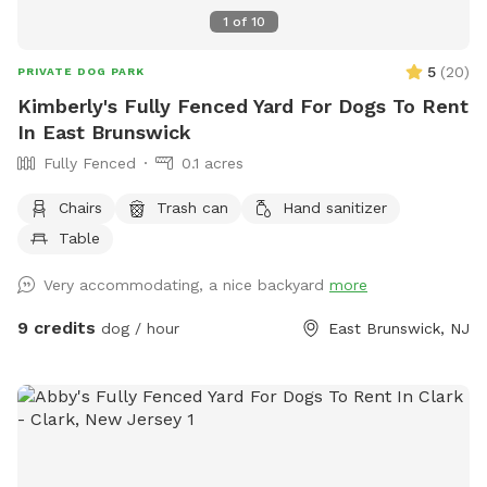
1
of
10
5
(
20
)
PRIVATE DOG PARK
Kimberly's Fully Fenced Yard For Dogs To Rent
In East Brunswick
Fully Fenced
0.1 acres
Chairs
Trash can
Hand sanitizer
Table
Very accommodating, a nice backyard
more
9 credits
dog / hour
East Brunswick, NJ