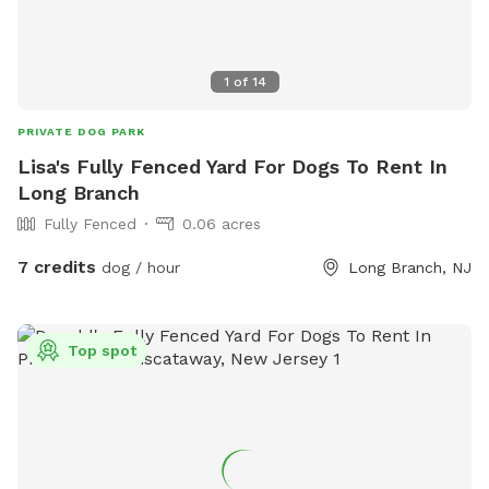
their dogs at all times
1
of
14
PRIVATE DOG PARK
Lisa's Fully Fenced Yard For Dogs To Rent In
Long Branch
Fully Fenced
0.06 acres
7 credits
dog / hour
Long Branch, NJ
Top spot