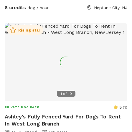
8 credits
dog / hour
Neptune City, NJ
Rising star
1
of
10
5
(
1
)
PRIVATE DOG PARK
Ashley's Fully Fenced Yard For Dogs To Rent
In West Long Branch
Fully Fenced
0.11 acres