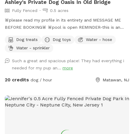
Ashley's Private Dog Oasis In Old Bridge
Fully Fenced
0.5 acres
🚨please read my profile in its entirety and MESSAGE ME
BEFORE BOOKING🚨 🚨pool is open REMINDER-this is an
additional fee. Please see extras🚨 No pool? No yard? Don’t
Dog treats
Dog toys
Water - hose
like going to the dog park? Want a large private space with
Water - sprinkler
no interruptions all to your self ? Bring your pup to there
very own private oasis. They can do zoomies around the big
Such a great and spacious place! They had everything i
yard, swim in the large in ground pool, cool off in the large
needed for my pup an...
more
amounts of shaded areas, even go down a slide on the
playground. The pups: Included:Toys, water, treats, yard,
20 credits
dog / hour
Matawan, NJ
playground access,scooper with bags. *You are responsible
for picking up after your dog*-the yard is checked before
and after each visit. 🚨pool access is an additional charge. It
a costly upkeep for daily maintenance. Please see extras.🚨
The humans: Included-Water, snacks, games, basketball
court, playground, lounge chairs to take the sun included.
You can also sit in the many options of shaded areas or rest