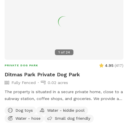
using the ride-on sand diggers, slides, and swings & coloring
with sidewalk chalk. Fertilizer and pesticide: The grass is
treated with fertilizer a couple times a year and the bushes
are sprayed for ticks/mosquitos and weeds approximately
monthly. As we have young kids a dog, all products used are
animal & child safe when dry (within 2 hours). Out of an
abundance of caution, we will ensure reservations are
blocked off for the entirety of the day following any
1
of
24
fertilizer, herbicide, or pesticide treatment.
4.95
(
417
)
PRIVATE DOG PARK
Ditmas Park Private Dog Park
Fully Fenced
0.02 acres
The property is situated in a secure private home, close to a
subway station, coffee shops, and groceries. We provide a
spacious and quiet gated backyard rental with access to
Dog toys
Water - kiddie pool
water, comfortable seating, dog toys, a puppy pool, and a
Water - hose
Small dog friendly
convenient driveway available for guests' use. Late evening
appointments are available, and multiple guests are