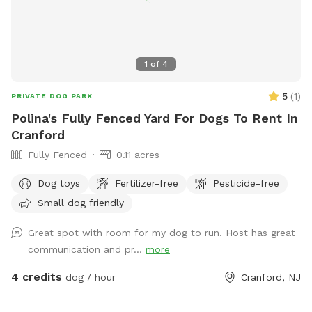
1
of
4
5
(
1
)
PRIVATE DOG PARK
Polina's Fully Fenced Yard For Dogs To Rent In
Cranford
Fully Fenced
0.11 acres
Dog toys
Fertilizer-free
Pesticide-free
Small dog friendly
Great spot with room for my dog to run. Host has great
communication and pr...
more
4 credits
dog / hour
Cranford, NJ