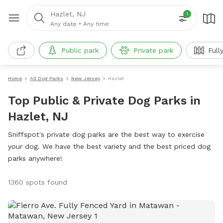
Hazlet, NJ
1
Any date
•
Any time
Public park
Private park
Full
Home
All Dog Parks
New Jersey
Hazlet
Top Public & Private Dog Parks in
Hazlet, NJ
Sniffspot's private dog parks are the best way to exercise
your dog. We have the best variety and the best priced dog
parks anywhere!
1360 spots found