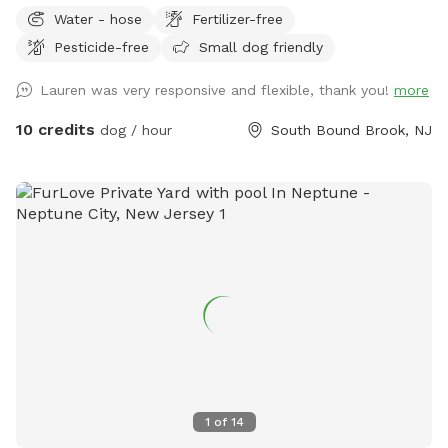
Water - hose
Fertilizer-free
Pesticide-free
Small dog friendly
Lauren was very responsive and flexible, thank you!
more
10 credits
dog / hour
South Bound Brook, NJ
1
of
14