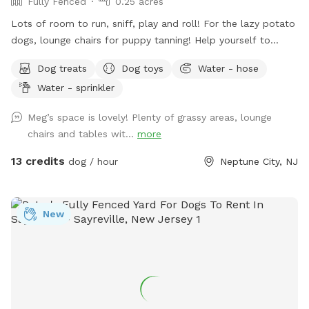
Fully Fenced
0.25 acres
Lots of room to run, sniff, play and roll! For the lazy potato
dogs, lounge chairs for puppy tanning! Help yourself to
supplies in the gray container next to the dog wash station!
Dog treats
Dog toys
Water - hose
Hedge-wall backdrop for the pupparazzi!!
Water - sprinkler
Meg’s space is lovely! Plenty of grassy areas, lounge
chairs and tables wit...
more
13 credits
dog / hour
Neptune City, NJ
New