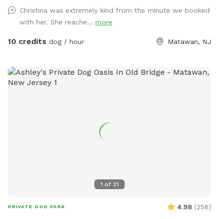
are newly beginning our Sniffspot. Love, Tom & Tina
Christina was extremely kind from the minute we booked
with her. She reache...
more
10 credits
dog / hour
Matawan, NJ
1
of
21
4.98
(
258
)
PRIVATE DOG PARK