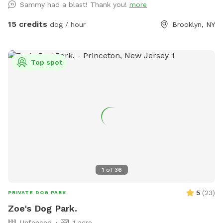
Sammy had a blast! Thank you!
more
welcome. We offer backyard rentals for dog parties and
social gatherings. Our space provides the amenities to either
15 credits
dog / hour
Brooklyn, NY
exercise your pup or just come to lounge around with them.
New York backyard rentals. Canine social events. Dog training
space. Pet meditation space. Brooklyn dog park. Pet
Top spot
washing station. Dog day party Event Space. Dog PPl
1
of
36
5
(
23
)
PRIVATE DOG PARK
Zoe's Dog Park.
Unfenced
1 acre