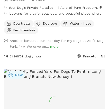
🐾 Your Dog’s Private Paradise – 1 Acre of Pure Freedom! 🌳
✨ Looking for a safe, spacious, and peaceful place where
your dog can truly be a dog? Welcome to your pup’s new
Dog treats
Dog toys
Water - hose
favorite getaway! Our beautiful 1-acre open backyard offers
Fertilizer-free
tons of room for zoomies, sniffing adventures, and off-leash
fun in a calm, natural setting. Whether your dog loves to run
Another fantastic summer day for my dogs at Zoe’s Dog
wild, explore new scents, or just relax in the sun, this space
Park! 🐾☀️ We drive an...
more
delivers the perfect escape from crowded parks. 💦 BONUS:
Pool Access Available! Let your pup cool off and splash
14 credits
dog / hour
Princeton, NJ
around (great for high-energy dogs or hot summer days). It’s
a rare treat that dogs absolutely LOVE! 🌿 Why You’ll Love
It: 🐕 Massive 1-acre open space – perfect for exercise &
New
play 🌞 Quiet & private setting – no busy dog park stress 👃
Endless sniffing opportunities – natural terrain dogs adore 💧
Optional pool access – fun + enrichment in one spot 🚗 Easy
access & convenient location ⚠️ Good to Know: This is an
unfenced property, so it’s best suited for dogs with good
recall or those kept on a long lead. Owners should supervise