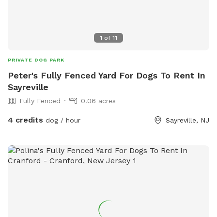
1
of
11
PRIVATE DOG PARK
Peter's Fully Fenced Yard For Dogs To Rent In
Sayreville
Fully Fenced
0.06 acres
4 credits
dog / hour
Sayreville, NJ