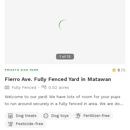
1
of
12
5
(
1
)
PRIVATE DOG PARK
Fierro Ave. Fully Fenced Yard in Matawan
Fully Fenced
0.02 acres
Welcome to our yard! We have lots of room for your pups
to run around securely in a fully fenced in area. We are dog
lovers and have three of our own which will be kept indoors
Dog treats
Dog toys
Fertilizer-free
during your stay. Doggie poop bags and some toys will be
Pesticide-free
available for your use. Thank you for considering us as we