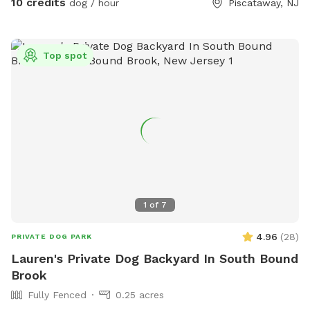
10 credits
dog / hour
Piscataway, NJ
Top spot
1
of
7
4.96
(
28
)
PRIVATE DOG PARK
Lauren's Private Dog Backyard In South Bound
Brook
Fully Fenced
0.25 acres