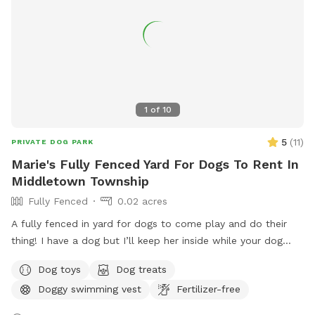
1
of
10
5
(
11
)
PRIVATE DOG PARK
Marie's Fully Fenced Yard For Dogs To Rent In
Middletown Township
Fully Fenced
0.02 acres
A fully fenced in yard for dogs to come play and do their
thing! I have a dog but I’ll keep her inside while your dog
does their thing. Unless you want them to play.
Dog toys
Dog treats
Doggy swimming vest
Fertilizer-free