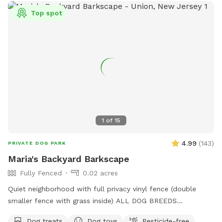
Top spot
1
of
15
4.99
(
143
)
PRIVATE DOG PARK
Maria's Backyard Barkscape
Fully Fenced
0.02 acres
Quiet neighborhood with full privacy vinyl fence (double
smaller fence with grass inside) ALL DOG BREEDS
WELCOME :) **UPGRADED STADIUM LIGHTING FOR
Dog treats
Dog toys
Pesticide-free