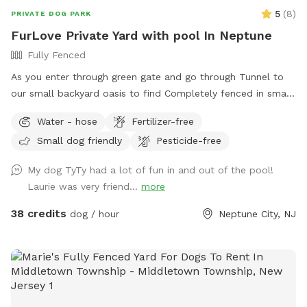
5
(
8
)
PRIVATE DOG PARK
FurLove Private Yard with pool In Neptune
Fully Fenced
As you enter through green gate and go through Tunnel to
our small backyard oasis to find Completely fenced in small
backyard with pool, dining table , plenty of seating,
Water - hose
Fertilizer-free
blooming flowers and grass area! Enjoy our space
Small dog friendly
Pesticide-free
completely ! Please know that there is a ladder, no steps, to
get in and out if pool so we suggest you go in pool with
My dog TyTy had a lot of fun in and out of the pool!
your pup to help with the ins and outs and protect liner.
Laurie was very friend...
more
Thank you and have fun!
38 credits
dog / hour
Neptune City, NJ