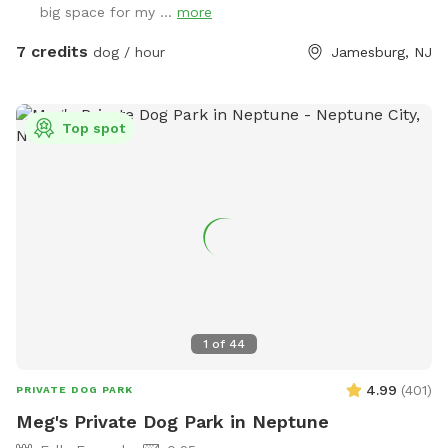
big space for my ...
more
although they are not usually out all day long. Our yard is
fully fenced, although other dogs can be seen as fencing is
7 credits
dog / hour
Jamesburg, NJ
see through. Both dogs directly next door are friendly and
may even run up & down the fence if your dog would like. 😊
Top spot
1
of
44
4.99
(
401
)
PRIVATE DOG PARK
Meg's Private Dog Park in Neptune