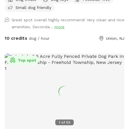
DAYLIGHT SAVINGS/LATER IN THE DAY BOOKINGS** If you
Small dog friendly
have any issues or questions, please message me!
Great spot overall highly recommend! Very clean and nice
amenities. Seconda...
more
10 credits
dog / hour
Union, NJ
Top spot
1
of
53