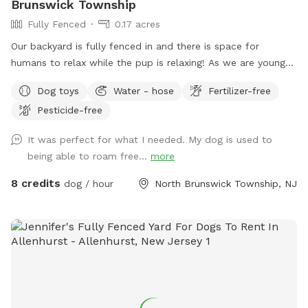
Brunswick Township
Fully Fenced
0.17 acres
Our backyard is fully fenced in and there is space for
humans to relax while the pup is relaxing! As we are young
professionals we have lived in apartments until this year and
Dog toys
Water - hose
Fertilizer-free
want to help other humans and dogs. We offer discounts if
Pesticide-free
you can’t afford our price, because we want every dog to
have a opportunity to a backyard.
It was perfect for what I needed. My dog is used to
being able to roam free...
more
8 credits
dog / hour
North Brunswick Township, NJ