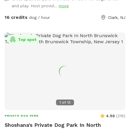
and play. Host provid...
more
16 credits
dog / hour
Clark, NJ
Top spot
1
of
13
4.98
(
216
)
PRIVATE DOG PARK
Shoshana's Private Dog Park In North