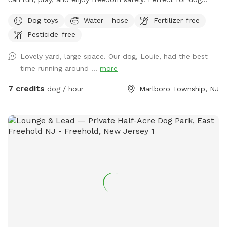
owners who want a private, stress-free space for their pets
Dog toys
Water - hose
Fertilizer-free
to socialize or exercise. The fence gate is located on the
Pesticide-free
right side of the home and will be left open for your arrival.
Kindly ensure it is closed upon departure, as it automatically
Lovely yard, large space. Our dog, Louie, had the best
locks from the outside. Amenities include: • Large fenced-
time running around ...
more
in yard — plenty of room for dogs to run and explore •
Outdoor dog bowl with fresh water available at all times •
7 credits
dog / hour
Marlboro Township, NJ
Multiple comfortable seating areas with couches, tables,
yard games and an electrical outlet for your relaxation and
convenience • Fire pit for cozy evenings and social
gatherings • Indoor restrooms available for humans upon
request Whether you’re looking for a safe place for your
dog to play off-leash or a relaxing spot to hang out while
they enjoy themselves, this space combines fun for pets
with comfort and convenience for owners.