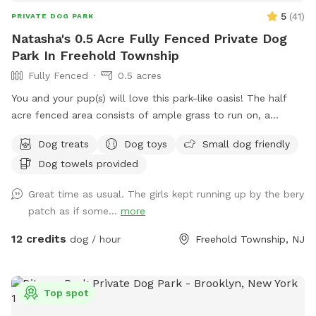
5
(
41
)
PRIVATE DOG PARK
Natasha's 0.5 Acre Fully Fenced Private Dog
Park In Freehold Township
Fully Fenced
0.5 acres
You and your pup(s) will love this park-like oasis! The half
acre fenced area consists of ample grass to run on, a
concrete sidewalk / patio (handicapped accessible),
Dog treats
Dog toys
Small dog friendly
mulchbeds of flowers & berries (feel free to grab a handful
Dog towels provided
of berries if they’re in season!) and a giant sandbox /
playground area. Tree cover throughout the yard provides
Great time as usual. The girls kept running up by the bery
shade, even in the hottest summer months. All around you is
patch as if some...
more
privacy—to one side, a half acre unfenced stretch of our
property, and all around the property is 3.5 acres of private
12 credits
dog / hour
Freehold Township, NJ
woods and wetlands. Deer, wild turkey, turtles, frogs, &
birds of all kinds are just some of the animals you may spot!
We provide tables and chairs, water, poop bags & scooper,
Top spot
and several toys. Kids (or kids at heart) will have a blast