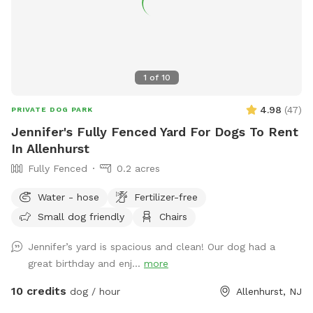
1
of
10
4.98
(
47
)
PRIVATE DOG PARK
Jennifer's Fully Fenced Yard For Dogs To Rent
In Allenhurst
Fully Fenced
0.2 acres
Water - hose
Fertilizer-free
Small dog friendly
Chairs
Jennifer’s yard is spacious and clean! Our dog had a
great birthday and enj...
more
10 credits
dog / hour
Allenhurst, NJ