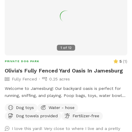
introductions — just your dog, your family, and the full yard
to yourselves. Your host runs Lounge & Lead, a home-based
dog training and boarding business. This yard was built with
dog behavior in mind, and it shows. — 📍 East Freehold,
Monmouth County, NJ 🐾 Private bookings only — your dogs
have the full yard 🌳 Half acre | Fully fenced | Shade | Water
1
of
12
station | Enrichment items 🦌 Backs up to local park —
regular wildlife sightings for natural enrichment 🎓 Host is a
5
(
1
)
PRIVATE DOG PARK
professional dog trainer and boarding operator
Olivia's Fully Fenced Yard Oasis In Jamesburg
Fully Fenced
0.25 acres
Welcome to Jamesburg! Our backyard oasis is perfect for
running, sniffing, and playing. Poop bags, toys, water bowls
are included. For the humans: we have a table with seats &
Dog toys
Water - hose
a cooler - please clean & return items after using! We do
Dog towels provided
Fertilizer-free
have a few cameras set up in our backyard for security
reasons. Video is recorded and saved to our cloud. Please
I love this yard! Very close to where I live and a pretty
note for reactive dogs: our direct neighbors do have dogs,