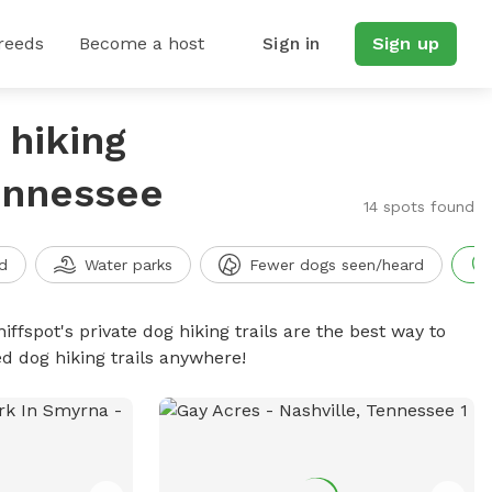
reeds
Become a host
Sign in
Sign up
 hiking
Tennessee
14 spots found
d
Water parks
Fewer dogs seen/heard
iffspot's private dog hiking trails are the best way to
d dog hiking trails anywhere!