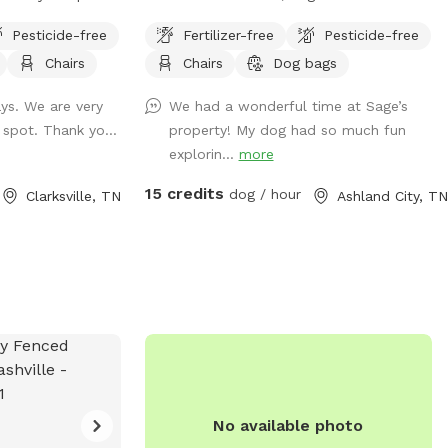
te privacy. Right
open meadows and wooded trails for
Pesticide-free
Fertilizer-free
Pesticide-free
le. Minutes from
dogs to explore and owners to relax. It’s
Chairs
Chairs
Dog bags
pping, dining and
a peaceful, partially fenced space that’s
ess and plenty of
both dog-friendly and nature-inspired—
ays. We are very
We had a wonderful time at Sage’s
ideal for off-leash adventure.
f spot. Thank yo...
property! My dog had so much fun
explorin...
more
15 credits
dog / hour
Clarksville, TN
Ashland City, TN
No available photo