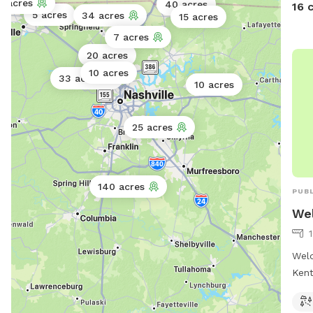
5 acres
40 acres
16 
5 acres
huma
34 acres
15 acres
together. Miles of
7 acres
wood
20 acres
cree
10 acres
33 acres
stil
10 acres
for you
host
25 acres
budd
peac
in a
rural land. (**I
140 acres
PUBL
to k
Wel
OUR 
neighbor
hamm
Weld
maps
Kent
Stat
offe
for 
walk