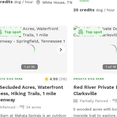
of the water features as
credits
dog / hour
White House, TN
deep and moves swiftly 
20 credits
dog / hour
property. An abundance o
the farm so don’t be sur
hawks, skunks, rabbits,
Top spot
such. With a farm also c
Top spot
thorns, uneven ground, 
tunnels, and of course, 
mosquitoes. So co
1
of
35
1
of
19
4.99
(
318
)
ATE DOG PARK
PRIVATE DOG PARK
Secluded Acres, Waterfront
Red River Private 
ess, Hiking Trails, 1 mile
Clarksville
eenway
Partially Fenced
Unfenced
34 acres
5 wooded acres with bot
Barn at Mahala Springs is an outdoor
riverside trail to explor