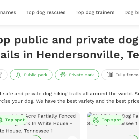
 names
Top dog rescues
Top dog trainers
Dog b
op public and private dog
rails in Hendersonville, 
Public park
Private park
Fully fence
 safe and private dog hiking trails all around the world. Sn
rcise your dog. We have the best variety and the best price
Top spot
Top spot