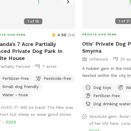
1
of
21
1
of
18
4.98
(
54
)
PRIVATE DOG PARK
ATE DOG PARK
Otis' Private Dog P
nda's 7 Acre Partially
Smyrna
ced Private Dog Park In
ite House
Unfenced
25 ac
Partially Fenced
7 acres
A hidden gem in the mid
Nested within the city li
Fertilizer-free
Pesticide-free
beauty and splendor - c
Small dog friendly
Dog toys
Wa
field, trails, and a cryst
Water - hose
Fertilizer-free
One side of the property
rock springs and has so
Dog drinking water
LOVED IT! Will be back! The hike was
consistent with a centu
short but steep so wear good shoes.
Absolute gem. Rose 
homestead. Walk back in
T...
more
of her life here. Lici
the boundless scenery. 
more