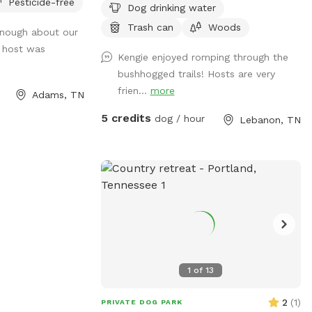
Pesticide-free
Dog drinking water
in the woods to explore. The property
line between us and our neighbors is
Trash can
Woods
 enough about our
marked with metal stakes so we ask that
e host was
Kengie enjoyed romping through the
you keep your fur babies on our side. But
bushhogged trails! Hosts are very
feel free to explore the field of tall grass
frien...
more
with trails winding through. We have a
Adams, TN
dry pond to explore and lots of room to
5 credits
dog / hour
Lebanon, TN
throw a ball. We love it here. Once your
done, you both will need a nap. There’s a
hose out front of the house you can use
to fill up water for your baby, and chairs
at the walnut tree to relax in if you need
a break. Feel free to walk the trails which
come out near the fence closest to
house and opposite side in field. Make
you and your babies at home and enjoy
1
of
13
paradise as much as we all do! See you
soon!
2
(
1
)
PRIVATE DOG PARK