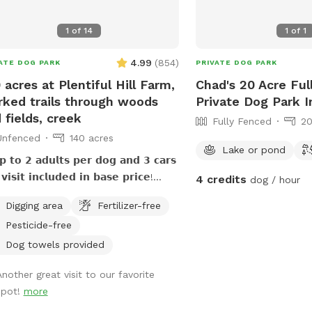
1
of
14
1
of
1
4.99
(
854
)
ATE DOG PARK
PRIVATE DOG PARK
 acres at Plentiful Hill Farm,
Chad's 20 Acre Ful
ked trails through woods
Private Dog Park I
 fields, creek
Fully Fenced
20
Unfenced
140 acres
Lake or pond
 𝘁𝗼 𝟮 𝗮𝗱𝘂𝗹𝘁𝘀 𝗽𝗲𝗿 𝗱𝗼𝗴 𝗮𝗻𝗱 𝟯 𝗰𝗮𝗿𝘀
𝘃𝗶𝘀𝗶𝘁 𝗶𝗻𝗰𝗹𝘂𝗱𝗲𝗱 𝗶𝗻 𝗯𝗮𝘀𝗲 𝗽𝗿𝗶𝗰𝗲!
4 credits
dog / hour
𝘁𝗶𝗼𝗻𝗮𝗹 𝗮𝗱𝘂𝗹𝘁𝘀/𝗰𝗮𝗿𝘀 𝗰𝗮𝗻 𝗯𝗲
Digging area
Fertilizer-free
𝗰𝗵𝗮𝘀𝗲𝗱 𝗮𝘀 𝗲𝘅𝘁𝗿𝗮. **𝟱𝟬%
Pesticide-free
𝘁𝗶𝗱𝗼𝗴 𝗱𝗶𝘀𝗰𝗼𝘂𝗻𝘁! **𝗣𝗿𝗶𝗺𝗶𝘁𝗶𝘃𝗲
𝗵𝗼𝘂𝘀𝗲 𝗮𝘃𝗮𝗶𝗹𝗮𝗯𝗹𝗲! **𝗦𝗲𝗮𝘀𝗼𝗻𝗮𝗹
Dog towels provided
𝗲𝗸 𝗺𝗮𝘆 𝗯𝗲 empty 𝗶𝗻 𝗱𝗿𝘆/𝗱𝗿𝗼𝘂𝗴𝗵𝘁
Another great visit to our favorite
𝗶𝘁𝗶𝗼𝗻𝘀, 𝗽𝗹𝗲𝗮𝘀𝗲 𝗯𝗿𝗶𝗻𝗴 𝘄𝗮𝘁𝗲𝗿 𝗳𝗼𝗿
spot!
more
 at Plentiful
 Farm is great for dogs and their