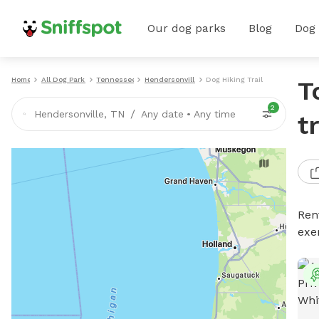
Our dog parks
Blog
Dog
Home
All Dog Parks
Tennessee
Hendersonville
Dog Hiking Trails
T
2
/
Hendersonville, TN
Any date
•
Any time
t
Rent
exe