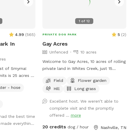
1
of
12
4.99
(
565
)
5
(
2
)
PRIVATE DOG PARK
ark In
Gay Acres
Unfenced
10 acres
res
Welcome to Gay Acres, 10 acres of rolling
st of Smyrna!
private land in Whites Creek, just 15
mits is 25 acres of
minutes north of downtown Nashville.
Field
Flower garden
reeks, woods,
Wide open room for your dog to run,
ter - hose
Hill
Long grass
al clear spring.
sniff, and just be a happy dog! The space
 is bordered by
is ideal for high-energy dogs who need
Excellent host. We weren’t able to
me natural fencing
room to burn off steam. You’ll have the
complete visit and the promptly
ry old farm and
acreage to yourselves for your booking.
offered ...
more
had the best time
 time and enjoy
Fresh water is available on side of the
a made everythin...
Please be aware
house next to parking pad. Bowl, spigot,
20 credits
dog / hour
Nashville, TN