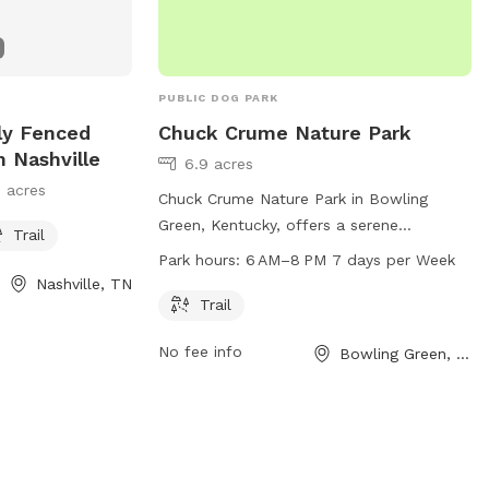
PUBLIC DOG PARK
ly Fenced
Chuck Crume Nature Park
n Nashville
6.9 acres
 acres
Chuck Crume Nature Park in Bowling
Green, Kentucky, offers a serene
Trail
environment for dogs and their owners to
Park hours:
6 AM–8 PM 7 days per Week
enjoy. The park features a trail for
Nashville, TN
leisurely walks and exercise. Open every
Trail
day from 6 AM to 8 PM, visitors can take
No fee info
Bowling Green, KY
advantage of the beautiful scenery and
fresh air. For more information or
inquiries, contact the park at 270-393-
3249.