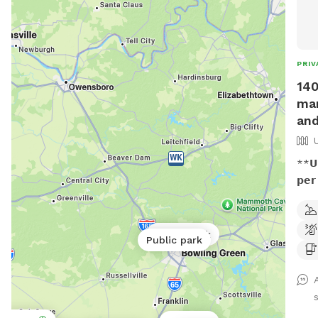
PRIV
140
mar
and
**𝗨𝗽
𝗽𝗲𝗿 
𝗔𝗱𝗱
𝗽𝘂𝗿
𝗺𝘂𝗹
Public park
Public park
𝗼𝘂𝘁
𝗰𝗿𝗲
𝗰𝗼𝗻
𝗽𝘂𝗽𝘀 This 140-acre escape
Hill