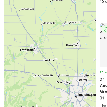
10 
PRIV
34 
Acc
Gr
The 