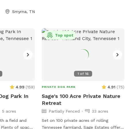
 the spring is
and hose are available. Plenty of wooded
through the
shade. Large multi-car parking pad. A few
Smyrna, TN
f wildlife live on
house rules: pick up after your pup, keep
prised by deer,
an eye on them near the road and
 raccoons and
property edges. Our neighbor does have
omes briars,
chickens nearby. The Sniff Spot app has
Top spot
fox holes, mole
some issues with messaging, I’ll respond
ticks and
via text or email. My phone number will
me prepared!
generate with welcome message. Bring
bug spray, especially for ticks! Come
make yourselves at home.🏡
1
of
16
4.99
(
159
)
4.91
(
75
)
PRIVATE DOG PARK
Dog Park In
Sage's 100 Acre Private Nature
Retreat
5 acres
Partially Fenced
33 acres
h a field and
Set on 100 private acres of rolling
e. Plenty of space
Tennessee farmland, Sage Estates offers