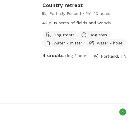
Country retreat
Partially Fenced
40 acres
40 plus acres of fields and woods
Dog treats
Dog toys
Water - mister
Water - hose
4 credits
dog / hour
Portland, TN
1