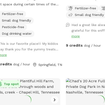
t space during certain times of the
to run and offers comple
Fertilizer-free
, but we offer our property to our
in the heart of Clarksvil
Fertilizer-free
Small dog friendly
y friends year round! Enjoy a magical
Wilma Rudolph Blvd, sho
Small dog friendly
s, of adventure, with your four-legged
entertainment. Easy acc
Had a great like alw
ss to
parking.
Pesticide-free
grateful for this snif
la Springs and Farm, an outdoor
Dog drinking water
more
t venue where we invite you and your
to make unforgettable memories
This is our favorite place!!! My kiddos
9 credits
dog / hour
ther as they swim in the creek, chase
say thank you for the yummy treats...
s in Cara’s Pond, explore the nature
more
s, or enjoy the 1-mile greenway! The
credits
dog / hour
Springfield, TN
nway features breathtaking views of
ures and cliffs, as you meander
ugh a cedar forest and along the
tal clear water of BeaverDam Creek!
Top spot