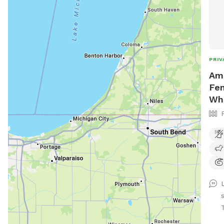
PRIV
Ama
Fen
Wh