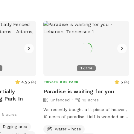
1
of
14
4.25
(
4
)
5
(
4
)
PRIVATE DOG PARK
tially
Paradise is waiting for you
g Park In
Unfenced
10 acres
We recently bought a lil piece of heaven,
5 acres
10 acres of paradise. Half is wooded and
half is open land. Open field available for
Digging area
Water - hose
your babies to run on and an open spot