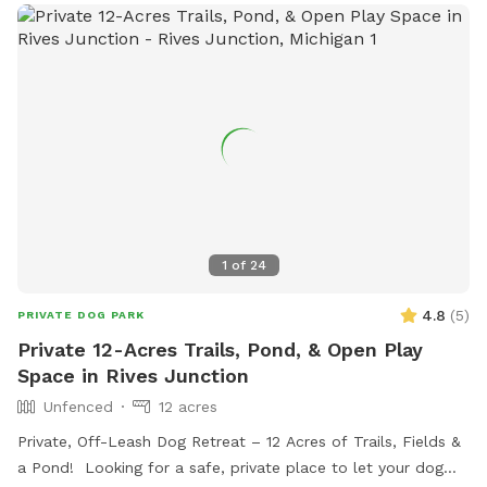
1
of
24
4.8
(
5
)
PRIVATE DOG PARK
Private 12-Acres Trails, Pond, & Open Play
Space in Rives Junction
Unfenced
12 acres
Private, Off-Leash Dog Retreat – 12 Acres of Trails, Fields &
a Pond! Looking for a safe, private place to let your dog