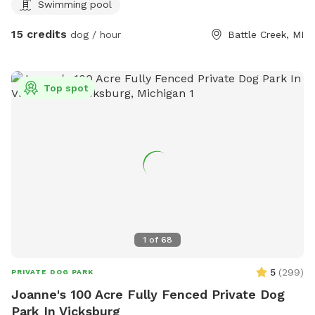
Swimming pool
have access to a smaller above ground pool and a small
kiddie pool for human and canine. Yard games for humans.
15 credits
dog / hour
Battle Creek, MI
And plenty of tennis balls! Come soak up some sun while
your dog runs and plays at Double D’s Oasis. BOOK TODAY!
Top spot
1
of
68
5
(
299
)
PRIVATE DOG PARK
Joanne's 100 Acre Fully Fenced Private Dog
Park In Vicksburg