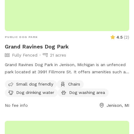
4.5
(
2
)
PUBLIC DOG PARK
Grand Ravines Dog Park
Fully Fenced
21 acres
Grand Ravines Dog Park in Jenison, Michigan is an unfenced
park located at 3991 Fillmore St. It offers amenities such as
a field, lake or pond, swimming pool, chairs, tables, and dog
Small dog friendly
Chairs
drinking water. The park is small dog friendly and can be
Dog drinking water
Dog washing area
contacted at (616) 738-4810 or via email at
ocparks@miottawa.org
.
No fee info
Jenison, MI