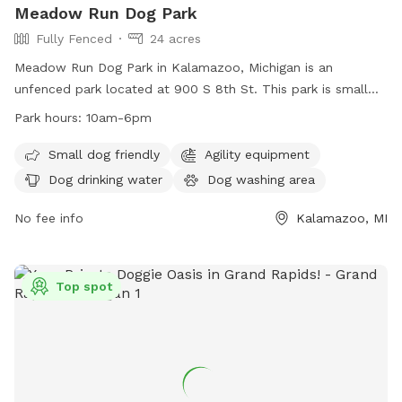
Meadow Run Dog Park
Fully Fenced
24 acres
Meadow Run Dog Park in Kalamazoo, Michigan is an
unfenced park located at 900 S 8th St. This park is small
dog friendly and offers amenities such as agility equipment,
Park hours:
10am-6pm
a dog washing area, and dog drinking water. The park also
features a field, lake or pond, and swimming pool for dogs
Small dog friendly
Agility equipment
to enjoy. Meadow Run Dog Park is open from 10am-6pm
Dog drinking water
Dog washing area
and can be contacted at (269) 806-5975 or
patty@meadowrunpark.com
No fee info
. Visit their website at
Kalamazoo, MI
https://meadowrunpark.com/ for more information.
Top spot