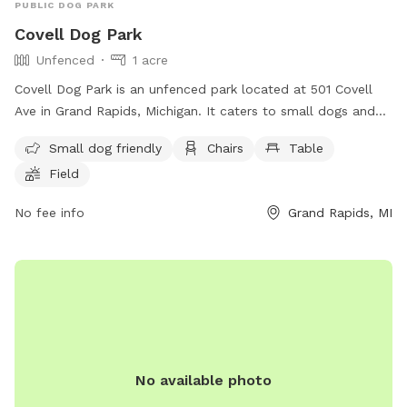
PUBLIC DOG PARK
Covell Dog Park
Unfenced
1 acre
Covell Dog Park is an unfenced park located at 501 Covell
Ave in Grand Rapids, Michigan. It caters to small dogs and
offers amenities such as chairs, tables, a field, and a
Small dog friendly
Chairs
Table
swimming pool. Visitors can contact the park at (616) 456-
Field
3696 or through email at
parksandrec@grcity.us
. More
information can be found on the city's website at
No fee info
Grand Rapids, MI
https://www.grandrapidsmi.gov/Directory/Places/Parks/Covell-
Dog-Park.
No available photo