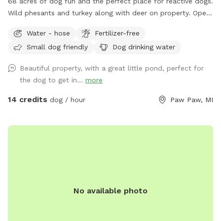
68 acres of dog fun and the perfect place for reactive dogs.
Wild phesants and turkey along with deer on property. Open
fields (3) along with woods. Spring fed pond for swimming
Water - hose
Fertilizer-free
is an extra listed below. (15 ft. Deep) with creek running out
Small dog friendly
Dog drinking water
of it. Also spring fed creek running thru property included in
basic cost.
Beautiful property, with a great little pond, perfect for
the dog to get in...
more
14 credits
dog / hour
Paw Paw, MI
No available photo