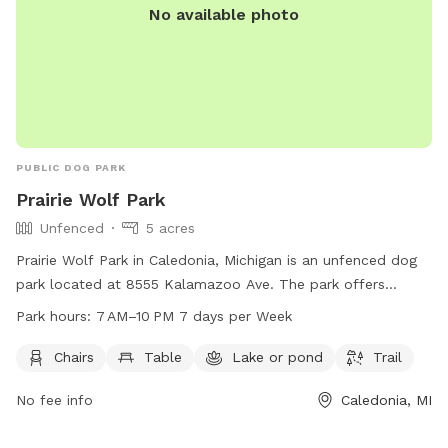
No available photo
PUBLIC DOG PARK
Prairie Wolf Park
Unfenced
5 acres
Prairie Wolf Park in Caledonia, Michigan is an unfenced dog
park located at 8555 Kalamazoo Ave. The park offers
amenities such as chairs, tables, a lake, and a trail for dogs
Park hours:
7 AM–10 PM 7 days per Week
and their owners to enjoy. The park is open from 7 AM to
10 PM seven days a week, and more information can be
Chairs
Table
Lake or pond
Trail
found on their website gainestownship.org or by contacting
No fee info
Caledonia, MI
them at 616-698-6640 or
john.stuyfzand@gainestownship.org
.