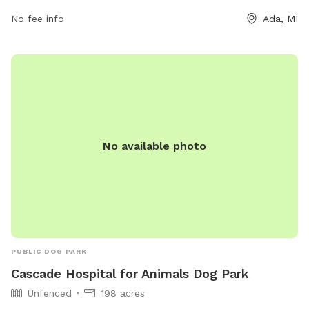
old must be neutered. The park is open on select days and
times and also provides bag stations for waste disposal.
No fee info
Ada, MI
Visit their website or contact them for more information.
No available photo
PUBLIC DOG PARK
Cascade Hospital for Animals Dog Park
Unfenced
198 acres