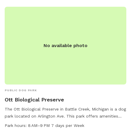
No available photo
PUBLIC DOG PARK
Ott Biological Preserve
The Ott Biological Preserve in Battle Creek, Michigan is a dog
park located on Arlington Ave. This park offers amenities
such as small dog friendly areas, chairs, tables, a lake or
Park hours:
8 AM–9 PM 7 days per Week
pond, and trails for pets and their owners to enjoy. The park