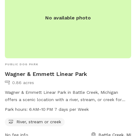
No available photo
PUBLIC DOG PARK
Wagner & Emmett Linear Park
0.86 acres
Wagner & Emmett Linear Park in Battle Creek, Michigan
offers a scenic location with a river, stream, or creek for
dogs to enjoy. The park is open from 6 AM to 10 PM seven
Park hours:
6 AM–10 PM 7 days per Week
days a week, providing ample time for dog owners to take
their furry friends for a walk and play in the water. Located
River, stream or creek
at 795 Wagner Dr, the park is a great spot for dogs to
No fee info
Battle Creek, MI
socialize and exercise in a beautiful outdoor setting.