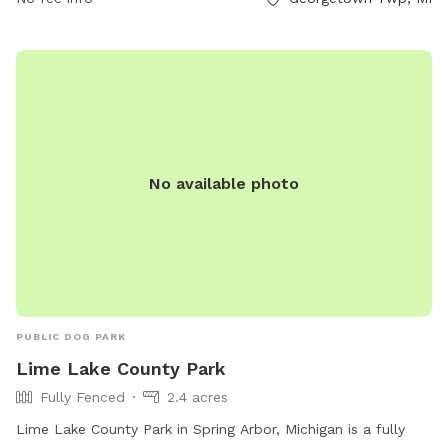
No available photo
PUBLIC DOG PARK
Lime Lake County Park
Fully Fenced
2.4 acres
Lime Lake County Park in Spring Arbor, Michigan is a fully