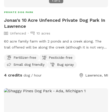
1
of
5
PRIVATE DOG PARK
Jonas's 10 Acre Unfenced Private Dog Park In
Lawrence
Unfenced
10 acres
60 acre family farm with 2 ponds and a creek along. The
trail offered will be along the creek (although it is not very
visible during summer currently as there is a lot of
Fertilizer-free
Pesticide-free
brush/timber growth ) leading back to the bigger pond
Small dog friendly
Bug spray
4 credits
dog / hour
Lawrence, MI