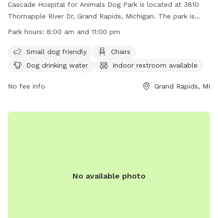
Cascade Hospital for Animals Dog Park is located at 3810
Thornapple River Dr, Grand Rapids, Michigan. The park is
unfenced and open to the public from 8:00 am to 11:00 pm.
Park hours:
8:00 am and 11:00 pm
Rules include dogs must be on a leash, owners must clean
up after their pets, no alcohol or drugs allowed, no
Small dog friendly
Chairs
advertising or soliciting, limited fires allowed with approval,
Dog drinking water
Indoor restroom available
no skateboarding or rollerblading, and permits required for
certain activities like picnics or weddings. Amenities include
No fee info
Grand Rapids, MI
small dog area, chairs, water for dogs, indoor restroom,
tables, and access to a river, stream, lake, or pond. Phone
number for additional information is (616) 949-1500.
No available photo