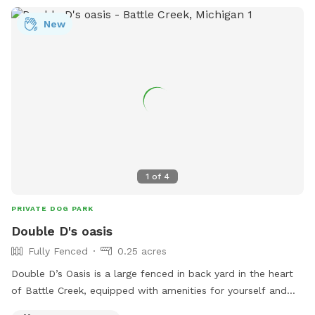
New
1
of
4
PRIVATE DOG PARK
Double D's oasis
Fully Fenced
0.25 acres
Double D’s Oasis is a large fenced in back yard in the heart
of Battle Creek, equipped with amenities for yourself and
dog. When visiting this oasis you and your fur companion will