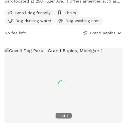
park located at 250 Fuller Ave. It offers amenities such as
chairs, dog drinking water, a table, field, and swimming pool
Small dog friendly
Chairs
for dogs to play and socialize. For more information, visitors
Dog drinking water
Dog washing area
can visit the park's website at
https://www.grandrapidsmi.gov/Directory/Places/Parks/Hillcrest
No fee info
Grand Rapids, MI
Park, contact them by phone at (616) 456-3696, or email
parksandrec@grcity.us
.
1
of
2