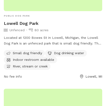
PUBLIC DOG PARK
Lowell Dog Park
Unfenced
80 acres
Located at 1200 Bowes St in Lowell, Michigan, the Lowell
Dog Park is an unfenced park that is small dog friendly. The
park offers amenities such as dog drinking water, an indoor
Small dog friendly
Dog drinking water
restroom, and access to a river, stream, lake, pond, beach,
Indoor restroom available
and swimming pool. For more information, visit their website
at
River, stream or creek
https://www.lowellmi.gov/departments/parks_&_recreation/sto
No fee info
Lowell, MI
or contact them at (616) 897-8457 or
dczarnecki@ci.lowell.mi.us
.