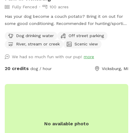
Fully Fenced
100 acres
Has your dog become a couch potato? Bring it on out for
some good conditioning. Recommended for hunting/sporting
dogs and large dogs, we have 100+ acres fenced in with 10'
Dog drinking water
Off street parking
tall fence. Owner will need to walk with their dog (off leash
River, stream or creek
Scenic view
of course) since sight of your dog is limited. The property
includes a creek that runs across the front of the property,
We had so much fun with our pup!
more
crop fields (currently soybeans), wooded areas, wetland,
and some gentle hills. You can walk the perimeter of the
20 credits
dog / hour
Vicksburg, MI
fence and down many trails. It takes me about 40 minutes
to walk the front part of the perimeter I cover with my
dogs. There is a pond but due to the heat, it is currently
covered in algae. Your dog will have access to the creek for
drinking, swimming, and playing in. There are a few plastic
Adirondack chairs set out for resting. Depending on the time
of day, you may hear and/or see my dogs and our rental
No available photo
house occupants dogs. There will be no other dogs inside
the fenced area when you visit. This is also in a farming