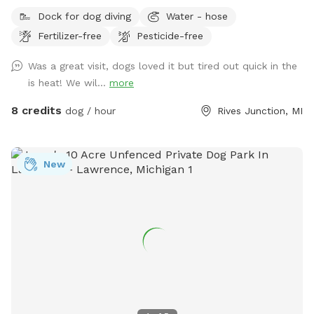
run, play, and explore? Our 12-acre property in Rives
Dock for dog diving
Water - hose
Junction, MI offers a peaceful, pesticide-free environment
Fertilizer-free
Pesticide-free
for your pup to enjoy off-leash fun. Amenities: • Private
Walking Trails – Enjoy several acres of scenic wooded paths
Was a great visit, dogs loved it but tired out quick in the
perfect for a relaxing walk with your dog. • Large Open
is heat! We wil...
more
Grass Areas – Plenty of space for fetch, training, or just
running free! • Pond Access – A great spot for dogs who
8 credits
dog / hour
Rives Junction, MI
love to splash and cool off. • Secluded & Peaceful – No
crowds, no stress—just you and your dog in a quiet, natural
setting. • No Harmful Chemicals – We do not use pesticides
New
or toxic treatments on our land, making it safe for pets.
Whether your pup needs a safe space to run off energy,
practice recall, or simply enjoy nature, our property is the
perfect retreat.