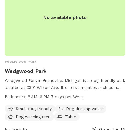
No available photo
PUBLIC DOG PARK
Wedgwood Park
Wedgwood Park in Grandville, Michigan is a dog-friendly park
located at 3391 Wilson Ave. It offers amenities such as a
small dog area, drinking water, a dog washing area, tables, a
Park hours:
8 AM–6 PM 7 days per Week
swimming pool, a river, stream or creek, a field, and a trail.
The park is open from 8 AM to 6 PM seven days a week and
Small dog friendly
Dog drinking water
can be reached by phone at 616-538-1990.
Dog washing area
Table
No fee info
Grandville, MI