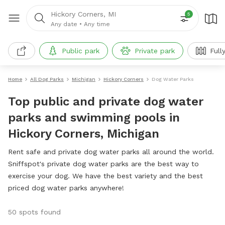
Hickory Corners, MI
5
Any date
•
Any time
Public park
Private park
Full
Home
All Dog Parks
Michigan
Hickory Corners
Dog Water Parks
Top public and private dog water
parks and swimming pools in
Hickory Corners, Michigan
Rent safe and private dog water parks all around the world.
Sniffspot's private dog water parks are the best way to
exercise your dog. We have the best variety and the best
priced dog water parks anywhere!
50 spots found