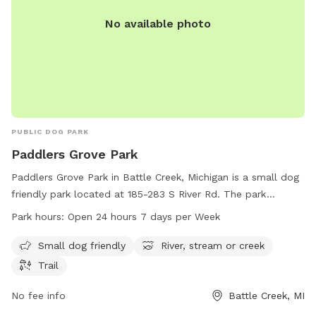
No available photo
PUBLIC DOG PARK
Paddlers Grove Park
Paddlers Grove Park in Battle Creek, Michigan is a small dog
friendly park located at 185-283 S River Rd. The park
features a scenic river, stream, or creek, as well as a trail for
Park hours:
Open 24 hours 7 days per Week
walking and exploring. Paddlers Grove Park is open 24 hours
a day, 7 days a week, making it a convenient location for
Small dog friendly
River, stream or creek
dog owners to enjoy outdoor activities with their furry
Trail
friends.
No fee info
Battle Creek, MI