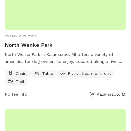
area, so you may hear livestock from neighboring farms. I
cannot guarantee that your dog will be clean or stick-tight
free when leaving but they will have fun and be tired. This is
a great spot for conditioning your upland bird dog before
hunting season. No shooting or hunting on our property.
PUBLIC DOG PARK
North Wenke Park
North Wenke Park in Kalamazoo, MI offers a variety of
amenities for dog owners to enjoy. Located along a river,
stream, or creek, the park provides a tranquil setting for
Chairs
Table
River, stream or creek
dogs to exercise and play. With chairs and tables available,
Trail
owners can relax while their pets socialize. The park also
features a trail for leisurely walks or runs. Overall, North
No fee info
Kalamazoo, MI
Wenke Park is a scenic and well-equipped location for both
dogs and their owners to spend quality time together.