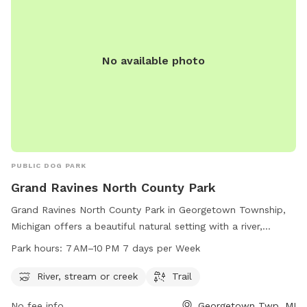
No available photo
PUBLIC DOG PARK
Grand Ravines North County Park
Grand Ravines North County Park in Georgetown Township,
Michigan offers a beautiful natural setting with a river,
stream, and trails for dogs and their owners to enjoy. The
Park hours:
7 AM–10 PM 7 days per Week
park is open from 7 AM to 10 PM, seven days a week. For
more information, contact them at 616-738-4810.
River, stream or creek
Trail
No fee info
Georgetown Twp, MI