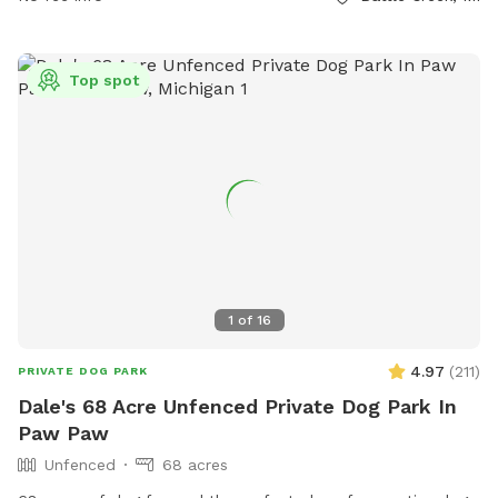
Top spot
1
of
16
4.97
(
211
)
PRIVATE DOG PARK
Dale's 68 Acre Unfenced Private Dog Park In
Paw Paw
Unfenced
68 acres