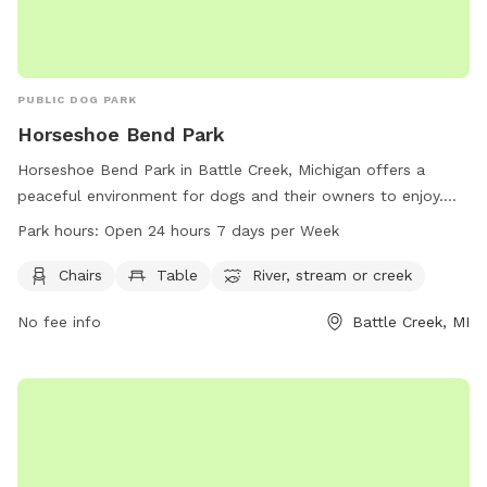
PUBLIC DOG PARK
Horseshoe Bend Park
Horseshoe Bend Park in Battle Creek, Michigan offers a
peaceful environment for dogs and their owners to enjoy.
The park provides amenities such as chairs, tables, and
Park hours:
Open 24 hours 7 days per Week
access to a nearby river, stream, or creek. Open 24 hours a
day, 7 days a week, this park allows for flexibility in
Chairs
Table
River, stream or creek
visitation. For more information, visit the website
No fee info
Battle Creek, MI
bcparks.org or call 269-966-3431.