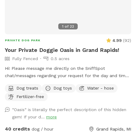
1
of
22
4.99
(
92
)
PRIVATE DOG PARK
Your Private Doggie Oasis in Grand Rapids!
Fully Fenced
0.5 acres
Hi! Please message me directly on the SniffSpot
chat/messages regarding your request for the day and time
you would like to reserve. If you are flexible, please provide
Dog treats
Dog toys
Water - hose
a variety of optional dates. I book mostly upon request due
Fertilizer-free
to work schedules and our own personal use of our pool
and backyard, thank you! 😊 Your private booking includes
“Oasis“ is literally the perfect description of this hidden
exclusive use of the entire backyard and pool for ONE pup
gem! If your d...
more
and up to two human swimming guests. Please add any
additional pups and humans in the booking section and/or
40 credits
dog / hour
Grand Rapids, MI
under the “Extras” category. Thank you!🏖️☀️🐶 Private