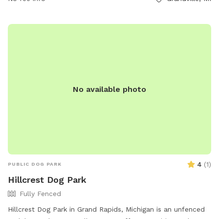
No available photo
4
(
1
)
PUBLIC DOG PARK
Hillcrest Dog Park
Fully Fenced
Hillcrest Dog Park in Grand Rapids, Michigan is an unfenced