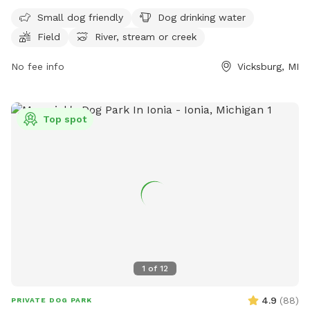
drinking water, fields, a river, stream or creek, and a
Small dog friendly
Dog drinking water
swimming pool. Visitors can find more information on their
Field
River, stream or creek
website, https://www.kalcounty.com/parks/prairieview/, or
contact them at (269) 649-4737 or
No fee info
Vicksburg, MI
communications@kalcounty.com
.
Top spot
1
of
12
4.9
(
88
)
PRIVATE DOG PARK