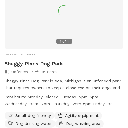
1
of
1
PUBLIC DOG PARK
Shaggy Pines Dog Park
Unfenced
16 acres
Shaggy Pines Dog Park in Ada, Michigan is an unfenced park
that requires owners to keep a close eye on their dogs and
have a leash with them at all times. Children must be at
Park hours:
Monday...closed Tuesday...2pm-5pm
least ten years old and closely supervised. The park offers
Wednesday...9am-12pm Thursday...2pm-5pm Friday...9a-
amenities such as small dog area, agility equipment, drinking
12pm Saturday...10am-3pm Sunday...10am-3pm
water, washing area, field, and swimming pool. Dogs must
Small dog friendly
Agility equipment
be up-to-date on vaccinations and male dogs over one year
Dog drinking water
Dog washing area