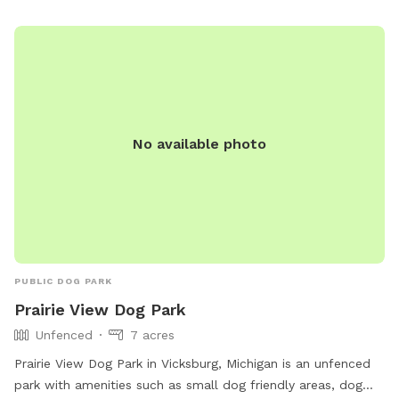
residence with large, fully fenced-in backyard for your pup
to run in the pesticide/fertilizer/chemical-free grass and
swim in the professionally maintained pool! The swimming
pool is professionally cleaned and balanced weekly. It all
makes for the perfect sniffing and swimming vacation day
for you and your pup! 🏖️🐕🌊 ⭐️IMPORTANT INFO⭐️: Our
No available photo
neighbors have dogs which are visible through our fence and
they can be seen and heard from our pool and backyard if
they are in their own (fenced in) backyard.
PUBLIC DOG PARK
Prairie View Dog Park
Unfenced
7 acres
Prairie View Dog Park in Vicksburg, Michigan is an unfenced
park with amenities such as small dog friendly areas, dog