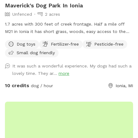
Maverick's Dog Park In Ionia
Unfenced
2 acres
1.7 acres with 300 feet of creek frontage. Half a mile off
M21 in Ionia it has short grass, woods, easy access to the
creek with a gazebo and fire pit.
Dog toys
Fertilizer-free
Pesticide-free
Small dog friendly
It was such a wonderful experience. My dogs had such a
lovely time. They ar...
more
10 credits
dog / hour
Ionia, MI