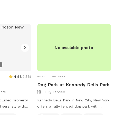
easier access! If you HAVE parked in the
shelter lot, walk down the driveway to
the street and turn left. Walk down the
sidewalk until you see the gate with the
SniffSpot sign and lock.
No available photo
4.98
(
136
)
PUBLIC DOG PARK
Dog Park at Kennedy Dells Park
acre
Fully Fenced
secluded property
Kennedy Dells Park in New City, New York,
d serenely with
offers a fully fenced dog park with
amenities including chairs, tables, and a