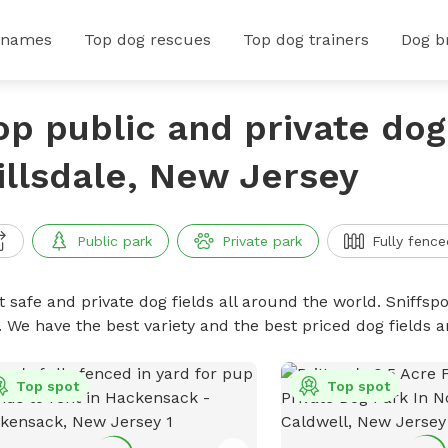
 names
Top dog rescues
Top dog trainers
Dog b
op public and private dog 
illsdale, New Jersey
Public park
Private park
Fully fence
 safe and private dog fields all around the world. Sniffspo
. We have the best variety and the best priced dog fields 
Top spot
Top spot