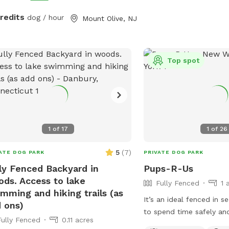
ched secure dog run. Beyond the
credits
dog / hour
Mount Olive, NJ
, explore 5 acres of open land,
ate trails leading toward a beautiful
r/creek, a scenic farm view, and
ive indigenous rock structures that
Top spot
as a natural agility course. (Please
: While our main in-ground pool with
terfall is currently undergoing tile
coping renovations, our alternative
sh Zone pool is open and ready for
1
of
17
1
of
26
on!) 🏡 The Base Camp (Backyard &
ities) Wind down before or after
5
(
7
)
ATE DOG PARK
PRIVATE DOG PARK
 hike in our fully fenced backyard.
ly Fenced Backyard in
Pups-R-Us
 back in the shade on the
ds. Access to lake
Fully Fenced
1 
ortable leather couches beneath the
mming and hiking trails (as
bo (equipped with optional netting or
It’s an ideal fenced in 
 ons)
d enclosures), crank up your favorite
to spend time safely an
Fully Fenced
0.11 acres
list on the portable sturdy Bluetooth
your pet.