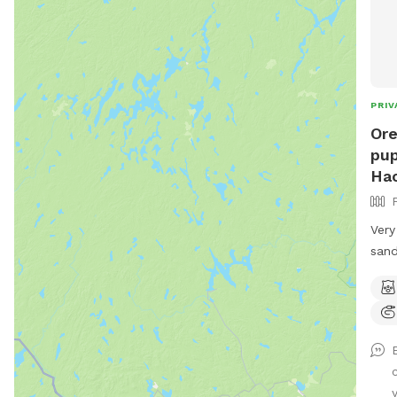
PRIV
Ore
pup
Ha
Very
sand
pawr
y