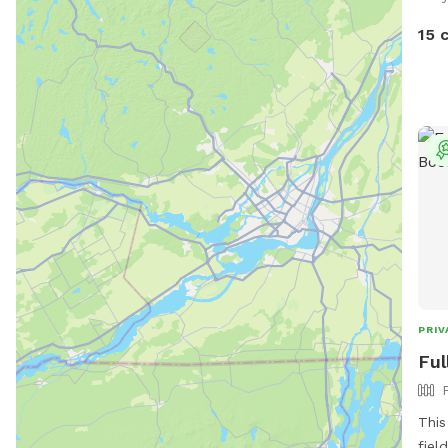
15 
PRIV
Ful
This
fiel