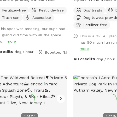
erty is fully fenced with a 6ft high
nature. In winter, tons 
Fertilizer-free
Pesticide-free
Dog treats
e and just about two acres!
out in the snow for dog
Trash can
Accessible
Dog towels provid
and play. In summer, do
available.
Fertilizer-free
This spot was amazing! our pups had
a grand old time with all the space
This is a GREAT plac
o...
more
has SO much fun run
more
credits
dog / hour
Boonton, NJ
40 credits
dog / hour
1
of
27
1
of
15