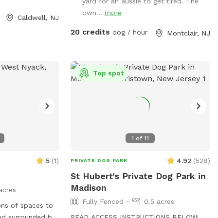
yard for an aussie to get tired. The
own...
more
Caldwell, NJ
20 credits
dog / hour
Montclair, NJ
Top spot
1
of
11
5
(
1
)
4.92
(
528
)
PRIVATE DOG PARK
St Hubert's Private Dog Park in
Madison
acres
Fully Fenced
0.5 acres
ons of spaces to
nd surrounded by
READ ACCESS INSTRUCTIONS BELOW!