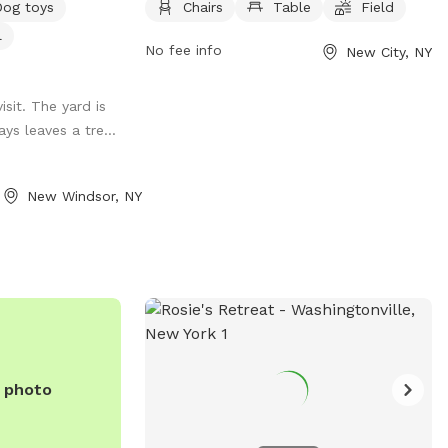
Dog toys
Chairs
Table
Field
field for dogs to play in. Visitors can find
l
more information on the park's website
No fee info
New City, NY
or contact them directly by phone at
(845) 356-8616 or via email at
sit. The yard is
env@co.rockland.ny.us
. Enjoy a day out
ys leaves a tre...
with your furry friend at this welcoming
and well-equipped dog park.
New Windsor, NY
e photo