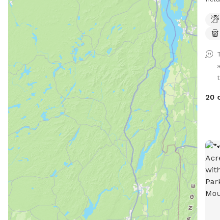
prop
fenc
t
20 