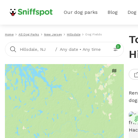
Our dog parks
Blog
Dog
Home
All Dog Parks
New Jersey
Hillsdale
Dog Fields
T
2
/
Hillsdale, NJ
Any date
•
Any time
H
Rent
dog