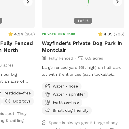
1
of
16
4.94
(
286
)
4.99
(
706
)
PRIVATE DOG PARK
 Fully Fenced
Wayfinder's Private Dog Park in
n North
Montclair
Fully Fenced
0.5 acres
6 acres
Large fenced yard (6ft high) on half acre
n our big
lot with 3 entrances (each lockable).
t an acre of
Sprinklers and hose available in non-
Water - hose
hat is in the back
winter months. Plenty of outdoor seating
Pesticide-free
Water - sprinkler
. There are
available, firepit, and a heat lamp for
Dog toys
 the farthest
owners to enjoy. Great availability in the
Fertilizer-free
perfect for running
heart of Montclair
Small dog friendly
is spot. They
ng & sniffing
the entrance
Space is always great! Large shady