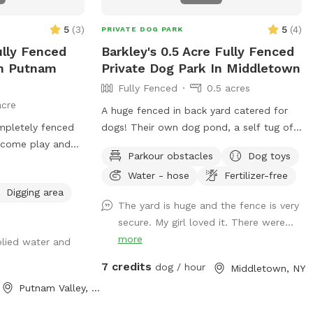
would like to have a birthday party, breed
meet up or family reunion for 5-30 dogs,
5
(
3
)
5
(
4
)
PRIVATE DOG PARK
please message us here or email
ully Fenced
Barkley's 0.5 Acre Fully Fenced
ddc@sthuberts.org
or call 973-524-9098
In Putnam
Private Dog Park In Middletown
for details that can be discussed. Love it
Fully Fenced
0.5 acres
here at St. Hubert's and want to get
acre
involved in our community? Basic
A huge fenced in back yard catered for
obedience and sports training courses:
ompletely fenced
dogs! Their own dog pond, a self tug of
training@sthuberts.org
/973-377-
o come play and
war area. Lots of shaded areas, multiple
2295x300. Doggy Day Camp & Rompin'
Parkour obstacles
Dog toys
 have fun ❤️🐾
drinking water spots.
Rovers Adult Dog Playgroups:
Water - hose
Fertilizer-free
ddc@sthuberts.org
/973-524-9098
Digging area
The yard is huge and the fence is very
Adoptions, Donations, Volunteering,
secure. My girl loved it. There were...
Children's Programs, etc.:
more
frontdesk@sthuberts.org
/973-377-2295
plied water and
ACCESS INSTRUCTIONS: The entrance
7 credits
dog / hour
Middletown, NY
gate to our Sniffspot is on Woodland Ave
Putnam Valley, NY
beside the sidewalk. Park on the street
rather than the shelter parking lot for