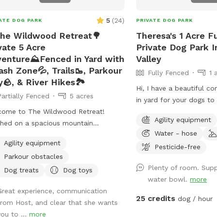
5
(
24
)
ATE DOG PARK
PRIVATE DOG PARK
he Wildwood Retreat🌳
Theresa's 1 Acre F
vate 5 Acre
Private Dog Park 
enture⛰️Fenced in Yard with
Valley
ash Zone💦, Trails🥾, Parkour
Fully Fenced
1 
y🪨, & River Hikes🏞️
Hi, I have a beautiful c
Partially Fenced
5 acres
in yard for your dogs t
come to The Wildwood Retreat!
run . ￼Every pet needs to
Agility equipment
hed on a spacious mountain
Water - hose
erty, our spot offers the ultimate
Agility equipment
ate escape for you and your pups.
Pesticide-free
Parkour obstacles
y a fully fenced backyard featuring a
Plenty of room. Sup
ning gazebo with 2 comfortable
Dog treats
Dog toys
water bowl.
more
her couches/futons, optional netted
Great experience, communication
olid enclosures, a wrought iron
25 credits
dog / hour
from Host, and clear that she wants
delier, a portable sturdy Bluetooth
you to ...
more
ker, a stocked fridge, and an