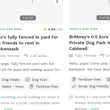
1
of
14
1
of
42
4.96
(
28
)
PRIVATE DOG PARK
ATE DOG PARK
Brittney's 0.5 Acre
o's fully fenced in yard for
Private Dog Park I
 friends to rent in
Caldwell
ckensack
Fully Fenced
0.
Fully Fenced
0.25 acres
Hello, pups! Come play i
 large, fully fenced yard with fun
backyard! We have abou
 pit for pups and seating space for
land, and about half of t
ents!
Fertilizer-free
Dog treats
Dog toys
where you can hang out
Small dog friendly
Water - hose
Fertilizer-free
three levels of yard, and
back area is a big field 
Buddy & Lady love th
Everything you’re looking for when it
and playing. There is water, poop bags
always enjoying runni
comes to a local, comfortable quiet
and a garbage can near 
around...
more
...
more