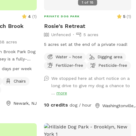
1
of
18
4
(
1
)
5
(
1
)
PRIVATE DOG PARK
ch Brook
Rosie's Retreat
Unfenced
5 acres
88 acres
5 acres set at the end of a private road!
h Brook Park Dog
Water - hose
Digging area
ey is a fully-
Fertilizer-free
Pesticide-free
menities such as
 days per week
nd a trail for dogs
We stopped here at short notice on a
ll dog friendly
Chairs
long drive to give my dog a chance to
to 8 PM seven
...
more
formation, visit
ntyparks.org or
Newark, NJ
10 credits
dog / hour
Washing
 at 973-268-3500
untynj.org
.