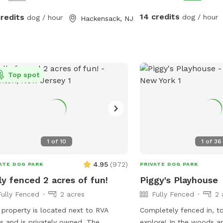
gate. Note: there is no outdoor lighting
provided at night
14 credits
credits
dog / hour
dog / hour
Hackensack, NJ
Top spot
1
of
10
1
of
36
4.95
(
972
)
ATE DOG PARK
PRIVATE DOG PARK
ly fenced 2 acres of fun!
Piggy's Playhouse
Fully Fenced
2 acres
Fully Fenced
2 
 property is located next to RVA
Completely fenced in, t
ds and is privately owned. The
explore! In the woods a