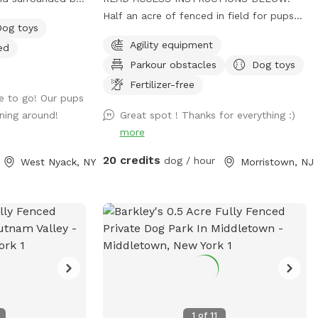
of paths shoveled
Half an acre of fenced in field for pups
Dog toys
s to run around
to play in privately on the beautiful
Agility equipment
ed
ggy pool is
property of St. Hubert's campus. Great to
Parkour obstacles
Dog toys
get zoomies out before or after a
leashed hike or training class in our onsite
Fertilizer-free
e to go! Our pups
dog training school. Feel free to stop by
ning around!
Great spot ! Thanks for everything :)
Buddy's Boutique after playtime for a
more
doggie snack or new toy. All proceeds go
to help homeless animals and low-
20 credits
dog / hour
West Nyack, NY
Morristown, NJ
income pet owners! Message before
arrival for the combination to the lock on
the gate. *Suggestion from host--lock
the gate when you enter so no passersby
can come in. People sometimes think this
is a public space they can walk into when
they see guests inside. Our porta potty is
also not public if people claim it to be
so. PARTY PACKAGES AVAILABLE! If you
1
of
11