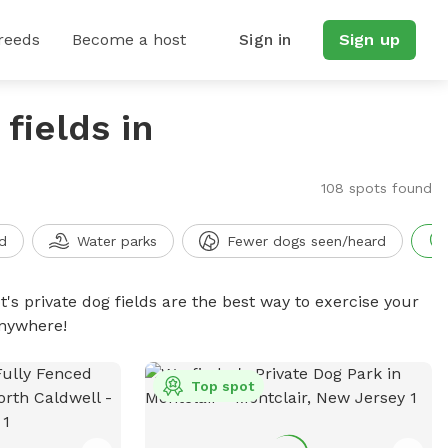
reeds
Become a host
Sign in
Sign up
fields in
108 spots found
d
Water parks
Fewer dogs seen/heard
t's private dog fields are the best way to exercise your
anywhere!
Top spot