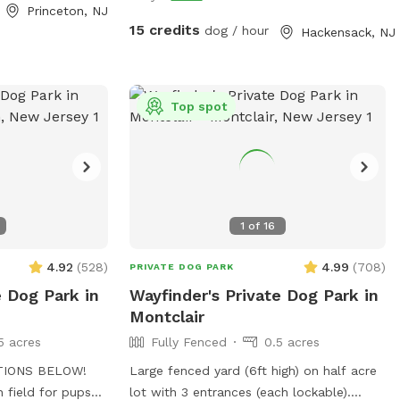
 in the
Princeton, NJ
sten to the
15 credits
dog / hour
Hackensack, NJ
come to our little
Top spot
1
of
16
4.92
(
528
)
4.99
(
708
)
PRIVATE DOG PARK
e Dog Park in
Wayfinder's Private Dog Park in
Montclair
5 acres
Fully Fenced
0.5 acres
TIONS BELOW!
Large fenced yard (6ft high) on half acre
n field for pups
lot with 3 entrances (each lockable).