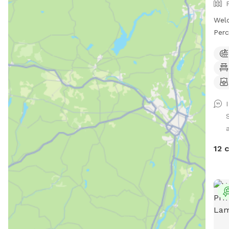
Wel
Perc
prop
priv
Enjo
stun
leat
or s
chan
spea
atta
12 
yard
priv
rive
mass
act 
note
a wa