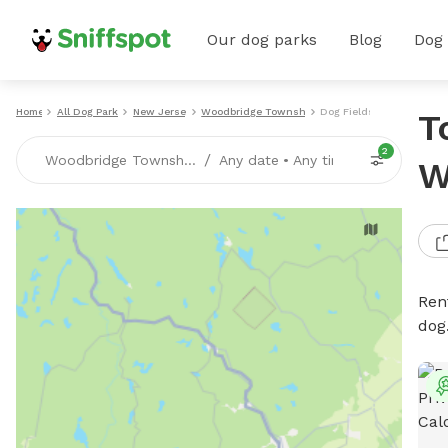
Our dog parks
Blog
Dog
Home
All Dog Parks
New Jersey
Woodbridge Township
Dog Fields
T
2
/
Woodbridge Township, NJ
Any date
•
Any time
W
Rent
dog