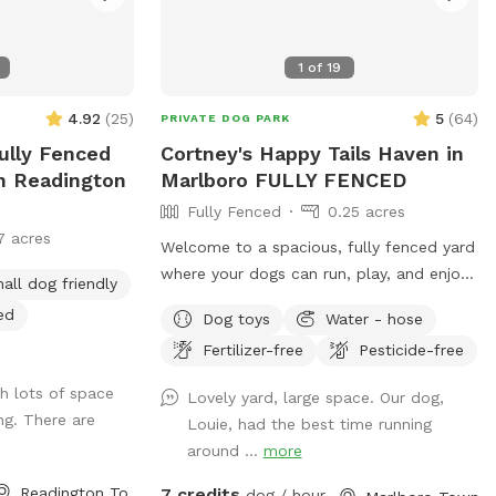
or email
all 973-524-9098
1
of
19
ssed. Love it
 want to get
4.92
(
25
)
5
(
64
)
PRIVATE DOG PARK
Basic
Fully Fenced
Cortney's Happy Tails Haven in
ining courses:
In Readington
Marlboro FULLY FENCED
973-377-
Fully Fenced
0.25 acres
7 acres
oups:
Welcome to a spacious, fully fenced yard
-524-9098
where your dogs can run, play, and enjoy
all dog friendly
lunteering,
freedom safely. Perfect for dog owners
ed
:
Dog toys
Water - hose
who want a private, stress-free space for
g
/973-377-2295
Fertilizer-free
Pesticide-free
their pets to socialize or exercise. The
The entrance
fence gate is located on the right side of
h lots of space
Lovely yard, large space. Our dog,
s on Woodland Ave
the home and will be left open for your
ng. There are
Louie, had the best time running
k on the street
arrival. Kindly ensure it is closed upon
around ...
more
arking lot for
departure, as it automatically locks from
VE parked in the
the outside. Amenities include: • Large
Readington Township, NJ
7 credits
dog / hour