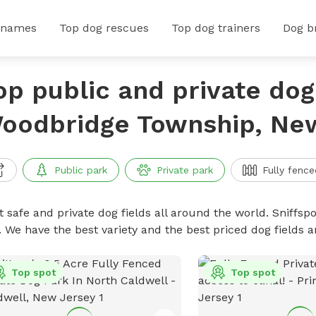
 names
Top dog rescues
Top dog trainers
Dog b
op public and private dog 
oodbridge Township, Ne
Public park
Private park
Fully fence
 safe and private dog fields all around the world. Sniffspo
. We have the best variety and the best priced dog fields 
Top spot
Top spot