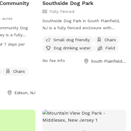
 Community
Southside Dog Park
Fully Fenced
8 acres
Southside Dog Park in South Plainfield,
ommunity Dog
NJ is a fully fenced enclosure with
y is a fully
amenities such as chairs, dog drinking
Small dog friendly
Chairs
Whitman Ave. It
water, and a field for dogs to play. It is
M 7 days per
Dog drinking water
Field
agility
small dog friendly and provides a safe
ll dogs, chairs,
and enjoyable environment for dogs to
No fee info
South Plainfield, NJ
run and play. The
socialize and exercise. The park is
AM to 8 PM every
located at Rio St & New Market Ave and
Chairs
ing a safe and
is managed by the South Plainfield
s and their
Recreation Department. Visit their
exercise.
website for more information:
Edison, NJ
https://www.southplainfieldnj.com/spnj/D