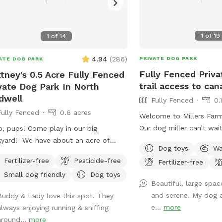
1
of
19
1
of
14
4.94
(
286
)
PRIVATE DOG PARK
ATE DOG PARK
Fully Fenced Priva
ttney's 0.5 Acre Fully Fenced
trail access to cana
vate Dog Park In North
dwell
Fully Fenced
0.
Fully Fenced
0.6 acres
Welcome to Millers Far
Our dog miller can’t wai
o, pups! Come play in our big
our space. You may hear
yard! We have about an acre of
Dog toys
Wa
but he will never come o
, and about half of that is in the back
Fertilizer-free
Pesticide-free
Fertilizer-free
your visit. Our space is 
e you can hang out. There are
Small dog friendly
Dog toys
fully fenced and very qui
e levels of yard, and the farthest
Beautiful, large spac
a short path that is not
 area is a big field perfect for running
and serene. My dog a
Buddy & Lady love this spot. They
would like to take your
There is water, poop bags
e...
more
always enjoying running & sniffing
canal! While your dog is
a garbage can near the entrance
around...
more