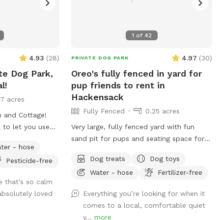
1
of
42
4.93
(
28
)
4.97
(
30
)
PRIVATE DOG PARK
te Dog Park,
Oreo's fully fenced in yard for
l!
pup friends to rent in
Hackensack
17 acres
Fully Fenced
0.25 acres
m and Cottage!
t to let you use
Very large, fully fenced yard with fun
 him in the house
sand pit for pups and seating space for
ter - hose
utside during
pawrents!
Dog treats
Dog toys
Pesticide-free
backyard area is
Water - hose
Fertilizer-free
et. There is also
e that's so calm
 fenced if you
bsolutely loved
Everything you’re looking for when it
 dog down to the
comes to a local, comfortable quiet
 playing away feel
y...
more