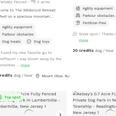
Partially Fenced
5 acres
to play in privately on t
Agility equipment
come to The Wildwood Retreat!
property of St. Hubert'
Parkour obstacles
hed on a spacious mountain
get zoomies out before 
erty, our spot offers the ultimate
leashed hike or training 
Fertilizer-free
Agility equipment
ate escape for you and your pups.
dog training school. Fee
Great spot ! Thanks f
Parkour obstacles
y a fully fenced backyard featuring a
Buddy's Boutique after p
more
ning gazebo with 2 comfortable
doggie snack or new toy
Dog treats
Dog toys
her couches/futons, optional netted
to help homeless anima
20 credits
dog / hour
I found my new favorite go to
olid enclosures, a wrought iron
income pet owners! Mes
Sniffspot! I was blown away by the
delier, a portable sturdy Bluetooth
arrival for the combinat
amenities ...
more
ker, a stocked fridge, and an
the gate. *Suggestion from host--lock
ched secure dog run. Beyond the
the gate when you enter
credits
dog / hour
Mount Olive, NJ
, explore 5 acres of open land,
can come in. People som
ate trails leading toward a beautiful
is a public space they c
r/creek, a scenic farm view, and
they see guests inside. O
ive indigenous rock structures that
Top spot
also not public if people
as a natural agility course. (Please
so. PARTY PACKAGES AVAILABLE! If you
: While our main in-ground pool with
would like to have a bir
terfall is currently undergoing tile
meet up or family reuni