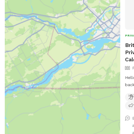
PRIV
Bri
Pri
Cal
Hell
back
land
wher
thre
back
and playing. 
and 