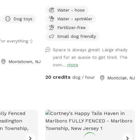
he beautiful
Sprinklers and hose available in non-
Water - hose
s campus. Great to
winter months. Plenty of outdoor seating
Dog toys
Water - sprinkler
or after a
available, firepit, and a heat lamp for
class in our onsite
owners to enjoy. Great availability in the
Fertilizer-free
l free to stop by
heart of Montclair
Small dog friendly
or everything :)
laytime for a
. All proceeds go
Space is always great! Large shady
ls and low-
yard for an aussie to get tired. The
Morristown, NJ
sage before
own...
more
ion to the lock on
20 credits
dog / hour
Montclair, NJ
 so no passersby
etimes think this
an walk into when
ur porta potty is
 claim it to be
thday party, breed
on for 5-30 dogs,