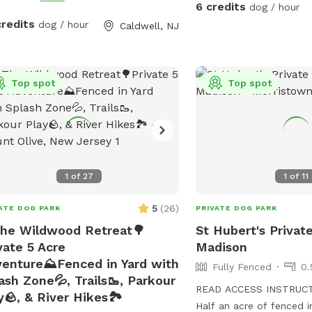
free to relax on the deck
 lighting
6 credits
dog / hour
adirondack chairs and li
ided at night
credits
dog / hour
Caldwell, NJ
sounds of the birds. Wel
oasis.
Top spot
Top spot
1
of
27
1
of
11
5
(
26
)
ATE DOG PARK
PRIVATE DOG PARK
he Wildwood Retreat🌳
St Hubert's Privat
vate 5 Acre
Madison
enture⛰️Fenced in Yard with
Fully Fenced
0.
ash Zone💦, Trails🥾, Parkour
READ ACCESS INSTRUC
y🪨, & River Hikes🏞️
Half an acre of fenced i