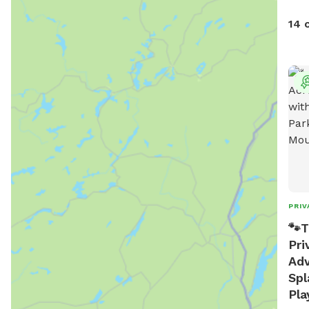
gate. Note: there is no outdoor
prov
14 
PRIV
🐾T
Pri
Adv
Spl
Pla