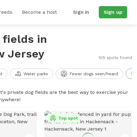
reeds
Become a host
Sign in
Sign up
fields in
w Jersey
105 spots found
d
Water parks
Fewer dogs seen/heard
t's private dog fields are the best way to exercise your
anywhere!
Top spot