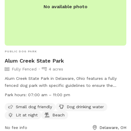
No available photo
PUBLIC DOG PARK
Alum Creek State Park
Fully Fenced
4 acres
Alum Creek State Park in Delaware, Ohio features a fully
fenced dog park with specific guidelines to ensure the
safety and enjoyment of all users. Dogs must be friendly
Park hours:
07:00 am – 11:00 pm
and up-to-date on vaccinations, while children under 12
should stay outside the fenced area. Dogs must be closely
Small dog friendly
Dog drinking water
supervised, leashed when entering and leaving, and waste
Lit at night
Beach
must be picked up immediately. The park offers amenities
such as a small dog area, drinking water, night lighting, and a
No fee info
Delaware, OH