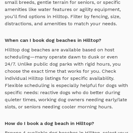
small breeds, gentle terrain for seniors, or specific
amenities like water features or agility equipment,
you'll find options in
Hilltop
. Filter by fencing, size,
distractions, and amenities to match your needs.
When can I book dog beaches in Hilltop?
Hilltop
dog beaches
are available based on host
scheduling—many operate dawn to dusk or even
24/7. Unlike public dog parks with rigid hours, you
choose the exact time that works for you. Check
individual
Hilltop
listings for specific availability.
Flexible scheduling is especially helpful for dogs with
specific needs: reactive dogs who do better during
quieter times, working dog owners needing early/late
slots, or seniors needing cooler morning hours.
How do I book a dog beach in Hilltop?
Browse
4
available
dog beaches
in
Hilltop
, select your