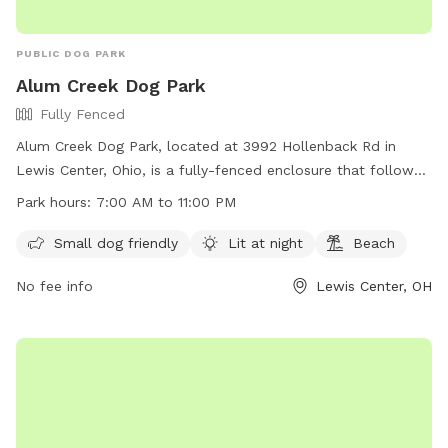
PUBLIC DOG PARK
Alum Creek Dog Park
Fully Fenced
Alum Creek Dog Park, located at 3992 Hollenback Rd in
Lewis Center, Ohio, is a fully-fenced enclosure that follows
specific guidelines to ensure the safety and enjoyment of all
Park hours:
7:00 AM to 11:00 PM
users. Dogs must be friendly with humans and other dogs,
up to date on vaccinations, and under control of their
Small dog friendly
Lit at night
Beach
handlers at all times. Children must be supervised outside of
No fee info
Lewis Center, OH
the fenced area, and aggressive dogs or those in heat are
not allowed. The park also offers amenities such as small
dog areas, night lighting, and a beach. Users must comply
with all guidelines to maintain the privilege of using the park.
Contact information and hours of operation can be found
on their website at https://alumcreekdogpark.com/.