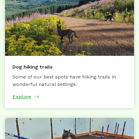
Dog hiking trails
Some of our best spots have hiking trails in
wonderful natural settings.
Explore