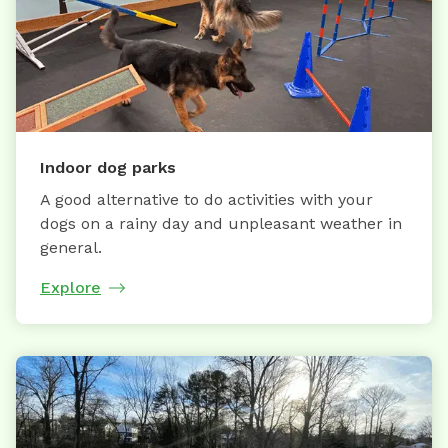
Indoor dog parks
A good alternative to do activities with your
dogs on a rainy day and unpleasant weather in
general.
Explore