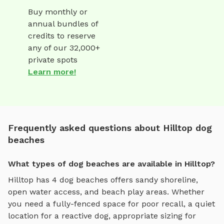
Buy monthly or
annual bundles of
credits to reserve
any of our 32,000+
private spots
Learn more!
Frequently asked questions about Hilltop dog
beaches
What types of dog beaches are available in Hilltop?
Hilltop
has
4
dog beaches
offers
sandy shoreline,
open water access, and beach play areas
. Whether
you need a fully-fenced space for poor recall, a quiet
location for a reactive dog, appropriate sizing for