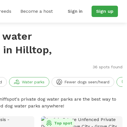
reeds
Become a host
Sign in
Sign up
g water
n Hilltop,
36 spots found
d
Water parks
Fewer dogs seen/heard
niffspot's private dog water parks are the best way to
ced dog water parks anywhere!
Top spot