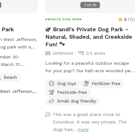
1
of
10
5
(
12
)
PRIVATE DOG PARK
 Park
🌿 Brandi's Private Dog Park –
Natural, Shaded, and Creekside
in West Jefferson,
Fun! 🐾
dog park with a
Unfenced
0.5 acres
 for your furry
ember 30:
rk is open from
Looking for a peaceful outdoor escape
March 31:
0 from 6:30am to
for your pup? Our half-acre wooded yard
1 to March 31
Beach
in Reynoldsburg offers a beautiful, off-
Dog toys
Fertilizer-free
or more
leash retreat for dogs who love to roam,
West Jefferson, OH
website at
Pesticide-free
sniff, and splash — please note: the yard
.net/parks-and-
is not fenced, so it’s best for dogs with
Small dog friendly
s or contact them
reliable recall. 🐕 What’s Included: A
@metroparks.net
.
This was a great place close to
private creek for water-loving pups to
Columbus. It was very private. The
play and cool off Shaded areas with
dogs had...
more
plenty of room to explore Clean drinking
water and doggy poo bags Comfortable