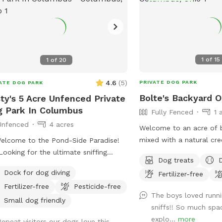
1
of
15
1
of
20
4.6
(
5
)
PRIVATE DOG PARK
ATE DOG PARK
Bolte's Backyard O
ty's 5 Acre Unfenced Private
 Park In Columbus
Fully Fenced
1 
Unfenced
4 acres
Welcome to an acre of b
mixed with a natural cre
elcome to the Pond-Side Paradise!
pond. Very private in th
Looking for the ultimate sniffing
Dog treats
Lots of things to smell 
nture for your pup and a relaxing
Dock for dog diving
Fertilizer-free
explore! Seating, toys and poop bags
way for yourself? Come visit our
Fertilizer-free
Pesticide-free
provided. All that’s nee
ate oasis in the 43228 area! Our
The boys loved runni
your canine friend(s)!
erty features a massive, scenic 3-
Small dog friendly
sniffs!! So much spa
 pond surrounded by plenty of room
explo...
more
Repeat visitors our dogs love this