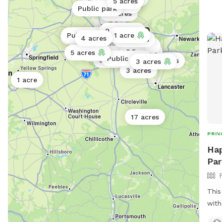
2 acres
5 acres
Public park
Public park
Public park
4 acres
0.25 acres
Public park
1 acre
Public park
4 acres
0.5 acres
0.5 acres
5 acres
0.11 acres
Public park
3 acres
0.5 acres
3 acres
3 acres
1 acre
17 acres
PRIV
Hap
Par
This
with
swim