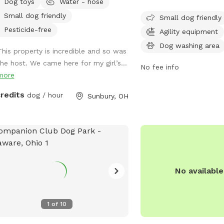
Dog toys
Water - hose
s of open space for exploring.
is small dog friendly a
Small dog friendly
ase message me for booking if you
6:30 AM to 9:30 PM ever
Small dog friendly
t see any availability - I can work in
week. While the enclosur
Pesticide-free
Agility equipment
tional requests, thank you!*
the park provides a safe
Dog washing area
This property is incredible and so was
space for dogs to social
the host. We came here for my girl’s...
Contact the park at 614
No fee info
more
email
info@metroparks.
information.
credits
dog / hour
Sunbury, OH
No availabl
1
of
10