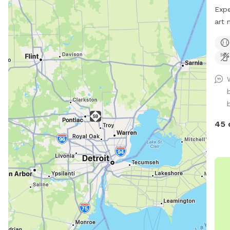
will 
Expe
whit
art 
gees
main
the 
fenc
a Gr
pups
🎣 B
Fish
fun?
snif
your
45 
peac
bank
Ampl
Spac
dist
dog.
grab
beau
can'