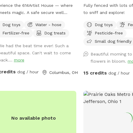
love sniffing out the trails of visiting
rience the 614Artist House — where
Fully fenced with lots o
e-tailed deer, watching ducks and
meets magic. A safe secure well
to sniff and explore!
e splash in the water, and listening to
tained and sustainable property. A
Dog toys
Water - hose
Dog toys
Fe
local songbirds. You might even spot
ed back yard with pool for your
eat Blue Heron fishing by the shore! ​
Fertilizer-free
Dog treats
Pesticide-free
.
onus for Humans: Catch & Release
Small dog friendly
We had the beat time ever! Such a
ing! ​Why should the dogs have all the
beautiful space. Can't wait to come
 While your pup takes a break or
Beautiful morning to 
back....
more
fs nearby, you can cast a line! ​Bring
flowers in bloom.
mo
 own poles and bait 🐛 ​Enjoy a
credits
dog / hour
Columbus, OH
15 credits
dog / hour
eful afternoon fishing right from the
. ​🏡 Guest Amenities & Info: ​Parking:
e, easy parking on-site. ​Safety &
e: Plenty of room to maintain
ance and enjoy total privacy with your
 ​Pack up your favorite fetch toys,
 your fishing gear, and come spend a
No available photo
tiful day by the water. We (and Milo!)
t wait to host you!