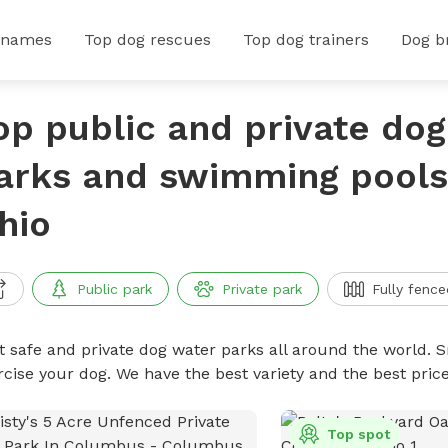
 names
Top dog rescues
Top dog trainers
Dog b
op public and private do
arks and swimming pools i
hio
Public park
Private park
Fully fence
t safe and private dog water parks all around the world. S
rcise your dog. We have the best variety and the best pri
Top spot