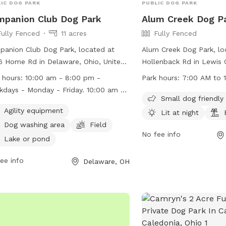
IC DOG PARK
PUBLIC DOG PARK
panion Club Dog Park
Alum Creek Dog P
Fully Fenced
11 acres
Fully Fenced
anion Club Dog Park, located at
Alum Creek Dog Park, lo
 Home Rd in Delaware, Ohio, United
Hollenback Rd in Lewis C
es, is a fully-fenced enclosure that
fully-fenced enclosure t
 hours:
10:00 am - 8:00 pm -
Park hours:
7:00 AM to 
otes safe and enjoyable play for
specific guidelines to en
days - Monday - Friday. 10:00 am -
. Park rules include keeping dogs
and enjoyment of all us
Small dog friendly
 pm - Weekends - Saturday &
hed upon entry, ensuring they are
friendly with humans an
Agility equipment
Lit at night
ay.
inated, and cleaning up after them.
to date on vaccinations
Dog washing area
Field
tional rules cover areas such as pond
control of their handlers
No fee info
Lake or pond
ss, children's supervision, and
Children must be superv
essive behavior. Amenities include
the fenced area, and ag
ee info
Delaware, OH
ity equipment, a dog washing area, a
those in heat are not al
d, and a pond. The park operates
also offers amenities su
m 10:00 am - 8:00 pm on weekdays
areas, night lighting, an
10:00 am - 6:00 pm on weekends.
must comply with all gui
ators face removal, suspension, or
maintain the privilege of