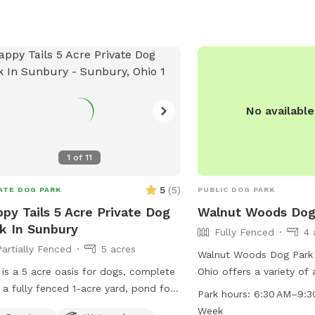
No availabl
1
of
11
5
(
5
)
ATE DOG PARK
PUBLIC DOG PARK
py Tails 5 Acre Private Dog
Walnut Woods Dog
k In Sunbury
Fully Fenced
4 
Partially Fenced
5 acres
Walnut Woods Dog Park 
 is a 5 acre oasis for dogs, complete
Ohio offers a variety of
 a fully fenced 1-acre yard, pond for
owners including a swimm
Park hours:
6:30 AM–9:3
ming or just relaxing, and 4 more
tables, and an indoor r
Week