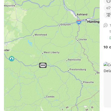
acre
*ple
don’
addi
10 