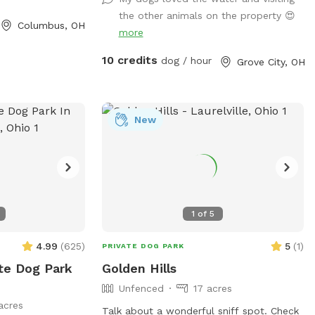
space.
the other animals on the property 😍
Columbus, OH
more
10 credits
dog / hour
Grove City, OH
New
1
of
5
4.99
(
625
)
5
(
1
)
PRIVATE DOG PARK
ate Dog Park
Golden Hills
Unfenced
17 acres
acres
Talk about a wonderful sniff spot. Check