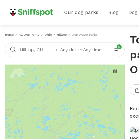
Our dog parks
Blog
Dog
Home
All Dog Parks
Ohio
Hilltop
Dog Water Parks
T
5
/
Hilltop, OH
Any date
•
Any time
p
O
Ren
exe