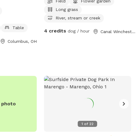
Field
Flower garden
nd open from
Long grass
y day of the
e is unfenced,
River, stream or creek
 and enjoyable
Table
4 credits
dog / hour
Canal Winchester, OH
ize and exercise.
-357-9375 or
Columbus, OH
net
for more
e photo
1
of
22