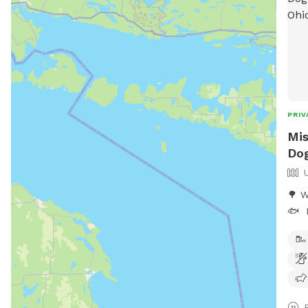
PRIV
Mis
Dog
🌳 W
🐟 ​
adve
geta
priv
prop
acre