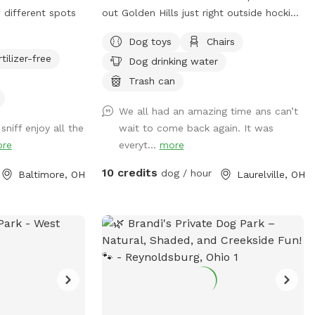
f different spots
out Golden Hills just right outside hocking
hills. This remote spot is 17 acres of
Dog toys
Chairs
woods, creeks and a pond just for your
rtilizer-free
Dog drinking water
dogs. Why Golden Hills? We got a
property a while ago and had 2 golden
Trash can
retrievers. It was their favorite spot and
We all had an amazing time ans can’t
we spent a lot of time there.
sniff enjoy all the
wait to come back again. It was
Unfortunately we lost both of them last
re
everyt...
more
October but their legacy will live on at
our property. The worst part about the
10 credits
dog / hour
Baltimore, OH
Laurelville, OH
property is that they may never want to
leave :). We welcome you to golden hills.
Feel free to even bring some fishing
poles. 🐾🦌☀️🌲