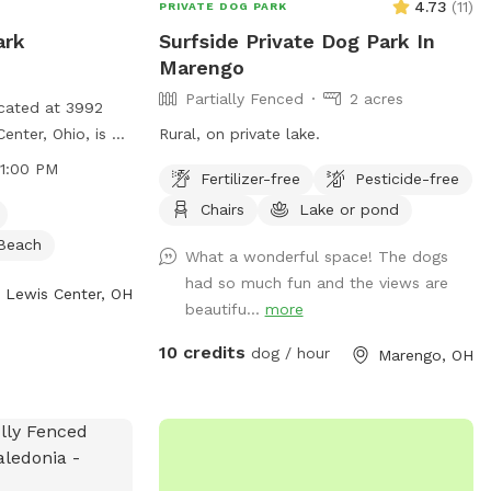
4.73
(
11
)
PRIVATE DOG PARK
ark
Surfside Private Dog Park In
Marengo
Partially Fenced
2 acres
cated at 3992
enter, Ohio, is a
Rural, on private lake.
hat follows
11:00 PM
Fertilizer-free
Pesticide-free
sure the safety
Chairs
Lake or pond
ers. Dogs must be
d other dogs, up
Beach
What a wonderful space! The dogs
, and under
had so much fun and the views are
 at all times.
Lewis Center, OH
beautifu...
more
ised outside of
gressive dogs or
10 credits
dog / hour
Marengo, OH
lowed. The park
ch as small dog
d a beach. Users
delines to
 using the park.