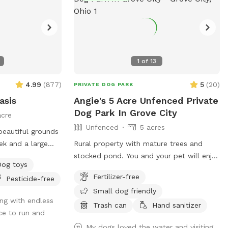
1
of
13
4.99
(
877
)
5
(
20
)
PRIVATE DOG PARK
asis
Angie's 5 Acre Unfenced Private
Dog Park In Grove City
acre
Unfenced
5 acres
eautiful grounds
ek and a large
Rural property with mature trees and
e summer and fall.
stocked pond. You and your pet will enjoy
Dog toys
and places to
running on the open space of 5 acres,
Fertilizer-free
Pesticide-free
with a combination of mowed & long
Small dog friendly
ded is you and
grass, brush area and hobby farm. The
ng with endless
goats are fenced in, along with chickens
Trash can
Hand sanitizer
ce to run and
and ducks who sometimes escape their
My dogs loved the water and visiting