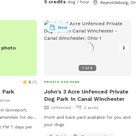
5 credits
dog / hour
Reynoldsburg, O
seating for humans 🎉 Optional Add-On
Amenities (available for an additional fee):
Dog treats to spoil your furry friend
Access to a fire pit for cozy evenings Grill
New
for cookouts Swing set and picnic area –
great for family visits This natural space
e photo
is perfect for dogs who love to explore
off the beaten path, and for humans
looking to relax in a private, dog-friendly
1
of
6
setting.
5
(
1
)
PRIVATE DOG PARK
 Park
John's 3 Acre Unfenced Private
Dog Park In Canal Winchester
acres
Unfenced
3 acres
in Groveport,
 amenities for dog
Front and back yard available for you and
ing pool, trail,
your dogs
0 PM 7 days per
estroom. The park