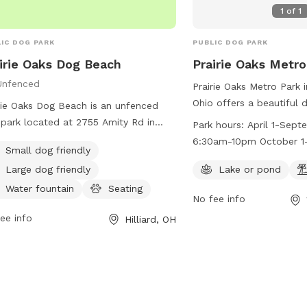
1
of
1
IC DOG PARK
PUBLIC DOG PARK
irie Oaks Dog Beach
Prairie Oaks Metro
Unfenced
Prairie Oaks Metro Park 
Ohio offers a beautiful 
rie Oaks Dog Beach is an unfenced
lake or pond and a beach
park located at 2755 Amity Rd in
Park hours:
April 1-Sept
friends to enjoy. The pa
iard, Ohio. The park features a
6:30am-10pm October 1-
Small dog friendly
April 1 to September 3
ming pool and a trail for dogs to
6:30am-8pm
10pm and from October 
Large dog friendly
Lake or pond
y. Visitors can find more information
from 6:30am to 8pm. F
etroparks.net or contact the park at
Water fountain
Seating
No fee info
information, visit their 
-208-4321 or
info@metroparks.net
.
ee info
https://www.metroparks
Hilliard, OH
trails/prairie-oaks/#pet
at 614-208-4321 or
info