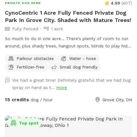
4.99
(
407
)
PRIVATE DOG PARK
CynoCentric 1 Acre Fully Fenced Private Dog
Park In Grove City. Shaded with Mature Trees!
Fully Fenced
1 acre
So much to do in one acre... There's plenty of room to run
around, plus shady trees, hangout spots, blinds to play hide
& seek, stuff to walk over, and much more! Perfect spot for
Parkour obstacles
Water - hose
supervised exploring, training, playing, or just chilling out with
Fertilizer-free
Small dog friendly
your best friend.
We had a great time! Definitely grateful that we had bug
spray on hand as t...
more
15 credits
dog / hour
Grove City, OH
Top spot