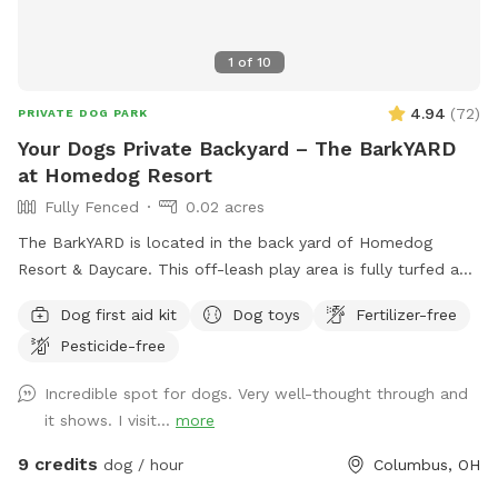
1
of
10
4.94
(
72
)
PRIVATE DOG PARK
Your Dogs Private Backyard – The BarkYARD
at Homedog Resort
Fully Fenced
0.02 acres
The BarkYARD is located in the back yard of Homedog
Resort & Daycare. This off-leash play area is fully turfed and
surrounded by a 6' privacy fence. The area offers multiple
Dog first aid kit
Dog toys
Fertilizer-free
entrances and exits, waste stations, seating areas with
Pesticide-free
shade, lighting, and is a BYOB park (no glass). The BarkYARD
was designed with guests like you in mind and offers a safe,
Incredible spot for dogs. Very well-thought through and
peaceful, and secure location to exercise your dog. Include
it shows. I visit...
more
one of our many add-ons for even more fun and
enrichment! Your dog is our Homie!
9 credits
dog / hour
Columbus, OH