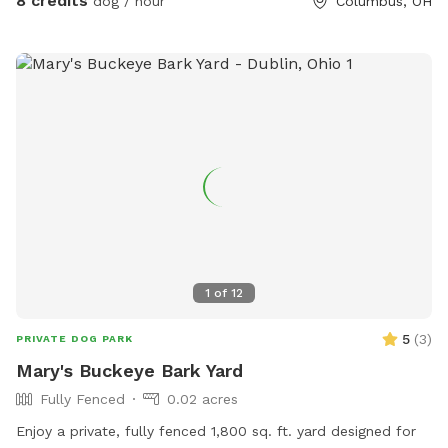
8 credits
dog / hour
Columbus, OH
1
of
12
5
(
3
)
PRIVATE DOG PARK
Mary's Buckeye Bark Yard
Fully Fenced
0.02 acres
Enjoy a private, fully fenced 1,800 sq. ft. yard designed for