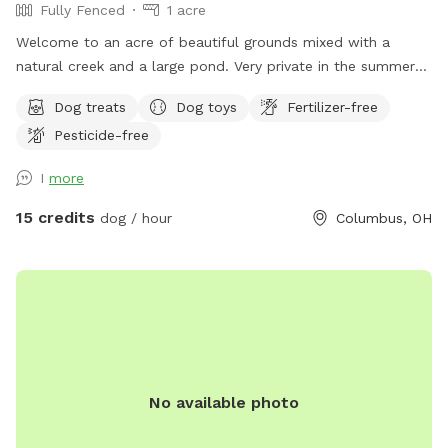
Fully Fenced
1 acre
Welcome to an acre of beautiful grounds mixed with a
natural creek and a large pond. Very private in the summer
and fall. Lots of things to smell and places to explore!
Dog treats
Dog toys
Fertilizer-free
Seating, toys and poop bags provided. All that’s needed is
Pesticide-free
you and your canine friend(s)!
I
more
15 credits
dog / hour
Columbus, OH
No available photo