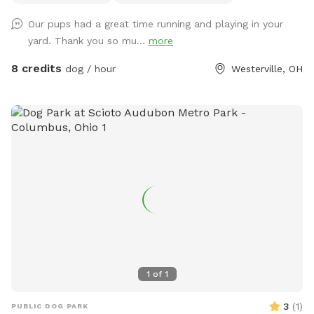
not for dogs. Please don’t put them in the pool. Thanks!
Our pups had a great time running and playing in your
yard. Thank you so mu...
more
8 credits
dog / hour
Westerville, OH
1
of
1
3
(
1
)
PUBLIC DOG PARK