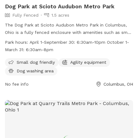
Dog Park at Scioto Audubon Metro Park
Fully Fenced
1.5 acres
The Dog Park at Scioto Audubon Metro Park in Columbus,
Ohio is a fully fenced enclosure with amenities such as small
dog friendly areas and agility equipment. The park is open
Park hours:
April 1-September 30: 6:30am-10pm October 1-
from April 1 to September 30 from 6:30am to 10pm and
March 31: 6:30am-8pm
from October 1 to March 31 from 6:30am to 8pm. For more
information, visit their website at
Small dog friendly
Agility equipment
https://www.metroparks.net/parks-and-trails/scioto-
Dog washing area
audubon/#pets or contact them at 614-202-5197 or
info@metroparks.net
No fee info
.
Columbus, OH