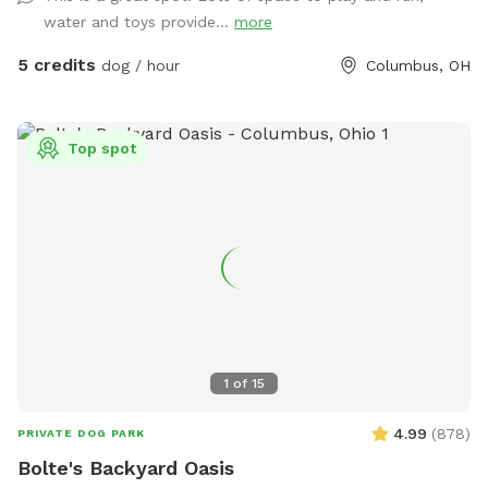
water and toys provide...
more
5 credits
dog / hour
Columbus, OH
Top spot
1
of
15
4.99
(
878
)
PRIVATE DOG PARK
Bolte's Backyard Oasis