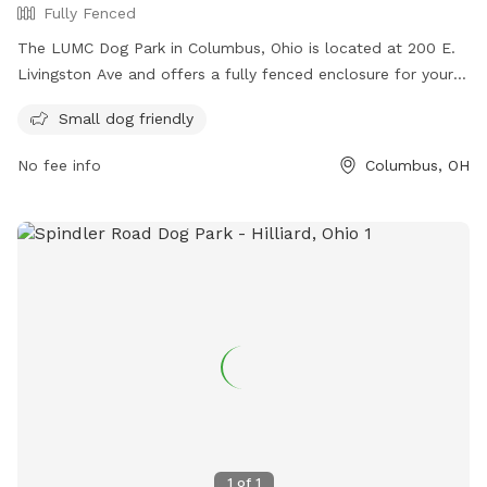
Fully Fenced
The LUMC Dog Park in Columbus, Ohio is located at 200 E.
Livingston Ave and offers a fully fenced enclosure for your
furry friends to play safely. With rules in place to ensure a
Small dog friendly
positive experience for all, such as picking up waste, keeping
dogs on a leash, and preventing aggression, visitors can
No fee info
Columbus, OH
enjoy a fun and responsible visit. The park is small dog
friendly and provides contact information for emergencies.
Visitors can find more information on their website or
contact them via phone or email. The park is not
responsible for any injury or damage, so visitors are advised
to enjoy at their own risk.
1
of
1