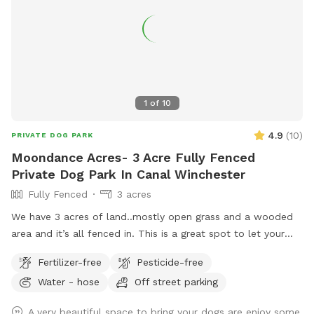
1
of
10
4.9
(
10
)
PRIVATE DOG PARK
Moondance Acres- 3 Acre Fully Fenced
Private Dog Park In Canal Winchester
Fully Fenced
3 acres
We have 3 acres of land..mostly open grass and a wooded
area and it’s all fenced in. This is a great spot to let your
dog run and enjoy! We are located halfway between
Fertilizer-free
Pesticide-free
Columbus and Hocking Hills.
Water - hose
Off street parking
A very beautiful space to bring your dogs are enjoy some