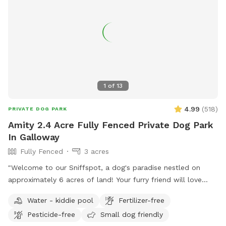
1
of
13
4.99
(
518
)
PRIVATE DOG PARK
Amity 2.4 Acre Fully Fenced Private Dog Park
In Galloway
Fully Fenced
3 acres
"Welcome to our Sniffspot, a dog's paradise nestled on
approximately 6 acres of land! Your furry friend will love
exploring the roughly 2.5 acres of fenced in space, perfect
Water - kiddie pool
Fertilizer-free
for running, fetching, and playing. Book now for a tail-
Pesticide-free
Small dog friendly
wagging good time!"