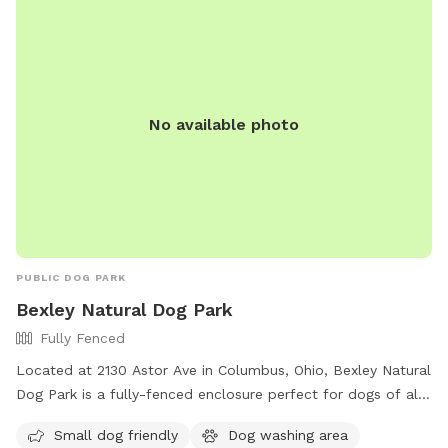
No available photo
PUBLIC DOG PARK
Bexley Natural Dog Park
Fully Fenced
Located at 2130 Astor Ave in Columbus, Ohio, Bexley Natural
Dog Park is a fully-fenced enclosure perfect for dogs of all
sizes. The park offers amenities such as a small dog-friendly
Small dog friendly
Dog washing area
area and a dog washing area. The grand opening of the park