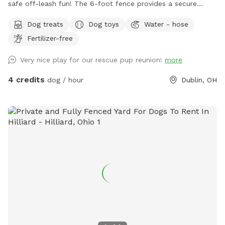
safe off-leash fun! The 6-foot fence provides a secure
space for dogs to run, play, sniff, and explore. Perfect for
Dog treats
Dog toys
Water - hose
energetic pups looking for a fun yard to get their bark on!
Fertilizer-free
Very nice play for our rescue pup reunion!
more
4 credits
dog / hour
Dublin, OH