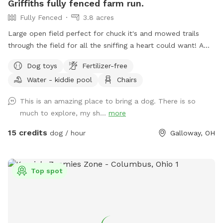
Griffiths fully fenced farm run.
Fully Fenced
3.8 acres
Large open field perfect for chuck it's and mowed trails
through the field for all the sniffing a heart could want! A
little slice of the country 5 minutes from the city.
Dog toys
Fertilizer-free
Water - kiddie pool
Chairs
This is an amazing place to bring a dog. There is so
much to explore, my sh...
more
15 credits
dog / hour
Galloway, OH
Top spot