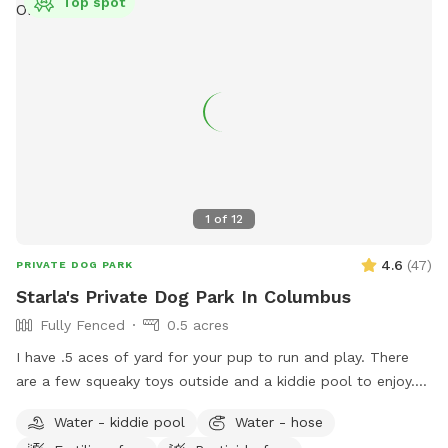
Top spot
1
of
12
4.6
(
47
)
PRIVATE DOG PARK
Starla's Private Dog Park In Columbus
Fully Fenced
0.5 acres
I have .5 aces of yard for your pup to run and play. There
are a few squeaky toys outside and a kiddie pool to enjoy.
There's also a trampoline if your dog is the jumping type.
Water - kiddie pool
Water - hose
Come have fun in a slice of country in the city. Now hosting