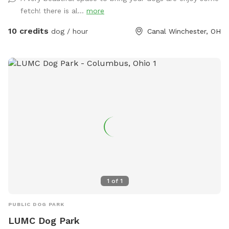
fetch! there is al...
more
10 credits
dog / hour
Canal Winchester, OH
1
of
1
PUBLIC DOG PARK
LUMC Dog Park