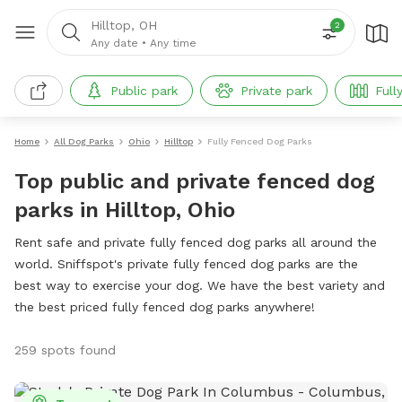
Hilltop, OH
2
Any date
•
Any time
Public park
Private park
Full
Home
All Dog Parks
Ohio
Hilltop
Fully Fenced Dog Parks
Top public and private fenced dog
parks in Hilltop, Ohio
Rent safe and private fully fenced dog parks all around the
world. Sniffspot's private fully fenced dog parks are the
best way to exercise your dog. We have the best variety and
the best priced fully fenced dog parks anywhere!
259 spots found