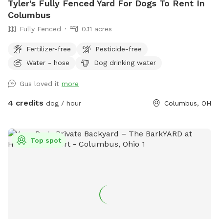
Tyler's Fully Fenced Yard For Dogs To Rent In
Columbus
Fully Fenced
0.11 acres
Fertilizer-free
Pesticide-free
Water - hose
Dog drinking water
Gus loved it
more
4 credits
dog / hour
Columbus, OH
Top spot