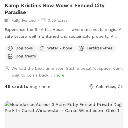
Kamp Kristin's Bow Wow'n Fenced City
Paradise
Fully Fenced
0.25 acres
Experience the 614Artist House — where art meets magic. A
safe secure well maintained and sustainable property. A
fenced back yard with pool for your pups.
Dog toys
Water - hose
Fertilizer-free
Dog treats
We had the beat time ever! Such a beautiful space. Can't
wait to come back....
more
45 credits
dog / hour
Columbus, OH