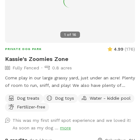
1
of
16
4.99
(
176
)
PRIVATE DOG PARK
Kassie's Zoomies Zone
Fully Fenced
0.8 acres
Come play in our large grassy yard, just under an acre! Plenty
of room to run, sniff, and play! We also have plenty of
seating for humans and toys for tiny humans. Conveniently
Dog treats
Dog toys
Water - kiddie pool
located right off of I270, our backyard is truly a quiet and
Fertilizer-free
peaceful getaway in the city.
This was my first sniff spot experience and we loved it!
As soon as my dog ...
more