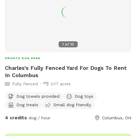
1
of
10
PRIVATE DOG PARK
Charles's Fully Fenced Yard For Dogs To Rent
In Columbus
Fully Fenced
0.17 acres
Dog towels provided
Dog toys
Dog treats
Small dog friendly
4 credits
dog / hour
Columbus, OH