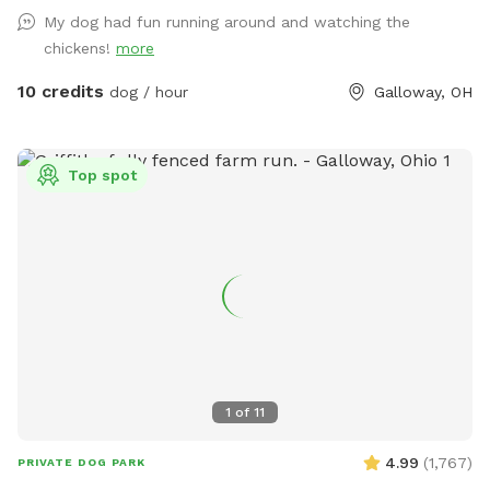
My dog had fun running around and watching the
chickens!
more
10 credits
dog / hour
Galloway, OH
Top spot
1
of
11
4.99
(
1,767
)
PRIVATE DOG PARK