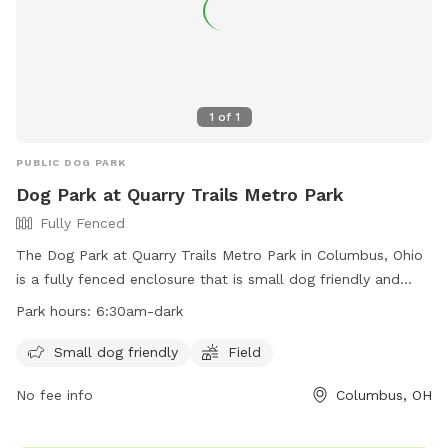
1
of
1
PUBLIC DOG PARK
Dog Park at Quarry Trails Metro Park
Fully Fenced
The Dog Park at Quarry Trails Metro Park in Columbus, Ohio
is a fully fenced enclosure that is small dog friendly and
features a field for dogs to run and play. The park is open
Park hours:
6:30am-dark
from 6:30am until dark and more information can be found
on their website or by contacting them directly at 614-565-
Small dog friendly
Field
1539 or
info@metroparks.net
.
No fee info
Columbus, OH