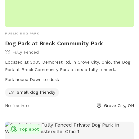
PUBLIC DOG PARK
Dog Park at Breck Community Park
Fully Fenced
Located at 3005 Demorest Rd, in Grove City, Ohio, the Dog
Park at Breck Community Park offers a fully fenced
enclosure for dogs to play off-leash. Park rules include
Park hours:
Dawn to dusk
following city ordinances, disposing of trash and excrement
properly, and using designated areas based on the dog's
Small dog friendly
size. Handlers must be at least 18 years old and keep their
No fee info
Grove City, OH
dog under control at all times. Dogs must be licensed,
healthy, current on vaccinations, spayed or neutered, and
free of aggression. The park is open dawn to dusk and
provides amenities for small dogs. For more information,
Top spot
visit the City Parks website or contact them via phone or