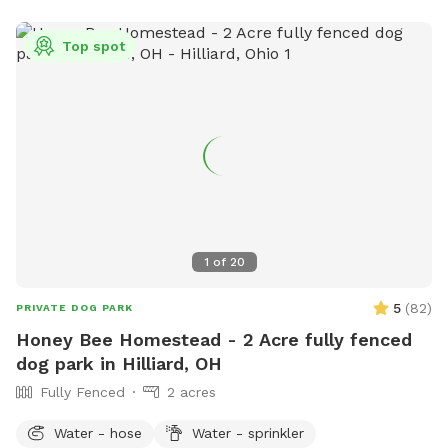
Top spot
1
of
20
5
(
82
)
PRIVATE DOG PARK
Honey Bee Homestead - 2 Acre fully fenced
dog park in Hilliard, OH
Fully Fenced
2 acres
Water - hose
Water - sprinkler