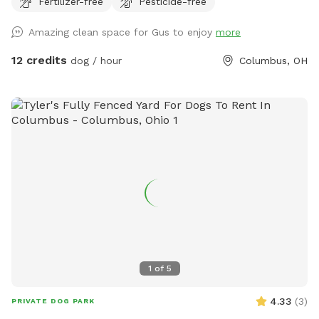
Fertilizer-free
Pesticide-free
pawsome birthday parties!
Amazing clean space for Gus to enjoy
more
12 credits
dog / hour
Columbus, OH
1
of
5
4.33
(
3
)
PRIVATE DOG PARK