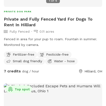
1
of
4
PRIVATE DOG PARK
Private and Fully Fenced Yard For Dogs To
Rent In Hilliard
Fully Fenced
0.11 acres
Fenced in area for your pup to roam. Fountain in summer.
Monitored by camera.
Fertilizer-free
Pesticide-free
Small dog friendly
Water - hose
7 credits
dog / hour
Hilliard, OH
Top spot