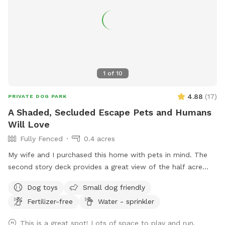
1
of
10
4.88
(
17
)
PRIVATE DOG PARK
A Shaded, Secluded Escape Pets and Humans
Will Love
Fully Fenced
0.4 acres
My wife and I purchased this home with pets in mind. The
second story deck provides a great view of the half acre
green space. Plenty of room for fetch and a lot of toys for
Dog toys
Small dog friendly
kids and dogs. Please come check us out
Fertilizer-free
Water - sprinkler
This is a great spot! Lots of space to play and run,