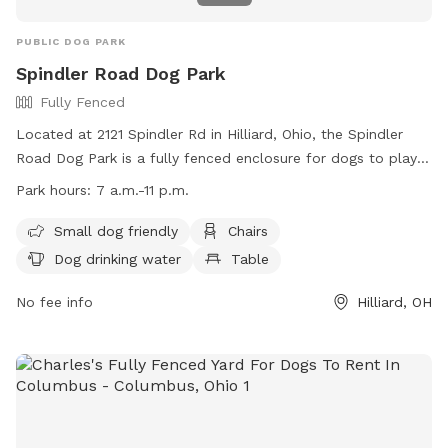
PUBLIC DOG PARK
Spindler Road Dog Park
Fully Fenced
Located at 2121 Spindler Rd in Hilliard, Ohio, the Spindler
Road Dog Park is a fully fenced enclosure for dogs to play
and socialize. Handlers must follow strict rules to ensure
Park hours:
7 a.m.-11 p.m.
safety, including picking up waste and keeping dogs under
control. The park offers amenities such as chairs, dog
Small dog friendly
Chairs
drinking water, and a table. It is open from 7 a.m. to 11 p.m.
Dog drinking water
Table
and is small dog friendly. Handlers must be at least 18 years
old and only use bite-sized treats in the park. For more
No fee info
Hilliard, OH
information, visit the website or contact Columbus
Recreation and Parks Department at 614-645-3300.