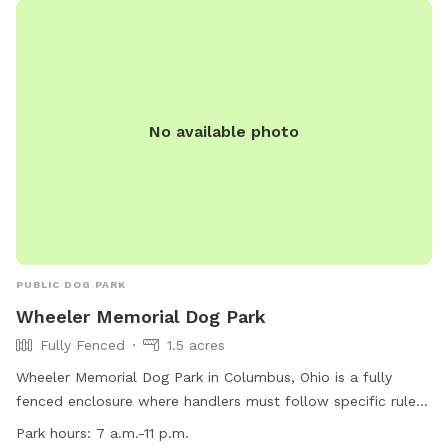
No available photo
PUBLIC DOG PARK
Wheeler Memorial Dog Park
Fully Fenced
1.5 acres
Wheeler Memorial Dog Park in Columbus, Ohio is a fully
fenced enclosure where handlers must follow specific rules
to ensure the safety and enjoyment of all visitors. Handlers
Park hours:
7 a.m.-11 p.m.