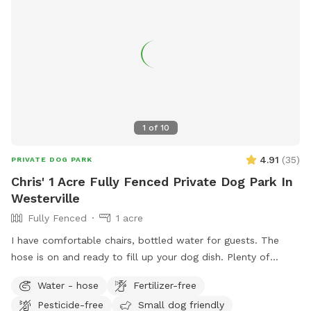
email.
1
of
10
4.91
(
35
)
PRIVATE DOG PARK
Chris' 1 Acre Fully Fenced Private Dog Park In
Westerville
Fully Fenced
1 acre
I have comfortable chairs, bottled water for guests. The
hose is on and ready to fill up your dog dish. Plenty of
spacious off street parking. Shade options. A large playset if
Water - hose
Fertilizer-free
you have kids. Plenty of sticks to throw if your dog likes to
Pesticide-free
Small dog friendly
chase them. The children’s above ground swimming pool is