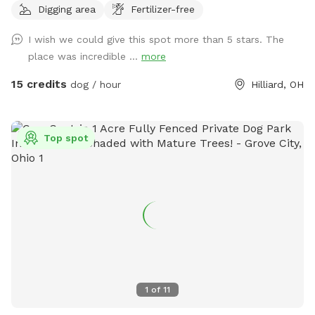
Digging area
Fertilizer-free
I wish we could give this spot more than 5 stars. The
place was incredible ...
more
15 credits
dog / hour
Hilliard, OH
Top spot
1
of
11