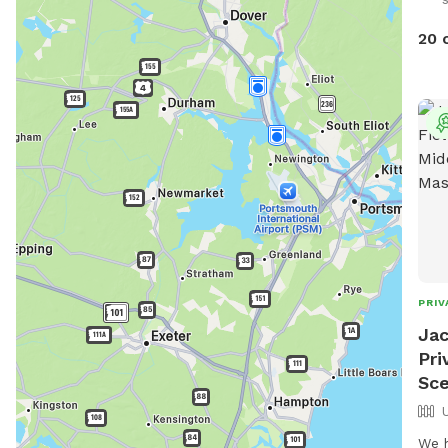
the 
loca
20 
of a
exqu
plac
arr
to b
plac
and 
want
reco
love
love
PRIV
Jac
Pri
Sce
We h