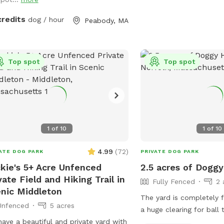
pond, Browns Pond is a natural pond
ted in Peabody that covers an area
credits
dog / hour
Peabody, MA
bout 28 acres. It's known for its
isite beauty. You can also relax, our
e provides plenty of seating
angements and we recommend for u
Top spot
Top spot
ring your fishing rod if you wish. This
e also provides treats, a water bowl
a hose so if your pups decide they
 to go swimming we highly
mmend cleaning your dog off. We
1
of
10
1
of
10
 our space so much and we would
 for you to get that experience too.
4.99
(
72
)
ATE DOG PARK
PRIVATE DOG PARK
kie's 5+ Acre Unfenced
2.5 acres of Dogg
vate Field and Hiking Trail in
Fully Fenced
2 
nic Middleton
The yard is completely f
Unfenced
5 acres
a huge clearing for ball
ave a beautiful and private yard with
running, as well as wood