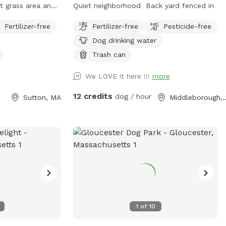
Quiet neighborhood Back yard fenced in
Fertilizer-free
Fertilizer-free
Pesticide-free
prefer to keep
Dog drinking water
s.
Trash can
We LOVE it here !!!
more
12 credits
dog / hour
Sutton, MA
Middleboro
1
of
10