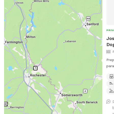
PRIV
Jos
Dog
Prep
para
fenc
pond
main
cut,
your
them
high