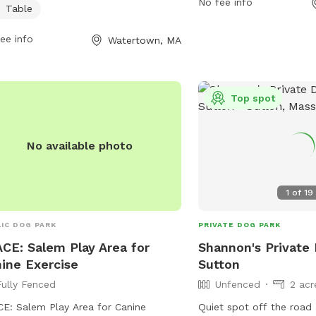
y time with their pets. For more
No fee info
Table
watertown-ma.gov or e
rmation, contact
311@watertown-ma.gov
.
reation@watertown-ma.gov
.
ee info
Watertown, MA
Top spot
No available photo
0.25 acres
1
of
19
IC DOG PARK
PRIVATE DOG PARK
CE: Salem Play Area for
Shannon's Private 
ine Exercise
Sutton
Fully Fenced
Unfenced
2 acr
E: Salem Play Area for Canine
Quiet spot off the road