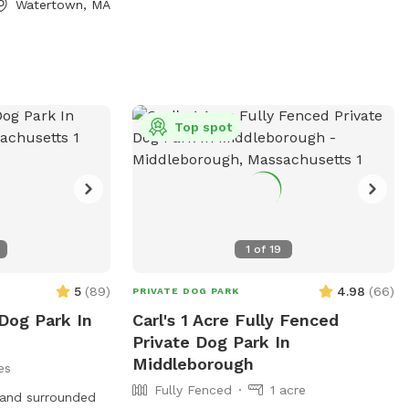
Watertown, MA
mail
Top spot
1
of
19
5
(
89
)
4.98
(
66
)
PRIVATE DOG PARK
Dog Park In
Carl's 1 Acre Fully Fenced
Private Dog Park In
Middleborough
es
Fully Fenced
1 acre
 and surrounded