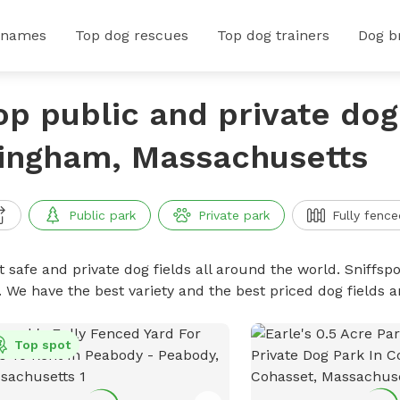
 names
Top dog rescues
Top dog trainers
Dog b
op public and private dog 
ingham, Massachusetts
Public park
Private park
Fully fence
 safe and private dog fields all around the world. Sniffspo
. We have the best variety and the best priced dog fields 
Top spot