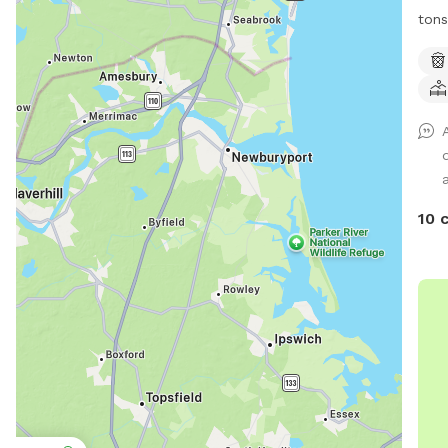
tons
to r
hike
and 
10 
Pub