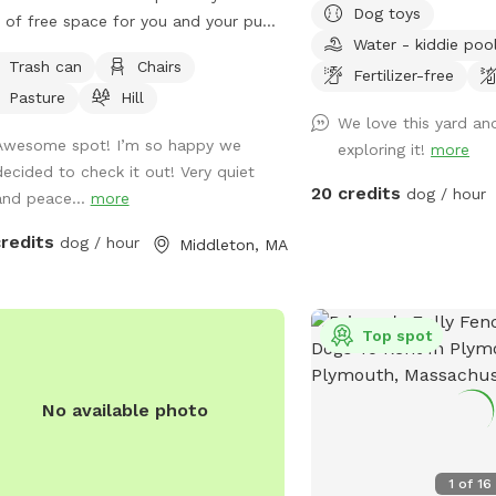
Dog toys
 of free space for you and your pup
for adventures. This yar
Water - kiddie poo
un around, play and go for a long
dog could want. People f
Trash can
Chairs
. We take very good care of the land
awesome too!!! Update
Fertilizer-free
Pasture
Hill
ask that you do the same.
ON FOR SPRING, SUMM
We love this yard and
FALL!!!...use the spigot
Awesome spot! I’m so happy we
exploring it!
more
of house, left of woode
decided to check it out! Very quiet
20 credits
dog / hour
and peace...
more
credits
dog / hour
Middleton, MA
Top spot
No available photo
lic park
1
of
16