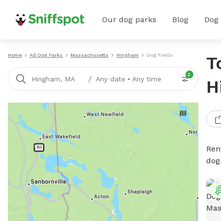
Our dog parks
Blog
Dog
Home
All Dog Parks
Massachusetts
Hingham
Dog Fields
T
2
/
Hingham, MA
Any date
•
Any time
H
Rent
dog