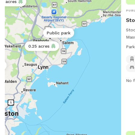
5 acres
PUBL
Sto
Stod
Public park
Mass
amen
0.25 acres
Park
incl
and 
rk
wate
dawn
(617
No f
Visi
http
neck
info