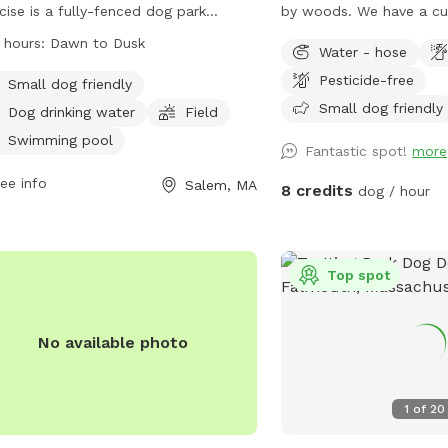
cise is a fully-fenced dog park
by woods. We have a cut grass area and
ted on North St in Salem, MA. The
a field. We also have a path that goes
 hours:
Dawn to Dusk
Water - hose
 has strict regulations including age
around the field if you 
Public park
Pesticide-free
irements for dogs and their
your dog out of tall gras
Small dog friendly
dians, leash-free areas, and
Small dog friendly
Dog drinking water
Field
ing/neutering rules. The park offers
Swimming pool
Fantastic spot!
more
ities such as a small dog area,
king water, a field, and a swimming
ee info
0.5 acres
Salem, MA
8 credits
dog / hour
. The park is open from dawn to
 and more information can be found
heir website or by contacting them
phone or email. Visitors are reminded
Top spot
ollow all regulations and be
onsible for their dogs' actions.
No available photo
1
of
20