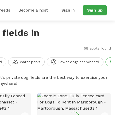
reeds
Become a host
Sign in
Sign up
fields in
58 spots found
d
Water parks
Fewer dogs seen/heard
t's private dog fields are the best way to exercise your
anywhere!