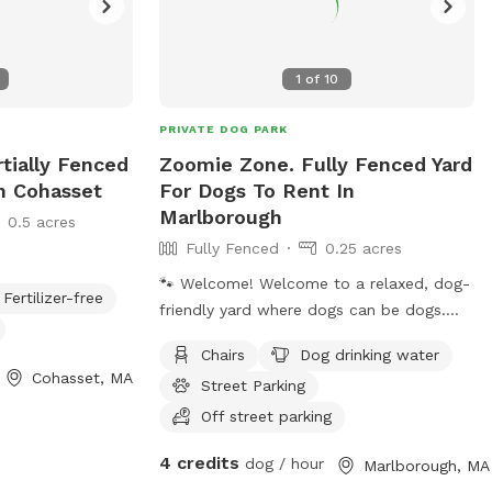
1
of
10
PRIVATE DOG PARK
rtially Fenced
Zoomie Zone. Fully Fenced Yard
In Cohasset
For Dogs To Rent In
Marlborough
0.5 acres
Fully Fenced
0.25 acres
🐾 Welcome! Welcome to a relaxed, dog-
Fertilizer-free
friendly yard where dogs can be dogs.
The yard is fully fenced with two side
Chairs
Dog drinking water
entrances. For the easiest access, please
Cohasset, MA
Street Parking
park on the left side of the house and
use the left-side gate (not the driveway
Off street parking
side). This isn't a perfectly manicured
4 credits
dog / hour
Marlborough, MA
lawn. Sniffing, zoomies, and some digging