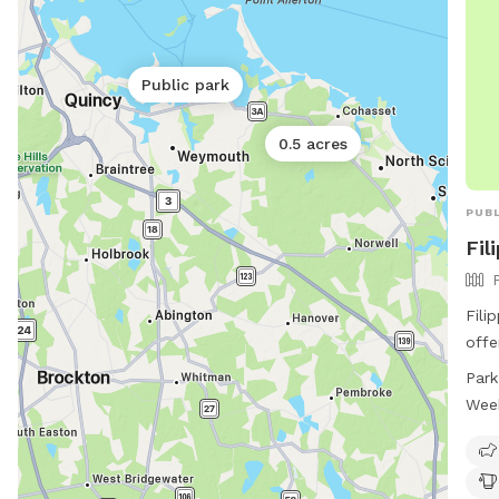
Public park
0.5 acres
PUBL
Fil
Fili
offe
amen
Park
area
Wee
and 
hour
ampl