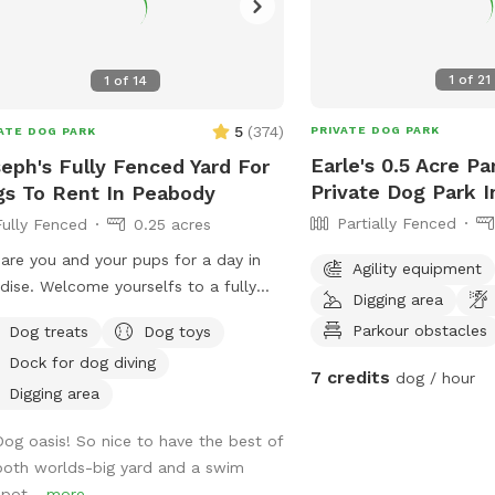
1
of
21
1
of
14
5
(
374
)
PRIVATE DOG PARK
ATE DOG PARK
Earle's 0.5 Acre Pa
eph's Fully Fenced Yard For
Private Dog Park 
s To Rent In Peabody
Partially Fenced
Fully Fenced
0.25 acres
are you and your pups for a day in
Agility equipment
dise. Welcome yourselfs to a fully
Digging area
ed yard, located right on Browns
Parkour obstacles
Dog treats
Dog toys
, in Peabody. This space is highly
Dock for dog diving
tained and the lawn will always be
7 credits
dog / hour
 there is plenty of space for you and
Digging area
 pups to run free and feel
Dog oasis! So nice to have the best of
selves. If your pups likes to swim we
both worlds-big yard and a swim
ly encourage you guys to take a dip in
spot...
more