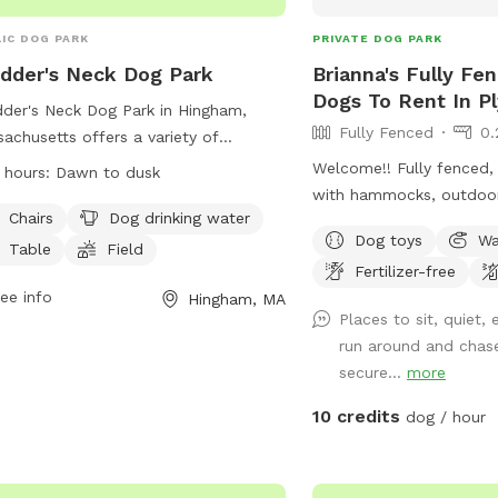
IC DOG PARK
PRIVATE DOG PARK
dder's Neck Dog Park
Brianna's Fully Fe
Dogs To Rent In P
der's Neck Dog Park in Hingham,
Fully Fenced
0.
achusetts offers a variety of
ities for both dogs and owners,
Welcome!! Fully fenced, 
 hours:
Dawn to dusk
uding chairs, tables, a field for play,
with hammocks, outdoo
a nearby river, stream, or creek for
Chairs
Dog drinking water
dining table/chairs in a
Dog toys
Wa
r activities. The park is open from
location perfect for wal
Table
Field
 to dusk and can be reached at
Fertilizer-free
your booking. The yard i
) 727-5293 or
ee info
mass.parks@mass.gov
.
Hingham, MA
with a majority being a 6
Places to sit, quiet
t their website at
installed fence. The she
run around and chas
s://www.mass.gov/locations/stodders-
is close to a neighbors 
secure...
more
-abigail-adams-park for more
summertime you can exp
rmation.
but privacy trees behind
10 credits
dog / hour
the view so you won’t s
of the neighbors houses
away as the house is co