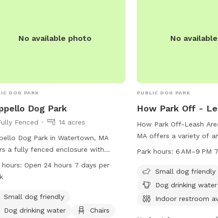
located on a double lot.
hammocks and couches 
There are toys (frisbee t
No available photo
No availabl
plush toys) provided as 
bags, a Coolaroo dog be
(please see extras for r
pool 💦and towels for y
IC DOG PARK
PUBLIC DOG PARK
ippello Dog Park
How Park Off - Le
Fully Fenced
14 acres
How Park Off-Leash Are
MA offers a variety of a
ppello Dog Park in Watertown, MA
and their owners. Loca
rs a fully fenced enclosure with
Park hours:
6 AM–9 PM 7
St, this park is small do
ities including small dog friendly
 hours:
Open 24 hours 7 days per
provides drinking water,
Small dog friendly
s, dog drinking water, chairs, tables,
k
indoor restrooms. Dogs c
a field for play. The park is open 24
Dog drinking water
and trail for exercise an
s a day, 7 days a week, providing
Small dog friendly
Indoor restroom av
open from 6 AM to 9 PM
e opportunity for dog owners to
Dog drinking water
Chairs
week. For more informati