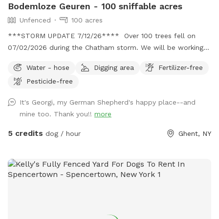
Bodemloze Geuren - 100 sniffable acres
Unfenced
100 acres
***STORM UPDATE 7/12/26**** Over 100 trees fell on
07/02/2026 during the Chatham storm. We will be working
hard to clear the paths or make new ones. This may take
Water - hose
Digging area
Fertilizer-free
awhile. No chainsaws will be operating when dogs are
Pesticide-free
booked, but there may be a tractor dragging some trees
around. Thank you for your patience. 💕🐾💕
It's Georgi, my German Shepherd's happy place--and
Bottomless Smells. 100 acre farm. Lots of space for your
mine too. Thank you!!
more
doggos and you to roam. It is a rustic magical place.
Parking is far from the street down a gravel driveway. Safe
5 credits
dog / hour
Ghent, NY
for your pup and you to get out of the car. You can park
anywhere. If you feel comfortable you can drive down to
the lower field to get even further away from the road. I
live down the street while I am fixing up the old house. So,
there maybe someone at work in the house. Once you
park, the best walking is down to the creek. Go to the lower
field and look for the opening in the woods. 150yards from