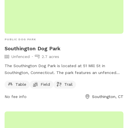
PUBLIC DOG PARK
Southington Dog Park
Unfenced
2.7 acres
The Southington Dog Park is located at 51 Mill St in
Southington, Connecticut. The park features an unfenced
enclosure with amenities such as tables, a field, and a trail
Table
Field
Trail
for dogs to enjoy. More information can be found on their
website southington.org or by contacting them via email at
No fee info
Southington, CT
nicholsl@southington.org
.