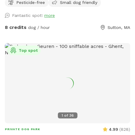
Pesticide-free
Small dog friendly
Fantastic spot!
more
8 credits
dog / hour
Sutton, MA
Top spot
1
of
36
4.99
(
828
)
PRIVATE DOG PARK