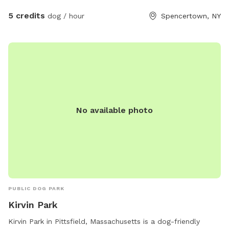
5 credits
dog / hour
Spencertown, NY
No available photo
PUBLIC DOG PARK
Kirvin Park
Kirvin Park in Pittsfield, Massachusetts is a dog-friendly