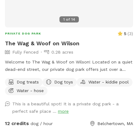
1
of
14
5
(
3
)
PRIVATE DOG PARK
The Wag & Woof on Wilson
Fully Fenced
0.28 acres
Welcome to The Wag & Woof on Wilson! Located on a quiet
dead-end street, our private dog park offers just over a
quarter acre of securely fenced field space for you and your
Dog treats
Dog toys
Water - kiddie pool
pup to enjoy. The park features a double-gated entrance
Water - hose
with secure access code entry, providing a safe and stress-
free experience. Guests can relax under the sun shade on
This is a beautiful spot! It is a private dog park - a
our bench seating or enjoy the table and chairs with
perfect safe place ...
more
umbrella while their dogs explore. Fresh water is available
for dogs, along with toys for play and a fun fire hydrant
12 credits
dog / hour
Belchertown, MA
feature. We’re continuously improving the space and look
forward to adding agility equipment in the future to make