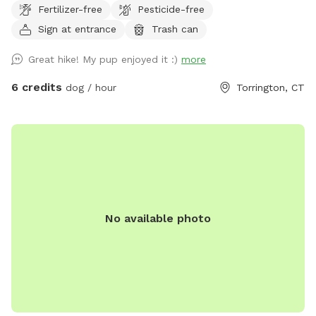
Fertilizer-free
Pesticide-free
(VCA Animal Hospital). 15 minutes of sniffing is equivalent to
1 hour of walking (SPCA). *Adding Extras: If adding extras
Sign at entrance
Trash can
less than 24 hrs in advance, please message prior to adding
Great hike! My pup enjoyed it :)
more
to ensure we are available to set up* *Price may increase as
we continue to improve yard and amenities in IG:
6 credits
dog / hour
Torrington, CT
MorganMayyasCanineBehavior
No available photo