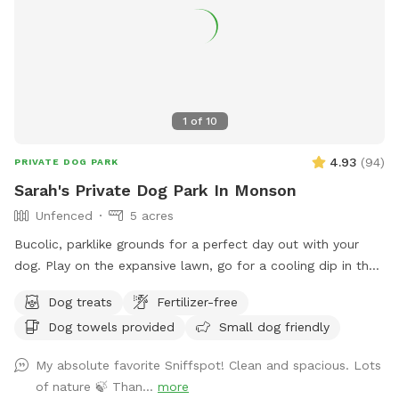
1
of
10
4.93
(
94
)
PRIVATE DOG PARK
Sarah's Private Dog Park In Monson
Unfenced
5 acres
Bucolic, parklike grounds for a perfect day out with your
dog. Play on the expansive lawn, go for a cooling dip in the
spring-fed pond, leap over the stone walls, or explore the
Dog treats
Fertilizer-free
secluded woodland streams and trails. The location is
Dog towels provided
Small dog friendly
convenient for day trips, but the scenery feels like you've
discovered a perfect piece of New England nature. Don't
My absolute favorite Sniffspot! Clean and spacious. Lots
miss out! Note: pond had been treated with animal safe due
of nature 🍃 Than...
more
dye and may be drunk and swum in safely!