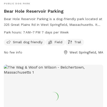
PUBLIC DOG PARK
Bear Hole Reservoir Parking
Bear Hole Reservoir Parking is a dog-friendly park located at
325 Great Plains Rd in West Springfield, Massachusetts. It
features a field and trail for dogs to enjoy. The park is open
Park hours:
7 AM–7 PM 7 days per Week
from 7 AM to 7 PM seven days a week, making it a
convenient spot for a day out with your furry friend. It is
Small dog friendly
Field
Trail
equipped to accommodate small dogs, providing a safe and
No fee info
West Springfield, MA
enjoyable environment for dogs to exercise and socialize.