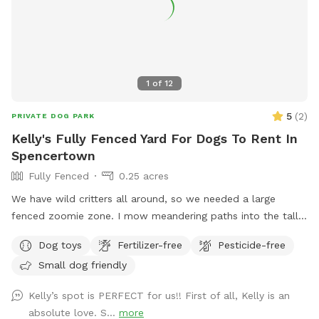
field is the creek. On a hot day, wear good creek shoes and
walk up and down creek. If you cross the creek there is a
great trail that circles around to the Powerline. Warnings:
1. there are lots of deer! 2. There are old barns. Do Not
enter any of the buildings! They are very dangerous!!!! I have
1
of
12
rescued reactive dogs. I want to create a safe space for
your dogs and you to enjoy this great property.
5
(
2
)
PRIVATE DOG PARK
Kelly's Fully Fenced Yard For Dogs To Rent In
Spencertown
Fully Fenced
0.25 acres
We have wild critters all around, so we needed a large
fenced zoomie zone. I mow meandering paths into the tall
grass. The dogs love it! If you are so inclined there is a
Dog toys
Fertilizer-free
Pesticide-free
lower gate that leads to a stream. Dog must be leashed.
Small dog friendly
Kelly’s spot is PERFECT for us!! First of all, Kelly is an
absolute love. S...
more