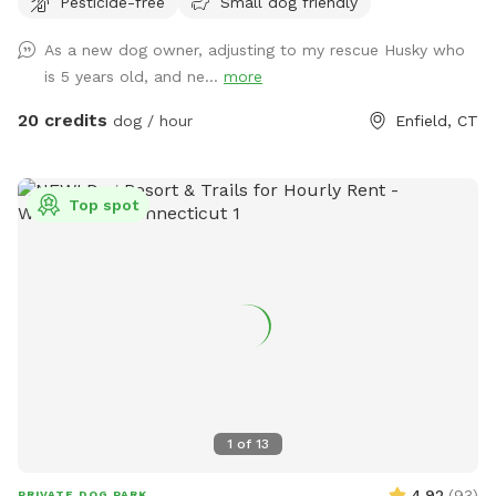
Pesticide-free
Small dog friendly
right hand side. You can park on the road or in the grass
along the fence line to the field. Please do NOT walk your
As a new dog owner, adjusting to my rescue Husky who
dog in the unfenced area! Ensure your dog is securely
is 5 years old, and ne...
more
leashed before exiting your car, and walk them directly into
the field. Ensure the gate is secured behind you before
20 credits
dog / hour
Enfield, CT
letting your dog off leash! Please ensure they are safely
secured again before exiting the field and returning to your
car! *This spot is first and foremost an agility field! There is
Top spot
equipment setup as seen in the photos pretty much all the
time. You do not need to be an agility whiz to rent- if you
are looking for a quiet, safely enclosed space to let your
dog have some off leash time, you are more than welcome
here! But do note that it is not a wide open space meant
for free running. If your dog has never done agility, do not
force them onto any obstacle. Reward them for
investigating things, but best not let them have a bad time
or get hurt bailing off of a higher obstacle if they are at all
1
of
13
unsure. Please do NOT change the height of any jumps
unless you know how to do so CORRECTLY! Do not attempt
4.92
(
93
)
PRIVATE DOG PARK