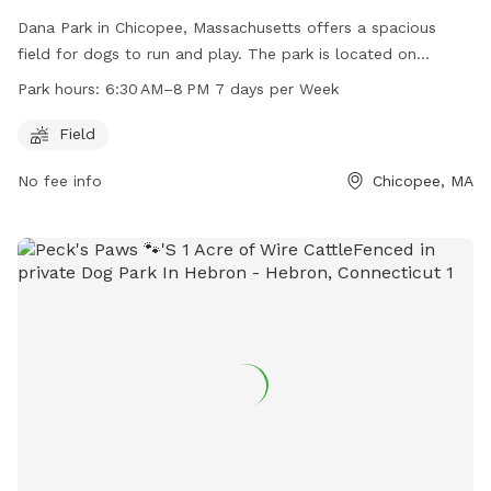
Dana Park in Chicopee, Massachusetts offers a spacious
field for dogs to run and play. The park is located on
Springfield St and is open from 6:30 AM to 8 PM every day
Park hours:
6:30 AM–8 PM 7 days per Week
of the week. With ample space and convenient hours, Dana
Park is a great location for dog owners to bring their furry
Field
friends for some exercise and socialization.
No fee info
Chicopee, MA