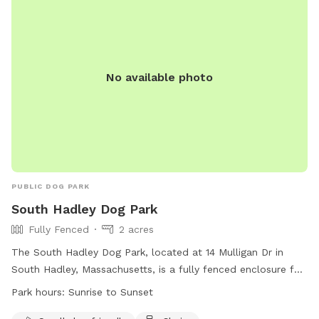
No available photo
PUBLIC DOG PARK
South Hadley Dog Park
Fully Fenced
2 acres
The South Hadley Dog Park, located at 14 Mulligan Dr in
South Hadley, Massachusetts, is a fully fenced enclosure for
dogs to play. There are specific rules for both humans and
Park hours:
Sunrise to Sunset
dogs to ensure safety, such as keeping dogs within view at