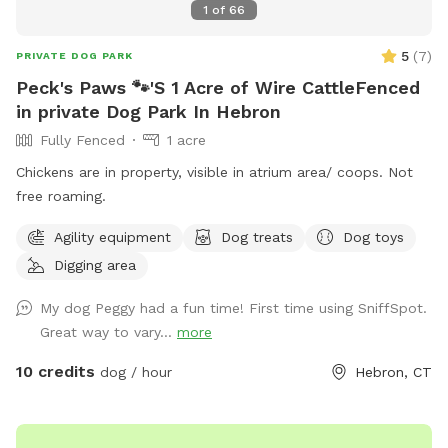
1
of
66
5
(
7
)
PRIVATE DOG PARK
Peck's Paws 🐾'S 1 Acre of Wire CattleFenced
in private Dog Park In Hebron
Fully Fenced
1 acre
Chickens are in property, visible in atrium area/ coops. Not
free roaming.
Agility equipment
Dog treats
Dog toys
Digging area
My dog Peggy had a fun time! First time using SniffSpot.
Great way to vary...
more
10 credits
dog / hour
Hebron, CT