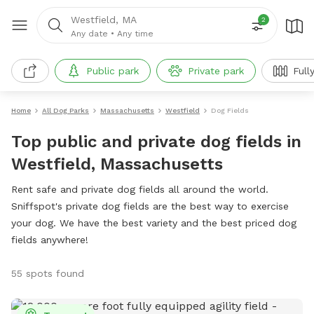
Westfield, MA
2
Any date
•
Any time
Public park
Private park
Full
Home
All Dog Parks
Massachusetts
Westfield
Dog Fields
Top public and private dog fields in
Westfield, Massachusetts
Rent safe and private dog fields all around the world.
Sniffspot's private dog fields are the best way to exercise
your dog. We have the best variety and the best priced dog
fields anywhere!
55 spots found