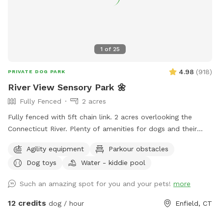
make a difference. Net proceeds are donated to animal-
focused charities supporting rescue, care, and second
chances. When you book here, your pup isn’t just getting a
great place to run—you’re also helping other animals find a
1
of
25
better life. ❤️
4.98
(
918
)
PRIVATE DOG PARK
River View Sensory Park 🌼
Fully Fenced
2 acres
Fully fenced with 5ft chain link. 2 acres overlooking the
Connecticut River. Plenty of amenities for dogs and their
humans to enjoy! *Extremely reactive dog option under
Agility equipment
Parkour obstacles
"extras" to notify us- no charge 🪻Sensory garden for
Dog toys
Water - kiddie pool
enrichment 🧱Texture/Sensory path for enrichment (In-
Progress) 🐦‍⬛Bird & 🐿️ squirrel feeders for visual enrichment
Such an amazing spot for you and your pets!
more
(seasonal) 🦋Butterfly garden for visual enrichment
(seasonal) 🌾Open field for running and playing 🎾Toys
12 credits
dog / hour
Enfield, CT
provided ⛲️Dog water fountain for play and fresh drinking