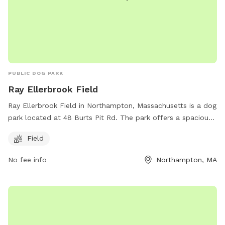
PUBLIC DOG PARK
Ray Ellerbrook Field
Ray Ellerbrook Field in Northampton, Massachusetts is a dog
park located at 48 Burts Pit Rd. The park offers a spacious
field for dogs to run and play. For more information, visit
Field
northamptonma.gov. You can also contact the park at 413-
587-1040 or email
mayor@northamptonma.gov
.
No fee info
Northampton, MA