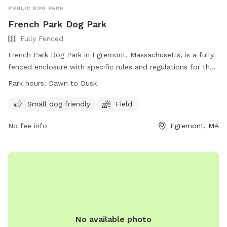
PUBLIC DOG PARK
French Park Dog Park
Fully Fenced
French Park Dog Park in Egremont, Massachusetts, is a fully
fenced enclosure with specific rules and regulations for the
safety of all users. Dog owners must monitor their pets at
Park hours:
Dawn to Dusk
all times, clean up after them, and ensure they are healthy
and under control. Only registered dogs are allowed, and
Small dog friendly
Field
there is a limit of two dogs per adult. Children under six are
No fee info
Egremont, MA
not permitted in the park, and smoking and food are
prohibited. Violations of the rules may result in removal
from the park. The park is open from dawn to dusk and
offers amenities for small dogs and a field for play.
No available photo