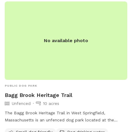
visits even more enjoyable. Whether your dog needs room
to run, train, play, or simply enjoy some off-leash time, The
Wag & Woof on Wilson provides a clean, private, and
peaceful setting for dogs and their people.
No available photo
PUBLIC DOG PARK
Bagg Brook Heritage Trail
Unfenced
10 acres
The Bagg Brook Heritage Trail in West Springfield,
Massachusetts is an unfenced dog park located at the
Morgan Road Pavilion. It is small dog friendly and provides
Small dog friendly
Dog drinking water