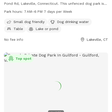
Pond Rd, Lakeville, Connecticut. This unfenced dog park is
small dog friendly and offers amenities such as drinking
Park hours:
7 AM–6 PM 7 days per Week
water for dogs, tables, a nearby lake or pond, and a field
for play. The park is open from 7 AM–6 PM seven days a
Small dog friendly
Dog drinking water
week. For more information, contact the park at 860-672-
Table
Lake or pond
5388 or email
vand@snet.net
.
No fee info
Lakeville, CT
Top spot