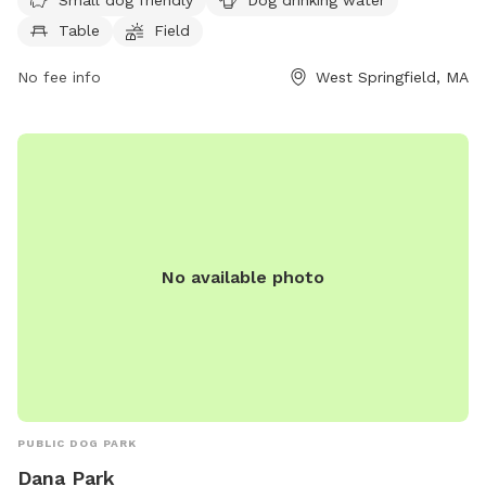
amenities such as drinking water for dogs, tables, a field to
Table
Field
play in, and a walking trail for owners and their furry friends
to enjoy.
No fee info
West Springfield, MA
No available photo
PUBLIC DOG PARK
Dana Park