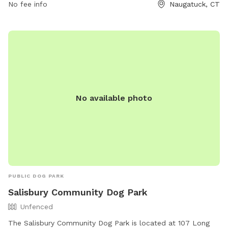
No fee info
Naugatuck, CT
activities.
No available photo
PUBLIC DOG PARK
Salisbury Community Dog Park
Unfenced
The Salisbury Community Dog Park is located at 107 Long