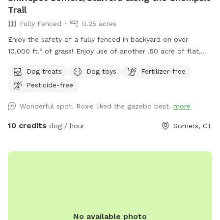
Trail
Fully Fenced
0.25 acres
Enjoy the safety of a fully fenced in backyard on over
10,000 ft.² of grass! Enjoy use of another .50 acre of flat,
open field for long leash training and recall. ￼ Sit in the
Dog treats
Dog toys
Fertilizer-free
shaded gazebo while your pup sniffs and runs OR play a fun
Pesticide-free
game of fetch with one of our balls, frisbees or sticks.
Either way, your furry friend will leave tired and happy! While
Wonderful spot. Roxie liked the gazebo best.
more
you’re here, enjoy a hike in the Shenipsit State Forest just
steps away from our property. Hike the Connecticut blue
10 credits
dog / hour
Somers, CT
trail and take your pet(s) on a fun adventure. Don't see a
time slot you need? Send a request, we are happy to be
flexible. See you soon! 🐾
No available photo