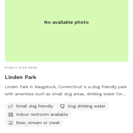
No available photo
PUBLIC DOG PARK
Linden Park
Linden Park in Naugatuck, Connecticut is a dog-friendly park
with amenities such as small dog areas, drinking water for
dogs, an indoor restroom, and access to a river or stream.
Small dog friendly
Dog drinking water
The park also features spacious fields and trails for dogs to
Indoor restroom available
run and play. Located conveniently before the Bridgeport
exit on CT-8, Linden Park provides a relaxing and enjoyable
River, stream or creek
environment for dogs and their owners to enjoy outdoor