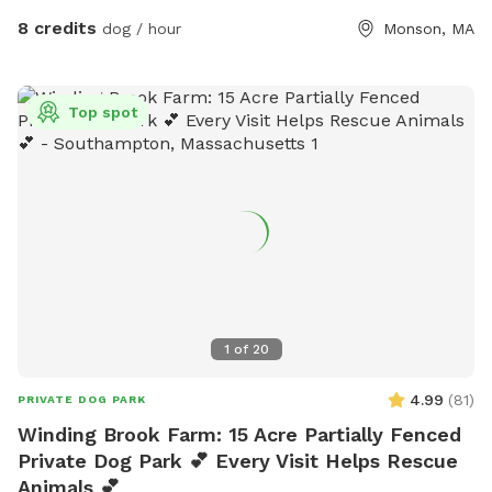
8 credits
dog / hour
Monson, MA
Top spot
1
of
20
4.99
(
81
)
PRIVATE DOG PARK
Winding Brook Farm: 15 Acre Partially Fenced
Private Dog Park 💕 Every Visit Helps Rescue
Animals 💕