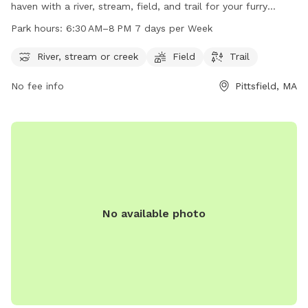
haven with a river, stream, field, and trail for your furry
friends to enjoy. The park is open from 6:30 AM to 8 PM,
Park hours:
6:30 AM–8 PM 7 days per Week
seven days a week, providing ample time for dogs and their
owners to explore and play. Located at 01202 Pittsfield, MA,
River, stream or creek
Field
Trail
this park is the perfect place for dogs to socialize and get
No fee info
Pittsfield, MA
exercise in a beautiful natural setting.
No available photo