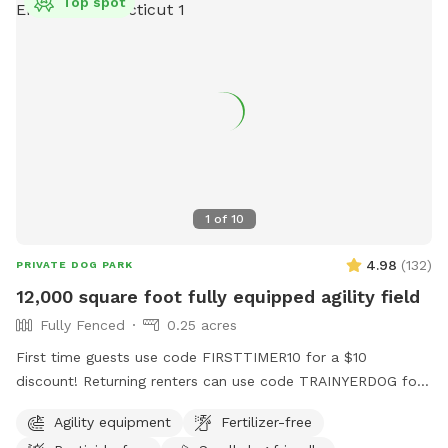
Top spot
1
of
10
4.98
(
132
)
PRIVATE DOG PARK
12,000 square foot fully equipped agility field
Fully Fenced
0.25 acres
First time guests use code FIRSTTIMER10 for a $10
discount! Returning renters can use code TRAINYERDOG for
a discount too 😉 To access the agility field: Please follow
Agility equipment
Fertilizer-free
the driveway straight back past the detached garage on the