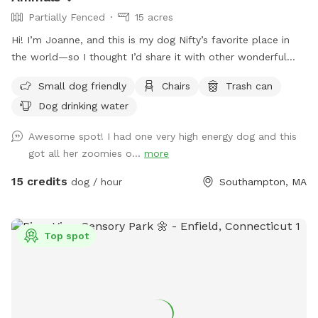
Partially Fenced
15 acres
Hi! I’m Joanne, and this is my dog Nifty’s favorite place in
the world—so I thought I’d share it with other wonderful
dogs and their people. We have 15 private acres with
Small dog friendly
Chairs
Trash can
woods, open fields, and river access, and it’s been such a
Dog drinking water
gift for my dog to have a safe space to run freely. I know
not every dog thrives at dog parks, so I wanted to create a
Awesome spot! I had one very high energy dog and this
peaceful alternative. This space is especially loved by dogs
got all her zoomies o...
more
who need a little extra room or prefer a quieter
environment. The property is fenced along the two “long
15 credits
dog / hour
Southampton, MA
sides” which encourages your dog to stay nearby but with
lots of roaming space. The fence is NOT fully secure. Please
see the section about fencing. Near the cabin, there’s a
Top spot
cozy seating area where you can relax under the trees while
your dog enjoys the space. We’re so happy to share this
space with you and your pup! It’s meant to feel simple,
calm, and restorative. 🐾 A Space That Gives Back This
Sniffspot was created not just for dogs to enjoy, but to