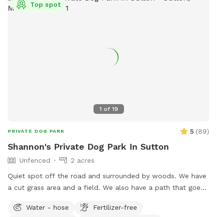
Top spot
1
of
19
5
(
89
)
PRIVATE DOG PARK
Shannon's Private Dog Park In Sutton
Unfenced
2 acres
Quiet spot off the road and surrounded by woods. We have
a cut grass area and a field. We also have a path that goes
around the field if you prefer to keep your dog out of tall
Water - hose
Fertilizer-free
grass.