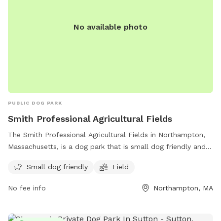
No available photo
PUBLIC DOG PARK
Smith Professional Agricultural Fields
The Smith Professional Agricultural Fields in Northampton,
Massachusetts, is a dog park that is small dog friendly and
features a field for dogs to run and play. For more
Small dog friendly
Field
information, visit northamptonma.gov or contact them at
413-587-1414 or
mayor@northamptonma.gov
.
No fee info
Northampton, MA