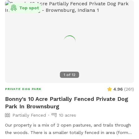
Top spot
1
of
12
4.96
(
261
)
PRIVATE DOG PARK
Bonny's 10 Acre Partially Fenced Private Dog
Park In Brownsburg
Partially Fenced
10 acres
Our property is a mix of 2 open pastures, and trails through
the woods. There is a smaller totally fenced in area (former