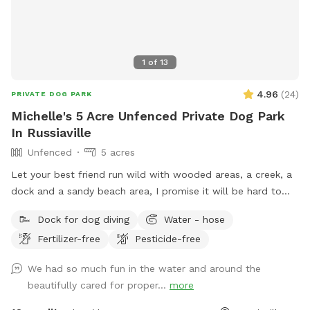
1
of
13
4.96
(
24
)
PRIVATE DOG PARK
Michelle's 5 Acre Unfenced Private Dog Park
In Russiaville
Unfenced
5 acres
Let your best friend run wild with wooded areas, a creek, a
dock and a sandy beach area, I promise it will be hard to
get them to leave 🐶
Dock for dog diving
Water - hose
Fertilizer-free
Pesticide-free
We had so much fun in the water and around the
beautifully cared for proper...
more