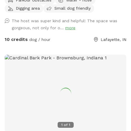
pure freedom: shady napping spots, tall grass for zoomies,
Digging area
Small dog friendly
sticks galore, and Wildcat Creek itself—cool water, soft
sand, smooth rocks, and the soothing sound of rushing
The host was super kind and helpful! The space was
water. ****We want you and your pup to feel right at home
gorgeous, not only for o...
more
here. Bring a snack, sip on some cold lemonade, and hang
out as long as you like. Feel free to walk the creek (just use
10 credits
dog / hour
Lafayette, IN
caution—there’s no lifeguard on duty). And if you spot a
special rock, shell, or the perfect stick? Take it with you as
a keepsake—a little memory of your day at The Hidden
Gem. ******Perfect for pups who love to splash, sniff, and
explore—and for owners who want to unwind in nature’s
secret hideaway. Come see it for yourself. Your dog will
thank you. 🐾💦✨
1
of
1