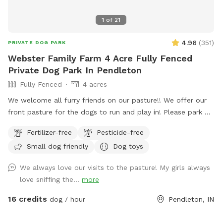
1
of
21
4.96
(
351
)
PRIVATE DOG PARK
Webster Family Farm 4 Acre Fully Fenced
Private Dog Park In Pendleton
Fully Fenced
4 acres
We welcome all furry friends on our pasture!! We offer our
front pasture for the dogs to run and play in! Please park at
the end of the driveway and enter through the red gate to
Fertilizer-free
Pesticide-free
your left when you are walking towards the house. Enjoy!!
Small dog friendly
Dog toys
We always love our visits to the pasture! My girls always
love sniffing the...
more
16 credits
dog / hour
Pendleton, IN