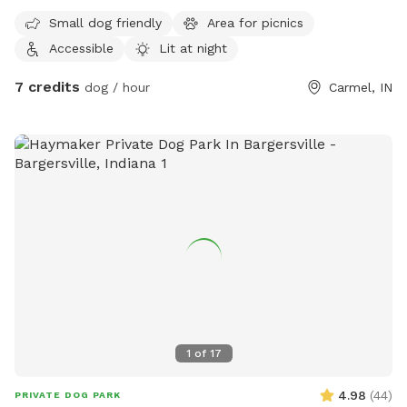
within a high-end estate community with beautiful homes
Small dog friendly
Area for picnics
surrounding. It's private, quiet, and the perfect place for
Accessible
Lit at night
your pup to go nuts. More amenities coming soon!
7 credits
dog / hour
Carmel, IN
1
of
17
4.98
(
44
)
PRIVATE DOG PARK