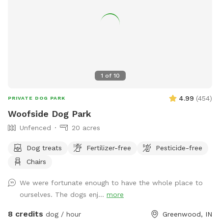
1
of
10
4.99
(
454
)
PRIVATE DOG PARK
Woofside Dog Park
Unfenced
20 acres
Dog treats
Fertilizer-free
Pesticide-free
Chairs
We were fortunate enough to have the whole place to
ourselves. The dogs enj...
more
8 credits
dog / hour
Greenwood, IN