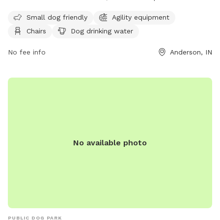
small dogs and offers amenities such as agility equipment,
Small dog friendly
Agility equipment
chairs, dog drinking water, and a field for dogs to run and
Chairs
Dog drinking water
play. Visitors can contact the park at (765) 648-6858 for
more information.
No fee info
Anderson, IN
No available photo
PUBLIC DOG PARK