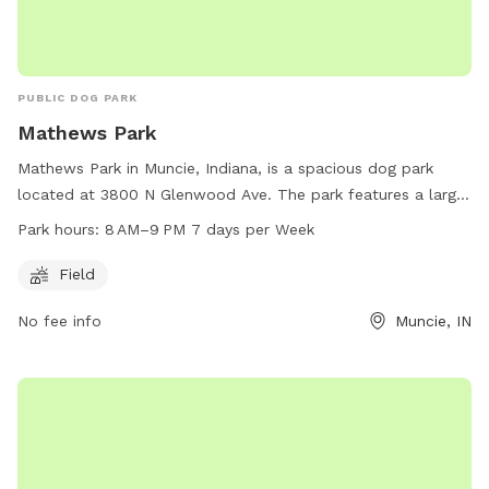
PUBLIC DOG PARK
Mathews Park
Mathews Park in Muncie, Indiana, is a spacious dog park
located at 3800 N Glenwood Ave. The park features a large
field where dogs can run and play freely. The park is open
Park hours:
8 AM–9 PM 7 days per Week
from 8 AM to 9 PM seven days a week, providing ample time
for dog owners to bring their pets for exercise and
Field
socialization. For more information, interested parties can
No fee info
Muncie, IN
contact the park at 765-747-4845.