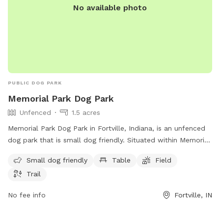
No available photo
PUBLIC DOG PARK
Memorial Park Dog Park
Unfenced
1.5 acres
Memorial Park Dog Park in Fortville, Indiana, is an unfenced
dog park that is small dog friendly. Situated within Memorial
Park, this park offers amenities such as tables, a field for
Small dog friendly
Table
Field
dogs to play in, and a trail for walking. Located at Fortville,
Trail
IN 46040, this park provides a secure space for dogs to
socialize and exercise in a beautiful outdoor setting.
No fee info
Fortville, IN