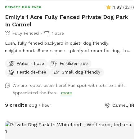
4.93
(
227
)
PRIVATE DOG PARK
Emily's 1 Acre Fully Fenced Private Dog Park
In Carmel
Fully Fenced
1 acre
Lush, fully fenced backyard in quiet, dog friendly
neighborhood. .5 acre space - plenty of room for dogs to
run and play, while you sit and enjoy the area. Located right
Water - hose
Fertilizer-free
off 96th and Ditch, convenient for travelers on I-465,
Pesticide-free
Small dog friendly
Highway 31, or Michigan Rd. We have a dog (kept away from
view when you visit), children and a cat. This is not a good
We are repeat users here! Fun spot with lots to sniff.
place for aggressive dogs for this reason, and because our
Appreciated the fres...
more
neighbors have a dog (visible through the fence). Guests may
park in the horseshoe circle drive in front of the house
9 credits
dog / hour
Carmel, IN
(please don't block the driveway to the garage) and let
themselves into the back yard using the wrought iron gate
next to the garage and trash cans. Please bag all dog waste
and deposit in the blue lidded trash can. Feel free to enjoy