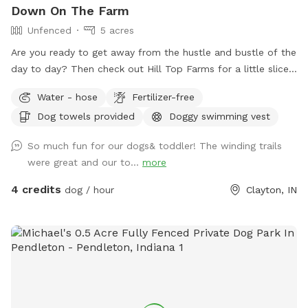
Down On The Farm
Unfenced
5 acres
Are you ready to get away from the hustle and bustle of the
day to day? Then check out Hill Top Farms for a little slice
of paradise. This farm sits on 75 acres of beautiful country
Water - hose
Fertilizer-free
farm land and includes a large pond as well. The scenic
Dog towels provided
Doggy swimming vest
views of trees, water and horses will help you and your pet
enjoy a much needed break. See you at the Hill!
So much fun for our dogs& toddler! The winding trails
were great and our to...
more
4 credits
dog / hour
Clayton, IN