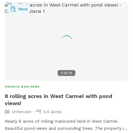
New
1
of
11
PRIVATE DOG PARK
8 rolling acres in West Carmel with pond
views!
Unfenced
4.5 acres
Nearly 8 acres of rolling manicured land in West Carmel.
Beautiful pond views and surrounding trees. The property is