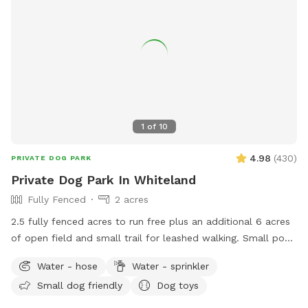
the patio furniture and any kids toys! Wi-Fi network is:
opiecat_guest Password: sniffspot
1
of
10
4.98
(
430
)
PRIVATE DOG PARK
Private Dog Park In Whiteland
Fully Fenced
2 acres
2.5 fully fenced acres to run free plus an additional 6 acres
of open field and small trail for leashed walking. Small pond
outside of fenced area for water activities also available.
Water - hose
Water - sprinkler
Garden hose and sprinkler available on request.
Small dog friendly
Dog toys