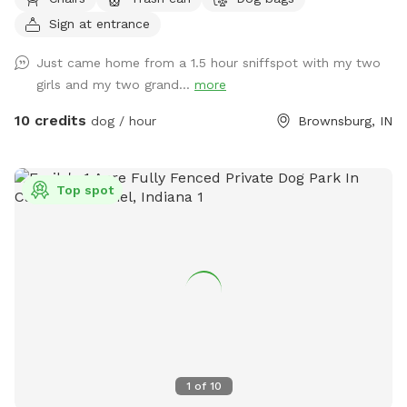
to relax in rocking chairs and watch your furry friend(s) have
Sign at entrance
fun. We have chickens and dogs on the property that will be
isolated from guests via separate fencing but cannot be
Just came home from a 1.5 hour sniffspot with my two
seen once you enter the sniff spot. We are always looking
girls and my two grand...
more
for ways to improve so if you have any suggestions please
leave them inside the White Barn as you enter the property
10 credits
dog / hour
Brownsburg, IN
to park.
Top spot
1
of
10