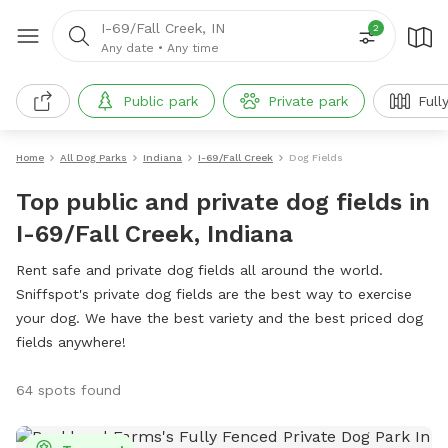
I-69/Fall Creek, IN
2
Any date
•
Any time
Public park
Private park
Full
Home
All Dog Parks
Indiana
I-69/Fall Creek
Dog Fields
Top public and private dog fields in
I-69/Fall Creek, Indiana
Rent safe and private dog fields all around the world.
Sniffspot's private dog fields are the best way to exercise
your dog. We have the best variety and the best priced dog
fields anywhere!
64 spots found