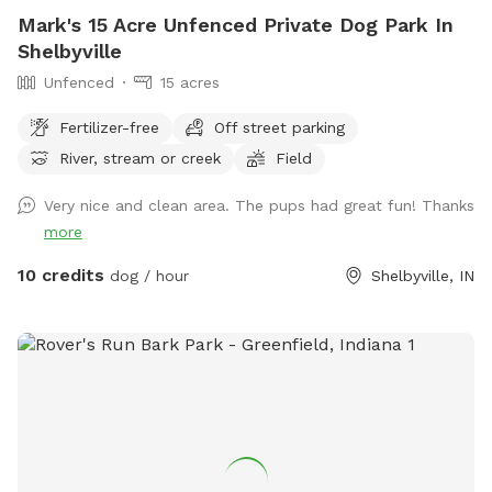
Mark's 15 Acre Unfenced Private Dog Park In
Shelbyville
Unfenced
15 acres
Fertilizer-free
Off street parking
River, stream or creek
Field
Very nice and clean area. The pups had great fun! Thanks
more
10 credits
dog / hour
Shelbyville, IN