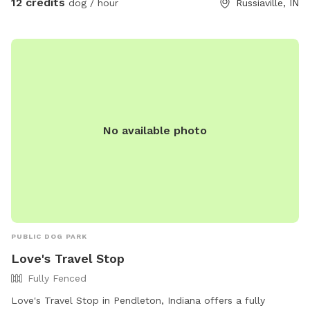
12 credits
dog / hour
Russiaville, IN
No available photo
PUBLIC DOG PARK
Love's Travel Stop
Fully Fenced
Love's Travel Stop in Pendleton, Indiana offers a fully