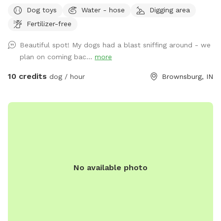
goat enclosure) that’s great for working on recall and scent
Dog toys
Water - hose
Digging area
work. We have 2 houses with yards at the address. Simply
Fertilizer-free
follow the driveway past the yards to the Spot behind.
When you see the white barn, you’re there! Feel free to
Beautiful spot! My dogs had a blast sniffing around - we
roam and play. Off leash is fine as long as your friend has
plan on coming bac...
more
good recall. Our dogs have their own fenced yards up at
the houses. Our property borders a riding stable on one
10 credits
dog / hour
Brownsburg, IN
side, so you may see horses and riders. On the other side of
the property is a shooting range (about a mile away) so if
your pooch is gun shy be aware you could hear shots.
No available photo