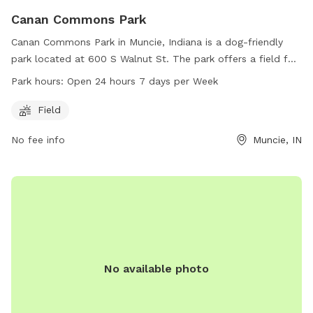
Canan Commons Park
Canan Commons Park in Muncie, Indiana is a dog-friendly
park located at 600 S Walnut St. The park offers a field for
dogs to run and play. It is open 24 hours a day, seven days a
Park hours:
Open 24 hours 7 days per Week
week, providing ample opportunity for dogs to exercise and
socialize. For more information, visit the website
Field
muncie.in.gov or contact the park at 765-499-8424 or email
No fee info
Muncie, IN
district2@muncie.in.gov
.
No available photo