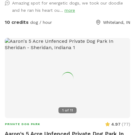
Amazing spot for energetic dogs, we took our doodle
and he ran his heart ou...
more
10 credits
dog / hour
Whiteland, IN
1
of
11
4.97
(
77
)
PRIVATE DOG PARK
Aaron's 5 Acre Unfenced Private Dog Park In