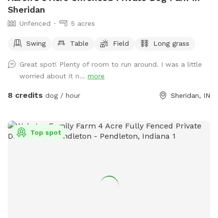
Sheridan
Unfenced
5 acres
Swing
Table
Field
Long grass
Great spot! Plenty of room to run around. I was a little
worried about it n...
more
8 credits
dog / hour
Sheridan, IN
Top spot