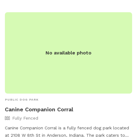
No available photo
PUBLIC DOG PARK
Canine Companion Corral
Fully Fenced
Canine Companion Corral is a fully fenced dog park located
at 2108 W 8th St in Anderson, Indiana. The park caters to