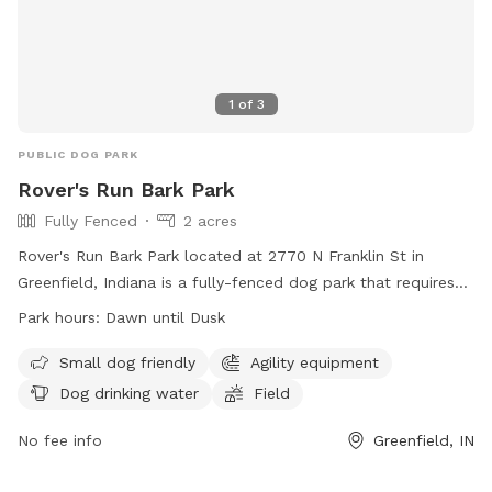
1
of
3
PUBLIC DOG PARK
Rover's Run Bark Park
Fully Fenced
2 acres
Rover's Run Bark Park located at 2770 N Franklin St in
Greenfield, Indiana is a fully-fenced dog park that requires
membership tags for entry. Tags can be purchased at the
Park hours:
Dawn until Dusk
Patricia Elmore Center for a fee of $40 for Greenfield
residents and $50 for non-residents. Proximity readers are
Small dog friendly
Agility equipment
available for an additional $10 per dog. Only member dogs
Dog drinking water
Field
are allowed in the park, and all dogs must wear their
membership tags and have updated vaccinations. The park
No fee info
Greenfield, IN
has rules in place to ensure the safety and well-being of all