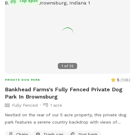
Top spot
1
of
32
5
(
138
)
PRIVATE DOG PARK
Bankhead Farms's Fully Fenced Private Dog
Park In Brownsburg
Fully Fenced
1 acre
Nestled on the rear of our 5 acre property, this private dog
park features a serene country backdrop with views of
barns, corn fields with cabins that you can use the porches
Chairs
Trash can
Dog bags