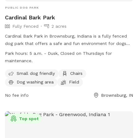
PUBLIC DOG PARK
Cardinal Bark Park
Fully Fenced
2 acres
Cardinal Bark Park in Brownsburg, Indiana is a fully fenced
dog park that offers a safe and fun environment for dogs
and their owners. Only dogs with up-to-date vaccinations
Park hours:
5 a.m. - Dusk, Closed on Thursdays for
are allowed, and all dogs must be at least four months old.
maintenance.
Owners are responsible for supervising their dogs at all times
and must pick up after them. The park provides amenities
Small dog friendly
Chairs
such as a dog washing area, chairs, and a field for dogs to
Dog washing area
Field
play in. Cardinal Bark Park is open from 5 a.m. to dusk, with
Thursdays reserved for maintenance. For more information,
No fee info
Brownsburg, IN
visit their website or contact them at (317) 858-4172.
Top spot