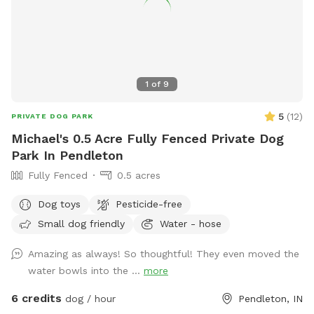
1
of
9
5
(
12
)
PRIVATE DOG PARK
Michael's 0.5 Acre Fully Fenced Private Dog
Park In Pendleton
Fully Fenced
0.5 acres
Dog toys
Pesticide-free
Small dog friendly
Water - hose
Amazing as always! So thoughtful! They even moved the
water bowls into the ...
more
6 credits
dog / hour
Pendleton, IN