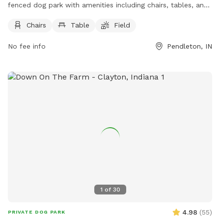
fenced dog park with amenities including chairs, tables, and
a spacious field for dogs to play. The park is located at
Chairs
Table
Field
9000 Interpark Dr and can be contacted at (317) 485-2198
or
social@loves.com
. For more information, visit their
No fee info
Pendleton, IN
website at https://www.loves.com/locations/600. It is a
perfect spot for dog owners to bring their furry friends for
some outdoor fun and socialization.
1
of
30
4.98
(
55
)
PRIVATE DOG PARK