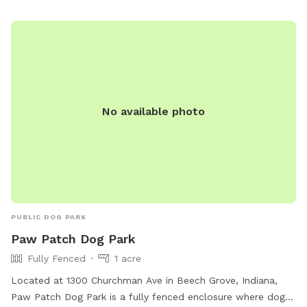
No available photo
PUBLIC DOG PARK
Paw Patch Dog Park
Fully Fenced
1 acre
Located at 1300 Churchman Ave in Beech Grove, Indiana,
Paw Patch Dog Park is a fully fenced enclosure where dogs