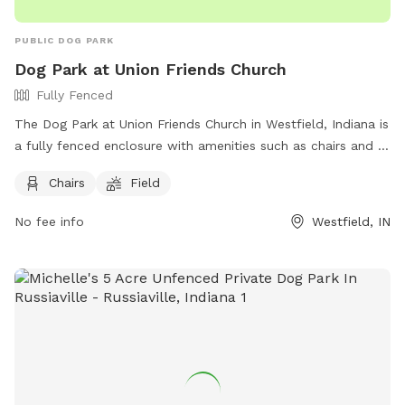
PUBLIC DOG PARK
Dog Park at Union Friends Church
Fully Fenced
The Dog Park at Union Friends Church in Westfield, Indiana is
a fully fenced enclosure with amenities such as chairs and a
field for dogs to run and play. The park can be found at 533
Chairs
Field
S Union St and offers a great space for dogs and their
owners to enjoy. For more information, visit their Facebook
No fee info
Westfield, IN
page at https://www.facebook.com/profile.php?
id=100079753330649 or contact them at 765-242-6633 or
unionfriendschurch@gmail.com
.