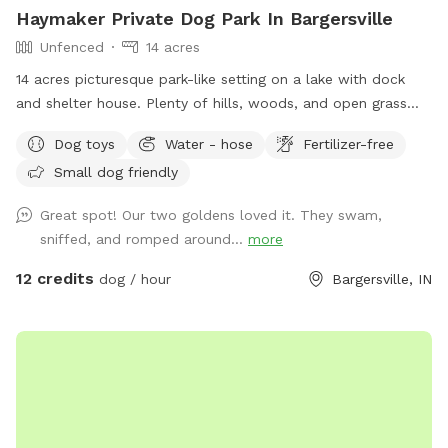
Haymaker Private Dog Park In Bargersville
Unfenced
14 acres
14 acres picturesque park-like setting on a lake with dock
and shelter house. Plenty of hills, woods, and open grass
areas to run and play fetch! We will keep all supplies
Dog toys
Water - hose
Fertilizer-free
needed in gazebo by the large fire pit overlooking the lake.
Small dog friendly
Make you and your dog(s) at home!
Great spot! Our two goldens loved it. They swam,
sniffed, and romped around...
more
12 credits
dog / hour
Bargersville, IN