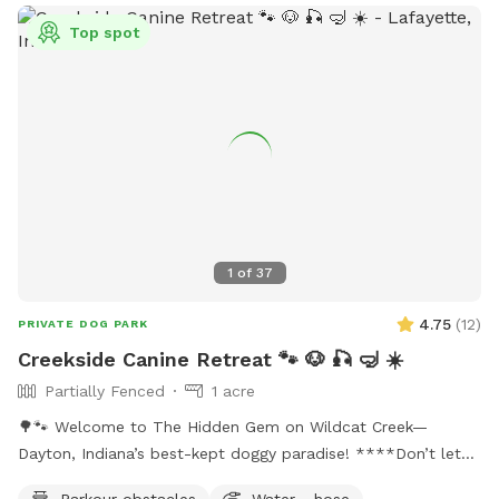
dogs, including a limit of two dogs per person and
restrictions on aggressive behavior. Amenities at the park
Top spot
include agility equipment, dog drinking water, and a field.
The park is open from dawn until dusk and more
information can be found on their website or by contacting
them directly.
1
of
37
4.75
(
12
)
PRIVATE DOG PARK
Creekside Canine Retreat 🐾 🐶 🎣 🤿 ☀️
Partially Fenced
1 acre
🌳🐾 Welcome to The Hidden Gem on Wildcat Creek—
Dayton, Indiana’s best-kept doggy paradise! ****Don’t let
the rugged approach fool you. Past the gate is an acre of
Parkour obstacles
Water - hose