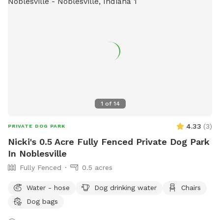
1
of
14
4.33
(
3
)
PRIVATE DOG PARK
Nicki's 0.5 Acre Fully Fenced Private Dog Park
In Noblesville
Fully Fenced
0.5 acres
Water - hose
Dog drinking water
Chairs
Dog bags