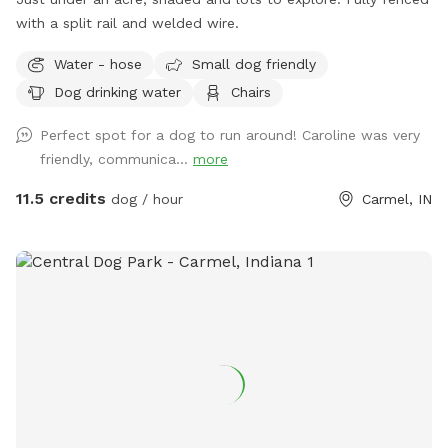
with a split rail and welded wire.
Water - hose
Small dog friendly
Dog drinking water
Chairs
Perfect spot for a dog to run around! Caroline was very
friendly, communica...
more
11.5 credits
dog / hour
Carmel, IN