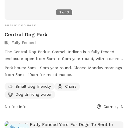
1
of
3
PUBLIC DOG PARK
Central Dog Park
Fully Fenced
The Central Dog Park in Carmel, Indiana is a fully fenced
enclosure open from 5am to 9pm year-round, with closures
on Monday mornings for maintenance. Membership is
Park hours:
5am – 9pm year round. Closed Monday mornings
required for entry, with vaccination and membership tags
from 5am – 10am for maintenance.
needed. Owners must keep the area clean and safe, with
fines for not cleaning up after their dogs. Leashes are
Small dog friendly
Chairs
required for entry and exit, and only dogs are permitted in
Dog drinking water
the park. The park is tobacco, alcohol, and drug-free, with
rules enforced by Carmel Clay Parks & Recreation. Small dog
No fee info
Carmel, IN
friendly amenities include chairs and dog drinking water.
Reports or inquiries can be made to 317-848-7275 or
abessler@carmelclayparks.com
.