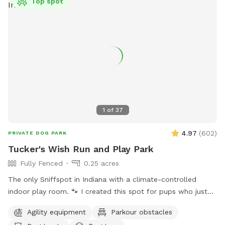
Top spot
1
of
37
4.97
(
602
)
PRIVATE DOG PARK
Tucker's Wish Run and Play Park
Fully Fenced
0.25 acres
The only Sniffspot in Indiana with a climate-controlled
indoor play room. 🐾 I created this spot for pups who just
deserve a safe place to run, play, and relax with their
Agility equipment
Parkour obstacles
favorite humans. Please note: Maximum of 2 people per dog