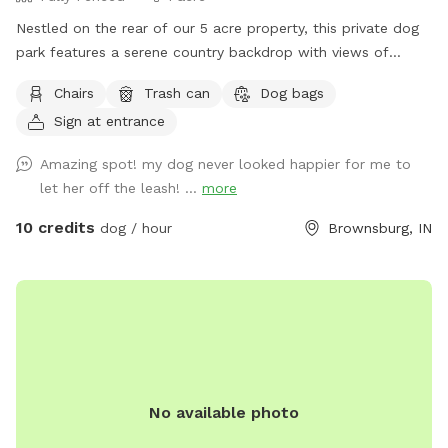
Nestled on the rear of our 5 acre property, this private dog
park features a serene country backdrop with views of
barns, corn fields with cabins that you can use the porches
Chairs
Trash can
Dog bags
to relax in rocking chairs and watch your furry friend(s) have
Sign at entrance
fun. We have chickens and dogs on the property that will be
isolated from guests via separate fencing but cannot be
Amazing spot! my dog never looked happier for me to
seen once you enter the sniff spot. We are always looking
let her off the leash! ...
more
for ways to improve so if you have any suggestions please
leave them inside the White Barn as you enter the property
10 credits
dog / hour
Brownsburg, IN
to park.
No available photo