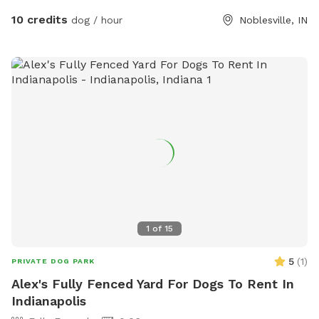
10 credits
dog / hour
Noblesville, IN
1
of
15
5
(
1
)
PRIVATE DOG PARK
Alex's Fully Fenced Yard For Dogs To Rent In
Indianapolis