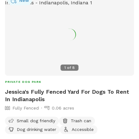
New
1
of
8
PRIVATE DOG PARK
Jessica's Fully Fenced Yard For Dogs To Rent
In Indianapolis
Fully Fenced
0.06 acres
Small dog friendly
Trash can
Dog drinking water
Accessible