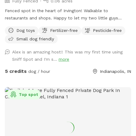
Fully Fenced
0.06 acres
Fenced spot in the heart of Irvington! Walkable to
restaurants and shops. Happy to let my two little guys
(Shiba Inu and Corgi) out to play if your dog would like it!
Dog toys
Fertilizer-free
Pesticide-free
Small dog friendly
Alex is an amazing host!! This was my first time using
Sniff Spot and I'm s...
more
5 credits
dog / hour
Indianapolis, IN
Top spot