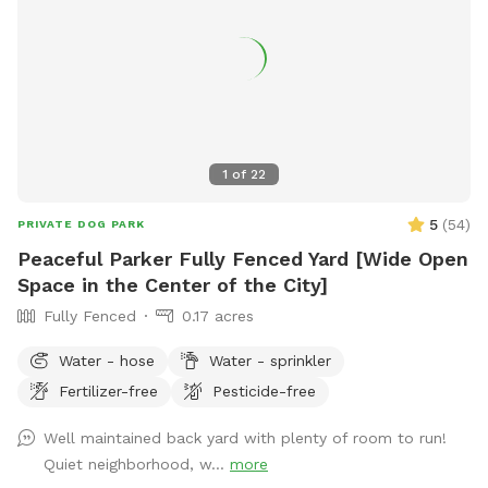
1
of
22
5
(
54
)
PRIVATE DOG PARK
Peaceful Parker Fully Fenced Yard [Wide Open
Space in the Center of the City]
Fully Fenced
0.17 acres
Water - hose
Water - sprinkler
Fertilizer-free
Pesticide-free
Well maintained back yard with plenty of room to run!
Quiet neighborhood, w...
more