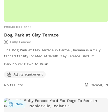
PUBLIC DOG PARK
Dog Park at Clay Terrace
Fully Fenced
The Dog Park at Clay Terrace in Carmel, Indiana is a fully
fenced facility located at 14390 Clay Terrace Blvd. It
features agility equipment for dogs to play and exercise.
Park hours:
Dawn to Dusk
The park is open from dawn to dusk and can be reached at
(317) 818-0725 or
ClayTerrace@wpgus.com
. Visit their
Agility equipment
website for more information:
No fee info
Carmel, IN
https://clayterrace.com/visit/about-us/.
New