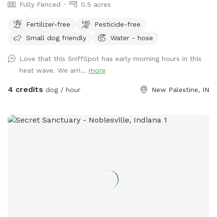
Fully Fenced
0.5 acres
Fertilizer-free
Pesticide-free
Small dog friendly
Water - hose
Love that this SniffSpot has early morning hours in this
heat wave. We arri...
more
4 credits
dog / hour
New Palestine, IN