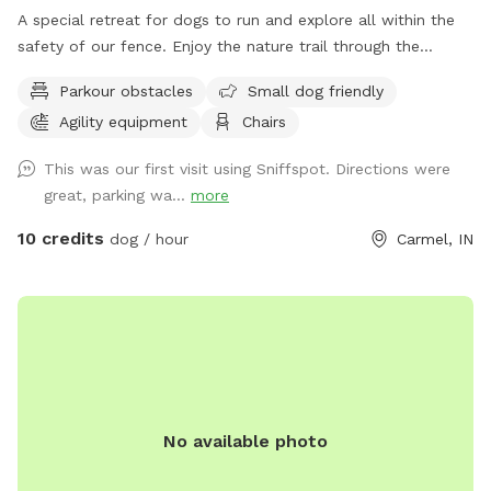
A special retreat for dogs to run and explore all within the
safety of our fence. Enjoy the nature trail through the
woods, or go off the beaten path and enjoy the sights and
Parkour obstacles
Small dog friendly
smells of nature. Also plenty of mowed grass area for
Agility equipment
Chairs
playing fetch.
This was our first visit using Sniffspot. Directions were
great, parking wa...
more
10 credits
dog / hour
Carmel, IN
No available photo