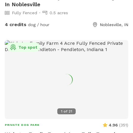
In Noblesville
Fully Fenced
0.5 acres
4 credits
dog / hour
Noblesville, IN
Top spot
1
of
21
4.96
(
351
)
PRIVATE DOG PARK