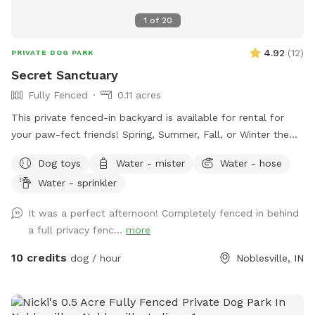
1
of
20
4.92
(
12
)
PRIVATE DOG PARK
Secret Sanctuary
Fully Fenced
0.11 acres
This private fenced-in backyard is available for rental for
your paw-fect friends! Spring, Summer, Fall, or Winter the
secret sanctuary provides enough room to get rid of any
Dog toys
Water - mister
Water - hose
case of the zoomies. Plenty of room for fetch, toys and a
Water - sprinkler
dog poop scoop available for use. There’s a water bowl &
hose with 7 setting nozzle attachment available for use.
It was a perfect afternoon! Completely fenced in behind
Trees for your friends to cool off under and chairs for you
a full privacy fenc...
more
to sit & watch. Please leave a review with any
recommendations on how we can improve our experience
10 credits
dog / hour
Noblesville, IN
for you or your dogs! *Street parking, entryway through
fence on left hand side of house.* *Yard is cleaned prior to
EVERY booking.*