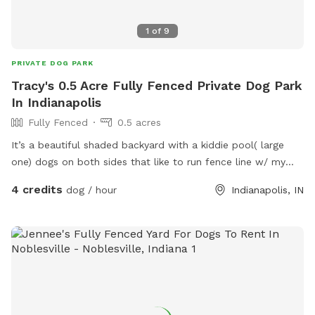
1
of
9
PRIVATE DOG PARK
Tracy's 0.5 Acre Fully Fenced Private Dog Park
In Indianapolis
Fully Fenced
0.5 acres
It’s a beautiful shaded backyard with a kiddie pool( large
one) dogs on both sides that like to run fence line w/ my
dogs that are very friendly. Quiet neighborhood, very safe.
4 credits
dog / hour
Indianapolis, IN