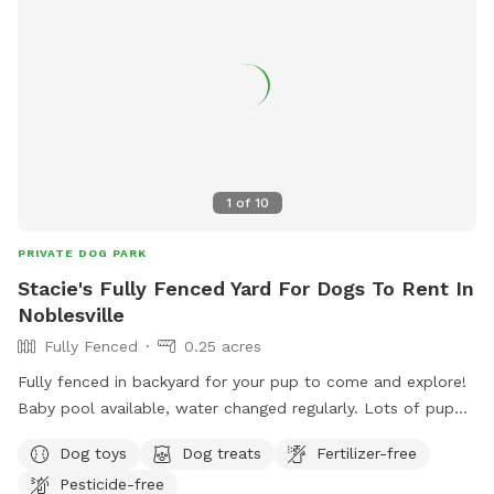
1
of
10
PRIVATE DOG PARK
Stacie's Fully Fenced Yard For Dogs To Rent In
Noblesville
Fully Fenced
0.25 acres
Fully fenced in backyard for your pup to come and explore!
Baby pool available, water changed regularly. Lots of puppy
toys to play with outside to chairs and small iron table for
Dog toys
Dog treats
Fertilizer-free
puppy parents to relax. Gate will be left open as no entry
Pesticide-free
from outside. Very safe. All I ask is to make sure gate is