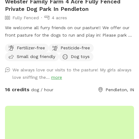
Webster Family Farm 4 Acre Fully Fenced
Private Dog Park In Pendleton
Fully Fenced
4 acres
We welcome all furry friends on our pasture!! We offer our
front pasture for the dogs to run and play in! Please park at
the end of the driveway and enter through the red gate to
Fertilizer-free
Pesticide-free
your left when you are walking towards the house. Enjoy!!
Small dog friendly
Dog toys
We always love our visits to the pasture! My girls always
love sniffing the...
more
16 credits
dog / hour
Pendleton, IN