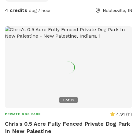
closed and locked when you leave!
4 credits
dog / hour
Noblesville, IN
1
of
12
4.91
(
11
)
PRIVATE DOG PARK
Chris's 0.5 Acre Fully Fenced Private Dog Park
In New Palestine