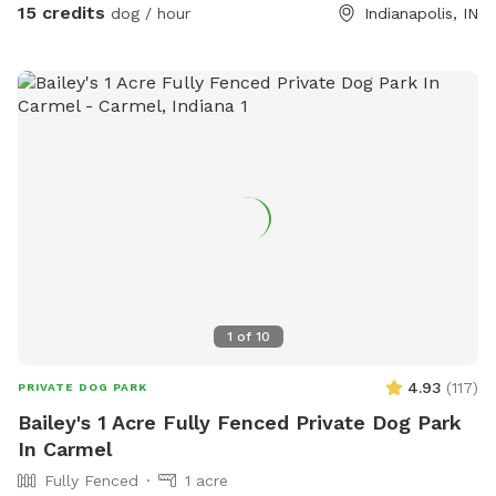
15 credits
dog / hour
Indianapolis, IN
1
of
10
4.93
(
117
)
PRIVATE DOG PARK
Bailey's 1 Acre Fully Fenced Private Dog Park
In Carmel
Fully Fenced
1 acre