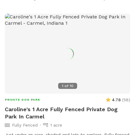
(please don't block the driveway to the garage) and let
themselves into the back yard using the wrought iron gate
next to the garage and trash cans. Please bag all dog waste
and deposit in the blue lidded trash can. Feel free to enjoy
the patio furniture and any kids toys! Wi-Fi network is:
opiecat_guest Password: sniffspot
1
of
10
4.78
(
58
)
PRIVATE DOG PARK
Caroline's 1 Acre Fully Fenced Private Dog
Park In Carmel
Fully Fenced
1 acre
Just under an acre, shaded and lots to explore. Fully fenced