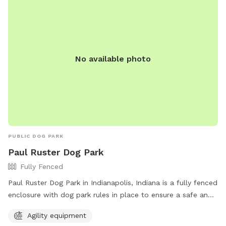
No available photo
PUBLIC DOG PARK
Paul Ruster Dog Park
Fully Fenced
Paul Ruster Dog Park in Indianapolis, Indiana is a fully fenced
enclosure with dog park rules in place to ensure a safe and
enjoyable experience. Visitors must keep dogs on a leash
Agility equipment
until inside the park, have a current rabies tag, clean up after