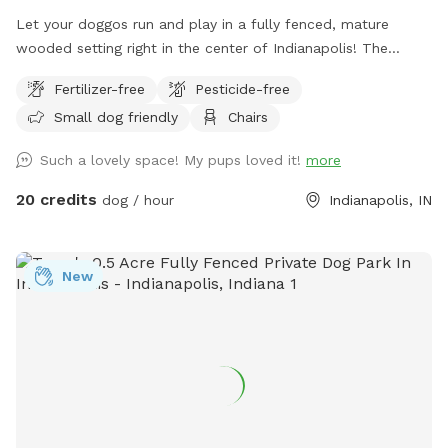
Let your doggos run and play in a fully fenced, mature
wooded setting right in the center of Indianapolis! The
property is a certified wildlife habitat. As your pets play,
Fertilizer-free
Pesticide-free
enjoy birdwatching and sightings of cardinals, woodpeckers,
Small dog friendly
Chairs
blue jays, bluebirds, hummingbirds, finches, and more.
Wildlife less present in winter. No pesticides or chemicals
Such a lovely space! My pups loved it!
more
are used anywhere on the property. Grass is doggy-safe.
Only organic cedar mulch with no dyes are present. A bat
20 credits
dog / hour
Indianapolis, IN
house installed at the back of the woods helps control
mosquitos naturally in summer. There is some mud/dirt in
the yard by the patio and near the entry gate as a result of
New
getting a new concrete patio last fall. Please try to keep
dogs out of the mud and out of the garden beds. Total lot
size .67 acres; only the backyard is used for Sniffspot
guests. Nearby traffic sounds are possible but not
constantly present.