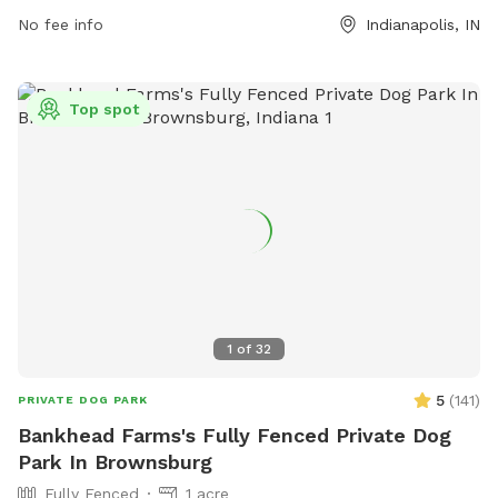
their pets, and remain with them at all times. In case of
No fee info
Indianapolis, IN
emergency, call 911. The park offers agility equipment for
added fun. Visitors are responsible for their dog's behavior.
For more information, visit the website at
Top spot
https://www.indy.gov/activity/find-a-dog-park or contact
(317) 327-0143 or
IndyParksCS@indy.gov
.
1
of
32
5
(
141
)
PRIVATE DOG PARK
Bankhead Farms's Fully Fenced Private Dog
Park In Brownsburg
Fully Fenced
1 acre