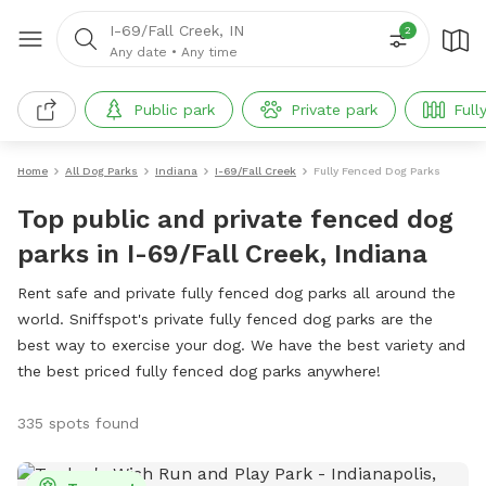
I-69/Fall Creek, IN
2
Any date
•
Any time
Public park
Private park
Full
Home
All Dog Parks
Indiana
I-69/Fall Creek
Fully Fenced Dog Parks
Top public and private fenced dog
parks in I-69/Fall Creek, Indiana
Rent safe and private fully fenced dog parks all around the
world. Sniffspot's private fully fenced dog parks are the
best way to exercise your dog. We have the best variety and
the best priced fully fenced dog parks anywhere!
335 spots found