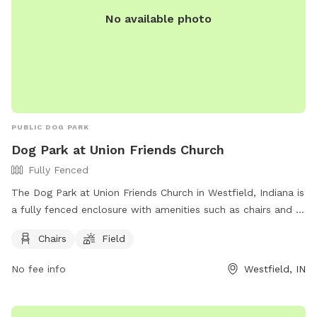
No available photo
PUBLIC DOG PARK
Dog Park at Union Friends Church
Fully Fenced
The Dog Park at Union Friends Church in Westfield, Indiana is
a fully fenced enclosure with amenities such as chairs and a
field for dogs to run and play. The park can be found at 533
Chairs
Field
S Union St and offers a great space for dogs and their
owners to enjoy. For more information, visit their Facebook
No fee info
Westfield, IN
page at https://www.facebook.com/profile.php?
id=100079753330649 or contact them at 765-242-6633 or
unionfriendschurch@gmail.com
.