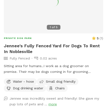
1
of
5
5
(
1
)
PRIVATE DOG PARK
Jennee's Fully Fenced Yard For Dogs To Rent
In Noblesville
Fully Fenced
0.02 acres
Sitting area for humans..I work as a dog groomer on
premise. Their may be dogs coming in for grooming
appointments at times. if a nail trim is needed I can include
Water - hose
Small dog friendly
that for an extra $4. Feel free to relax on the property,
Dog drinking water
Chairs
plenty of seating.
Jennee was incredibly sweet and friendly! She gave my
pup lots of pets and ...
more