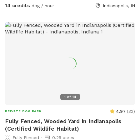
14 credits
dog / hour
Indianapolis, IN
1
of
14
4.97
(
32
)
PRIVATE DOG PARK
Fully Fenced, Wooded Yard in Indianapolis
(Certified Wildlife Habitat)
Fully Fenced
0.25 acres