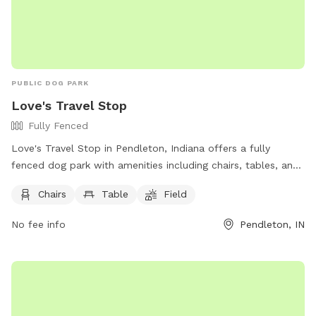
PUBLIC DOG PARK
Love's Travel Stop
Fully Fenced
Love's Travel Stop in Pendleton, Indiana offers a fully
fenced dog park with amenities including chairs, tables, and
a spacious field for dogs to play. The park is located at
Chairs
Table
Field
9000 Interpark Dr and can be contacted at (317) 485-2198
or
social@loves.com
. For more information, visit their
No fee info
Pendleton, IN
website at https://www.loves.com/locations/600. It is a
perfect spot for dog owners to bring their furry friends for
some outdoor fun and socialization.