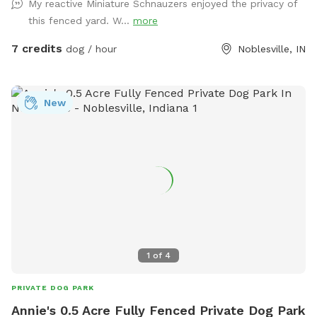
My reactive Miniature Schnauzers enjoyed the privacy of
this fenced yard. W...
more
7 credits
dog / hour
Noblesville, IN
New
1
of
4
PRIVATE DOG PARK
Annie's 0.5 Acre Fully Fenced Private Dog Park