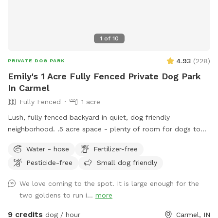
1
of
10
4.93
(
228
)
PRIVATE DOG PARK
Emily's 1 Acre Fully Fenced Private Dog Park
In Carmel
Fully Fenced
1 acre
Lush, fully fenced backyard in quiet, dog friendly
neighborhood. .5 acre space - plenty of room for dogs to
run and play, while you sit and enjoy the area. Located right
Water - hose
Fertilizer-free
off 96th and Ditch, convenient for travelers on I-465,
Pesticide-free
Small dog friendly
Highway 31, or Michigan Rd. We have a dog (kept away from
view when you visit), children and a cat. This is not a good
We love coming to the spot. It is large enough for the
place for aggressive dogs for this reason, and because our
two goldens to run i...
more
neighbors have a dog (visible through the fence). Guests may
park in the horseshoe circle drive in front of the house
9 credits
dog / hour
Carmel, IN