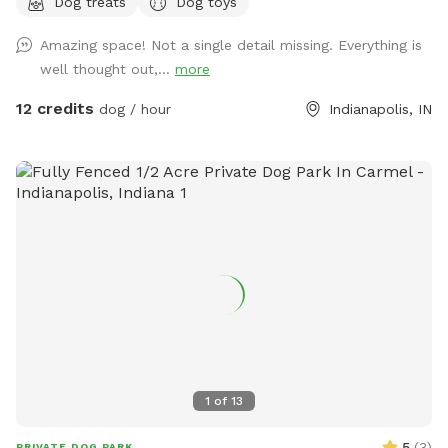
Dog treats
Dog toys
(Exceptions can be made for adoption meet & greets and
immediate families — message me with any questions!) Our
Amazing space! Not a single detail missing. Everything is
indoor space is ready for year-round fun, and the backyard
well thought out,...
more
is packed with agility equipment, enrichment activities, toys,
and activities you won’t find anywhere else. What’s included:
12 credits
dog / hour
Indianapolis, IN
Full privacy fence• Heated indoor room + summer A/C•
Tires, kiddie pools, A-frame, tree tug toy, jolly balls & more•
Toys for every size and play style• Endless tennis balls 🎾•
Raised cots for training or relaxing• Towels available• Water
hose access• Doggy bags provided• Water dispenser & cups
for humans Neighbor note: My neighbors do have dogs, but
there’s a large distance and a privacy fence between the
yards. It has not bothered most reactive dogs that visit. If
their dogs become noisy, she is usually very kind about
bringing them inside. Once inside the yard, there is no direct
fence-line contact. This space is dedicated to my soul dog,
Tucker, who crossed the rainbow bridge far too soon. 🌈🐾
1
of
13
This would have been his dream yard. At Tuckers Wish, we’re
always improving and adding new things to make your visits
5
(
3
)
PRIVATE DOG PARK