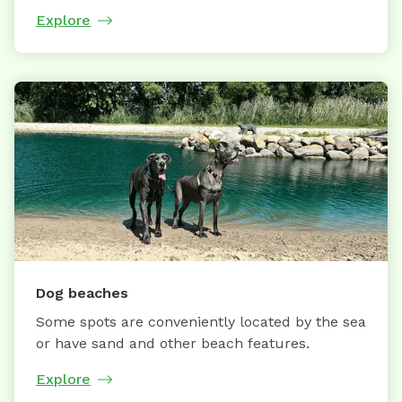
Explore
Dog beaches
Some spots are conveniently located by the sea
or have sand and other beach features.
Explore