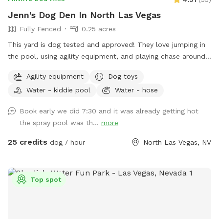
Jenn's Dog Den In North Las Vegas
Fully Fenced
0.25 acres
This yard is dog tested and approved! They love jumping in
the pool, using agility equipment, and playing chase around
this big fenced area! Note: In the summer months my yard is
Agility equipment
Dog toys
in full sun in the mornings and doesn’t have much shade till
Water - kiddie pool
Water - hose
about 5pm. You can sit in the gazebo for shade as needed.
Book early we did 7:30 and it was already getting hot
the spray pool was th...
more
25 credits
dog / hour
North Las Vegas, NV
Top spot