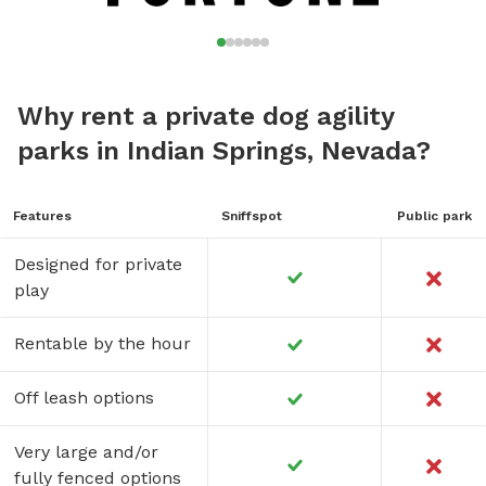
Why rent a private dog agility
parks in Indian Springs, Nevada?
Features
Sniffspot
Public park
Designed for private
play
Rentable by the hour
Off leash options
Very large and/or
fully fenced options