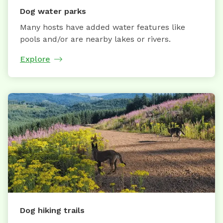
Dog water parks
Many hosts have added water features like
pools and/or are nearby lakes or rivers.
Explore
Dog hiking trails