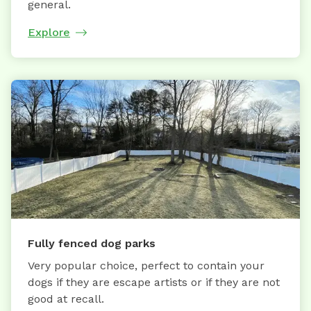
general.
Explore
Fully fenced dog parks
Very popular choice, perfect to contain your
dogs if they are escape artists or if they are not
good at recall.