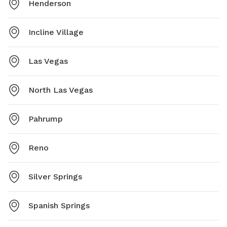
Henderson
Incline Village
Las Vegas
North Las Vegas
Pahrump
Reno
Silver Springs
Spanish Springs