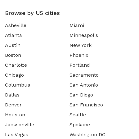
Browse by US cities
Asheville
Miami
Atlanta
Minneapolis
Austin
New York
Boston
Phoenix
Charlotte
Portland
Chicago
Sacramento
Columbus
San Antonio
Dallas
San Diego
Denver
San Francisco
Houston
Seattle
Jacksonville
Spokane
Las Vegas
Washington DC