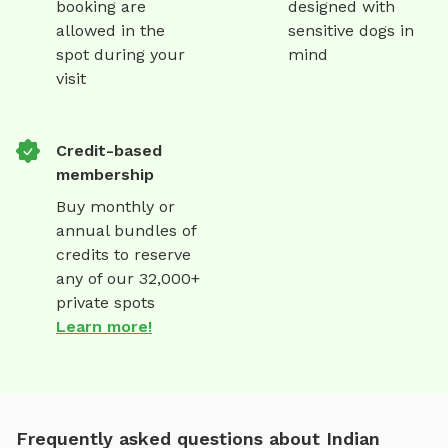
booking are
designed with
allowed in the
sensitive dogs in
spot during your
mind
visit
Credit-based
membership
Buy monthly or
annual bundles of
credits to reserve
any of our 32,000+
private spots
Learn more!
Frequently asked questions about Indian