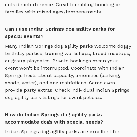
outside interference. Great for sibling bonding or
families with mixed ages/temperaments.
Can I use Indian Springs dog agility parks for
special events?
Many
Indian Springs
dog agility parks
welcome doggy
birthday parties, training workshops, breed meetups,
or group playdates. Private bookings mean your
event won't be interrupted. Coordinate with
Indian
Springs
hosts about capacity, amenities (parking,
shade, water), and any restrictions. Some even
provide party extras. Check individual
Indian Springs
dog agility park
listings for event policies.
How do Indian Springs dog agility parks
accommodate dogs with special needs?
Indian Springs
dog agility parks
are excellent for