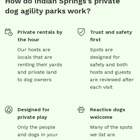
How do Indian Springs's private
dog agility parks work?
Private rentals by
Trust and safety
the hour
first
Our hosts are
Spots are
locals that are
designed for
renting their yards
safety and both
and private land
hosts and guests
to dog owners
are reviewed after
each visit
Designed for
Reactive dogs
private play
welcome
Only the people
Many of the spots
and dogs in your
we list are