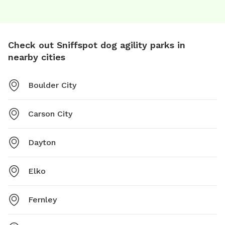
Check out Sniffspot dog agility parks in
nearby cities
Boulder City
Carson City
Dayton
Elko
Fernley