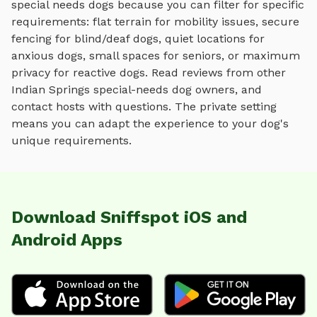
special needs dogs because you can filter for specific
requirements: flat terrain for mobility issues, secure
fencing for blind/deaf dogs, quiet locations for
anxious dogs, small spaces for seniors, or maximum
privacy for reactive dogs. Read reviews from other
Indian Springs
special-needs dog owners, and
contact hosts with questions. The private setting
means you can adapt the experience to your dog's
unique requirements.
Download Sniffspot iOS and
Android Apps