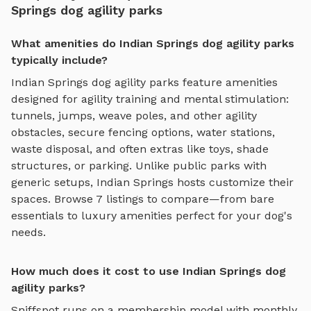
Springs dog agility parks
What amenities do Indian Springs dog agility parks
typically include?
Indian Springs
dog agility parks
feature amenities
designed for
agility training and mental stimulation
:
tunnels, jumps, weave poles, and other agility
obstacles
, secure fencing options, water stations,
waste disposal, and often extras like toys, shade
structures, or parking. Unlike public parks with
generic setups,
Indian Springs
hosts customize their
spaces. Browse
7
listings to compare—from bare
essentials to luxury amenities perfect for your dog's
needs.
How much does it cost to use Indian Springs dog
agility parks?
Sniffspot runs on a membership model with monthly