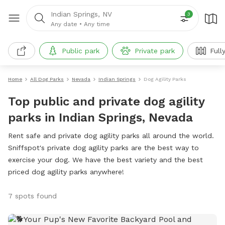
Indian Springs, NV
3
Any date
•
Any time
Public park
Private park
Full
Home
All Dog Parks
Nevada
Indian Springs
Dog Agility Parks
Top public and private dog agility
parks in Indian Springs, Nevada
Rent safe and private dog agility parks all around the world.
Sniffspot's private dog agility parks are the best way to
exercise your dog. We have the best variety and the best
priced dog agility parks anywhere!
7 spots found