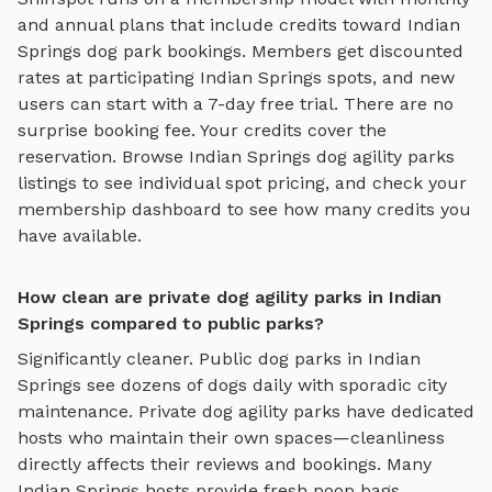
and annual plans that include credits toward
Indian
Springs
dog park bookings. Members get discounted
rates at participating
Indian Springs
spots, and new
users can start with a 7-day free trial. There are no
surprise booking fee. Your credits cover the
reservation. Browse
Indian Springs
dog agility parks
listings to see individual spot pricing, and check your
membership dashboard to see how many credits you
have available.
How clean are private dog agility parks in Indian
Springs compared to public parks?
Significantly cleaner. Public dog parks in
Indian
Springs
see dozens of dogs daily with sporadic city
maintenance. Private
dog agility parks
have dedicated
hosts who maintain their own spaces—cleanliness
directly affects their reviews and bookings. Many
Indian Springs
hosts provide fresh poop bags,