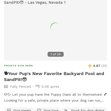
1
of
24
4.87
(
31
)
PRIVATE DOG PARK
🐕Your Pup's New Favorite Backyard Pool and
SandPit!🥹
Fully Fenced
0.06 acres
🐶💦 Let your pup have the Puppy Oasis all to themselves! 💕
Looking for a safe, private place where your dog can run,
swim, sniff, and play? Book the whole backyard just for you
Dog treats
Dog toys
Dock for dog diving