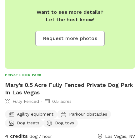
Want to see more details?
Let the host know!
Request more photos
PRIVATE DOG PARK
Mary's 0.5 Acre Fully Fenced Private Dog Park
In Las Vegas
Fully Fenced
0.5 acres
Agility equipment
Parkour obstacles
Dog treats
Dog toys
4 credits
dog / hour
Las Vegas, NV