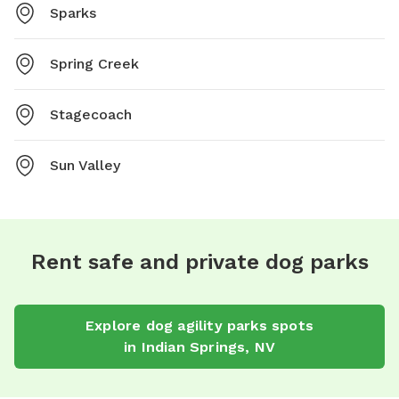
Sparks
Spring Creek
Stagecoach
Sun Valley
Rent safe and private dog parks
Explore
dog agility parks
spots
in
Indian Springs
,
NV