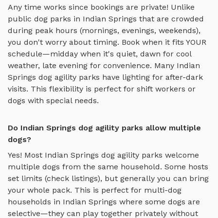
Any time works since bookings are private! Unlike
public dog parks in
Indian Springs
that are crowded
during peak hours (mornings, evenings, weekends),
you don't worry about timing. Book when it fits YOUR
schedule—midday when it's quiet, dawn for cool
weather, late evening for convenience. Many
Indian
Springs
dog agility parks
have lighting for after-dark
visits. This flexibility is perfect for shift workers or
dogs with special needs.
Do Indian Springs dog agility parks allow multiple
dogs?
Yes! Most
Indian Springs
dog agility parks
welcome
multiple dogs from the same household. Some hosts
set limits (check listings), but generally you can bring
your whole pack. This is perfect for multi-dog
households in
Indian Springs
where some dogs are
selective—they can play together privately without