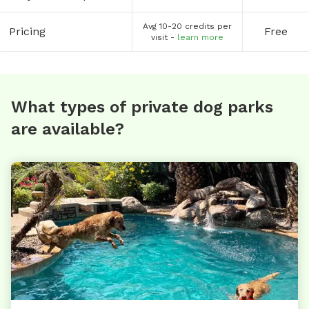
Avg 10-20 credits per
Pricing
Free
visit -
learn more
What types of private dog parks
are available?