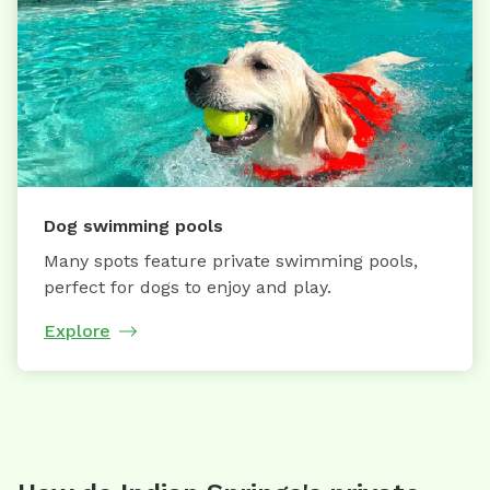
Dog swimming pools
Many spots feature private swimming pools,
perfect for dogs to enjoy and play.
Explore