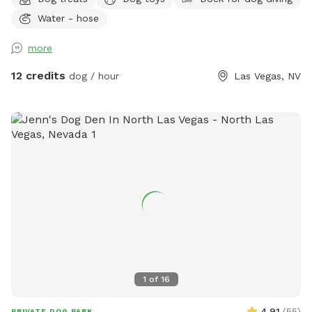
and your pup(no sharing with strangers)! 🐾 ✨ Your visit
Water - hose
includes: 🏡 Fully fenced private backyard 💦 Pool for
swimming and splashing 🌳 Shady spots to relax 🧸 Fun toys
more
🦴 Tasty treats 🛟 Dog life vests 🛏️ Cozy blankets 💧 Fresh
water and ice 🧺 Towels 💩 Poop bags ✨Grill 🩷Sandbox
12 credits
dog / hour
Las Vegas, NV
Whether your dog loves zoomies, swimming, exploring, or
simply lounging in the shade, there's something here for
every pup. I'm always adding new goodies to make every
visit even more fun. Hope to see you and your best friend
soon! 🐾💕
1
of
16
4.91
(
55
)
PRIVATE DOG PARK