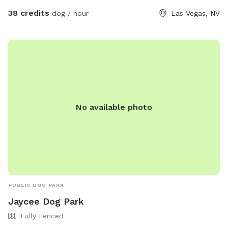
38 credits
dog / hour
Las Vegas, NV
No available photo
PUBLIC DOG PARK
Jaycee Dog Park
Fully Fenced