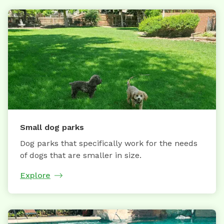
Small dog parks
Dog parks that specifically work for the needs
of dogs that are smaller in size.
Explore