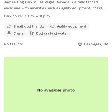
Jaycee Dog Park in Las Vegas, Nevada is a fully fenced
enclosure with amenities such as agility equipment, chairs,
dog drinking water, and a field for dogs to play in. The park
Park hours:
7 a.m. – 11 p.m.
is small dog friendly and is open from 7 a.m. to 11 p.m. daily.
For more information, visit their website at
Small dog friendly
Agility equipment
https://www.lasvegasnevada.gov/Residents/Parks-
Chairs
Dog drinking water
Facilities/Justice-Leavitt-Jaycee-Park or contact them at
702-229-7529 or email
No fee info
mplaster@lasvegasnevada.gov
Las Vegas, NV
.
No available photo