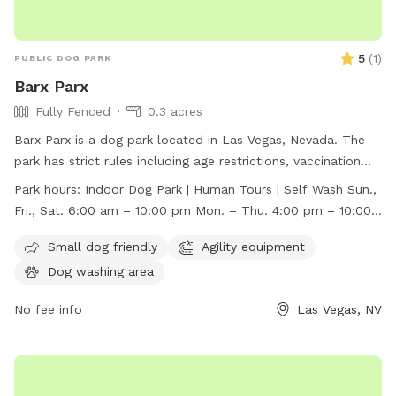
5
(
1
)
PUBLIC DOG PARK
Barx Parx
Fully Fenced
0.3 acres
Barx Parx is a dog park located in Las Vegas, Nevada. The
park has strict rules including age restrictions, vaccination
requirements, behavior assessment, and leash guidelines.
Park hours:
Indoor Dog Park | Human Tours | Self Wash Sun.,
They offer amenities such as a small dog area, agility
Fri., Sat. 6:00 am – 10:00 pm Mon. – Thu. 4:00 pm – 10:00
equipment, and a dog washing area. The park is open for
pm
indoor dog park access, human tours, and self-wash
Small dog friendly
Agility equipment
services. Barx Parx is open from 6:00 am to 10:00 pm on
Dog washing area
Sundays, Fridays, and Saturdays, and from 4:00 pm to 10:00
pm on Mondays through Thursdays. For more information,
No fee info
Las Vegas, NV
visit their website at https://barxparx.com/ or contact them
at (702) 518-6439 or
info@barxparx.com
.