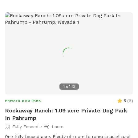
1
of
10
5
(
8
)
PRIVATE DOG PARK
Rockaway Ranch: 1.09 acre Private Dog Park
In Pahrump
Fully Fenced
1 acre
One fully fenced acre. Plenty of room to roam in quiet rural