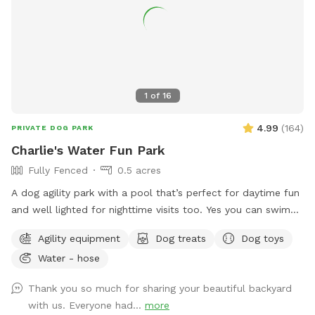
1
of
16
4.99
(
164
)
PRIVATE DOG PARK
Charlie's Water Fun Park
Fully Fenced
0.5 acres
A dog agility park with a pool that’s perfect for daytime fun
and well lighted for nighttime visits too. Yes you can swim
too along with your dog(s). Lots of space in a fenced in
Agility equipment
Dog treats
Dog toys
secluded yard with pool. Toys and dog swimming vests
Water - hose
provided. Shaded area and drinking water for dogs. Dog
agility tunnel and jumps. Make yourself at home. Have fun!
Thank you so much for sharing your beautiful backyard
Send me a message for pricing for more than 2 people per
with us. Everyone had...
more
dog.