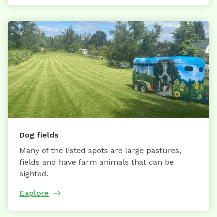
Dog fields
Many of the listed spots are large pastures,
fields and have farm animals that can be
sighted.
Explore