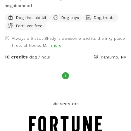
neighborhood
Dog first aid kit
Dog toys
Dog treats
Fertilizer-free
Always a 5 star. Shelly is awesome and its the inky place
I feel at home. M...
more
10 credits
dog / hour
Pahrump, NV
1
As seen on