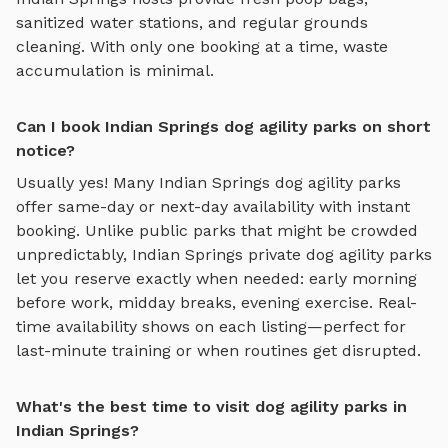
sanitized water stations, and regular grounds
cleaning. With only one booking at a time, waste
accumulation is minimal.
Can I book Indian Springs dog agility parks on short
notice?
Usually yes! Many
Indian Springs
dog agility parks
offer same-day or next-day availability with instant
booking. Unlike public parks that might be crowded
unpredictably,
Indian Springs
private
dog agility parks
let you reserve exactly when needed: early morning
before work, midday breaks, evening exercise. Real-
time availability shows on each listing—perfect for
last-minute training or when routines get disrupted.
What's the best time to visit dog agility parks in
Indian Springs?