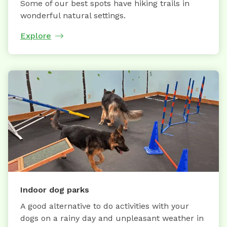
Some of our best spots have hiking trails in
wonderful natural settings.
Explore
Indoor dog parks
A good alternative to do activities with your
dogs on a rainy day and unpleasant weather in