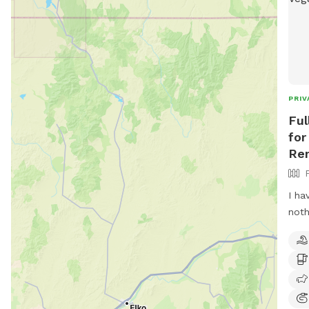
PRIV
Ful
for
Ren
I ha
noth
dogs