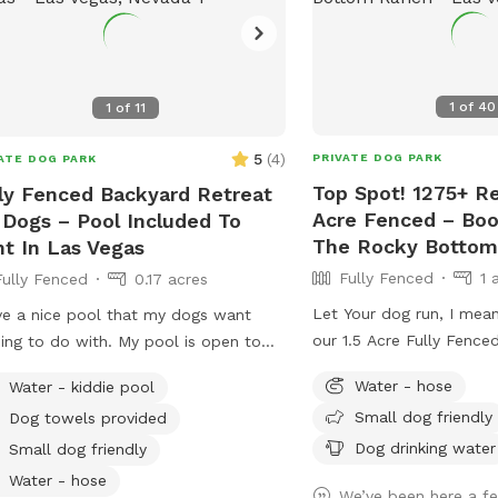
1
of
40
1
of
11
5
(
4
)
PRIVATE DOG PARK
ATE DOG PARK
Top Spot! 1275+ Re
ly Fenced Backyard Retreat
Acre Fenced – Bo
 Dogs – Pool Included To
The Rocky Bottom
t In Las Vegas
Fully Fenced
1 
Fully Fenced
0.17 acres
Let Your dog run, I mean 
ve a nice pool that my dogs want
our 1.5 Acre Fully Fenc
ing to do with. My pool is open to
Ranch Dog Oasis. Contac
 and people.
Water - hose
Water - kiddie pool
questions.. I like to thin
Small dog friendly
Dog towels provided
speak for themselves. R
close to Tenaya and Cen
Dog drinking water
Small dog friendly
in Centennial hills We have been told
Water - hose
We’ve been here a f