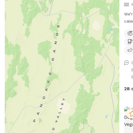
We’r
cale
week
conf
noti
book
avai
migh
make
Ginger
own 
28 
to t
free
spac
room
wate
Whet