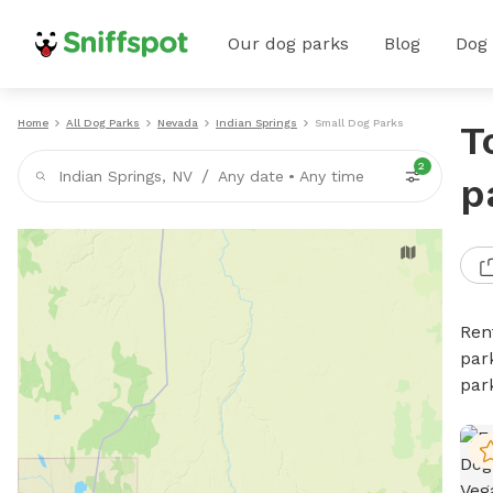
Our dog parks
Blog
Dog
Home
All Dog Parks
Nevada
Indian Springs
Small Dog Parks
T
2
/
Indian Springs, NV
Any date
•
Any time
p
Ren
par
par