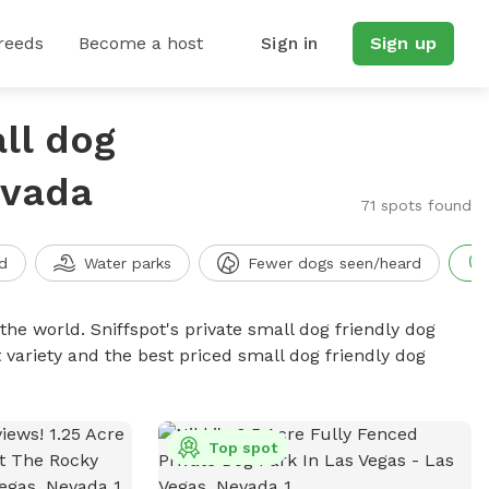
reeds
Become a host
Sign in
Sign up
ll dog
evada
71 spots found
d
Water parks
Fewer dogs seen/heard
the world. Sniffspot's private small dog friendly dog
 variety and the best priced small dog friendly dog
Top spot