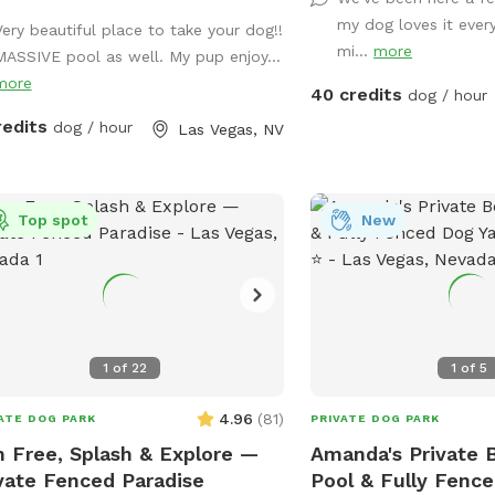
several times that are sp
my dog loves it ever
Disneyland for dogs. We 
Very beautiful place to take your dog!!
mi...
more
ball launcher, seasonal 
MASSIVE pool as well. My pup enjoy...
selfie wall mural, a bar
more
40 credits
dog / hour
wash in the summertime
redits
dog / hour
Las Vegas, NV
Library as well as a dog 
so many more fun little
this the most fun adven
your pups. *** Our reviews speak for
Top spot
New
themselves!! ***Please note that
although there are water
property, they are at th
and can get dirty or du
weather or the dog befo
1
of
22
1
of
5
them and kicked up the 
settled to the bottom. 
4.96
(
81
)
ATE DOG PARK
PRIVATE DOG PARK
to look dark and dirty. 
 Free, Splash & Explore —
Amanda's Private 
the water is treated by 
vate Fenced Paradise
Pool & Fully Fence
technician*** **there is a fire pit out