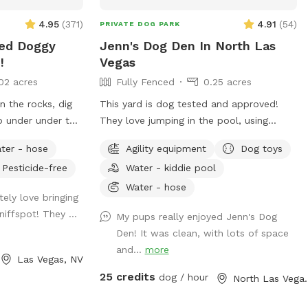
yard have water
4.95
(
371
)
4.91
(
54
)
PRIVATE DOG PARK
nd a hose to
ced Doggy
Jenn's Dog Den In North Las
eded! Please note
!
Vegas
the pool is lit at
02 acres
Fully Fenced
0.25 acres
desired. Just let
n the rocks, dig
This yard is dog tested and approved!
up under under the
They love jumping in the pool, using
agility equipment, and playing chase
ter - hose
Agility equipment
Dog toys
around this big fenced area! Note: In the
Pesticide-free
Water - kiddie pool
ies included.
summer months my yard is in full sun in
dog swim vests
the mornings and doesn’t have much
Water - hose
ely love bringing
shade till about 5pm. You can sit in the
niffspot! They ...
My pups really enjoyed Jenn's Dog
gazebo for shade as needed.
Den! It was clean, with lots of space
and...
more
Las Vegas, NV
25 credits
dog / hour
North La