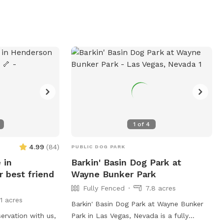
1
of
4
4.99
(
84
)
PUBLIC DOG PARK
 in
Barkin' Basin Dog Park at
 best friend
Wayne Bunker Park
Fully Fenced
7.8 acres
11 acres
Barkin' Basin Dog Park at Wayne Bunker
ervation with us,
Park in Las Vegas, Nevada is a fully