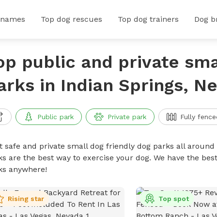
 names
Top dog rescues
Top dog trainers
Dog b
op public and private sma
arks in Indian Springs, N
Public park
Private park
Fully fence
t safe and private small dog friendly dog parks all around 
ks are the best way to exercise your dog. We have the best
ks anywhere!
Rising star
Top spot