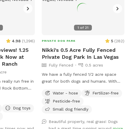
1
of
21
4.98
(
1,296
)
5
(
282
)
PRIVATE DOG PARK
views! 1.25
Nikki's 0.5 Acre Fully Fenced
ok Now at
Private Dog Park In Las Vegas
 Ranch
Fully Fenced
0.5 acres
acre
We have a fully fenced 1/2 acre space
really run free in
great for both dogs and humans. With
ed Rock Bottom
real grass for the dogs to run and play in.
Water - hose
Fertilizer-free
t with any
We also offer a nicely shaded covered
Pesticide-free
k the pictures
seating area for the humans. Plenty of
Dog toys
anch is located
fresh water for the dogs, a pooper
Small dog friendly
tennial Parkway
scooper and trash can is also provided.
Beautiful property, real grass! Dogs
ew times now and
had a great time running around
more