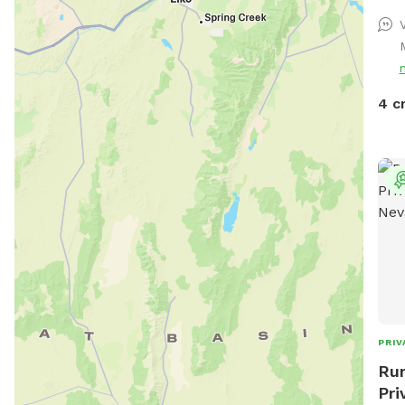
4 c
PRIV
Run
Pri