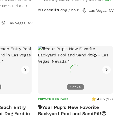
ot feels like a
y time. Did a 30
offer a tennis
20 credits
dog / hour
Las Vegas, NV
photo ops, a
kwash doggy car
Las Vegas, NV
, a dog toy
stick library and
 features to make
ture for you and
 features on this
e mercy of nature
sty after some bad
re you played in
1
of
24
dirt that had
causing the water
4.85
(
27
)
PRIVATE DOG PARK
Rest assured that
Beach Entry
🐕Your Pup's New Favorite
a weekly service
d Dog Yard in
Backyard Pool and SandPit!🥹