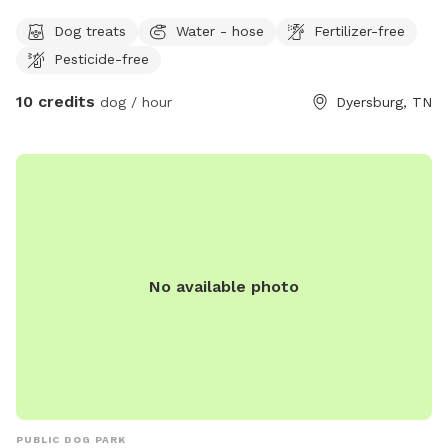
treats ,antibacterial outside with the water bowl and there
Dog treats
Water - hose
Fertilizer-free
is a hose ,table with two chairs located on the patio. A large
Pesticide-free
tree providing shade it’s $10 for the first dog per hour and
50% off every dog after. The only time another dog will be
10 credits
dog / hour
Dyersburg, TN
seen is if my neighbor lets her little guy out to go potty. My
acre is adjacent to a farm field and behind that is a
beautiful rose of trees. It’s very peaceful and serene. If I am
home, there is inside bathrooms to use. We are very clean
people and there’s a garbage can located outside. Come let
your dog run zoomies in my fenced in acre yard ￼
No available photo
PUBLIC DOG PARK