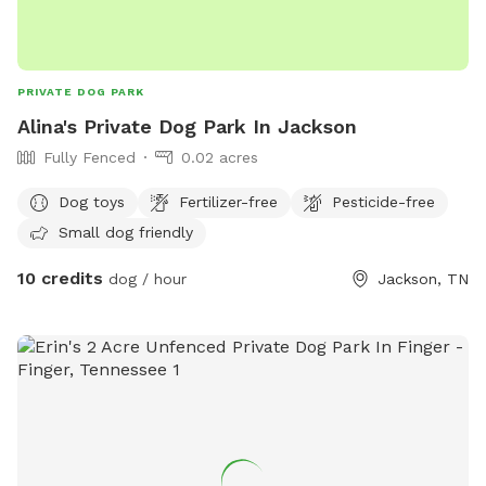
PRIVATE DOG PARK
Alina's Private Dog Park In Jackson
Fully Fenced
0.02 acres
Dog toys
Fertilizer-free
Pesticide-free
Small dog friendly
10 credits
dog / hour
Jackson, TN