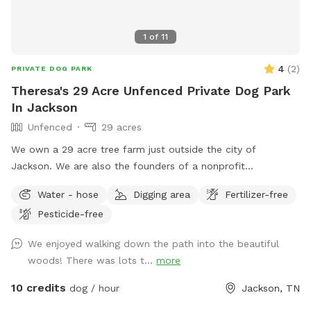
1
of
11
4
(
2
)
PRIVATE DOG PARK
Theresa's 29 Acre Unfenced Private Dog Park
In Jackson
Unfenced
29 acres
We own a 29 acre tree farm just outside the city of
Jackson. We are also the founders of a nonprofit
homeschool co-op that meets here on Friday mornings.
Water - hose
Digging area
Fertilizer-free
Money earned from your visit will help support the learning
Pesticide-free
of 30+ Jackson Homeschool students.
We enjoyed walking down the path into the beautiful
woods! There was lots t...
more
10 credits
dog / hour
Jackson, TN