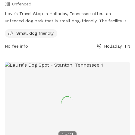
Unfenced
Love's Travel Stop in Holladay, Tennessee offers an
unfenced dog park that is small dog-friendly. The facility is
located at 13820 US-641 and can be contacted at (731) 847-
Small dog friendly
3380. For more information, visitors can check out the
Love's Travel Stop website at https://www.loves.com/.
No fee info
Holladay, TN
1
of
11