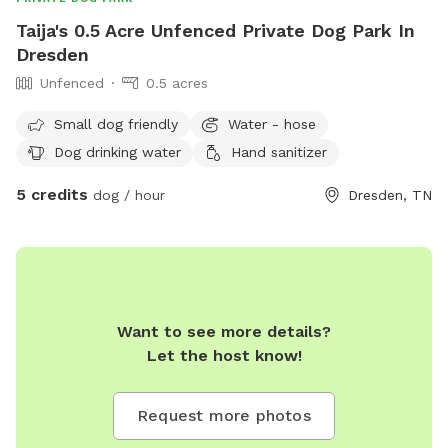
Taija's 0.5 Acre Unfenced Private Dog Park In
Dresden
Unfenced
0.5 acres
Small dog friendly
Water - hose
Dog drinking water
Hand sanitizer
5 credits
dog / hour
Dresden, TN
Want to see more details?
Let the host know!
Request more photos