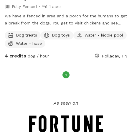
Fully Fenced
1 acre
We have a fenced in area and a porch for the humans to get
a break from the dogs. You get to visit chickens and see
sheep and cows! If your dog needs a play mate we have 2
Dog treats
Dog toys
Water - kiddie pool
we can put them to play with, plenty of toys and we are kid
Water - hose
friendly as long as your child likes other kids! Water available
to dogs and humans always, plenty of places to park and if
4 credits
dog / hour
Holladay, TN
your fur baby rather run free we have a huge back yard!
1
As seen on