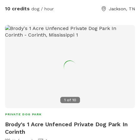
10 credits
dog / hour
Jackson, TN
1
of
10
PRIVATE DOG PARK
Brody's 1 Acre Unfenced Private Dog Park In
Corinth