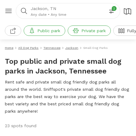
Jackson, TN
2
Any date
•
Any time
Public park
Private park
Full
Home
All Dog Parks
Tennessee
Jackson
Small Dog Parks
Top public and private small dog
parks in Jackson, Tennessee
Rent safe and private small dog friendly dog parks all
around the world. Sniffspot's private small dog friendly dog
parks are the best way to exercise your dog. We have the
best variety and the best priced small dog friendly dog
parks anywhere!
23 spots found