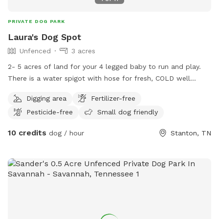
PRIVATE DOG PARK
Laura's Dog Spot
Unfenced
3 acres
2- 5 acres of land for your 4 legged baby to run and play.
There is a water spigot with hose for fresh, COLD well
water. We have a small (hard plastic kiddie) pool and
Digging area
Fertilizer-free
sprinkler for those babies that like to get wet. There's an RV
Pesticide-free
Small dog friendly
shed for mom or pop to sit in while the baby plays. During
early Fall, we have 7 pecan trees (that produces tons of
10 credits
dog / hour
Stanton, TN
pecans) that are yours for the picking as well.