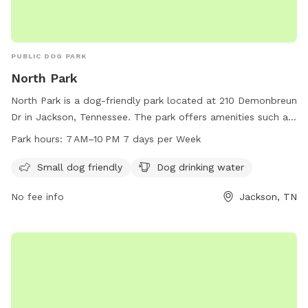
PUBLIC DOG PARK
North Park
North Park is a dog-friendly park located at 210 Demonbreun
Dr in Jackson, Tennessee. The park offers amenities such as
a small dog area and drinking water for dogs. The park is
Park hours:
7 AM–10 PM 7 days per Week
open from 7 AM to 10 PM seven days a week. For more
information, visit their website at jacksontn.gov or call 731-
Small dog friendly
Dog drinking water
425-8399.
No fee info
Jackson, TN