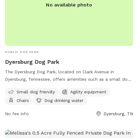
No available photo
PUBLIC DOG PARK
Dyersburg Dog Park
The Dyersburg Dog Park, located on Clark Avenue in
Dyersburg, Tennessee, offers amenities such as a small dog
area, agility equipment, chairs, dog drinking water, and an
Small dog friendly
Agility equipment
indoor restroom. Visitors can relax at tables while their furry
Chairs
Dog drinking water
friends play and socialize in a safe and friendly environment.
No fee info
Dyersburg, TN