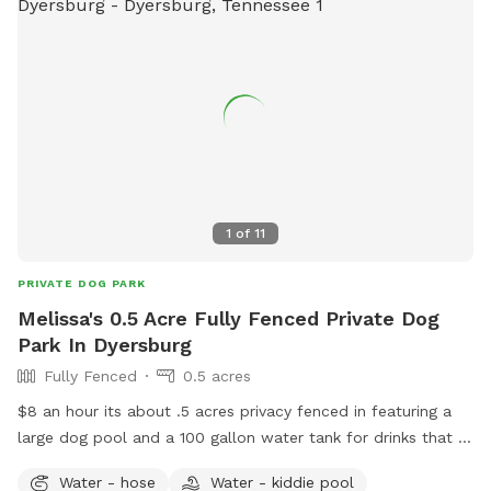
1
of
11
PRIVATE DOG PARK
Melissa's 0.5 Acre Fully Fenced Private Dog
Park In Dyersburg
Fully Fenced
0.5 acres
$8 an hour its about .5 acres privacy fenced in featuring a
large dog pool and a 100 gallon water tank for drinks that is
cleaned daily. I have dogs myself but will not have them
Water - hose
Water - kiddie pool
outside when booked. They will be upstairs portion of my