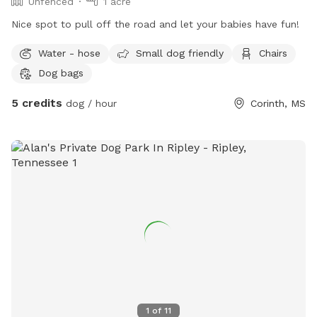
Unfenced
1 acre
Nice spot to pull off the road and let your babies have fun!
Water - hose
Small dog friendly
Chairs
Dog bags
5 credits
dog / hour
Corinth, MS
1
of
11