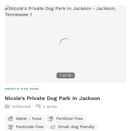
1
of
10
PRIVATE DOG PARK
Nicole's Private Dog Park In Jackson
Unfenced
2 acres
Water - hose
Fertilizer-free
Pesticide-free
Small dog friendly