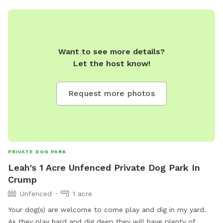
Want to see more details?
Let the host know!
Request more photos
PRIVATE DOG PARK
Leah's 1 Acre Unfenced Private Dog Park In
Crump
Unfenced
1 acre
Your dog(s) are welcome to come play and dig in my yard.
As they play hard and dig deep they will have plenty of