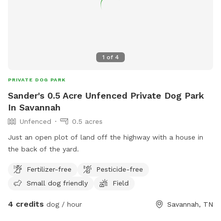
1
of
4
PRIVATE DOG PARK
Sander's 0.5 Acre Unfenced Private Dog Park
In Savannah
Unfenced
0.5 acres
Just an open plot of land off the highway with a house in
the back of the yard.
Fertilizer-free
Pesticide-free
Small dog friendly
Field
4 credits
dog / hour
Savannah, TN