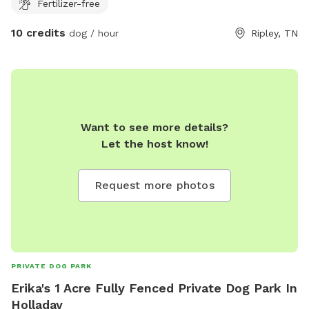
Fertilizer-free
10 credits
dog / hour
Ripley, TN
Want to see more details?
Let the host know!
Request more photos
PRIVATE DOG PARK
Erika's 1 Acre Fully Fenced Private Dog Park In
Holladay