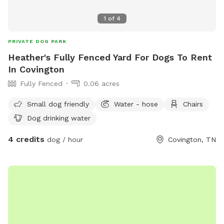
1
of
4
PRIVATE DOG PARK
Heather's Fully Fenced Yard For Dogs To Rent
In Covington
Fully Fenced
0.06 acres
Small dog friendly
Water - hose
Chairs
Dog drinking water
4 credits
dog / hour
Covington, TN