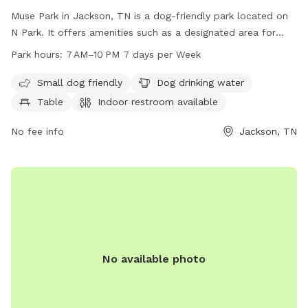
Muse Park in Jackson, TN is a dog-friendly park located on
N Park. It offers amenities such as a designated area for
small dogs, drinking water for dogs, tables, and an indoor
Park hours:
7 AM–10 PM 7 days per Week
restroom. The park is open every day from 7 AM to 10 PM.
Visit tn.gov for more information.
Small dog friendly
Dog drinking water
Table
Indoor restroom available
No fee info
Jackson, TN
No available photo