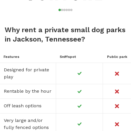
Why rent a private small dog parks
in Jackson, Tennessee?
Features
Sniffspot
Public park
Designed for private
play
Rentable by the hour
Off leash options
Very large and/or
fully fenced options