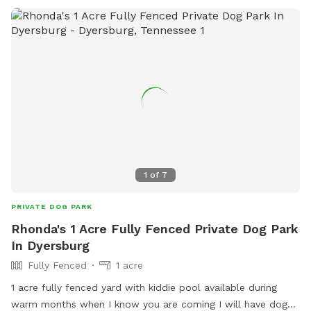
1
of
7
PRIVATE DOG PARK
Rhonda's 1 Acre Fully Fenced Private Dog Park
In Dyersburg
Fully Fenced
1 acre
1 acre fully fenced yard with kiddie pool available during
warm months when I know you are coming I will have dog