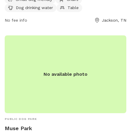
such as chairs, a table, and dog drinking water. The park
Dog drinking water
Table
provides a field for dogs to run and play. For more
information, contact (888) 423-5262.
No fee info
Jackson, TN
No available photo
PUBLIC DOG PARK
Muse Park