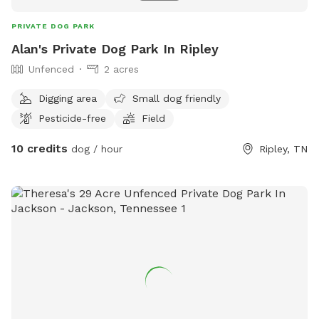
PRIVATE DOG PARK
Alan's Private Dog Park In Ripley
Unfenced
2 acres
Digging area
Small dog friendly
Pesticide-free
Field
10 credits
dog / hour
Ripley, TN