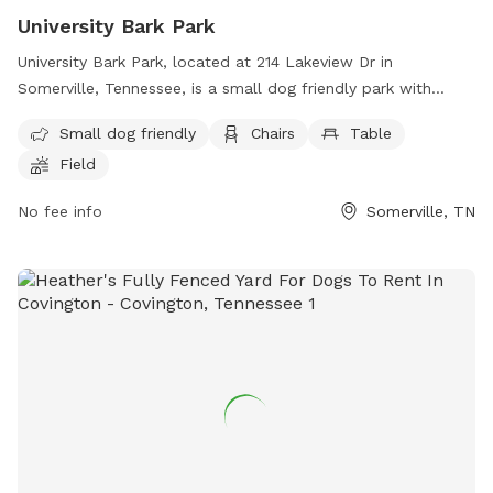
University Bark Park
University Bark Park, located at 214 Lakeview Dr in
Somerville, Tennessee, is a small dog friendly park with
amenities such as chairs, tables, and a field for dogs to run
Small dog friendly
Chairs
Table
and play. For more information, contact the park at (901)
Field
465-9500 or email
mdonnelly@somervilletn.gov
.
No fee info
Somerville, TN