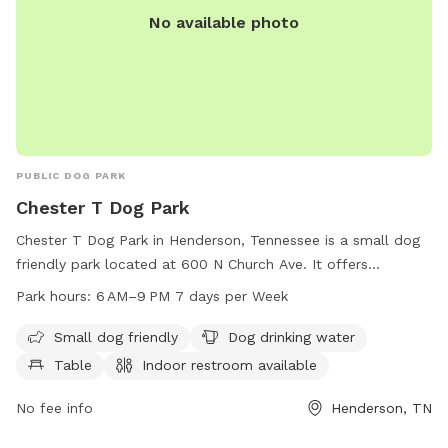
No available photo
PUBLIC DOG PARK
Chester T Dog Park
Chester T Dog Park in Henderson, Tennessee is a small dog
friendly park located at 600 N Church Ave. It offers
amenities such as dog drinking water, tables, and an indoor
Park hours:
6 AM–9 PM 7 days per Week
restroom. The park is open from 6 AM to 9 PM seven days a
week, providing ample time for dogs and their owners to
Small dog friendly
Dog drinking water
enjoy quality time together. For more information, you can
Table
Indoor restroom available
contact the park at 731-983-5000.
No fee info
Henderson, TN