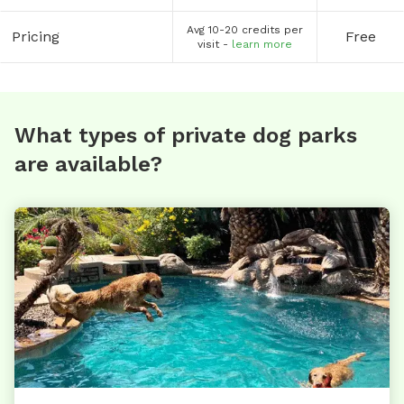
Avg 10-20 credits per
Pricing
Free
visit -
learn more
What types of private dog parks
are available?