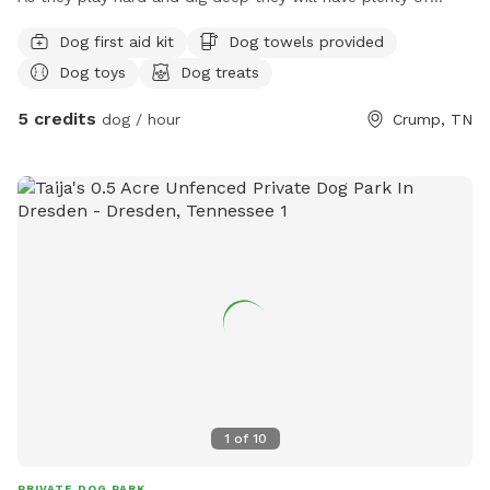
water to quinch their thirst and as they leave they will be
Dog first aid kit
Dog towels provided
given a dog treat! Plastic poop bags will be available as it is
Dog toys
Dog treats
mandatory that you clean up after your dog. Holes dug will
be filled with dirt each day. Come hang out on our acre and
5 credits
dog / hour
Crump, TN
have fun!!
1
of
10
PRIVATE DOG PARK