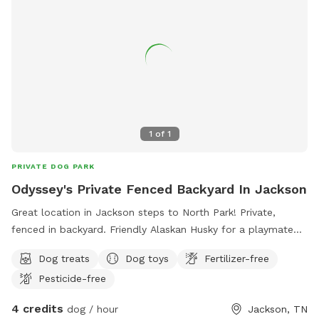
1
of
1
PRIVATE DOG PARK
Odyssey's Private Fenced Backyard In Jackson
Great location in Jackson steps to North Park! Private,
fenced in backyard. Friendly Alaskan Husky for a playmate
who gets along well with other dogs 😉
Dog treats
Dog toys
Fertilizer-free
Pesticide-free
4 credits
dog / hour
Jackson, TN