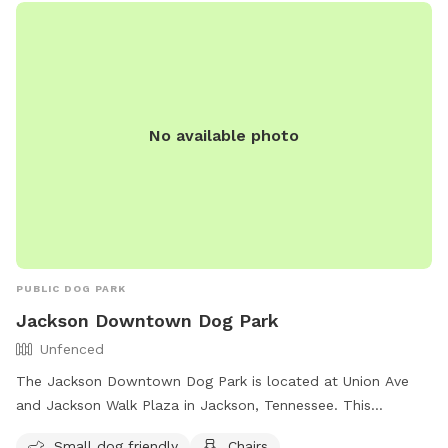
No available photo
PUBLIC DOG PARK
Jackson Downtown Dog Park
Unfenced
The Jackson Downtown Dog Park is located at Union Ave
and Jackson Walk Plaza in Jackson, Tennessee. This
unfenced park is small dog friendly and offers amenities
Small dog friendly
Chairs