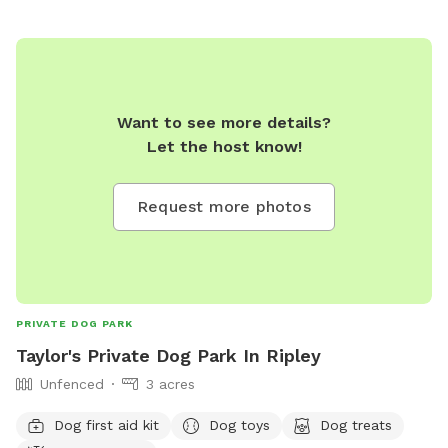
Want to see more details?
Let the host know!
Request more photos
PRIVATE DOG PARK
Taylor's Private Dog Park In Ripley
Unfenced
3 acres
Dog first aid kit
Dog toys
Dog treats