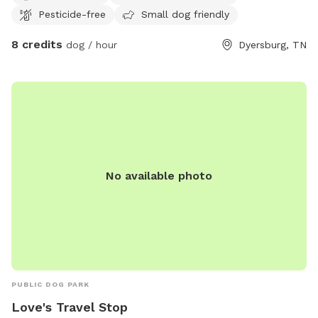
Pesticide-free
Small dog friendly
house and will not be able to be seen.
8 credits
dog / hour
Dyersburg, TN
No available photo
PUBLIC DOG PARK
Love's Travel Stop