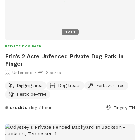
1
of
1
PRIVATE DOG PARK
Erin's 2 Acre Unfenced Private Dog Park In
Finger
Unfenced
2 acres
Digging area
Dog treats
Fertilizer-free
Pesticide-free
5 credits
dog / hour
Finger, TN