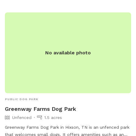
option=com_content&view=article&id=706&Itemid=1642.
No available photo
PUBLIC DOG PARK
Greenway Farms Dog Park
Unfenced
1.5 acres
Greenway Farms Dog Park in Hixson, TN is an unfenced park
that welcomes small dogs. It offers amenities such as an