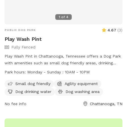
1
of
4
4.67
(
3
)
PUBLIC DOG PARK
Play Wash Pint
Fully Fenced
Play Wash Pint in Chattanooga, Tennessee offers a Dog Park
with amenities such as small dog friendly areas, drinking
water, fields, and even a swimming pool. Dogs must have a
Park hours:
Monday - Sunday : 10AM - 10PM
one-time pass or membership, be up-to-date on
vaccinations, and be spayed or neutered if over a year old.
Small dog friendly
Agility equipment
Children under 16 are not allowed in off-leash areas and
Dog drinking water
Dog washing area
must be supervised at all times. Members are responsible
for cleaning up after their dogs and aggressive behavior will
No fee info
Chattanooga, TN
not be tolerated. The park is non-smoking and closes during
severe weather or maintenance. Membership is non-
refundable and at your own risk.