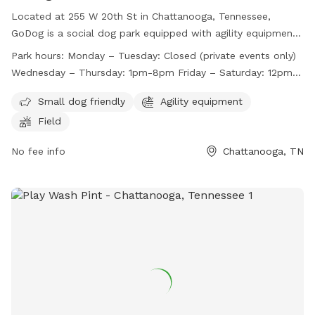
Located at 255 W 20th St in Chattanooga, Tennessee,
GoDog is a social dog park equipped with agility equipment
and a field for dogs to play in. The park is small dog friendly
Park hours:
Monday – Tuesday: Closed (private events only)
and is open Wednesday through Sunday, with varying hours
Wednesday – Thursday: 1pm-8pm Friday – Saturday: 12pm-
each day. Closed on Mondays and Tuesdays for private
9pm Sunday: 11am-7pm*
events only, GoDog provides a fun and safe environment for
Small dog friendly
Agility equipment
dogs to socialize and exercise. For more information, visit
Field
their website at https://godoghq.com/godog-social/ or
contact them at (423) 654-7580 or
No fee info
info@godogchatt.com
Chattanooga, TN
.