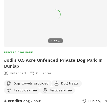
1
of
6
PRIVATE DOG PARK
Jodi's 0.5 Acre Unfenced Private Dog Park In
Dunlap
Unfenced
0.5 acres
Dog towels provided
Dog treats
Pesticide-free
Fertilizer-free
4 credits
dog / hour
Dunlap, TN