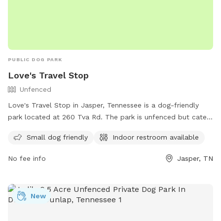
PUBLIC DOG PARK
Love's Travel Stop
Unfenced
Love's Travel Stop in Jasper, Tennessee is a dog-friendly
park located at 260 Tva Rd. The park is unfenced but caters
to small dogs. There is also an indoor restroom available for
Small dog friendly
Indoor restroom available
the convenience of visitors. For more information, individuals
can visit https://www.loves.com/ or contact the park at
No fee info
Jasper, TN
(423) 942-3345.
New