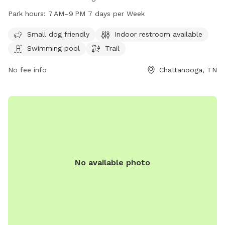
indoor restroom, a swimming pool, and a trail for dogs to
Park hours:
7 AM–9 PM 7 days per Week
explore. The park is open from 7 AM to 9 PM seven days a
week. For more information, visit their website at
Small dog friendly
Indoor restroom available
northchick.org or contact them at 423-643-6311 or
Swimming pool
Trail
contact@northchick.org
.
No fee info
Chattanooga, TN
No available photo