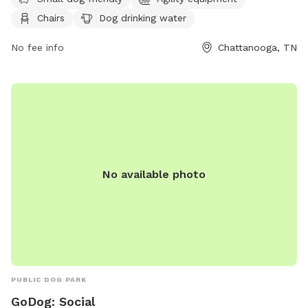
drinking water, and tables. It is small dog friendly and can
Chairs
Dog drinking water
be reached at (423) 643-7866 or through email at
dpoinfo@chattanooga.gov
. For more information, visit their
No fee info
Chattanooga, TN
website at https://chattanooga.gov/public-
works/parks/index.php?
option=com_content&view=article&id=706&Itemid=1642.
No available photo
PUBLIC DOG PARK
GoDog: Social