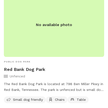
No available photo
PUBLIC DOG PARK
Red Bank Dog Park
Unfenced
The Red Bank Dog Park is located at 798 Ben Miller Pkwy in
Red Bank, Tennessee. The park is unfenced but is small dog
friendly, and provides chairs and tables for dog owners to
Small dog friendly
Chairs
Table
relax while their pets play. For more information, contact
(423) 877-1103 or email
publicaffairs@redbanktn.gov
.