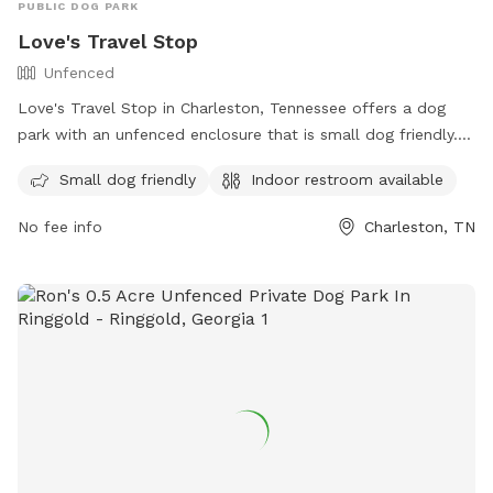
PUBLIC DOG PARK
Love's Travel Stop
Unfenced
Love's Travel Stop in Charleston, Tennessee offers a dog
park with an unfenced enclosure that is small dog friendly.
The park is equipped with an indoor restroom for
Small dog friendly
Indoor restroom available
convenience. Contact information can be found on their
website at https://www.loves.com/ or by calling (423) 780-
No fee info
Charleston, TN
9171.