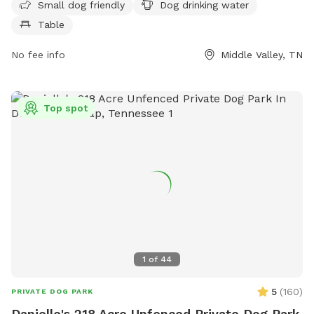
Small dog friendly
Dog drinking water
for pet owners. Visitors can find more information on the
Table
park's website at dogpackapp.com or contact support at
supportdog@dogpackapp.com
.
No fee info
Middle Valley, TN
Top spot
1
of
44
5
(
160
)
PRIVATE DOG PARK
Danielle's 218 Acre Unfenced Private Dog Park