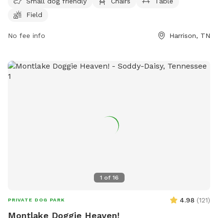
Small dog friendly
Chairs
Table
field for dogs to play in. For more information, visitors can
Field
contact the park at (888) 867-2757 or email
ask.tnstateparks@tn.gov
.
No fee info
Harrison, TN
1
of
16
4.98
(
121
)
PRIVATE DOG PARK
Montlake Doggie Heaven!