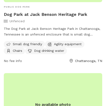
PUBLIC DOG PARK
Dog Park at Jack Benson Heritage Park
Unfenced
The Dog Park at Jack Benson Heritage Park in Chattanooga,
Tennessee is an unfenced enclosure that is small dog
friendly and equipped with agility equipment. The park
Small dog friendly
Agility equipment
provides chairs, dog drinking water, an indoor restroom, a
Chairs
Dog drinking water
table, and a field for dogs to play in. Visitors can find more
information on the park's website or contact them at (423)
No fee info
Chattanooga, TN
643-7866 or
dpoinfo@chattanooga.gov
.
No available photo