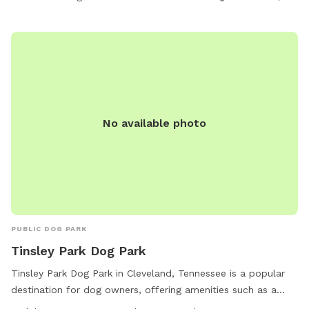
No available photo
PUBLIC DOG PARK
Tinsley Park Dog Park
Tinsley Park Dog Park in Cleveland, Tennessee is a popular
destination for dog owners, offering amenities such as a
small dog area, dog drinking water, a washing area, tables, a