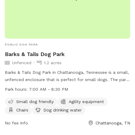
PUBLIC DOG PARK
Barks & Tails Dog Park
Unfenced
1.2 acres
Barks & Tails Dog Park in Chattanooga, Tennessee is a small,
unfenced enclosure that is perfect for small dogs. The park
features agility equipment, chairs, tables, and a place for
Park hours:
7:00 AM - 8:30 PM
dogs to drink water. The park is open from 7:00 AM to 8:30
PM and can be contacted at (423) 209-5350. Visit their
Small dog friendly
Agility equipment
website at https://parks.hamiltontn.gov/148/Enterprise-
Chairs
Dog drinking water
South-Nature-Park for more information.
No fee info
Chattanooga, TN