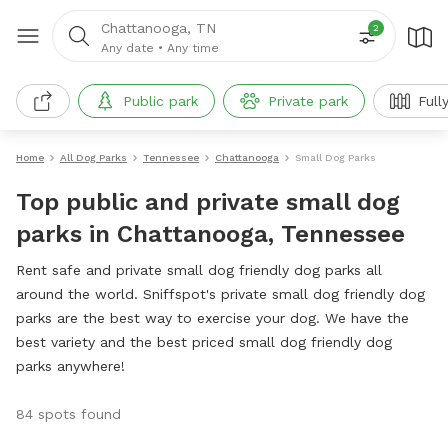
Chattanooga, TN
2
Any date
•
Any time
Public park
Private park
Full
Home
All Dog Parks
Tennessee
Chattanooga
Small Dog Parks
Top public and private small dog
parks in Chattanooga, Tennessee
Rent safe and private small dog friendly dog parks all
around the world. Sniffspot's private small dog friendly dog
parks are the best way to exercise your dog. We have the
best variety and the best priced small dog friendly dog
parks anywhere!
84 spots found