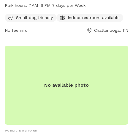
restroom for convenience and is open from 7 AM to 9 PM
Park hours:
7 AM–9 PM 7 days per Week
seven days a week. Visitors can enjoy a safe and
comfortable environment for their furry friends to socialize
Small dog friendly
Indoor restroom available
and play.
No fee info
Chattanooga, TN
No available photo
PUBLIC DOG PARK