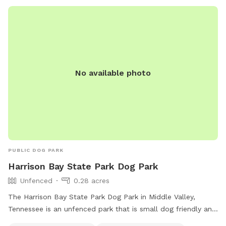
No available photo
PUBLIC DOG PARK
Harrison Bay State Park Dog Park
Unfenced
0.28 acres
The Harrison Bay State Park Dog Park in Middle Valley,
Tennessee is an unfenced park that is small dog friendly and
provides amenities such as dog drinking water and a table