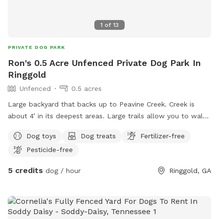
1
of
13
PRIVATE DOG PARK
Ron's 0.5 Acre Unfenced Private Dog Park In
Ringgold
Unfenced
0.5 acres
Large backyard that backs up to Peavine Creek. Creek is
about 4’ in its deepest areas. Large trails allow you to walk
along creek and there’s even a “beach” are where dogs and
Dog toys
Dog treats
Fertilizer-free
humans can play in shallow water!!! Perfect for walking or
Pesticide-free
just playing in the woods. Dog leash is required for
aggressive dogs or if other dogs are in the same area. This is
5 credits
dog / hour
Ringgold, GA
in a neighborhood, but no dogs are running around. Might
see a cat or two though. Old Mill Trace Subdivision is
convenient to I-75, Costco (Ringgold) and I can be at the
TN state line in less than 2 miles. Just off Battlefield