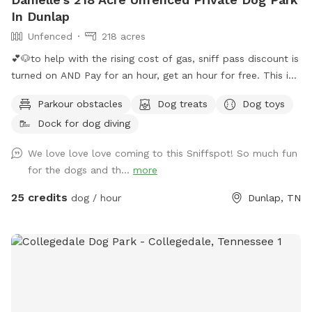
In Dunlap
Unfenced
218 acres
💕🐶to help with the rising cost of gas, sniff pass discount is
turned on AND Pay for an hour, get an hour for free. This is
guaranteed if calendar shows availability. You will get 30
Parkour obstacles
Dog treats
Dog toys
minutes before your reservation and 30 minutes following
Dock for dog diving
your reservation 🐶💕 Want to visit regularly? Pay for one
dog and bring them all #bringallpups💕🐾 Let you and your
We love love love coming to this Sniffspot! So much fun
pups be free!! Visit our 220 acres which 218 acres is reserved
for the dogs and th...
more
for a Sniffspot leash free day! Enjoy the natural nature
setting in the Big Brush Creek Cove. Think of it as renting out
25 credits
dog / hour
Dunlap, TN
a state park for the day! Enjoy the sound of water the
moment you park at the back boundary field or blue barrel
curve and walk remainder of way in. The entire creek flows
roughly October / November till first of July. 2026 has been
rainy so we’ve only had a few day in July the lower end of
creek was dry, so rare. Rain fills this creek fast so it may be
dry in early July, August, September and early October but