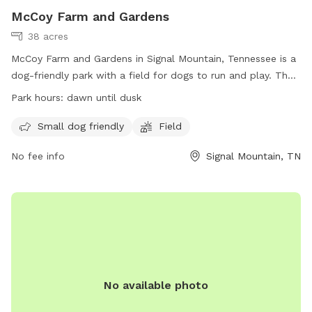
McCoy Farm and Gardens
38 acres
McCoy Farm and Gardens in Signal Mountain, Tennessee is a
dog-friendly park with a field for dogs to run and play. The
park is open from dawn until dusk and welcomes small dogs
Park hours:
dawn until dusk
as well. Located at 1715 Anderson Pike, visitors can enjoy a
peaceful and scenic setting while allowing their furry friends
Small dog friendly
Field
to get some exercise. Visit their website at
No fee info
Signal Mountain, TN
https://mccoyfarmandgardens.com/ for more information.
No available photo