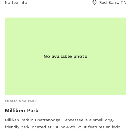
No fee info
Red Bank, TN
No available photo
PUBLIC DOG PARK
Milliken Park
Milliken Park in Chattanooga, Tennessee is a small dog-
friendly park located at 100 W 45th St. It features an indoor