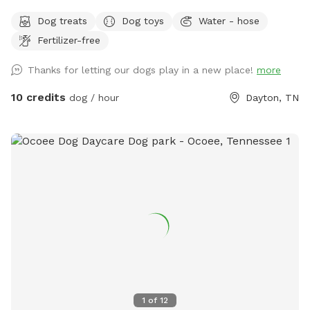
run and play, and we also have two ponds on the property
Dog treats
Dog toys
Water - hose
they are welcome to swim in. You are welcome here anytime
Fertilizer-free
day or night! We look forward to meeting you and your furry
kids!
Thanks for letting our dogs play in a new place!
more
10 credits
dog / hour
Dayton, TN
1
of
12