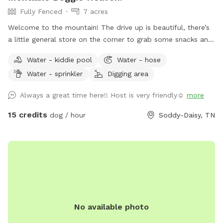
Fully Fenced
7 acres
Welcome to the mountain! The drive up is beautiful, there’s
a little general store on the corner to grab some snacks and
beverages before you get to the house. Ample parking
Water - kiddie pool
Water - hose
available. The entire back is fenced, over 5 acres fully
Water - sprinkler
Digging area
fenced with pond and pool (1/1/2025 OUR POOL IS DOWN
FOR RENOVATIONS UNTIL FURTHER NOTICE 😭) (dogs
Always a great time here!! Host is very friendly☺️
more
allowed to swim in the pond and as soon as the pool is
back up, duh!). Hose, kiddie pool both available. We do have
15 credits
dog / hour
Soddy-Daisy, TN
3 very dog savvy horses but they can be put up if your dogs
aren’t horse friendly! Our dogs will stay inside to allow yours
to roam- they are all kept on monthly prevention for
flea/tick and deworming and we expect that of you as well!
Fear not, most of the time a 15+ ER vet tech would be on
site and we have a pretty well stocked emergency kit! We
run a dog and cat rescue so these funds will help rescue
No available photo
animals immensely! Please ask any questions!