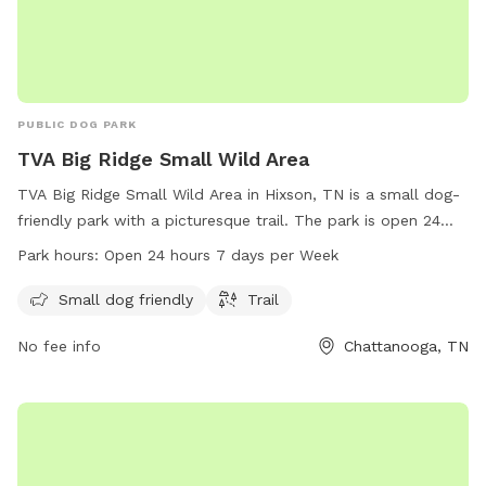
PUBLIC DOG PARK
TVA Big Ridge Small Wild Area
TVA Big Ridge Small Wild Area in Hixson, TN is a small dog-
friendly park with a picturesque trail. The park is open 24
hours, 7 days a week, providing ample opportunities for pet
Park hours:
Open 24 hours 7 days per Week
owners to enjoy quality time with their furry friends. For
more information, visit tennesseerivervalleygeotourism.org or
Small dog friendly
Trail
call 800-882-5263.
No fee info
Chattanooga, TN