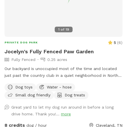
1
of
19
5
(
6
)
PRIVATE DOG PARK
Jocelyn's Fully Fenced Paw Garden
Fully Fenced
0.25 acres
Our backyard is unoccupied most of the time and located
just past the country club in a quiet neighborhood in North
side Cleveland, TN. Easy access to the back yard through a
Dog toys
Water - hose
latch gate with street or driveway parking available. One
Small dog friendly
Dog treats
tenant works from home so there is often someone on the
property during day time hours if any concerns or questions
Great yard to let my dog run around in before a long
arise. **As spring and summer progress, plants and garden
drive home. Thank you!...
more
areas will be more present. Please do not pick produce or
flowers.**
8 credits
dog / hour
Cleveland, TN