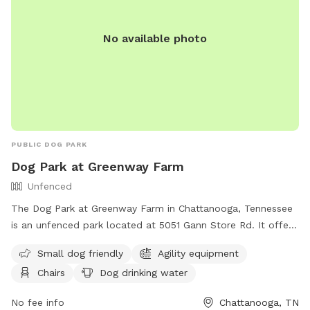
No available photo
PUBLIC DOG PARK
Dog Park at Greenway Farm
Unfenced
The Dog Park at Greenway Farm in Chattanooga, Tennessee
is an unfenced park located at 5051 Gann Store Rd. It offers
amenities such as agility equipment, chairs, dog drinking
Small dog friendly
Agility equipment
water, a dog washing area, and tables. The park is small dog
Chairs
Dog drinking water
friendly and can be contacted at (423) 643-7866 or
dpoinfo@chattanooga.gov
. More information can be found
No fee info
Chattanooga, TN
on their website at https://chattanooga.gov/parks/index.php?