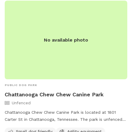
No available photo
PUBLIC DOG PARK
Chattanooga Chew Chew Canine Park
Unfenced
Chattanooga Chew Chew Canine Park is located at 1801
Carter St in Chattanooga, Tennessee. The park is unfenced
and provides amenities such as agility equipment, chairs, dog
Small dog friendly
Agility equipment