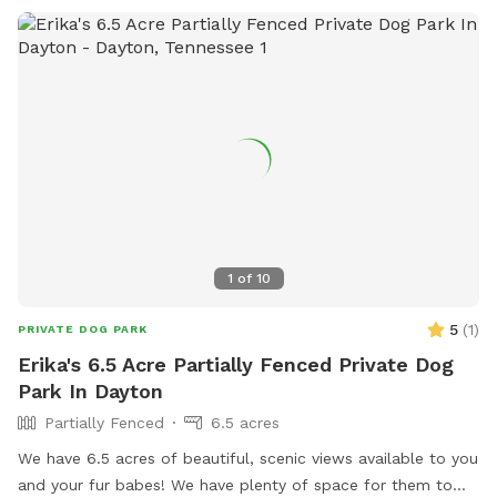
1
of
10
5
(
1
)
PRIVATE DOG PARK
Erika's 6.5 Acre Partially Fenced Private Dog
Park In Dayton
Partially Fenced
6.5 acres
We have 6.5 acres of beautiful, scenic views available to you
and your fur babes! We have plenty of space for them to