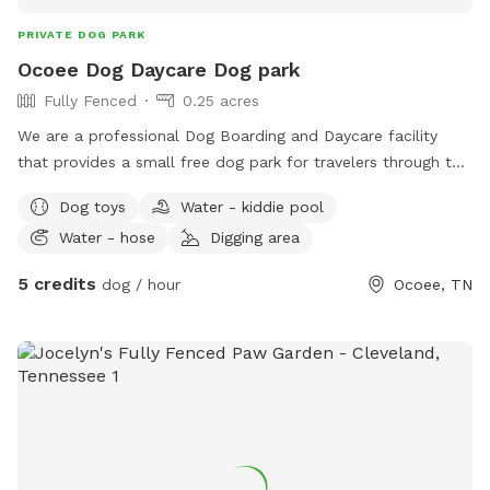
PRIVATE DOG PARK
Ocoee Dog Daycare Dog park
Fully Fenced
0.25 acres
We are a professional Dog Boarding and Daycare facility
that provides a small free dog park for travelers through the
area. you are welcome to use the park for free in passing by
Dog toys
Water - kiddie pool
or book with us for daycare during river rafting trips!!
Water - hose
Digging area
5 credits
dog / hour
Ocoee, TN