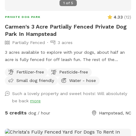
1
of
5
4.33
(
12
)
PRIVATE DOG PARK
Carmen's 3 Acre Partially Fenced Private Dog
Park In Hampstead
Partially Fenced
3 acres
3 acres available to explore with your dogs, about half an
acre is fully fenced for off leash fun. The rest of the
property is partially fenced with a large 1.5 acre pond. We
Fertilizer-free
Pesticide-free
do have a few ducks that frequent the pond but they know
Small dog friendly
Water - hose
how to steer clear of dogs! Lots of tall grass on the unused
acreage of our property but thats my dog’s favorite part!
Such a lovely property and sweet hosts! Will absolutely
Plenty of parking as well.
be back
more
5 credits
dog / hour
Hampstead, NC