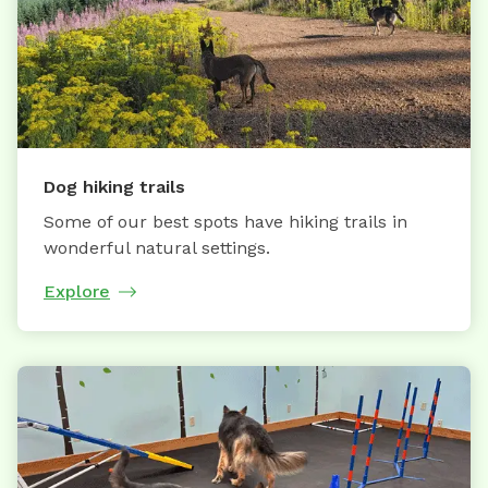
Dog hiking trails
Some of our best spots have hiking trails in
wonderful natural settings.
Explore