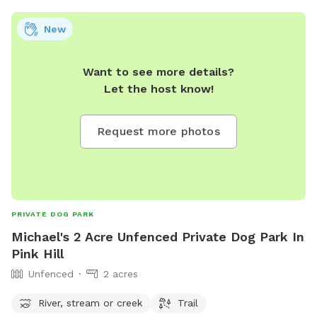
New
Want to see more details?
Let the host know!
Request more photos
PRIVATE DOG PARK
Michael's 2 Acre Unfenced Private Dog Park In
Pink Hill
Unfenced
2 acres
River, stream or creek
Trail