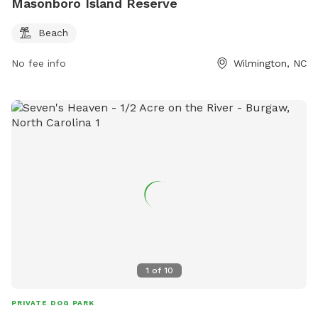
Masonboro Island Reserve
Beach
No fee info
Wilmington, NC
1
of
10
PRIVATE DOG PARK