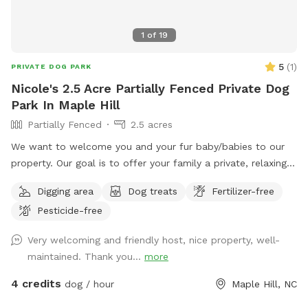
1
of
19
5
(
1
)
PRIVATE DOG PARK
Nicole's 2.5 Acre Partially Fenced Private Dog
Park In Maple Hill
Partially Fenced
2.5 acres
We want to welcome you and your fur baby/babies to our
property. Our goal is to offer your family a private, relaxing,
and fun place to enjoy.
Digging area
Dog treats
Fertilizer-free
Pesticide-free
Very welcoming and friendly host, nice property, well-
maintained. Thank you...
more
4 credits
dog / hour
Maple Hill, NC