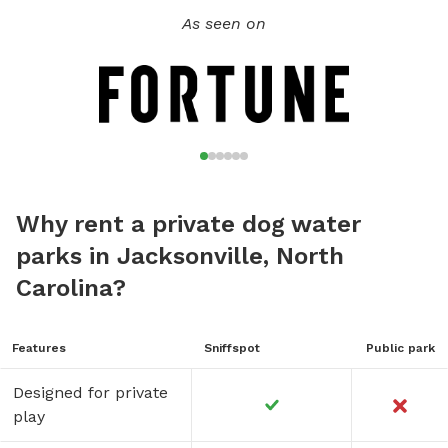
As seen on
Why rent a private dog water
parks in Jacksonville, North
Carolina?
Features
Sniffspot
Public park
Designed for private
play