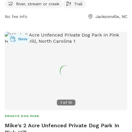
more information, visit jacksonvillenc.gov or contact the park
River, stream or creek
Trail
at 910-938-5312 or
pdlocator@jacksonvillenc.gov
.
No fee info
Jacksonville, NC
New
1
of
10
PRIVATE DOG PARK
Mike's 2 Acre Unfenced Private Dog Park In