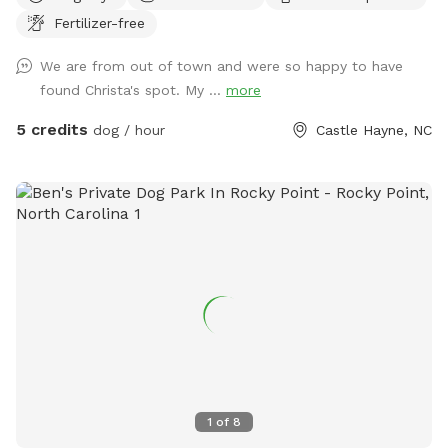
homeowners, the yard and house are both works in
Fertilizer-free
progress. We have a few different projects we are working
on right now, including replacing old fencing and creating a
We are from out of town and were so happy to have
memorial garden with a patio for our loved ones in the back
found Christa's spot. My ...
more
corner of the property. Please excuse any clutter while we
work on these! We have 2 lab mixes, Bear (13 years) and
5 credits
dog / hour
Castle Hayne, NC
Goose (1 year). Goose is always ready to play with other
dogs (Bear is a tired old man that likes to sleep), so feel
free to message me if your pup would like a play date! We
understand that some dogs are reactive and will keep ours
out of sight and try to prevent any barking to not disturb
your visit. Feel free to message me at any point if you need
anything or have any requests that will make your visit more
enjoyable!
1
of
8