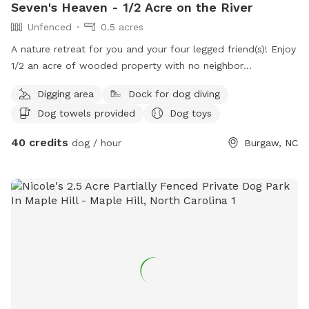
Seven's Heaven - 1/2 Acre on the River
Unfenced
0.5 acres
A nature retreat for you and your four legged friend(s)! Enjoy
1/2 an acre of wooded property with no neighbor
interaction. Take the steps down to the dock for a
Digging area
Dock for dog diving
refreshing swim in the river to cool down. Toys & balls are
Dog towels provided
Dog toys
available for you to play with while you're here, feel free to
bring fire wood to build your own fire too! Towels can be
40 credits
dog / hour
Burgaw, NC
available if notified in advance, along with an outdoor
shower to rinse off your pup(s)!