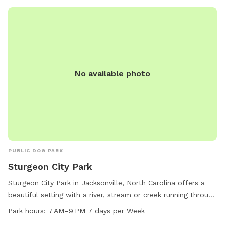
No available photo
PUBLIC DOG PARK
Sturgeon City Park
Sturgeon City Park in Jacksonville, North Carolina offers a
beautiful setting with a river, stream or creek running through
and a scenic trail for dogs and their owners to enjoy. The
Park hours:
7 AM–9 PM 7 days per Week
park is open from 7 AM to 9 PM, seven days a week. For