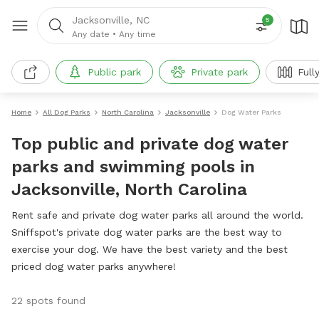
Jacksonville, NC
5
Any date
•
Any time
Public park
Private park
Full
Home
All Dog Parks
North Carolina
Jacksonville
Dog Water Parks
Top public and private dog water
parks and swimming pools in
Jacksonville, North Carolina
Rent safe and private dog water parks all around the world.
Sniffspot's private dog water parks are the best way to
exercise your dog. We have the best variety and the best
priced dog water parks anywhere!
22 spots found