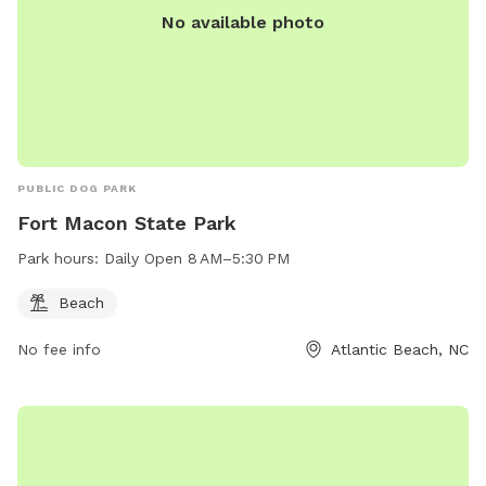
No available photo
PUBLIC DOG PARK
Fort Macon State Park
Park hours:
Daily Open 8 AM–5:30 PM
Beach
No fee info
Atlantic Beach, NC