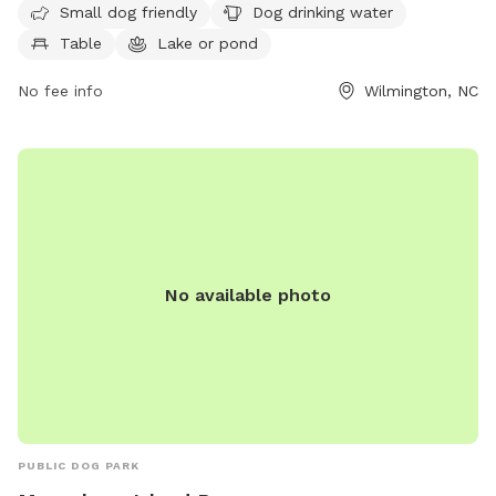
Small dog friendly
Dog drinking water
area for small dogs to play, as well as dog drinking water,
Table
Lake or pond
tables for picnics, a picturesque lake or pond, open fields
for running and playing fetch, and scenic trails for leisurely
No fee info
Wilmington, NC
walks. Whether your furry friend loves to socialize with other
dogs or simply enjoy a quiet stroll in nature, Mothers Park
provides a perfect outdoor space for pets and their owners
to enjoy together.
No available photo
PUBLIC DOG PARK