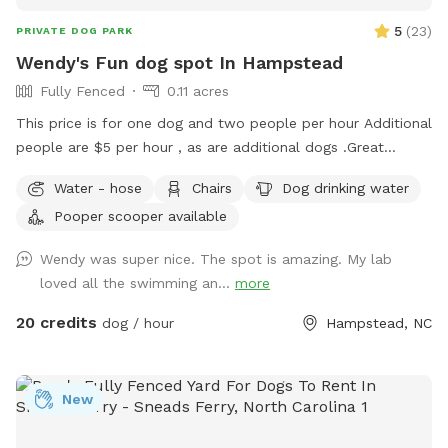
5
(
23
)
PRIVATE DOG PARK
Wendy's Fun dog spot In Hampstead
Fully Fenced
0.11 acres
This price is for one dog and two people per hour Additional
people are $5 per hour , as are additional dogs .Great
fenced in backyard on 5 acres. if your dog is not a roamer
Water - hose
Chairs
Dog drinking water
then they are welcome to hang out in the front yard (which
Pooper scooper available
is about 2 acres) Only looking for dogs that are super
friendly get along with other dogs and just want to chill Also
Wendy was super nice. The spot is amazing. My lab
long walking trail you can take your dog on. everyone is
loved all the swimming an...
more
welcome in the saltwater pool, but the dog always needs to
use the stairs so liner does not tear. . back yard is fenced
20 credits
dog / hour
Hampstead, NC
and maybe about a half an acre. Your dogs will have fun! I
do have two friendly dogs but will not let them out unless
you are ok with that. They usually spend 10 minutes out
New
there to meet the new guest and then they are ready to
come back inside. I look forward to meeting you and your