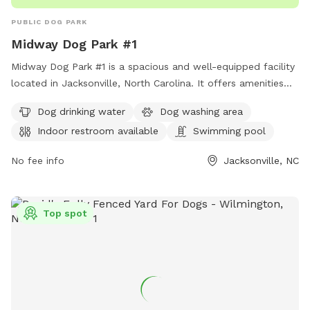
PUBLIC DOG PARK
Midway Dog Park #1
Midway Dog Park #1 is a spacious and well-equipped facility
located in Jacksonville, North Carolina. It offers amenities
such as dog drinking water, a dog washing area, and an
Dog drinking water
Dog washing area
indoor restroom for pet owners' convenience. Additionally,
Indoor restroom available
Swimming pool
the park features a swimming pool for dogs to cool off and
have fun. With its convenient location and variety of
No fee info
Jacksonville, NC
amenities, Midway Dog Park #1 provides a perfect setting for
dogs and their owners to enjoy outdoor activities and
socialize with other pets.
Top spot