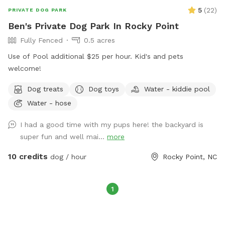
5
(
22
)
PRIVATE DOG PARK
Ben's Private Dog Park In Rocky Point
Fully Fenced
0.5 acres
Use of Pool additional $25 per hour. Kid's and pets
welcome!
Dog treats
Dog toys
Water - kiddie pool
Water - hose
I had a good time with my pups here! the backyard is
super fun and well mai...
more
10 credits
dog / hour
Rocky Point, NC
1