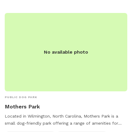
No available photo
PUBLIC DOG PARK
Mothers Park
Located in Wilmington, North Carolina, Mothers Park is a
small dog-friendly park offering a range of amenities for
both dogs and their owners. This park features a designated