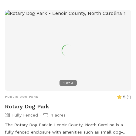
1
of
3
5
(
1
)
PUBLIC DOG PARK
Rotary Dog Park
Fully Fenced
4 acres
The Rotary Dog Park in Lenoir County, North Carolina is a
fully fenced enclosure with amenities such as small dog-