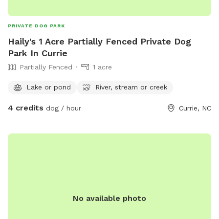
PRIVATE DOG PARK
Haily's 1 Acre Partially Fenced Private Dog
Park In Currie
Partially Fenced
1 acre
Lake or pond
River, stream or creek
4 credits
dog / hour
Currie, NC
No available photo