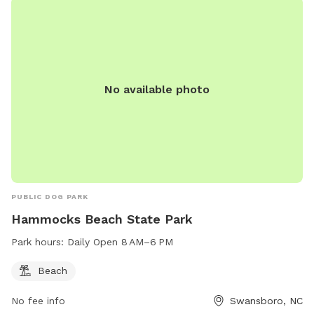
No available photo
PUBLIC DOG PARK
Hammocks Beach State Park
Park hours:
Daily Open 8 AM–6 PM
Beach
No fee info
Swansboro, NC