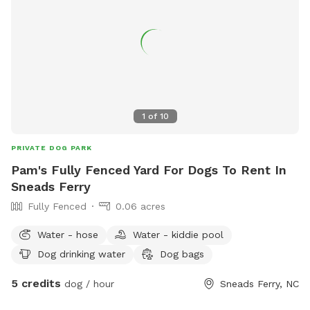
fur baby! or babies. additional dogs are $5 per hour, this is
based on 2 people. Additional people $5 per hour And this is
not a shared space. No one else will be there but you and
your dog
1
of
10
PRIVATE DOG PARK
Pam's Fully Fenced Yard For Dogs To Rent In
Sneads Ferry
Fully Fenced
0.06 acres
Water - hose
Water - kiddie pool
Dog drinking water
Dog bags
5 credits
dog / hour
Sneads Ferry, NC