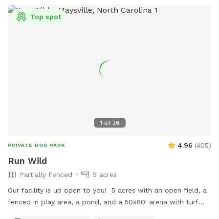
Top spot
1
of
26
4.96
(
405
)
PRIVATE DOG PARK
Run Wild
Partially Fenced
5 acres
Our facility is up open to you! 5 acres with an open field, a
fenced in play area, a pond, and a 50x60' arena with turf
(DO NOT LET YOUR DOG POTTY ON THE TURF). Agility