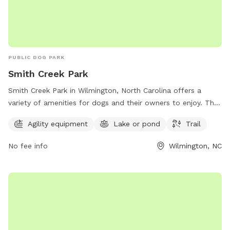
PUBLIC DOG PARK
Smith Creek Park
Smith Creek Park in Wilmington, North Carolina offers a
variety of amenities for dogs and their owners to enjoy. The
park features agility equipment for dogs to play and exercise
Agility equipment
Lake or pond
Trail
on, a lake or pond for swimming and cooling off, and scenic
trails for leisurely walks. Visitors can contact the park by
No fee info
Wilmington, NC
phone at 910-798-7275 for more information.