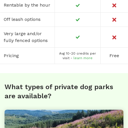
Rentable by the hour
Off leash options
Very large and/or
fully fenced options
Avg 10-20 credits per
Pricing
Free
visit -
learn more
What types of private dog parks
are available?