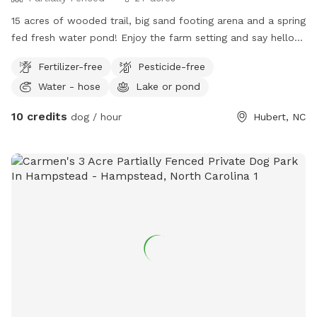
15 acres of wooded trail, big sand footing arena and a spring
fed fresh water pond! Enjoy the farm setting and say hello
to our equine friends who live here!
Fertilizer-free
Pesticide-free
Water - hose
Lake or pond
10 credits
dog / hour
Hubert, NC