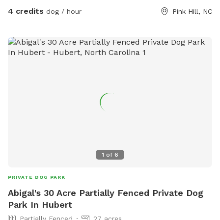
4 credits
dog / hour
Pink Hill, NC
1
of
6
PRIVATE DOG PARK
Abigal's 30 Acre Partially Fenced Private Dog
Park In Hubert
Partially Fenced
27 acres