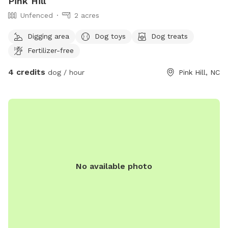
Pink Hill
Unfenced
2 acres
Digging area
Dog toys
Dog treats
Fertilizer-free
4 credits
dog / hour
Pink Hill, NC
No available photo