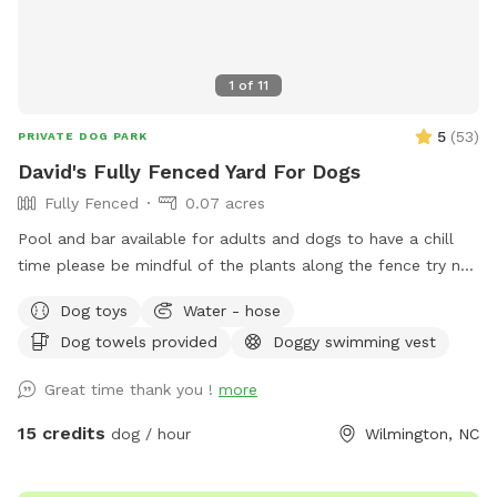
1
of
11
5
(
53
)
PRIVATE DOG PARK
David's Fully Fenced Yard For Dogs
Fully Fenced
0.07 acres
Pool and bar available for adults and dogs to have a chill
time please be mindful of the plants along the fence try not
too let the dogs destroy them
Dog toys
Water - hose
Dog towels provided
Doggy swimming vest
Great time thank you !
more
15 credits
dog / hour
Wilmington, NC