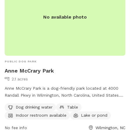
No available photo
PUBLIC DOG PARK
Anne McCrary Park
2.1 acres
Anne McCrary Park is a dog-friendly park located at 4000
Randall Pkwy in Wilmington, North Carolina, United States.
The park offers amenities such as dog drinking water, tables,
Dog drinking water
Table
an indoor restroom, a lake or pond, and a trail for pets to
Indoor restroom available
Lake or pond
enjoy. For more information, visitors can contact the park at
910-341-7852.
No fee info
Wilmington, NC