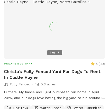
1
of
17
5
(
30
)
PRIVATE DOG PARK
Christa's Fully Fenced Yard For Dogs To Rent
In Castle Hayne
Fully Fenced
0.3 acres
Hi there! My fiance and I just purchased our home in April
2025, and our dogs love having the big yard to run around in,
so we figured we'd share it with others too! Being new
Dog toys
Water - hose
Water - sprinkler