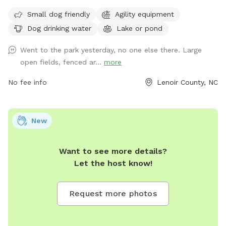
friendly areas, agility equipment, dog drinking water, and
Small dog friendly
Agility equipment
access to a lake or pond for dogs to enjoy. Visitors can find
Dog drinking water
Lake or pond
more information on the park's website or contact them
directly through phone at 252-939-3336 or email at
Went to the park yesterday, no one else there. Large
scott.alston@ci.kinston.nc.us
.
open fields, fenced ar...
more
No fee info
Lenoir County, NC
New
Want to see more details?
Let the host know!
Request more photos