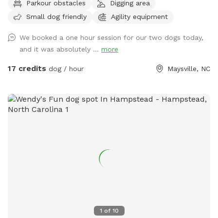
Parkour obstacles
Digging area
equipment is available to you and be moved how you like to
Small dog friendly
Agility equipment
practice new things with your pup or maybe you'd like them
to stretch their legs with a nice stroll around the field.
We booked a one hour session for our two dogs today,
Whatever you decide you would like to do, I'm sure we have
and it was absolutely ...
more
what it takes to make your pup happy. We please ask that
you clean up after your pet. There is a trash can and poop
17 credits
dog / hour
Maysville, NC
bags provided. We also ask that you shut the red gate
behind you once finished. Rules: •No Classes or Lessons will
be booked through this company. Please reach out to Wild
Child Dog Training to set up lessons or class times. You will
be banned if caught. •There is livestock on this property. It
is your responsibility to make sure you keep your dog under
control to not cause harm to the other animals. •Be honest
about the number of dogs you’re bringing
1
of
10