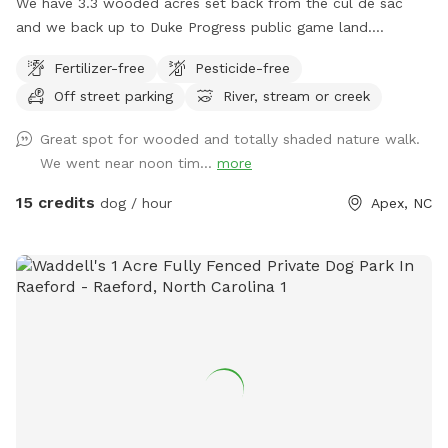
We have 3.3 wooded acres set back from the cul de sac
and we back up to Duke Progress public game land.
Previous owners created a trail out there that connects to a
Fertilizer-free
Pesticide-free
power line cut and 4x4 trails. You can hike for miles if you
Off street parking
River, stream or creek
want and probably won’t see another person. We have a
doggy paradise on our 3+ acres.
Great spot for wooded and totally shaded nature walk.
We went near noon tim...
more
15 credits
dog / hour
Apex, NC