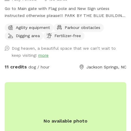
Go to Main gate with Flag pole and New Sign unless
instructed otherwise please!!! PARK BY THE BLUE BUILDING.
🙂 Fully fenced in Pasture and property with horse fencing
Agility equipment
Parkour obstacles
and wire fencing for saftey, trail for running, trails go to the
Digging area
Fertilizer-free
large creek with heaps of swimming spots. Wooded areas
for walking and exploring. Cameras are on site for safety.
Dog heaven, a beautiful space that we can’t wait to
Lite area at night. Also great star viewing area. Agility
keep visiting!
more
equipment area. I am also on Facebook for contact as well.
Shadow HillHomestead and Dog B&B. Very quiet and
11 credits
dog / hour
Jackson Springs, NC
peaceful area. You MUST PICK UP AFTER YOUR DOG
PLEASE!!!! Please close GATE!!!
No available photo