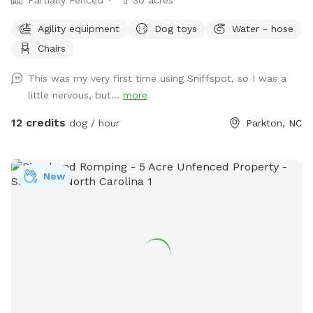
Agility equipment
Dog toys
Water - hose
Chairs
This was my very first time using Sniffspot, so I was a
little nervous, but...
more
12 credits
dog / hour
Parkton, NC
New