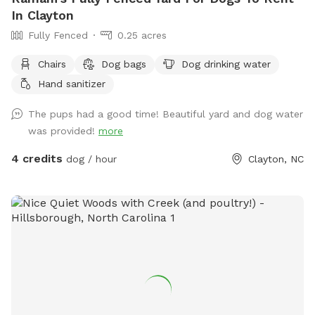
In Clayton
Fully Fenced
0.25 acres
Chairs
Dog bags
Dog drinking water
Hand sanitizer
The pups had a good time! Beautiful yard and dog water
was provided!
more
4 credits
dog / hour
Clayton, NC