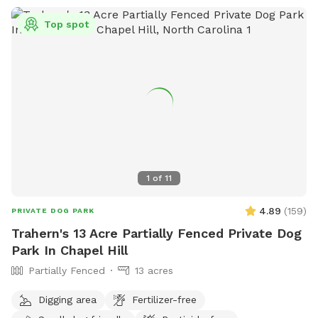
Top spot
1
of
11
4.89
(
159
)
PRIVATE DOG PARK
Trahern's 13 Acre Partially Fenced Private Dog
Park In Chapel Hill
Partially Fenced
13 acres
Digging area
Fertilizer-free