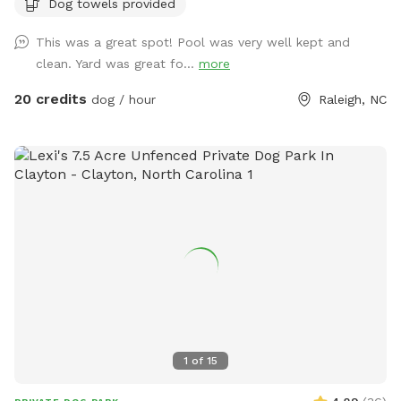
Dog towels provided
will go into the pool. An adult is permitted to enter the pool
if needed to supervise a dog that is learning to swim. Please
This was a great spot! Pool was very well kept and
note that we do not operate this primarily as a pool rental
clean. Yard was great fo...
more
site (please use apps like Swimply for this purpose), and this
is not a location to bring children to swim. Please contact
20 credits
dog / hour
Raleigh, NC
the host before reserving if you have questions about pool
usage. If you love this property and have family visiting from
out of the area, it's also a short-term rental that sleeps 8
during non-Sniffspot times! Message us your inquiry for a
special Sniffspot discount. 🙂
1
of
15