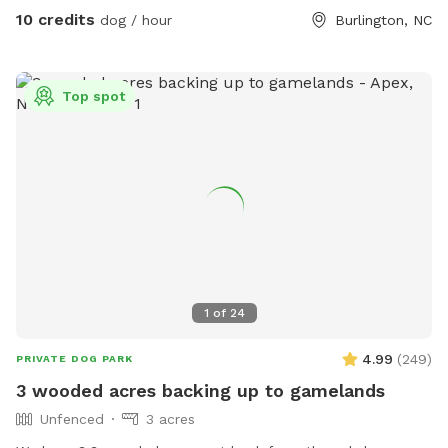
10 credits
dog / hour
Burlington, NC
Top spot
1
of
24
4.99
(
249
)
PRIVATE DOG PARK
3 wooded acres backing up to gamelands
Unfenced
3 acres