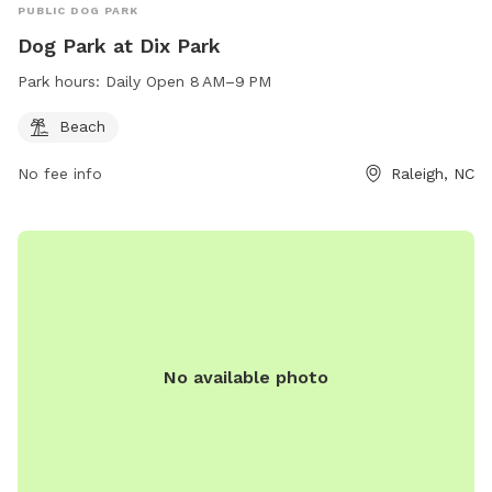
PUBLIC DOG PARK
Dog Park at Dix Park
Park hours:
Daily Open 8 AM–9 PM
Beach
No fee info
Raleigh, NC
No available photo