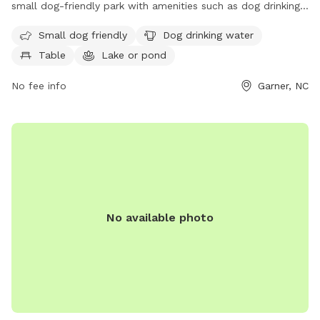
small dog-friendly park with amenities such as dog drinking
water, tables, and a nearby lake or pond for dogs to cool
Small dog friendly
Dog drinking water
off in. The park also features a trail for dogs and their
Table
Lake or pond
owners to enjoy. For more information or to contact the
park, you can call 919-772-4688 or email
No fee info
Garner, NC
garnerprcr@garnernc.gov
.
No available photo