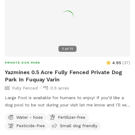
1
of
11
4.95
(
37
)
PRIVATE DOG PARK
Yazmines 0.5 Acre Fully Fenced Private Dog
Park In Fuquay Varin
Fully Fenced
0.5 acres
Large Pool is available for humans to enjoy! If you’d like a
dog pool to be out during your visit let me know and I’ll set
it up before your visit! :) Please enjoy the pool at your own
Water - hose
Fertilizer-free
risk There is no lifeguard on duty No jumping or diving Please
Pesticide-free
Small dog friendly
do not leave children or dogs unattended while enjoying the
pools Towels are provided