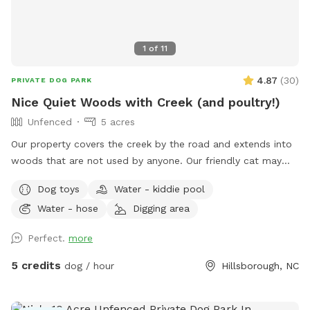
1
of
11
4.87
(
30
)
PRIVATE DOG PARK
Nice Quiet Woods with Creek (and poultry!)
Unfenced
5 acres
Our property covers the creek by the road and extends into
woods that are not used by anyone. Our friendly cat may
join you on your walk, or you could get quacked at by my
Dog toys
Water - kiddie pool
ducks! I can secure the cat and ducks if needed, but my
Water - hose
Digging area
chickens are very independent and tend to stay close to the
house. I am home most of the time, and usually outside to
Perfect.
more
give walking tips or point out landmarks; also for any
problems! My yard is not part of the site! I would prefer if
5 credits
dog / hour
Hillsborough, NC
you would keep your dogs secure around my home and pet
poultry, until you get down to the creek/woods.