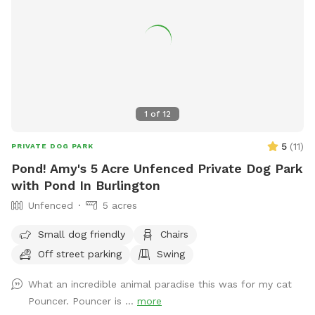
1
of
12
5
(
11
)
PRIVATE DOG PARK
Pond! Amy's 5 Acre Unfenced Private Dog Park
with Pond In Burlington
Unfenced
5 acres
Small dog friendly
Chairs
Off street parking
Swing
What an incredible animal paradise this was for my cat
Pouncer. Pouncer is ...
more