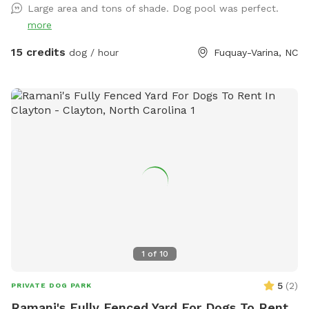
Large area and tons of shade. Dog pool was perfect.
more
15 credits
dog / hour
Fuquay-Varina, NC
1
of
10
5
(
2
)
PRIVATE DOG PARK
Ramani's Fully Fenced Yard For Dogs To Rent