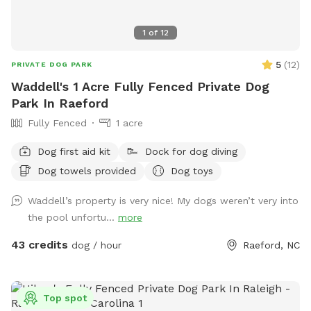
1
of
12
5
(
12
)
PRIVATE DOG PARK
Waddell's 1 Acre Fully Fenced Private Dog
Park In Raeford
Fully Fenced
1 acre
Dog first aid kit
Dock for dog diving
Dog towels provided
Dog toys
Waddell’s property is very nice! My dogs weren’t very into
the pool unfortu...
more
43 credits
dog / hour
Raeford, NC
Top spot