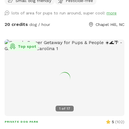
Small dog friendly
Pesticide-free
lots of area for pups to run around, super cool!
more
20 credits
dog / hour
Chapel Hill, NC
Top spot
1
of
17
5
(
102
)
PRIVATE DOG PARK