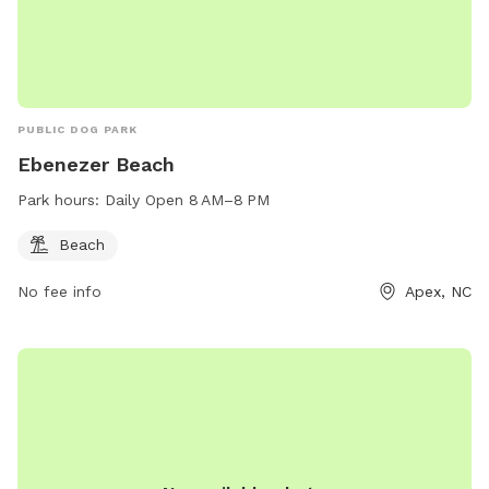
PUBLIC DOG PARK
Ebenezer Beach
Park hours:
Daily Open 8 AM–8 PM
Beach
No fee info
Apex, NC