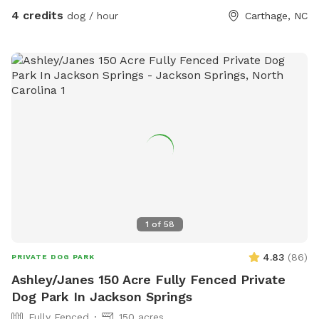
4 credits
dog / hour
Carthage, NC
1
of
58
4.83
(
86
)
PRIVATE DOG PARK
Ashley/Janes 150 Acre Fully Fenced Private
Dog Park In Jackson Springs
Fully Fenced
150 acres