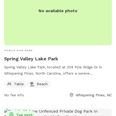
No available photo
PUBLIC DOG PARK
Spring Valley Lake Park
Spring Valley Lake Park, located at 204 Pine Ridge Dr in
Whispering Pines, North Carolina, offers a serene
environment for furry friends to play and socialize. The park
Table
Beach
features a designated area with tables and a beach where
dogs can swim and have fun. This recreational spot provides
No fee info
Whispering Pines, NC
a great opportunity for dog owners to bond with their pets
and enjoy the beauty of nature.
Top spot