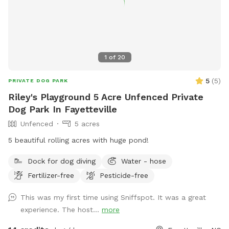
1
of
20
5
(
5
)
PRIVATE DOG PARK
Riley's Playground 5 Acre Unfenced Private
Dog Park In Fayetteville
Unfenced
5 acres
5 beautiful rolling acres with huge pond!
Dock for dog diving
Water - hose
Fertilizer-free
Pesticide-free
This was my first time using Sniffspot. It was a great
experience. The host...
more