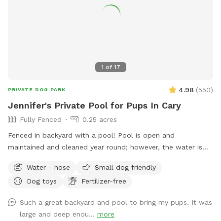
products, so you can enjoy your visit with peace of mind.
Please pick up after your dog before you leave so we can
keep the space clean and enjoyable for everyone. We hope
you and your pup have the best time! ✨
1
of
17
4.98
(
550
)
PRIVATE DOG PARK
Jennifer's Private Pool for Pups In Cary
Fully Fenced
0.25 acres
Fenced in backyard with a pool! Pool is open and
maintained and cleaned year round; however, the water is
not heated.
Water - hose
Small dog friendly
Dog toys
Fertilizer-free
Such a great backyard and pool to bring my pups. It was
large and deep enou...
more