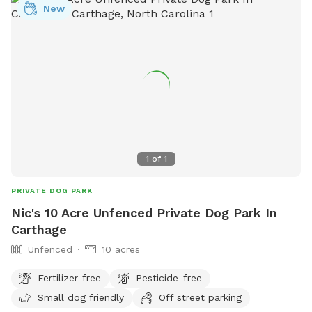
New
1
of
1
PRIVATE DOG PARK
Nic's 10 Acre Unfenced Private Dog Park In
Carthage
Unfenced
10 acres
Fertilizer-free
Pesticide-free
Small dog friendly
Off street parking