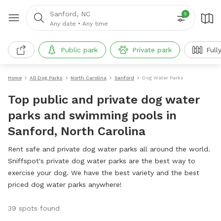
Sanford, NC
5
Any date
•
Any time
Public park
Private park
Full
Home
All Dog Parks
North Carolina
Sanford
Dog Water Parks
Top public and private dog water
parks and swimming pools in
Sanford, North Carolina
Rent safe and private dog water parks all around the world.
Sniffspot's private dog water parks are the best way to
exercise your dog. We have the best variety and the best
priced dog water parks anywhere!
39 spots found