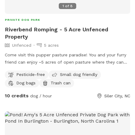
1
of
8
PRIVATE DOG PARK
Riverbend Romping - 5 Acre Unfenced
Property
Unfenced
5 acres
Come visit this pupper pasture paradise! You and your furry
friend can enjoy ~5 acres of open pasture where they can
romp, run, and roll. While the pasture is uncut and has tall
Pesticide-free
Small dog friendly
native grasses for your dog to run through, the perimeter of
Dog bags
Trash can
the pasture is well maintained and mowed so that you can
clearly see where you're walking. The perimeter is also
10 credits
dog / hour
Siler City, NC
bordered by native trees and perennials which host a variety
of birds (herons, osprey, eagles, hawks, ducks, geese, and
many songbirds), as well as butterflies (monarchs and
swallowtails). A large portion of the field is bordered by the
Rocky River.