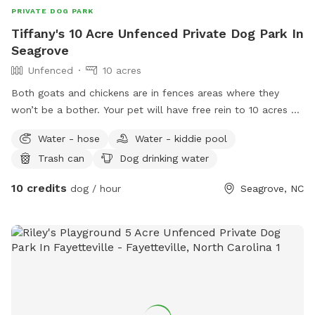
PRIVATE DOG PARK
Tiffany's 10 Acre Unfenced Private Dog Park In
Seagrove
Unfenced
10 acres
Both goats and chickens are in fences areas where they
won’t be a bother. Your pet will have free rein to 10 acres of
woods behind my home. Small creek that runs through the
Water - hose
Water - kiddie pool
property. Very easy hiking and walking for both you and your
Trash can
Dog drinking water
pet. No obstacles or debris for them to injure themselves.
Beautiful and peaceful.
10 credits
dog / hour
Seagrove, NC