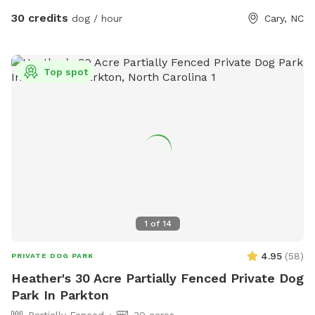
30 credits
dog / hour
Cary, NC
Top spot
1
of
14
4.95
(
58
)
PRIVATE DOG PARK
Heather's 30 Acre Partially Fenced Private Dog
Park In Parkton
Partially Fenced
30 acres