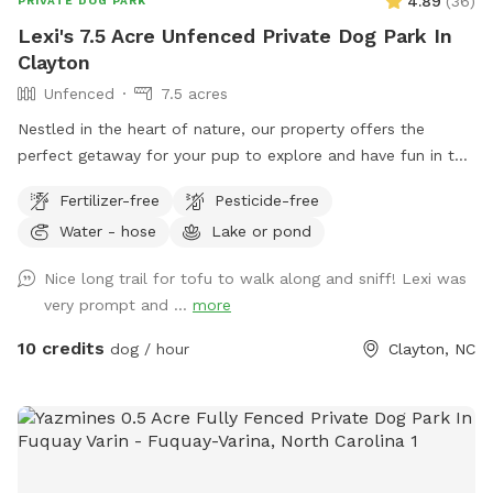
4.89
(
36
)
PRIVATE DOG PARK
Lexi's 7.5 Acre Unfenced Private Dog Park In
Clayton
Unfenced
7.5 acres
Nestled in the heart of nature, our property offers the
perfect getaway for your pup to explore and have fun in the
great outdoors. With expansive wooded trails and lush
Fertilizer-free
Pesticide-free
grassy areas, it’s a paradise for dogs who love to roam,
Water - hose
Lake or pond
sniff, and play. The property is home to friendly chickens
and ducks, so we recommend keeping your pup on a leash
Nice long trail for tofu to walk along and sniff! Lexi was
when entering the woods to ensure everyone stays safe and
very prompt and ...
more
comfortable. Please be respectful of the space by picking
up after your dog, whether on the trails or in the grass
10 credits
dog / hour
Clayton, NC
areas, so everyone can enjoy a clean, beautiful environment.
It’s a serene, dog-friendly retreat where your pup can run,
play, and bond with nature! Make sure to stay within the
pink flags