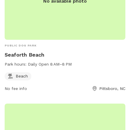
No available photo
PUBLIC DOG PARK
Seaforth Beach
Park hours:
Daily Open 8 AM–8 PM
Beach
No fee info
Pittsboro, NC