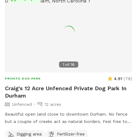
1
of
16
4.91
(
79
)
PRIVATE DOG PARK
Craig's 12 Acre Unfenced Private Dog Park In
Durham
Unfenced
12 acres
Beautiful open land close to downtown Durham. No fence
but a couple of creeks act as natural borders. Feel free to
roam around. Please stay away from the house and barns.
Digging area
Fertilizer-free