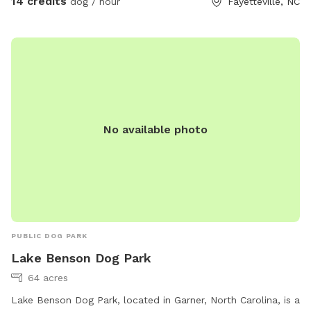
14 credits
dog / hour
Fayetteville, NC
No available photo
PUBLIC DOG PARK
Lake Benson Dog Park
64 acres
Lake Benson Dog Park, located in Garner, North Carolina, is a