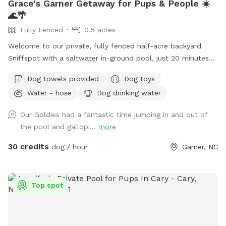
Grace's Garner Getaway for Pups & People ☀️
🌊🌴
Fully Fenced
0.5 acres
Welcome to our private, fully fenced half-acre backyard
Sniffspot with a saltwater in-ground pool, just 20 minutes
from downtown Raleigh! 🐾 We recently moved into this
Dog towels provided
Dog toys
home, and hosting our own Sniffspot has been a dream of
Water - hose
Dog drinking water
mine after being a Sniffspot guest for years. I’m so excited
to share this space with other dogs and their people! 🐶❤️
Our Goldies had a fantastic time jumping in and out of
Dogs and their people are both welcome to enjoy the pool
the pool and gallopi...
more
and spacious yard. There are plenty of places to relax,
including an outdoor sectional, lounge chairs, and umbrellas
30 credits
dog / hour
Garner, NC
for shade. ☀️ For your pup, we provide fresh water and toys.
For humans, we provide sunscreen, hand sanitizer, and bug
spray. Towels for both people and dogs can be added to
Top spot
your booking as an extra if you’d rather not bring your own.
💦 The yard is regularly treated for ticks, fleas, and
mosquitoes using pet- and environmentally friendly