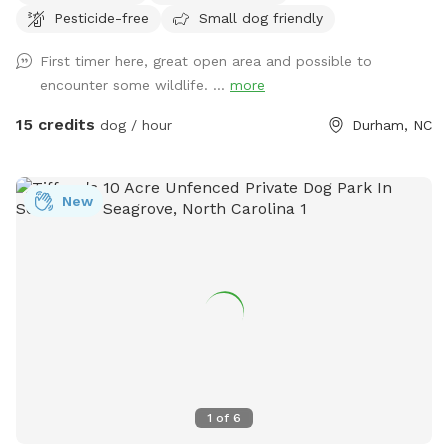
Pesticide-free
Small dog friendly
First timer here, great open area and possible to
encounter some wildlife. ...
more
15 credits
dog / hour
Durham, NC
New
1
of
6