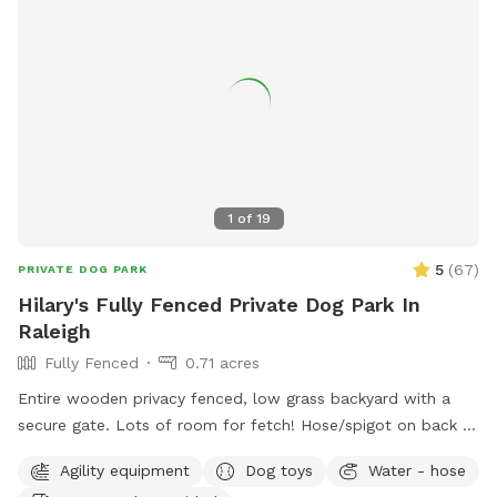
1
of
19
5
(
67
)
PRIVATE DOG PARK
Hilary's Fully Fenced Private Dog Park In
Raleigh
Fully Fenced
0.71 acres
Entire wooden privacy fenced, low grass backyard with a
secure gate. Lots of room for fetch! Hose/spigot on back of
house to fill the provided dog water bowl as needed.
Agility equipment
Dog toys
Water - hose
Please add the appropriate "extra" to your booking if dogs