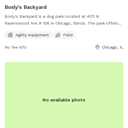
Bosly's Backyard
Bosly's Backyard is a dog park located at 4011 N
Ravenswood Ave # 108 in Chicago, Illinois. The park offers
agility equipment and a large field for dogs to run and play.
Agility equipment
Field
For more information, visit their website at
https://www.boslysbackyard.com/ or contact them at (773)
No fee info
Chicago, IL
698-6513 or email
info@boslysbackyard.com
.
No available photo