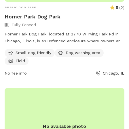
5
(
2
)
PUBLIC DOG PARK
Horner Park Dog Park
Fully Fenced
Horner Park Dog Park, located at 2770 W Irving Park Rd in
Chicago, Illinois, is an unfenced enclosure where owners are
legally responsible for their dogs and any injuries caused by
Small dog friendly
Dog washing area
them. Owners must watch their dogs at all times, keep them
Field
leashed when entering and leaving the park, and immediately
clean up after them to avoid a fine of up to $500.00. Dogs
No fee info
Chicago, IL
with dangerous behaviors are prohibited, and all dogs must
be healthy, immunized, licensed, and have a current rabies
vaccination. The park also has rules regarding children,
number of dogs per person, and prohibited dogs. Visit their
website at https://hornerparkdogpark.org/ or email
info@hornerparkdogpark.org
for more information.
No available photo