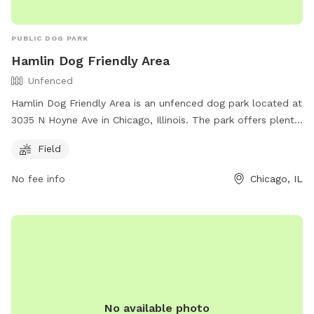
PUBLIC DOG PARK
Hamlin Dog Friendly Area
Unfenced
Hamlin Dog Friendly Area is an unfenced dog park located at
3035 N Hoyne Ave in Chicago, Illinois. The park offers plenty
of space for dogs to run and play in a safe environment.
Field
Although the park is unfenced, it provides a Field for dogs
to enjoy. For more information, visit their website at
No fee info
Chicago, IL
https://www.chicagoparkdistrict.com/parks-facilities/hamlin-
dog-friendly-area or contact them at (630) 933-7248.
No available photo