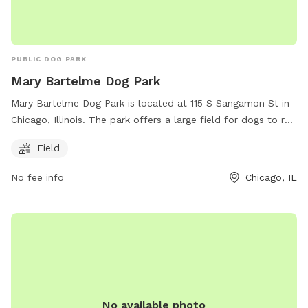
PUBLIC DOG PARK
Mary Bartelme Dog Park
Mary Bartelme Dog Park is located at 115 S Sangamon St in
Chicago, Illinois. The park offers a large field for dogs to run
and play off-leash. Visitors can find more information on the
Field
park's website at
https://www.chicagoparkdistrict.com/parks-
No fee info
Chicago, IL
facilities/bartelme-mary-dog-friendly-area or by calling (312)
746-5494.
No available photo