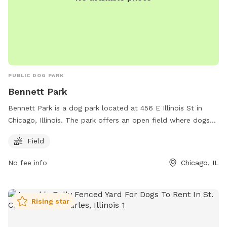
PUBLIC DOG PARK
Bennett Park
Bennett Park is a dog park located at 456 E Illinois St in
Chicago, Illinois. The park offers an open field where dogs
can roam and play off-leash. It provides a safe and spacious
Field
area for dogs to socialize and exercise. This park is a great
place for dog owners to bring their furry friends for some
No fee info
Chicago, IL
outdoor fun and interaction with other dogs.
Rising star