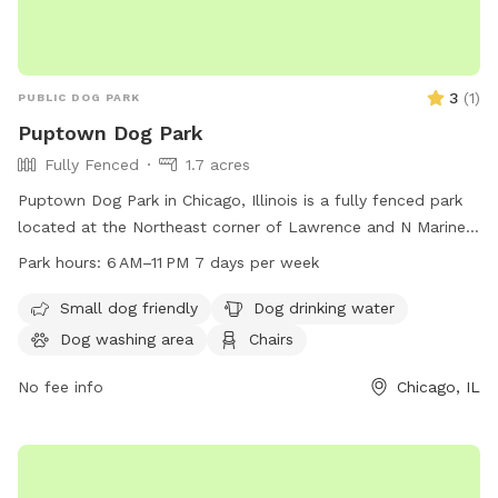
3
(
1
)
PUBLIC DOG PARK
Puptown Dog Park
Fully Fenced
1.7 acres
Puptown Dog Park in Chicago, Illinois is a fully fenced park
located at the Northeast corner of Lawrence and N Marine
Dr. The park offers amenities such as a small dog area, dog
Park hours:
6 AM–11 PM 7 days per week
drinking water, a dog washing area, chairs, tables, a river,
stream or creek, a field, and a trail. The park is open from 6
Small dog friendly
Dog drinking water
am to 11 pm seven days a week. For more information,
Dog washing area
Chairs
contact the park at 312-742-7522.
No fee info
Chicago, IL