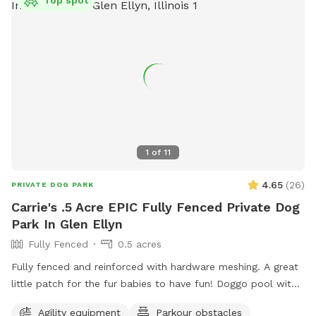
1
of
11
4.65
(
26
)
PRIVATE DOG PARK
Carrie's .5 Acre EPIC Fully Fenced Private Dog
Park In Glen Ellyn
Fully Fenced
0.5 acres
Fully fenced and reinforced with hardware meshing. A great
little patch for the fur babies to have fun! Doggo pool with
ball pit, climbing logs, plenty of space to play ball (ball bin
Agility equipment
Parkour obstacles