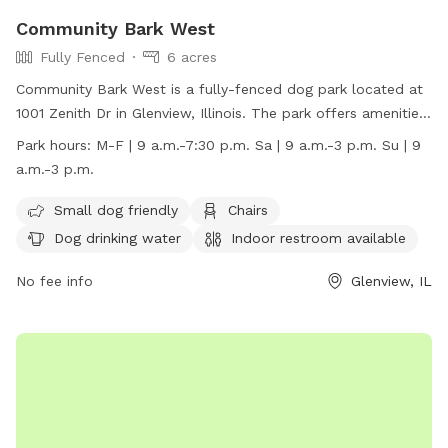
Community Bark West
Fully Fenced
6 acres
Community Bark West is a fully-fenced dog park located at
1001 Zenith Dr in Glenview, Illinois. The park offers amenities
such as small dog areas, chairs, dog drinking water, an
Park hours:
M-F | 9 a.m.-7:30 p.m. Sa | 9 a.m.-3 p.m. Su | 9
indoor restroom, tables, and is lit at night. It is open Monday
a.m.-3 p.m.
through Friday from 9 a.m. to 7:30 p.m., and on weekends
from 9 a.m. to 3 p.m. For more information, visit
Small dog friendly
Chairs
https://glenviewparks.org/parks/community-park-west/ or
Dog drinking water
Indoor restroom available
call (847) 724-5670.
No fee info
Glenview, IL