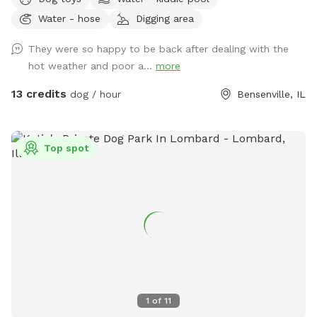
of open field space to run, small wooded area, tall grass,
Water - hose
Digging area
rain garden, goldfish pond with waterfall with plenty of
nooks and crannies to explore. Wood available for purchase
They were so happy to be back after dealing with the
to enjoy the fire pit. Lawn chairs to relax with your doggos.
hot weather and poor a...
more
Picnic table to set your belongings on. Fenced in backyard
that is intermittently shaded. Suns Out, Paws Out! Pool is
13 credits
dog / hour
Bensenville, IL
open with weather getting warmer!
Top spot
1
of
11