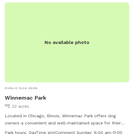
No available photo
PUBLIC DOG PARK
Winnemac Park
22 acres
Located in Chicago, Illinois, Winnemac Park offers dog
owners a convenient and well-maintained space for their
furry companions. The park features amenities such as dog
Park hours:
DayTime slotComment Sunday: 6:00 am-11:00