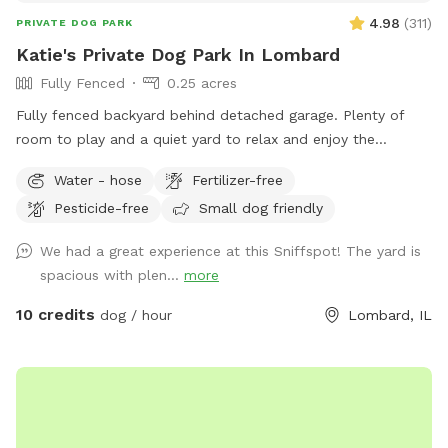
4.98
(
311
)
PRIVATE DOG PARK
Katie's Private Dog Park In Lombard
Fully Fenced
0.25 acres
Fully fenced backyard behind detached garage. Plenty of
room to play and a quiet yard to relax and enjoy the
outdoors! Please park on the street and PLEASE clean up
Water - hose
Fertilizer-free
after your dog.
Pesticide-free
Small dog friendly
We had a great experience at this Sniffspot! The yard is
spacious with plen...
more
10 credits
dog / hour
Lombard, IL