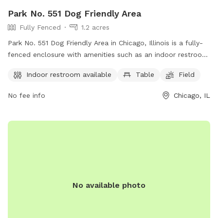
Park No. 551 Dog Friendly Area
Fully Fenced
1.2 acres
Park No. 551 Dog Friendly Area in Chicago, Illinois is a fully-
fenced enclosure with amenities such as an indoor restroom,
tables, and a field for dogs to play. The park is located at
Indoor restroom available
Table
Field
353 N DesPlaines St, and visitors can find more information
on their website or by calling (312) 742-7529.
No fee info
Chicago, IL
No available photo