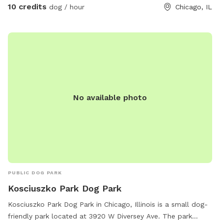
10 credits
dog / hour
Chicago, IL
No available photo
PUBLIC DOG PARK
Kosciuszko Park Dog Park
Kosciuszko Park Dog Park in Chicago, Illinois is a small dog-
friendly park located at 3920 W Diversey Ave. The park