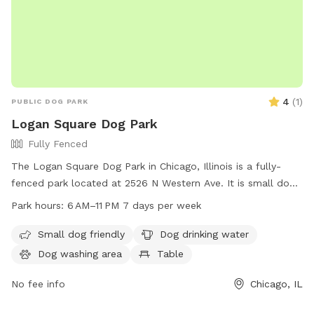
4
(
1
)
PUBLIC DOG PARK
Logan Square Dog Park
Fully Fenced
The Logan Square Dog Park in Chicago, Illinois is a fully-
fenced park located at 2526 N Western Ave. It is small dog
friendly and offers amenities such as dog drinking water, a
Park hours:
6 AM–11 PM 7 days per week
table, field, and trail. The park is open from 6 AM–11 PM 7
days per week. For more information, visit
Small dog friendly
Dog drinking water
chicagoparkdistrict.com or email
Dog washing area
Table
play@chicagoparkdistrict.com
.
No fee info
Chicago, IL