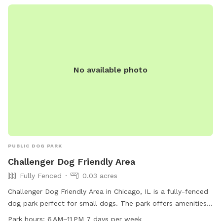
No available photo
PUBLIC DOG PARK
Challenger Dog Friendly Area
Fully Fenced
0.03 acres
Challenger Dog Friendly Area in Chicago, IL is a fully-fenced
dog park perfect for small dogs. The park offers amenities
such as dog drinking water, tables, a field, and a trail for
Park hours:
6 AM–11 PM 7 days per week