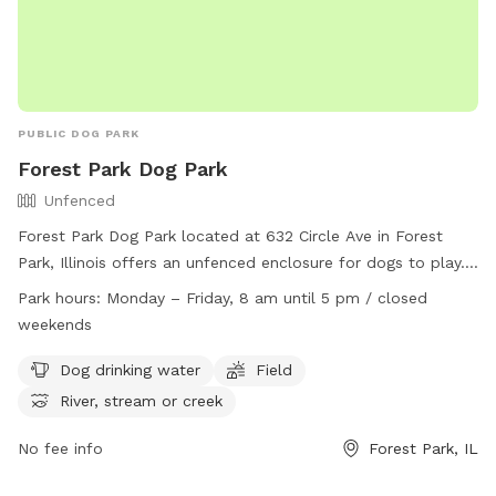
PUBLIC DOG PARK
Forest Park Dog Park
Unfenced
Forest Park Dog Park located at 632 Circle Ave in Forest
Park, Illinois offers an unfenced enclosure for dogs to play.
Owners must clean up after their pets and ensure they are
Park hours:
Monday – Friday, 8 am until 5 pm / closed
licensed, vaccinated, and healthy. Dogs must be under voice
weekends
control at all times and aggression is not permitted. There is
a maximum of two dogs per owner and children must be at
Dog drinking water
Field
least ten years old with adult supervision. Amenities include
River, stream or creek
dog drinking water, fields, and nearby water sources. The
park is open Monday to Friday from 8 am to 5 pm and
No fee info
Forest Park, IL
closed on weekends. Contact the park at (708) 366-2323 or