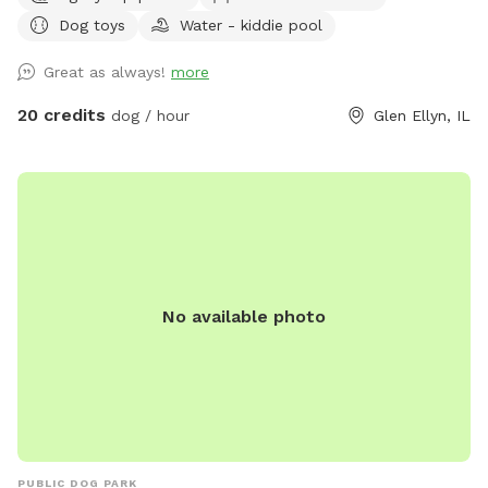
of awesomeness provided) unbothered and relaxing. Bug
Dog toys
Water - kiddie pool
spray, water for doggos provided, towel for drying the floof
off. Cute little corner with chairs and shade or in the sun if
Great as always!
more
that’s what you prefer. Message me for any other amenities
you will need! I’m happy to set you guys up for an awesome
20 credits
dog / hour
Glen Ellyn, IL
time. ❤️
No available photo
PUBLIC DOG PARK