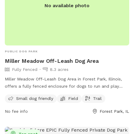
No available photo
PUBLIC DOG PARK
Miller Meadow Off-Leash Dog Area
Fully Fenced
8.3 acres
Miller Meadow Off-Leash Dog Area in Forest Park, Illinois,
offers a fully fenced enclosure for dogs to run and play
freely. The park is small dog friendly and features a spacious
Small dog friendly
Field
Trail
field and trail for dogs to explore. For more information and
permits, visit fpdcc.com or contact 800-870-3666 or email
No fee info
Forest Park, IL
fpd.permits@cookcountyil.gov
.
Top spot