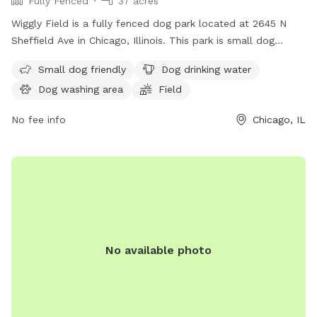
Fully Fenced
37 acres
Wiggly Field is a fully fenced dog park located at 2645 N
Sheffield Ave in Chicago, Illinois. This park is small dog
friendly and provides drinking water for furry friends. The
Small dog friendly
Dog drinking water
park features a spacious field for dogs to run and play off-
Dog washing area
Field
leash. For more information, visit the website at
https://www.chicagoparkdistrict.com/parks-
No fee info
Chicago, IL
facilities/noethling-playlot-dog-friendly-area or call (312)
744-5000.
No available photo