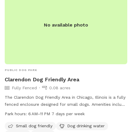
No available photo
PUBLIC DOG PARK
Clarendon Dog Friendly Area
Fully Fenced
0.08 acres
The Clarendon Dog Friendly Area in Chicago, Illinois is a fully
fenced enclosure designed for small dogs. Amenities include
dog drinking water, tables, a field, and a trail for dogs to
Park hours:
6 AM–11 PM 7 days per week
explore. The park is open from 6 AM to 11 PM seven days a
week, providing a safe and enjoyable space for dogs to
Small dog friendly
Dog drinking water