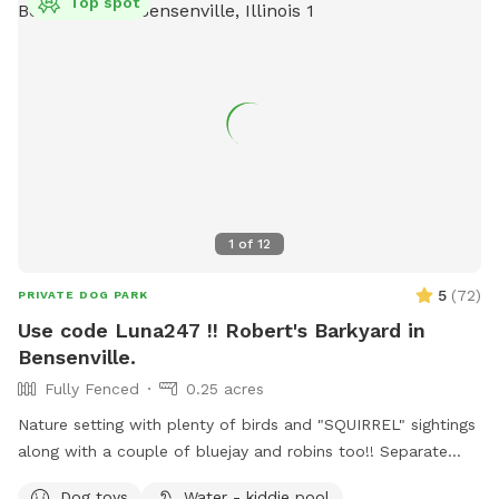
Top spot
1
of
12
5
(
72
)
PRIVATE DOG PARK
Use code Luna247 !! Robert's Barkyard in
Bensenville.
Fully Fenced
0.25 acres
Nature setting with plenty of birds and "SQUIRREL" sightings
along with a couple of bluejay and robins too!! Separate
from home and away street for your dogs to enjoy. Plenty
Dog toys
Water - kiddie pool