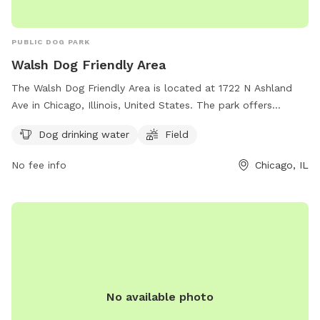
PUBLIC DOG PARK
Walsh Dog Friendly Area
The Walsh Dog Friendly Area is located at 1722 N Ashland
Ave in Chicago, Illinois, United States. The park offers
amenities such as dog drinking water and a spacious field
Dog drinking water
Field
for dogs to play and socialize. Contact the park at (312)
742-7529 or email
No fee info
Chicago, IL
cpdwaterpoloclub@chicagoparkdistrict.com
for more
information. Visit their website at
https://www.chicagoparkdistrict.com/parks-facilities/walsh-
dog-friendly-area.
No available photo