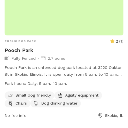
2
(
1
)
PUBLIC DOG PARK
Pooch Park
Fully Fenced
2.7 acres
Pooch Park is an unfenced dog park located at 3220 Oakton
St in Skokie, Illinois. It is open daily from 5 a.m. to 10 p.m.
and offers amenities such as agility equipment, chairs, dog
Park hours:
Daily: 5 a.m.–10 p.m.
drinking water, tables, and a field for dogs to play in. The
park is small dog friendly and can be contacted at (847)
Small dog friendly
Agility equipment
674-1500 or
pooch@skokieparks.org
. More information can
Chairs
Dog drinking water
be found on their website at
https://www.skokieparks.org/pooch-park/.
No fee info
Skokie, IL