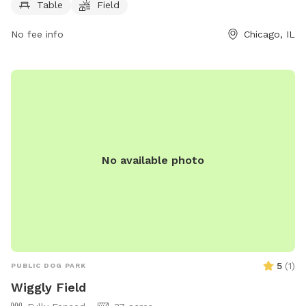
socialize and exercise.
Table
Field
No fee info
Chicago, IL
No available photo
5
(
1
)
PUBLIC DOG PARK
Wiggly Field