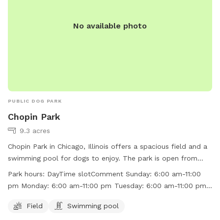
No available photo
PUBLIC DOG PARK
Chopin Park
9.3 acres
Chopin Park in Chicago, Illinois offers a spacious field and a
swimming pool for dogs to enjoy. The park is open from
6:00 am to 11:00 pm every day of the week. Visitors can find
Park hours:
DayTime slotComment Sunday: 6:00 am-11:00
more information on the park's website at
pm Monday: 6:00 am-11:00 pm Tuesday: 6:00 am-11:00 pm
http://www.chicagoparkdistrict.com/parks/Chopin-Park/ or
Wednesday: 6:00 am-11:00 pm Thursday: 6:00 am-11:00 pm
by calling (773) 685-3247.
Field
Swimming pool
Friday: 6:00 am-11:00 pm Saturday: 6:00 am-11:00 pm