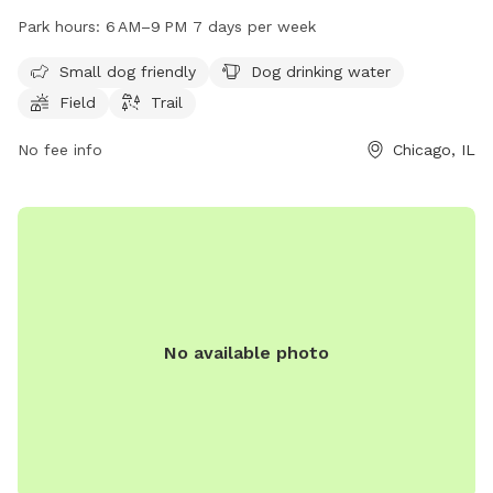
offers amenities such as dog drinking water, a field, and a
Park hours:
6 AM–9 PM 7 days per week
trail for dogs to enjoy. The park is open from 6 AM to 9 PM,
seven days a week, providing ample opportunities for dog
Small dog friendly
Dog drinking water
owners to bring their furry friends for some outdoor fun and
Field
Trail
exercise.
No fee info
Chicago, IL
No available photo