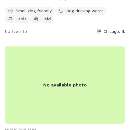
dogs to enjoy. The park is open from 6 AM–11 PM seven days
a week, providing ample time for dogs to socialize and play
Small dog friendly
Dog drinking water
in a safe environment.
Table
Field
No fee info
Chicago, IL
No available photo
PUBLIC DOG PARK