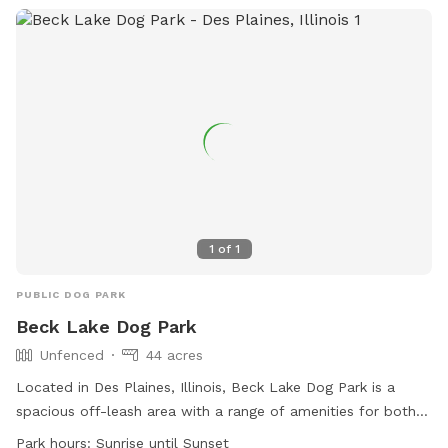
email
contact@forestpark.net
for more information.
1
of
1
PUBLIC DOG PARK
Beck Lake Dog Park
Unfenced
44 acres
Located in Des Plaines, Illinois, Beck Lake Dog Park is a
spacious off-leash area with a range of amenities for both
dogs and their owners. Although the park is unfenced, there
Park hours:
Sunrise until Sunset