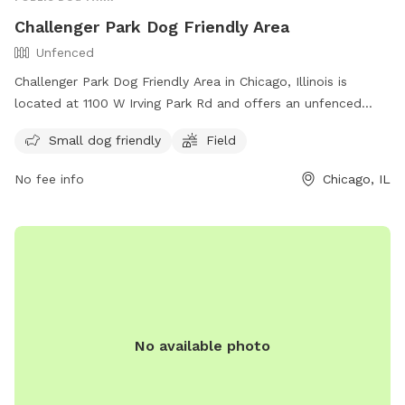
Challenger Park Dog Friendly Area
Unfenced
Challenger Park Dog Friendly Area in Chicago, Illinois is
located at 1100 W Irving Park Rd and offers an unfenced
enclosure for small dogs to play in. The park features a field
Small dog friendly
Field
for dogs to run and play off-leash. More information can be
found on their website
No fee info
Chicago, IL
https://www.chicagoparkdistrict.com/parks-
facilities/challenger-dog-friendly-area or by calling (312) 742-
7802.
No available photo