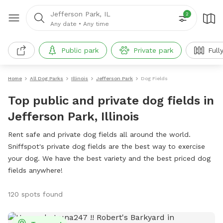
Jefferson Park, IL
2
Any date
•
Any time
Public park
Private park
Full
Home
All Dog Parks
Illinois
Jefferson Park
Dog Fields
Top public and private dog fields in
Jefferson Park, Illinois
Rent safe and private dog fields all around the world.
Sniffspot's private dog fields are the best way to exercise
your dog. We have the best variety and the best priced dog
fields anywhere!
120 spots found