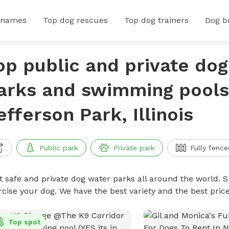
 names
Top dog rescues
Top dog trainers
Dog b
op public and private do
arks and swimming pools
efferson Park, Illinois
Public park
Private park
Fully fence
t safe and private dog water parks all around the world. S
rcise your dog. We have the best variety and the best pri
Top spot