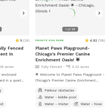
1
of
28
5
(
24
)
4.92
(
118
)
PRIVATE DOG PARK
ully Fenced
Planet Paws Playground-
ent In
Chicago's Premier Canine
Enrichment Oasis! 🌟
06 acres
Fully Fenced
0.33 acres
ly enclosed
🌟 Welcome to Planet Paws Playground –
rd in a quiet
Chicago’s Premier Canine Enrichment
le.
Oasis! 🌟 🐾 What Makes Us Special?
g
Parkour obstacles
Planet Paws Playground is a one-of-a-
Water - kiddie pool
kind private dog heaven located in the
heart of Chicago. Our secure, fully fenced
ed
Water - mister
Water - hose