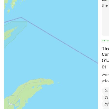
PRIV
Th
Cor
(YE
We’r
priv
you 
Care
feat
perf