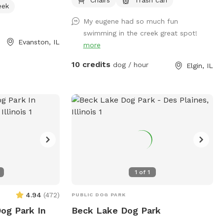
 up after their
the back side. Dogs must be trained not
eek
leashed when not
to run off as we do not have a fence. Old
My eugene had so much fun
offers amenities
fence posts show the property lines. You
swimming in the creek great spot!
 and access to a
can to take a dip in the creek with your
Evanston, IL
more
Owners must also
dog to cool off on hot days. The water
 to date on
does flow so I wouldn't recommend it
10 credits
dog / hour
Elgin, IL
formation, visit
for really small dogs. The water is fairly
 (847) 448-4311
shallow but can get high and flow fast
after heavy rain. You will have to walk
down a small hill to enter the creek. The
weeds get high by the water but I have
made 2 separate paths to enter the
creek. Entering the creek is at your own
risk. The creek is on the property line so
the land across the creek is not part of
1
of
1
the property so please do not go across
the creek. If you do plan on going in the
4.94
(
472
)
PUBLIC DOG PARK
creek I recommend water shoes and a
Dog Park In
Beck Lake Dog Park
towel, it can get muddy by the water.