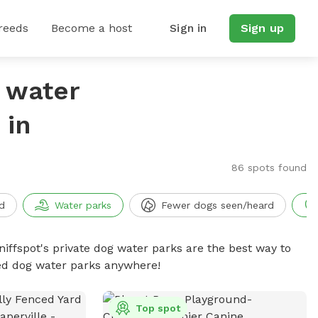
reeds
Become a host
Sign in
Sign up
g water
 in
86 spots found
d
Water parks
Fewer dogs seen/heard
niffspot's private dog water parks are the best way to
ced dog water parks anywhere!
Top spot