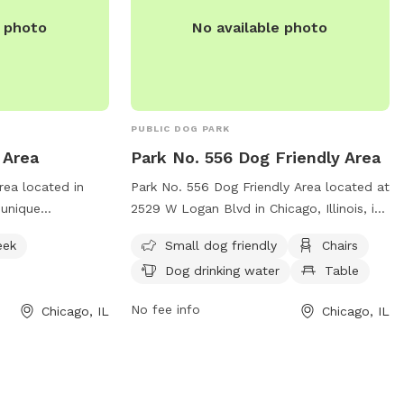
ee per person.
e photo
No available photo
ests through the
king
PUBLIC DOG PARK
 Area
Park No. 556 Dog Friendly Area
rea located in
Park No. 556 Dog Friendly Area located at
a unique
2529 W Logan Blvd in Chicago, Illinois, is
h access to a
a welcoming space for dogs and their
eek
Small dog friendly
Chairs
swimming pool.
owners. This park offers amenities such
Dog drinking water
Table
100 N Francisco
as a small dog friendly area, chairs, a
hicago Park
table, dog drinking water, and even a
No fee info
Chicago, IL
Chicago, IL
tion, visit their
swimming pool for dogs to cool off in.
For more information, visit their website
district.com/parks-
at
dly-area or
https://www.chicagoparkdistrict.com/parks-
42-7516.
facilities/park-no-556-dog-friendly-area