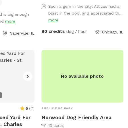
playground is part of a full-scale canine
Such a gem in the city! Atticus had a
enrichment center – designed to help
blast in the pool and appreciated th...
d is big enough
your dog thrive mentally and physically.
more
und
more
Whether it’s building confidence, tackling
agility equipment, or enjoying a full-speed
80 credits
dog / hour
Chicago, IL
Naperville, IL
dive into our crystal-clear swimming pool,
this is a doggie paradise like no other. 🐶
Enrichment Amenities for Your Dog: • 💦
Full-size Swimming Pool • 🏃 Agility &
Parkour Obstacles • 🐕‍🦺 Doggy Life Vests
& First Aid Kit • 🌊 Water play stations
No available photo
(hose, mister, kiddie pool, sprinkler) • 🐾
Dog towels, drinking water & shade • 🐶
Small dog friendly setup 🔐 100% Private
Use When you book with us, it’s just you
and your pups. No strangers, no stress –
5
(
7
)
PUBLIC DOG PARK
just safe, joyful playtime.
ced Yard For
Norwood Dog Friendly Area
. Charles
13 acres