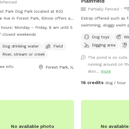
Plainfield
Unfenced
Partially Fenced
st Park Dog Park located at 632
le Ave in Forest Park, Illinois offers an
Extras offered such as fa
nced enclosure for dogs to play.
swimming, doggy swim pa
 hours:
Monday – Friday, 8 am until 5
rs must clean up after their pets
and photo shoot spots.
/ closed weekends
Dog toys
Wa
ensure they are licensed, vaccinated,
me with any questions o
Digging area
healthy. Dogs must be under voice
Dog drinking water
Field
rol at all times and aggression is not
River, stream or creek
The pond is so cute
itted. There is a maximum of two
running around on th
 per owner and children must be at
ee info
Forest Park, IL
also...
more
t ten years old with adult supervision.
ities include dog drinking water,
16 credits
dog / hour
ds, and nearby water sources. The
 is open Monday to Friday from 8 am
 pm and closed on weekends.
act the park at (708) 366-2323 or
il
contact@forestpark.net
for more
rmation.
No available photo
No availabl