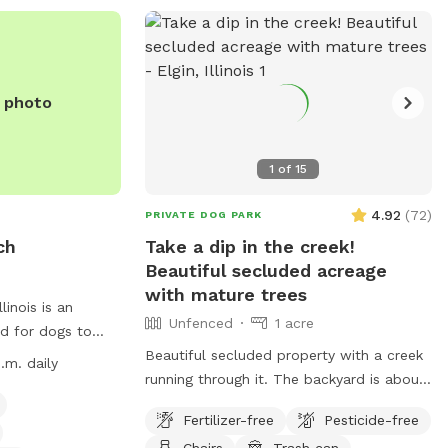
or contact them at (312) 742-7529.
e photo
1
of
15
4.92
(
72
)
PRIVATE DOG PARK
ch
Take a dip in the creek!
Beautiful secluded acreage
with mature trees
inois is an
Unfenced
1 acre
d for dogs to
ch is open from
Beautiful secluded property with a creek
.m. daily
ing, with hours
running through it. The backyard is about
asses are
1 acre with a big open field surrounded by
Fertilizer-free
Pesticide-free
 owners must abide
large mature trees and a creek bordering
Chairs
Trash can