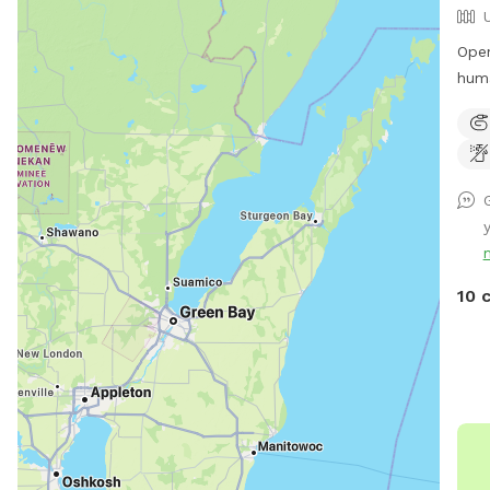
Open
hum
wate
us w
10 