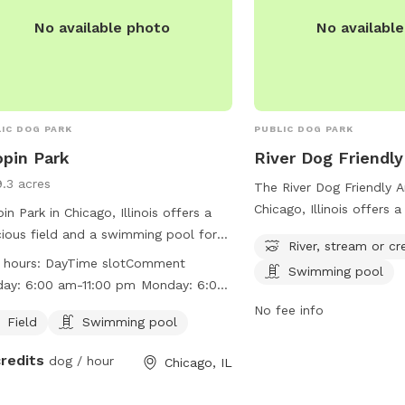
welcome for an added f
No available photo
No availabl
Please add any extra gu
Extras section when boo
IC DOG PARK
PUBLIC DOG PARK
pin Park
River Dog Friendly
9.3 acres
The River Dog Friendly A
Chicago, Illinois offers 
in Park in Chicago, Illinois offers a
experience for dogs wit
ious field and a swimming pool for
River, stream or cr
river/stream/creek and 
 to enjoy. The park is open from
 hours:
DayTime slotComment
Swimming pool
The park is located at 5
 am to 11:00 pm every day of the
00 pm Monday: 6:00
Ave and is part of the C
. Visitors can find more information
Tuesday: 6:00 am-11:00 pm
No fee info
District. For more informa
he park's website at
Field
Swimming pool
00 am-11:00 pm Thursday:
website at
://www.chicagoparkdistrict.com/parks/Chopin-
1:00 pm Friday: 6:00 am-11:00
credits
dog / hour
https://www.chicagopark
Chicago, IL
/ or by calling (773) 685-3247.
pm Saturday: 6:00 am-11:00 pm
facilities/river-dog-frien
contact them at (312) 7