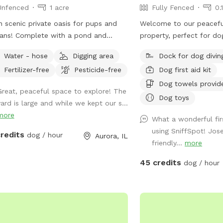
Unfenced
1 acre
Fully Fenced
0.
 scenic private oasis for pups and
Welcome to our peacefu
ans! Complete with a pond and
property, perfect for do
rfall. Acres and acres of field behind
space, exercise, and wa
Water - hose
Digging area
Dock for dog divin
ith paths and larger pond.
pool and patio area pro
Fertilizer-free
Pesticide-free
Dog first aid kit
place for dogs to play, 
off in our inground pool
Dog towels provid
Great, peaceful space to explore! The
fenced pool area is a l
Dog toys
yard is large and while we kept our s...
with plenty of room to r
more
enjoy the outdoors. Plea
What a wonderful fir
one-acre lawn is not ful
using SniffSpot! Jos
credits
dog / hour
Aurora, IL
dogs should have reliabl
friendly...
more
on a long lead. Owners 
45 credits
dog / hour
patio while their dogs e
pool. Each reservation includes up to two
human guests. To help m
enjoyable experience fo
manage occupancy, addit