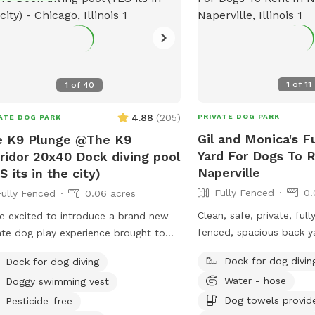
1
of
11
1
of
40
4.88
(
205
)
PRIVATE DOG PARK
ATE DOG PARK
Gil and Monica's F
e K9 Plunge @The K9
Yard For Dogs To R
ridor 20x40 Dock diving pool
Naperville
S its in the city)
Fully Fenced
0.
Fully Fenced
0.06 acres
Clean, safe, private, ful
e excited to introduce a brand new
fenced, spacious back ya
ate dog play experience brought to
neighborhood in Napervil
by the team behind PupStars Pet
Dock for dog divin
Dock for dog diving
 & The K9 Corridor! This SniffSpot
Water - hose
Doggy swimming vest
ures a massive swimming pool
Dog towels provid
ect for dock diving, water play, and
Pesticide-free