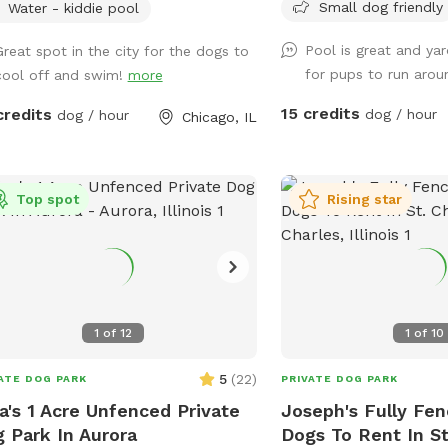
ing off during hot Chicago days.
Small dog friendly
Water - kiddie pool
e this is not The K9 Corridor’s full
Pool is great and yar
lity, it’s an exclusive extension of our
Great spot in the city for the dogs to
for pups to run aro
itment to dog enrichment, safe fun,
cool off and swim!
more
ructured playtime. You can think of it
15 credits
credits
dog / hour
dog / hour
Chicago, IL
 mini oasis developed by the same
s you know & trust – PupStars & TKC.
 splash, sniff, & explore – just don’t
ct a full-service campus (yet!).
Top spot
Rising star
1
of
12
1
of
10
5
(
22
)
ATE DOG PARK
PRIVATE DOG PARK
a's 1 Acre Unfenced Private
Joseph's Fully Fen
 Park In Aurora
Dogs To Rent In St