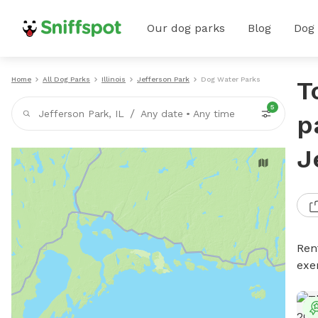
Our dog parks
Blog
Dog
Home
All Dog Parks
Illinois
Jefferson Park
Dog Water Parks
T
5
/
Jefferson Park, IL
Any date
•
Any time
p
J
Ren
exe