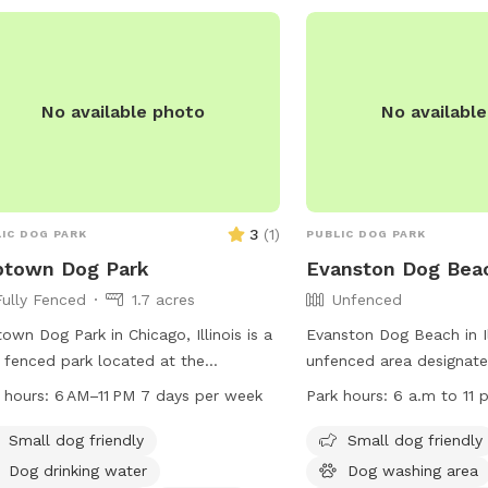
No available photo
No availabl
3
(
1
)
IC DOG PARK
PUBLIC DOG PARK
ptown Dog Park
Evanston Dog Bea
Fully Fenced
1.7 acres
Unfenced
own Dog Park in Chicago, Illinois is a
Evanston Dog Beach in Ill
y fenced park located at the
unfenced area designate
heast corner of Lawrence and N
play and swim. The bea
 hours:
6 AM–11 PM 7 days per week
Park hours:
6 a.m to 11 p
ne Dr. The park offers amenities such
March 1, weather permitt
 small dog area, dog drinking water, a
from 6 a.m. to 11 p.m. P
Small dog friendly
Small dog friendly
washing area, chairs, tables, a river,
required for entry, and
Dog drinking water
Dog washing area