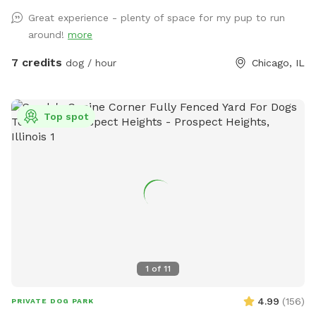
Great experience - plenty of space for my pup to run
around!
more
7 credits
dog / hour
Chicago, IL
Top spot
1
of
11
4.99
(
156
)
PRIVATE DOG PARK