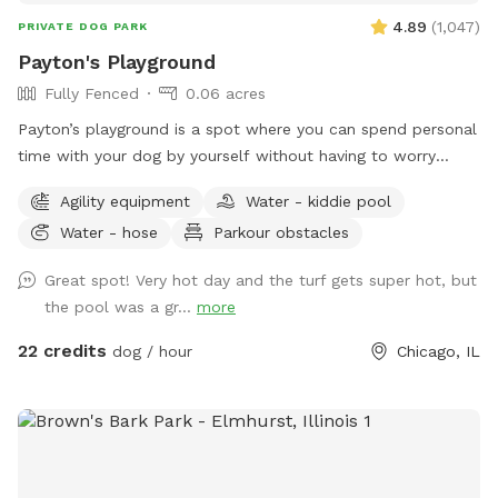
4.89
(
1,047
)
PRIVATE DOG PARK
Payton's Playground
Fully Fenced
0.06 acres
Payton’s playground is a spot where you can spend personal
time with your dog by yourself without having to worry
about others intruding in on your play session. We have
Agility equipment
Water - kiddie pool
agility equipment, pools, ramps, weaving poles, water bowls
Water - hose
Parkour obstacles
and more available at your disposal. It’s a great environment
to be in & is directly adjacent to one of the best doggy
Great spot! Very hot day and the turf gets super hot, but
daycares in Chicago, PupStars Pet Care. Feel free to stop in
the pool was a gr...
more
for a free goodie bag & to ask any questions you might
have. Thanks & we’ll see you all soon!
22 credits
dog / hour
Chicago, IL