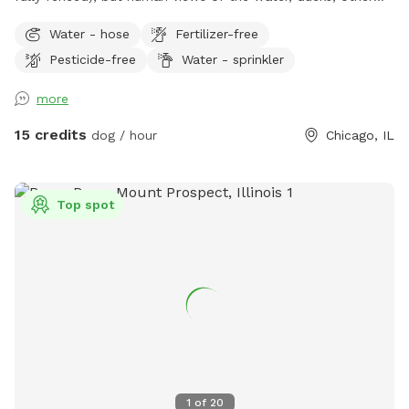
birds, and wildflowers on the bank. Pesticide and herbicide
Water - hose
Fertilizer-free
free lawn but various flowers, shrubs (and weeds) on the
Pesticide-free
Water - sprinkler
edges. Plenty of birds, bunnies, squirrels, etc. more than
your average Chicago yard. End of dead end with pretty
more
good privacy. Chain link fence on most and iron fence at
front. Not ideal for small dogs or escape artists that can
15 credits
dog / hour
Chicago, IL
squeeze under or through fence. See photos for details of
fence and if your dog would try to squeeze through. There
are 3 big dogs at the house across the alley, but they are
Top spot
also well fenced. They are out on occasion, but usually not
for long and I can’t guarantee their schedule. The view is
mostly blocked by garbage cans and bushes, but not
completely, so this may not be the place if your pup is
super reactive. There are 2 Adirondack chairs, feel free to
move them around into sun or shade or lay out a blanket or
whatever you need to be comfortable. There is stainless
steel water bowl and some toys. Feel free to use the hose
by the stairs to fill up the water bowl, hose the dogs off or
1
of
20