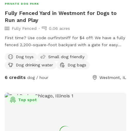
PRIVATE DOG PARK
Fully Fenced Yard in Westmont for Dogs to
Run and Play
Fully Fenced
0.06 acres
First time? Use code ourfirstsniff for $4 off! We have a fully
fenced 2,200-square-foot backyard with a gate for easy
access. Your dog will love running around our wide open
Dog toys
Small dog friendly
space, and we have some dog toys to keep your dog
Dog drinking water
Dog bags
entertained. We have a pooper scooper and poop bags
ready for you. Give your dog space to run and play in our
6 credits
dog / hour
Westmont, IL
enclosed backyard!
Top spot