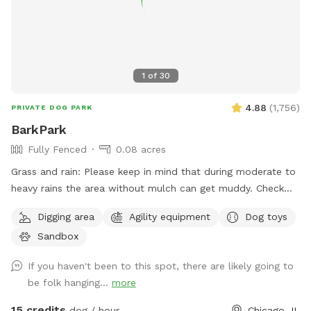
1
of
30
4.88
(
1,756
)
PRIVATE DOG PARK
BarkPark
Fully Fenced
0.08 acres
Grass and rain: Please keep in mind that during moderate to
heavy rains the area without mulch can get muddy. Check
out our Instagram account for daily pictures showing the
Digging area
Agility equipment
Dog toys
condition of the spot. As you can imagine, due to the wear
Sandbox
and tear the spot gets, it’s difficult to keep the grass alive.
However, we do our best to reseed during the spring.
If you haven't been to this spot, there are likely going to
BarkPark sits right across the street from The Salvation
be folk hanging...
more
Army Freedom Center. This spot is fully fenced (chain link
and wood) with the side facing the sidewalk being 5ft and
15 credits
dog / hour
Chicago, IL