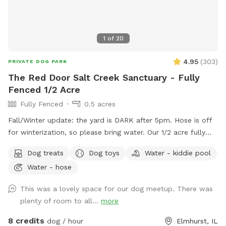
1
of
20
4.95
(
303
)
PRIVATE DOG PARK
The Red Door Salt Creek Sanctuary - Fully
Fenced 1/2 Acre
Fully Fenced
0.5 acres
Fall/Winter update: the yard is DARK after 5pm. Hose is off
for winterization, so please bring water. Our 1/2 acre fully
fenced dog-friendly yard is here to host your special furry
Dog treats
Dog toys
Water - kiddie pool
friends. We live a short, straight-shot drive from Chicago and
Water - hose
are butt-up against the beautiful Salt Creek (and all the wild
life that also calls the creek "home" - bunnies, squirrels,
This was a lovely space for our dog meetup. There was
groundhogs, birds, garden snakes (harmless, but present in
plenty of room to all...
more
May), etc.). The head of Salt Creek Trail is located just a
block away on Thomas Street, so feel free to explore the
8 credits
dog / hour
Elmhurst, IL