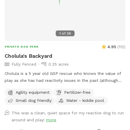
1
of
26
4.95
(
112
)
PRIVATE DOG PARK
Cholula's Backyard
Fully Fenced
0.25 acres
Cholula is a 5 year old GSP rescue who knows the value of
play as she has had reactivity issues in the past (although
she’s worked past most of those issues :) We understand
Agility equipment
Fertilizer-free
the difficulty of these issues and she’s excited to share her
Small dog friendly
Water - kiddie pool
space with you! Come spend time in a flowery private
space with a kiddie pool, small agility set, toys and fresh
This was a clean, quiet space for my reactive dog to run
water bowl.
around and play!
more