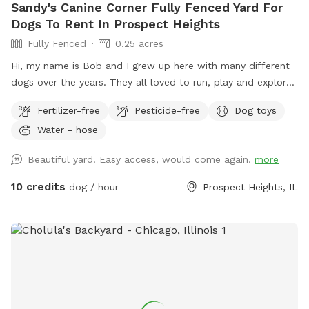
Sandy's Canine Corner Fully Fenced Yard For
Dogs To Rent In Prospect Heights
Fully Fenced
0.25 acres
Hi, my name is Bob and I grew up here with many different
dogs over the years. They all loved to run, play and explore
the yard as much as I did. I decided to name my spot for
Fertilizer-free
Pesticide-free
Dog toys
my mother, who always brought me to all the pet shops
Water - hose
around and the reason for my love of animals. I sincerely
hope that you and your dogs will also have as much fun
Beautiful yard. Easy access, would come again.
more
running, playing and exploring the yard as we did!
10 credits
dog / hour
Prospect Heights, IL