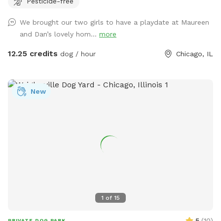
Pesticide-free
each side are dog free. You can spend time without a
barking contest ensuing.
We brought our two girls to have a playdate at Maureen
and Dan’s lovely hom...
more
12.25 credits
dog / hour
Chicago, IL
New
1
of
15
5
(
10
)
PRIVATE DOG PARK