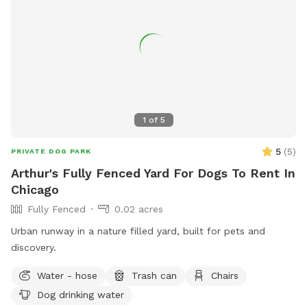
1
of
5
5
(
5
)
PRIVATE DOG PARK
Arthur's Fully Fenced Yard For Dogs To Rent In
Chicago
Fully Fenced
0.02 acres
Urban runway in a nature filled yard, built for pets and
discovery.
Water - hose
Trash can
Chairs
Dog drinking water