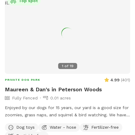
Top spot
1
of
19
4.99
(
401
)
PRIVATE DOG PARK
Maureen & Dan's in Peterson Woods
Fully Fenced
0.01 acres
Enjoyed by our dogs for 15 years, our yard is a good size for
zoomies, grass naps, and squirrel & bird watching. We have a
table with comfy chairs and a kiddie pool. A crate of our
Dog toys
Water - hose
Fertilizer-free
guardian angel’s toys await your pooch. The neighbors on