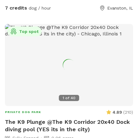
make your engagement in our yard safe and fun. Enjoy our
7 credits
dog / hour
Evanston, IL
beautiful yard!
Top spot
1
of
40
4.89
(
210
)
PRIVATE DOG PARK
The K9 Plunge @The K9 Corridor 20x40 Dock
diving pool (YES its in the city)
Fully Fenced
0.06 acres