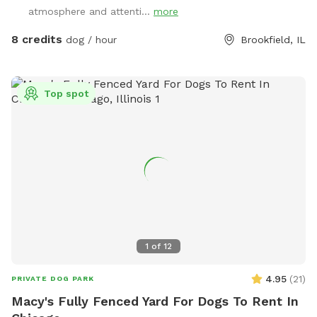
learning recall, or just want a chill place to play, we'd love
atmosphere and attenti...
more
to host you.
8 credits
dog / hour
Brookfield, IL
Top spot
1
of
12
4.95
(
21
)
PRIVATE DOG PARK
Macy's Fully Fenced Yard For Dogs To Rent In