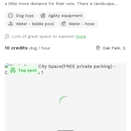
a little more distance for their runs. There is landscape
bordering the fence and a garden in the front of the yard
Dog toys
Agility equipment
next to a yoga studio. There are areas to explore and areas
Water - kiddie pool
Water - hose
for both dog and owner to relax, and a secure dog run that
can be used for training. There is some agility equipment, a
Lots of great space to explore!
more
small plastic pool, as well as a sandbox and a deck with a
roof in the dog run to help keep the dogs cool on a hot day.
10 credits
dog / hour
Oak Park, IL
Water(hose), dog bowl(s), toys and towel(s) to dry the dogs
off will be provided.
Top spot