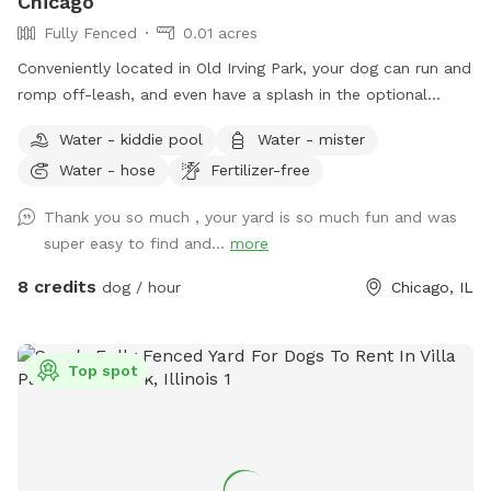
Chicago
Fully Fenced
0.01 acres
Conveniently located in Old Irving Park, your dog can run and
romp off-leash, and even have a splash in the optional
seasonal puppy pool, if you wish. We offer a fully-fenced
Water - kiddie pool
Water - mister
yard with grass, bushes, soft dirt, fresh water & bowl, poop
Water - hose
Fertilizer-free
rake, pan, and bags, a raised dog bed, and human seating
spots. Please remember to pick up after your pup with the
Thank you so much , your yard is so much fun and was
tools provided, and secure the gate on your way out. Most
super easy to find and...
more
of all, HAVE FUN!
8 credits
dog / hour
Chicago, IL
Top spot