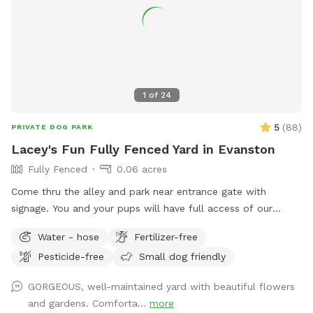
secured crates. The bait boxes do not contain poison. 🌿
Any area that is not fenced off is safe for your dog to
access, though we recommend keeping pups out of the
garden beds and plants. ‼️Parking may be hard to find‼️ We
hope you and your furry friend have a fun, safe, and relaxing
visit! 🐕💚 🐶 First time guests use code Paisley2026 for $5
1
of
24
off. 🐶
5
(
88
)
PRIVATE DOG PARK
Lacey's Fun Fully Fenced Yard in Evanston
Fully Fenced
0.06 acres
Come thru the alley and park near entrance gate with
signage. You and your pups will have full access of our
inviting yard from walking trails around the perimeter to
Water - hose
Fertilizer-free
open space for frolicking, sniffing, and exploring the changes
Pesticide-free
Small dog friendly
of the growing seasons! The only area off limits is the top
porch (a gate is coming). We appreciate your prompt
GORGEOUS, well-maintained yard with beautiful flowers
removal of any dog elimination (place bag in the black
and gardens. Comforta...
more
garbage can in the alley). We appreciate any feedback to