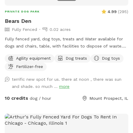
whatever. You can pull it out into the middle of the yard,
just put your foot on top of the reel to get better leverage
4.99
(
295
)
PRIVATE DOG PARK
and please reel back in and turn off after use. NOTE: if you
Bears Den
are fostering a dog for a local shelter, please send me a
Fully Fenced
0.02 acres
message for a discount code! I’d love to help a pup
decompress (and get some great photos!) on the way to a
Fully fenced yard, dog toys, treats and Water available for
forever home!
dogs and chairs, table, with facilities to dispose of waste.
Dog disposal bags available with trash can. Speakers
Agility equipment
Dog treats
Dog toys
everything you would need for a safe and enjoyable
Fertilizer-free
experience
terrific new spot for us. there at noon , there was sun
and shade. so much ...
more
10 credits
dog / hour
Mount Prospect, IL