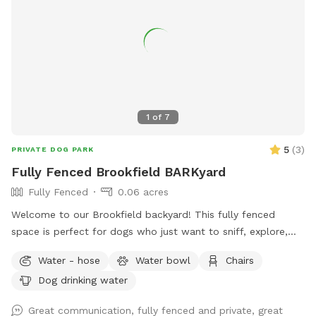
will be sent when you make the reservation. We do have a
SHADE/RAIN SHELTER! :) PARKING: One FREE private parking
space located at the entrance from the alley at the back of
the lot. Since some guests were having a tough time with
the parking space, we did WIDEN the entrance. We park 2
Honda CRV's back there daily without issue. Fully fenced 6
foot secure and private green space. Large open lot with
1
of
7
seating and plenty of room to play fetch or just relax off
leash. Easy street parking, no permit required. Any Extras will
5
(
3
)
PRIVATE DOG PARK
be located in the storage bin on the east wall of the lot.
Fully Fenced Brookfield BARKyard
Fully Fenced
0.06 acres
Welcome to our Brookfield backyard! This fully fenced
space is perfect for dogs who just want to sniff, explore,
chase a ball, or enjoy some off-leash freedom without the
Water - hose
Water bowl
Chairs
crowds. The yard has plenty of room for zoomies, mature
Dog drinking water
trees for shade, and seating so you can relax while your pup
does their thing. Whether you have a reactive dog, a puppy
Great communication, fully fenced and private, great