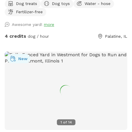
Dog treats
Dog toys
Water - hose
This spot is best for solo dogs, small packs, puppies,
Fertilizer-free
nervous dogs, city/suburban dogs who need a reset, and
owners who want a calmer off-leash option. Book the
Awesome yard!
more
space for fetch, training practice, decompression time,
puppy confidence-building, or a quiet sniff session. The
4 credits
dog / hour
Palatine, IL
yard is private during your booking. Please leash dogs when
entering and exiting, clean up after your visit, and leave the
space as you found it. Water, seating, trash access, and
New
basic dog-friendly setup are available where noted in the
listing. This is the first version of The Packground, so
feedback is welcome as we keep improving the space for
repeat guests.
1
of
14