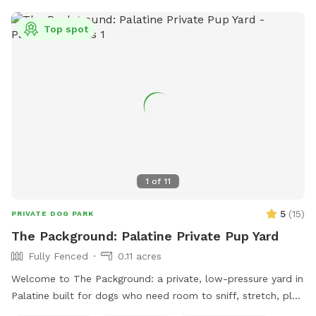
Top spot
1
of
11
5
(
15
)
PRIVATE DOG PARK
The Packground: Palatine Private Pup Yard
Fully Fenced
0.11 acres
Welcome to The Packground: a private, low-pressure yard in
Palatine built for dogs who need room to sniff, stretch, play,
and decompress without the chaos of a public dog park.