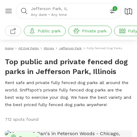
Jefferson Park, IL
2
Any date
•
Any time
Public park
Private park
Full
Home
All Dog Parks
Illinois
Jefferson Park
Fully Fenced Dog Parks
Top public and private fenced dog
parks in Jefferson Park, Illinois
Rent safe and private fully fenced dog parks all around the
world. Sniffspot's private fully fenced dog parks are the
best way to exercise your dog. We have the best variety and
the best priced fully fenced dog parks anywhere!
712 spots found