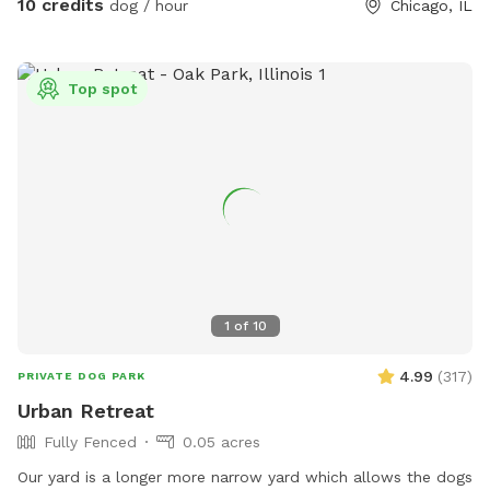
10 credits
dog / hour
Chicago, IL
Top spot
1
of
10
4.99
(
317
)
PRIVATE DOG PARK
Urban Retreat
Fully Fenced
0.05 acres
Our yard is a longer more narrow yard which allows the dogs