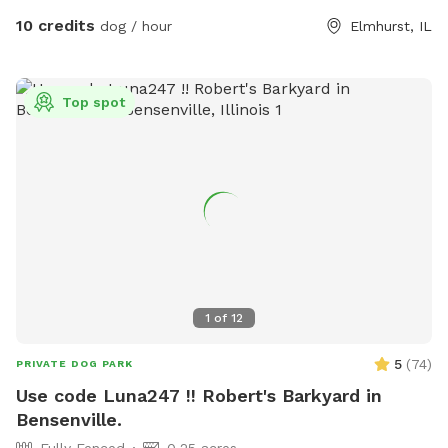
Electric outlets -Lit at night -420 friendly **ADDITIONAL
10 credits
dog / hour
Elmhurst, IL
AMENITIES AVAILABLE: -For dogs: Water, treats, doggy
bags, towels, pool -For humans: water/beverages, sunscreen
Please browse through our pictures and reviews to ensure
Top spot
this the right fit for you and your dog. We want everyone to
have a pawsitive experience at our park! 🐾 If you’d like to
book a visit with us, click the “book now” button to view our
calendar and reserve your spot. We look forward to seeing
you soon!
1
of
12
5
(
74
)
PRIVATE DOG PARK
Use code Luna247 !! Robert's Barkyard in
Bensenville.