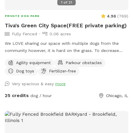
1
of
21
4.98
(
769
)
PRIVATE DOG PARK
Tiva's Green City Space(FREE private parking)
Fully Fenced
0.06 acres
We LOVE sharing our space with multiple dogs from the
community however, it is hard on the grass. To decrease
traffic we have increased our pricing because the grass is
Agility equipment
Parkour obstacles
struggling with wear/tear. If you have a history of using our
Dog toys
Fertilizer-free
yard we want your dog to still get to come play! So please
send a message & we will send you a discount code. We just
Very spacious & easy
more
need to start planning for planting grass etc. With the
fluctuation in weather please be aware: If outdoor parks are
25 credits
dog / hour
Chicago, IL
wet and muddy ~ areas of our yard will be also. We cannot
control the effects of rain. Please always use the provided
carabiner to lock the gate as pictured after you and your
dog(s) enter. We have installed multiple methods of
LIGHTING for evening reservations. Easy instructions for use