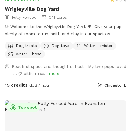
Wrigleyville Dog Yard
Fully Fenced
0.11 acres
🐶 Welcome to the Wrigleyville Dog Yard! 🌳 Give your pup
plenty of room to run, sniff, and play in our spacious
double-lot backyard in the heart of Wrigleyville! With lots of
Dog treats
Dog toys
Water - mister
open space to explore, it’s the perfect place for zoomies,
Water - hose
fetch, or simply relaxing in a private yard. 🦴 What’s
Included 🌳 Large double lot with plenty of room to
Beautiful space and thoughtful host ! My two pups loved
explore 🧺 Picnic table for you to relax 🎾 Dog toys 🦴
it ! (2 pittie mixe...
more
Complimentary dog treats 💧 Fresh water and a water bowl
💩 Poop bags provided ⚠️ A Few Things to Know if you
15 credits
dog / hour
Chicago, IL
choose to bring your furry friend here 🚪 Please make sure
all 5 gates are securely closed before letting your dog off
leash. 🧍We may enter/leave gates 1 & 3 on occasion but are
Top spot
all dog friendly. 🐀 Like anywhere in the city, rats may be
present. We have active pest-control measures in place. Rat
traps and bait boxes are either behind fencing or under