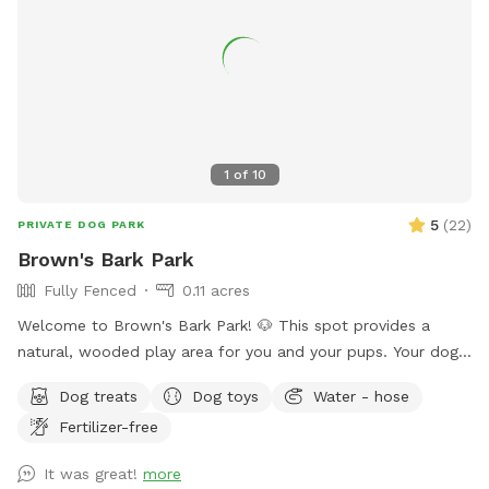
1
of
10
5
(
22
)
PRIVATE DOG PARK
Brown's Bark Park
Fully Fenced
0.11 acres
Welcome to Brown's Bark Park! 🐶 This spot provides a
natural, wooded play area for you and your pups. Your dogs
will love exploring in a quiet, fenced-in, and safe space!
Dog treats
Dog toys
Water - hose
GUARANTEED AMENITIES: -Private entrance -Spacious,
Fertilizer-free
fenced-in yard with short grass -Wooded play space -
Shaded outdoor seating and table -Trash can -Hose (either
It was great!
more
to fill a water dish, pool, or to play with your pups!) -