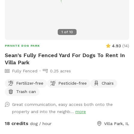
1
of
10
4.93
(
14
)
PRIVATE DOG PARK
Sean's Fully Fenced Yard For Dogs To Rent In
Villa Park
Fully Fenced
0.25 acres
Fertilizer-free
Pesticide-free
Chairs
Trash can
Great communication, easy access both onto the
property and into the neighb...
more
18 credits
dog / hour
Villa Park, IL