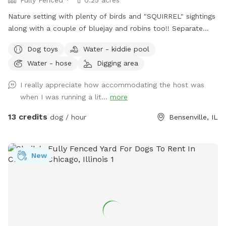
Fully Fenced
0.25 acres
Nature setting with plenty of birds and "SQUIRREL" sightings
along with a couple of bluejay and robins too!! Separate
from home and away street for your dogs to enjoy. Plenty
Dog toys
Water - kiddie pool
of open field space to run, small wooded area, tall grass,
Water - hose
Digging area
rain garden, goldfish pond with waterfall with plenty of
nooks and crannies to explore. Wood available for purchase
I really appreciate how accommodating the host was
to enjoy the fire pit. Lawn chairs to relax with your doggos.
when I was running a lit...
more
Picnic table to set your belongings on. Fenced in backyard
that is intermittently shaded. Suns Out, Paws Out! Pool is
13 credits
dog / hour
Bensenville, IL
open with weather getting warmer!
New