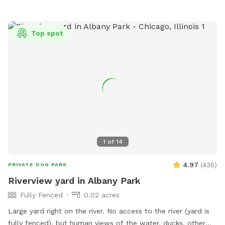
creek/trail after your yard time. It leads all the way to Villa
Park, where you can catch the Prairie Path / Great Western
Trail. You'll pass by MORE Brewing Company as well as
Top spot
outdoor bar and food trucks Fuel and Creme (ice cream).
Make a day of it! Please note that even though the yard IS
fully fenced, it is comprised of a variety of sizes shapes
ranging from 6 feet privacy, raw iron, to 4 foot chain-link,
barn wood with chicken wire between the wood gaps. You
know your dog's "flight risk" better than anyone, so please
make smart decisions when booking our yard. Dispose of
poop bags in the BLUE TOP bin (green is recycle). Finally,
note that we can only host 2 dogs at a time due to wear
1
of
14
and tear on the yard. Have fun!
4.97
(
435
)
PRIVATE DOG PARK
Riverview yard in Albany Park
Fully Fenced
0.02 acres
Large yard right on the river. No access to the river (yard is
fully fenced), but human views of the water, ducks, other