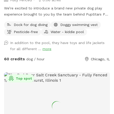
We’re excited to introduce a brand new private dog play
experience brought to you by the team behind PupStars Pet
Care & The K9 Corridor! This SniffSpot features a massive
Dock for dog diving
Doggy swimming vest
swimming pool perfect for dock diving, water play, and
Pesticide-free
Water - kiddie pool
cooling off during hot Chicago days. While this is not The
K9 Corridor’s full facility, it’s an exclusive extension of our
In addition to the pool, they have toys and life jackets
commitment to dog enrichment, safe fun, & structured
for all different ...
more
playtime. You can think of it as a mini oasis developed by
the same folks you know & trust – PupStars & TKC. Come
60 credits
dog / hour
Chicago, IL
splash, sniff, & explore – just don’t expect a full-service
campus (yet!).
Top spot