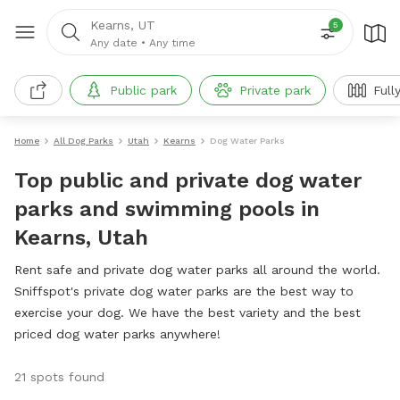
Kearns, UT
5
Any date
•
Any time
Public park
Private park
Full
Home
All Dog Parks
Utah
Kearns
Dog Water Parks
Top public and private dog water
parks and swimming pools in
Kearns, Utah
Rent safe and private dog water parks all around the world.
Sniffspot's private dog water parks are the best way to
exercise your dog. We have the best variety and the best
priced dog water parks anywhere!
21 spots found