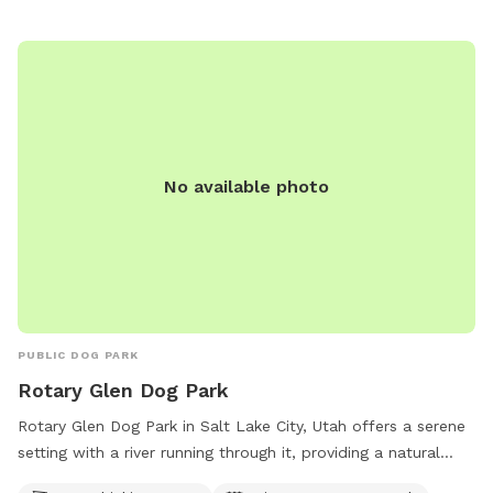
publiclands@slcgov.com
.
No available photo
PUBLIC DOG PARK
Rotary Glen Dog Park
Rotary Glen Dog Park in Salt Lake City, Utah offers a serene
setting with a river running through it, providing a natural
water source for dogs to play in. The park also features a