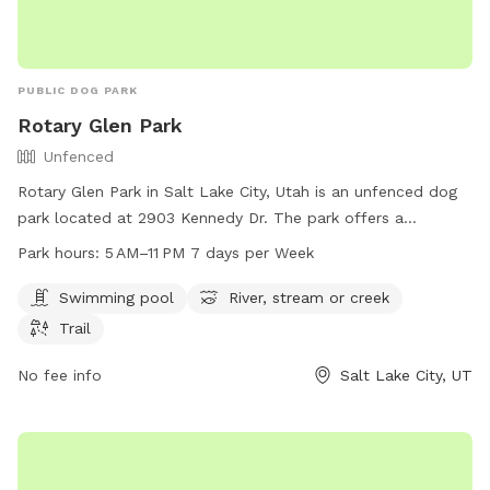
PUBLIC DOG PARK
Rotary Glen Park
Unfenced
Rotary Glen Park in Salt Lake City, Utah is an unfenced dog
park located at 2903 Kennedy Dr. The park offers a
swimming pool, river, stream, or creek, and a trail for
Park hours:
5 AM–11 PM 7 days per Week
exercising with your furry friend. The park is open from 5 AM
to 11 PM seven days a week. For more information, visit their
Swimming pool
River, stream or creek
website at slc.gov or contact them at 801-972-7800 or
Trail
email
publiclands@slcgov.com
.
No fee info
Salt Lake City, UT