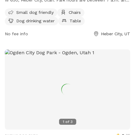
dark, with no motor vehicles or horses allowed. Reservations
Small dog friendly
Chairs
are required for pavilions, and certain activities are
Dog drinking water
Table
prohibited including smoking, alcohol consumption, and
building fires. Amenities include a swimming pool, field,
No fee info
Heber City, UT
chairs, and tables. Small dogs are welcome, but all dogs
must be kept on a leash. For more information, visit their
website at https://www.heberut.gov/170/Park-Cemetery or
contact them at (435) 654-3952.
1
of
3