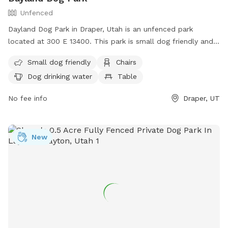
Unfenced
Dayland Dog Park in Draper, Utah is an unfenced park
located at 300 E 13400. This park is small dog friendly and
offers amenities such as chairs, dog drinking water, tables,
Small dog friendly
Chairs
and a field. There is also a river, stream, or creek for dogs
Dog drinking water
Table
to enjoy. For more information, contact (801) 576-6570 or
email
info@draperutah.gov
.
No fee info
Draper, UT
New