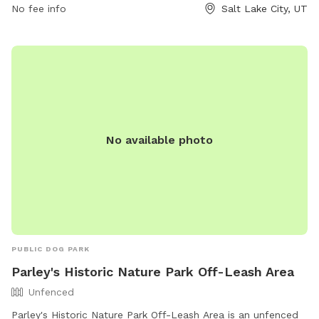
No fee info
Salt Lake City, UT
park/ or contact them at (801) 974-2411.
No available photo
PUBLIC DOG PARK
Parley's Historic Nature Park Off-Leash Area
Unfenced
Parley's Historic Nature Park Off-Leash Area is an unfenced