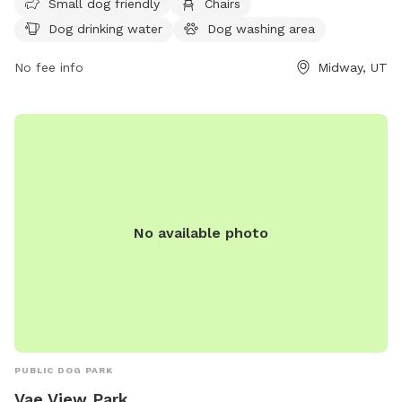
Small dog friendly
Chairs
dog washing area, indoor restroom, table, field, and a lake
Dog drinking water
Dog washing area
or pond. Visitors can find more information on the park's
website or contact them at (435) 654-3223.
No fee info
Midway, UT
No available photo
PUBLIC DOG PARK
Vae View Park