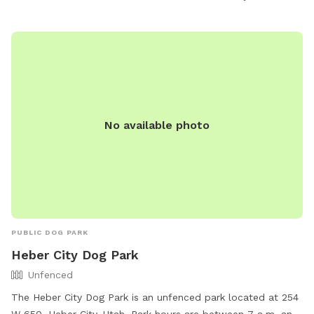
relaxing outdoor experience.
No available photo
PUBLIC DOG PARK
Heber City Dog Park
Unfenced
The Heber City Dog Park is an unfenced park located at 254
W 650, Heber City, Utah. Park hours are between 7 a.m. and