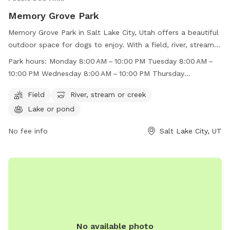
Memory Grove Park
Memory Grove Park in Salt Lake City, Utah offers a beautiful
outdoor space for dogs to enjoy. With a field, river, stream,
and lake, there is plenty of room for dogs to run and play.
Park hours:
Monday 8:00 AM – 10:00 PM Tuesday 8:00 AM –
The park is open from 8:00 AM to 10:00 PM throughout the
10:00 PM Wednesday 8:00 AM – 10:00 PM Thursday
week, making it convenient for dog owners to visit. For more
8:00 AM – 10:00 PM Friday 8:00 AM – 10:00 PM Saturday
information, visit their website at
Field
River, stream or creek
8:00 AM – 10:00 PM Sunday 8:00 AM – 10:00 PM
https://www.visitsaltlake.com/listing/memory-grove-
Lake or pond
park/55148/ or contact them at (801) 972-7800 or
parks@slcgov.com
No fee info
.
Salt Lake City, UT
No available photo