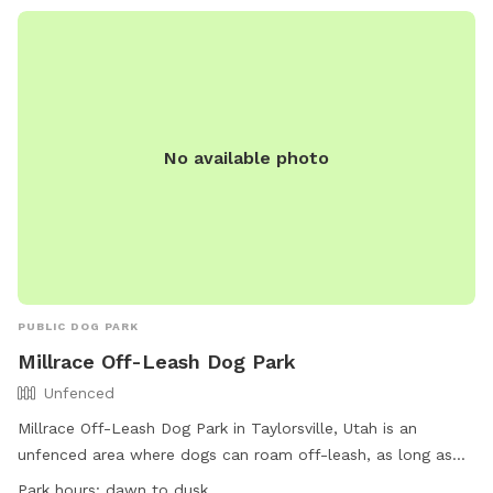
No available photo
PUBLIC DOG PARK
Millrace Off-Leash Dog Park
Unfenced
Millrace Off-Leash Dog Park in Taylorsville, Utah is an
unfenced area where dogs can roam off-leash, as long as
they have a current license tag and required immunizations.
Park hours:
dawn to dusk