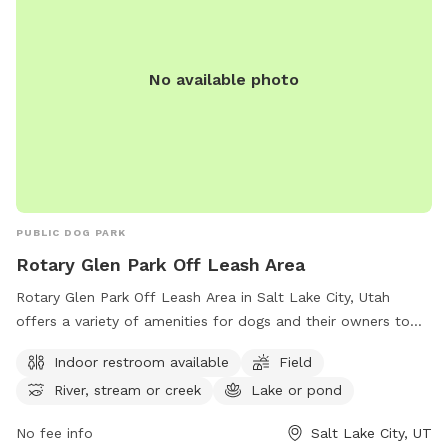
No available photo
PUBLIC DOG PARK
Rotary Glen Park Off Leash Area
Rotary Glen Park Off Leash Area in Salt Lake City, Utah
offers a variety of amenities for dogs and their owners to
enjoy. The park features an indoor restroom, a spacious field
Indoor restroom available
Field
for dogs to run and play, and access to a river, stream, or
River, stream or creek
Lake or pond
creek as well as a lake or pond. For more information on the
park, visitors can visit their website or contact them by
No fee info
Salt Lake City, UT
phone at (801) 972-7800 or email at