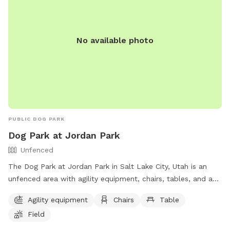
No available photo
PUBLIC DOG PARK
Dog Park at Jordan Park
Unfenced
The Dog Park at Jordan Park in Salt Lake City, Utah is an
unfenced area with agility equipment, chairs, tables, and a
field. Additionally, there is a lake or pond for dogs to play in.
Agility equipment
Chairs
Table
The park provides a fun and spacious environment for dogs
Field
to exercise and socialize. For more information, visit their
website at https://www.slc.gov/parks/parks-division/jordan-