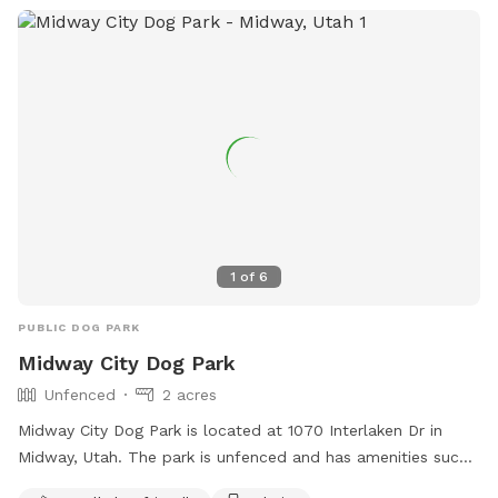
cooling off -Dog towels to dry off -Water hose for clean up
-Water misters and shady areas to stay comfortable on
warm days -Fresh water bowl for dogs -Complimentary
bottled water for owners -Comfortable chairs and hammock
to relax and enjoy the scenery -Wi-Fi access during your visit
Our property is designed to be a peaceful escape where
dogs can sniff, play, and explore to their hearts' content
while owners unwind and take in the stunning countryside.
Whether you're looking for exercise, enrichment, or simply a
quiet place away from crowded parks, you'll find plenty of
1
of
6
space and endless opportunities for adventure here. We look
forward to welcoming you and your four-legged best friend!
PUBLIC DOG PARK
Midway City Dog Park
Unfenced
2 acres
Midway City Dog Park is located at 1070 Interlaken Dr in
Midway, Utah. The park is unfenced and has amenities such
as a small dog friendly area, chairs, dog drinking water, a