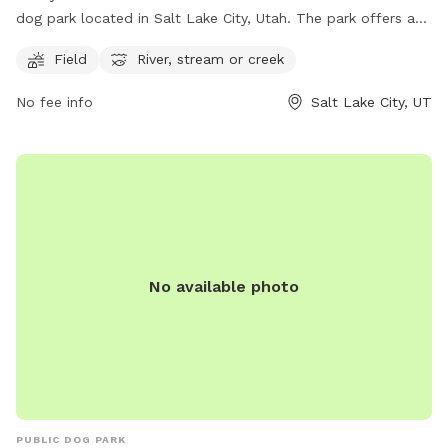
dog park located in Salt Lake City, Utah. The park offers a
spacious field for dogs to run and play, as well as access to
Field
River, stream or creek
a river, stream, or creek for water activities. For more
information, visitors can visit the park's website or contact
No fee info
Salt Lake City, UT
the park via phone at (801) 972-7800 or email at
publiclands@slcgov.com
.
No available photo
PUBLIC DOG PARK