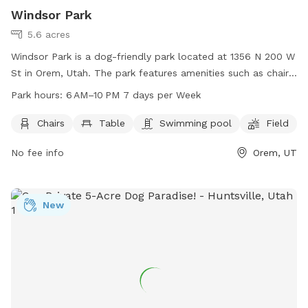
Windsor Park
5.6 acres
Windsor Park is a dog-friendly park located at 1356 N 200 W
St in Orem, Utah. The park features amenities such as chairs,
tables, a swimming pool, and a field for dogs to run and
Park hours:
6 AM–10 PM 7 days per Week
play. The park is open from 6 AM to 10 PM, 7 days per week.
For more information, visit oremrecreation.com or call 801-
Chairs
Table
Swimming pool
Field
229-7154, or email
rec@orem.gov
.
No fee info
Orem, UT
New