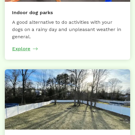
Indoor dog parks
A good alternative to do activities with your
dogs on a rainy day and unpleasant weather in
general.
Explore