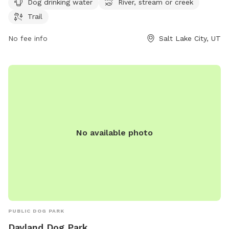
Dog drinking water
River, stream or creek
trail for dogs and their owners to enjoy leisurely walks. With
Trail
amenities such as dog drinking water available, this park is a
great spot for dogs to socialize and exercise in a beautiful
No fee info
Salt Lake City, UT
outdoor environment.
No available photo
PUBLIC DOG PARK
Dayland Dog Park