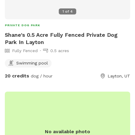
1
of
4
PRIVATE DOG PARK
Shane's 0.5 Acre Fully Fenced Private Dog
Park In Layton
Fully Fenced
0.5 acres
Swimming pool
20 credits
dog / hour
Layton, UT
No available photo