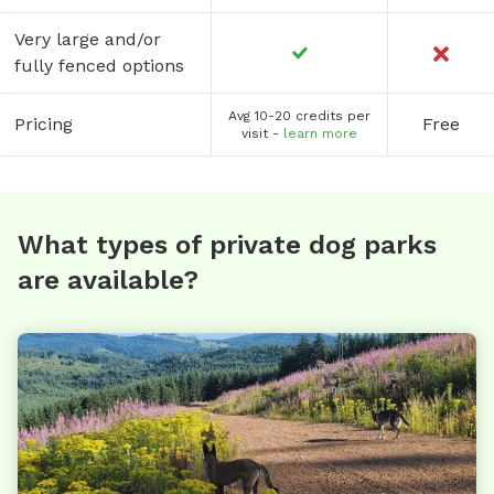
Very large and/or
fully fenced options
Avg 10-20 credits per
Pricing
Free
visit -
learn more
What types of private dog parks
are available?