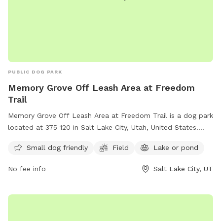
PUBLIC DOG PARK
Memory Grove Off Leash Area at Freedom
Trail
Memory Grove Off Leash Area at Freedom Trail is a dog park
located at 375 120 in Salt Lake City, Utah, United States.
This park is perfect for small dogs and features a spacious
Small dog friendly
Field
Lake or pond
field and a nearby lake or pond for dogs to enjoy. Visitors
can contact the park at (801) 538-7220 for more
No fee info
Salt Lake City, UT
information.