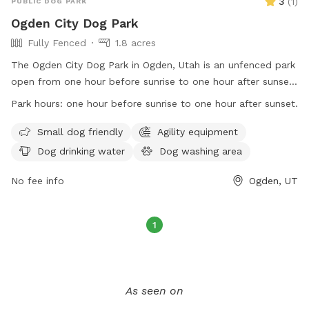
3
(
1
)
PUBLIC DOG PARK
Ogden City Dog Park
Fully Fenced
1.8 acres
The Ogden City Dog Park in Ogden, Utah is an unfenced park
open from one hour before sunrise to one hour after sunset.
Park users must adhere to Ogden Municipal Code
Park hours:
one hour before sunrise to one hour after sunset.
regulations, be responsible for their dogs' behavior, dispose
of waste properly, and follow health and safety guidelines.
Small dog friendly
Agility equipment
Each owner may bring up to two dogs and must supervise
Dog drinking water
Dog washing area
them at all times. Dogs must be vaccinated, healthy, and
free of parasites. Puppies under four months old and dogs
No fee info
Ogden, UT
in heat are not allowed. Prohibited items include dog food,
treats, human food, glass containers, and smoking. The park
1
offers amenities for small dogs, agility equipment, water,
washing area, and outdoor space. Permits are needed for
organized events and selling of goods. The park's website is
https://www.ogdencity.com/facilities/facility/details/Dog-
As seen on
Park-45, phone number is (801) 629-8284, and email is