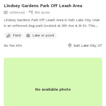
Lindsey Gardens Park Off Leash Area
Unfenced
160 acres
Lindsey Gardens Park Off Leash Area in Salt Lake City, Utah
is an unfenced dog park located at 9th Ave & M St. This
park offers a field and a nearby lake or pond for dogs to
Field
Lake or pond
enjoy. For more information, visitors can visit their website at
https://www.slc.gov/parks/parks-division/lindsey-gardens/ or
No fee info
Salt Lake City, UT
contact them at (801) 972-7800 or email
publiclands@slcgov.com
.
No available photo