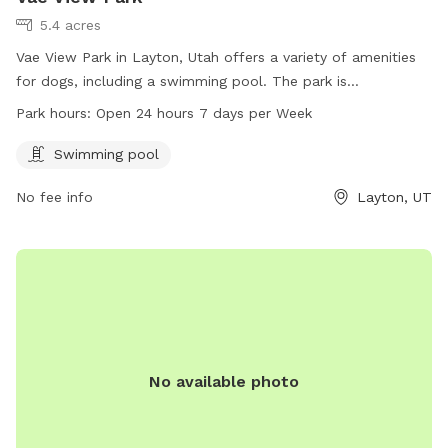
5.4 acres
Vae View Park in Layton, Utah offers a variety of amenities
for dogs, including a swimming pool. The park is
conveniently located at 1600 Main St and is open 24 hours,
Park hours:
Open 24 hours 7 days per Week
7 days a week. For more information or inquiries, contact
the park at 801-336-3900.
Swimming pool
No fee info
Layton, UT
No available photo