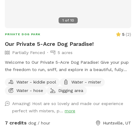
1
of
10
5
(
2
)
PRIVATE DOG PARK
Our Private 5-Acre Dog Paradise!
Partially Fenced
5 acres
Welcome to Our Private 5-Acre Dog Paradise! Give your pup
the freedom to run, sniff, and explore in a beautiful, fully
private 5-acre retreat surrounded by breathtaking scenic
Water - kiddie pool
Water - mister
views. Whether your dog loves wide-open spaces, woodland
Water - hose
Digging area
adventures, or simply relaxing in nature, this spot offers
something for every canine and their human. Wander along
Amazing! Host are so lovely and made our experience
our peaceful private trail, explore the picturesque apple
perfect with misters, p...
more
orchards, and enjoy plenty of room for off-leash adventures
in a safe, fertilizer- and pesticide-free environment. To make
7 credits
dog / hour
Huntsville, UT
your visit comfortable, we've included thoughtful amenities
for both dogs and people: -Dog pool for splashing and