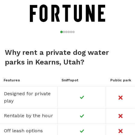
communications@ogdencity.com
.
Why rent a private dog water
parks in Kearns, Utah?
Features
Sniffspot
Public park
Designed for private
play
Rentable by the hour
Off leash options