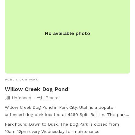
No available photo
PUBLIC DOG PARK
Willow Creek Dog Pond
Unfenced
17 acres
Willow Creek Dog Pond in Park City, Utah is a popular
unfenced dog park located at 4460 Split Rail Ln. This park
offers amenities such as agility equipment, chairs, dog
Park hours:
Dawn to Dusk. The Dog Park is closed from
drinking water, indoor restroom, tables, a field, and a
10am-12pm every Wednesday for maintenance