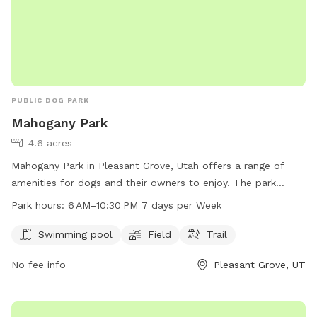
PUBLIC DOG PARK
Mahogany Park
4.6 acres
Mahogany Park in Pleasant Grove, Utah offers a range of
amenities for dogs and their owners to enjoy. The park
features a swimming pool, field, and trail for exercise and
Park hours:
6 AM–10:30 PM 7 days per Week
socialization. Located at W 650 N St, the park is open from
6 AM to 10:30 PM every day, providing ample opportunity for
Swimming pool
Field
Trail
playtime and relaxation. Whether your pup likes to splash in
No fee info
Pleasant Grove, UT
the pool or run through the grass, Mahogany Park is the
perfect spot for some outdoor fun and exercise.