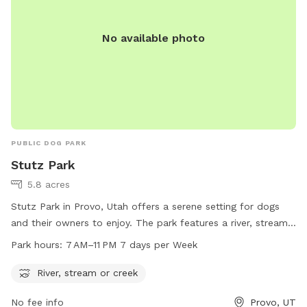
No available photo
PUBLIC DOG PARK
Stutz Park
5.8 acres
Stutz Park in Provo, Utah offers a serene setting for dogs
and their owners to enjoy. The park features a river, stream,
or creek for dogs to splash and play in. Open from 7 AM to
Park hours:
7 AM–11 PM 7 days per Week
11 PM every day of the week, the park provides ample
opportunities for dogs to exercise and socialize. Located at
River, stream or creek
531 W 3700 in Provo, Utah, Stutz Park is the perfect spot for
No fee info
Provo, UT
dog owners looking to give their furry companions a fun and