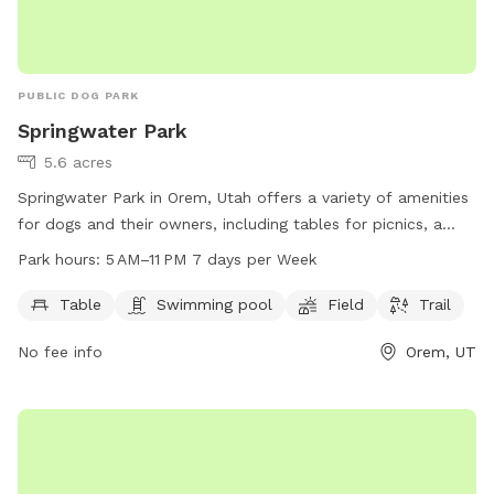
PUBLIC DOG PARK
Springwater Park
5.6 acres
Springwater Park in Orem, Utah offers a variety of amenities
for dogs and their owners, including tables for picnics, a
swimming pool, a spacious field for play, and a scenic trail
Park hours:
5 AM–11 PM 7 days per Week
for walks. The park is open from 5 AM to 11 PM every day of
the week. For more information, visit their website at
Table
Swimming pool
Field
Trail
oremrecreation.com or contact them at 801-229-7154 or
No fee info
Orem, UT
rec@orem.gov
.