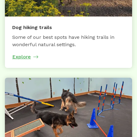
Dog hiking trails
Some of our best spots have hiking trails in
wonderful natural settings.
Explore