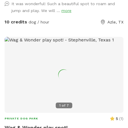
It was wonderful! Such a beautiful spot to roam and
jump and play. We will ...
more
10 credits
dog / hour
Azle, TX
1
of
7
5
(
1
)
PRIVATE DOG PARK
Wag & Wonder play spot!