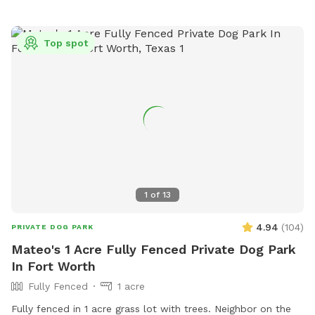
Top spot
1
of
13
4.94
(
104
)
PRIVATE DOG PARK
Mateo's 1 Acre Fully Fenced Private Dog Park
In Fort Worth
Fully Fenced
1 acre
Fully fenced in 1 acre grass lot with trees. Neighbor on the