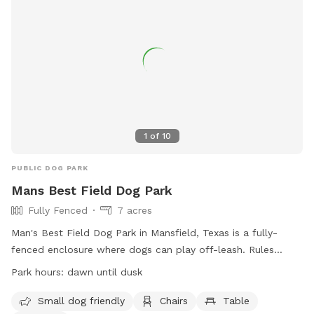
1
of
10
PUBLIC DOG PARK
Mans Best Field Dog Park
Fully Fenced
7 acres
Man's Best Field Dog Park in Mansfield, Texas is a fully-
fenced enclosure where dogs can play off-leash. Rules
include no glass containers, tobacco products, or alcohol
Park hours:
dawn until dusk
allowed. Dogs must be properly licensed and vaccinated.
Children under 12 are not allowed, and those between 12-16
Small dog friendly
Chairs
Table