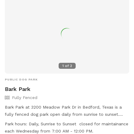
1
of
2
PUBLIC DOG PARK
Bark Park
Fully Fenced
Bark Park at 3200 Meadow Park Dr in Bedford, Texas is a
fully fenced dog park open daily from sunrise to sunset.
Children under 42 inches tall are not allowed in the off-leash
Park hours:
Daily, Sunrise to Sunset closed for maintainance
area, and all other park rules must be followed. Dogs must
each Wednesday from 7:00 AM - 12:00 PM.