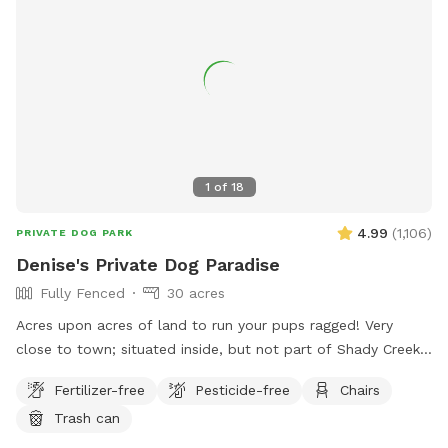
1
of
18
4.99
(
1,106
)
PRIVATE DOG PARK
Denise's Private Dog Paradise
Fully Fenced
30 acres
Acres upon acres of land to run your pups ragged! Very
close to town; situated inside, but not part of Shady Creek
Estates. We have a large field with trees and trails, a creek,
Fertilizer-free
Pesticide-free
Chairs
and heavier wooded trails past the creek. There are sitting
Trash can
areas along the way and tons of sights and smells for all
the doggies to enjoy!