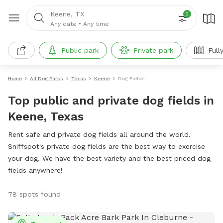
Keene, TX
2
Any date
•
Any time
Public park
Private park
Full
Home
All Dog Parks
Texas
Keene
Dog Fields
Top public and private dog fields in
Keene, Texas
Rent safe and private dog fields all around the world.
Sniffspot's private dog fields are the best way to exercise
your dog. We have the best variety and the best priced dog
fields anywhere!
78 spots found