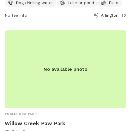
more information, you can visit their website at
Dog drinking water
Lake or pond
Field
viridiandfw.com or contact them at 817-494-8598 or email
No fee info
Arlington, TX
marketing@viridiandfw.com
.
No available photo
PUBLIC DOG PARK
Willow Creek Paw Park