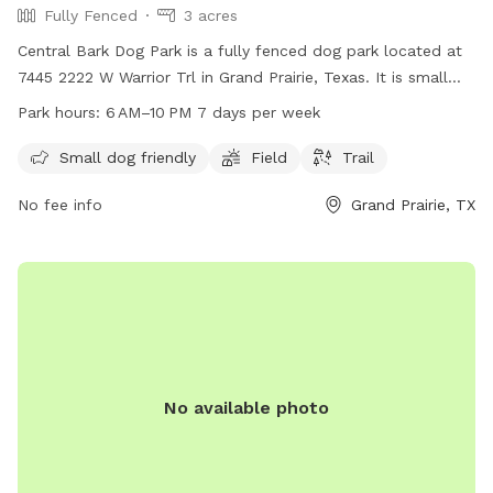
Fully Fenced
3 acres
Central Bark Dog Park is a fully fenced dog park located at
7445 2222 W Warrior Trl in Grand Prairie, Texas. It is small
dog friendly and features a field and trail for dogs to roam
Park hours:
6 AM–10 PM 7 days per week
and play. The park is open from 6 AM to 10 PM seven days a
week. For more information, visit grandfungp.com or
Small dog friendly
Field
Trail
contact them at 972-237-8100.
No fee info
Grand Prairie, TX
No available photo