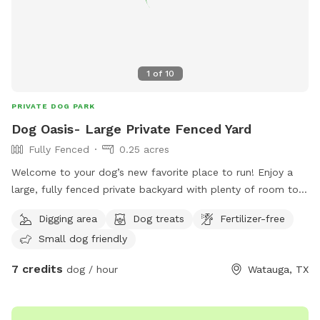
1
of
10
PRIVATE DOG PARK
Dog Oasis- Large Private Fenced Yard
Fully Fenced
0.25 acres
Welcome to your dog’s new favorite place to run! Enjoy a
large, fully fenced private backyard with plenty of room to
zoom, sniff, play fetch, or simply relax. Perfect for reactive
Digging area
Dog treats
Fertilizer-free
dogs or anyone looking to avoid crowded dog parks. Easy
Small dog friendly
side-gate access makes coming and going simple. On warm
Texas days, we have two kiddie pools that can be filled
7 credits
dog / hour
Watauga, TX
upon request for pups who love to splash and cool off.
Stay for the beautiful sunset views while your dog enjoys a
safe, private space all to yourselves. We can’t wait to host