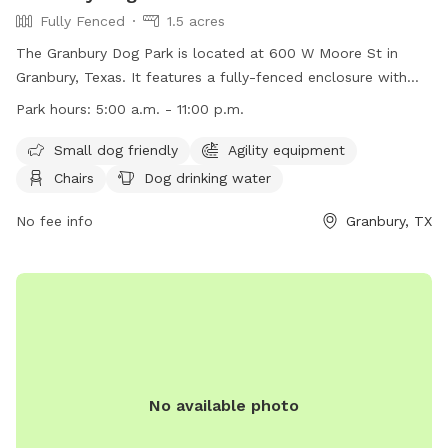
Fully Fenced
1.5 acres
The Granbury Dog Park is located at 600 W Moore St in
Granbury, Texas. It features a fully-fenced enclosure with
amenities such as agility equipment, chairs, dog drinking
Park hours:
5:00 a.m. - 11:00 p.m.
water, a table, and a field for dogs to play in. The park is
small dog friendly and is open from 5:00 a.m. to 11:00 p.m.
Small dog friendly
Agility equipment
For more information, visit their website at
Chairs
Dog drinking water
https://www.granbury.org/750/Granbury-Dog-Park or contact
them at (817) 573-7030 or
No fee info
pio@granbury.org
.
Granbury, TX
No available photo