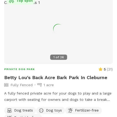
Top spot
1
of
26
5
(
31
)
PRIVATE DOG PARK
Betty Lou's Back Acre Bark Park In Cleburne
Fully Fenced
1 acre
A fully fenced private acre for your dogs to play and a large
carport with seating for owners and dogs to take a break
and rehydrate!
Dog treats
Dog toys
Fertilizer-free