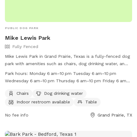
PUBLIC DOG PARK
Mike Lewis Park
Fully Fenced
Mike Lewis Park in Grand Prairie, Texas is a fully-fenced dog
park with amenities such as chairs, dog drinking water, an
indoor restroom, tables, and a field for your furry friend to
Park hours:
Monday 6 am–10 pm Tuesday 6 am–10 pm
play in. The park is open from 6 am to 10 pm every day of
Wednesday 6 am–10 pm Thursday 6 am–10 pm Friday 6 am–
the week and is located at 2410 N Carrier Pkwy. For more
10 pm Saturday 6 am–10 pm Sunday 6 am–10 pm
information, you can visit their website at
Chairs
Dog drinking water
https://www.gptx.org/Parks/Mike-Lewis-Park or contact
Indoor restroom available
Table
them at (972) 237-8399.
No fee info
Grand Prairie, TX