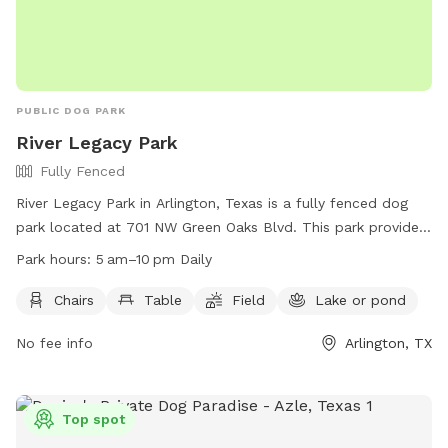
PUBLIC DOG PARK
River Legacy Park
Fully Fenced
River Legacy Park in Arlington, Texas is a fully fenced dog
park located at 701 NW Green Oaks Blvd. This park provides
chairs, tables, a field for play, and a nearby lake or pond for
Park hours:
5 am–10 pm Daily
dogs to cool off. The park is open daily from 5 am to 10 pm
and offers a variety of amenities for both dogs and their
Chairs
Table
Field
Lake or pond
owners to enjoy. For more information, visit their website at
No fee info
Arlington, TX
https://www.arlingtontx.gov/city_hall/departments/parks_recreat
or contact them at (817) 459-5474.
Top spot