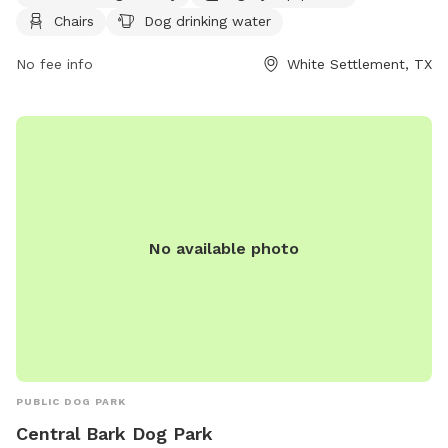
PM. You can find more information on their website at
Chairs
Dog drinking water
https://www.wstx.us/Facilities/Facility/Details/Buzz-Fence-
Dog-Park-9, or contact them at (817) 246-1043 or email at
No fee info
White Settlement, TX
recreation@wstx.us
.
No available photo
PUBLIC DOG PARK
Central Bark Dog Park