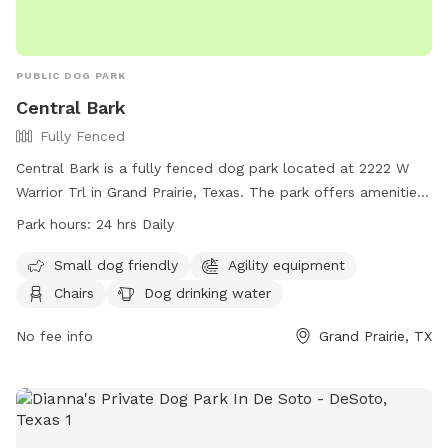
PUBLIC DOG PARK
Central Bark
Fully Fenced
Central Bark is a fully fenced dog park located at 2222 W
Warrior Trl in Grand Prairie, Texas. The park offers amenities
such as agility equipment, chairs, dog drinking water, tables,
Park hours:
24 hrs Daily
and a field for dogs to roam and play. It is small dog
friendly and is open 24 hours daily for dog owners to bring
Small dog friendly
Agility equipment
their furry friends for exercise and socialization. For more
Chairs
Dog drinking water
information, visit their website at
https://grandfungp.com/central-bark/ or contact them at
No fee info
Grand Prairie, TX
(972) 237-8100.