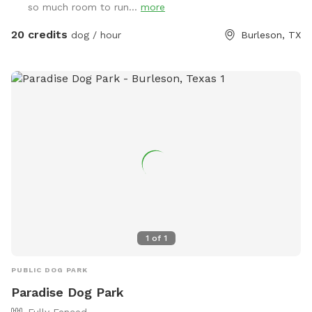
so much room to run...
more
20 credits
dog / hour
Burleson, TX
1
of
1
PUBLIC DOG PARK
Paradise Dog Park
Fully Fenced