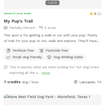
1
of
11
5
(
2
)
PRIVATE DOG PARK
My Pup's Trail
Partially Fenced
5 acres
This spot is for getting a walk or run with your pup. Plenty
of trail for your pup to run, walk and explore. They’ll have
fun chasing a rabbit now and then. Very peaceful, quiet and
Fertilizer-free
Pesticide-free
private. One side is barbed wire, occasionally see horses on
Small dog friendly
Dog drinking water
that side. If you can whistle loud they may come to see you
hoping for a treat. They love carrots! Off street parking. It
This is exactly what we were looking for! Our dog loved
is not completely fenced. Shrubbery is very thick along parts
exploring all the s...
more
of the fence line. Suitable for all breeds and sizes of dogs
who like to run and explore.
7 credits
dog / hour
Lancaster, TX