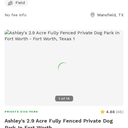
must be accompanied by an adult. The park provides small
Field
dog areas, chairs, tables, and a field for play. The park is
open from dawn until dusk and enforces all general park
No fee info
Mansfield, TX
rules and city ordinances. For more information, visit the
website or contact (817) 473-1943 or email
parks@mansfieldtexas.gov
.
1
of
14
4.88
(
48
)
PRIVATE DOG PARK
Ashley's 2.9 Acre Fully Fenced Private Dog
Park In Fort Worth