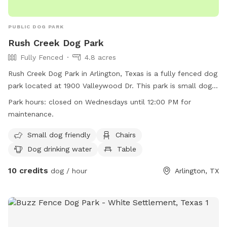
PUBLIC DOG PARK
Rush Creek Dog Park
Fully Fenced
4.8 acres
Rush Creek Dog Park in Arlington, Texas is a fully fenced dog
park located at 1900 Valleywood Dr. This park is small dog
friendly and offers amenities such as chairs, dog drinking
Park hours:
closed on Wednesdays until 12:00 PM for
water, tables, and is lit at night. The park also has a field for
maintenance.
dogs to run and play. Please note that the park is closed on
Wednesdays until 12:00 PM for maintenance. For more
Small dog friendly
Chairs
information, visit their website at
Dog drinking water
Table
https://www.arlingtontx.gov/city_hall/departments/parks_recrea
10 credits
or call (817) 462-8441.
dog / hour
Arlington, TX