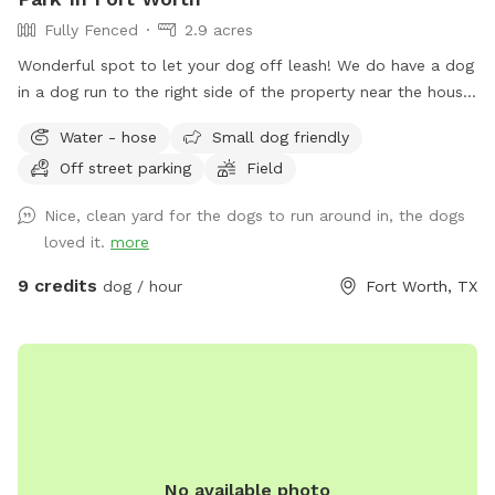
Fully Fenced
2.9 acres
Wonderful spot to let your dog off leash! We do have a dog
in a dog run to the right side of the property near the house.
They are very friendly but may bark out of excitement when
Water - hose
Small dog friendly
you arrive, but Reno is super friendly. He will not be roaming
Off street parking
Field
in the area for your dog but there is a small portion of
shared chain linked fence. There is also plenty of space to
Nice, clean yard for the dogs to run around in, the dogs
play with your dog that isn't near Reno. Some parts of the
loved it.
more
year there can be stickers in a small portion of the front
yard. This doesn't seem to be a problem for short hair dogs
9 credits
dog / hour
Fort Worth, TX
at all, but your pup might get a couple if they have fluffy
poodle hair or long hair. Most guests just use the back yard,
so it’s not an issue. Every now and then 2 of the neighbors
along the back side of the property have their dog in their
backyard. Your dog will be able to see through, as the fence
is chain link on the backside. The property is so large, there
is definitely room for privacy, however. If you need to use
No available photo
the waterhose, there is one on the left side of the main