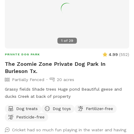
1
of
29
4.99
(
552
)
PRIVATE DOG PARK
The Zoomie Zone Private Dog Park In
Burleson Tx.
Partially Fenced
20 acres
Grassy fields Shade trees Huge pond Beautiful geese and
ducks Creek at back of property
Dog treats
Dog toys
Fertilizer-free
Pesticide-free
Cricket had so much fun playing in the water and having