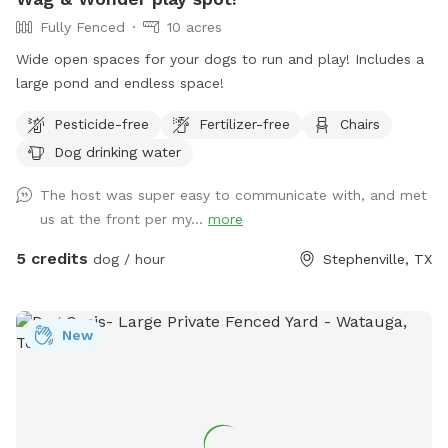
Fully Fenced
10 acres
Wide open spaces for your dogs to run and play! Includes a
large pond and endless space!
Pesticide-free
Fertilizer-free
Chairs
Dog drinking water
The host was super easy to communicate with, and met
us at the front per my...
more
5 credits
dog / hour
Stephenville, TX
New