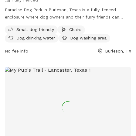
Paradise Dog Park in Burleson, Texas is a fully-fenced
enclosure where dog owners and their furry friends can
enjoy some outdoor fun. Visitors must assume all risks,
Small dog friendly
Chairs
maintain control of their dogs, and follow specific rules
Dog drinking water
Dog washing area
such as limiting 2 dogs per handler, no aggressive dogs, and
no puppies under 4 months old. The park offers amenities
No fee info
Burleson, TX
such as chairs, dog drinking water, a dog washing area, and
a field for playtime. Owners are responsible for cleaning up
after their dogs, and complaints can be filed if necessary.
For more information, visit their website or contact them at
(817) 426-5400 or
petparadisetx@gmail.com
.