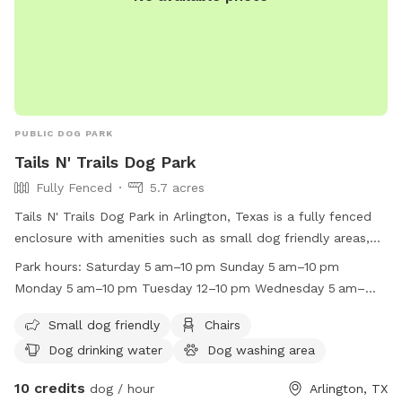
house, And there is also a water spigot on the right side of
the back house. When you arrive the first time, simply text
me through the app and I'll let you in the front gate and
show you around if I can. You can park in front if the garage.
Hope to meet you and your pup soon.
PUBLIC DOG PARK
Tails N' Trails Dog Park
Fully Fenced
5.7 acres
Tails N' Trails Dog Park in Arlington, Texas is a fully fenced
enclosure with amenities such as small dog friendly areas,
chairs, dog drinking water, a dog washing area, tables, and a
Park hours:
Saturday 5 am–10 pm Sunday 5 am–10 pm
field for pups to run and play. The park is open from 5am to
Monday 5 am–10 pm Tuesday 12–10 pm Wednesday 5 am–
10pm on Saturdays, Sundays, Mondays, Wednesdays,
10 pm Thursday 5 am–10 pm Friday 5 am–10 pm
Thursdays, and Fridays, and from 12pm to 10pm on
Small dog friendly
Chairs
Tuesdays. For more information, contact (817) 459-5495 or
Dog drinking water
Dog washing area
email
news@arlingtontx.gov
.
10 credits
dog / hour
Arlington, TX