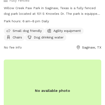
Fully Fenced
Willow Creek Paw Park in Saginaw, Texas is a fully fenced
dog park located at 101 S Knowles Dr. The park is equipped
with amenities such as agility equipment, chairs, a table, and
Park hours:
6 am–8 pm Daily
dog drinking water. It is small dog friendly and open daily
from 6 am to 8 pm. For more information, visitors can visit
Small dog friendly
Agility equipment
their website at
Chairs
Dog drinking water
https://www.ci.saginaw.tx.us/Facilities/Facility/Details/7 or
contact them at (817) 230-0350 or
No fee info
Saginaw, TX
publicworkssaginawtxorg.
No available photo