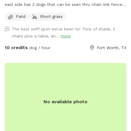
east side has 3 dogs that can be seen thru chain link fence.
Just pull into the driveway towards the back gate to access
Field
Short grass
the yard.
The best sniff spot we’ve been to! Tons of shade, 2
chairs plus a table, an...
more
10 credits
dog / hour
Fort Worth, TX
No available photo