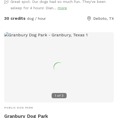
Great spot. Our dogs had so much fun. They've been
asleep for 4 hours! Dian...
more
30 credits
dog / hour
DeSoto, TX
1
of
3
PUBLIC DOG PARK
Granbury Dog Park