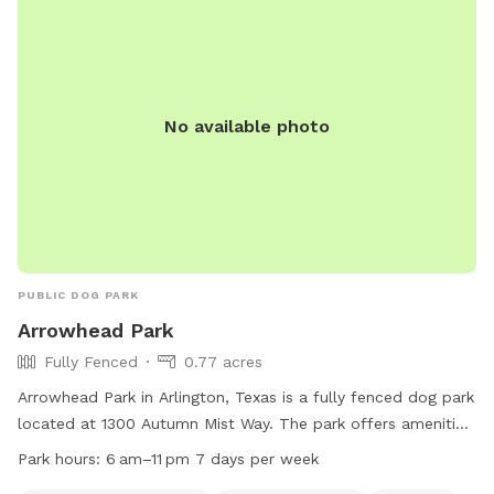
you and your pup! 🐾
No available photo
PUBLIC DOG PARK
Arrowhead Park
Fully Fenced
0.77 acres
Arrowhead Park in Arlington, Texas is a fully fenced dog park
located at 1300 Autumn Mist Way. The park offers amenities
such as dog drinking water, a lake or pond, and a field for
Park hours:
6 am–11 pm 7 days per week
play. It is open from 6 am–11 pm seven days a week. For