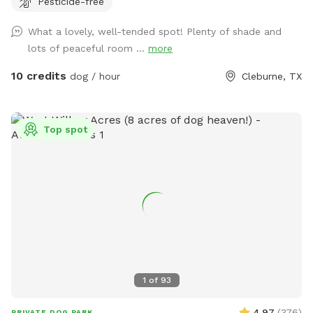
Pesticide-free
What a lovely, well-tended spot! Plenty of shade and
lots of peaceful room ...
more
10 credits
dog / hour
Cleburne, TX
Top spot
1
of
93
4.97
(
376
)
PRIVATE DOG PARK