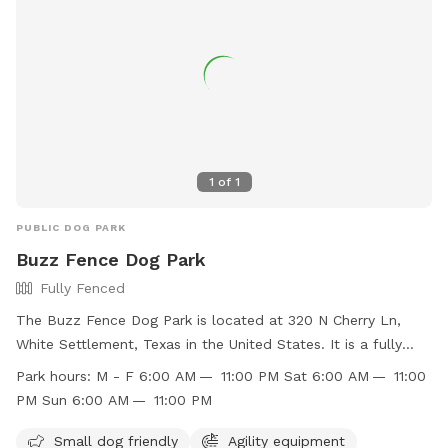
1
of
1
PUBLIC DOG PARK
Buzz Fence Dog Park
Fully Fenced
The Buzz Fence Dog Park is located at 320 N Cherry Ln,
White Settlement, Texas in the United States. It is a fully
fenced enclosure with amenities such as small dog friendly
Park hours:
M - F 6:00 AM — 11:00 PM Sat 6:00 AM — 11:00
area, agility equipment, chairs, dog drinking water, tables,
PM Sun 6:00 AM — 11:00 PM
and a field. The park is open Monday to Friday from 6:00
AM to 11:00 PM, and on weekends from 6:00 AM to 11:00
Small dog friendly
Agility equipment