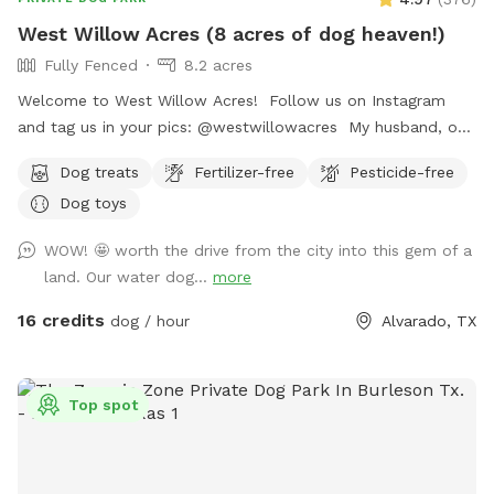
West Willow Acres (8 acres of dog heaven!)
Fully Fenced
8.2 acres
Welcome to West Willow Acres! Follow us on Instagram
and tag us in your pics: @westwillowacres My husband, our
dog, West, and I are so excited to share our little slice of
Dog treats
Fertilizer-free
Pesticide-free
heaven with you. The property is just over 8 acres and fully
Dog toys
fenced with barb wire cattle fencing. The portion of the
property around the house has more secure wire mesh
WOW! 🤩 worth the drive from the city into this gem of a
fencing! We have lots of seating available, we just ask you
land. Our water dog...
more
don't come onto the porch for our dog's sake (: The
property has meadows, trees, walking trails, and a pond for
16 credits
dog / hour
Alvarado, TX
you and your pup to enjoy! Right off 35! Are you traveling
down 35 with your pet? Take a pit stop at our Sniffspot
and let your furry friend stretch their legs then be back on
Top spot
the road no problem!