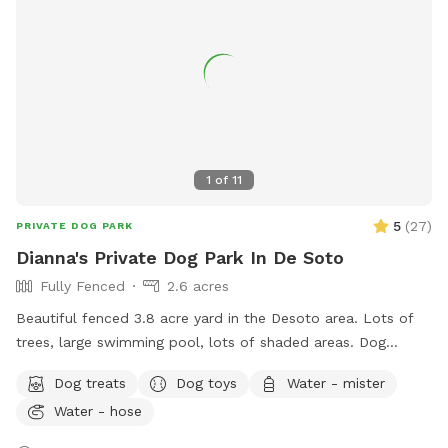
1
of
11
5
(
27
)
PRIVATE DOG PARK
Dianna's Private Dog Park In De Soto
Fully Fenced
2.6 acres
Beautiful fenced 3.8 acre yard in the Desoto area. Lots of
trees, large swimming pool, lots of shaded areas. Dog
obstacle course dog toys for large and small dogs, water,
Dog treats
Dog toys
Water - mister
dog treats, and rest area are available
Water - hose