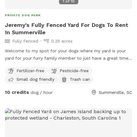
1
of
10
PRIVATE DOG PARK
Jeremy's Fully Fenced Yard For Dogs To Rent
In Summerville
Fully Fenced
0.25 acres
Welcome to my spot for your dogs where my yard is your
yard for your furry family member to just have a great time !
As always thanks for viewing my post and please don’t
Fertilizer-free
Pesticide-free
hesitate to reach out with any questions it takes me 1-2
Small dog friendly
Trash can
minutes to respond back thanks in advance.
10 credits
dog / hour
Summerville, SC