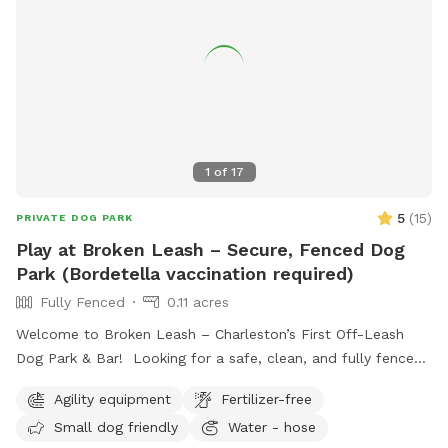
1
of
17
5
(
15
)
PRIVATE DOG PARK
Play at Broken Leash – Secure, Fenced Dog
Park (Bordetella vaccination required)
Fully Fenced
0.11 acres
Welcome to Broken Leash – Charleston’s First Off-Leash
Dog Park & Bar! Looking for a safe, clean, and fully fenced
space for your pup to run and play? Our private turf park is
Agility equipment
Fertilizer-free
now available for SniffSpot guests during the day! 🐾 What
Small dog friendly
Water - hose
to Expect: • Fully fenced, spacious turf play area – No mud,