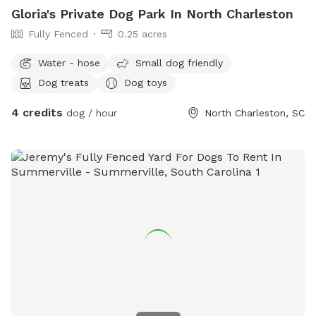
Gloria's Private Dog Park In North Charleston
Fully Fenced
0.25 acres
Water - hose
Small dog friendly
Dog treats
Dog toys
4 credits
dog / hour
North Charleston, SC