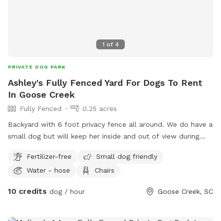
1
of
4
PRIVATE DOG PARK
Ashley's Fully Fenced Yard For Dogs To Rent
In Goose Creek
Fully Fenced
0.25 acres
Backyard with 6 foot privacy fence all around. We do have a
small dog but will keep her inside and out of view during
times it’s being used. We have a hammock and day bed on
Fertilizer-free
Small dog friendly
the patio that you are more than welcome to use and a
Water - hose
Chairs
water hose for cooling off.
10 credits
dog / hour
Goose Creek, SC