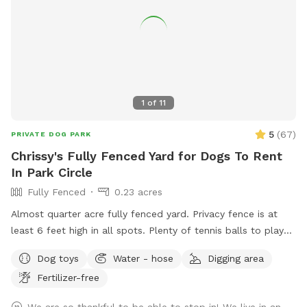
1
of
11
5
(
67
)
PRIVATE DOG PARK
Chrissy's Fully Fenced Yard for Dogs To Rent
In Park Circle
Fully Fenced
0.23 acres
Almost quarter acre fully fenced yard. Privacy fence is at
least 6 feet high in all spots. Plenty of tennis balls to play
with and access to water for doggy drinks. Table and chairs
Dog toys
Water - hose
Digging area
for relaxing and a huge old Oak tree provides lots of shade.
Fertilizer-free
Parking available and only two blocks down from the new
Park Circle playground!
We are so thankful to be able to stop in! We live in an