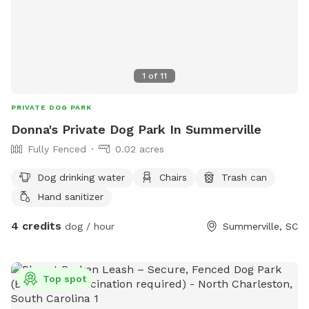
1
of
11
PRIVATE DOG PARK
Donna's Private Dog Park In Summerville
Fully Fenced
0.02 acres
Dog drinking water
Chairs
Trash can
Hand sanitizer
4 credits
dog / hour
Summerville, SC
Top spot