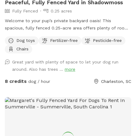
Peaceful, Fully Fenced Yard in Shadowmoss
Fully Fenced
0.25 acres
Welcome to your pup’s private backyard oasis! This
spacious, fully fenced 0.25-acre area offers plenty of room
for dogs to run, sniff, and play freely. Surrounded by
Dog toys
Fertilizer-free
Pesticide-free
peaceful woods, the yard feels secluded and calm—perfect
Chairs
for dogs who prefer a quiet environment. You may even spot
local wildlife or enjoy some birdwatching while your pup
Great yard with plenty of space to let your dog run
explores. Relax on the deck in Adirondack chairs or on the
around. Also has trees ...
more
swing while your dog plays. There are plenty of tennis balls
and a ball thrower available for extra fun. A dog bowl is
8 credits
dog / hour
Charleston, SC
provided—just bring your own water or fill up using the
spigot by the front door. Please note: there is a pool on the
property, but it is securely fenced off and not accessible to
pets at this time. Located on a quiet cul-de-sac, this spot is
ideal for an stress-free visit where you and your dog can
unwind, play, and enjoy nature together. Note that I put
sometimes to seeing another dog because there’s a beagle