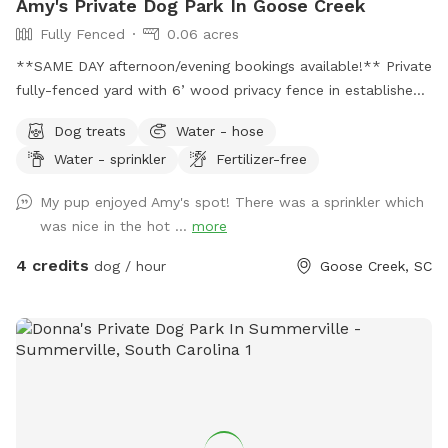
Amy's Private Dog Park In Goose Creek
Fully Fenced
0.06 acres
**SAME DAY afternoon/evening bookings available!** Private
fully-fenced yard with 6’ wood privacy fence in established
neighborhood. Two locking gates ensure privacy and prevent
Dog treats
Water - hose
any potential jail breaks. Yard offers both sun and shade.
Water - sprinkler
Fertilizer-free
Yard has a small hill that runs the entire width of the yard
that my dogs love to use as a launch pad for zoomies.
My pup enjoyed Amy's spot! There was a sprinkler which
Covered patio area with sofa and ceiling fan for Mom and
was nice in the hot ...
more
Dad to relax while Fido gets his sniff on. Pooper scooper
and disposal provided so you don’t have to haul your
4 credits
dog / hour
Goose Creek, SC
“treasure” away. Hose and/or sprinkler available for no extra
charge. I’ll put a fresh water bowl out before each visit.
Home has small dogs in residence that can be available to
play or restricted indoors when guests are visiting.