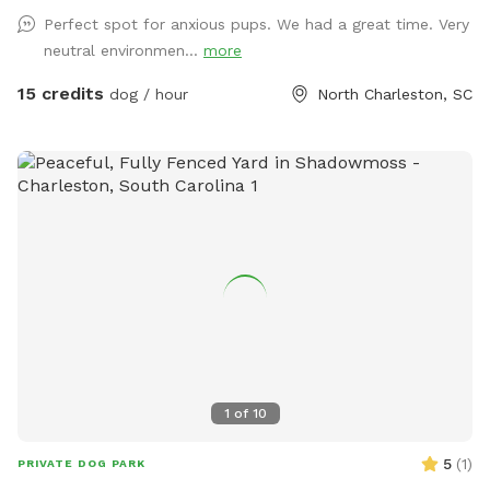
no mess! • No staff or referees – This is a self-serve
Perfect spot for anxious pups. We had a great time. Very
experience. • No access to the bar or building – Just the
neutral environmen...
more
fenced yard for your pup to enjoy. • Cameras on-site for
safety – We monitor the park, but guests are responsible for
15 credits
dog / hour
North Charleston, SC
their dogs. • Easy access – Gates are unlocked; simply reach
through to unlatch. 🐶 Guest Responsibilities: • Clean up
after your dog – Waste stations are provided. • Keep play
safe – Only well-socialized dogs allowed. • Bring your own
water – Our water stations are unavailable during SniffSpot
hours. 📍 Location: Conveniently located in North
Charleston, just minutes from downtown! Book your pup’s
private play session today!
1
of
10
5
(
1
)
PRIVATE DOG PARK