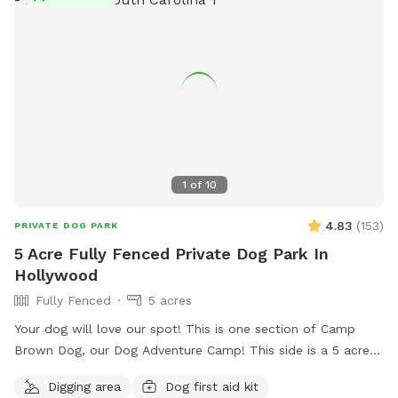
1
of
10
4.83
(
153
)
PRIVATE DOG PARK
5 Acre Fully Fenced Private Dog Park In
Hollywood
Fully Fenced
5 acres
Your dog will love our spot! This is one section of Camp
Brown Dog, our Dog Adventure Camp! This side is a 5 acre
fully enclosed field area with a sun shade deck, picnic
Digging area
Dog first aid kit
tables, kiddie pools for splashing, and water access! We