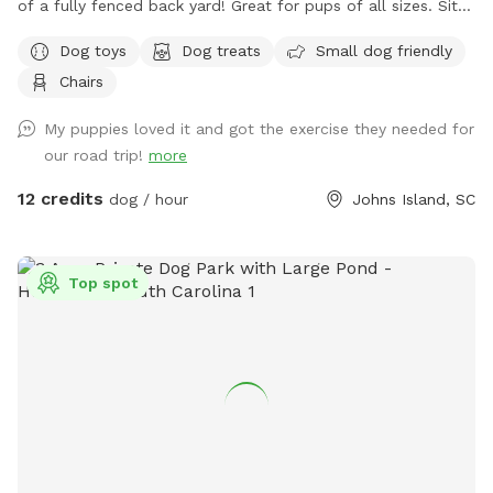
of a fully fenced back yard! Great for pups of all sizes. Sit
and relax in a screened porch with a fan while your dog gets
Dog toys
Dog treats
Small dog friendly
their zoomies out. We have toys available for use, poop
Chairs
baggies and a poop scoop, water and snacks for both you
and your furry friend! Come enjoy this little slice of heaven
My puppies loved it and got the exercise they needed for
with your little angel 🐕😇
our road trip!
more
12 credits
dog / hour
Johns Island, SC
Top spot