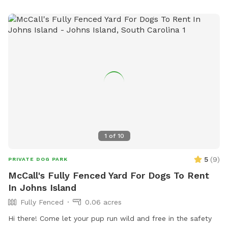
1
of
10
5
(
9
)
PRIVATE DOG PARK
McCall's Fully Fenced Yard For Dogs To Rent
In Johns Island
Fully Fenced
0.06 acres
Hi there! Come let your pup run wild and free in the safety