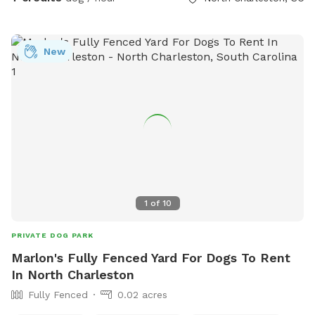
New
1
of
10
PRIVATE DOG PARK
Marlon's Fully Fenced Yard For Dogs To Rent
In North Charleston
Fully Fenced
0.02 acres