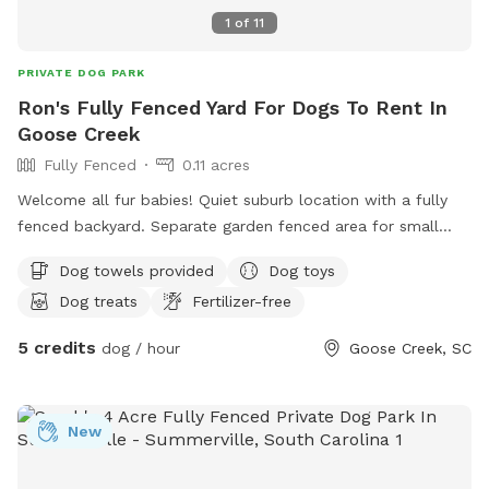
1
of
11
PRIVATE DOG PARK
Ron's Fully Fenced Yard For Dogs To Rent In
Goose Creek
Fully Fenced
0.11 acres
Welcome all fur babies! Quiet suburb location with a fully
fenced backyard. Separate garden fenced area for small
dogs if needed. Lots of shade trees and grass. My partner
Dog towels provided
Dog toys
and I both work from home so there will always be
Dog treats
Fertilizer-free
someone here for treats and playtime.
5 credits
dog / hour
Goose Creek, SC
New