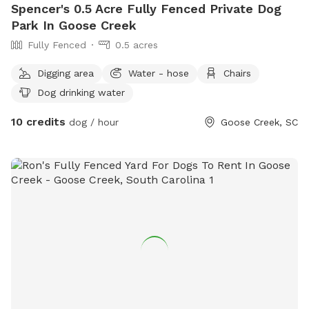
Spencer's 0.5 Acre Fully Fenced Private Dog
Park In Goose Creek
Fully Fenced
0.5 acres
Digging area
Water - hose
Chairs
Dog drinking water
10 credits
dog / hour
Goose Creek, SC