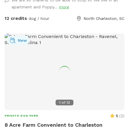
apartment and Poppy...
more
12 credits
dog / hour
North Charleston, SC
New
1
of
12
5
(
2
)
PRIVATE DOG PARK
8 Acre Farm Convenient to Charleston