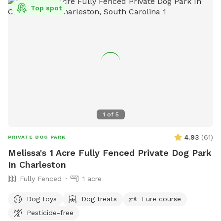
Top spot
1
of
5
4.93
(
61
)
PRIVATE DOG PARK
Melissa's 1 Acre Fully Fenced Private Dog Park
In Charleston
Fully Fenced
1 acre
Dog toys
Dog treats
Lure course
Pesticide-free