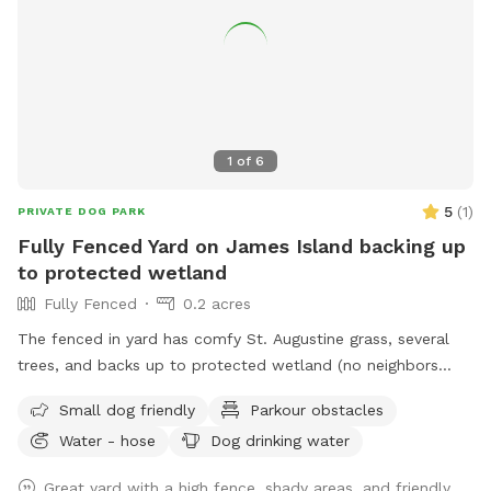
1
of
6
5
(
1
)
PRIVATE DOG PARK
Fully Fenced Yard on James Island backing up
to protected wetland
Fully Fenced
0.2 acres
The fenced in yard has comfy St. Augustine grass, several
trees, and backs up to protected wetland (no neighbors
behind the house). The yard is large enough to play fetch,
Small dog friendly
Parkour obstacles
get the zoomies out and enjoy a beautiful Charleston day.
Water - hose
Dog drinking water
It’s also small enough that you can always have eyes on
your pup(s) - kids are more than welcome too!! There are
Great yard with a high fence, shady areas, and friendly