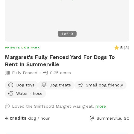
that lives way back in the house in the photo that is
sometimes outside and will bark at the excitement. He is
fenced in his own yard though.
1
of
10
5
(
3
)
PRIVATE DOG PARK
Margaret's Fully Fenced Yard For Dogs To
Rent In Summerville
Fully Fenced
0.25 acres
Dog toys
Dog treats
Small dog friendly
Water - hose
Loved the Sniffspot! Margret was great!
more
4 credits
dog / hour
Summerville, SC