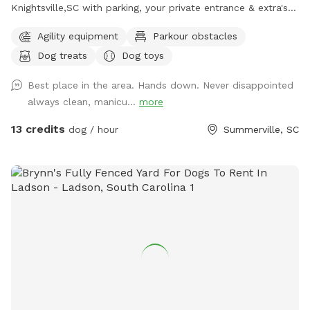
Knightsville,SC with parking, your private entrance & extra's
for you and your Fur-Baby(ies). There is plenty of "Sniff, Run
Agility equipment
Parkour obstacles
& Fun," it's Paws-itively going to be a good day! If you
Dog treats
Dog toys
forgot Toy's, balls, chuck-it's, Frisbee, ropes, water,
Bowl/Bucket, no problem, we got you covered!! Maybe even
Best place in the area. Hands down. Never disappointed
a treat or two or a tree bungee tug-n-pull or a fake fire
always clean, manicu...
more
hydrant, how about some agility? We have it all covered for
you. There's plenty more provided as well, like hand
13 credits
dog / hour
Summerville, SC
sanitizer, spray disinfectant, paper-towel, rags, etc. Please
check out some of our pics and be sure to schedule a visit.
We are pretty sure you will agree. it's a lovely spot for you
to OFF LEASH your baby(ies)!!! You can even take a load off
and just sit & relax for a few, at the table, with chairs and
umbrella, while the sniffers-sniff, runners-run, and players
play We do ask, that you "PLEASE CLEAN UP AFTER YOUR
FURBABY(IES)" (Bags & trash can provided) After all, they
don't have thumbs and are just going to be way to busy,
with all the sniffing, exploring, running & playing. So, PLEASE
handle this for them! We try to take pride in a clean,