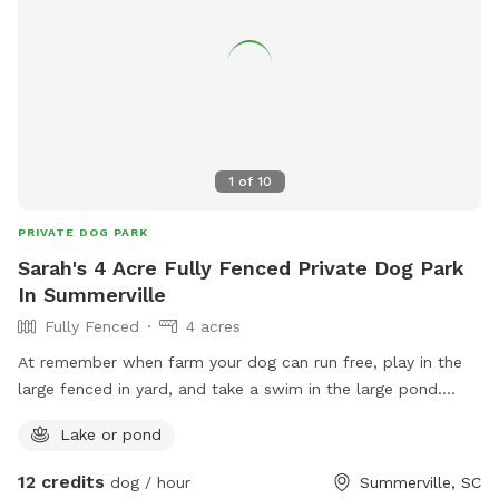
1
of
10
PRIVATE DOG PARK
Sarah's 4 Acre Fully Fenced Private Dog Park
In Summerville
Fully Fenced
4 acres
At remember when farm your dog can run free, play in the
large fenced in yard, and take a swim in the large pond.
There are other farm animals and yes dogs on the property.
Lake or pond
Everyone is fully vaccinated and very social but can be
fenced in a private 1 acre area during your visit if you prefer.
12 credits
dog / hour
Summerville, SC
I do prefer that all of the farm animals are safe during your