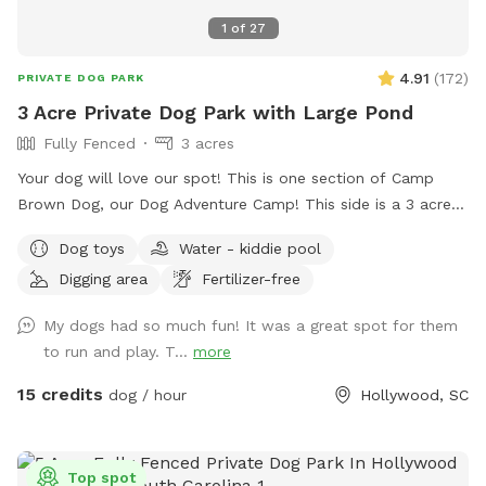
1
of
27
4.91
(
172
)
PRIVATE DOG PARK
3 Acre Private Dog Park with Large Pond
Fully Fenced
3 acres
Your dog will love our spot! This is one section of Camp
Brown Dog, our Dog Adventure Camp! This side is a 3 acre
fully enclosed pond area with a sun shade deck, picnic
Dog toys
Water - kiddie pool
tables, kiddie pools for splashing, and water access! We
Digging area
Fertilizer-free
also have a clean porta potty and dog wash station in the
parking area. The pond is natural and treated. No gators!
My dogs had so much fun! It was a great spot for them
to run and play. T...
more
15 credits
dog / hour
Hollywood, SC
Top spot