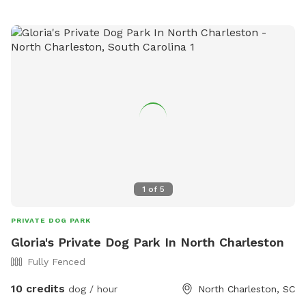
visit so would like any information about your fur baby I may
need to know prior to visit so that I may safely
accommodate all involved. I promise your pet will love the
farm. Farm animals includee: chickens, ducks, goats, sheep,
mini pigs, pony, donkey and dogs, everything has its private
location available during visits if needed and requested. If
you or your pet would like to and can safely interact with
the animals that is also a possibility. I hope you enjoy your
visit and come again soon.
1
of
5
PRIVATE DOG PARK
Gloria's Private Dog Park In North Charleston
Fully Fenced
10 credits
dog / hour
North Charleston, SC