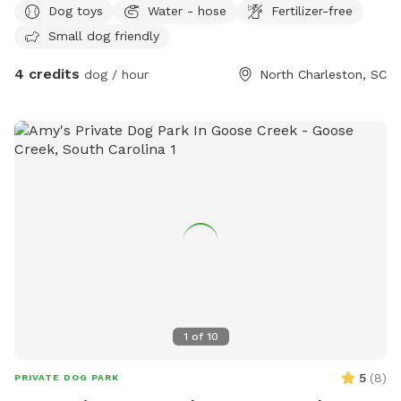
Dog toys
Water - hose
Fertilizer-free
Small dog friendly
4 credits
dog / hour
North Charleston, SC
1
of
10
5
(
8
)
PRIVATE DOG PARK