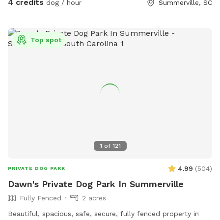
4 credits
dog / hour
Summerville, SC
Top spot
1
of
121
4.99
(
504
)
PRIVATE DOG PARK
Dawn's Private Dog Park In Summerville
Fully Fenced
2 acres
Beautiful, spacious, safe, secure, fully fenced property in