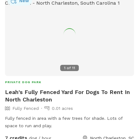
New
1
of
11
PRIVATE DOG PARK
Leah's Fully Fenced Yard For Dogs To Rent In
North Charleston
Fully Fenced
0.01 acres
Fully fenced in area with a few trees for shade. Lots of
space to run and play.
7 credits
dog / hour
North Charleston, SC