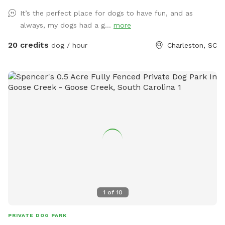
It’s the perfect place for dogs to have fun, and as
always, my dogs had a g...
more
20 credits
dog / hour
Charleston, SC
1
of
10
PRIVATE DOG PARK