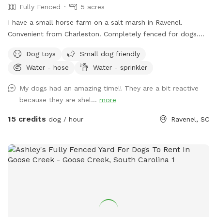
Fully Fenced
5 acres
I have a small horse farm on a salt marsh in Ravenel.
Convenient from Charleston. Completely fenced for dogs.
There is a small pond that is safe for swimming. Lots of
Dog toys
Small dog friendly
room to play! I do have friendly horses on the property.
Water - hose
Water - sprinkler
My dogs had an amazing time!! They are a bit reactive
because they are shel...
more
15 credits
dog / hour
Ravenel, SC