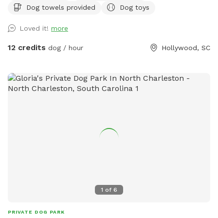
Dog towels provided
Dog toys
also have a clean porta potty and dog wash station in the
parking area.
Loved it!
more
12 credits
dog / hour
Hollywood, SC
1
of
6
PRIVATE DOG PARK