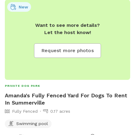
New
Want to see more details?
Let the host know!
Request more photos
PRIVATE DOG PARK
Amanda's Fully Fenced Yard For Dogs To Rent
In Summerville
Fully Fenced
0.17 acres
Swimming pool