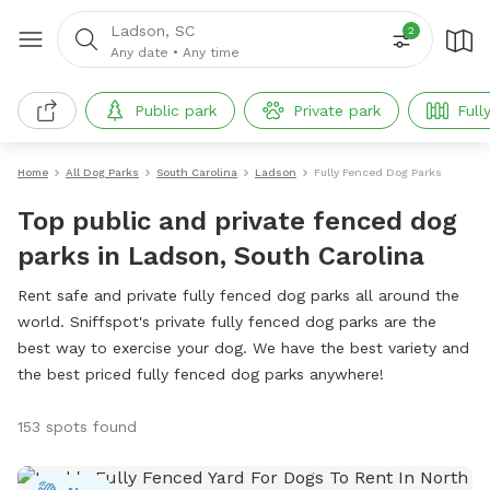
Ladson, SC
2
Any date
•
Any time
Public park
Private park
Full
Home
All Dog Parks
South Carolina
Ladson
Fully Fenced Dog Parks
Top public and private fenced dog
parks in Ladson, South Carolina
Rent safe and private fully fenced dog parks all around the
world. Sniffspot's private fully fenced dog parks are the
best way to exercise your dog. We have the best variety and
the best priced fully fenced dog parks anywhere!
153 spots found