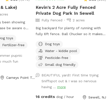
summer, located in the deck, please feel
 & Lake)
Kevin's 2 Acre Fully Fenced
free to pull on to the grass and fill, we
Private Dog Park In Sewell
just ask you empty before you leave
acres
Fully Fenced
2 acres
ly been showing
ease be aware of
Big backyard for plenty of running with
fully 6ft fence. Ball Chucker so it makes it
Dog toys
d we tested
easier for you to chuck a ball!! Trash can
Dog toys
Fertilizer-free
afe and not
for puppy and dogs “when nature calls”
Water - kiddie pool
 algae blooms.
Water for dogs, so they are well
summer pupnic
un? Love to
hydrated!!! Oh, Dad and Mom, bottled
Pesticide-free
o much fun
the shade? We
water for you as well!!! Chairs if you need
Small dog friendly
s of fenced in land
to sit. Small Doggie pool if they need to
 lake for your pup
cool off!!
BEAUTIFUL yard!! First time trying
Carneys Point Township, NJ
ock diving, and a
Sniffspot out & I was so nervous
for getting some
having ...
more
ave an
16 credits
dog / hour
Sewell, NJ
n nearby twice a
d, but if yours