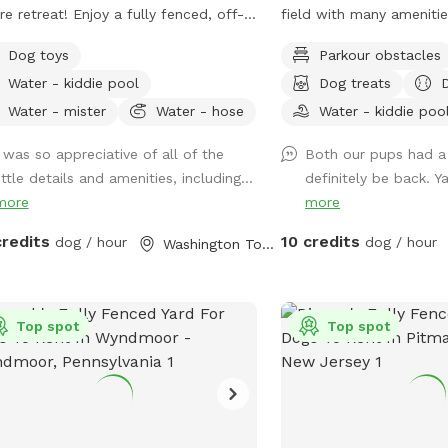
re retreat! Enjoy a fully fenced, off-
field with many amenitie
h space surrounded by beautiful
toys, have a snack at the
Dog toys
Parkour obstacles
re trees. Our yard is completely
book in the shade. Fresh
Water - kiddie pool
Dog treats
uded, with no nearby neighbors
available. Plus many more extras and
looking the property, making it an
more to come! Travelers welcome-
Water - mister
Water - hose
Water - kiddie poo
l place for reactive, nervous, or
conveniently located jus
I was so appreciative of all of the
Both our pups had a 
ly adventure-loving dogs to run, sniff,
junctions of Rt. 40 & Rt 
ittle details and amenities, including...
definitely be back. Ya
play without the usual distractions.
crossroads to all southe
more
more
her your pup loves to zoom across
Malaga, NJ. Oversized parking available.
grass, explore new scents, or relax in
So, grab your hoagie or
credits
10 credits
dog / hour
dog / hour
Washington Township, NJ
aceful setting, this quiet woodland
enjoy a little vacation b
pe offers a safe and stress-free
hectic vacation! Local guests, come and
rience for both dogs and their
enjoy a new and safe sp
le. Amenities 🐾 Large fully fenced
Top spot
to enjoy and explore . S
Top spot
e 🌳 Completely secluded and
their noses to investigat
ounded by nature 🏡 No neighboring
studies show that just a
s overlooking the yard for added
leash provides multiple 
acy 🌿 Large grassy area perfect for
mental benefit benefits
ing and sniffing ☀️ Patio with seating
peace, spread the love, 