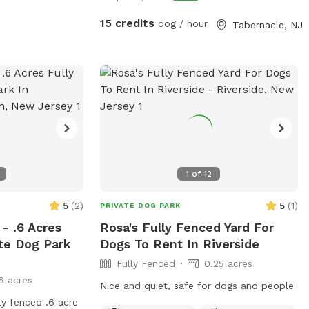
15 credits
dog / hour
Tabernacle, NJ
1
of
12
5
(
2
)
5
(
1
)
PRIVATE DOG PARK
- .6 Acres
Rosa's Fully Fenced Yard For
ate Dog Park
Dogs To Rent In Riverside
Fully Fenced
0.25 acres
6 acres
Nice and quiet, safe for dogs and people
ly fenced .6 acre