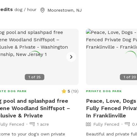
redits
dog / hour
Moorestown, NJ
1
of
25
1
of
20
5
(
19
)
ATE DOG PARK
PRIVATE DOG PARK
 pool and splashpad free
Peace, Love, Dogs 
ene Woodland Sniffspot –
Fully Fenced Priv
lusive & Private
In Franklinville
Fully Fenced
1 acre
Fully Fenced
0.
ome to your dog's own private
Beautiful and private ful