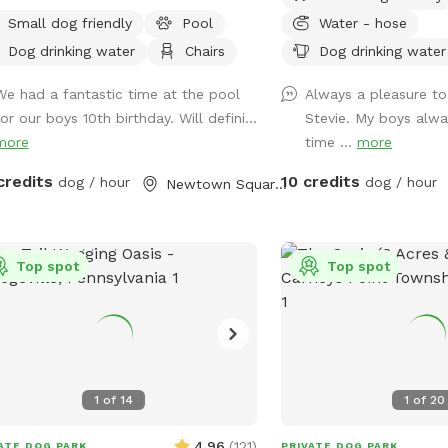
tiful, quiet woods for a truly
Small dog friendly
Pool
Water - hose
retreat. Large Open Backyard:
Dog drinking water
Chairs
Dog drinking water
ave a massive, open yard perfect for
hing, sniffing, and burning off energy.
We had a fantastic time at the pool
Always a pleasure to
se note: The main yard is not fenced,
or our boys 10th birthday. Will defini...
Stevie. My boys alwa
ng it ideal for dogs with good recall
more
time ...
more
ose using long training lines. Dog &
n Friendly Pool: Want to cool off?
credits
10 credits
dog / hour
dog / hour
Newtown Square, PA
have an awesome pool that both
s and humans are welcome to swim!
sk that 1 human/dog in the pool
Top spot
Top spot
ss other arrangements are made with
r to your visit. For everyone's
e of mind, the pool area is fully
ed. The remainder of the back yard is
fenced in, but is accessible for well-
ned dogs with recall.
1
of
14
1
of
20
4.96
(
121
)
ATE DOG PARK
PRIVATE DOG PARK