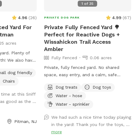
1
of
35
4.96
(
26
)
4.99
(
67
)
PRIVATE DOG PARK
ced Yard For
Private Fully Fenced Yard 🌳
itman
Perfect for Reactive Dogs +
Wissahickon Trail Access
25 acres
Ambler
enty of
Fully Fenced
0.06 acres
o have
 used by humans
Private, fully fenced yard. No shared
all dog friendly
knows the “place”
space, easy entry, and a calm, safe
Chairs
evated place pad
environment for your pup to decompress.
Dog treats
Dog toys
op bags/trash can
Bonus: direct access to the Wissahickon
time at this Sniff
Water - hose
 your dog waste.
Trail!! 🐶♥️We have a reactive dog that is
as good as the ...
hose it is located
afraid of people and I thought it would
Water - sprinkler
d in the driveway.
be such a great opportunity to share our
We had such a nice time today playing
formation, send me
space that we love so much with other
Pitman, NJ
in the yard! Thank you for the toys, ...
people and their pups. This is a safe
more
space for all! ♥️ You will be able to use