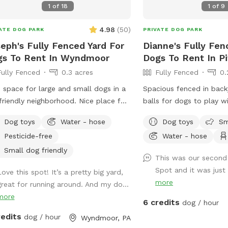
1
of
18
1
of
9
owners to relax while their dogs play
☮️ 💟 🐾
 awning for extra shade 🚗
4.98
(
50
)
ATE DOG PARK
PRIVATE DOG PARK
enient parking Important Safety
eph's Fully Fenced Yard For
Dianne's Fully Fen
rmation • Please drive slowly down
gs To Rent In Wyndmoor
Dogs To Rent In P
driveway. We share our property with
Fully Fenced
0.3 acres
Fully Fenced
0.
life, pets, and children, so we ask
 all vehicles use extra caution. • Dogs
 space for large and small dogs in a
Spacious fenced in backyard. Pl
 remain on a leash while entering
friendly neighborhood. Nice place for
balls for dogs to play with! We als
exiting the fenced area. Deer,
ns and dogs to sit in the front or
a hammock that can be
rrels, rabbits, turkey and other wildlife
Dog toys
Water - hose
Dog toys
Sm
 of the house with available outdoor
or dogs :) If your dog 
frequently seen on our property
Pesticide-free
Water - hose
command we have an el
ide the fence. Please wait until the
Feel free to use the po
Small dog friendly
This was our second 
 is securely closed before unclipping
provided to dispose of
Spot and it was just 
 dog's leash. We hope you and your
ove this spot! It’s a pretty big yard,
If you need access to a 
more
enjoy the peace, privacy, and natural
great for running around. And my do...
right outside of the yar
ty of our little woodland retreat.
more
If you’d like the wifi in
6 credits
dog / hour
y sniffing! 🐾🌲 A dog can be heard in
a message!
redits
dog / hour
Wyndmoor, PA
distance for a few minutes total of