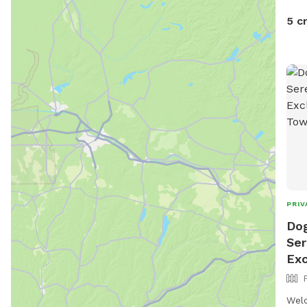
5 c
PRIV
Dog
Ser
Exc
Welc