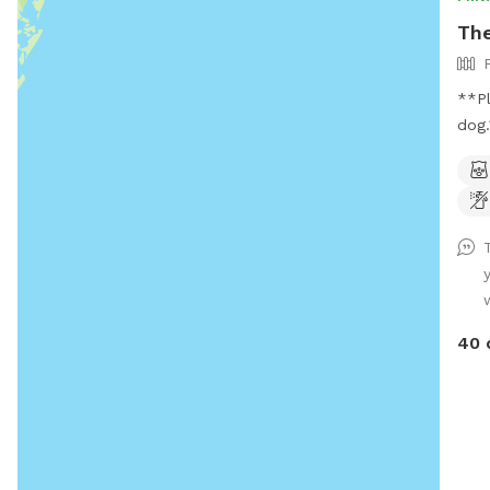
The
**Pl
dog.** Welcome to my p
oasis! This spacious, fully
offe
run,
The 
zoom
whil
open
crea
40 
stre
land
rela
envi
the 