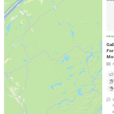
PRIV
Gab
For
Mo