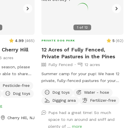
1
of
12
4.99
(
465
)
5
(
62
)
PRIVATE DOG PARK
 Cherry Hill
12 Acres of Fully Fenced,
Private Pastures in the Pines
6 acres
Fully Fenced
12 acres
e season, please
Summer camp for your pup! We have 12
y see
private, fully-fenced pastures for your
Pesticide-free
gs on the
dogs to roam and run as far and as fast
Dog toys
Water - hose
Dog toys
tions once in the
as they can (or to just wander around and
Digging area
Fertilizer-free
sniff!).
e
Pups had a great time! So much
Cherry Hill, NJ
space to run around and sniff and
plenty of ...
more