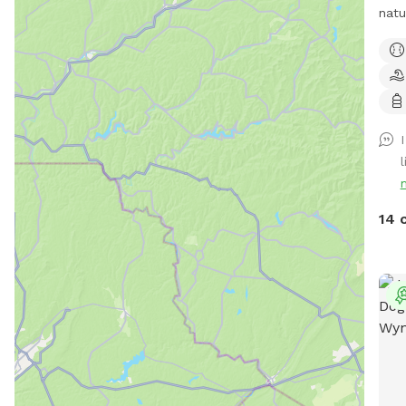
natu
leas
matu
secl
over
idea
simp
l
and 
Whet
the 
14 
a pe
esca
expe
peop
spac
surr
home
priv
runn