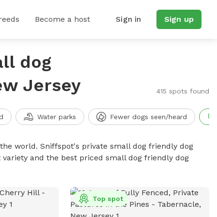
reeds
Become a host
Sign in
Sign up
ll dog
New Jersey
415 spots found
d
Water parks
Fewer dogs seen/heard
the world. Sniffspot's private small dog friendly dog
 variety and the best priced small dog friendly dog
Top spot