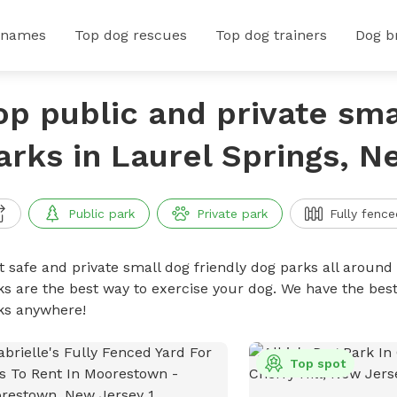
 names
Top dog rescues
Top dog trainers
Dog b
op public and private sma
arks in Laurel Springs, 
Public park
Private park
Fully fence
t safe and private small dog friendly dog parks all around 
ks are the best way to exercise your dog. We have the best
ks anywhere!
Top spot