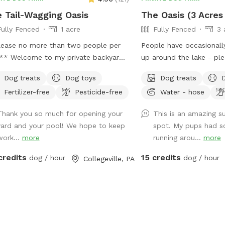
 Tail-Wagging Oasis
The Oasis (3 Acres
Fully Fenced
1 acre
Fully Fenced
3 
ease no more than two people per
People have occasional
rivate backyard
up around the lake - pl
 fenced yard
this We do test for blue green algae
Dog treats
Dog toys
Dog treats
rs plenty of room for your pup to
(scroll to picture 5) an
Fertilizer-free
Pesticide-free
Water - hose
 explore, and play safely off-leash.
NEGATIVE. The lake is s
large grassy area is perfect for
suffering from any toxic
Thank you so much for opening your
This is an amazing 
ies, fetch, and sniffing adventures,
Does your dog love to r
yard and your pool! We hope to keep
spot. My pups had s
e the peaceful setting backs up to
swim? Love to chill in 
work...
more
running arou...
more
 green space and mature trees,
have it all! Enjoy 3 acre
ting a quiet retreat away from busy
to run around, a private
credits
15 credits
dog / hour
dog / hour
Collegeville, PA
ets. The property features beautifully
to swim in or do some d
scaped gardens, shaded areas for
bamboo forest perfect 
xing, and a clean, well-maintained
shade and feeling at peace. We h
ronment. Pet parents can unwind on
active train that can ru
patio while their dogs enjoy the
day. Most dogs don't min