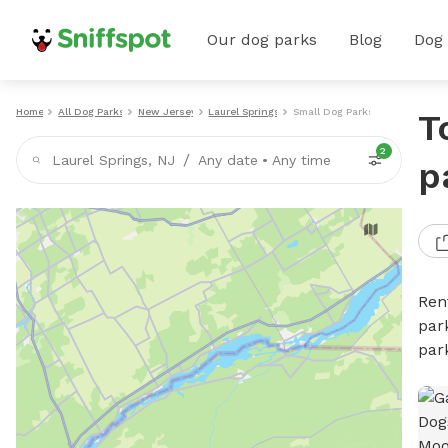
Our dog parks
Blog
Dog
Home
All Dog Parks
New Jersey
Laurel Springs
Small Dog Parks
T
2
/
Laurel Springs, NJ
Any date
•
Any time
p
Ren
par
par