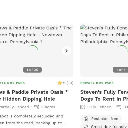
entire day. Other than that from the
e in area there are no dogs visual.
ls, hamper, water bowl, trashcan
dog poo bags are on the patio. Pool
splash pad setup guaranteed with a
ur notice. However we will do our
 to set it up with fresh water in
een every guest even with a minimal
ce it just might be getting filled up
 you arrive.
1
of
30
1
of
11
5
(
19
)
ATE DOG PARK
PRIVATE DOG PARK
s & Paddle Private Oasis *
Steven's Fully Fen
 Hidden Dipping Hole
Dogs To Rent In Ph
Partially Fenced
3 acres
Fully Fenced
0.
spot is completely secluded and
Pesticide-free
en from the road, backing up to
Small dog friendly