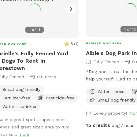
1
of
13
1
of
11
5
(
1
)
PRIVATE DOG PARK
ATE DOG PARK
Albie's Dog Park In
rielle's Fully Fenced Yard
 Dogs To Rent In
Fully Fenced
0.
orestown
*Dog pool is out for th
Fully Fenced
0.11 acres
help yourself! Glad to be able to share
our space with other dogs! You ma
Small dog friendly
Water - hose
people walking their do
Fertilizer-free
Pesticide-free
Small dog friendly
sidewalk, but no distrac
Water - sprinkler
yard.
Lovely property!
mor
Such a great spot!! super secure
15 credits
dog / hour
fence and great sized area to run!
kept su...
more