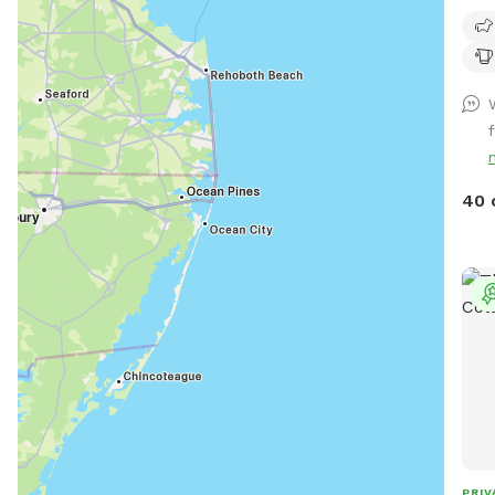
beau
peaceful 
We h
fetc
Plea
f
maki
or th
Huma
40 
We 
dog
We a
unle
us prio
peac
fenc
not 
trai
PRIV