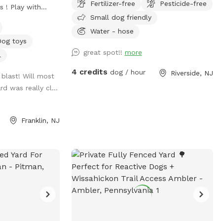
Fertilizer-free
Pesticide-free
s ! Play with
Small dog friendly
 table, or enjoy a
 water is always
Water - hose
Dog toys
great spot!!
more
l
t of Rt.55 at the
4 credits
dog / hour
Riverside, NJ
blast! Will most
47 at the
rd was really cl...
rn shore points in
 ice cream and
Franklin, NJ
efore or after your
ot for your pups
ince dogs use
e the world,
 short time off
physical and
. Come for the
& enjoy the dogs!