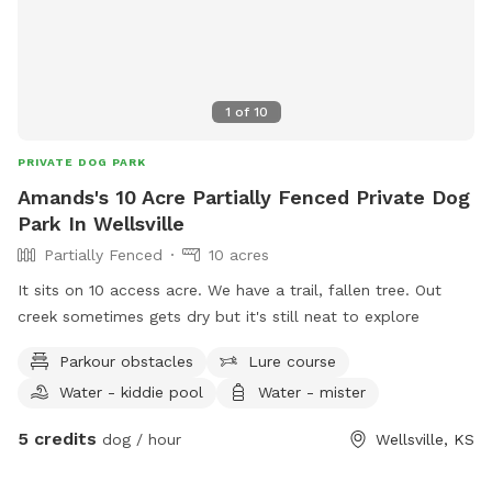
1
of
10
PRIVATE DOG PARK
Amands's 10 Acre Partially Fenced Private Dog
Park In Wellsville
Partially Fenced
10 acres
It sits on 10 access acre. We have a trail, fallen tree. Out
creek sometimes gets dry but it's still neat to explore
Parkour obstacles
Lure course
Water - kiddie pool
Water - mister
5 credits
dog / hour
Wellsville, KS