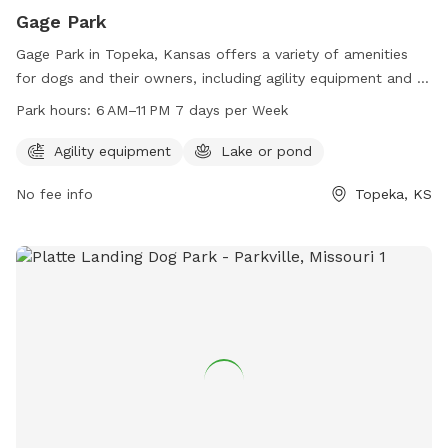
Gage Park
Gage Park in Topeka, Kansas offers a variety of amenities
for dogs and their owners, including agility equipment and a
lake or pond for swimming. The park is open from 6 AM to
Park hours:
6 AM–11 PM 7 days per Week
11 PM seven days a week. For more information, visit
parks.snco.us or contact them at 785-251-2600 or email
Agility equipment
Lake or pond
bowden@snco.us
.
No fee info
Topeka, KS