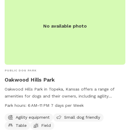
No available photo
PUBLIC DOG PARK
Oakwood Hills Park
Oakwood Hills Park in Topeka, Kansas offers a range of
amenities for dogs and their owners, including agility
equipment, a small dog friendly area, picnic tables, and a
Park hours:
6 AM–11 PM 7 days per Week
spacious field for play and exercise. The park is open from
6 AM to 11 PM every day of the week, providing ample
Agility equipment
Small dog friendly
opportunities for dogs to socialize and burn off energy.
Table
Field