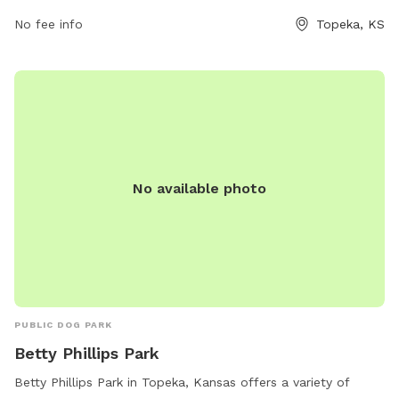
Located at 4100 SE Adams St, Oakwood Hills Park is a
popular destination for dog lovers in the Topeka area.
No fee info
Topeka, KS
No available photo
PUBLIC DOG PARK
Betty Phillips Park
Betty Phillips Park in Topeka, Kansas offers a variety of