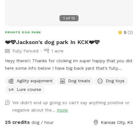
1
of
12
5
(
2
)
PRIVATE DOG PARK
❤️🩵Jackson's dog park In KCK❤️🩵
Fully Fenced
1 acre
Heyy there!!! Thanks for clicking im super happy that you did
here some info below I have big back yard that's fully
fenced that be perfect for any size dog!! cook out aera
Agility equipment
Dog treats
Dog toys
available with grill burn pit also avaliable charcoal or electric
Lure course
grill both are available. Anymore questions just ask Thank
you in advance
We didn't end up going so can't say anything positive or
negative about the...
more
25 credits
dog / hour
Kansas City, KS