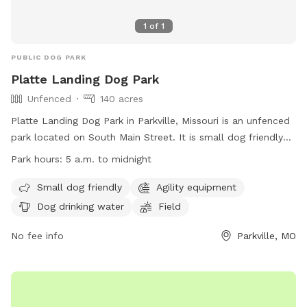
1
of
1
PUBLIC DOG PARK
Platte Landing Dog Park
Unfenced
140 acres
Platte Landing Dog Park in Parkville, Missouri is an unfenced
park located on South Main Street. It is small dog friendly
and offers agility equipment, dog drinking water, and a field
Park hours:
5 a.m. to midnight
for dogs to run and play. The park is open from 5 a.m. to
midnight and can be contacted at (816) 741-7676 or
Small dog friendly
Agility equipment
cityhall@parkvillemo.gov
. For more information, visit their
Dog drinking water
Field
website at https://parkvillemo.gov/community/parks/platte-
landing-park/.
No fee info
Parkville, MO