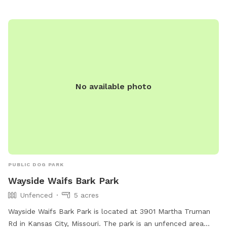
water, a dog washing area, and tables for convenience. For
more information, contact 913-663-9151.
No available photo
PUBLIC DOG PARK
Wayside Waifs Bark Park
Unfenced
5 acres
Wayside Waifs Bark Park is located at 3901 Martha Truman
Rd in Kansas City, Missouri. The park is an unfenced area