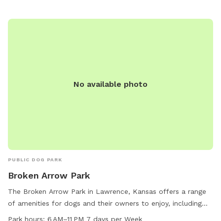
have patio flood lights on the Sniff Spot that you can turn
on during night or late evening visits. The lights are bright
and you can book late evening into sundown, even night
visits if you choose. I am in a profession where I sometimes
work nights and sleep during the day. My Sniff Spot is open
24/7 and I also cater to the day sleepers and night folks.
You can book at 2:00am if you choose. Please clean up
No available photo
after yourself and leave everything as it was. This is very
important for the next guests, my Sniff Spot stays VERY
busy, and I at times I don't have time to inspect my SS
before the next bookings. Don’t hesitate to contact to let
me know anything to make your experience at my SS better!
Click the YouTube link below for actual drone footage of my
Sniff Spot (Recorded 09/07/2022):
PUBLIC DOG PARK
https://youtu.be/xXidggl1AVE My FaceBook page is complete
Broken Arrow Park
and live. Please leave comments on your visits, pictures of
The Broken Arrow Park in Lawrence, Kansas offers a range
your pups having a blast, or simply post anything related to
of amenities for dogs and their owners to enjoy, including
my Sniff Spot: https://www.facebook.com/AdamsSniffSpot
agility equipment, dog drinking water, an indoor restroom,
Park hours:
6 AM–11 PM 7 days per Week