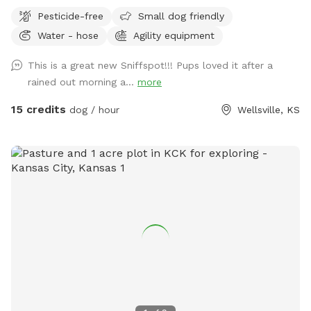
tangle. People and dog nature trails
Pesticide-free
Small dog friendly
Water - hose
Agility equipment
This is a great new Sniffspot!!! Pups loved it after a
rained out morning a...
more
15 credits
dog / hour
Wellsville, KS