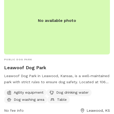
No available photo
PUBLIC DOG PARK
Leawoof Dog Park
Leawoof Dog Park in Leawood, Kansas, is a well-maintained
park with strict rules to ensure dog safety. Located at 106th
& Lee Boulevard, visitors must have their dogs up-to-date
Agility equipment
Dog drinking water
on vaccinations and licensed in the city. Dogs must be
Dog washing area
Table
leashed until inside the fenced area and under supervision at
all times. Visitors must clean up after their dogs and keep
No fee info
Leawood, KS
gates closed. The park offers agility equipment, drinking