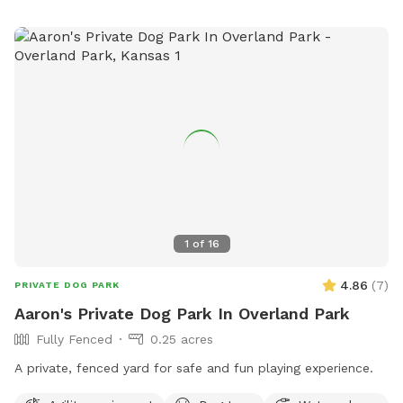
1
of
16
4.86
(
7
)
PRIVATE DOG PARK
Aaron's Private Dog Park In Overland Park
Fully Fenced
0.25 acres
A private, fenced yard for safe and fun playing experience.