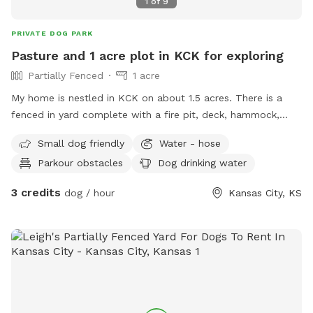
1
of
9
PRIVATE DOG PARK
Pasture and 1 acre plot in KCK for exploring
Partially Fenced
1 acre
My home is nestled in KCK on about 1.5 acres. There is a
fenced in yard complete with a fire pit, deck, hammock,
shed, and 2 disc golf baskets. Feel free to explore the
Small dog friendly
Water - hose
partially fenced back pasture, drink from the hose, and sit in
Parkour obstacles
Dog drinking water
a shady spot with your loyal fur companions.
3 credits
dog / hour
Kansas City, KS