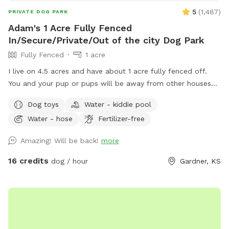
excitement! See you soon! Feel free to follow us on
5
(
1,487
)
PRIVATE DOG PARK
Instagram or FB and post pictures of your adorable furry
Adam's 1 Acre Fully Fenced
friends enjoying their time at the park! This is also where we
In/Secure/Private/Out of the city Dog Park
will post any updates about the park!
Fully Fenced
1 acre
@howlingmoonprivatedogpark is the handle for both pages.
*to help reduce exposure to ticks for you and your pups,
I live on 4.5 acres and have about 1 acre fully fenced off.
our pasture is kept short at all times.
You and your pup or pups will be away from other houses
and in the country. No city shenanigans. No other animals
Dog toys
Water - kiddie pool
loose on the property and you have it all to yourself. I have
Water - hose
Fertilizer-free
a pup pool during the summer months and it is K9 friendly,
safe, and is 1 foot deep. Entrance would be down road on
Amazing! Will be back!
more
Cedar Niles, then left into my driveway that is north of my
external shop, and the drive leads you straight to my fenced
16 credits
dog / hour
Gardner, KS
off area (see map in the photo section). I have signage and
orange flags to guide you in. You can park outside of the 10-
foot main gate and walk into my Sniff Spot. Or you can
open the main gain, drive in, close the gate, and then let
your pup or pups out. The Sniff Spot expansion and the