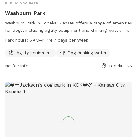
PUBLIC DOG PARK
Washburn Park
Washburn Park in Topeka, Kansas offers a range of amenities
for dogs, including agility equipment and drinking water. The
park is open from 6 AM to 11 PM seven days a week,
Park hours:
6 AM–11 PM 7 days per Week
providing plenty of opportunities for dog lovers to bring
their furry friends for some fun and exercise. For more
Agility equipment
Dog drinking water
information, contact the park at 785-368-3111.
No fee info
Topeka, KS