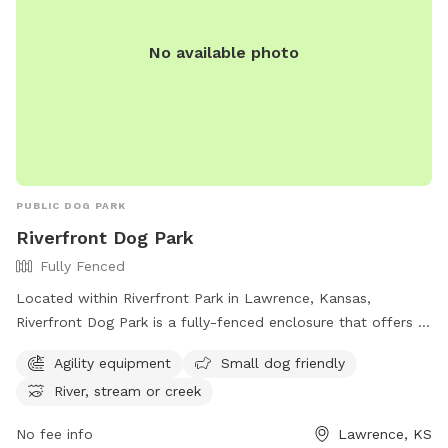
new shade area has been completed early. I also have a
Level 2 charging station for Tesla EV vehicles and this will
No available photo
be only available upon request prior to visit. Property
including entrance to fenced off area monitored and
recorded by security cameras (They will alert me when you
arrive and leave). As you can see with the pictures, I have a
main open play area and then trails going through the
thicker/overgrown grass. There is a 55g freshwater barrel
and a drink bowl for your pup right inside the entry and you
PUBLIC DOG PARK
can't miss it when you walk in. I have an umbrella set up to
Riverfront Dog Park
get you out of the sun (You can wind it up and down) and
Fully Fenced
chairs to relax on while the pup or pups play. I have a TON
of complimentary toys provided and LOTS of tennis balls
Located within Riverfront Park in Lawrence, Kansas,
for you pup or pups if you don’t have any (Please just put
Riverfront Dog Park is a fully-fenced enclosure that offers a
them all back). I hand built a dog agility ramp and built it
range of amenities for dogs and their owners. From agility
Agility equipment
Small dog friendly
with 100% pet safety in mind. It has been tested by my
equipment to a designated area for small dogs, this park
pups and my children. Dog poo baggies provided and at
River, stream or creek
has something for every furry friend. Additionally, dogs can
three different areas when you walk in. Trash bucket on-site
enjoy playing near the river, stream, or creek that runs
No fee info
Lawrence, KS
to throw away dog poop and trash to keep the area clean. I
through the park. For more information, visit lawrenceks.org.