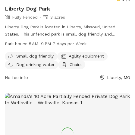
Liberty Dog Park
Fully Fenced
3 acres
Liberty Dog Park is located in Liberty, Missouri, United
States. This unfenced park is small dog friendly and
provides amenities such as dog drinking water, chairs, and
Park hours:
5 AM–9 PM 7 days per Week
tables for visitors. The park is open from 5 AM to 9 PM,
seven days a week. For more information, visit
Small dog friendly
Agility equipment
libertymissouri.gov or contact the park at 816-439-4382.
Dog drinking water
Chairs
No fee info
Liberty, MO