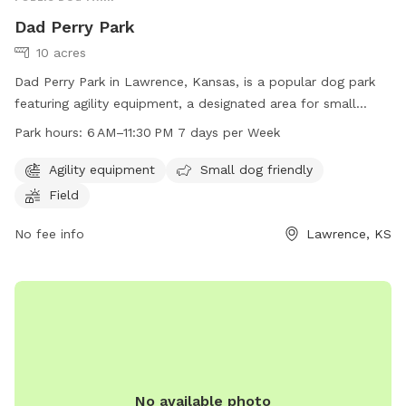
Dad Perry Park
10 acres
Dad Perry Park in Lawrence, Kansas, is a popular dog park
featuring agility equipment, a designated area for small
dogs, and a spacious field for off-leash play. The park is
Park hours:
6 AM–11:30 PM 7 days per Week
open from 6 AM to 11:30 PM seven days a week, allowing for
plenty of time for owners to bring their furry companions
Agility equipment
Small dog friendly
for exercise and fun. For more information, visit
Field
lawrenceks.org or contact the park at 785-832-3450.
No fee info
Lawrence, KS
No available photo