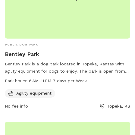
PUBLIC DOG PARK
Bentley Park
Bentley Park is a dog park located in Topeka, Kansas with
agility equipment for dogs to enjoy. The park is open from
6 AM to 11 PM, seven days a week, providing ample
Park hours:
6 AM–11 PM 7 days per Week
opportunity for dogs and their owners to visit and play.
Agility equipment
No fee info
Topeka, KS