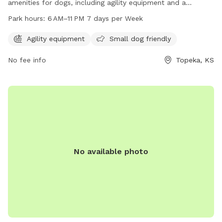
amenities for dogs, including agility equipment and a
designated area for small dogs. The park is open from 6 AM
Park hours:
6 AM–11 PM 7 days per Week
to 11 PM every day of the week, providing ample
opportunities for exercise and socializing. Visitors can reach
Agility equipment
Small dog friendly
the park at 3303 SE Irvingham St or contact them by phone
No fee info
Topeka, KS
at 785-251-2600.
No available photo