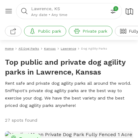
Lawrence, KS
3
Any date
•
Any time
Public park
Private park
Full
Home
All Dog Parks
Kansas
Lawrence
Dog Agility Parks
Top public and private dog agility
parks in Lawrence, Kansas
Rent safe and private dog agility parks all around the world.
Sniffspot's private dog agility parks are the best way to
exercise your dog. We have the best variety and the best
priced dog agility parks anywhere!
27 spots found