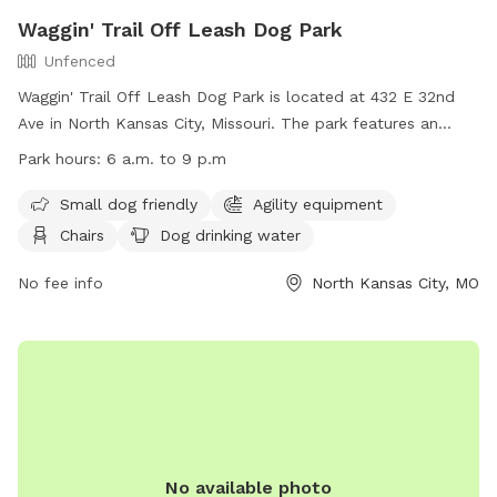
Waggin' Trail Off Leash Dog Park
Unfenced
Waggin' Trail Off Leash Dog Park is located at 432 E 32nd
Ave in North Kansas City, Missouri. The park features an
unfenced enclosure with amenities including agility
Park hours:
6 a.m. to 9 p.m
equipment, chairs, dog drinking water, a table, and a field
for your furry friend to run and play. It is small dog friendly
Small dog friendly
Agility equipment
and open from 6 a.m. to 9 p.m. For more information, visit
Chairs
Dog drinking water
their website at https://kcparks.org/places/off-leash-dog-
park-north-kc/ or contact them at (816) 300-0545 or
No fee info
North Kansas City, MO
emailje@yahoo.com
.
No available photo