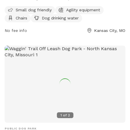
that is small dog friendly and features agility equipment,
Small dog friendly
Agility equipment
chairs, dog drinking water, and a table. Visitors can find
Chairs
Dog drinking water
more information on the park's website at
https://waysidewaifs.org/programs-services/bark-park/ or
No fee info
Kansas City, MO
contact them at (816) 761-8151.
1
of
2
PUBLIC DOG PARK