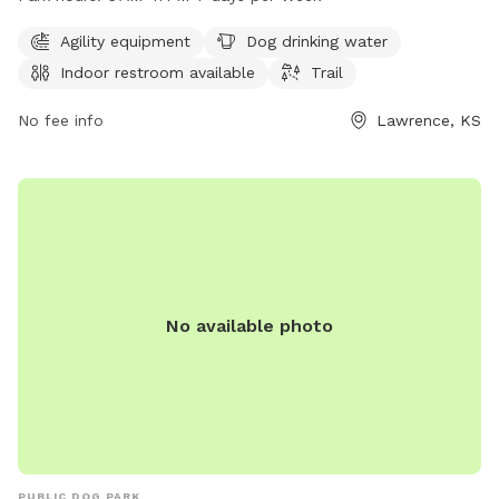
and a trail for walks and runs. The park is open from 6 AM–
11 PM 7 days per week, providing flexibility for visitors to
Agility equipment
Dog drinking water
bring their furry friends at their convenience. For more
Indoor restroom available
Trail
information, visitors can visit the website at lawrenceks.org
or contact the park directly at 785-832-3453.
No fee info
Lawrence, KS
No available photo
PUBLIC DOG PARK