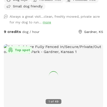
set up an account on Rome as well, same price, no required
Small dog friendly
membership. ________________________________________
Hello and welcome to Howling Moon Private Dog Park! We
Always a great visit...clean, freshly mowed, private acre
are a family of 4 with 2 pups of our own that strives to
for my dog to run...
more
make a great experience for you and your pup to enjoy time
with nature! We are off-road in a pasture, which makes for a
9 credits
dog / hour
Gardner, KS
beautiful and serene landscape while letting your pup get
some energy out! Fully fenced 1 acre with plenty of toys,
shade, and sitting areas, both you and your pups are sure to
Top spot
have a great time! For the pups, we have water, tennis balls,
rope pulls, agility fun and large toy balls! For the humans,
we have benches, a hammock chair in one corner, a full
hammock in another corner (hammocks are in storage bin), a
swing bench up front and a picnic table in the center! In the
storage bin is hand sanitizer, poo bags, and band aids as
well. (Please note that the hammocks are kept in the
storage unit in the park. Feel free to set them up if you
would like to use them!) Come out and get your steps in
1
of
49
while, taking in the scenery and watching your pup play with