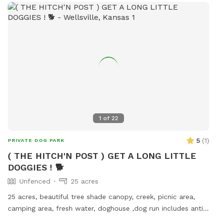
1
of
22
5
(
1
)
PRIVATE DOG PARK
( THE HITCH'N POST ) GET A LONG LITTLE
DOGGIES ! 🐕
Unfenced
25 acres
25 acres, beautiful tree shade canopy, creek, picnic area,
camping area, fresh water, doghouse ,dog run includes anti