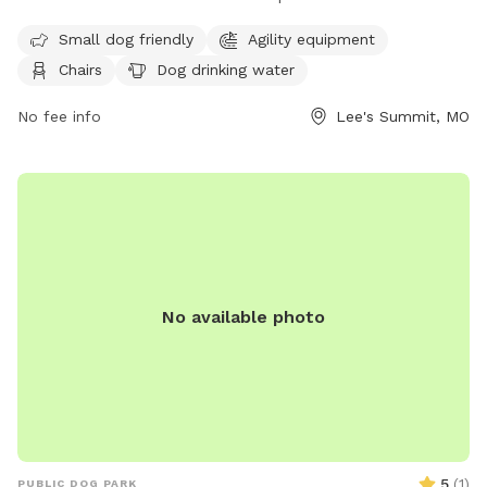
positive experience for all. Dogs must be well-socialized and
under voice control at all times. Aggressive behavior is not
Small dog friendly
Agility equipment
tolerated, and handlers are responsible for any injuries
Chairs
Dog drinking water
caused by their dog. The park offers amenities such as
agility equipment, chairs, and dog drinking water. The park is
No fee info
Lee's Summit, MO
open from 6:00am to sunset or 9:00pm, with strict
guidelines in place for all users. Contact information can be
found on the City of Lee'S Summit website.
No available photo
5
(
1
)
PUBLIC DOG PARK