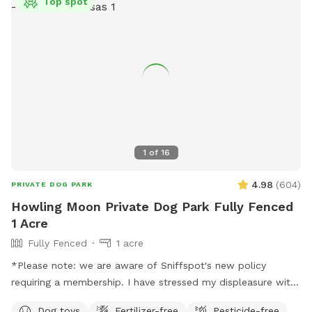
Top spot
1
of
16
4.98
(
604
)
PRIVATE DOG PARK
Howling Moon Private Dog Park Fully Fenced
1 Acre
Fully Fenced
1 acre
*Please note: we are aware of Sniffspot's new policy
requiring a membership. I have stressed my displeasure with
this, but that obviously won't make them remove it. We have
Dog toys
Fertilizer-free
Pesticide-free