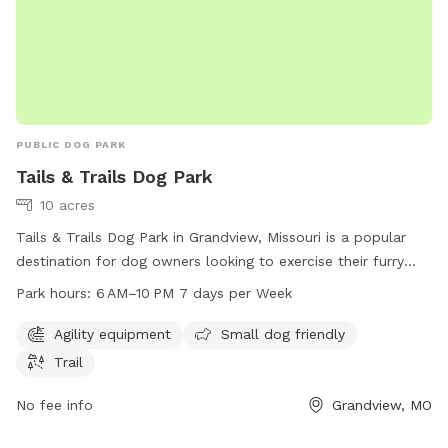
PUBLIC DOG PARK
Tails & Trails Dog Park
10 acres
Tails & Trails Dog Park in Grandview, Missouri is a popular
destination for dog owners looking to exercise their furry
friends. The park offers agility equipment, a small dog-
Park hours:
6 AM–10 PM 7 days per Week
friendly area, and a trail for dogs to explore. Open from 6
AM to 10 PM seven days a week, it provides ample
Agility equipment
Small dog friendly
opportunity for play and exercise. For more information, visit
Trail
grandview.org or contact the park directly at 816-316-4888
or email
No fee info
msalinas@grandview.org
.
Grandview, MO