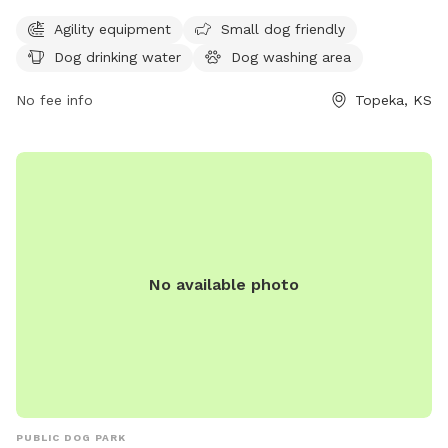
table for pet owners. The park is open from 6 AM–11 PM
every day of the week. For more information, contact the
Agility equipment
Small dog friendly
park at 785-251-2600.
Dog drinking water
Dog washing area
No fee info
Topeka, KS
No available photo
PUBLIC DOG PARK