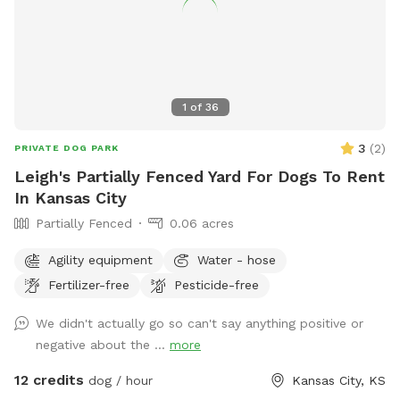
1
of
36
3
(
2
)
PRIVATE DOG PARK
Leigh's Partially Fenced Yard For Dogs To Rent
In Kansas City
Partially Fenced
0.06 acres
Agility equipment
Water - hose
Fertilizer-free
Pesticide-free
We didn't actually go so can't say anything positive or
negative about the ...
more
12 credits
dog / hour
Kansas City, KS