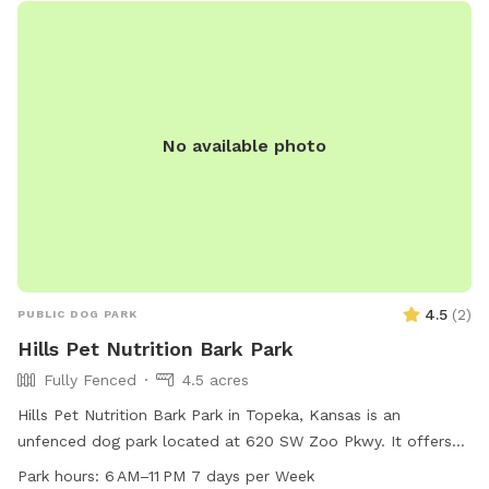
No available photo
4.5
(
2
)
PUBLIC DOG PARK
Hills Pet Nutrition Bark Park
Fully Fenced
4.5 acres
Hills Pet Nutrition Bark Park in Topeka, Kansas is an
unfenced dog park located at 620 SW Zoo Pkwy. It offers
agility equipment, dog drinking water, lighting at night, and a
Park hours:
6 AM–11 PM 7 days per Week