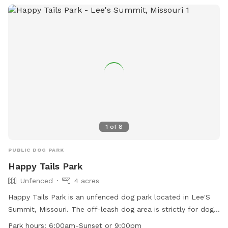
1
of
8
PUBLIC DOG PARK
Happy Tails Park
Unfenced
4 acres
Happy Tails Park is an unfenced dog park located in Lee'S
Summit, Missouri. The off-leash dog area is strictly for dogs
and their handlers, with rules in place to ensure a safe and
Park hours:
6:00am-Sunset or 9:00pm