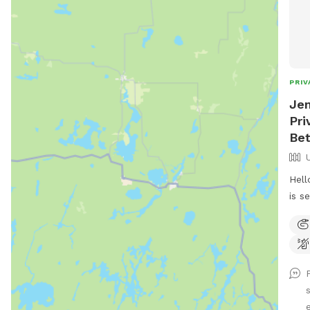
PRIV
Jen
Pri
Be
Hell
is s
driv
the 
out 
hous
have
bein