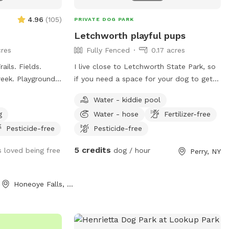
4.96
(
105
)
PRIVATE DOG PARK
Letchworth playful pups
res
Fully Fenced
0.17 acres
ils. Fields.
I live close to Letchworth State Park, so
if you need a space for your dog to get
e!
some energy out after a long travel come
Water - kiddie pool
on over and enjoy my big yard as much as
g
Water - hose
Fertilizer-free
my pup (Sadie) and I do Lots of changes
going into my yard, so if you come back
Pesticide-free
Pesticide-free
you will see what fun things I keep adding
5 credits
 loved being free
dog / hour
Perry, NY
and changing as the years go on. Sadie is
dog friendly. I also have a swing set for
kids to play on.
Honeoye Falls, NY