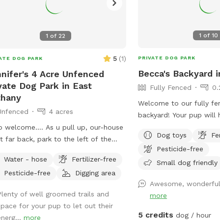
1
of
10
1
of
22
5
(
1
)
PRIVATE DOG PARK
ATE DOG PARK
Becca's Backyard i
nifer's 4 Acre Unfenced
vate Dog Park in East
Fully Fenced
0.
thany
Welcome to our fully fe
Unfenced
4 acres
backyard! Your pup will 
room to run and play wi
o welcome…. As u pull up, our-house
Dog toys
Fe
water provided. Humans 
et far back, park to the left of the
Pesticide-free
comfortable outdoor sea
eway in the little parking area. Follow
Water - hose
Fertilizer-free
dogs explore. Our own d
Small dog friendly
line of stick fencing to the tree line
Pesticide-free
Digging area
inside during your visit,
back (there’s signs) (walk past my
Awesome, wonderful.
them barking occasional
e and immediate “backyard”) We
Plenty of well groomed trails and
more
forward to sharing our 
 a little over 4 acres with most of it
space for your pup to let out their
and your furry friend!
g wooded trails in the back. There’s a
5 credits
dog / hour
energ...
more