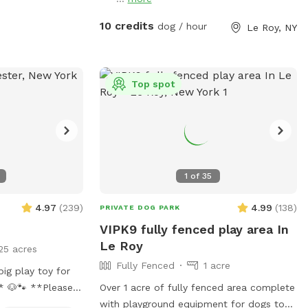
10 credits
dog / hour
Le Roy, NY
Top spot
1
of
35
4.97
(
239
)
4.99
(
138
)
PRIVATE DOG PARK
VIPK9 fully fenced play area In
Le Roy
25 acres
Fully Fenced
1 acre
ig play toy for
 **Please
Over 1 acre of fully fenced area complete
pecially after
with playground equipment for dogs to