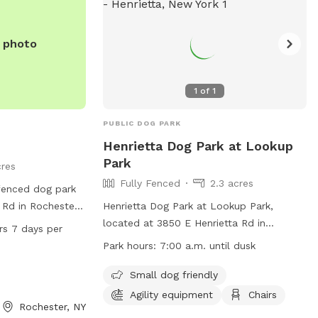
e photo
1
of
1
PUBLIC DOG PARK
Henrietta Dog Park at Lookup
Park
cres
Fully Fenced
2.3 acres
nfenced dog park
 Rd in Rochester,
Henrietta Dog Park at Lookup Park,
 a field and trail
located at 3850 E Henrietta Rd in
 per
 in. With hours of
Henrietta, New York, is a fully fenced
Park hours:
7:00 a.m. until dusk
 hours, 7 days a
enclosure where dogs can play off-leash.
opportunity for
Visitors must adhere to both Town of
Small dog friendly
o enjoy the
Henrietta Dog Park Rules and Monroe
Agility equipment
Chairs
Rochester, NY
me.
County Dog Park Rules, including licensing