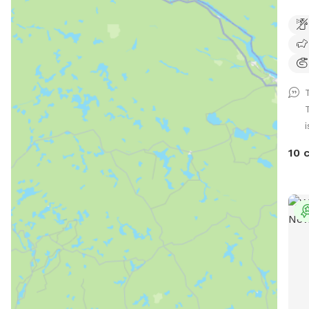
the 
area
Grea
can 
sand
clea
it's
i
your
gate
10 