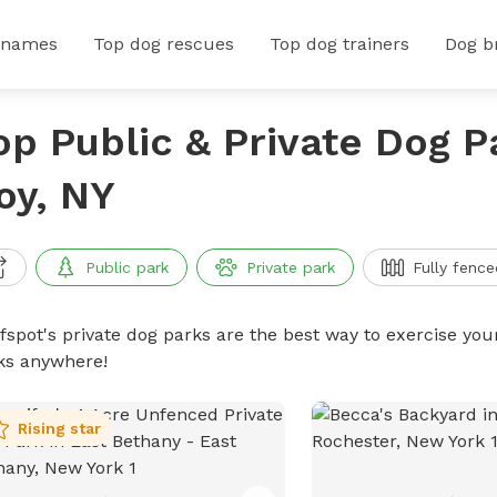
 names
Top dog rescues
Top dog trainers
Dog b
op Public & Private Dog P
oy, NY
Public park
Private park
Fully fence
ffspot's private dog parks are the best way to exercise you
ks anywhere!
Rising star