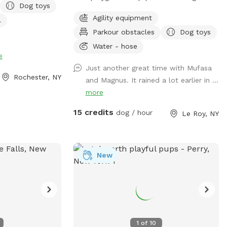
Dog toys
RK ACROSS THE
play on! Water source available for fresh
Agility equipment
l
AY ONLY** **may
drinking water.
Parkour obstacles
Dog toys
r small dogs like
Water - hose
e
setting in the
Just another great time with Mufasa
Rochester, NY
and Magnus. It rained a lot earlier in ...
he dog to drink
more
Toys provided and
th 7th generation
15 credits
dog / hour
Le Roy, NY
rge your phone if
he sliding doors.
ail provided.
p if they want to
New
se return toys to
lose the gate on
nd enjoy!
1
of
10