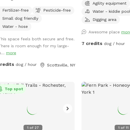
Agility equipment
yard for them and our kids. Large
5pm. ** **PLEASE PA
Fertilizer-free
Pesticide-free
Water - kiddie poo
 to run around and play for all dogs.
STREET OR IN DRIVEW
Small dog friendly
t for fetch. Bring your kids and they
not be suitable for supe
Digging area
play on the playground or in the
toy dogs ** *PLEASE PICK UP YOUR
Water - hose
Awesome place
mor
box. No need to clean up poop, we
PUPS POOP!!!* Park like 
This space feels both secure and free.
n it daily. Book a time and I'll ensure
city! ~Hose hook up around the corner
7 credits
dog / hour
There is room enough for my large-
 cleaned up and dogs are inside for
of house for water for t
s...
more
 time here. Enter from the right side
and the kiddie pool. ~
.
are cleaned regularly wi
credits
dog / hour
Scottsville, NY
cleaner. ~Outlet to cha
needed to the right of t
~ poo bags & garbage p
Top spot
~Bring towel for your pu
play in the water! ~Plea
the bin and shut the water off if used at
end of visit. ~please c
your way out. Thanks a
1
of
27
1
of
11