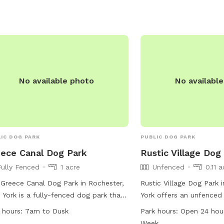
rs, and dog drinking water. Visitors
 adhere to the park's standards,
h include limits on the number of
 per adult and restrictions on certain
viors. The park is open from 8am to
et and can be contacted at (585)
1177 or
village@geneseony.org
.
No available photo
No availabl
IC DOG PARK
PUBLIC DOG PARK
ece Canal Dog Park
Rustic Village Dog
Fully Fenced
1 acre
Unfenced
0.11 
Greece Canal Dog Park in Rochester,
Rustic Village Dog Park 
York is a fully-fenced dog park that
York offers an unfenced
ows strict Monroe County Dog Park
amenities such as dog dr
 hours:
7am to Dusk
Park hours:
Open 24 hou
s and Regulations. Dogs must be
chairs, tables, and an i
Week