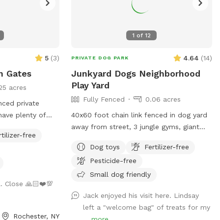
1
of
12
5
(
3
)
4.64
(
14
)
PRIVATE DOG PARK
n Gates
Junkyard Dogs Neighborhood
Play Yard
25 acres
Fully Fenced
0.06 acres
nced private
have plenty of
40x60 foot chain link fenced in dog yard
th toys and fresh
away from street, 3 jungle gyms, giant
rtilizer-free
can relax with
tire, 2 dog houses, balls and ropes!
Dog toys
Fertilizer-free
ting while their
Pesticide-free
ogs will be safely
 but you may hear
Small dog friendly
 Close 🙏🏻❤️💯
ly. We look
Jack enjoyed his visit here. Lindsay
space with you
left a "welcome bag" of treats for my
Rochester, NY
...
more