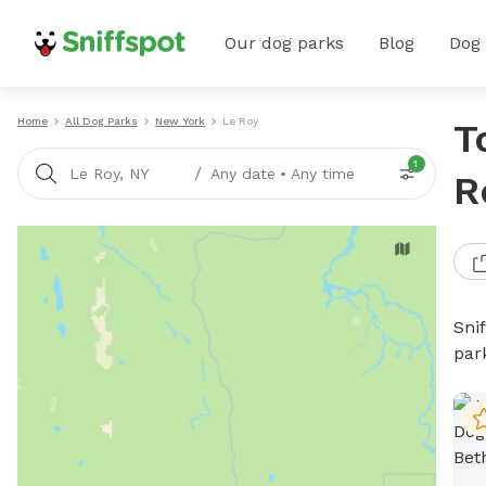
Our dog parks
Blog
Dog
Home
All Dog Parks
New York
Le Roy
T
1
/
Le Roy, NY
Any date
•
Any time
R
Sni
par