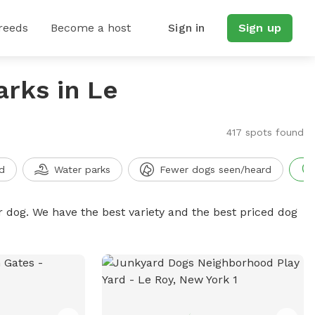
reeds
Become a host
Sign in
Sign up
arks in Le
417 spots found
d
Water parks
Fewer dogs seen/heard
r dog. We have the best variety and the best priced dog