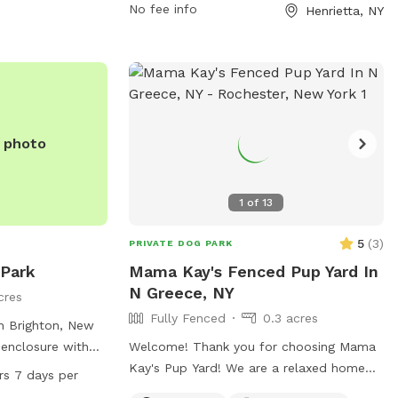
all dogs and carrying a park permit. The
No fee info
Henrietta, NY
park offers amenities such as agility
equipment and chairs, and is open from
7:00 a.m. until dusk. Small dogs are
welcome, but all dogs must remain in the
designated area with their owner. It is
everyone's responsibility to ensure the
e photo
park remains safe and clean as it is
unsupervised by Town staff.
1
of
13
5
(
3
)
PRIVATE DOG PARK
 Park
Mama Kay's Fenced Pup Yard In
N Greece, NY
acres
Fully Fenced
0.3 acres
in Brighton, New
 enclosure with
Welcome! Thank you for choosing Mama
inking water,
Kay's Pup Yard! We are a relaxed home
rs 7 days per
ndoor restroom.
with .30 acres of a fully fenced-in yard.