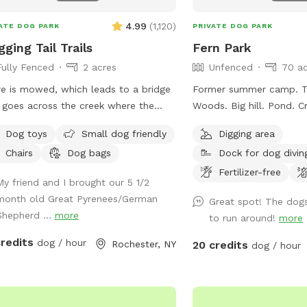
4.99
(
1,120
)
ATE DOG PARK
PRIVATE DOG PARK
ging Tail Trails
Fern Park
Fully Fenced
2 acres
Unfenced
70 ac
re is mowed, which leads to a bridge
Former summer camp. Tra
 goes across the creek where the
Woods. Big hill. Pond. Creek. Playground.
The 1st week of June I am
Photos dont do it justic
Dog toys
Small dog friendly
Digging area
ng some work done on the bridge
Chairs
Dog bags
Dock for dog divin
e the metal culverts are rusting and
ng in creating the bridge to cave in.
Fertilizer-free
My friend and I brought our 5 1/2
de the Sniffspot Cabin you will find
month old Great Pyrenees/German
Great spot! The dogs
l snacks and beverages. If the cabin
Shepherd ...
more
to run around!
more
pen when you arrive, pls make sure to
me if you have any
credits
dog / hour
Rochester, NY
20 credits
dog / hour
tions! ENJOY!