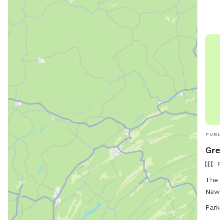
chai
must
whic
dogs
beha
suns
243-
PUBL
Gre
The 
New 
foll
Park
Rule