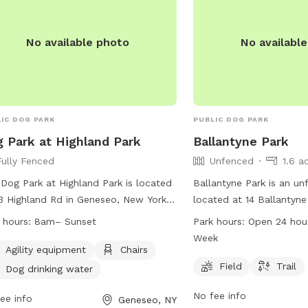
No available photo
No availabl
IC DOG PARK
PUBLIC DOG PARK
 Park at Highland Park
Ballantyne Park
Fully Fenced
Unfenced
1.6 a
Dog Park at Highland Park is located
Ballantyne Park is an u
3 Highland Rd in Geneseo, New York.
located at 14 Ballantyne
s a fully fenced enclosure with rules
New York. The park offers
 hours:
8am– Sunset
Park hours:
Open 24 hours 7 days
regulations in place to ensure the
for dogs to run and play
Week
ty of all visitors and their pets.
operation being open 24
Agility equipment
Chairs
rs are responsible for their dogs'
week, it provides ample 
Field
Trail
Dog drinking water
vior and must clean up after them.
dogs and their owners t
No fee info
park provides agility equipment,
ee info
outdoor space at any ti
Geneseo, NY