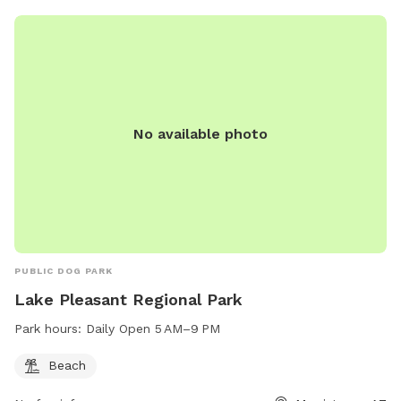
No available photo
PUBLIC DOG PARK
Lake Pleasant Regional Park
Park hours:
Daily Open 5 AM–9 PM
Beach