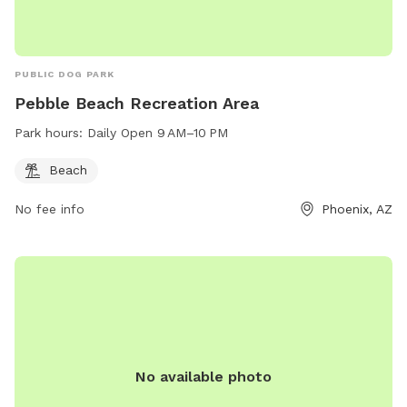
PUBLIC DOG PARK
Pebble Beach Recreation Area
Park hours:
Daily Open 9 AM–10 PM
Beach
No fee info
Phoenix, AZ
No available photo