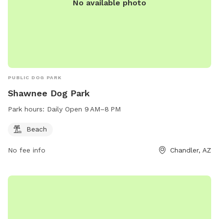
No available photo
PUBLIC DOG PARK
Shawnee Dog Park
Park hours:
Daily Open 9 AM–8 PM
Beach
No fee info
Chandler, AZ