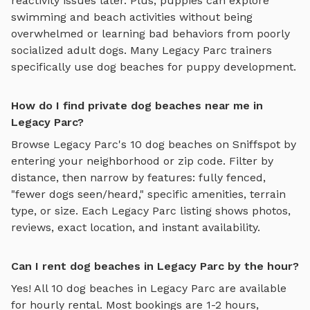
reactivity issues later. Plus, puppies can explore
swimming and beach activities
without being
overwhelmed or learning bad behaviors from poorly
socialized adult dogs. Many
Legacy Parc
trainers
specifically use
dog beaches
for puppy development.
How do I find private dog beaches near me in
Legacy Parc?
Browse
Legacy Parc
's
10
dog beaches
on Sniffspot by
entering your neighborhood or zip code. Filter by
distance, then narrow by features: fully fenced,
"fewer dogs seen/heard," specific amenities, terrain
type, or size. Each
Legacy Parc
listing shows photos,
reviews, exact location, and instant availability.
Can I rent dog beaches in Legacy Parc by the hour?
Yes! All
10
dog beaches
in
Legacy Parc
are available
for hourly rental. Most bookings are 1-2 hours,