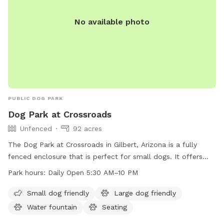
No available photo
PUBLIC DOG PARK
Dog Park at Crossroads
Unfenced
92 acres
The Dog Park at Crossroads in Gilbert, Arizona is a fully
fenced enclosure that is perfect for small dogs. It offers
amenities such as dog drinking water, lighting at night,
Park hours:
Daily Open 5:30 AM–10 PM
tables, indoor restrooms, a lake or pond, a field, and a trail
for dogs to enjoy. The park is open from 5:30 AM to 10 PM
Small dog friendly
Large dog friendly
daily, with extended hours until 10 PM on Thursdays. For
Water fountain
Seating
more information or inquiries, you can contact the park at