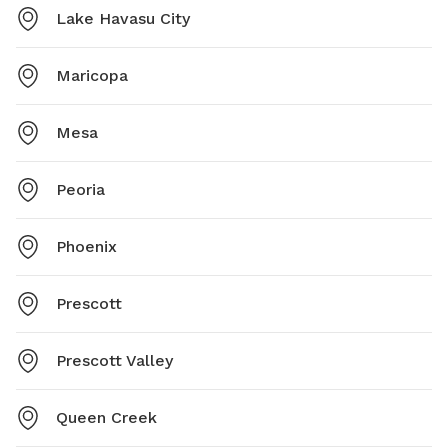
Lake Havasu City
Maricopa
Mesa
Peoria
Phoenix
Prescott
Prescott Valley
Queen Creek