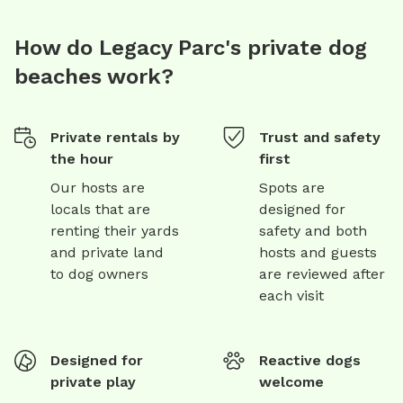
How do Legacy Parc's private dog
beaches work?
Private rentals by
Trust and safety
the hour
first
Our hosts are
Spots are
locals that are
designed for
renting their yards
safety and both
and private land
hosts and guests
to dog owners
are reviewed after
each visit
Designed for
Reactive dogs
private play
welcome