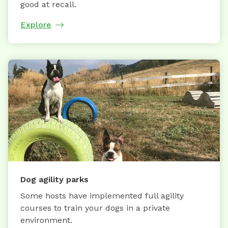
good at recall.
Explore
Dog agility parks
Some hosts have implemented full agility
courses to train your dogs in a private
environment.