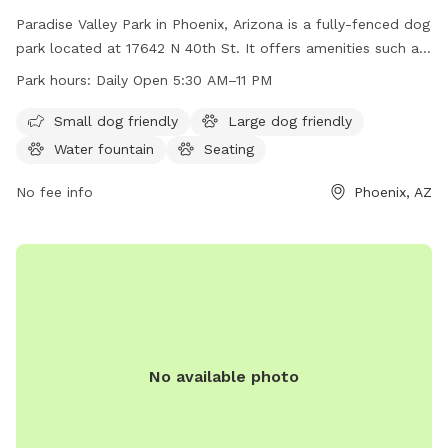
Paradise Valley Park in Phoenix, Arizona is a fully-fenced dog
park located at 17642 N 40th St. It offers amenities such as
dog drinking water, tables, a field, and a trail for both dogs
Park hours:
Daily Open 5:30 AM–11 PM
and their owners to enjoy. The park is open daily from 5:30
a.m. to 10 p.m. and can be reached at 602-262-6696 or
Small dog friendly
Large dog friendly
ada@phoenix.gov
for more information. Visit phoenix.gov for
Water fountain
Seating
additional details.
No fee info
Phoenix, AZ
No available photo