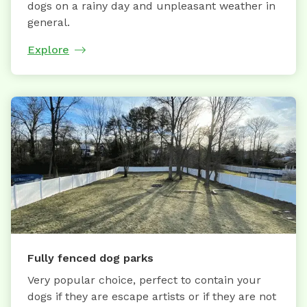
dogs on a rainy day and unpleasant weather in
general.
Explore
Fully fenced dog parks
Very popular choice, perfect to contain your
dogs if they are escape artists or if they are not