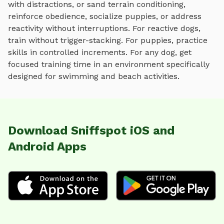
with distractions, or sand terrain conditioning
,
reinforce obedience, socialize puppies, or address
reactivity without interruptions. For reactive dogs,
train without trigger-stacking. For puppies, practice
skills in controlled increments. For any dog, get
focused training time in an environment specifically
designed for
swimming and beach activities
.
Download Sniffspot iOS and
Android Apps