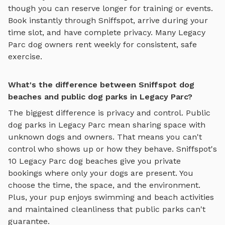
though you can reserve longer for training or events.
Book instantly through Sniffspot, arrive during your
time slot, and have complete privacy. Many
Legacy
Parc
dog owners rent weekly for consistent, safe
exercise.
What's the difference between Sniffspot dog
beaches and public dog parks in Legacy Parc?
The biggest difference is privacy and control. Public
dog parks in
Legacy Parc
mean sharing space with
unknown dogs and owners. That means you can't
control who shows up or how they behave. Sniffspot's
10
Legacy Parc
dog beaches
give you private
bookings where only your dogs are present. You
choose the time, the space, and the environment.
Plus, your pup enjoys
swimming and beach activities
and maintained cleanliness that public parks can't
guarantee.