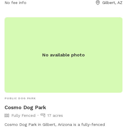
480-503-6200 or email
No fee info
recreation@gilbertaz.gov
.
Gilbert, AZ
No available photo
PUBLIC DOG PARK
Cosmo Dog Park
Fully Fenced
17 acres
Cosmo Dog Park in Gilbert, Arizona is a fully-fenced