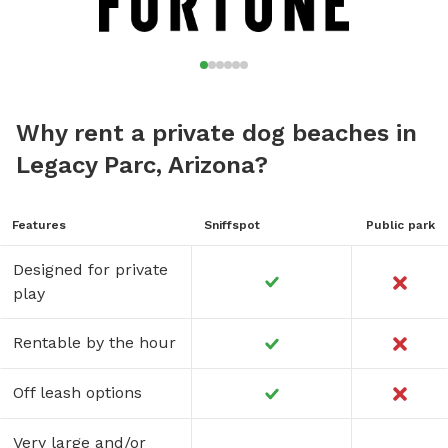
Why rent a private dog beaches in
Legacy Parc, Arizona?
Features
Sniffspot
Public park
Designed for private
play
Rentable by the hour
Off leash options
Very large and/or