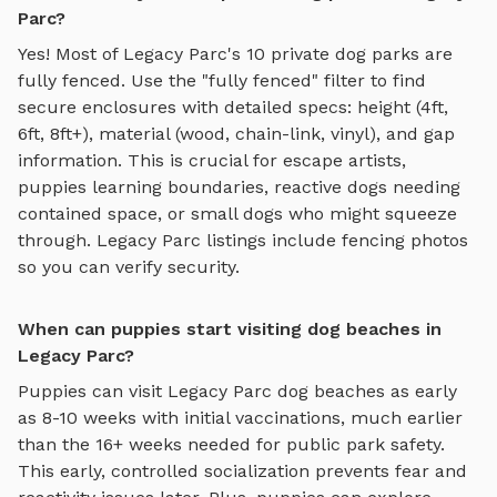
Parc?
Yes! Most of
Legacy Parc
's
10
private dog parks are
fully fenced. Use the "fully fenced" filter to find
secure enclosures with detailed specs: height (4ft,
6ft, 8ft+), material (wood, chain-link, vinyl), and gap
information. This is crucial for escape artists,
puppies learning boundaries, reactive dogs needing
contained space, or small dogs who might squeeze
through.
Legacy Parc
listings include fencing photos
so you can verify security.
When can puppies start visiting dog beaches in
Legacy Parc?
Puppies can visit
Legacy Parc
dog beaches
as early
as 8-10 weeks with initial vaccinations, much earlier
than the 16+ weeks needed for public park safety.
This early, controlled socialization prevents fear and