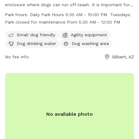
enclosure where dogs can run off-leash. It is important for
dog owners to follow the posted rules including leashing
Park hours:
Daily Park Hours 5:30 AM - 10:00 PM Tuesdays:
dogs before entering and upon leaving the fenced area,
Park closed for maintenance from 5:30 AM - 12:00 PM
keeping gates closed at all times, and cleaning up after their
dogs. The park offers amenities such as agility equipment,
Small dog friendly
Agility equipment
dog drinking water, and a dog washing area. The park is
Dog drinking water
Dog washing area
open daily from 5:30 AM to 10:00 PM, with maintenance
closure on Tuesdays from 5:30 AM to 12:00 PM. Visiting dog
No fee info
Gilbert, AZ
owners must ensure compliance with all rules to maintain a
safe and clean environment.
No available photo