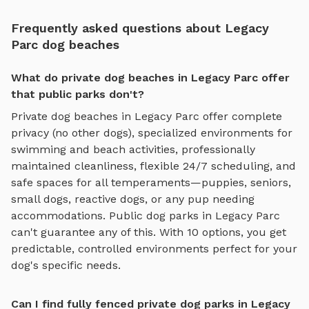
Frequently asked questions about Legacy
Parc dog beaches
What do private dog beaches in Legacy Parc offer
that public parks don't?
Private
dog beaches
in
Legacy Parc
offer complete
privacy (no other dogs), specialized environments for
swimming and beach activities
, professionally
maintained cleanliness, flexible 24/7 scheduling, and
safe spaces for all temperaments—puppies, seniors,
small dogs, reactive dogs, or any pup needing
accommodations. Public dog parks in
Legacy Parc
can't guarantee any of this. With
10
options, you get
predictable, controlled environments perfect for your
dog's specific needs.
Can I find fully fenced private dog parks in Legacy