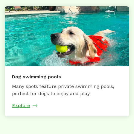
Dog swimming pools
Many spots feature private swimming pools,
perfect for dogs to enjoy and play.
Explore