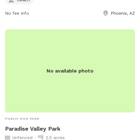
No fee info
Phoenix, AZ
No available photo
PUBLIC DOG PARK
Paradise Valley Park
Unfenced
2.5 acres