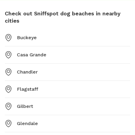
Check out Sniffspot dog beaches in nearby
cities
Buckeye
Casa Grande
Chandler
Flagstaff
Gilbert
Glendale