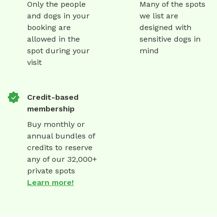
Only the people
Many of the spots
and dogs in your
we list are
booking are
designed with
allowed in the
sensitive dogs in
spot during your
mind
visit
Credit-based
membership
Buy monthly or
annual bundles of
credits to reserve
any of our 32,000+
private spots
Learn more!