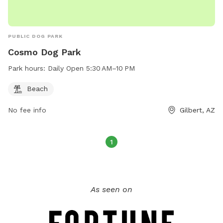
PUBLIC DOG PARK
Cosmo Dog Park
Park hours:
Daily Open 5:30 AM–10 PM
Beach
No fee info
Gilbert, AZ
1
As seen on