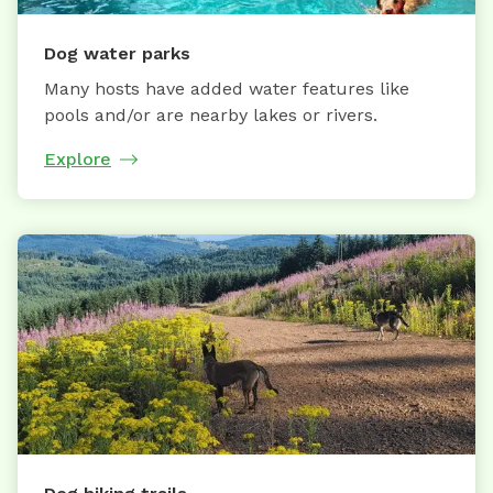
Dog water parks
Many hosts have added water features like
pools and/or are nearby lakes or rivers.
Explore