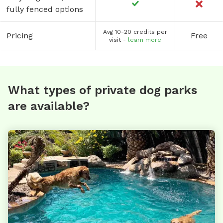
fully fenced options
Avg 10-20 credits per
Pricing
Free
visit -
learn more
What types of private dog parks
are available?