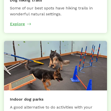
Dog hiking trails
Some of our best spots have hiking trails in
wonderful natural settings.
Explore
Indoor dog parks
A good alternative to do activities with your