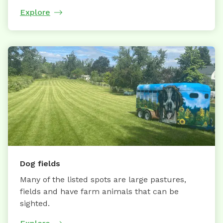
Explore
Dog fields
Many of the listed spots are large pastures,
fields and have farm animals that can be
sighted.