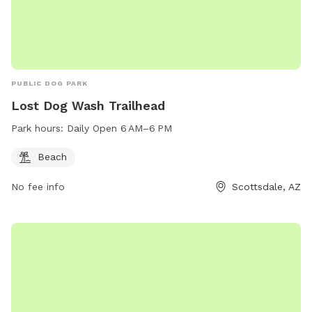
PUBLIC DOG PARK
Lost Dog Wash Trailhead
Park hours:
Daily Open 6 AM–6 PM
Beach
No fee info
Scottsdale, AZ