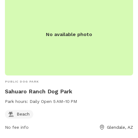
No available photo
PUBLIC DOG PARK
Sahuaro Ranch Dog Park
Park hours:
Daily Open 5 AM–10 PM
Beach
No fee info
Glendale, AZ