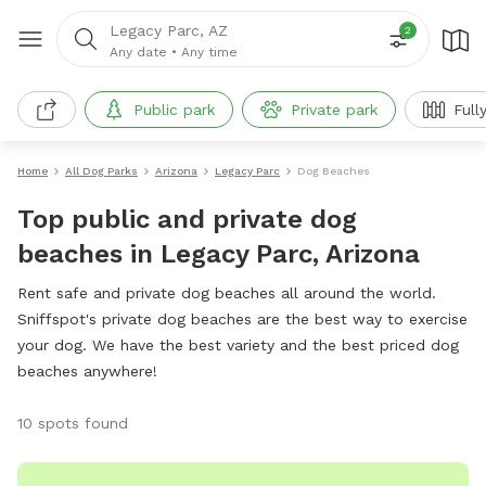
Legacy Parc, AZ
2
Any date
•
Any time
Public park
Private park
Full
Home
All Dog Parks
Arizona
Legacy Parc
Dog Beaches
Top public and private dog
beaches in Legacy Parc, Arizona
Rent safe and private dog beaches all around the world.
Sniffspot's private dog beaches are the best way to exercise
your dog. We have the best variety and the best priced dog
beaches anywhere!
10 spots found