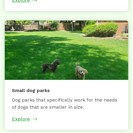
Explore
Small dog parks
Dog parks that specifically work for the needs
of dogs that are smaller in size.
Explore