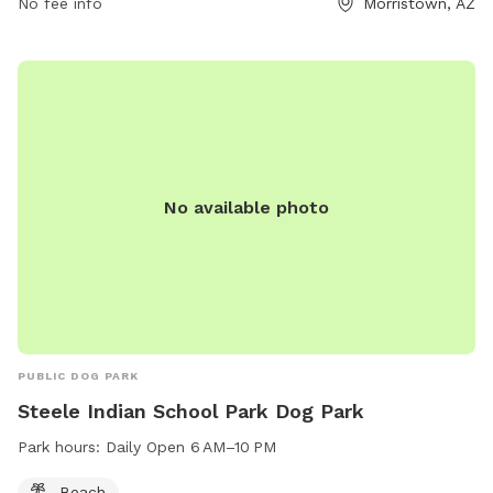
No fee info
Morristown, AZ
No available photo
PUBLIC DOG PARK
Steele Indian School Park Dog Park
Park hours:
Daily Open 6 AM–10 PM
Beach