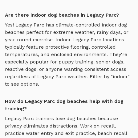
Are there indoor dog beaches in Legacy Parc?
Yes!
Legacy Parc
has climate-controlled indoor
dog
beaches
perfect for extreme weather, rainy days, or
year-round exercise. Indoor
Legacy Parc
locations
typically feature protective flooring, controlled
temperatures, and enclosed environments. They're
especially popular for puppy training, senior dogs,
reactive dogs, or anyone wanting consistent access
regardless of
Legacy Parc
weather. Filter by "indoor"
to see options.
How do Legacy Parc dog beaches help with dog
training?
Legacy Parc
trainers love
dog beaches
because
privacy eliminates distractions. Work on recall,
practice
water entry and exit practice, beach recall