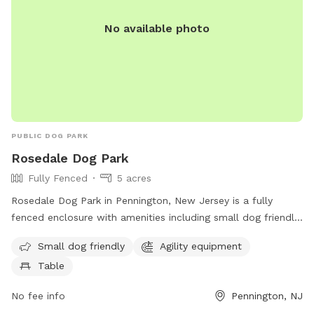
No available photo
PUBLIC DOG PARK
Rosedale Dog Park
Fully Fenced
5 acres
Rosedale Dog Park in Pennington, New Jersey is a fully
fenced enclosure with amenities including small dog friendly
areas, agility equipment, and seating tables for pet owners.
Small dog friendly
Agility equipment
The park is located at 422 Federal City Rd and can be
Table
contacted at (609) 443-8560. For more information, visit
their website at https://harlingenveterinaryclinic.com/dog-
No fee info
Pennington, NJ
parks-belle-mead-nj/#:~:text=Rosedale%20Dog%20Park.