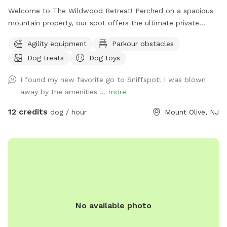
Welcome to The Wildwood Retreat! Perched on a spacious
mountain property, our spot offers the ultimate private
escape for you and your pups. Enjoy a fully fenced backyard
Agility equipment
Parkour obstacles
featuring a stunning gazebo with 2 comfortable leather
Dog treats
Dog toys
couches/futons, optional netted or solid enclosures, a
wrought iron chandelier, a portable sturdy Bluetooth
I found my new favorite go to Sniffspot! I was blown
speaker, a stocked fridge, and an attached secure dog run.
away by the amenities ...
more
Beyond the yard, explore 5 acres of open land, private trails
leading toward a beautiful river/creek, a scenic farm view,
12 credits
dog / hour
Mount Olive, NJ
and massive indigenous rock structures that act as a natural
agility course. (Please note: While our main in-ground pool
with a waterfall is currently undergoing tile and coping
renovations, our alternative Splash Zone pool is open and
ready for action!) 🏡 The Base Camp (Backyard & Amenities)
Wind down before or after your hike in our fully fenced
backyard. Kick back in the shade on the comfortable leather
No available photo
couches beneath the gazebo (equipped with optional netting
or solid enclosures), crank up your favorite playlist on the