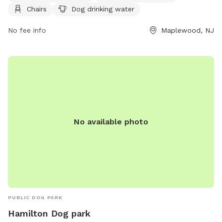
Chairs
Dog drinking water
leashing outside the Off-Leash Facility. There are amenities
like agility equipment and chairs, with a focus on safety for
No fee info
Maplewood, NJ
both dogs and owners. The park is small dog friendly and
provides drinking water for dogs. Children under 8 are not
allowed in the Off-Leash area. For more information, visit
their website at https://essexcountyparks.org/parks/south-
mountain-reservation/programs or call 973-268-3500.
No available photo
PUBLIC DOG PARK
Hamilton Dog park