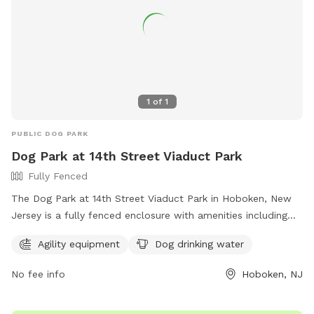
1
of
1
PUBLIC DOG PARK
Dog Park at 14th Street Viaduct Park
Fully Fenced
The Dog Park at 14th Street Viaduct Park in Hoboken, New
Jersey is a fully fenced enclosure with amenities including
agility equipment and dog drinking water. For more
Agility equipment
Dog drinking water
information, visit their website at
https://www.hcnj.us/parks/14th-st-viaduct-park/ or contact
No fee info
Hoboken, NJ
them via phone at 201-915-1388 or email at
ddalessandro@hcnj.us
.