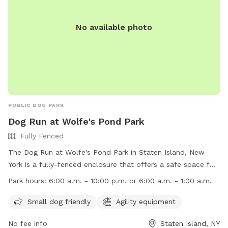
No available photo
PUBLIC DOG PARK
Dog Run at Wolfe's Pond Park
Fully Fenced
The Dog Run at Wolfe's Pond Park in Staten Island, New
York is a fully-fenced enclosure that offers a safe space for
dogs to play and socialize. Some rules and regulations
Park hours:
6:00 a.m. - 10:00 p.m. or 6:00 a.m. - 1:00 a.m.
include no unattended dogs, no aggressive dogs, and no dog
toys allowed. Owners must clean up after their pets and
Small dog friendly
Agility equipment
watch them at all times. The park provides poop bags and
No fee info
Staten Island, NY
amenities like agility equipment for small dogs. The park is