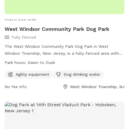
PUBLIC DOG PARK
West Windsor Community Park Dog Park
Fully Fenced
The West Windsor Community Park Dog Park in West
Windsor Township, New Jersey, is a fully-fenced area with
agility equipment and dog drinking water available. The park
Park hours:
Dawn to Dusk
is open from dawn to dusk and offers a convenient location
for residents to bring their pets for exercise and
Agility equipment
Dog drinking water
socialization. For more information, visit their website at
No fee info
West Windsor Township, NJ
https://www.westwindsornj.org/west-windsor-community-
park or contact them at 609-799-6141 or
wwrecreation1@gmail.com
.