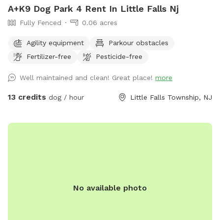
A+K9 Dog Park 4 Rent In Little Falls Nj
Fully Fenced
0.06 acres
Agility equipment
Parkour obstacles
Fertilizer-free
Pesticide-free
Well maintained and clean! Great place!
more
13 credits
dog / hour
Little Falls Township, NJ
No available photo