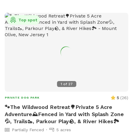
open from 6:00 a.m. to either 10:00 p.m. or 1:00 a.m.
Children under 10 are not allowed, and dogs must be
collared, licensed, and immunized. No spiked, pronged, or
Top spot
pinch collars, glass containers, or food are allowed. Contact
information can be found on their website.
1
of
27
5
(
26
)
PRIVATE DOG PARK
🐾The Wildwood Retreat🌳Private 5 Acre
Adventure⛰️Fenced in Yard with Splash Zone
💦, Trails🥾, Parkour Play🪨, & River Hikes🏞️
Partially Fenced
5 acres