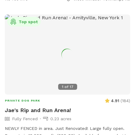
and play in a safe and enjoyable environment.
Top spot
1
of
17
4.91
(
184
)
PRIVATE DOG PARK
Jae's Rip and Run Arena!
Fully Fenced
0.23 acres
NEWLY FENCED in area. Just Renovated! Large fully open.