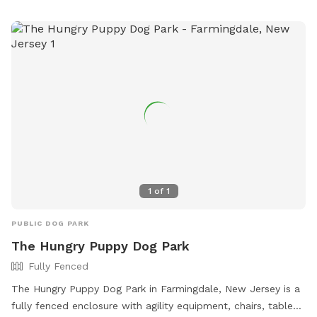
agility equipment and chairs. Prohibited items include
aggressive dogs, puppies under 4 months old, and human
food. The park is open from dawn to dusk.
1
of
1
PUBLIC DOG PARK
The Hungry Puppy Dog Park
Fully Fenced
The Hungry Puppy Dog Park in Farmingdale, New Jersey is a
fully fenced enclosure with agility equipment, chairs, tables,