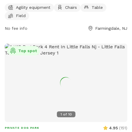
and a large field for dogs to play and exercise. The park's
Agility equipment
Chairs
Table
website provides more information and the phone number
Field
and email can be used for inquiries or reservations. It is a
great spot for dog owners to bring their pets for a fun and
No fee info
Farmingdale, NJ
safe outdoor experience.
Top spot
1
of
10
4.95
(
151
)
PRIVATE DOG PARK