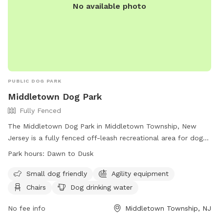
No available photo
PUBLIC DOG PARK
Middletown Dog Park
Fully Fenced
The Middletown Dog Park in Middletown Township, New
Jersey is a fully fenced off-leash recreational area for dogs.
Users are legally responsible for their dog's behavior and
Park hours:
Dawn to Dusk
safety, and must follow park rules. Dogs must be leashed
when entering and exiting the park, and owners must clean
Small dog friendly
Agility equipment
up after their pets. Children under 8 are not allowed, and
Chairs
Dog drinking water
there is a limit of 2 dogs per person. The park has separate
areas for large and small dogs, as well as amenities like
No fee info
Middletown Township, NJ