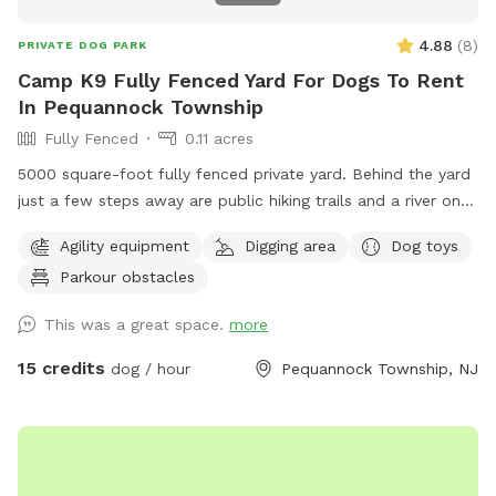
4.88
(
8
)
PRIVATE DOG PARK
Camp K9 Fully Fenced Yard For Dogs To Rent
In Pequannock Township
Fully Fenced
0.11 acres
5000 square-foot fully fenced private yard. Behind the yard
just a few steps away are public hiking trails and a river one
block away. This dog run comes fully equipped with
Agility equipment
Digging area
Dog toys
seesaw board , running water with doggy pool. Surrounded
Parkour obstacles
by grass trees in nature wide open space to play fetch. Balls
and dog toys also available. Poop bags and trashcan
This was a great space.
more
available. I am a Dog Trainer by profession and offer a
FREE Behavior evaluation with every booking.
15 credits
dog / hour
Pequannock Township, NJ