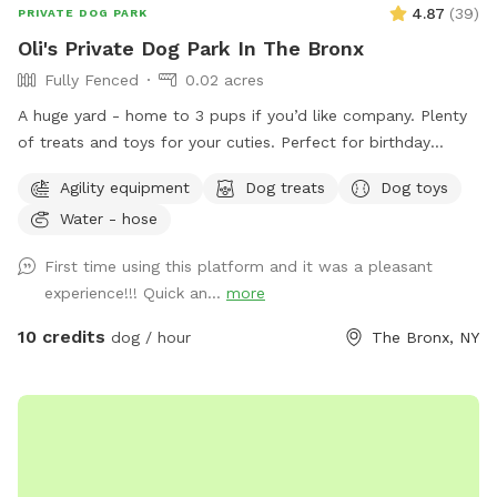
4.87
(
39
)
PRIVATE DOG PARK
Oli's Private Dog Park In The Bronx
Fully Fenced
0.02 acres
A huge yard - home to 3 pups if you’d like company. Plenty
of treats and toys for your cuties. Perfect for birthday
parties as well :) Available anytime!
Agility equipment
Dog treats
Dog toys
Water - hose
First time using this platform and it was a pleasant
experience!!! Quick an...
more
10 credits
dog / hour
The Bronx, NY