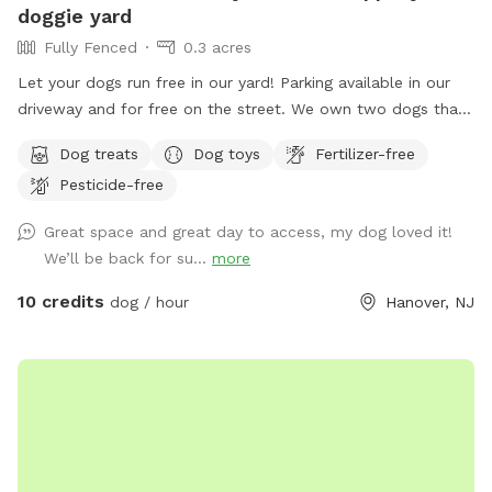
doggie yard
Fully Fenced
0.3 acres
Let your dogs run free in our yard! Parking available in our
driveway and for free on the street. We own two dogs that
will be indoors behind curtains. You may hear them when
Dog treats
Dog toys
Fertilizer-free
you first arrive and leave. But they are pretty quiet overall.
Pesticide-free
They will not be coming outside during your visit. Please
enter through the door on the left. There is a door on the
Great space and great day to access, my dog loved it!
right, but the snow is currently covering it.
We’ll be back for su...
more
10 credits
dog / hour
Hanover, NJ