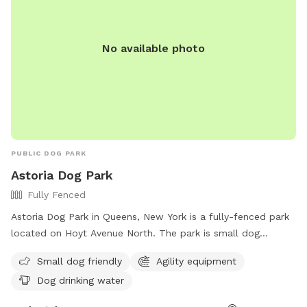
No available photo
PUBLIC DOG PARK
Astoria Dog Park
Fully Fenced
Astoria Dog Park in Queens, New York is a fully-fenced park
located on Hoyt Avenue North. The park is small dog
friendly and features agility equipment for added fun and
Small dog friendly
Agility equipment
exercise. There is also a designated area for dogs to drink
Dog drinking water
water. For more information, visit their Facebook page at
https://www.facebook.com/astoriadogpark.