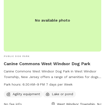
No available photo
PUBLIC DOG PARK
Canine Commons West Windsor Dog Park
Canine Commons West Windsor Dog Park in West Windsor
Township, New Jersey offers a range of amenities for dogs
and their owners to enjoy. The park features agility
Park hours:
6:30 AM–9 PM 7 days per Week
equipment for playful exercise and a lake or pond for water
activities. It is open from 6:30 AM to 9 PM every day of the
Agility equipment
Lake or pond
week, providing plenty of opportunity for dogs to socialize
No fee info
West Windsor Township, NJ