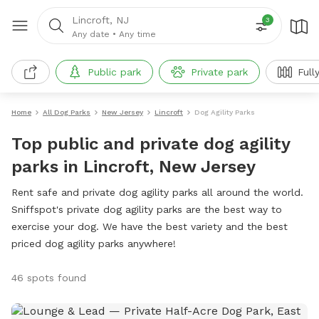
Lincroft, NJ
3
Any date
•
Any time
Public park
Private park
Full
Home
All Dog Parks
New Jersey
Lincroft
Dog Agility Parks
Top public and private dog agility
parks in Lincroft, New Jersey
Rent safe and private dog agility parks all around the world.
Sniffspot's private dog agility parks are the best way to
exercise your dog. We have the best variety and the best
priced dog agility parks anywhere!
46 spots found