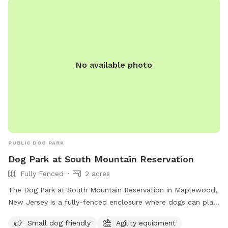
No available photo
PUBLIC DOG PARK
Dog Park at South Mountain Reservation
Fully Fenced
2 acres
The Dog Park at South Mountain Reservation in Maplewood,
New Jersey is a fully-fenced enclosure where dogs can play
and socialize. Rules and regulations include vaccination and
Small dog friendly
Agility equipment
licensing requirements, a limit of two dogs per person, and