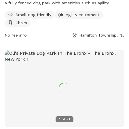
a fully fenced dog park with amenities such as agility
equipment, chairs, and a separate area for small dogs. The
Small dog friendly
Agility equipment
park provides a safe and enjoyable space for dogs to play
Chairs
and socialize. For more information, visit their website at
https://getoutsidenj.com/places/hamilton-veterans-park/ or
No fee info
Hamilton Township, NJ
contact them at 609-890-4028 or
recreation@hamiltonnj.com
.
1
of
21