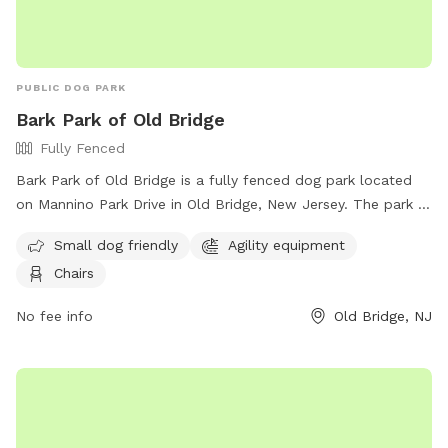
PUBLIC DOG PARK
Bark Park of Old Bridge
Fully Fenced
Bark Park of Old Bridge is a fully fenced dog park located
on Mannino Park Drive in Old Bridge, New Jersey. The park is
small dog friendly and features agility equipment and chairs
Small dog friendly
Agility equipment
for pet owners. For more information, visit their Facebook
Chairs
page at
https://www.facebook.com/groups/857152814483251/?
No fee info
Old Bridge, NJ
locale=tl_PH or contact them at (732) 721-5600.