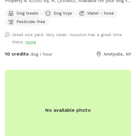
Property is 10,000 sq. ft. (200x50). Available for your dog to
rip and run! Treats, water, waste bins, poop bags, table,
Dog treats
Dog toys
Water - hose
chairs and various play toys, balls and Frisbee's available!
Pesticide-free
Great size yard. Very clean. Houston has a great time
there.
more
10 credits
dog / hour
Amityville, NY
No available photo