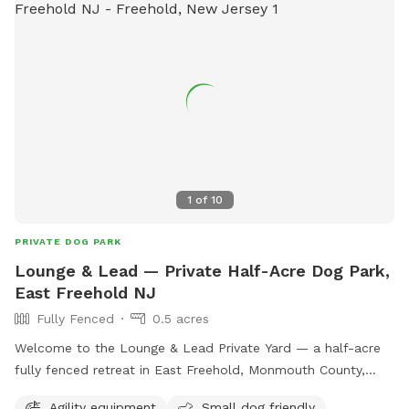
1
of
10
PRIVATE DOG PARK
Lounge & Lead — Private Half-Acre Dog Park,
East Freehold NJ
Fully Fenced
0.5 acres
Welcome to the Lounge & Lead Private Yard — a half-acre
fully fenced retreat in East Freehold, Monmouth County,
designed by a dog trainer for dogs who need space to just
Agility equipment
Small dog friendly