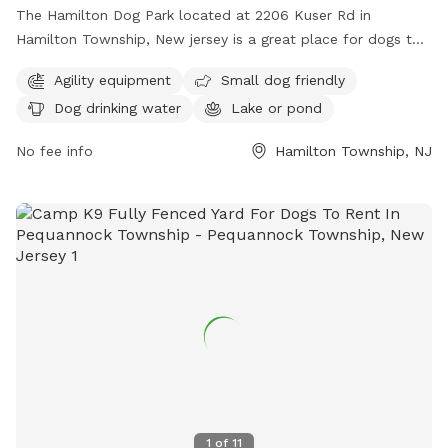
The Hamilton Dog Park located at 2206 Kuser Rd in
Hamilton Township, New jersey is a great place for dogs to
socialize and exercise. The park offers agility equipment for
Agility equipment
Small dog friendly
dogs to play on, as well as a separate area for small dogs.
Dog drinking water
Lake or pond
There is access to drinking water for the dogs and a lake or
pond for them to cool off and play in. Overall, the Hamilton
No fee info
Hamilton Township, NJ
Dog Park provides a safe and fun environment for dogs to
enjoy.
1
of
11