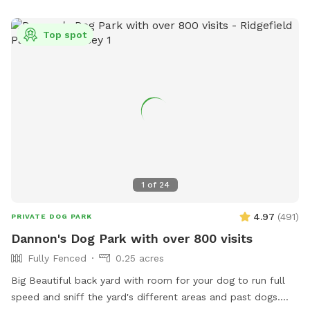
Top spot
1
of
24
4.97
(
491
)
PRIVATE DOG PARK
Dannon's Dog Park with over 800 visits
Fully Fenced
0.25 acres
Big Beautiful back yard with room for your dog to run full
speed and sniff the yard's different areas and past dogs.