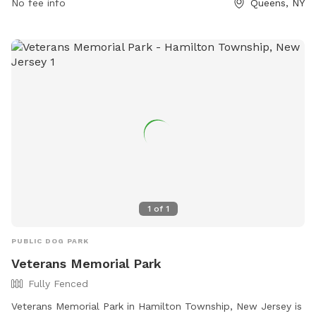
No fee info
Queens, NY
1
of
1
PUBLIC DOG PARK
Veterans Memorial Park
Fully Fenced
Veterans Memorial Park in Hamilton Township, New Jersey is