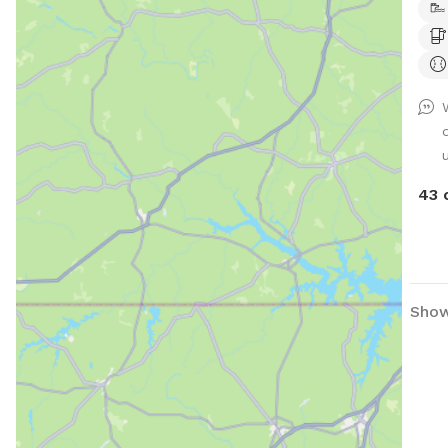
43 
Show