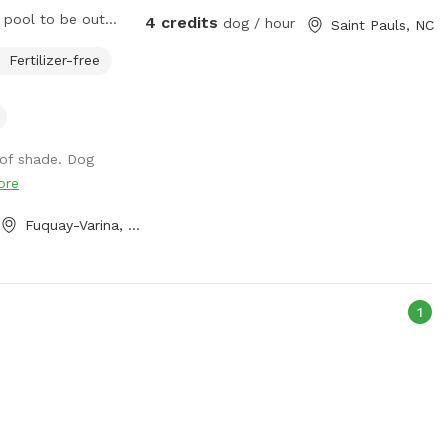
4 credits
dog / hour
Saint Pauls, NC
now and I’ll set it
Fertilizer-free
dren or dogs
 of shade. Dog
ng the pools
ore
Fuquay-Varina, NC
1