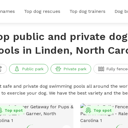
 names
Top dog rescues
Top dog trainers
Dog b
op public and private do
ools in Linden, North Car
Public park
Private park
Fully fence
t safe and private dog swimming pools all around the worl
 to exercise your dog. We have the best variety and the 
Top spot
Top spot