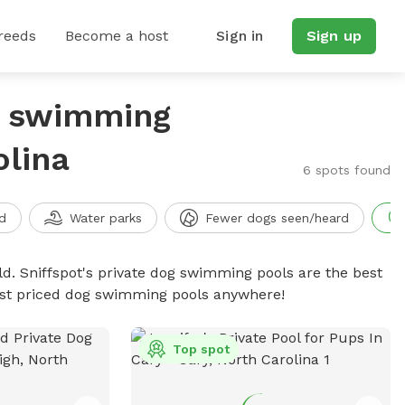
reeds
Become a host
Sign in
Sign up
g swimming
olina
6 spots found
d
Water parks
Fewer dogs seen/heard
d. Sniffspot's private dog swimming pools are the best
best priced dog swimming pools anywhere!
Top spot