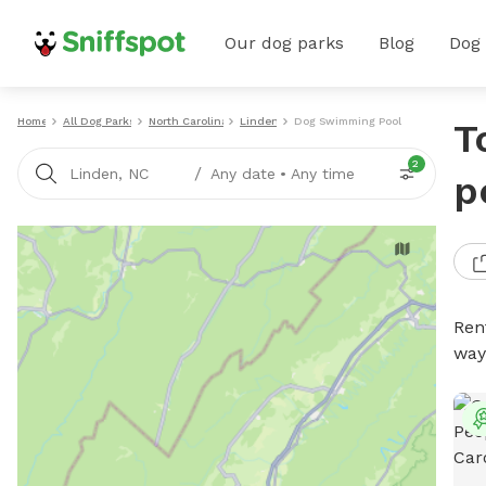
Our dog parks
Blog
Dog
Home
All Dog Parks
North Carolina
Linden
Dog Swimming Pools
T
2
/
Linden, NC
Any date
•
Any time
p
Ren
way