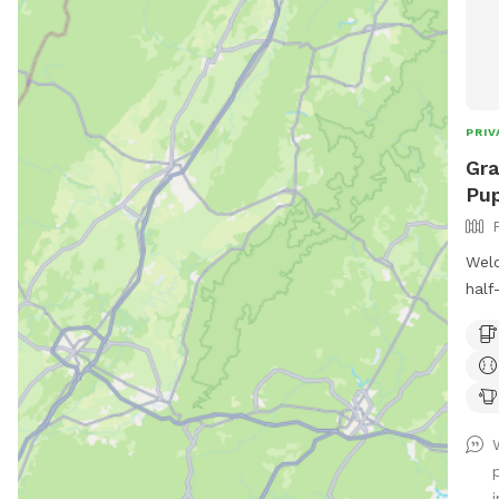
PRIV
Gra
Pup
Welc
half
salt
from 
move
own 
afte
I’m 
othe