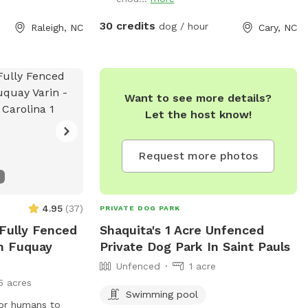
his primarily as a
use apps like
30 credits
dog / hour
Raleigh, NC
Cary, NC
), and this is not
dren to swim.
before reserving
bout pool usage.
Want to see more details?
y and have family
Let the host know!
rea, it's also a
leeps 8 during
ssage us your
Request more photos
ffspot discount. 🙂
4.95
(
37
)
PRIVATE DOG PARK
 Fully Fenced
Shaquita's 1 Acre Unfenced
In Fuquay
Private Dog Park In Saint Pauls
Unfenced
1 acre
5 acres
Swimming pool
for humans to