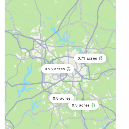
0.71 acres
0.25 acres
0.5 acres
0.5 acres