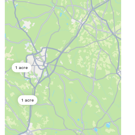
1 acre
1 acre