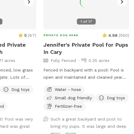
1
of
17
5
(
67
)
4.98
(
550
)
PRIVATE DOG PARK
ed Private
Jennifer's Private Pool for Pups
h
In Cary
71 acres
Fully Fenced
0.25 acres
enced, low grass
Fenced in backyard with a pool! Pool is
gate. Lots of
open and maintained and cleaned year
igot on back of
round; however, the water is not heated.
Dog toys
Water - hose
ded dog water bowl
Small dog friendly
Dog toys
the appropriate
f dogs will go
ed
Fertilizer-free
is permitted to
t! Pool was very
Such a great backyard and pool to
 to supervise a
 Yard was great
bring my pups. It was large and deep
swim. Please note
enou...
more