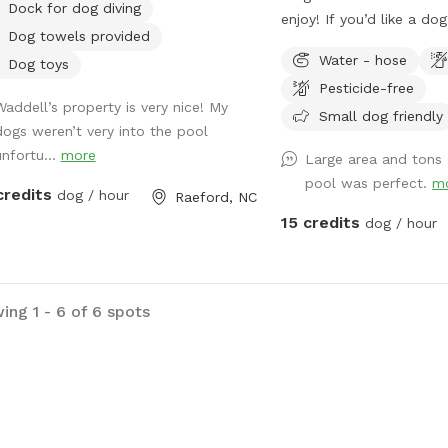
Dock for dog diving
enjoy! If you’d like a dog pool to be out
Dog towels provided
during your visit let me k
Water - hose
Dog toys
up before your visit! :) Please enjoy the
Pesticide-free
pool at your own risk There is no
Waddell’s property is very nice! My
lifeguard on duty No jumping or diving
Small dog friendly
dogs weren’t very into the pool
Please do not leave chil
unfortu...
more
Large area and tons
unattended while enjoyi
pool was perfect.
m
Towels are provided
credits
dog / hour
Raeford, NC
15 credits
dog / hour
ing 1 - 6 of 6 spots