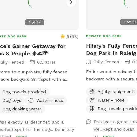
1
of
19
1
of
17
5
(
98
)
PRIVATE DOG PARK
ATE DOG PARK
Hilary's Fully Fenc
ce's Garner Getaway for
Dog Park In Raleig
s & People ☀️🌊🌴
Fully Fenced
0.
Fully Fenced
0.5 acres
Entire wooden privacy f
ome to our private, fully fenced
backyard with a secure 
-acre backyard Sniffspot with a
room for fetch! Hose/sp
water in-ground pool, just 20 minutes
Agility equipment
Dog towels provided
house to fill the provi
downtown Raleigh! 🐾 We recently
Water - hose
Dog toys
Water - hose
as needed. Please add 
d into this home, and hosting our
"extra" to your booking i
Dog towels provid
Sniffspot has been a dream of mine
Dog drinking water
into the pool. An adult 
r being a Sniffspot guest for years.
This was a great spo
Was exactly as described and a
enter the pool if needed
so excited to share this space with
well kept and clean.
perfect spot for the dogs. Definitely
dog that is learning to 
r dogs and their people! 🐶❤️ Dogs
fo...
more
intend...
more