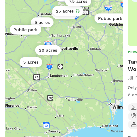
7.5 acres
25 acres
10 acres
Public park
5 acres
Public park
30 acres
PRIV
Tar
5 acres
Woo
Only
6 ac
scav
lost
spun
hors
donk