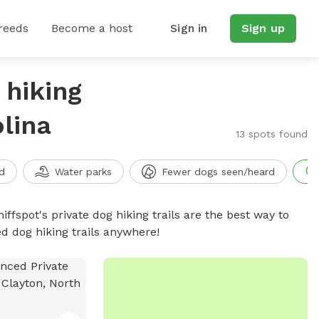
reeds
Become a host
Sign in
Sign up
 hiking
olina
13 spots found
d
Water parks
Fewer dogs seen/heard
iffspot's private dog hiking trails are the best way to
d dog hiking trails anywhere!