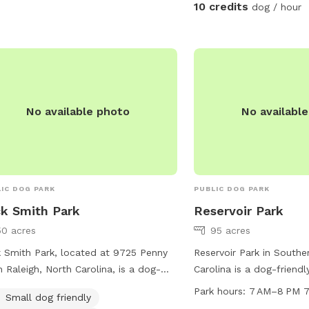
entering the woods to e
10 credits
dog / hour
stays safe and comfort
respectful of the space 
after your dog, whether o
the grass areas, so ever
clean, beautiful environm
serene, dog-friendly ret
No available photo
No availabl
pup can run, play, and b
Make sure to stay within
IC DOG PARK
PUBLIC DOG PARK
k Smith Park
Reservoir Park
50 acres
95 acres
 Smith Park, located at 9725 Penny
Reservoir Park in Southe
n Raleigh, North Carolina, is a dog-
Carolina is a dog-friendl
ndly park with amenities including a
300 Reservoir Park Dr. It
Park hours:
7 AM–8 PM 7
Small dog friendly
d, trail, and indoor restroom. The park
such as dog drinking wate