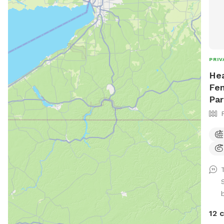
PRIV
Hea
Fen
Par
12 