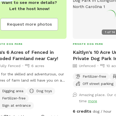
Want to see more details?
Let the host know!
Request more photos
1
of
14
ATE DOG PARK
PRIVATE DOG PARK
a's 6 Acres of Fenced in
Kaitlyn's 10 Acre 
ded Farmland near Cary!
Private Dog Park In
Fully Fenced
6 acres
Unfenced
10 ac
 for the skilled and adventurous, our
Fertilizer-free
res of farm land will have you on a
Off street parking
enger hunt as you try to find the 4
Digging area
Dog toys
 barns. Only one is occupied by a
Amazing place. Our 
Fertilizer-free
ky donkey named Ruth, and a retired
time
more
e named Gypsy. When you hear the
Sign at entrance
6 credits
ey go "HEE-HAW," you've been
dog / hour