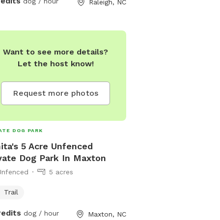
redits
dog / hour
Raleigh, NC
ted! Take some time to chill in the
e or keep going, if you ever get lost,
 follow the fence line.
Want to see more details?
Let the host know!
Request more photos
ATE DOG PARK
ita's 5 Acre Unfenced
vate Dog Park In Maxton
Unfenced
5 acres
Trail
redits
dog / hour
Maxton, NC