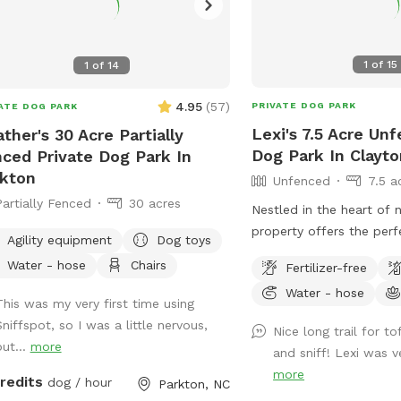
1
of
15
1
of
14
4.95
(
57
)
PRIVATE DOG PARK
ATE DOG PARK
Lexi's 7.5 Acre Un
ther's 30 Acre Partially
Dog Park In Clayto
ced Private Dog Park In
kton
Unfenced
7.5 a
Partially Fenced
30 acres
Nestled in the heart of 
property offers the per
Agility equipment
Dog toys
your pup to explore and 
Water - hose
Chairs
Fertilizer-free
great outdoors. With e
Water - hose
trails and lush grassy are
This was my very first time using
for dogs who love to roa
Sniffspot, so I was a little nervous,
Nice long trail for t
play. The property is ho
but...
more
and sniff! Lexi was v
chickens and ducks, s
more
credits
keeping your pup on a l
dog / hour
Parkton, NC