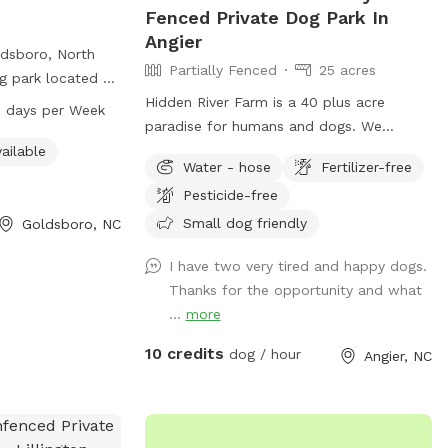
Fenced Private Dog Park In
Angier
ldsboro, North
Partially Fenced
25 acres
og park located at
menities such as
Hidden River Farm is a 40 plus acre
 days per Week
 trail for dogs
paradise for humans and dogs. We
pen from 7 AM to
opened our organic orchard 6 years ago
ailable
Water - hose
Fertilizer-free
. Visitors can
and it operates annually from June to
Pesticide-free
739-7480 for more
October. So we have decided to try to
open it up for use year around if possible.
Small dog friendly
Goldsboro, NC
We welcome folks to bring their dogs out
I have two very tired and happy dogs.
to run, retrieve, train or just play for
Thanks for the opportunity and what
awhile to get the energy out. There is an
...
more
abundance of land. We offer a picnic
area with table and chairs. Both tables
10 credits
dog / hour
Angier, NC
offer umbrellas for shade if needed. We
have water spigots so that the dogs can
have clean drinking water. We also are
breeders of Champion Labrador