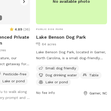
No available photo
4.89
(
36
)
PUBLIC DOG PARK
fenced Private
Lake Benson Dog Park
n
64 acres
cres
Lake Benson Dog Park, located in Garner,
nature, our
North Carolina, is a small dog-friendly
fect getaway for
park with amenities such as dog drinking
Small dog friendly
have fun in the
water, tables, and a nearby lake or pond
Pesticide-free
Dog drinking water
Table
xpansive wooded
for dogs to cool off in. The park also
Lake or pond
as, it’s a paradise
features a trail for dogs and their owners
Lake or pond
m, sniff, and
to enjoy. For more information or to
ofu to walk along
No fee info
Garner, NC
me to friendly
contact the park, you can call 919-772-
ery prompt and ...
o we recommend
4688 or email
garnerprcr@garnernc.gov
.
eash when