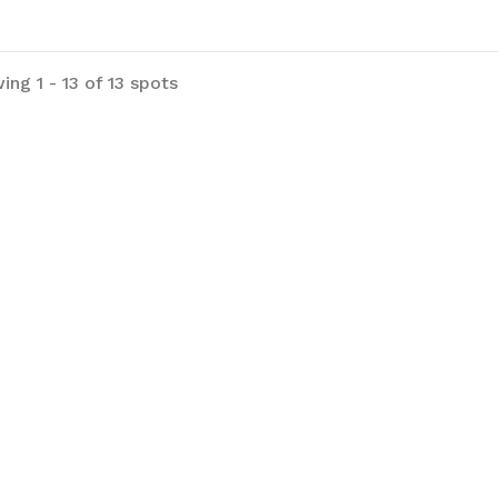
ng 1 - 13 of 13 spots