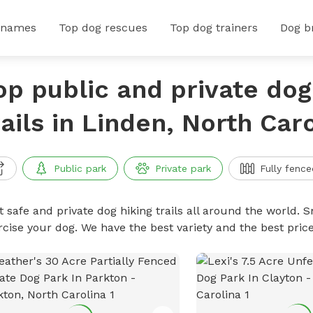
 names
Top dog rescues
Top dog trainers
Dog b
op public and private dog
rails in Linden, North Car
Public park
Private park
Fully fence
 safe and private dog hiking trails all around the world. Sn
rcise your dog. We have the best variety and the best price