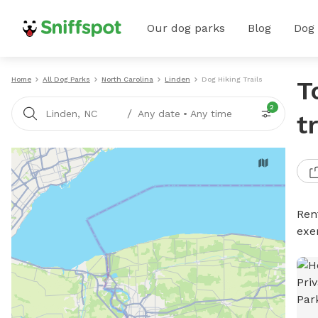
Our dog parks
Blog
Dog
Home
All Dog Parks
North Carolina
Linden
Dog Hiking Trails
T
2
/
Linden, NC
Any date
•
Any time
t
Rent
exe