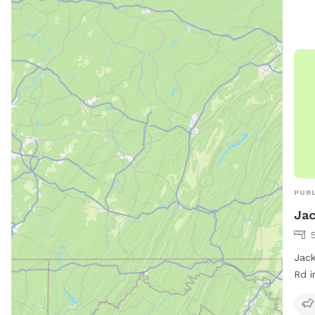
PUBL
Jac
Jack
Rd i
frie
fiel