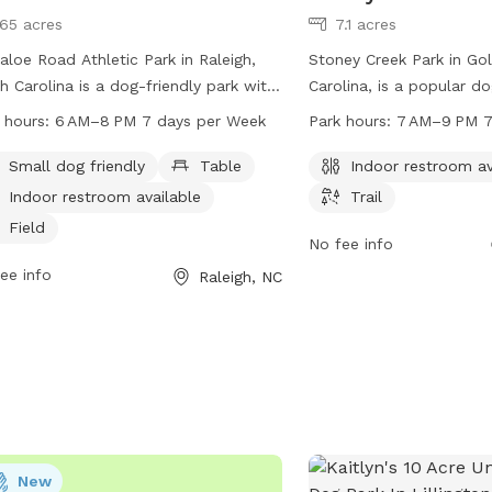
165 acres
7.1 acres
aloe Road Athletic Park in Raleigh,
Stoney Creek Park in Go
h Carolina is a dog-friendly park with
Carolina, is a popular d
ities such as tables, indoor
2200 Ash St. It offers a
 hours:
6 AM–8 PM 7 days per Week
Park hours:
7 AM–9 PM 7
rooms, fields, and trails. The park is
an indoor restroom and a
 from 6 AM to 8 PM every day of the
to enjoy. The park is o
Small dog friendly
Table
Indoor restroom av
. Visitors can bring their small dogs
9 PM, seven days a week
Indoor restroom available
Trail
njoy the outdoor space. For more
reach the park at 919-
Field
rmation, visit raleighnc.gov or contact
information or inquiries.
No fee info
park at 919-996-5600 or
ee info
Raleigh, NC
ning@raleighnc.gov
.
New