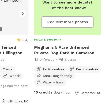
Want to see more details?
Retrievers. We have chickens, ducks,
Let the host know!
donkeys, horse and more. We are a
working farm that believes sharing is a
great thing these days.
Request more photos
5
(
4
)
PRIVATE DOG PARK
Unfenced
Meghan's 5 Acre Unfenced
 Lillington
Private Dog Park In Cameron
res
Unfenced
5 acres
Chairs
Fertilizer-free
Pesticide-free
Woods
Small dog friendly
Water - hose
dogs had the best
10 credits
dog / hour
Cameron, NC
Lillington, NC