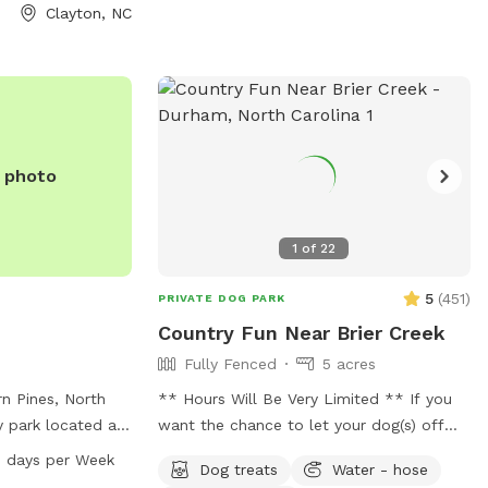
nsure everyone
Clayton, NC
able. Please be
by picking up
n the trails or in
yone can enjoy a
ent. It’s a
reat where your
e photo
ond with nature!
 the pink flags
1
of
22
5
(
451
)
PRIVATE DOG PARK
Country Fun Near Brier Creek
Fully Fenced
5 acres
rn Pines, North
** Hours Will Be Very Limited ** If you
y park located at
want the chance to let your dog(s) off
 offers amenities
leash in a rural setting and live near Brier
 days per Week
Dog treats
Water - hose
r, a field, and a
Creek in the Raleigh/Durham I area then