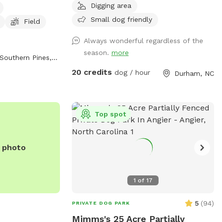
Digging area
d exercise. The
this is the place for you! Great spot to
 to 8 PM seven
have fun! Numerous walking trails. We
Small dog friendly
Field
formation, visit
have limited availability. As a result, it can
Always wonderful regardless of the
ll 910-692-2463.
be difficult at times to get a reservation.
season.
more
Happy to answer any questions in
Southern Pines, NC
advance of your visit. Hope you are able
20 credits
dog / hour
Durham, NC
to come out soon!
Top spot
e photo
1
of
17
5
(
94
)
PRIVATE DOG PARK
Mimms's 25 Acre Partially