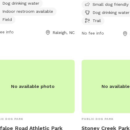
Dog drinking water
rs to small dogs and provides
trail for dogs to play an
Small dog friendly
king water for pets. For more
park is open from 7 AM
Indoor restroom available
Dog drinking water
rmation, visit carync.gov or contact
days a week. For more in
Field
Trail
park at 919-469-4061 or
southernpines.net or ca
iams@carync.gov
ee info
.
Raleigh, NC
No fee info
No available photo
No availabl
IC DOG PARK
PUBLIC DOG PARK
faloe Road Athletic Park
Stoney Creek Park