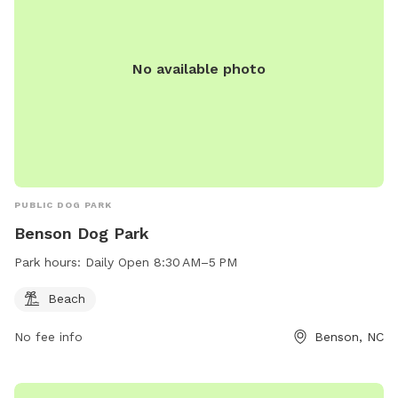
Everything You Need for a Paw-fect Visit: Fresh water, poop
bags, and toys are provided so your furry friends can focus
on fun, not fuss. *** Once you book, you and your dog(s)
No available photo
will be the only ones there during your time. The “spot”
becomes unavailable for everyone when you reserve it. Only
one person “rents” the space at a time! Sniffspot
automatically builds in a 30 min buffer between sessions as
well so there is no chance of overlap. ***
PUBLIC DOG PARK
Benson Dog Park
Park hours:
Daily Open 8:30 AM–5 PM
Beach
No fee info
Benson, NC