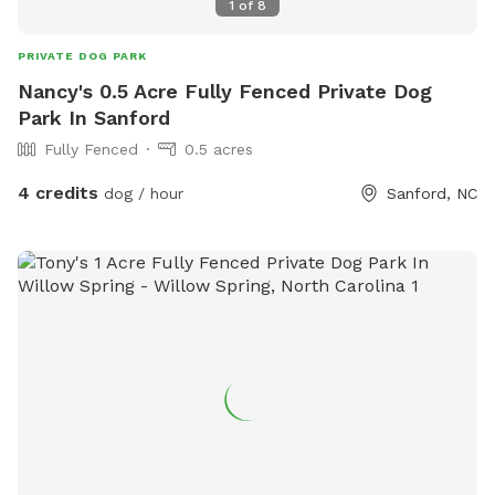
1
of
8
PRIVATE DOG PARK
Nancy's 0.5 Acre Fully Fenced Private Dog
Park In Sanford
Fully Fenced
0.5 acres
4 credits
dog / hour
Sanford, NC