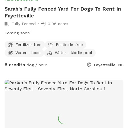
Sarah's Fully Fenced Yard For Dogs To Rent In
Fayetteville
Fully Fenced
0.06 acres
Coming soon!
Fertilizer-free
Pesticide-free
Water - hose
Water - kiddie pool
5 credits
dog / hour
Fayetteville, NC