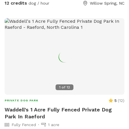
12 credits
dog / hour
Willow Spring, NC
1
of
12
5
(
12
)
PRIVATE DOG PARK
Waddell's 1 Acre Fully Fenced Private Dog
Park In Raeford
Fully Fenced
1 acre