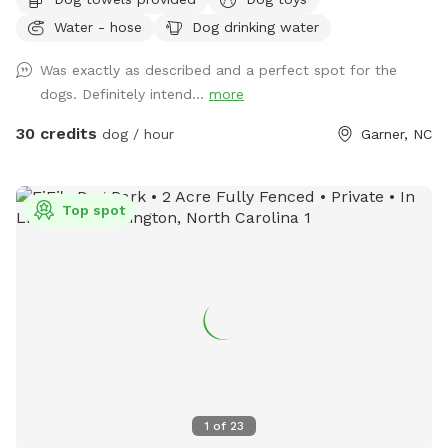
home, and hosting our own Sniffspot has been a dream of
Water - hose
Dog drinking water
mine after being a Sniffspot guest for years. I’m so excited
to share this space with other dogs and their people! 🐶❤️
Was exactly as described and a perfect spot for the
Dogs and their people are both welcome to enjoy the pool
dogs. Definitely intend...
more
and spacious yard. There are plenty of places to relax,
including an outdoor sectional, lounge chairs, and umbrellas
30 credits
dog / hour
Garner, NC
for shade. ☀️ For your pup, we provide fresh water and toys.
For humans, we provide sunscreen, hand sanitizer, and bug
spray. Towels for both people and dogs can be added to
Top spot
your booking as an extra if you’d rather not bring your own.
💦 The yard is regularly treated for ticks, fleas, and
mosquitoes using pet- and environmentally friendly
products, so you can enjoy your visit with peace of mind.
Please pick up after your dog before you leave so we can
keep the space clean and enjoyable for everyone. We hope
you and your pup have the best time! ✨
1
of
23