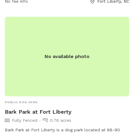
allowing for plenty of time for your dog to run and play. For
No fee info
Fort Liberty, NC
more information or questions, you can contact them at
910-396-5979. Visit Wilson Park for a fun and safe
environment for your dog to socialize and exercise.
No available photo
PUBLIC DOG PARK
Bark Park at Fort Liberty
Fully Fenced
0.76 acres
Bark Park at Fort Liberty is a dog park located at 88-90