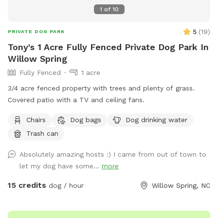
1
of
10
5
(
19
)
PRIVATE DOG PARK
Tony's 1 Acre Fully Fenced Private Dog Park In
Willow Spring
Fully Fenced
1 acre
3/4 acre fenced property with trees and plenty of grass.
Covered patio with a TV and ceiling fans.
Chairs
Dog bags
Dog drinking water
Trash can
Absolutely amazing hosts :) I came from out of town to
let my dog have some...
more
15 credits
dog / hour
Willow Spring, NC