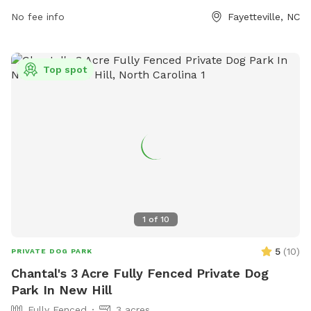
outdoor activities with their furry friends.
No fee info
Fayetteville, NC
Top spot
1
of
10
5
(
10
)
PRIVATE DOG PARK
Chantal's 3 Acre Fully Fenced Private Dog
Park In New Hill
Fully Fenced
3 acres