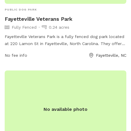
PUBLIC DOG PARK
Fayetteville Veterans Park
Fully Fenced
0.24 acres
Fayetteville Veterans Park is a fully fenced dog park located
at 220 Lamon St in Fayetteville, North Carolina. They offer a
variety of amenities for dogs to enjoy. For more information,
No fee info
Fayetteville, NC
visit their website at fcpr.us or contact them at 910-433-
1004.
No available photo