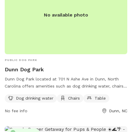
No available photo
PUBLIC DOG PARK
Dunn Dog Park
Dunn Dog Park located at 701 N Ashe Ave in Dunn, North
Carolina offers amenities such as dog drinking water, chairs,
and tables for visitors. Contact the park at 910-892-2976
Dog drinking water
Chairs
Table
for more information or questions about visiting.
No fee info
Dunn, NC