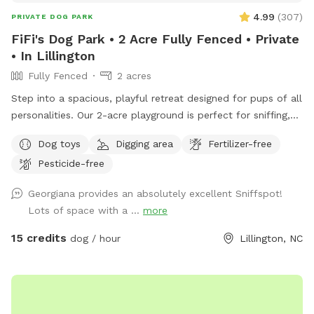
4.99
(
307
)
PRIVATE DOG PARK
FiFi's Dog Park • 2 Acre Fully Fenced • Private
• In Lillington
Fully Fenced
2 acres
Step into a spacious, playful retreat designed for pups of all
personalities. Our 2-acre playground is perfect for sniffing,
running, zoomies, and joyful exploration.
Dog toys
Digging area
Fertilizer-free
•••••••••••••••••••••••••••••••••• ‼️Updates as of Nov. 2025.
Pesticide-free
•••••••••••••••••••••••••••••••••• 🐾 Smaller but just as fun! Our
SniffSpot is now 2 acres instead of 3, as we’ve set aside
Georgiana provides an absolutely excellent Sniffspot!
space for some new community projects we’re really excited
Lots of space with a ...
more
about. There’s still plenty of open room for zoomies, fetch,
and off-leash fun! 🌲 Privacy updates for reactive pups
15 credits
dog / hour
Lillington, NC
We’ve planted 20 beautiful Green Giant trees (5 feet tall) to
create future privacy. While they grow, your pup might still
see people coming and going — but we’re working to make
it cozier and calmer every season. 💧 Hydration & Essentials