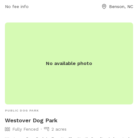
found on their website at
No fee info
Benson, NC
https://www.townofbenson.com/Archive/ViewFile/Item/63.
No available photo
PUBLIC DOG PARK
Westover Dog Park
Fully Fenced
2 acres