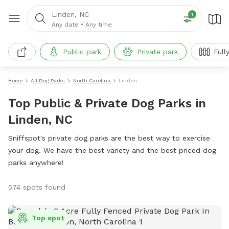
Linden, NC
1
Any date
•
Any time
Public park
Private park
Full
Home
All Dog Parks
North Carolina
Linden
Top Public & Private Dog Parks in
Linden, NC
Sniffspot's private dog parks are the best way to exercise
your dog. We have the best variety and the best priced dog
parks anywhere!
574 spots found
Top spot