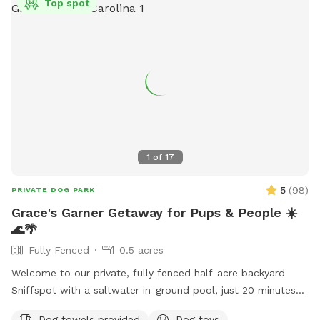
Top spot
1
of
17
5
(
98
)
PRIVATE DOG PARK
Grace's Garner Getaway for Pups & People ☀️
🌊🌴
Fully Fenced
0.5 acres
Welcome to our private, fully fenced half-acre backyard
Sniffspot with a saltwater in-ground pool, just 20 minutes
from downtown Raleigh! 🐾 We recently moved into this
Dog towels provided
Dog toys