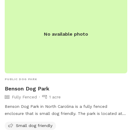
No available photo
PUBLIC DOG PARK
Benson Dog Park
Fully Fenced
1 acre
Benson Dog Park in North Carolina is a fully fenced
enclosure that is small dog friendly. The park is located at
308 S Walton Dr and can be contacted at 919-894-5117 or
Small dog friendly
tmesser@townofbenson.com
. More information can be