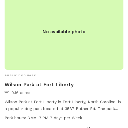
No available photo
PUBLIC DOG PARK
Wilson Park at Fort Liberty
0.16 acres
Wilson Park at Fort Liberty in Fort Liberty, North Carolina, is
a popular dog park located at 3587 Butner Rd. The park
offers a range of amenities for your furry friend to enjoy.
Park hours:
8 AM–7 PM 7 days per Week
They are open from 8 AM to 7 PM seven days a week,