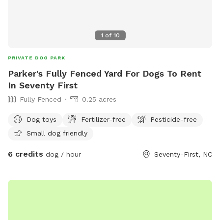
1
of
10
PRIVATE DOG PARK
Parker's Fully Fenced Yard For Dogs To Rent
In Seventy First
Fully Fenced
0.25 acres
Dog toys
Fertilizer-free
Pesticide-free
Small dog friendly
6 credits
dog / hour
Seventy-First, NC