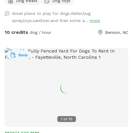
Dog treats
Dog toys
Great place to play for dogs.Water,bug
spray,toys,sanitizer,and than some a...
more
10 credits
dog / hour
Benson, NC
New
1
of
10
PRIVATE DOG PARK