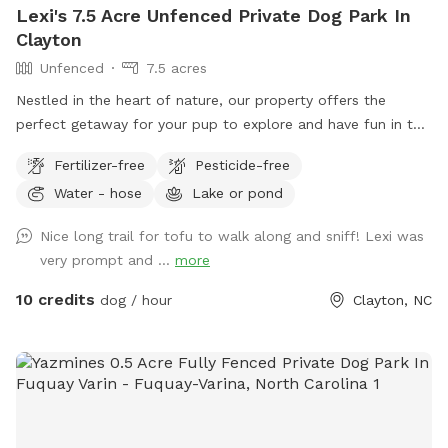
Lexi's 7.5 Acre Unfenced Private Dog Park In
Clayton
Unfenced
7.5 acres
Nestled in the heart of nature, our property offers the
perfect getaway for your pup to explore and have fun in the
great outdoors. With expansive wooded trails and lush
Fertilizer-free
Pesticide-free
grassy areas, it’s a paradise for dogs who love to roam,
Water - hose
Lake or pond
sniff, and play. The property is home to friendly chickens
and ducks, so we recommend keeping your pup on a leash
Nice long trail for tofu to walk along and sniff! Lexi was
when entering the woods to ensure everyone stays safe and
very prompt and ...
more
comfortable. Please be respectful of the space by picking
up after your dog, whether on the trails or in the grass
10 credits
dog / hour
Clayton, NC
areas, so everyone can enjoy a clean, beautiful environment.
It’s a serene, dog-friendly retreat where your pup can run,
play, and bond with nature! Make sure to stay within the
pink flags