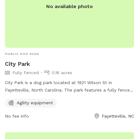
No available photo
PUBLIC DOG PARK
City Park
Fully Fenced
0.16 acres
City Park is a dog park located at 1921 Wilson St in
Fayetteville, North Carolina. The park features a fully fenced
enclosure for dogs to play safely. It also offers agility
Agility equipment
equipment for designated play areas. For more information,
visit playcore.com.
No fee info
Fayetteville, NC