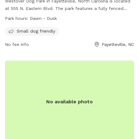
Westover Dog Park in Fayetteville, North Carolina is located
at 555 N. Eastern Blvd. The park features a fully fenced
enclosure and is small dog friendly. It is open from dawn to
Park hours:
Dawn - Dusk
dusk and can be contacted at 910-433-1556. More
information can be found on their website at
Small dog friendly
https://www.fcpr.us/parks-trails/parks/riverside-dog-park.
No fee info
Fayetteville, NC
No available photo