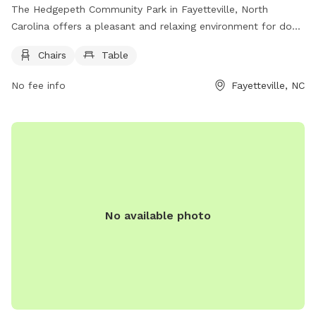
The Hedgepeth Community Park in Fayetteville, North
Carolina offers a pleasant and relaxing environment for dog
owners and their furry friends. Located in a convenient
Chairs
Table
location in Fayetteville, the park provides amenities such as
chairs and tables for visitors to enjoy. Visitors can bring their
No fee info
Fayetteville, NC
dogs to play and socialize in a safe and well-maintained
space. The park is a great spot for dog owners to unwind
and connect with other pet lovers in the community.
No available photo