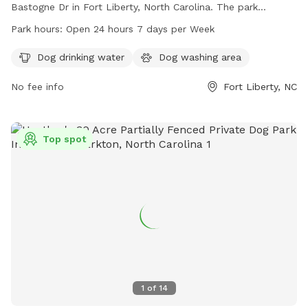
Bastogne Dr in Fort Liberty, North Carolina. The park
features a fully fenced enclosure, dog drinking water, and a
Park hours:
Open 24 hours 7 days per Week
dog washing area. It is open 24 hours a day, 7 days a week
for dogs and their owners to enjoy.
Dog drinking water
Dog washing area
No fee info
Fort Liberty, NC
Top spot
1
of
14