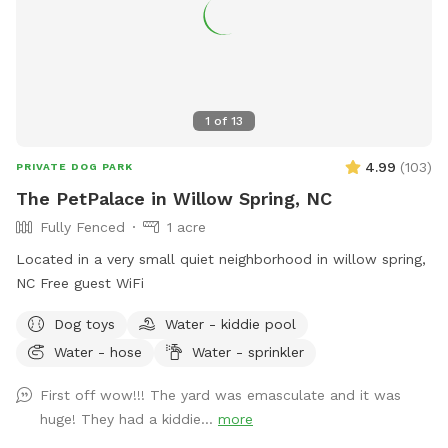
1
of
13
4.99
(
103
)
PRIVATE DOG PARK
The PetPalace in Willow Spring, NC
Fully Fenced
1 acre
Located in a very small quiet neighborhood in willow spring,
NC Free guest WiFi
Dog toys
Water - kiddie pool
Water - hose
Water - sprinkler
First off wow!!! The yard was emasculate and it was
huge! They had a kiddie...
more