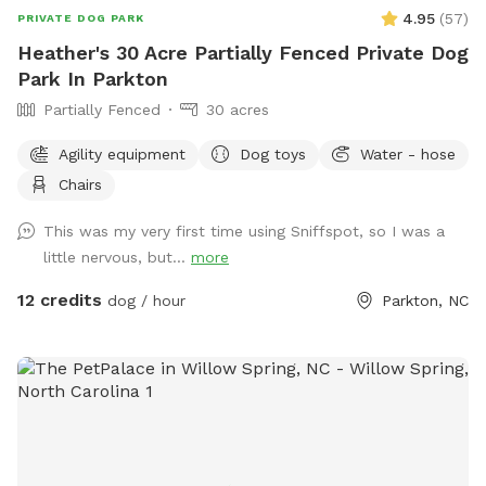
4.95
(
57
)
PRIVATE DOG PARK
Heather's 30 Acre Partially Fenced Private Dog
Park In Parkton
Partially Fenced
30 acres
Agility equipment
Dog toys
Water - hose
Chairs
This was my very first time using Sniffspot, so I was a
little nervous, but...
more
12 credits
dog / hour
Parkton, NC