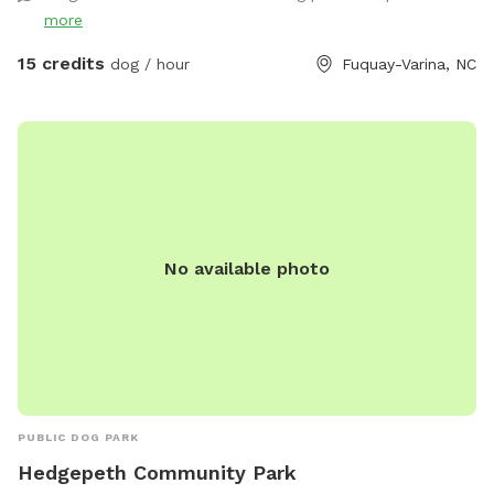
more
15 credits
dog / hour
Fuquay-Varina, NC
No available photo
PUBLIC DOG PARK
Hedgepeth Community Park