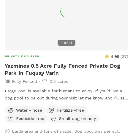
1
of
11
4.95
(
37
)
PRIVATE DOG PARK
Yazmines 0.5 Acre Fully Fenced Private Dog
Park In Fuquay Varin
Fully Fenced
0.5 acres
Large Pool is available for humans to enjoy! If you’d like a
dog pool to be out during your visit let me know and I’ll set
it up before your visit! :) Please enjoy the pool at your own
Water - hose
Fertilizer-free
risk There is no lifeguard on duty No jumping or diving Please
Pesticide-free
Small dog friendly
do not leave children or dogs unattended while enjoying the
pools Towels are provided
Large area and tons of shade. Dog pool was perfect.