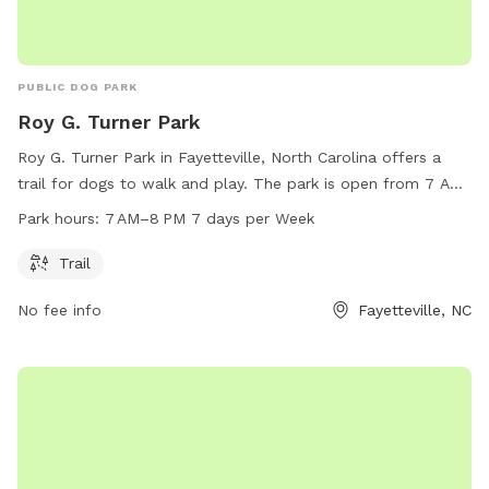
PUBLIC DOG PARK
Roy G. Turner Park
Roy G. Turner Park in Fayetteville, North Carolina offers a
trail for dogs to walk and play. The park is open from 7 AM
to 8 PM every day of the week. For more information,
Park hours:
7 AM–8 PM 7 days per Week
visitors can visit the website fcpr.us or contact the park at
parksrecinfo@ci.fay.nc.us
.
Trail
No fee info
Fayetteville, NC