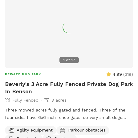
1
of
17
4.99
(
318
)
PRIVATE DOG PARK
Beverly's 3 Acre Fully Fenced Private Dog Park
In Benson
Fully Fenced
3 acres
Three mowed acres fully gated and fenced. Three of the
four sides have 6x6 inch fence gaps, so very small dogs
(<18lbs) may need to be leashed if you think they will try to
Agility equipment
Parkour obstacles
escape. The fourth is regular chain-link.