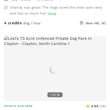
Chantal was great! The dogs loved the wide open area
and had so much fun!
more
4 credits
dog / hour
New Hill, NC
1
of
15
4.89
(
36
)
PRIVATE DOG PARK