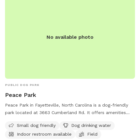
No available photo
PUBLIC DOG PARK
Peace Park
Peace Park in Fayetteville, North Carolina is a dog-friendly
park located at 3663 Cumberland Rd. It offers amenities
such as a field, trail, and indoor restroom. The park is small
Small dog friendly
Dog drinking water
dog-friendly and provides drinking water for dogs. It is a
Indoor restroom available
Field
peaceful and convenient location for dog owners to enjoy