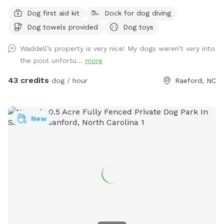
Dog first aid kit
Dock for dog diving
Dog towels provided
Dog toys
Waddell’s property is very nice! My dogs weren’t very into
the pool unfortu...
more
43 credits
dog / hour
Raeford, NC
New