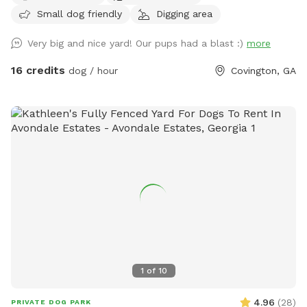
Small dog friendly
Digging area
me for a $4 discount code before booking a weekday time
slot!
Very big and nice yard! Our pups had a blast :)
more
16 credits
dog / hour
Covington, GA
1
of
10
4.96
(
28
)
PRIVATE DOG PARK