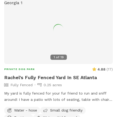
1
of
19
4.88
(
17
)
PRIVATE DOG PARK
Rachel's Fully Fenced Yard In SE Atlanta
Fully Fenced
0.25 acres
My yard is fully fenced for your fur friend to run and sniff
around! I have a patio with lots of seating, table with chairs,
rockers and a lounge for humans to enjoy. There is a hose
Water - hose
Small dog friendly
out back, and some balls and a thrower in the big pot. The