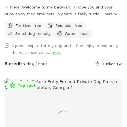
Hi there! Welcome to my backyard. I hope you and your
pups enjoy their time here. My yard is fairly rustic. There will
be some seating and also poop bags and a trashcan will be
Fertilizer-free
Pesticide-free
available. I don’t have any toys right now, but I may add
Small dog friendly
Water - hose
some in the future. Please be mindful of any kudzu vines or
exposed tree roots. Depending on when you visit, please be
A great respite for my dog and I! She enjoyed exploring
mindful that there might be a few muddy spots so wear
the well maintaine...
more
appropriate shoes. It’s very shady with all the trees. ￼ Please
no smoking, alcohol or glass bottles. Thank you!
5 credits
dog / hour
Tucker, GA
Top spot