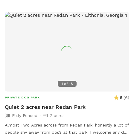
waste in the green trash can before leaving. This is a great
private space for dog playtime, small meetups, or simply
letting your pup enjoy a peaceful backyard setting. PLEASE
CONTACT ME IF YOU WANT A SPECIAL PRICE FOR DOGGY
PARTIES UP TO 8 DOGS and THE FULL USE OF THE
CLUBHOUSE DURING YOUR VISIT (humans only).
1
of
18
5
(
6
)
PRIVATE DOG PARK
Quiet 2 acres near Redan Park
Fully Fenced
2 acres
Almost Two Acres across from Redan Park, honestly a lot of
people shy away from dogs at that park. I welcome any dog