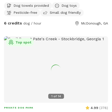
the parents as well as tables and chairs to accommodate
Dog towels provided
Dog toys
up to 20 people out time . There will be also someone in
Pesticide-free
Small dog friendly
the house from 6 am to 11 pm Come to check it out
6 credits
dog / hour
McDonough, GA
Top spot
1
of
14
4.99
(
378
)
PRIVATE DOG PARK