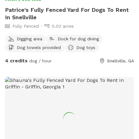
Patrice's Fully Fenced Yard For Dogs To Rent
In Snellville
Fully Fenced
0.02 acres
Digging area
Dock for dog diving
Dog towels provided
Dog toys
4 credits
dog / hour
Snellville, GA