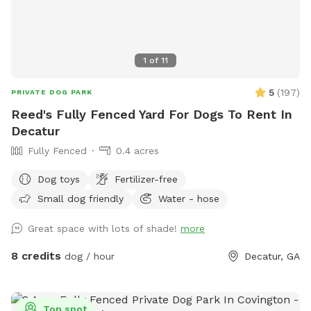
1
of
11
5
(
197
)
PRIVATE DOG PARK
Reed's Fully Fenced Yard For Dogs To Rent In
Decatur
Fully Fenced
0.4 acres
Dog toys
Fertilizer-free
Small dog friendly
Water - hose
Great space with lots of shade!
more
8 credits
dog / hour
Decatur, GA
Top spot