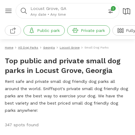
Locust Grove, GA
2
Any date
•
Any time
Public park
Private park
Full
Home
All Dog Parks
Georgia
Locust Grove
Small Dog Parks
Top public and private small dog
parks in Locust Grove, Georgia
Rent safe and private small dog friendly dog parks all
around the world. Sniffspot's private small dog friendly dog
parks are the best way to exercise your dog. We have the
best variety and the best priced small dog friendly dog
parks anywhere!
347 spots found