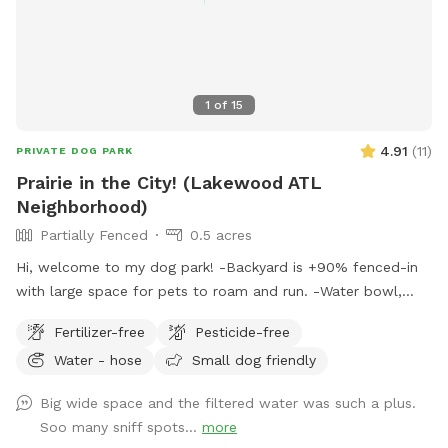
1
of
15
4.91
(
11
)
PRIVATE DOG PARK
Prairie in the City! (Lakewood ATL
Neighborhood)
Partially Fenced
0.5 acres
Hi, welcome to my dog park! -Backyard is +90% fenced-in
with large space for pets to roam and run. -Water bowl,
purified water, chairs, small table, waste bin is available for
Fertilizer-free
Pesticide-free
pet-owners. -There are no dogs in the neighboring homes, if
Water - hose
Small dog friendly
your dogs do like not being around fellow dogs. - A top
down map is available in the photos. I am always available
Big wide space and the filtered water was such a plus.
for questions or amenity needs. Please enjoy!
Soo many sniff spots...
more