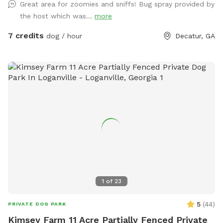
Great area for zoomies and sniffs! Bug spray provided by
blast. It’s the perfect place for some off-leash fun! Note: If
the host which was...
more
your pup is a little anxious, keep in mind that we do have
some friendly dog neighbors nearby.
7 credits
dog / hour
Decatur, GA
1
of
23
5
(
44
)
PRIVATE DOG PARK
Kimsey Farm 11 Acre Partially Fenced Private