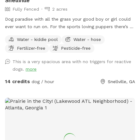
Snellville
Fully Fenced
2 acres
Dog paradise with all the grass your good boy or girl could
ever want to run on. For the sports loving puppers there’s a
tetherball just for them. Need a place to keep warm? We
Water - kiddie pool
Water - hose
have a heated area just for you!
Fertilizer-free
Pesticide-free
This is a very spacious area with no triggers for reactive
dogs.
more
14 credits
dog / hour
Snellville, GA