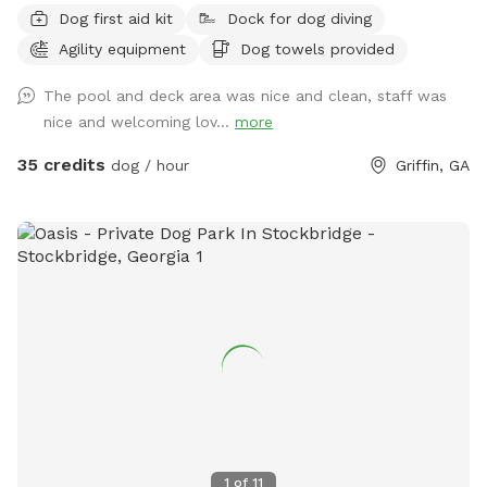
Dog first aid kit
Dock for dog diving
facilities and faculty on site and additional options available
Agility equipment
Dog towels provided
to improve your visit! Ask us about having a pool party or
field or facility rental for your special event! The pool is an
The pool and deck area was nice and clean, staff was
add-on available by appointment only! Guests should be
nice and welcoming lov...
more
using the designated front area, unless otherwise specified
and coordinated with staff, which is separated from other
35 credits
dog / hour
Griffin, GA
guests. Other guests may be visible or audible in separate
fenced areas during a visit but your pets will be safely
isolated from others.
1
of
11