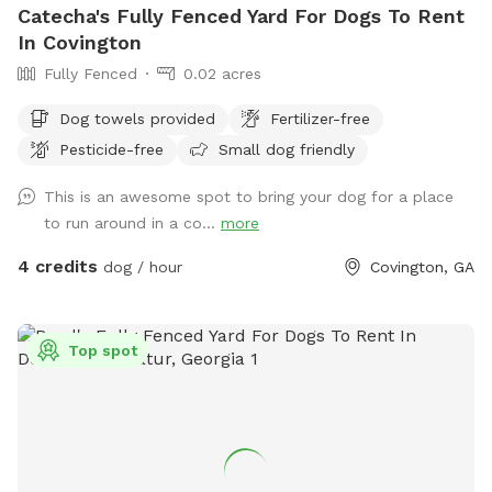
Catecha's Fully Fenced Yard For Dogs To Rent
In Covington
Fully Fenced
0.02 acres
Dog towels provided
Fertilizer-free
Pesticide-free
Small dog friendly
This is an awesome spot to bring your dog for a place
to run around in a co...
more
4 credits
dog / hour
Covington, GA
Top spot