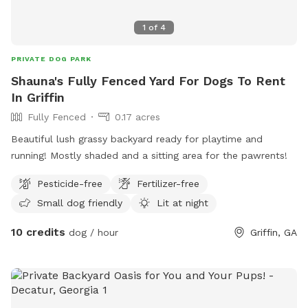
1
of
4
PRIVATE DOG PARK
Shauna's Fully Fenced Yard For Dogs To Rent
In Griffin
Fully Fenced
0.17 acres
Beautiful lush grassy backyard ready for playtime and
running! Mostly shaded and a sitting area for the pawrents!
Pesticide-free
Fertilizer-free
Small dog friendly
Lit at night
10 credits
dog / hour
Griffin, GA