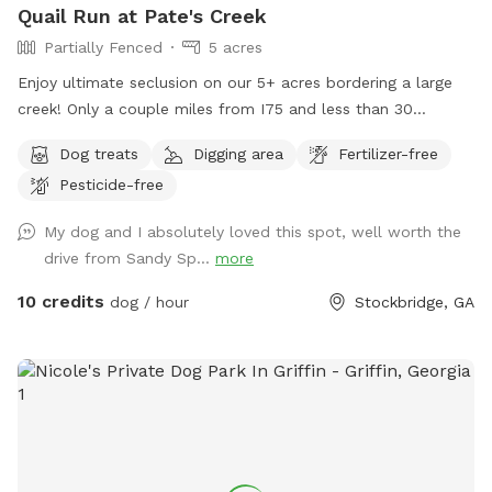
Quail Run at Pate's Creek
Partially Fenced
5 acres
Enjoy ultimate seclusion on our 5+ acres bordering a large
creek! Only a couple miles from I75 and less than 30
minutes from downtown Atlanta. Your pup will love
Dog treats
Digging area
Fertilizer-free
exploring the wooded trails and swimming and splashing in
Pesticide-free
the creek!
My dog and I absolutely loved this spot, well worth the
drive from Sandy Sp...
more
10 credits
dog / hour
Stockbridge, GA