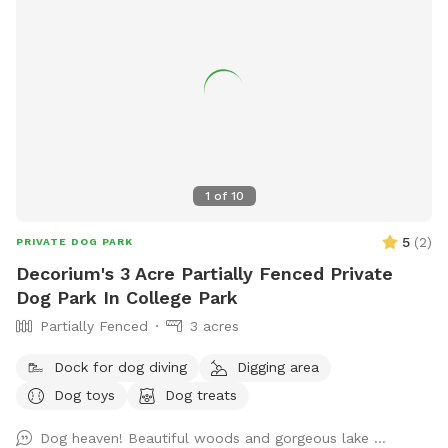
1
of
10
5
(
2
)
PRIVATE DOG PARK
Decorium's 3 Acre Partially Fenced Private
Dog Park In College Park
Partially Fenced
3 acres
Dock for dog diving
Digging area
Dog toys
Dog treats
Dog heaven! Beautiful woods and gorgeous lake …