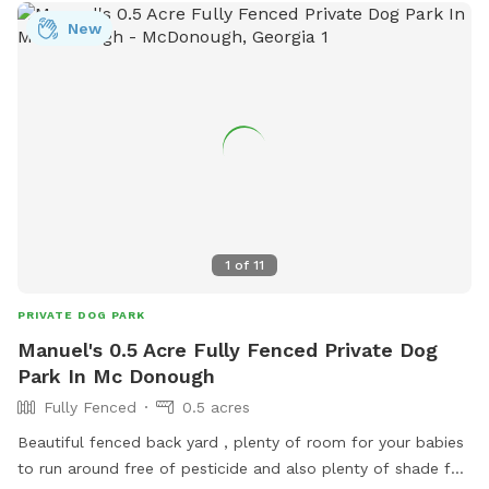
New
1
of
11
PRIVATE DOG PARK
Manuel's 0.5 Acre Fully Fenced Private Dog
Park In Mc Donough
Fully Fenced
0.5 acres
Beautiful fenced back yard , plenty of room for your babies
to run around free of pesticide and also plenty of shade for