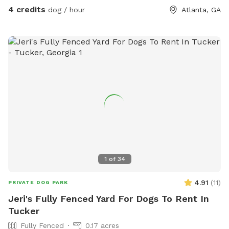
4 credits
dog / hour
Atlanta, GA
1
of
34
4.91
(
11
)
PRIVATE DOG PARK
Jeri's Fully Fenced Yard For Dogs To Rent In
Tucker
Fully Fenced
0.17 acres