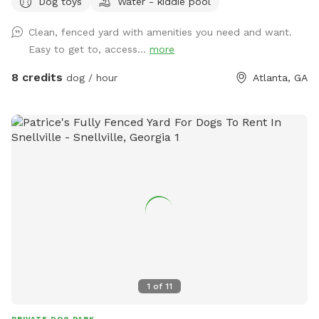
Dog toys
Water - kiddie pool
neighborhood is super calm and quiet, and often the only
sounds are birdsong! At the end of my block, there is a
Clean, fenced yard with amenities you need and want.
walking trail (South river trail). Very quiet also. *note* please
Easy to get to, access...
more
throw any poop bags/poop into the small yellow plastic bin
against the house. There is a pooper scooper if you wish to
8 credits
dog / hour
Atlanta, GA
use.
1
of
11
PRIVATE DOG PARK