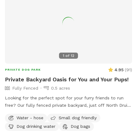
1
of
12
4.95
(
91
)
PRIVATE DOG PARK
Private Backyard Oasis for You and Your Pups!
Fully Fenced
0.5 acres
Looking for the perfect spot for your furry friends to run
free? Our fully fenced private backyard, just off North Druid
Hills, is the ultimate play haven! Your pups will love
Water - hose
Small dog friendly
exploring, and we’ve got fresh water and a dog bowl ready
Dog drinking water
Dog bags
to keep them hydrated. Kick back in our comfy chairs and
enjoy a peaceful retreat while your dogs roam and have a