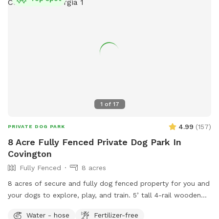
1
of
17
4.99
(
157
)
PRIVATE DOG PARK
8 Acre Fully Fenced Private Dog Park In
Covington
Fully Fenced
8 acres
8 acres of secure and fully dog fenced property for you and
your dogs to explore, play, and train. 5’ tall 4-rail wooden
fencing with 5’ dog wire. Owned by a dog trainer with dogs
Water - hose
Fertilizer-free
in mind! Weekday discounts are available! Please message