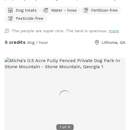
as long as you are in control of it and it's not a nuisance. I
Dog treats
Water - hose
Fertilizer-free
used to Manage the kennel at Atlanta's largest shelter so I
Pesticide-free
am very comfortable with any dog. The property has 2
fenced areas. One including my home that is available as
The people are super nice. The land is spacious.
more
long as my dogs are inside (which is often) and the driveway
is another fenced entity (gate can be closed at street). Both
5 credits
dog / hour
Lithonia, GA
areas are fully fenced and available.
1
of
11