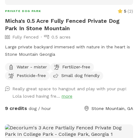
5
(
2
)
PRIVATE DOG PARK
Micha's 0.5 Acre Fully Fenced Private Dog
Park In Stone Mountain
Fully Fenced
0.5 acres
Large private backyard immersed with nature in the heart is
Stone Mountain Georgia
Water - mister
Fertilizer-free
Pesticide-free
Small dog friendly
Really great space to hangout and play with your pup!
Lola loved having fre...
more
9 credits
dog / hour
Stone Mountain, GA