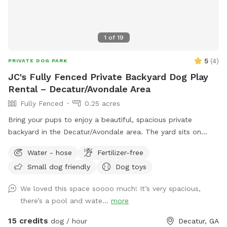
1
of
19
5
(
4
)
PRIVATE DOG PARK
JC's Fully Fenced Private Backyard Dog Play
Rental – Decatur/Avondale Area
Fully Fenced
0.25 acres
Bring your pups to enjoy a beautiful, spacious private
backyard in the Decatur/Avondale area. The yard sits on
approximately a quarter acre of land, giving dogs plenty of
Water - hose
Fertilizer-free
room to run, play, explore, and enjoy some safe outdoor
Small dog friendly
Dog toys
time. Guests will have access to the backyard sundeck and a
bathroom via my guest Clubhouse. (The pool is off limits.) A
We loved this space soooo much! It’s very spacious,
doggy drinking bowl, poop scooper and waste bags will be
there’s a pool and wate...
more
around for your convenience. Please note: Owners are
responsible for cleaning up after their dogs and placing all
15 credits
dog / hour
Decatur, GA