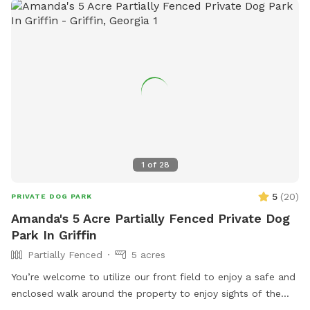
1
of
28
5
(
20
)
PRIVATE DOG PARK
Amanda's 5 Acre Partially Fenced Private Dog
Park In Griffin
Partially Fenced
5 acres
You’re welcome to utilize our front field to enjoy a safe and
enclosed walk around the property to enjoy sights of the
wild life or just enjoy a fresh nature walk. There is training