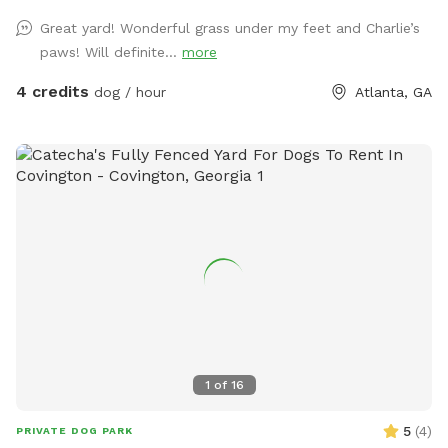
Great yard! Wonderful grass under my feet and Charlie’s
paws! Will definite...
more
4 credits
dog / hour
Atlanta, GA
1
of
16
5
(
4
)
PRIVATE DOG PARK