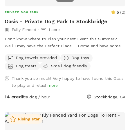
5
(
2
)
PRIVATE DOG PARK
Oasis - Private Dog Park In Stockbridge
Fully Fenced
1 acre
Don't know where to Plan your next Event this Summer?
Well I may have the Perfect Place... Come and have some
fun at my place! I have an Acre lot surrounded by Palm
Dog towels provided
Dog toys
Trees and Banana Trees, a (18' x 32') Above Ground Pool
Dog treats
Small dog friendly
with poolside Basketball Goal, an Outdoor Kitchen and
Cooking Station, "Fire Pit" and plenty of parking. I've been
Thank you so much! Very happy to have found this Oasis
told, I have my own little Oasis.. If need be, we can supply
to play and relax!
more
you with "one or more" 10' x 20' Tents, Tables and Chairs,
Event Decor, "Bouncy Houses" for the Kids, DJ or Music &
14 credits
dog / hour
Stockbridge, GA
Entertainment, Games. Food Catering is Optional: Call
today for rates: 770.873.7565
Rising star