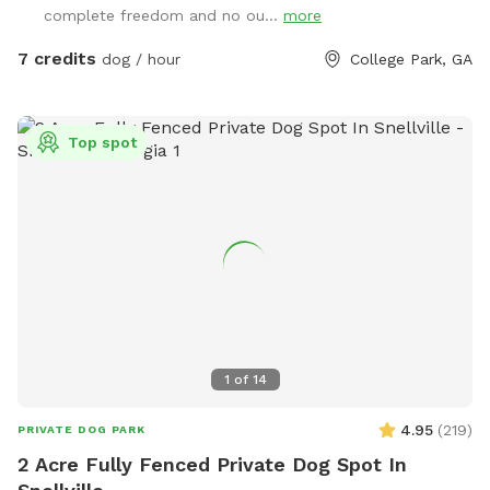
complete freedom and no ou...
more
7 credits
dog / hour
College Park, GA
Top spot
1
of
14
4.95
(
219
)
PRIVATE DOG PARK
2 Acre Fully Fenced Private Dog Spot In