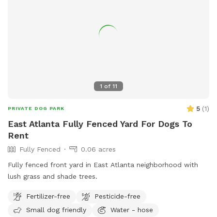
1
of
11
5
(
1
)
PRIVATE DOG PARK
East Atlanta Fully Fenced Yard For Dogs To
Rent
Fully Fenced
0.06 acres
Fully fenced front yard in East Atlanta neighborhood with
lush grass and shade trees.
Fertilizer-free
Pesticide-free
Small dog friendly
Water - hose