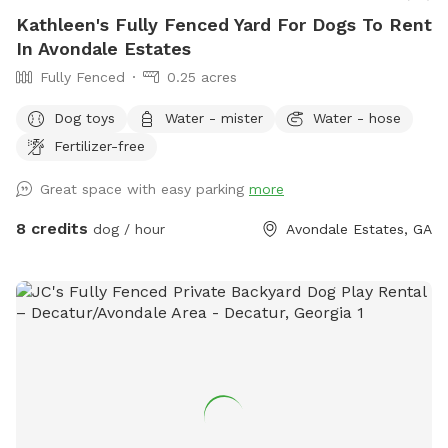
Kathleen's Fully Fenced Yard For Dogs To Rent
In Avondale Estates
Fully Fenced
0.25 acres
Dog toys
Water - mister
Water - hose
Fertilizer-free
Great space with easy parking
more
8 credits
dog / hour
Avondale Estates, GA