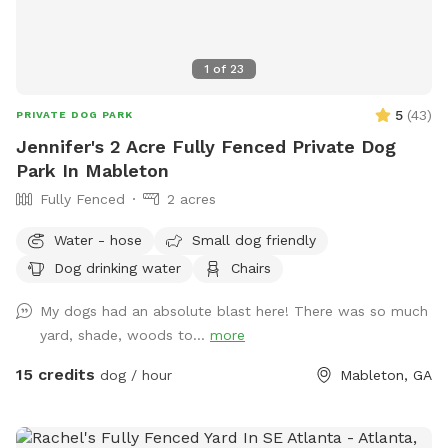
1
of
23
5
(
43
)
PRIVATE DOG PARK
Jennifer's 2 Acre Fully Fenced Private Dog
Park In Mableton
Fully Fenced
2 acres
Water - hose
Small dog friendly
Dog drinking water
Chairs
My dogs had an absolute blast here! There was so much
yard, shade, woods to...
more
15 credits
dog / hour
Mableton, GA