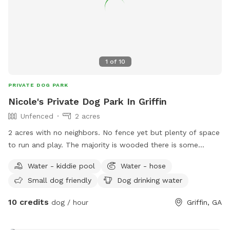
1
of
10
PRIVATE DOG PARK
Nicole's Private Dog Park In Griffin
Unfenced
2 acres
2 acres with no neighbors. No fence yet but plenty of space
to run and play. The majority is wooded there is some
cleared area to enjoy. I have an above ground pool that's
Water - kiddie pool
Water - hose
open to use for people or dogs but please watch your dogs
Small dog friendly
Dog drinking water
and don't let them scratch the liner. I have a mini fridge
stocked with water and open to add other items if given
10 credits
dog / hour
Griffin, GA
suggestions.