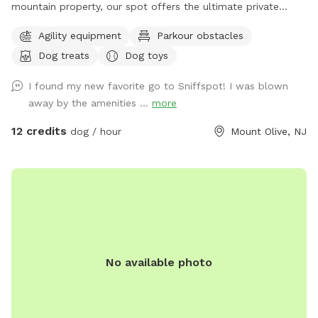
mountain property, our spot offers the ultimate private
escape for you and your pups. Enjoy a fully fenced backyard
Agility equipment
Parkour obstacles
featuring a stunning gazebo with 2 comfortable leather
Dog treats
Dog toys
couches/futons, optional netted or solid enclosures, a
wrought iron chandelier, a portable sturdy Bluetooth
I found my new favorite go to Sniffspot! I was blown
speaker, a stocked fridge, and an attached secure dog run.
away by the amenities ...
more
Beyond the yard, explore 5 acres of open land, private trails
leading toward a beautiful river/creek, a scenic farm view,
12 credits
dog / hour
Mount Olive, NJ
and massive indigenous rock structures that act as a natural
agility course. (Please note: While our main in-ground pool
with a waterfall is currently undergoing tile and coping
renovations, our alternative Splash Zone pool is open and
ready for action!) 🏡 The Base Camp (Backyard & Amenities)
Wind down before or after your hike in our fully fenced
backyard. Kick back in the shade on the comfortable leather
No available photo
couches beneath the gazebo (equipped with optional netting
or solid enclosures), crank up your favorite playlist on the
portable sturdy Bluetooth speaker, charge your devices, and
help yourself to a complimentary snack or drink while your