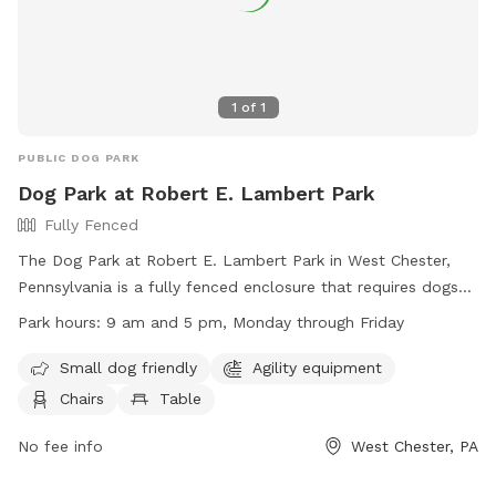
1
of
1
PUBLIC DOG PARK
Dog Park at Robert E. Lambert Park
Fully Fenced
The Dog Park at Robert E. Lambert Park in West Chester,
Pennsylvania is a fully fenced enclosure that requires dogs
to be licensed, vaccinated, and wear identification with
Park hours:
9 am and 5 pm, Monday through Friday
license information. Dogs must be at least four months old,
not in heat, and under the view and voice control of their
Small dog friendly
Agility equipment
owners at all times. Other regulations include being free of
Chairs
Table
sickness or parasites, on a leash outside of the dedicated
dog park area, and within the working hours of 9 am to 5
No fee info
West Chester, PA
pm, Monday through Friday. The park offers amenities such