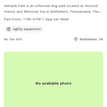
Heimple Park is an unfenced dog park located at Atwood
Avenue and Memorial Ave in Bethlehem, Pennsylvania. The
park offers agility equipment for dogs to play and exercise.
Park hours:
7 AM–9 PM 7 days per Week
It is open from 7 AM–9 PM seven days a week. For more
information, you can contact the park at 610-865-7081.
Agility equipment
No fee info
Bethlehem, PA
No available photo