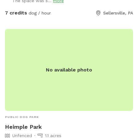
The space was s...
more
7 credits
dog / hour
Sellersville, PA
No available photo
PUBLIC DOG PARK
Heimple Park
Unfenced
1.1 acres