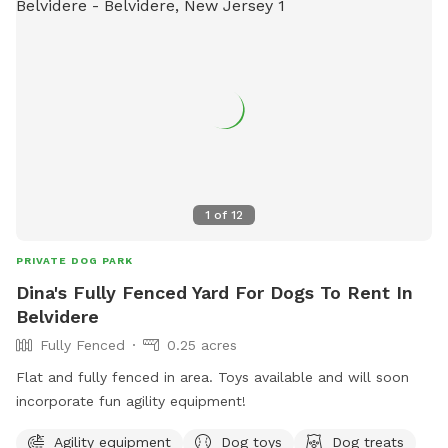
1
of
12
PRIVATE DOG PARK
Dina's Fully Fenced Yard For Dogs To Rent In
Belvidere
Fully Fenced
0.25 acres
Flat and fully fenced in area. Toys available and will soon
incorporate fun agility equipment!
Agility equipment
Dog toys
Dog treats