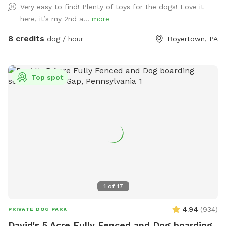
Very easy to find! Plenty of toys for the dogs! Love it
here, it’s my 2nd a...
more
8 credits
dog / hour
Boyertown, PA
Top spot
1
of
17
4.94
(
934
)
PRIVATE DOG PARK
David's 5 Acre Fully Fenced and Dog boarding