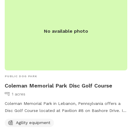
No available photo
PUBLIC DOG PARK
Coleman Memorial Park Disc Golf Course
1 acres
Coleman Memorial Park in Lebanon, Pennsylvania offers a
Disc Golf Course located at Pavilion #8 on Bashore Drive. In
addition to disc golf, the park also provides agility
Agility equipment
equipment for dogs to enjoy. This dog-friendly park is a
perfect spot for both furry friends and their owners to have