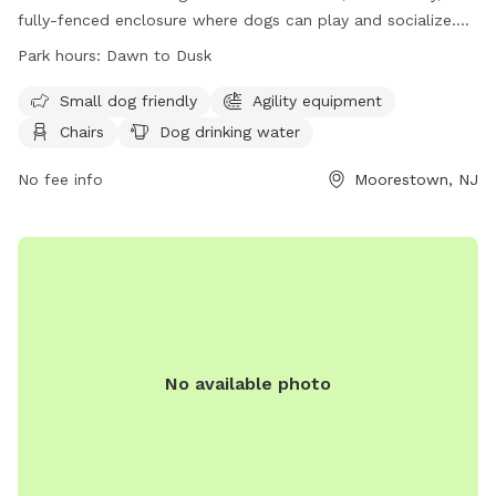
fully-fenced enclosure where dogs can play and socialize.
Owners must adhere to strict rules, including licensing,
Park hours:
Dawn to Dusk
vaccination, and cleaning up after their pets. The park offers
amenities such as agility equipment, chairs, and water
Small dog friendly
Agility equipment
stations. The park is open from dawn to dusk, and there is a
Chairs
Dog drinking water
limit on the number of dogs and handlers allowed inside at
one time. For more information, visit their website or
No fee info
Moorestown, NJ
contact the park at 856-914-3093 or
tmiller@moorestown.nj.us
.
No available photo