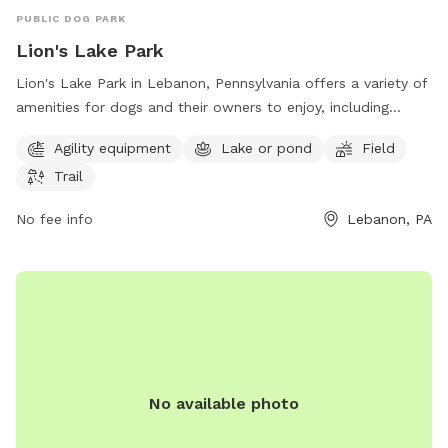
PUBLIC DOG PARK
Lion's Lake Park
Lion's Lake Park in Lebanon, Pennsylvania offers a variety of
amenities for dogs and their owners to enjoy, including
agility equipment, a lake, a field, and trails for walking. The
Agility equipment
Lake or pond
Field
park is located at 2092-2086 New St and can be contacted
Trail
at 717-273-7132 or via email at
LBooks@northlebanontwppa.gov
. Visit their website at
No fee info
Lebanon, PA
northlebanontwppa.gov for more information.
No available photo