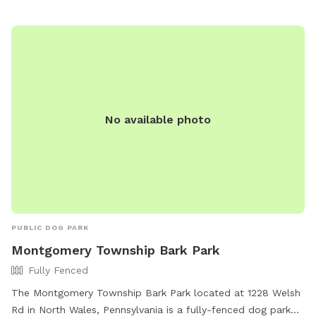
https://www.nazarethboroughpa.com/rec_parks.html or
contact the park at (610) 759-0202 or via email at
nazboro@rcn.com
.
No available photo
PUBLIC DOG PARK
Montgomery Township Bark Park
Fully Fenced
The Montgomery Township Bark Park located at 1228 Welsh
Rd in North Wales, Pennsylvania is a fully-fenced dog park