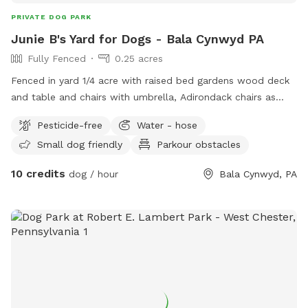
PRIVATE DOG PARK
Junie B's Yard for Dogs - Bala Cynwyd PA
Fully Fenced
0.25 acres
Fenced in yard 1/4 acre with raised bed gardens wood deck
and table and chairs with umbrella, Adirondack chairs as
well as a covered pergola. Hose access.
Pesticide-free
Water - hose
Small dog friendly
Parkour obstacles
10 credits
dog / hour
Bala Cynwyd, PA