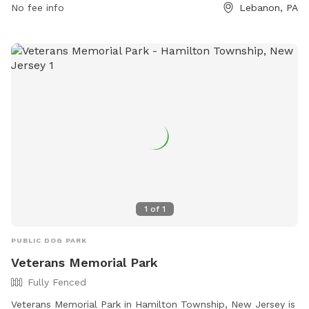
No fee info
Lebanon, PA
a great time outdoors.
1
of
1
PUBLIC DOG PARK
Veterans Memorial Park
Fully Fenced
Veterans Memorial Park in Hamilton Township, New Jersey is