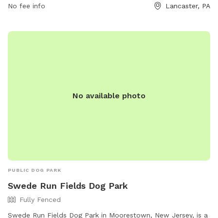
7180.
No fee info
Lancaster, PA
No available photo
PUBLIC DOG PARK
Swede Run Fields Dog Park
Fully Fenced
Swede Run Fields Dog Park in Moorestown, New Jersey, is a