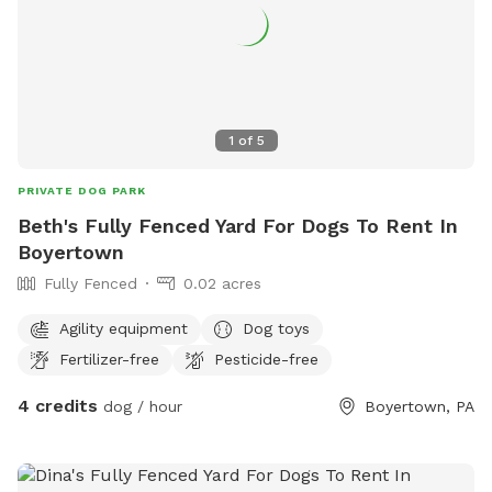
1
of
5
PRIVATE DOG PARK
Beth's Fully Fenced Yard For Dogs To Rent In
Boyertown
Fully Fenced
0.02 acres
Agility equipment
Dog toys
Fertilizer-free
Pesticide-free
4 credits
dog / hour
Boyertown, PA