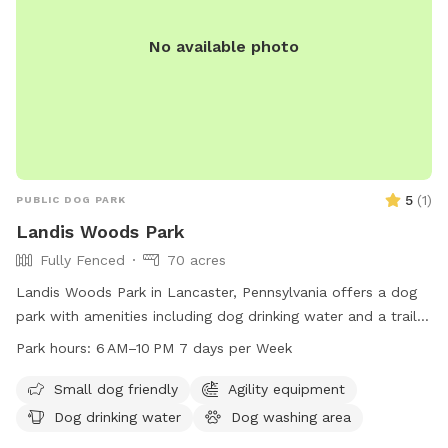
No available photo
5
(
1
)
PUBLIC DOG PARK
Landis Woods Park
Fully Fenced
70 acres
Landis Woods Park in Lancaster, Pennsylvania offers a dog
park with amenities including dog drinking water and a trail
for exercise and adventure. The park is open from 6 AM to
Park hours:
6 AM–10 PM 7 days per Week
10 PM seven days a week, providing ample opportunity for
dogs and their owners to enjoy the outdoors. For more
Small dog friendly
Agility equipment
information, visit their website at
Dog drinking water
Dog washing area
lancastercountydayhikes.com or contact them at 717-290-