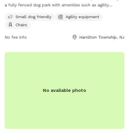
a fully fenced dog park with amenities such as agility
equipment, chairs, and a separate area for small dogs. The
Small dog friendly
Agility equipment
park provides a safe and enjoyable space for dogs to play
Chairs
and socialize. For more information, visit their website at
https://getoutsidenj.com/places/hamilton-veterans-park/ or
No fee info
Hamilton Township, NJ
contact them at 609-890-4028 or
recreation@hamiltonnj.com
.
No available photo