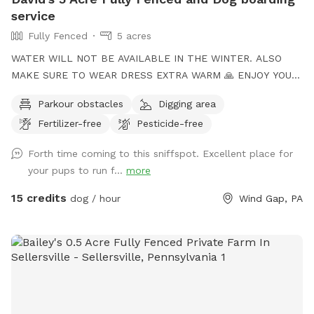
service
Fully Fenced
5 acres
WATER WILL NOT BE AVAILABLE IN THE WINTER. ALSO
MAKE SURE TO WEAR DRESS EXTRA WARM 🙏 ENJOY YOUR
TIME to my Spot!, where your dog's athleticism can truly
Parkour obstacles
Digging area
shine! Spanning 5 acres of off-leash freedom, this space is
Fertilizer-free
Pesticide-free
fully fenced to offer a secure environment for your dog to
run, play, and explore. Whether it's dashing through agility
Forth time coming to this sniffspot. Excellent place for
courses or tackling other exciting challenges, your dog will
your pups to run f...
more
have plenty of opportunities to unleash their full potential.
This area is perfect for training sessions, dog meet-ups, or
15 credits
dog / hour
Wind Gap, PA
simply letting your pup burn off energy. With features like an
agility course designed to test your dog’s skills and a water
hose for cooling off on hot days, the Sports Zone is an ideal
destination for active dogs. It’s especially great for dogs
who prefer more space than crowded parks offer or those
in need of a special adventure! I believe this space has so
much to offer dog owners and their pets. To keep it