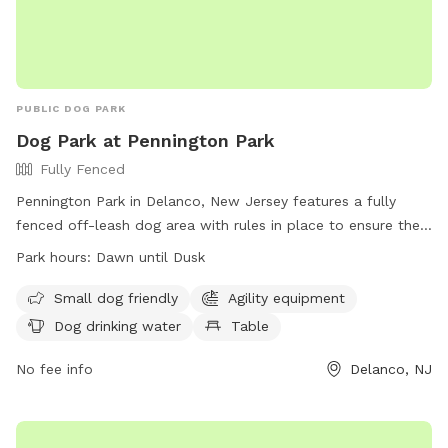
PUBLIC DOG PARK
Dog Park at Pennington Park
Fully Fenced
Pennington Park in Delanco, New Jersey features a fully
fenced off-leash dog area with rules in place to ensure the
safety and enjoyment of all users. The park is open from
Park hours:
Dawn until Dusk
dawn until dusk and only allows licensed, vaccinated, and
healthy dogs with collars, ID, and permit tags. Handlers
Small dog friendly
Agility equipment
must be 18 or older, control excessive barking, and prevent
Dog drinking water
Table
digging. Children under 8 are not allowed in the area, and
there is a limit of 20 dogs and 25 handlers at a time.
No fee info
Delanco, NJ
Amenities include agility equipment, water for dogs, and
tables. Failure to comply with rules may result in removal
from the park.