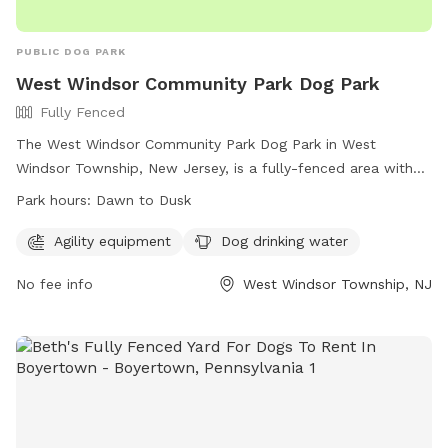
PUBLIC DOG PARK
West Windsor Community Park Dog Park
Fully Fenced
The West Windsor Community Park Dog Park in West
Windsor Township, New Jersey, is a fully-fenced area with
agility equipment and dog drinking water available. The park
Park hours:
Dawn to Dusk
is open from dawn to dusk and offers a convenient location
for residents to bring their pets for exercise and
Agility equipment
Dog drinking water
socialization. For more information, visit their website at
No fee info
West Windsor Township, NJ
https://www.westwindsornj.org/west-windsor-community-
park or contact them at 609-799-6141 or
wwrecreation1@gmail.com
.