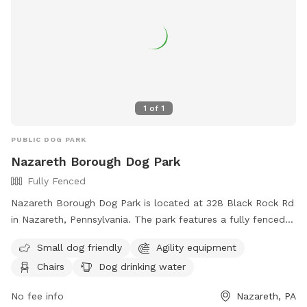
1
of
1
PUBLIC DOG PARK
Nazareth Borough Dog Park
Fully Fenced
Nazareth Borough Dog Park is located at 328 Black Rock Rd
in Nazareth, Pennsylvania. The park features a fully fenced
enclosure with amenities such as agility equipment, chairs,
Small dog friendly
Agility equipment
dog drinking water, a table, a field, and even a swimming
Chairs
Dog drinking water
pool. It is small dog friendly and provides a great space for
dogs to play and socialize. For more information, visitors
No fee info
Nazareth, PA
can visit the website at