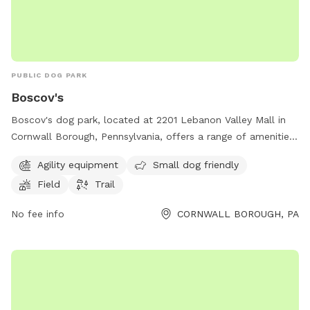
PUBLIC DOG PARK
Boscov's
Boscov's dog park, located at 2201 Lebanon Valley Mall in
Cornwall Borough, Pennsylvania, offers a range of amenities
including agility equipment, a small dog friendly area, a field,
Agility equipment
Small dog friendly
and a trail. For more information, visit
Field
Trail
locations.boscovs.com or contact the park at 717-274-1441
or
coopoffice@boscovs.com
.
No fee info
CORNWALL BOROUGH, PA