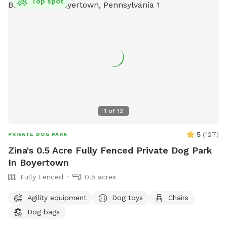
Top spot
1
of
12
5
(
127
)
PRIVATE DOG PARK
Zina's 0.5 Acre Fully Fenced Private Dog Park
In Boyertown
Fully Fenced
0.5 acres
Agility equipment
Dog toys
Chairs
Dog bags