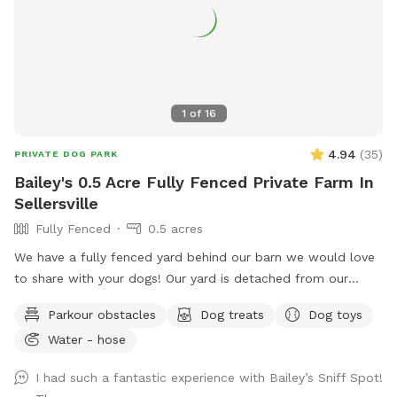
accessible to everyone, I need your help in spreading the
word. Share this hidden gem with fellow dog lovers, and
let’s make it the ultimate spot for happy, healthy dogs and
their owners!
1
of
16
4.94
(
35
)
PRIVATE DOG PARK
Bailey's 0.5 Acre Fully Fenced Private Farm In
Sellersville
Fully Fenced
0.5 acres
We have a fully fenced yard behind our barn we would love
to share with your dogs! Our yard is detached from our
house for privacy and we live on a quiet street with minimal
Parkour obstacles
Dog treats
Dog toys
distractions. ￼
Water - hose
I had such a fantastic experience with Bailey’s Sniff Spot!