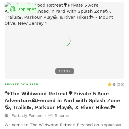
as small dog-friendly areas, agility equipment, chairs, and
tables. Contact information for the park can be found on
Top spot
the West Goshen Township website.
1
of
27
5
(
26
)
PRIVATE DOG PARK
🐾The Wildwood Retreat🌳Private 5 Acre
Adventure⛰️Fenced in Yard with Splash Zone
💦, Trails🥾, Parkour Play🪨, & River Hikes🏞️
Partially Fenced
5 acres
Welcome to The Wildwood Retreat! Perched on a spacious