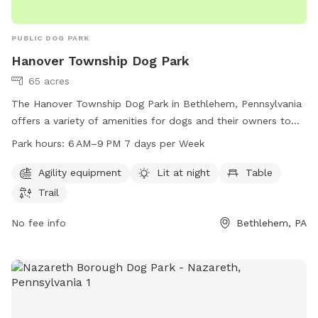
PUBLIC DOG PARK
Hanover Township Dog Park
65 acres
The Hanover Township Dog Park in Bethlehem, Pennsylvania
offers a variety of amenities for dogs and their owners to
enjoy. The park features agility equipment, is lit at night, and
Park hours:
6 AM–9 PM 7 days per Week
includes tables and a trail for walks. The park is open from
6AM to 9PM every day of the week, providing ample
Agility equipment
Lit at night
Table
opportunities for dogs to socialize and exercise in a safe
Trail
and fun environment.
No fee info
Bethlehem, PA