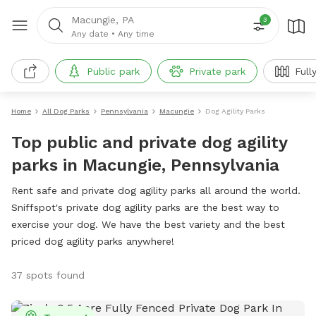
Macungie, PA
3
Any date
•
Any time
Public park
Private park
Full
Home
All Dog Parks
Pennsylvania
Macungie
Dog Agility Parks
Top public and private dog agility
parks in Macungie, Pennsylvania
Rent safe and private dog agility parks all around the world.
Sniffspot's private dog agility parks are the best way to
exercise your dog. We have the best variety and the best
priced dog agility parks anywhere!
37 spots found